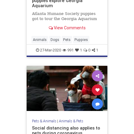
puppies explore Georgia
Aquarium
Atlanta Humane Society puppies
got to tour the Georgia Aquarium
View Comments
Animals
Dogs
Pets
Puppies
27-Mar-2020
991
1
0
1
Pets & Animals
|
Animals & Pets
Social distancing also applies to
pets during coronavirus