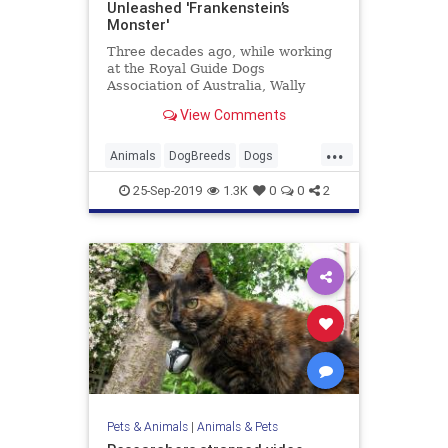
Unleashed 'Frankenstein’s
Monster'
Three decades ago, while working
at the Royal Guide Dogs
Association of Australia, Wally
Conron bred a guide dog that could
View Comments
live in a household with a blind
woman and her dog-allergic
...
husband. Almost immediately he
Animals
DogBreeds
Dogs
realized that his creation, the
Labradoodle
Pets
labradoo
25-Sep-2019
1.3K
0
0
2
Pets & Animals
|
Animals & Pets