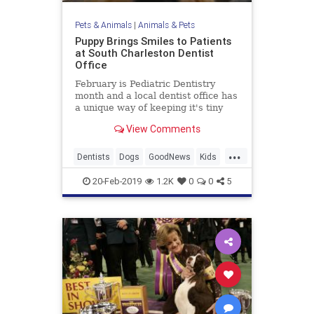
Pets & Animals
|
Animals & Pets
Puppy Brings Smiles to Patients
at South Charleston Dentist
Office
February is Pediatric Dentistry
month and a local dentist office has
a unique way of keeping it's tiny
patients calm and comfortable.
View Comments
...
Dentists
Dogs
GoodNews
Kids
Pets
20-Feb-2019
1.2K
0
0
5