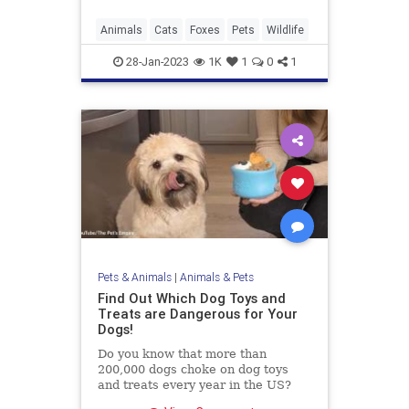
Animals
Cats
Foxes
Pets
Wildlife
28-Jan-2023
1K
1
0
1
Pets & Animals
|
Animals & Pets
Find Out Which Dog Toys and
Treats are Dangerous for Your
Dogs!
Do you know that more than
200,000 dogs choke on dog toys
and treats every year in the US?
Find out what treats and toys are