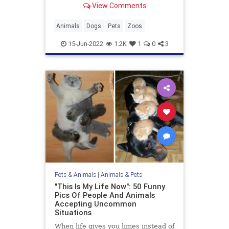
View Comments
Animals
Dogs
Pets
Zoos
15-Jun-2022
1.2K
1
0
3
Pets & Animals
|
Animals & Pets
"This Is My Life Now": 50 Funny
Pics Of People And Animals
Accepting Uncommon
Situations
When life gives you limes instead of