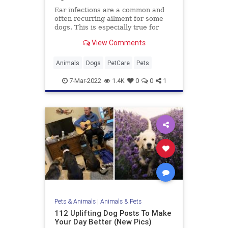
Ear infections are a common and
often recurring ailment for some
dogs. This is especially true for
those breeds with floppy ears.
View Comments
Animals
Dogs
PetCare
Pets
7-Mar-2022
1.4K
0
0
1
Pets & Animals
|
Animals & Pets
112 Uplifting Dog Posts To Make
Your Day Better (New Pics)