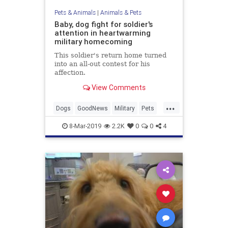
Pets & Animals
|
Animals & Pets
Baby, dog fight for soldier's
attention in heartwarming
military homecoming
This soldier's return home turned
into an all-out contest for his
affection.
View Comments
...
Dogs
GoodNews
Military
Pets
Reunions
8-Mar-2019
2.2K
0
0
4