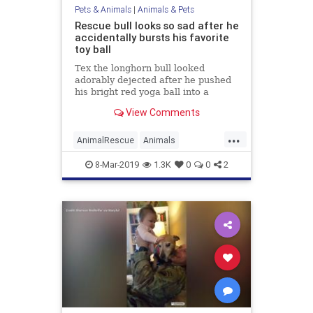
Pets & Animals
|
Animals & Pets
Rescue bull looks so sad after he
accidentally bursts his favorite
toy ball
Tex the longhorn bull looked
adorably dejected after he pushed
his bright red yoga ball into a
barbed wire fence and deflated it
View Comments
...
AnimalRescue
Animals
AnimalVideos
8-Mar-2019
1.3K
0
0
2