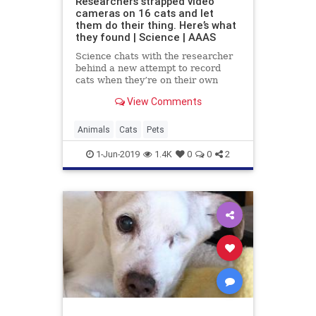
Researchers strapped video
cameras on 16 cats and let
them do their thing. Here’s what
they found | Science | AAAS
Science chats with the researcher
behind a new attempt to record
cats when they’re on their own
View Comments
Animals
Cats
Pets
1-Jun-2019
1.4K
0
0
2