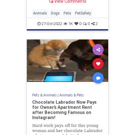
View Comments
safest and healthiest for your dog!
Animals
Dogs
Pets
PetSafety
27-Oct-2022
1K
0
0
2
Pets & Animals
|
Animals & Pets
Chocolate Labrador Now Pays
for Owner’s Apartment Rent
after Becoming Famous on
Instagram!
Hard work pays off for this young
woman and her chocolate Labrador