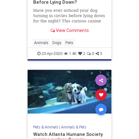
Before Lying Down?
Have you ever noticed your dog
turning in circles before lying down
for the night? This curious canine
behavior has a little something to
View Comments
do with evolution.
Animals
Dogs
Pets
23-Apr-2020
1.4K
2
0
5
Pets & Animals
|
Animals & Pets
Watch Atlanta Humane Society