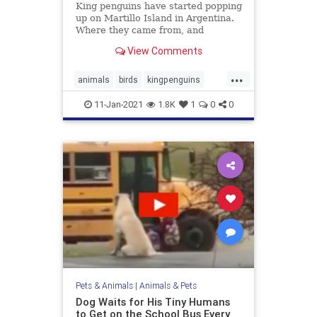
King penguins have started popping
up on Martillo Island in Argentina.
Where they came from, and
whether they will stay, is a mystery
View Comments
...
animals
birds
kingpenguins
penguins
11-Jan-2021
1.8K
1
0
0
Pets & Animals
|
Animals & Pets
Dog Waits for His Tiny Humans
to Get on the School Bus Every