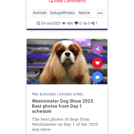
View Comments
...
Animals
BelugaWhales
Nature
Science
TheOceans
Whales
29-Jul-2023
486
0
0
1
Pets & Animals
|
Animals & Pets
Westminster Dog Show 2023:
Best photos from Day 1
schedule
The best photos of dogs from
Westminster on Day 1 of the 2023
dog show.