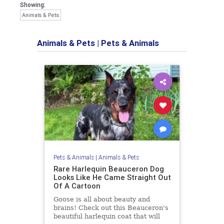
Showing:
Animals & Pets
Animals & Pets
|
Pets & Animals
Pets & Animals
|
Animals & Pets
Rare Harlequin Beauceron Dog
Looks Like He Came Straight Out
Of A Cartoon
Goose is all about beauty and
brains! Check out this Beauceron's
beautiful harlequin coat that will