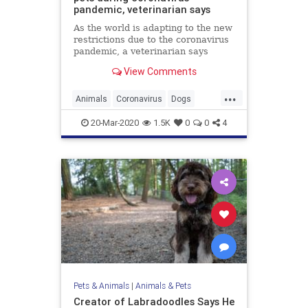
pandemic, veterinarian says
As the world is adapting to the new
restrictions due to the coronavirus
pandemic, a veterinarian says
people should also be taking
View Comments
precautions when it comes to pets.
...
Animals
Coronavirus
Dogs
LosAngeles
Pets
20-Mar-2020
1.5K
0
0
4
Pets & Animals
|
Animals & Pets
Creator of Labradoodles Says He