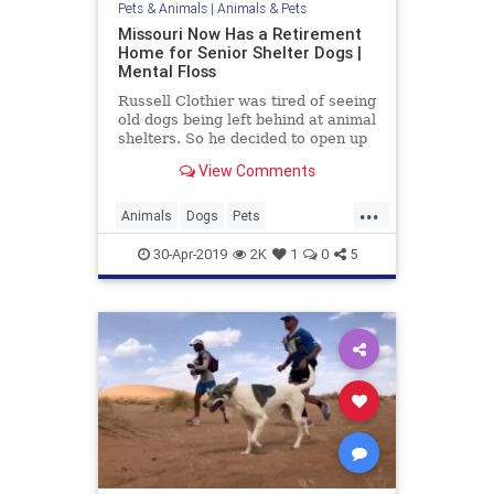
Pets & Animals
|
Animals & Pets
Missouri Now Has a Retirement
Home for Senior Shelter Dogs |
Mental Floss
Russell Clothier was tired of seeing
old dogs being left behind at animal
shelters. So he decided to open up
a senior dog sanctuary.
View Comments
...
Animals
Dogs
Pets
RescueDogs
SeniorDogs
30-Apr-2019
2K
1
0
5