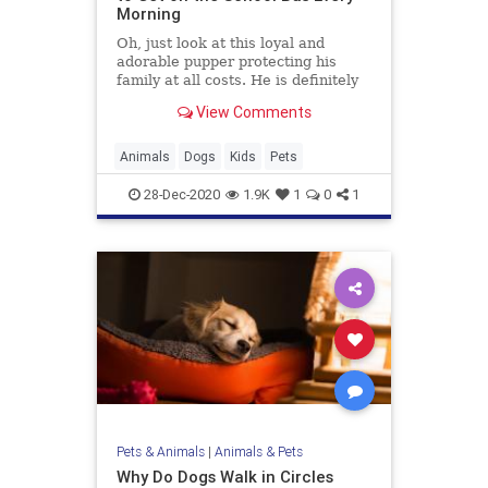
Morning
Oh, just look at this loyal and
adorable pupper protecting his
family at all costs. He is definitely
taking his role as big brother
View Comments
seriously, and doing it with so much
pride and joy.
Animals
Dogs
Kids
Pets
28-Dec-2020
1.9K
1
0
1
Pets & Animals
|
Animals & Pets
Why Do Dogs Walk in Circles