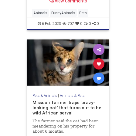
View Comments
taken the internet by storm and left
us all feeling pawsitively
entertained.
Animals
FunnyAnimals
Pets
6-Feb-2023
707
0
0
0
Pets & Animals
|
Animals & Pets
Missouri farmer traps 'crazy-
looking cat' that turns out to be
wild African serval
The farmer said the cat had been
meandering on his property for
about 6 months.