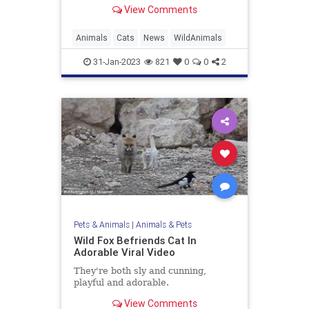
View Comments
Animals
Cats
News
WildAnimals
31-Jan-2023
821
0
0
2
Pets & Animals
|
Animals & Pets
Wild Fox Befriends Cat In
Adorable Viral Video
They're both sly and cunning,
playful and adorable.
View Comments