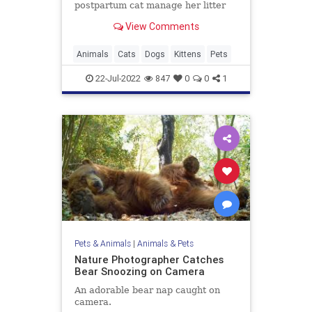
postpartum cat manage her litter
View Comments
Animals
Cats
Dogs
Kittens
Pets
22-Jul-2022
847
0
0
1
Pets & Animals
|
Animals & Pets
Nature Photographer Catches
Bear Snoozing on Camera
An adorable bear nap caught on
camera.