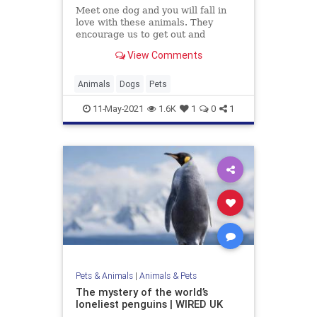
Meet one dog and you will fall in
love with these animals. They
encourage us to get out and
explore the world, they help us find
View Comments
joy in simple things, like riding in a
car, and they are always willing to
snuggle. Dogs are the best.
Animals
Dogs
Pets
11-May-2021
1.6K
1
0
1
Pets & Animals
|
Animals & Pets
The mystery of the world’s
loneliest penguins | WIRED UK