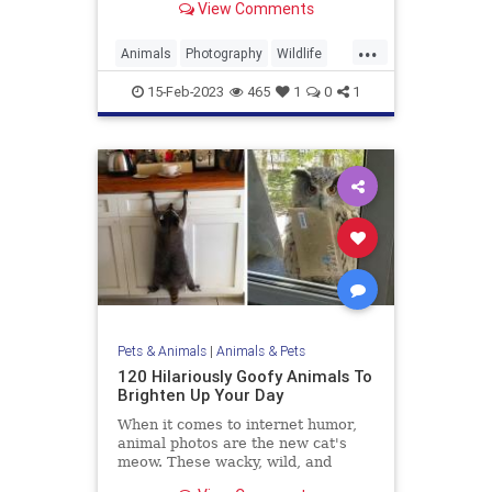
View Comments
...
Animals
Photography
Wildlife
WildlifePhotography
15-Feb-2023
465
1
0
1
Pets & Animals
|
Animals & Pets
120 Hilariously Goofy Animals To
Brighten Up Your Day
When it comes to internet humor,
animal photos are the new cat's
meow. These wacky, wild, and
sometimes weird images have