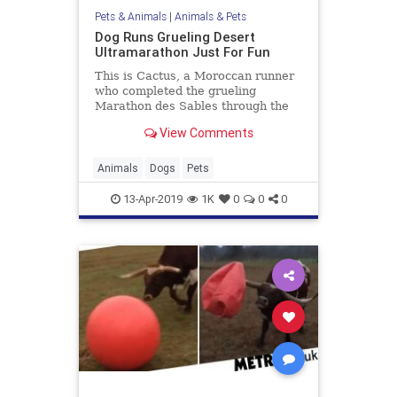
Pets & Animals
|
Animals & Pets
Dog Runs Grueling Desert
Ultramarathon Just For Fun
This is Cactus, a Moroccan runner
who completed the grueling
Marathon des Sables through the
Sahara Desert earlier this week.
View Comments
He is talented and he is also a dog.
Animals
Dogs
Pets
13-Apr-2019
1K
0
0
0