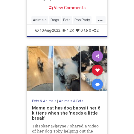
essential during high temperatures,
View Comments
footage shared to YouTube
shows.Center owner Brenda
...
Langley, who regularly shares
Animals
Dogs
Pets
PoolParty
footage of the canines under her
Summer
care enjoying a d
10-Aug-2022
1.2K
0
0
2
Pets & Animals
|
Animals & Pets
Mama cat has dog babysit her 6
kittens when she 'needs a little
break'
TikToker @ljayne7 shared a video
of her dog Toby helping out the