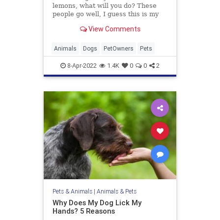
lemons, what will you do? These
people go well, I guess this is my
life now and just deal with it.
View Comments
Animals
Dogs
PetOwners
Pets
8-Apr-2022
1.4K
0
0
2
Pets & Animals
|
Animals & Pets
Why Does My Dog Lick My
Hands? 5 Reasons