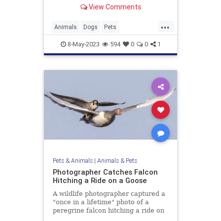
View Comments
...
Animals
Dogs
Pets
WestminsterDogShow
8-May-2023
594
0
0
1
Pets & Animals
|
Animals & Pets
Photographer Catches Falcon
Hitching a Ride on a Goose
A wildlife photographer captured a
"once in a lifetime" photo of a
peregrine falcon hitching a ride on
a goose.