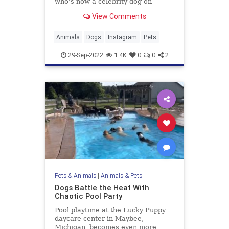
who's now a celebrity dog on
Instagram and Tiktok!
View Comments
Animals
Dogs
Instagram
Pets
29-Sep-2022
1.4K
0
0
2
Pets & Animals
|
Animals & Pets
Dogs Battle the Heat With
Chaotic Pool Party
Pool playtime at the Lucky Puppy
daycare center in Maybee,
Michigan, becomes even more