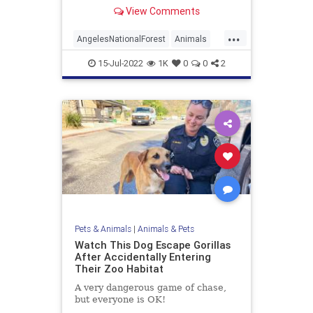
View Comments
...
AngelesNationalForest
Animals
Bears
California
Wildlife
15-Jul-2022
1K
0
0
2
Pets & Animals
|
Animals & Pets
Watch This Dog Escape Gorillas
After Accidentally Entering
Their Zoo Habitat
A very dangerous game of chase,
but everyone is OK!