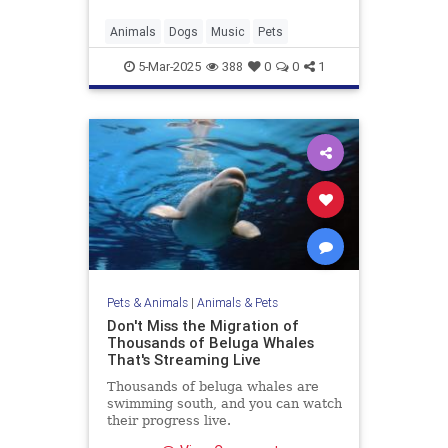
Animals
Dogs
Music
Pets
5-Mar-2025
388
0
0
1
Pets & Animals
|
Animals & Pets
Don't Miss the Migration of
Thousands of Beluga Whales
That's Streaming Live
Thousands of beluga whales are
swimming south, and you can watch
their progress live.