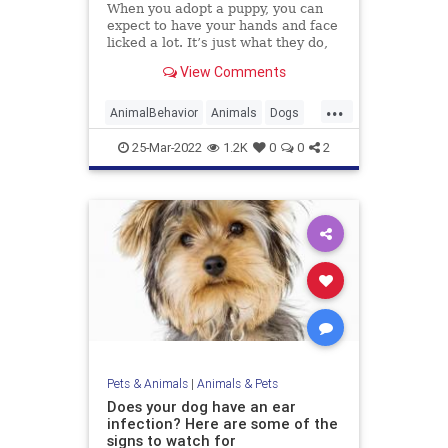
When you adopt a puppy, you can
expect to have your hands and face
licked a lot. It’s just what they do,
and it’s usually accompanied by lots
View Comments
of tail wagging, excitable yelping,
and even
...
AnimalBehavior
Animals
Dogs
Pets
25-Mar-2022
1.2K
0
0
2
Pets & Animals
|
Animals & Pets
Does your dog have an ear
infection? Here are some of the
signs to watch for