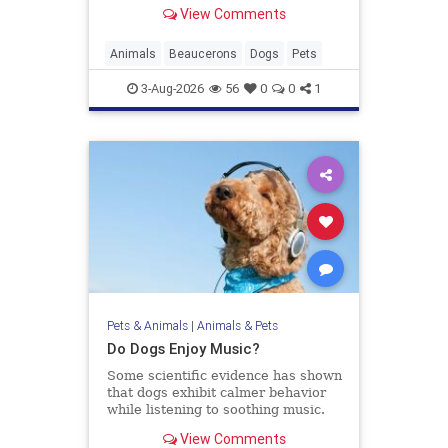
have you wondering if he's real or
View Comments
just really gorgeous.
Animals
Beaucerons
Dogs
Pets
3-Aug-2026
56
0
0
1
Pets & Animals
|
Animals & Pets
Do Dogs Enjoy Music?
Some scientific evidence has shown
that dogs exhibit calmer behavior
while listening to soothing music.
View Comments