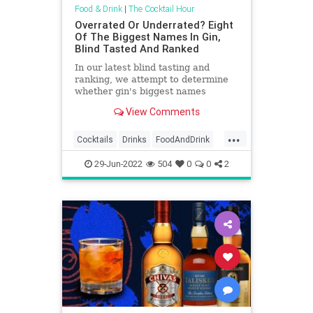
Food & Drink
|
The Cocktail Hour
Overrated Or Underrated? Eight
Of The Biggest Names In Gin,
Blind Tasted And Ranked
In our latest blind tasting and
ranking, we attempt to determine
whether gin's biggest names
deserve their notoriety.
View Comments
...
Cocktails
Drinks
FoodAndDrink
Gin
Martinis
29-Jun-2022
504
0
0
2