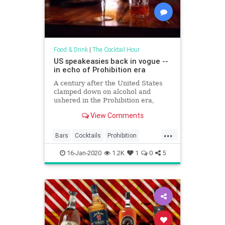
Food & Drink
|
The Cocktail Hour
US speakeasies back in vogue --
in echo of Prohibition era
A century after the United States
clamped down on alcohol and
ushered in the Prohibition era,
speakeasies are once again
View Comments
popping up behind hidden doors
and luring in revelers seeking fancy
...
cocktails with an illicit 1920s vibe.
Bars
Cocktails
Prohibition
Just a few blocks from the
Speakeasies
The20s
16-Jan-2020
1.2K
1
0
5