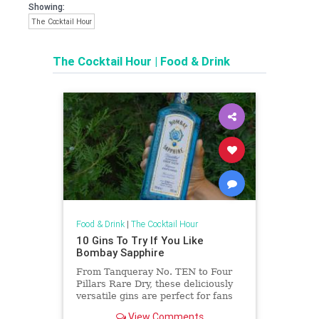
Showing:
The Cocktail Hour
The Cocktail Hour
|
Food & Drink
Food & Drink
|
The Cocktail Hour
10 Gins To Try If You Like
Bombay Sapphire
From Tanqueray No. TEN to Four
Pillars Rare Dry, these deliciously
versatile gins are perfect for fans
of Bombay Sapphire who are
View Comments