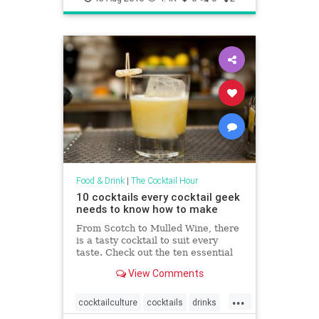
Food & Drink
|
The Cocktail Hour
10 cocktails every cocktail geek
needs to know how to make
From Scotch to Mulled Wine, there
is a tasty cocktail to suit every
taste. Check out the ten essential
cocktails you need to create!
View Comments
...
cocktailculture
cocktails
drinks