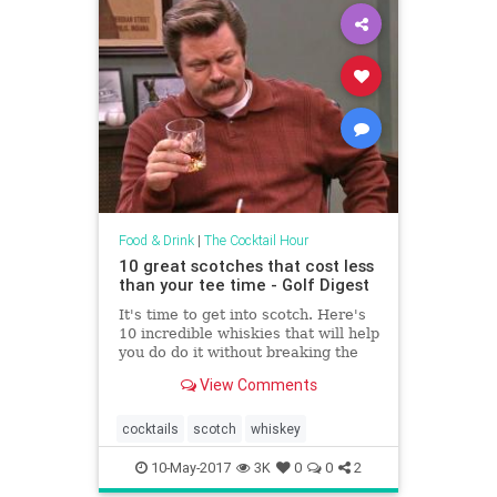
Food & Drink
|
The Cocktail Hour
10 great scotches that cost less
than your tee time - Golf Digest
It's time to get into scotch. Here's
10 incredible whiskies that will help
you do do it without breaking the
bank.
View Comments
cocktails
scotch
whiskey
10-May-2017
3K
0
0
2