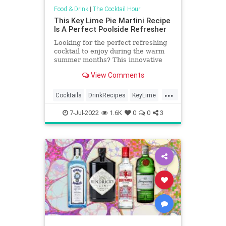
Food & Drink
|
The Cocktail Hour
This Key Lime Pie Martini Recipe
Is A Perfect Poolside Refresher
Looking for the perfect refreshing
cocktail to enjoy during the warm
summer months? This innovative
key lime pie martini is the perfect
View Comments
choice!
...
Cocktails
DrinkRecipes
KeyLime
Martinis
SummerDrinks
7-Jul-2022
1.6K
0
0
3