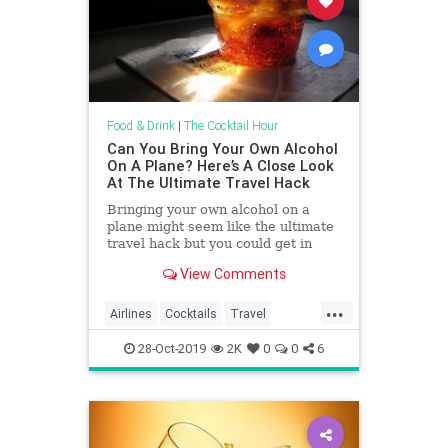
Food & Drink
|
The Cocktail Hour
Can You Bring Your Own Alcohol
On A Plane? Here’s A Close Look
At The Ultimate Travel Hack
Bringing your own alcohol on a
plane might seem like the ultimate
travel hack but you could get in
more trouble than you'd think.
View Comments
...
Airlines
Cocktails
Travel
TravelHacks
Traveling
28-Oct-2019
2K
0
0
6
TravelSkills