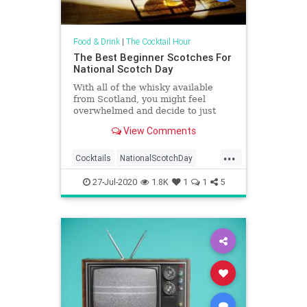
Food & Drink
|
The Cocktail Hour
The Best Beginner Scotches For
National Scotch Day
With all of the whisky available
from Scotland, you might feel
overwhelmed and decide to just
stick to your usual bourbon, rye, or
View Comments
Tennessee whiskey. We’re here to
put your mind at ease and tell you
...
that there are many great gateway
Cocktails
NationalScotchDay
bottles for Scotch whi
Scotch
Scotches
27-Jul-2020
1.8K
1
1
5