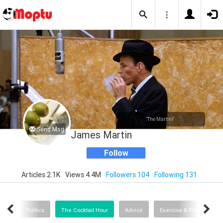
"The Martini"
Send Msg
James Martin
Follow
Articles 2.1K
Views 4.4M
Followers 104
Following 131
alth
Politics
The Cocktail Hour
Advice
Exercise & Fitness