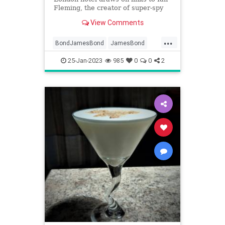
Fleming, the creator of super-spy
007
View Comments
...
BondJamesBond
JamesBond
NewYork
NewYorkCity
25-Jan-2023
985
0
0
2
TheDorchester