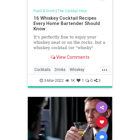
Food & Drink
|
The Cocktail Hour
16 Whiskey Cocktail Recipes
Every Home Bartender Should
Know
It's perfectly fine to enjoy your
whiskey neat or on the rocks, but a
whiskey cocktail (or "whisky"
depending on where you are in the
View Comments
world) is a particular delight. A
classic Manhattan, Old-Fashioned,
...
Whiskey Sour, Mint Julep, or Rob
Cocktails
Drinks
Whiskey
Roy certainly celebr
WhiskeyCocktailRecipes
3-Mar-2022
1K
1
0
3