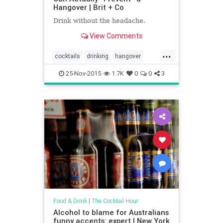
Hangover | Brit + Co
Drink without the headache.
View Comments
...
cocktails
drinking
hangover
hangovercure
hangovers
25-Nov-2015
1.7K
0
0
3
Food & Drink
|
The Cocktail Hour
Alcohol to blame for Australians
funny accents: expert | New York