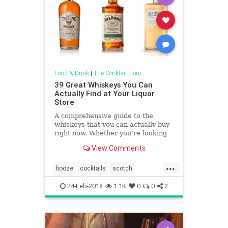
Food & Drink
|
The Cocktail Hour
39 Great Whiskeys You Can
Actually Find at Your Liquor
Store
A comprehensive guide to the
whiskeys that you can actually buy
right now. Whether you’re looking
for massive peat smoke for a
View Comments
fireside winter night, an easy
summer daytime sipper on the
...
rocks, or a bold budget bourbon for
booze
cocktails
scotch
a batch of Old Fashioneds, we�
scotches
whiskey
whiskeys
24-Feb-2018
1.1K
0
0
2