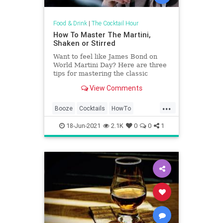
Food & Drink
|
The Cocktail Hour
How To Master The Martini,
Shaken or Stirred
Want to feel like James Bond on
World Martini Day? Here are three
tips for mastering the classic
cocktail every time.
View Comments
...
Booze
Cocktails
HowTo
Martinis
WorldMartiniDay
18-Jun-2021
2.1K
0
0
1