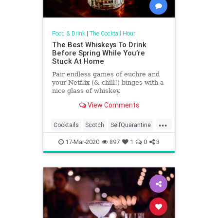
Food & Drink
|
The Cocktail Hour
The Best Whiskeys To Drink
Before Spring While You’re
Stuck At Home
Pair endless games of euchre and
your Netflix (& chill!) binges with a
nice glass of whiskey.
View Comments
...
Cocktails
Scotch
SelfQuarantine
WhatToDrink
Whiskey
17-Mar-2020
897
1
0
3