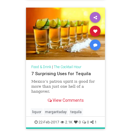
Food & Drink
|
The Cocktail Hour
7 Surprising Uses for Tequila
Mexico’s patron spirit is good for
more than just one hell of a
hangover.
View Comments
liquor
margaritaday
tequila
22-Feb-2017
2.1K
0
0
1