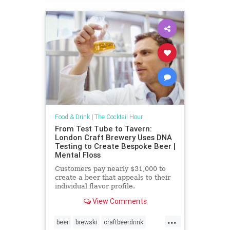
Food & Drink
|
The Cocktail Hour
From Test Tube to Tavern:
London Craft Brewery Uses DNA
Testing to Create Bespoke Beer |
Mental Floss
Customers pay nearly $31,000 to
create a beer that appeals to their
individual flavor profile.
View Comments
...
beer
brewski
craftbeerdrink