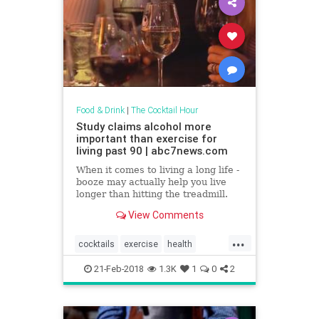
Food & Drink
|
The Cocktail Hour
Study claims alcohol more
important than exercise for
living past 90 | abc7news.com
When it comes to living a long life -
booze may actually help you live
longer than hitting the treadmill.
View Comments
...
cocktails
exercise
health
healthnews
wine
21-Feb-2018
1.3K
1
0
2