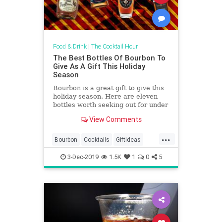
Food & Drink
|
The Cocktail Hour
The Best Bottles Of Bourbon To
Give As A Gift This Holiday
Season
Bourbon is a great gift to give this
holiday season. Here are eleven
bottles worth seeking out for under
the tree.
View Comments
...
Bourbon
Cocktails
GiftIdeas
TheHolidays
3-Dec-2019
1.5K
1
0
5