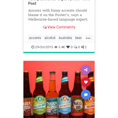
Post
Aussies with funny accents should
blame it on the Foster’s, says a
Melbourne-based language expert.
Dean Frenkel, of Victoria
View Comments
University, believes the quirky
Australian dialect stems from early
...
settlers’ booze-filled conversations.
accents
alcohol
Australia
beer
“The Australian a
Oz
29-Oct-2015
3.4K
0
0
2