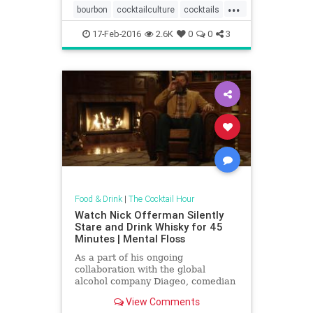
...
bourbon
cocktailculture
cocktails
MadMen
scotch
17-Feb-2016
2.6K
0
0
3
Food & Drink
|
The Cocktail Hour
Watch Nick Offerman Silently
Stare and Drink Whisky for 45
Minutes | Mental Floss
As a part of his ongoing
collaboration with the global
alcohol company Diageo, comedian
and author Nick Offerman has
View Comments
appeared in several YouTube