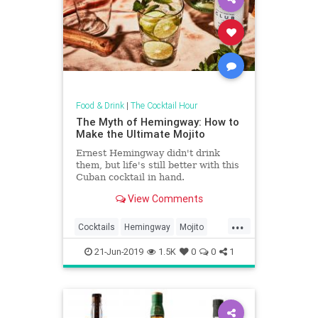
Food & Drink
|
The Cocktail Hour
The Myth of Hemingway: How to
Make the Ultimate Mojito
Ernest Hemingway didn't drink
them, but life's still better with this
Cuban cocktail in hand.
View Comments
...
Cocktails
Hemingway
Mojito
Recipes
SummerDrinks
21-Jun-2019
1.5K
0
0
1
TheCocktailHour