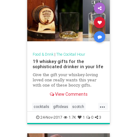
Food & Drink
|
The Cocktail Hour
19 whiskey gifts for the
sophisticated drinker in your life
Give the gift your whiskey-loving
loved one really wants this year
with one of these boozy gifts.
View Comments
...
cocktails
giftideas
scotch
theholidays
whiskey
24-Nov-2017
1.7K
1
0
3