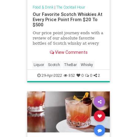
Food & Drink
|
The Cocktail Hour
Our Favorite Scotch Whiskies At
Every Price Point From $20 To
$500
Our price point journey ends with a
review of our absolute favorite
bottles of Scotch whisky at every
price point between $20 and $500.
View Comments
Liquor
Scotch
TheBar
Whisky
29-Apr-2022
852
0
0
2