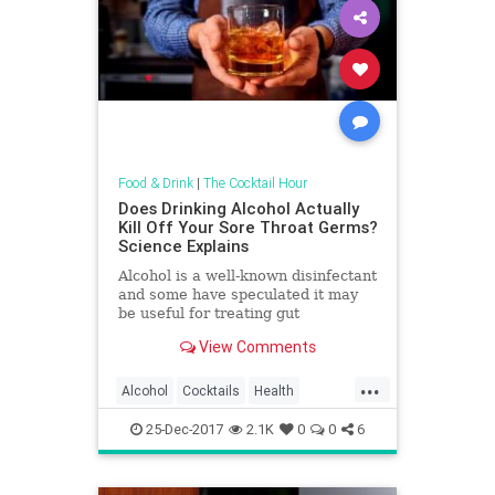
Food & Drink
|
The Cocktail Hour
Does Drinking Alcohol Actually
Kill Off Your Sore Throat Germs?
Science Explains
Alcohol is a well-known disinfectant
and some have speculated it may
be useful for treating gut
infections. Could alcohol be a
View Comments
useful agent to treat tummy bugs
and throat infections?
...
Alcohol
Cocktails
Health
Science
Wine
25-Dec-2017
2.1K
0
0
6