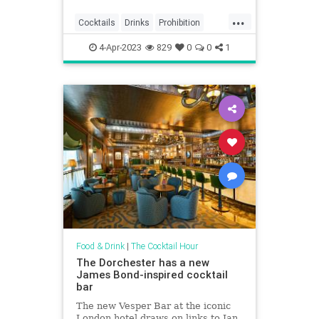
...
Cocktails
Drinks
Prohibition
Vintage
4-Apr-2023
829
0
0
1
Food & Drink
|
The Cocktail Hour
The Dorchester has a new
James Bond-inspired cocktail
bar
The new Vesper Bar at the iconic
London hotel draws on links to Ian