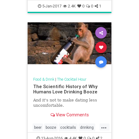
foodanddrink
5-Jan-2017
2.4K
0
0
1
Food & Drink
|
The Cocktail Hour
The Scientific History of Why
Humans Love Drinking Booze
And it's not to make dating less
uncomfortable.
View Comments
...
beer
booze
cocktails
drinking
science
13-Aug-2016
4.4K
0
0
2