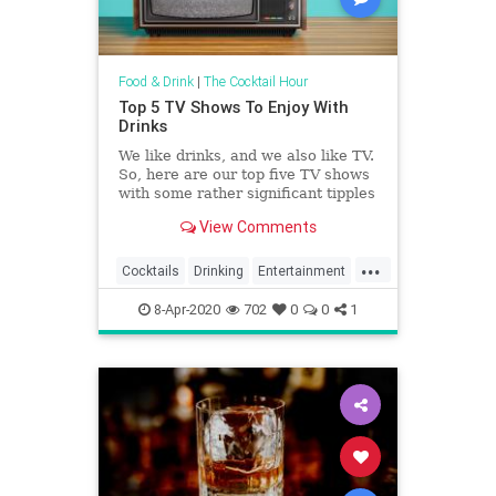
Food & Drink
|
The Cocktail Hour
Top 5 TV Shows To Enjoy With
Drinks
We like drinks, and we also like TV.
So, here are our top five TV shows
with some rather significant tipples
in them.
View Comments
...
Cocktails
Drinking
Entertainment
Television
8-Apr-2020
702
0
0
1