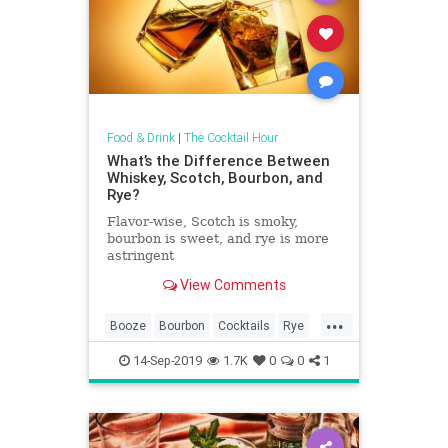
Food & Drink
|
The Cocktail Hour
What’s the Difference Between
Whiskey, Scotch, Bourbon, and
Rye?
Flavor-wise, Scotch is smoky,
bourbon is sweet, and rye is more
astringent
View Comments
...
Booze
Bourbon
Cocktails
Rye
Scotch
Whiskey
14-Sep-2019
1.7K
0
0
1