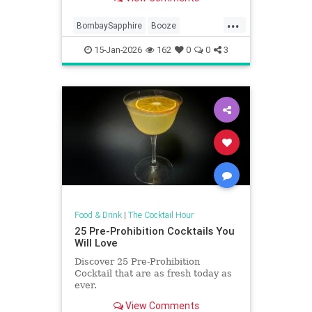
looking to try something new.
...
BombaySapphire
Booze
Cocktails
FoodAndDrink
Gin
15-Jan-2026
162
0
0
3
Food & Drink
|
The Cocktail Hour
25 Pre-Prohibition Cocktails You
Will Love
Discover 25 Pre-Prohibition
Cocktail that are as fresh today as
ever.
View Comments