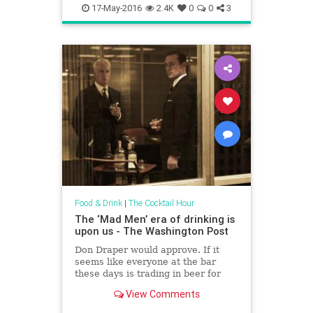
foodanddrink
17-May-2016
2.4K
0
0
3
Food & Drink
|
The Cocktail Hour
The ‘Mad Men’ era of drinking is
upon us - The Washington Post
Don Draper would approve. If it
seems like everyone at the bar
these days is trading in beer for
bourbon, it's not just in your
View Comments
imagination.