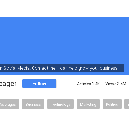
in Social Media. Contact me, I can help grow your business!
eager
Follow
Articles 1.4K
Views 3.4M
Beverages
Business
Technology
Marketing
Politics