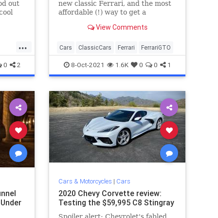
od out
new classic Ferrari, and the most
cool
affordable (!) way to get a
der the
California Spyder into your life
View Comments
...
Cars
ClassicCars
Ferrari
FerrariGTO
0
2
8-Oct-2021
1.6K
0
0
1
Cars & Motorcycles
|
Cars
unnel
2020 Chevy Corvette review:
 Under
Testing the $59,995 C8 Stingray
Spoiler alert: Chevrolet's fabled