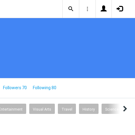
Followers 70
Following 80
Entertainment
Visual Arts
Travel
History
Science