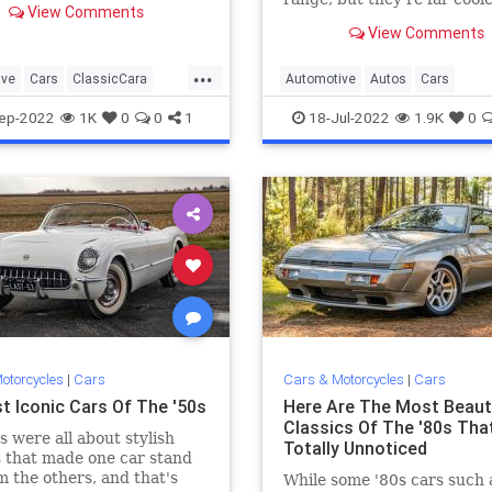
View Comments
most people give them credi
View Comments
...
ive
Cars
ClassicCara
Automotive
Autos
Cars
ClassicCars
Vintage
ep-2022
1K
0
0
1
18-Jul-2022
1.9K
0
otorcycles
|
Cars
Cars & Motorcycles
|
Cars
t Iconic Cars Of The '50s
Here Are The Most Beauti
Classics Of The '80s Tha
s were all about stylish
Totally Unnoticed
 that made one car stand
m the others, and that's
While some '80s cars such 