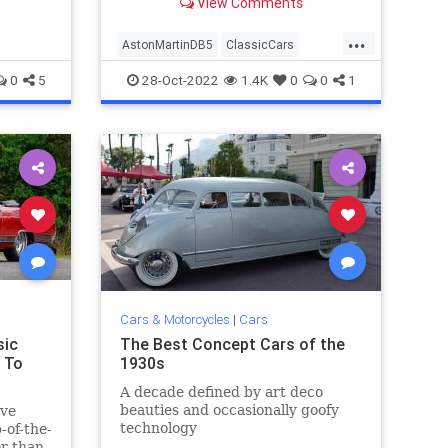
View Comments
the history books as
...
AstonMartinDB5
ClassicCars
JamesBond
VintageCars
0
5
28-Oct-2022
1.4K
0
0
1
Cars & Motorcycles
|
Cars
sic
The Best Concept Cars of the
 To
1930s
A decade defined by art deco
beauties and occasionally goofy
ave
technology
-of-the-
er than