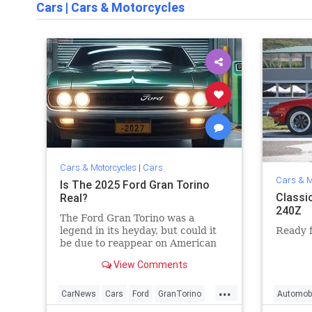
Cars
|
Cars & Motorcycles
Cars & Motorcycles
|
Cars
Cars & M
Is The 2025 Ford Gran Torino
Classi
Real?
240Z
The Ford Gran Torino was a
legend in its heyday, but could it
Ready f
be due to reappear on American
roads in 2025?
View Comments
...
CarNews
Cars
Ford
GranTorino
Automob