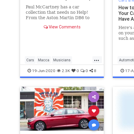
Cars & M
Paul McCartney has a car
How to
collection that needs no Help!
Your C
From the Aston Martin DB6 to
Have 
Rolls-Royce Corniche, here are
View Comments
Here's 
Macca's best cars
on your
such as
toothpa
...
Cars
Macca
Musicians
Automot
PaulMcCartney
TheBeatles
19-Jun-2020
2.3K
0
0
8
17-A