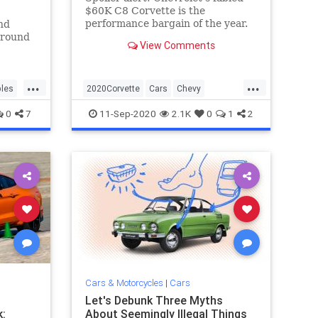
$60K C8 Corvette is the
performance bargain of the year.
nd
ground
View Comments
00s.
...
...
les
2020Corvette
Cars
Chevy
Corvette
CorvetteStingray
0
7
11-Sep-2020
2.1K
0
1
2
Cars & Motorcycles
|
Cars
Let's Debunk Three Myths
:
About Seemingly Illegal Things