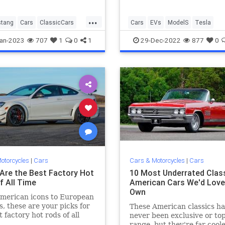
...
tang
Cars
ClassicCars
Cars
EVs
ModelS
Tesla
ars
Mustang
an-2023
707
1
0
1
29-Dec-2022
877
0
otorcycles
|
Cars
Cars & Motorcycles
|
Cars
Are the Best Factory Hot
10 Most Underrated Clas
f All Time
American Cars We'd Love
Own
merican icons to European
s, these are your picks for
These American classics h
t factory hot rods of all
never been exclusive or top
range, but they're far cool