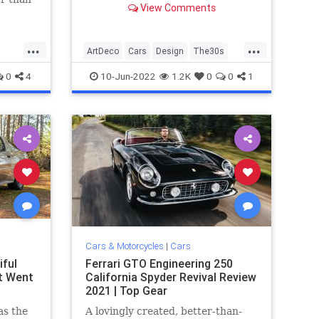
View Comments
t for.
...
...
ArtDeco
Cars
Design
The30s
VintageCars
0
4
10-Jun-2022
1.2K
0
0
1
Cars & Motorcycles
|
Cars
ful
Ferrari GTO Engineering 250
t Went
California Spyder Revival Review
2021 | Top Gear
as the
A lovingly created, better-than-