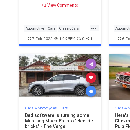
everything that made it so great.
exactly
View Comments
memora
...
Automotive
Cars
ClassicCars
Automot
The60s
The50s
7-Feb-2022
1.9K
0
0
1
6-Fe
Cars & Motorcycles
|
Cars
Cars & M
Bad software is turning some
Here's
Mustang Mach-Es into ‘electric
Chevro
bricks’ - The Verge
Pulp Fi