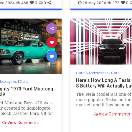
40Z
The70s
VintageCars
Vintage
VintageCars
ec-2024
466
0
0
1
18-May-2024
372
0
Cars & Motorcycles
|
Cars
Here's How Long A Tesla
otorcycles
|
Cars
S Battery Will Actually La
ghty 1970 Ford Mustang
29
The Tesla Model S is one of
more popular Teslas on the
rd Mustang Boss 429 was
market, and it has been on
y created to homologate
road long enough so we can
 block 7.0 liter Ford V8 for
View Comments
you. We have all the details
 racing. It was the
View Comments
 engine ever fitted to a