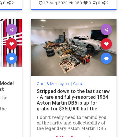
SportsCars
Spyder
0
2
17-Aug-2023
358
0
0
2
 Model
Cars & Motorcycles
|
Cars
st
Stripped down to the last screw
- A rare and fully-resorted 1964
 the
Aston Martin DB5 is up for
grabs for $350,000 but the
 the
buyer will have to put it
 tell
I don’t really need to remind you
together
.
of the rarity and collectability of
the legendary Aston Martin DB5
that forever etched its name in