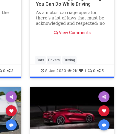
You Can Do While Driving
 the
As a motor-carriage operator,
there’s a lot of laws that must be
acknowledged and respected: no
two
open flames in the car, try to keep
View Comments
cker on
any raptors or other birds of prey
secured while driving, take down
your big cardboard sunshade
before driving, that sort o
Cars
Drivers
Driving
0
3
8-Jan-2020
2K
1
0
5