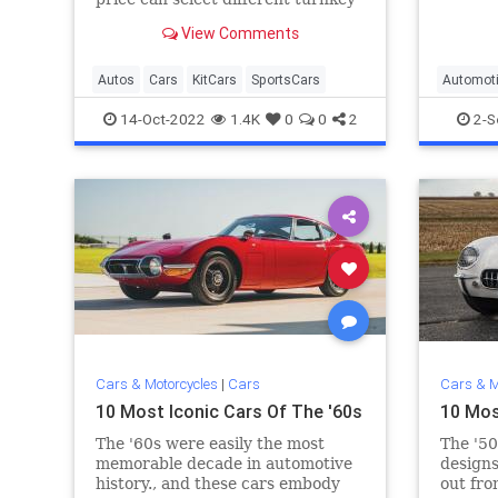
vehicles, kit cars, and parts from
View Comments
over 800 makers.
Autos
Cars
KitCars
SportsCars
Automot
HotRods
14-Oct-2022
1.4K
0
0
2
2-S
Cars & Motorcycles
|
Cars
Cars & M
10 Most Iconic Cars Of The '60s
10 Mos
The '60s were easily the most
The '50
memorable decade in automotive
designs
history., and these cars embody
out fro