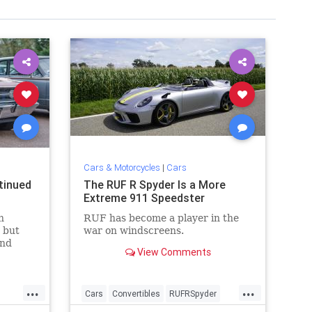
Cars & Motorcycles
|
Cars
tinued
The RUF R Spyder Is a More
Extreme 911 Speedster
n
RUF has become a player in the
 but
war on windscreens.
and
View Comments
s
...
...
Cars
Convertibles
RUFRSpyder