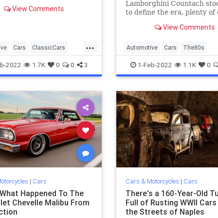
 why they're still so
Lamborghini Countach sto
View Comments
ble.
to define the era, plenty of 
ones completely slipped un
View Comments
radar.
...
ive
Cars
ClassicCars
Automotive
Cars
The80s
VintageCars
b-2022
1.7K
0
0
3
1-Feb-2022
1.1K
0
otorcycles
|
Cars
Cars & Motorcycles
|
Cars
 What Happened To The
There's a 160-Year-Old T
let Chevelle Malibu From
Full of Rusting WWII Cars
ction
the Streets of Naples