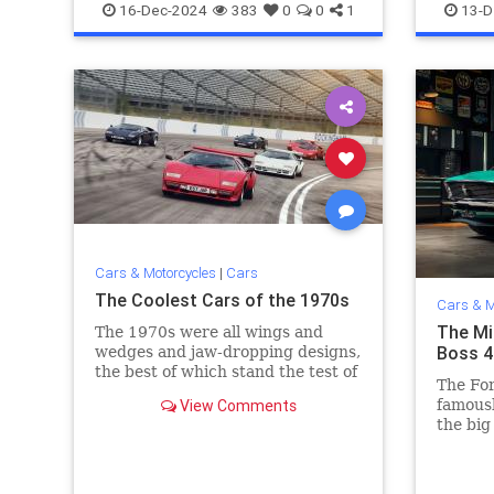
MuscleCars
Datsun2
16-Dec-2024
383
0
0
1
13-D
Cars & Motorcycles
|
Cars
The Coolest Cars of the 1970s
Cars & M
The Mi
The 1970s were all wings and
Boss 4
wedges and jaw-dropping designs,
the best of which stand the test of
The Fo
time today.
View Comments
famousl
the big
NASCAR
largest