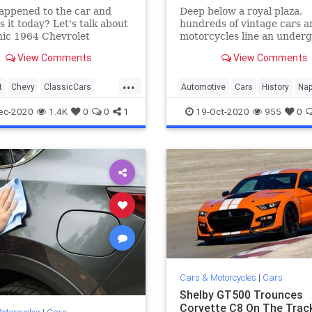
appened to the car and
Deep below a royal plaza,
s it today? Let's talk about
hundreds of vintage cars a
nic 1964 Chevrolet
motorcycles line an under
e Malibu SS.
passageway built in the 18
View Comments
View Comments
...
t
Chevy
ClassicCars
Automotive
Cars
History
Nap
on
VintageCars
WWII
ec-2020
1.4K
0
0
1
19-Oct-2020
955
0
Cars & Motorcycles
|
Cars
Shelby GT500 Trounces
Corvette C8 On The Track