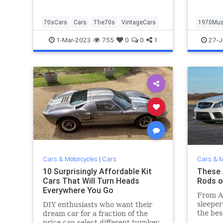
70sCars
Cars
The70s
VintageCars
1970Mus
MuscleC
1-Mar-2023
755
0
0
1
27-J
Cars & Motorcycles
|
Cars
Cars & M
10 Surprisingly Affordable Kit
These 
Cars That Will Turn Heads
Rods o
Everywhere You Go
From A
sleeper
DIY enthusiasts who want their
the bes
dream car for a fraction of the
time.
price can select different turnkey