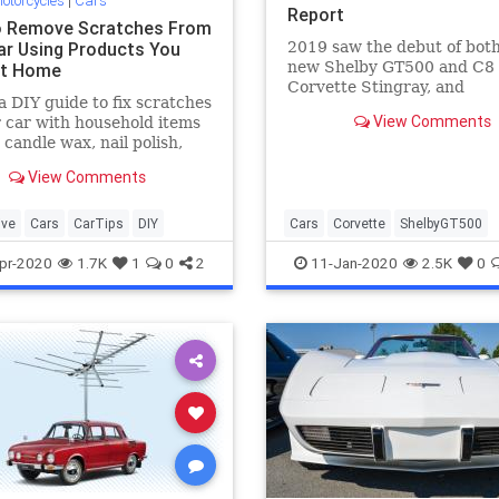
otorcycles
|
Cars
Report
 Remove Scratches From
ar Using Products You
2019 saw the debut of both
new Shelby GT500 and C8
At Home
Corvette Stingray, and
a DIY guide to fix scratches
comparisons between the 
View Comments
 car with household items
suggest the Mustang is qui
 candle wax, nail polish,
a race track.
ste and more.
View Comments
ive
Cars
CarTips
DIY
Cars
Corvette
ShelbyGT500
pr-2020
1.7K
1
0
2
11-Jan-2020
2.5K
0