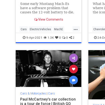
Some early Mustang Mach-Es
What h
have a software problem that
where i
causes the 12-volt battery to die,
the ico
making it impossible to start the
Chevell
View Comments
electric SUV without jumping it —
which is a process. Ford has come
...
up with a fix, but only dealers can
Cars
ElectricVehicles
MachE
Chevrole
make it.
Mustang
Technology
PulpFicti
9-Apr-2021
1.3K
0
0
2
24-D
Cars & Motorcycles
|
Cars
Paul McCartney's car collection
is a tour de force | British GQ