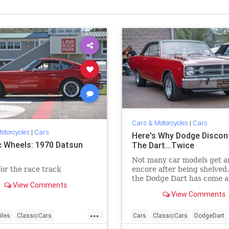
Cars & Motorcycles
|
Cars
otorcycles
|
Cars
Here's Why Dodge Discon
c Wheels: 1970 Datsun
The Dart...Twice
Not many car models get a
or the race track
encore after being shelved,
the Dodge Dart has come 
View Comments
gone twice. Why hasn't thi
View Comments
automobile found success?
...
iles
ClassicCars
Cars
ClassicCars
DodgeDart