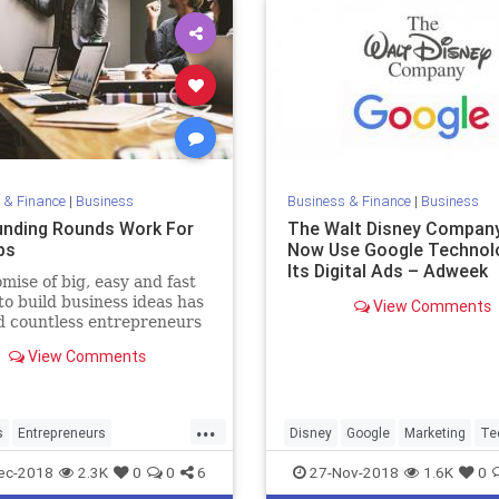
 & Finance
|
Business
Business & Finance
|
Business
nding Rounds Work For
The Walt Disney Company
ps
Now Use Google Technol
Its Digital Ads – Adweek
mise of big, easy and fast
o build business ideas has
View Comments
d countless entrepreneurs
w their hats in the ring to
View Comments
 get their share, and make
isions a reality. For some
e of raising capital to build
...
sses and
s
Entrepreneurs
Disney
Google
Marketing
Te
neurship
Startup
Startups
Technology
ec-2018
2.3K
0
0
6
27-Nov-2018
1.6K
0