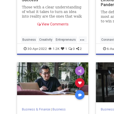
Pande
Those with a clear understanding
of what it takes to turn an idea
The def
into reality are the ones that walk
most am
away with the title.
to win 
View Comments
custome
build t
this st
...
busines
Business
Creativity
Entrepreneurs
Coronavi
Entrepreneurship
Ideas
Pandemi
30-Apr-2022
1.2K
1
0
2
6-Au
Business & Finance
|
Business
Business