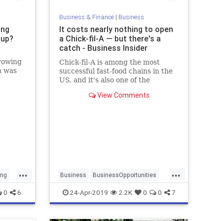
Business & Finance
|
Business
ing
It costs nearly nothing to open
tup?
a Chick-fil-A — but there's a
catch - Business Insider
rowing
Chick-fil-A is among the most
n was
successful fast-food chains in the
ra by
US, and it's also one of the
cheapest to open.
View Comments
...
...
ing
Business
BusinessOpportunities
ChickfilA
Franchises
0
6
24-Apr-2019
2.2K
0
0
7
SmallBusiness