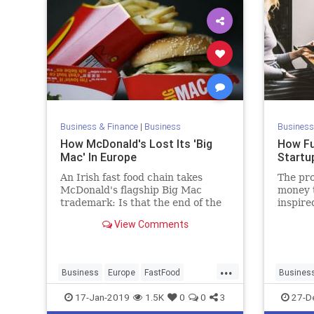
Business & Finance
|
Business
Business
How McDonald's Lost Its 'Big
How Fu
Mac' In Europe
Startu
An Irish fast food chain takes
The pro
McDonald's flagship Big Mac
money t
trademark: Is that the end of the
inspire
"MacBully"?
to thro
View Comments
try and
their v
the gam
...
busine
Business
Europe
FastFood
Busines
McDonalds
Entrepre
17-Jan-2019
1.5K
0
0
3
27-D