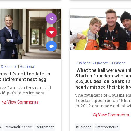
apital
Business & Finance
|
Business
 & Finance
|
Business
'What the hell were we th
ss: It's not too late to
Startup founders who la
up retirement nest egg
$55,000 deal on 'Shark Ta
nearly missed their big b
s: Late starters can still
olid path to retirement
The founders of Cousins M
Lobster appeared on "Shar
View Comments
in 2012 and made a deal w
Barbara Corcoran. But wh
View Comments
"Shark Tank" producers ori
reached out to them, the f
turned them down — twic
s
PersonalFinance
Retirement
Business
Entrepreneurs