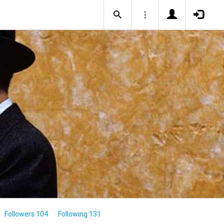
Followers 104
Following 131