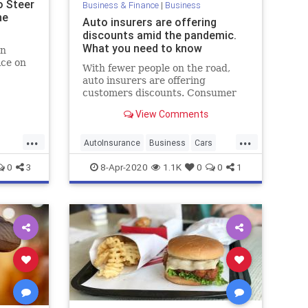
o Steer
Business & Finance
|
Business
he
Auto insurers are offering
discounts amid the pandemic.
What you need to know
an
ice on
With fewer people on the road,
auto insurers are offering
ng sure
customers discounts. Consumer
t of the
advocates say they could be doing
View Comments
more.
...
...
AutoInsurance
Business
Cars
Insurance
0
3
8-Apr-2020
1.1K
0
0
1