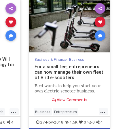
 Will
Business & Finance
|
Business
ogy for
For a small fee, entrepreneurs
can now manage their own fleet
of Bird e-scooters
Bird wants to help you start your
own electric scooter business.
View Comments
...
...
ch
Business
Entrepreneurs
Entrepreneurship
Scooters
Tech
0
4
27-Nov-2018
1.5K
0
0
4