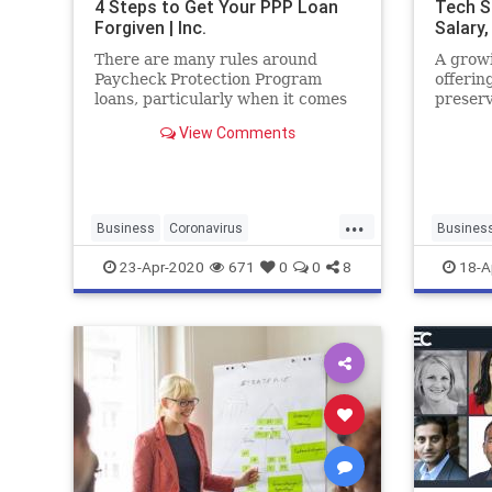
4 Steps to Get Your PPP Loan
Tech S
Forgiven | Inc.
Salary,
There are many rules around
A growi
Paycheck Protection Program
offerin
loans, particularly when it comes
preserv
to loan forgiveness. Here's what
reels a
View Comments
you need to know.
mounts
crisis.
report
Technol
...
Business
Coronavirus
Busines
LoanForgiveness
PPPLoans
Entrepre
23-Apr-2020
671
0
0
8
18-A
SmallBusiness