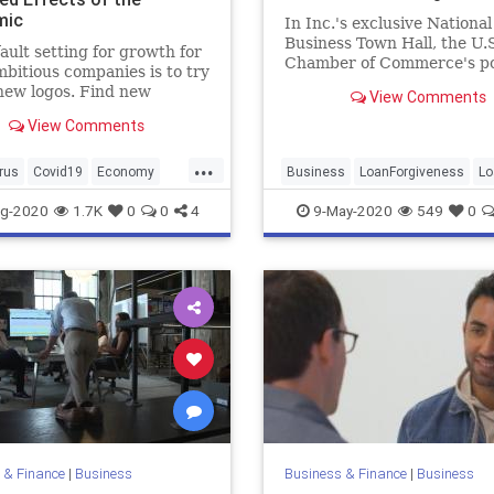
mic
In Inc.'s exclusive National
Business Town Hall, the U.S
ault setting for growth for
Chamber of Commerce's po
bitious companies is to try
chief discuss a range of ne
new logos. Find new
View Comments
many business owners now 
rs, sign new deals, and
View Comments
he company on the back of
eady stream of new
...
s.
rus
Covid19
Economy
Business
LoanForgiveness
Lo
c
Sales
SalesTactics
PPP
PPPLoans
SmallBusiness
g-2020
1.7K
0
0
4
9-May-2020
549
0
 & Finance
|
Business
Business & Finance
|
Business