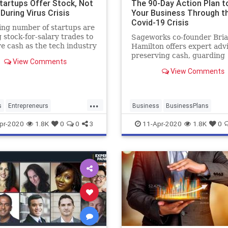
tartups Offer Stock, Not
The 90-Day Action Plan t
 During Virus Crisis
Your Business Through t
Covid-19 Crisis
ng number of startups are
g stock-for-salary trades to
Sageworks co-founder Bri
e cash as the tech industry
Hamilton offers expert adv
nd economic uncertainty
preserving cash, guarding
View Comments
 during the coronavirus
employee morale and maki
View Comments
 Bloomberg's Shelly Banjo
your business is at the fron
s on "Bloomberg
line.
ogy." (Source: Bloomberg)
...
s
Entrepreneurs
Business
BusinessPlans
neurship
Startups
Coronavirus
Covid19
pr-2020
1.8K
0
0
3
11-Apr-2020
1.8K
0