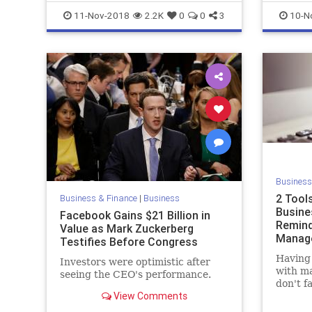
Marketing
Startups
11-Nov-2018
2.2K
0
0
3
10-N
Business
2 Tool
Business & Finance
|
Business
Busine
Facebook Gains $21 Billion in
Remind
Value as Mark Zuckerberg
Manag
Testifies Before Congress
Having 
Investors were optimistic after
with ma
seeing the CEO's performance.
don't f
View Comments