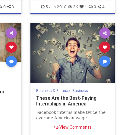
0
3
5-Jun-2018
2K
1
0
4
Business & Finance
|
Business
ur
These Are the Best-Paying
Internships in America
Facebook interns make twice the
average American wage.
View Comments