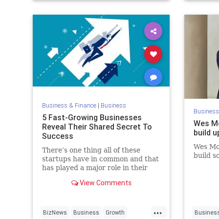
VentureC
Business & Finance
|
Business
Business
5 Fast-Growing Businesses
Wes Mo
Reveal Their Shared Secret To
build 
Success
Wes Mos
There’s one thing all of these
build s
startups have in common and that
has played a major role in their
success. The best part? It’s a free
View Comments
resource that’s available to your
business, too.
...
BizNews
Business
Growth
Busines