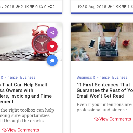
before relenting.
Entrepreneurship
Founders
ov-2018
2.1K
0
0
2
30-Aug-2018
1.9K
1
SharkTank
 & Finance
|
Business
Business & Finance
|
Business
s That Can Help Small
11 First Sentences That
ss Owners with
Guarantee the Rest of Yo
ers, Invoicing and Time
Email Won't Get Read
ement
Even if your intentions are
professional and sincere.
the right toolbox can help
king sure opportunities
View Comments
all through the cracks.
View Comments