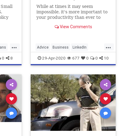
 Small
While at times it may seem
.
impossible, it's more important to
licy
your productivity than ever to
w issues
make sure you build buffer time
View Comments
face.
into your schedule.
...
...
ans
Advice
Business
LinkedIn
WorkAtHome
WorkingFromHome
0
8
29-Apr-2020
677
0
0
10