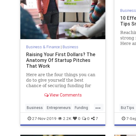
Business
10 Eff
Tips S
Reachin
strong 
Here a
Business & Finance
|
Business
in read
Raising Your First Dollars? The
engage
Anatomy Of Startup Pitches
That Work
Here are the four things you can
do to give yourself the best
chance of securing funding for
your company.
View Comments
...
Business
Entrepreneurs
Funding
BizTips
StartupPitch
Startups
Marketin
27-Nov-2019
2.2K
0
0
7
7-Se