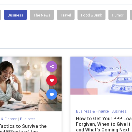
Business
The News
Travel
Food & Drink
Humor
Business & Finance
|
Business
How to Get Your PPP Loa
 & Finance
|
Business
Forgiven, When to Give it
Tactics to Survive the
and What's Coming Next
ed Effects of the