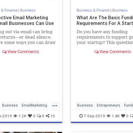
 & Finance
|
Business
Business & Finance
|
Business
ective Email Marketing
What Are The Basic Fund
mall Businesses Can Use
Requirements For A Star
g out via email can bring
Do you have any funding
returns—or dead silence.
requirements to support g
re some ways you can draw
your startup? This questio
ers and improve
originally answered on Quo
View Comments
View Comments
ment with what you send.
Maaria Bajwa.
...
Business
EmailMarketing
Business
Entrepreneurs
Fund
g
SmallBusiness
StartupFounders
Startups
p-2019
1.2K
0
0
10
7-Sep-2019
1.4K
0