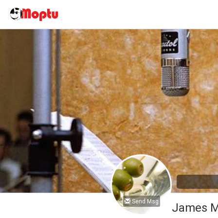
Send Msg
James M