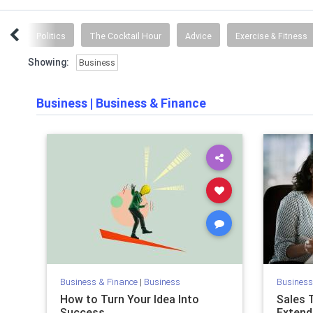
lth
Politics
The Cocktail Hour
Advice
Exercise & Fitness
Showing:
Business
Business
|
Business & Finance
Business & Finance
|
Business
Business
How to Turn Your Idea Into
Sales 
Success
Extend