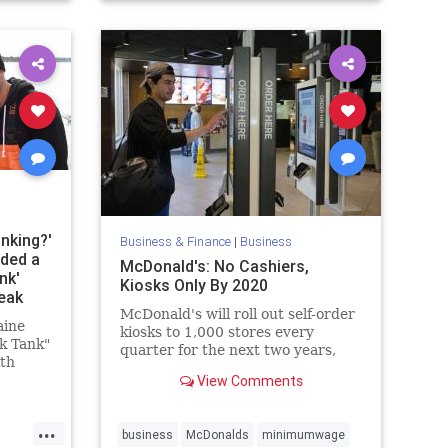
inking?'
Business & Finance
|
Business
nded a
McDonald's: No Cashiers,
nk'
Kiosks Only By 2020
reak
McDonald's will roll out self-order
aine
kiosks to 1,000 stores every
k Tank"
quarter for the next two years,
ith
according to CEO Steve
en the
View Comments
Easterbrook.
ginally
ounders
...
e —
business
McDonalds
minimumwage