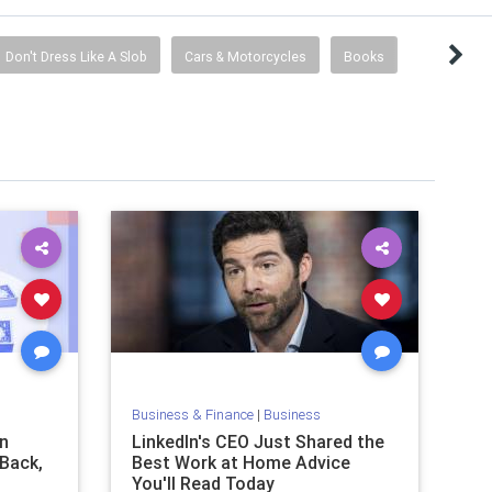
Don't Dress Like A Slob
Cars & Motorcycles
Books
Business & Finance
|
Business
n
LinkedIn's CEO Just Shared the
 Back,
Best Work at Home Advice
You'll Read Today