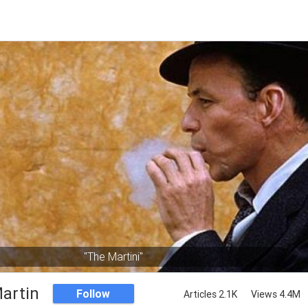
"The Martini"
artin
Follow
Articles 2.1K
Views 4.4M