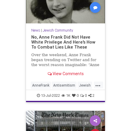
News
|
Jewish Community
No, Anne Frank Did Not Have
White Privilege And Here's How
To Combat Lies Like These
Over the weekend, Anne Frank
began trending on Twitter and for
the worst reason imaginable: “Anne
Frank had white privilege,” began
View Comments
one tweet. “Bad things happen to
people with white privilege also but
...
don’t tell the whites that.” “Yes, all
AnneFrank
Antisemitism
Jewish
white people a
JewishCommunity
WhitePrivilege
13-Jul-2022
1K
0
0
2