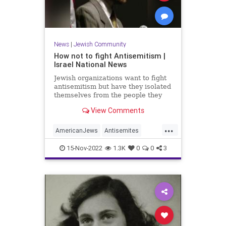
News
|
Jewish Community
How not to fight Antisemitism |
Israel National News
Jewish organizations want to fight
antisemitism but have they isolated
themselves from the people they
claim to represent. Op-ed.
View Comments
...
AmericanJews
Antisemites
Antisemitism
Jewish
15-Nov-2022
1.3K
0
0
3
JewishCommunity
JewishThemes