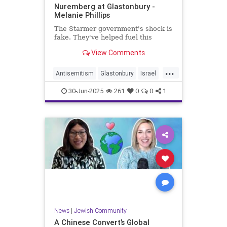
Nuremberg at Glastonbury -
Melanie Phillips
The Starmer government's shock is
fake. They've helped fuel this
View Comments
...
Antisemitism
Glastonbury
Israel
Jewish
JewishCommunity
30-Jun-2025
261
0
0
1
News
|
Jewish Community
A Chinese Convert’s Global