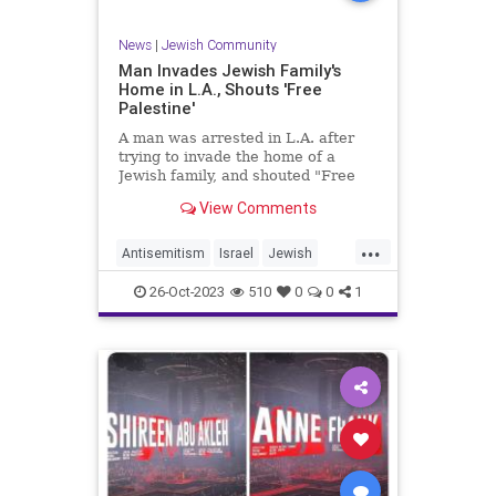
News
|
Jewish Community
Man Invades Jewish Family's
Home in L.A., Shouts 'Free
Palestine'
A man was arrested in L.A. after
trying to invade the home of a
Jewish family, and shouted "Free
Palestine" as he was arrested.
View Comments
...
Antisemitism
Israel
Jewish
LosAngeles
26-Oct-2023
510
0
0
1