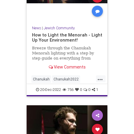
News
|
Jewish Community
How to Light the Menorah - Light
Up Your Environment!
Breeze through the Chanukah
Menorah lighting with a step by
step guide on everything from
which menorah is kosher to how to
View Comments
arrange and light your own
menorah.
...
Chanukah
Chanukah2022
Hanukkah
Jewish
Menorah
20-Dec-2022
756
0
0
1