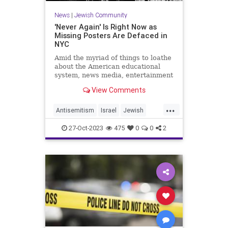
News
|
Jewish Community
'Never Again' Is Right Now as
Missing Posters Are Defaced in
NYC
Amid the myriad of things to loathe
about the American educational
system, news media, entertainment
industry, and social media are the
View Comments
erasing and twisting of history until
things such as Kristallnac...
...
Antisemitism
Israel
Jewish
Leftists
Racism
27-Oct-2023
475
0
0
2