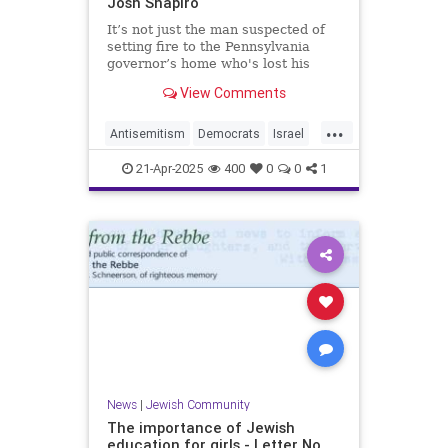
Josh Shapiro
It’s not just the man suspected of
setting fire to the Pennsylvania
governor’s home who's lost his
mind
View Comments
...
Antisemitism
Democrats
Israel
Jewish
JewishCommunity
21-Apr-2025
400
0
0
1
JoshShapiro
News
|
Jewish Community
The importance of Jewish
education for girls - Letter No.