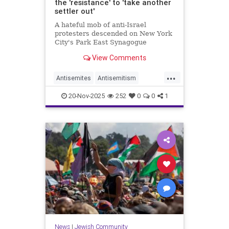
the 'resistance' to 'take another
settler out'
A hateful mob of anti-Israel
protesters descended on New York
City's Park East Synagogue
Wednesday night, chanting
View Comments
“globalize the intifada” and
sinisterly urging the "resistance" to
...
"take another settler out.”
Antisemites
Antisemitism
DomesticTerror
Jewish
20-Nov-2025
252
0
0
1
NewYorkCity
News
|
Jewish Community