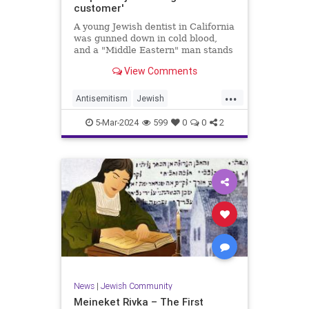
customer'
A young Jewish dentist in California
was gunned down in cold blood,
and a "Middle Eastern" man stands
accused of the crime. However,
View Comments
police caution that the shooting
was likely not "racially or politically
...
motivated."Just after 4 p.m. last
Antisemitism
Jewish
Thursday, polic
JewishCommunity
SanDiego
5-Mar-2024
599
0
0
2
TwoTieredJustice
News
|
Jewish Community
Meineket Rivka – The First