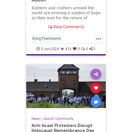
Knitters and crafters around the
world are reviving a symbol of hope
as they wait for the return of
hostages taken by Hamas on Oct.
View Comments
7. Here’s the story behind the
ribbon.
...
BringThemHome
BringThemHomeNow
Israel
3-Jun-2024
413
0
0
2
IsraelAtWar
IsraeliHostages
YellowRibbons
News
|
Jewish Community
Anti-Israel Protesters Disrupt
Holocaust Remembrance Day