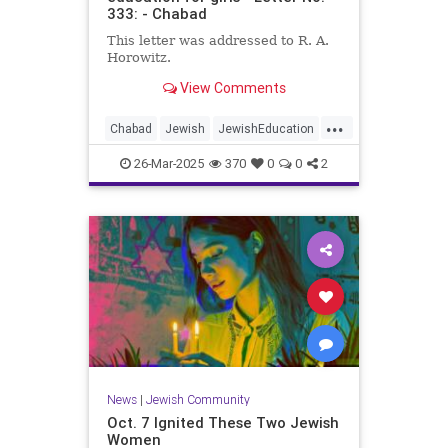
333: - Chabad
This letter was addressed to R. A.
Horowitz.
View Comments
...
Chabad
Jewish
JewishEducation
JewishGirls
TheRebbe
26-Mar-2025
370
0
0
2
News
|
Jewish Community
Oct. 7 Ignited These Two Jewish
Women