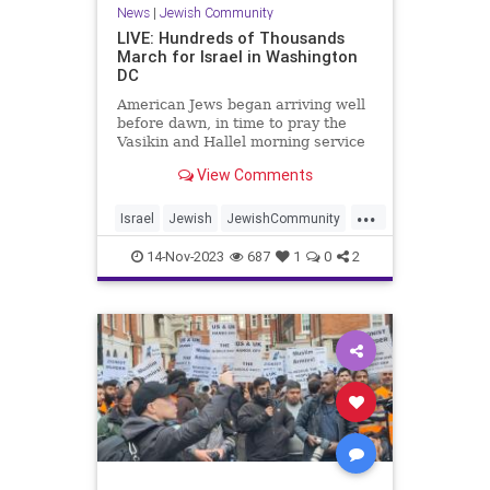
News
|
Jewish Community
LIVE: Hundreds of Thousands
March for Israel in Washington
DC
American Jews began arriving well
before dawn, in time to pray the
Vasikin and Hallel morning service
at sunrise, led by popular Hasidic
View Comments
vocalist Beri Weber outside the
gates of the White House.
...
Israel
Jewish
JewishCommunity
JewishUnity
MarchOnWashington
14-Nov-2023
687
1
0
2