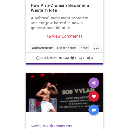
How Anti-Zionism Became a
Western Rite
A political movement rooted in
ancient Jew-hatred is now a
generational identity
View Comments
...
Antisemitism
Glastonbury
Israel
Jewish
JewishCommunity
3-Jul-2025
544
0
0
4
TheWest
News
|
Jewish Community