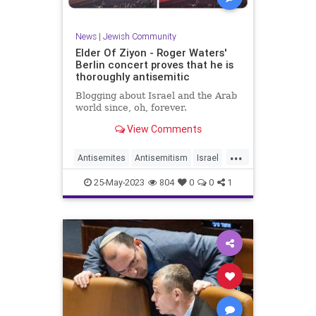
News
|
Jewish Community
Elder Of Ziyon - Roger Waters'
Berlin concert proves that he is
thoroughly antisemitic
Blogging about Israel and the Arab
world since, oh, forever.
View Comments
...
Antisemites
Antisemitism
Israel
Jewish
RogerWaters
25-May-2023
804
0
0
1