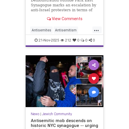
Demonstration outside Park East
Synagogue marks an escalation by
anti-Israel protesters in terms of
target and rhetoric, underlining
View Comments
new normal for the city's Jews
despite Gaza ceasefire
...
Antisemites
Antisemitism
JewishCommunity
News
21-Nov-2025
212
0
0
0
ParkEastSynagogue
News
|
Jewish Community
Antisemitic mob descends on
historic NYC synagogue -- urging