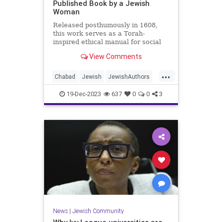
Published Book by a Jewish
Woman
Released posthumously in 1608,
this work serves as a Torah-
inspired ethical manual for social
and spiritual conduct.
View Comments
...
Chabad
Jewish
JewishAuthors
JewishHistory
JewishWomen
19-Dec-2023
637
0
0
3
Judaism
News
|
Jewish Community