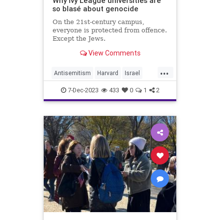
Why Ivy League universities are
so blasé about genocide
On the 21st-century campus,
everyone is protected from offence.
Except the Jews.
View Comments
...
Antisemitism
Harvard
Israel
IvyLeague
JewishLivesMatter
7-Dec-2023
433
0
1
2