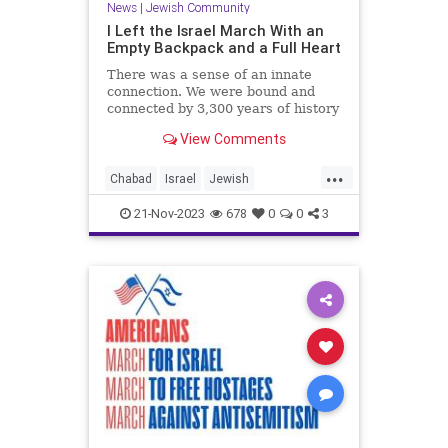
News
|
Jewish Community
I Left the Israel March With an
Empty Backpack and a Full Heart
There was a sense of an innate
connection. We were bound and
connected by 3,300 years of history
and a Divine mission to bring light
View Comments
to the world.
...
Chabad
Israel
Jewish
JewishCommunity
MarchForIsrael
21-Nov-2023
678
0
0
3