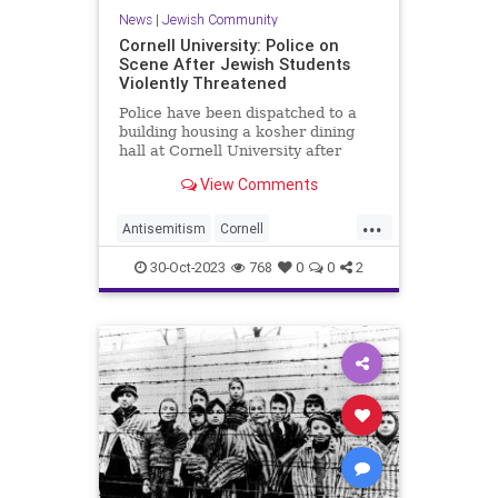
News
|
Jewish Community
Cornell University: Police on
Scene After Jewish Students
Violently Threatened
Police have been dispatched to a
building housing a kosher dining
hall at Cornell University after
Jewish students received violent
View Comments
threats.
...
Antisemitism
Cornell
HamasSupporters
Israel
Jewish
30-Oct-2023
768
0
0
2