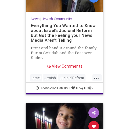
News
|
Jewish Community
Everything You Wanted to Know
about Israel’s Judicial Reform
but Got the Feeling your News
Media Aren’t Telling
Print and hand it around the family
Purim Se’udah and the Passover
Seder.
View Comments
...
Israel
Jewish
JudicialReform
Knesset
Netanyahu
3-Mar-2023
891
0
0
2