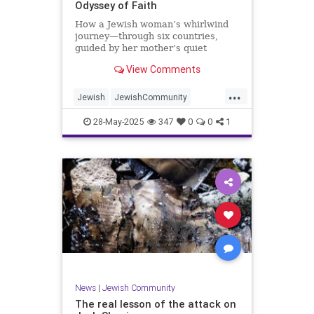
Odyssey of Faith
How a Jewish woman’s whirlwind
journey—through six countries,
guided by her mother’s quiet
strength—led her from rural China
View Comments
to Israel and Europe.
...
Jewish
JewishCommunity
JewishWomen
Judaism
28-May-2025
347
0
0
1
News
|
Jewish Community
The real lesson of the attack on