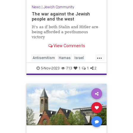
News
|
Jewish Community
The war against the Jewish
people and the west
It's as if both Stalin and Hitler are
being afforded a posthumous
victory
View Comments
...
Antisemitism
Hamas
Israel
Jewish
JewishPeople
5-Nov-2023
713
1
1
2