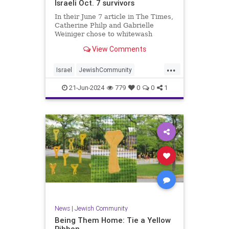
Israeli Oct. 7 survivors
In their June 7 article in The Times,
Catherine Philp and Gabrielle
Weiniger chose to whitewash
horrific crimes committed against
View Comments
innocent women, effectively further
dehumanizing them.
...
Israel
JewishCommunity
JewishLivesMatter
JewishWomen
21-Jun-2024
779
0
0
1
Oct7
Oct7Massacre
News
|
Jewish Community
Being Them Home: Tie a Yellow
Ribbon