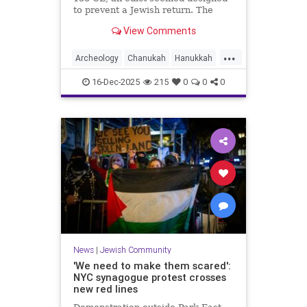
to prevent a Jewish return. The
discovery of an artifact suggests
View Comments
some tenacious residents could not
be kept away
...
Archeology
Chanukah
Hanukkah
Jewish
JewishCommunity
16-Dec-2025
215
0
0
0
News
|
Jewish Community
'We need to make them scared':
NYC synagogue protest crosses
new red lines