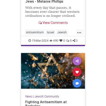
Jews - Melanie Phillips
With every day that passes, it
becomes ever clearer that western
civilisation is no longer civilised.
View Comments
...
Antisemitism
Israel
Jewish
JewishCommunity
Leftism
15-Mar-2024
690
0
0
3
TheOscars
News
|
Jewish Community
Fighting Antisemitism at
Berkeley