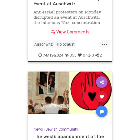
Event at Auschwitz
Anti-Israel protesters on Monday
disrupted an event at Auschwitz,
the infamous Nazi concentration
camp in Poland, commemorating
View Comments
the six million Jews killed in the
Holocaust by the Nazis. The
...
International March of the Living,
Auschwitz
Holocaust
an annual Holocaust education
HolocaustRemembranceDay
Israel
7-May-2024
355
0
0
2
Jewish
YomHaShoah
News
|
Jewish Community
The west’s abandonment of the