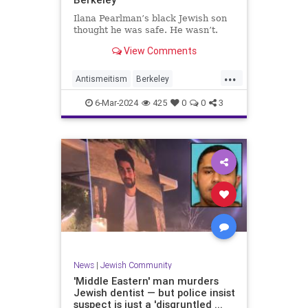
Ilana Pearlman’s black Jewish son
thought he was safe. He wasn’t.
View Comments
...
Antismeitism
Berkeley
CampusAntisemitism
6-Mar-2024
425
0
0
3
JewishCommunity
JewishStudents
News
|
Jewish Community
'Middle Eastern' man murders
Jewish dentist — but police insist
suspect is just a 'disgruntled ...