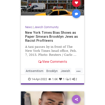
News
|
Jewish Community
New York Times Bias Shows as
Paper Smears Brooklyn Jews as
Racist Profiteers
A taxi passes by in front of The
New York Times head office, Feb.
7, 2013. Photo: Reuters / Carlo …
View Comments
...
Antisemitism
Brooklyn
Jewish
MediaBias
NewYork
NYTimes
14-Apr-2022
1.6K
1
0
2