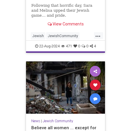
Following that horrific day, Sara
and Melisa upped their Jewish
game… and pride.
View Comments
...
Jewish
JewishCommunity
JewishInspiration
JewishWomen
22-Aug-2024
471
0
0
4
Oct7
News
|
Jewish Community
Believe all women ... except for