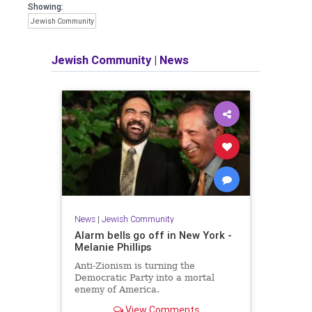
Showing:
Jewish Community
Jewish Community
|
News
News
|
Jewish Community
Alarm bells go off in New York -
Melanie Phillips
Anti-Zionism is turning the
Democratic Party into a mortal
enemy of America.
View Comments