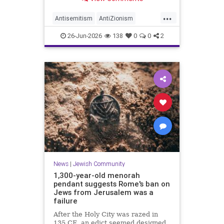
...
Antisemitism
AntiZionism
Democrats
JewishCommunity
26-Jun-2026
138
0
0
2
Mamdani
NewYork
News
|
Jewish Community
1,300-year-old menorah
pendant suggests Rome's ban on
Jews from Jerusalem was a
failure
After the Holy City was razed in
135 CE, an edict seemed designed