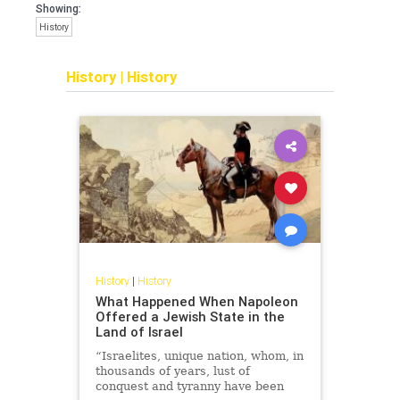
Showing:
History
History
|
History
History
|
History
What Happened When Napoleon
Offered a Jewish State in the
Land of Israel
“Israelites, unique nation, whom, in
thousands of years, lust of
conquest and tyranny have been