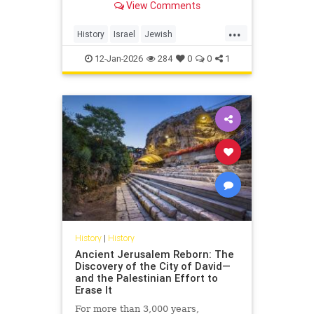
View Comments
...
History
Israel
Jewish
JewishCommunity
NaziGermany
12-Jan-2026
284
0
0
1
Shoah
History
|
History
Ancient Jerusalem Reborn: The
Discovery of the City of David—
and the Palestinian Effort to
Erase It
For more than 3,000 years,