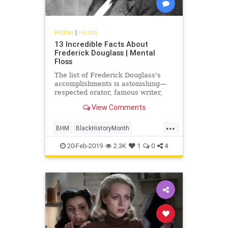
History
|
History
13 Incredible Facts About
Frederick Douglass | Mental
Floss
The list of Frederick Douglass's
accomplishments is astonishing—
respected orator, famous writer,
abolitionist, civil rights leader,
View Comments
presidential consultant—even
without considering that he was a
...
former slave with no formal
BHM
BlackHistoryMonth
education.
FrederickDouglass
History
20-Feb-2019
2.3K
1
0
4
USHistory