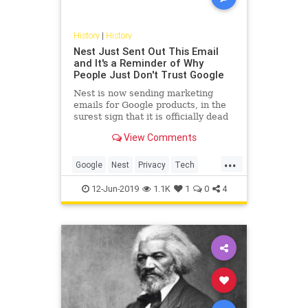
History
|
History
Nest Just Sent Out This Email
and It's a Reminder of Why
People Just Don't Trust Google
Nest is now sending marketing
emails for Google products, in the
surest sign that it is officially dead
as an independent brand and
View Comments
product.
...
Google
Nest
Privacy
Tech
Technology
12-Jun-2019
1.1K
1
0
4