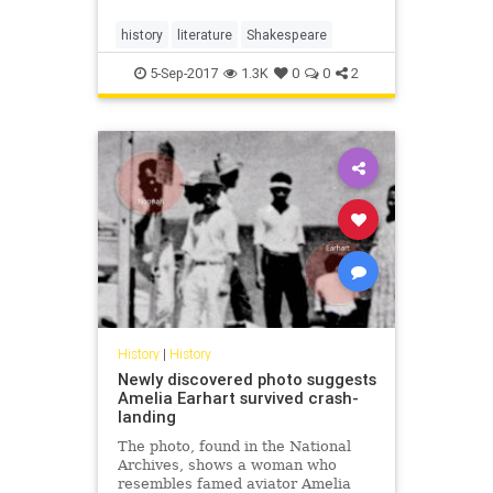
history
literature
Shakespeare
5-Sep-2017
1.3K
0
0
2
History
|
History
Newly discovered photo suggests
Amelia Earhart survived crash-
landing
The photo, found in the National
Archives, shows a woman who
resembles famed aviator Amelia