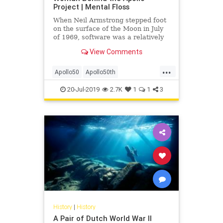
Project | Mental Floss
When Neil Armstrong stepped foot
on the surface of the Moon in July
of 1969, software was a relatively
new development. In fact, the Moon
View Comments
mission was one of the first times
this kind of engineering was used
...
in such a fundamental way. History
Apollo50
Apollo50th
was being wri
MargaretHamilton
NASA
Space
20-Jul-2019
2.7K
1
1
3
SpaceRace
WomenInTech
History
|
History
A Pair of Dutch World War II