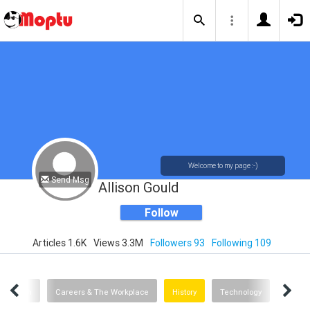
Welcome to my page :-)
Send Msg
Allison Gould
Follow
Articles 1.6K
Views 3.3M
Followers 93
Following 109
Health
Careers & The Workplace
History
Technology
Advice