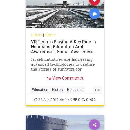
History
|
History
VR Tech Is Playing A Key Role In
Holocaust Education And
Awareness | Social Awareness
Israeli initiatives are harnessing
advanced technologies to capture
the stories of survivors for
Holocaust remembrance.
View Comments
...
Education
History
Holocaust
Tech
Technology
VR
24-Aug-2018
1.4K
0
0
2