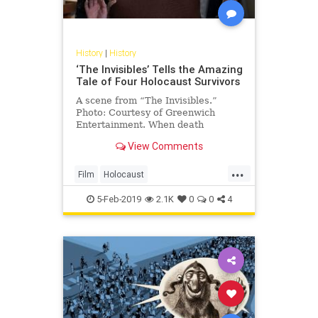
History
|
History
‘The Invisibles’ Tells the Amazing
Tale of Four Holocaust Survivors
A scene from “The Invisibles.”
Photo: Courtesy of Greenwich
Entertainment. When death
knocked at her door, Hanni
View Comments
Weissenberg refused to …
...
Film
Holocaust
HolocaustSurvivors
Jewish
5-Feb-2019
2.1K
0
0
4
Shoah
TheInvisibles