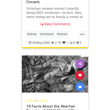
Corsets
Victorian women weren’t exactly
doing HIIT workouts—in fact, they
were trying not to break a sweat at
all.
View Comments
...
History
Victorians
Women
WomensHistory
WorkingOut
28-May-2020
2.1K
1
0
3
History
|
History
10 Facts About the Aberfan