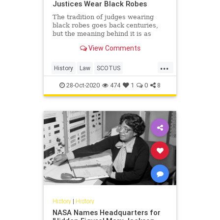
Justices Wear Black Robes
The tradition of judges wearing
black robes goes back centuries,
but the meaning behind it is as
timely as ever.
View Comments
...
History
Law
SCOTUS
SupremeCourt
28-Oct-2020
474
1
0
8
History
|
History
NASA Names Headquarters for