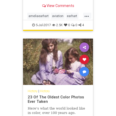
Earhart and a man who appears to
View Comments
be her navigator, Fred Noonan.
...
ameliaearhart
aviation
earhart
history
news
5-Jul-2017
2.5K
0
0
4
History
|
History
23 Of The Oldest Color Photos
Ever Taken
Here's what the world looked like
in color, over 100 years ago.