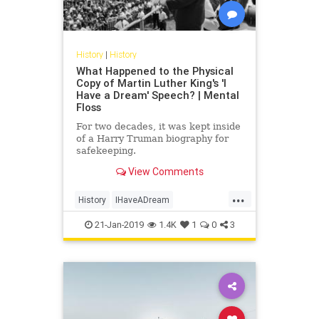
History
|
History
What Happened to the Physical
Copy of Martin Luther King's 'I
Have a Dream' Speech? | Mental
Floss
For two decades, it was kept inside
of a Harry Truman biography for
safekeeping.
View Comments
...
History
IHaveADream
MartinLutherKingJr
MLK
MLKDay
21-Jan-2019
1.4K
1
0
3