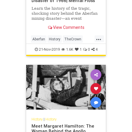
Disaster of 1966| Mental Floss
Learn the history of the tragic,
shocking story behind the Aberfan
mining disaster—an event
recreated in season 3 of 'The
View Comments
Crown.'
...
Aberfan
History
TheCrown
TheUK
Wales
21-Nov-2019
1.6K
1
0
4
History
|
History
Meet Margaret Hamilton: The
Woman Behind the Apollo