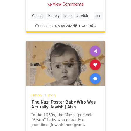
able to be deprived of their
View Comments
ancestral lands, but not of name
and national existence!”
...
Chabad
History
Israel
Jewish
JewishHistory
Napoleon
11-Jun-2026
242
1
0
0
History
|
History
The Nazi Poster Baby Who Was
Actually Jewish | Aish
In the 1930s, the Nazis’ perfect
“Aryan” baby was actually a
penniless Jewish immigrant.