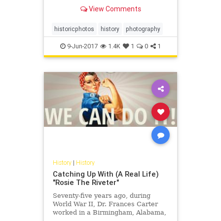
View Comments
historicphotos
history
photography
9-Jun-2017
1.4K
1
0
1
History
|
History
Catching Up With (A Real Life)
"Rosie The Riveter"
Seventy-five years ago, during
World War II, Dr. Frances Carter
worked in a Birmingham, Alabama,
defense plant, helping to build B-29