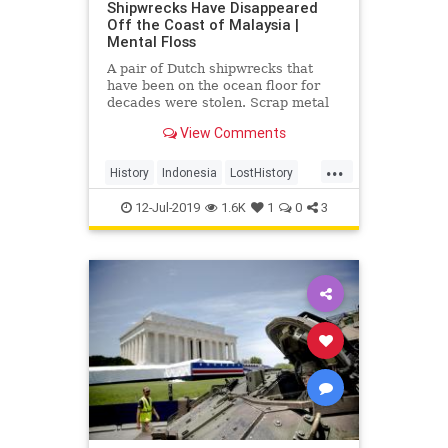
Shipwrecks Have Disappeared
Off the Coast of Malaysia |
Mental Floss
A pair of Dutch shipwrecks that
have been on the ocean floor for
decades were stolen. Scrap metal
thieves are to blame.
View Comments
...
History
Indonesia
LostHistory
NavalHistory
WWII
12-Jul-2019
1.6K
1
0
3