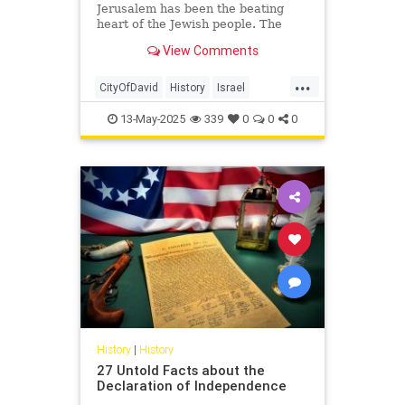
Jerusalem has been the beating
heart of the Jewish people. The
connection between Jews and
View Comments
Jerusalem stretches back to the
Hebrew Bible—to the reign of King
...
David, to the many kings and
CityOfDavid
History
Israel
prophets who succeeded him, and
Jerusalem
Jewish
JewishHistory
into the Second Temple period.
13-May-2025
339
0
0
0
History
|
History
27 Untold Facts about the
Declaration of Independence