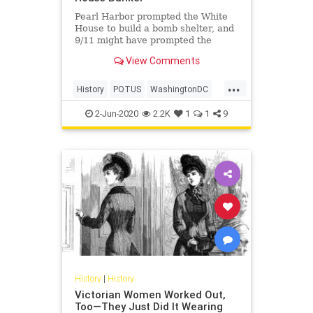
Pearl Harbor prompted the White
House to build a bomb shelter, and
9/11 might have prompted the
construction of another.
View Comments
...
History
POTUS
WashingtonDC
WhiteHouse
2-Jun-2020
2.2K
1
1
9
History
|
History
Victorian Women Worked Out,
Too—They Just Did It Wearing