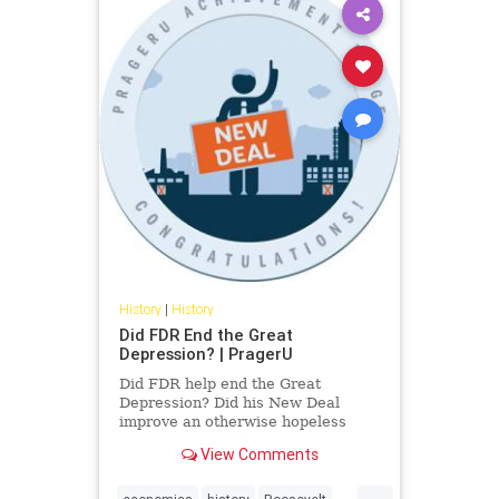
History
|
History
Did FDR End the Great
Depression? | PragerU
Did FDR help end the Great
Depression? Did his New Deal
improve an otherwise hopeless
economy? Lee Ohanian, Professor
View Comments
of Economics at UCLA and
consultant to the Federal Reserve
...
Bank of Minneapolis, explains.