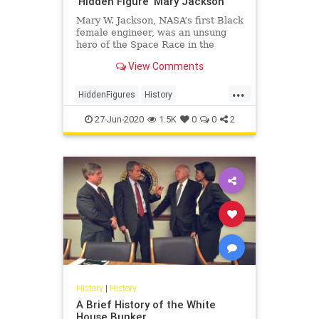
'Hidden Figure' Mary Jackson
Mary W. Jackson, NASA’s first Black
female engineer, was an unsung
hero of the Space Race in the
1960s.
View Comments
...
HiddenFigures
History
MaryJackson
NASA
Space
27-Jun-2020
1.5K
0
0
2
History
|
History
A Brief History of the White
House Bunker