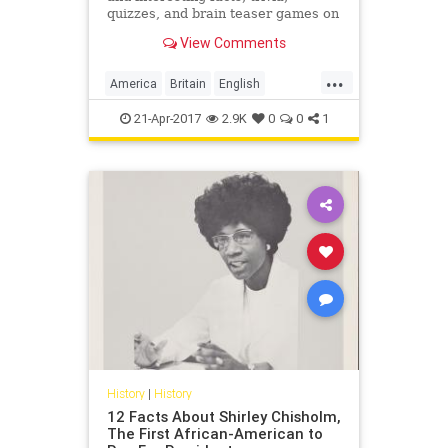
quizzes, and brain teaser games on
MentalFloss.com.
View Comments
...
America
Britain
English
EnglishLanguage
history
21-Apr-2017
2.9K
0
0
1
language
History
|
History
12 Facts About Shirley Chisholm,
The First African-American to