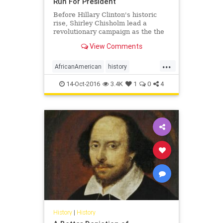
Run For President
Before Hillary Clinton's historic
rise, Shirley Chisholm lead a
revolutionary campaign as the the
first African-American to run for
View Comments
president for a major party.
...
AfricanAmerican
history
ShirleyChisholm
14-Oct-2016
3.4K
1
0
4
History
|
History