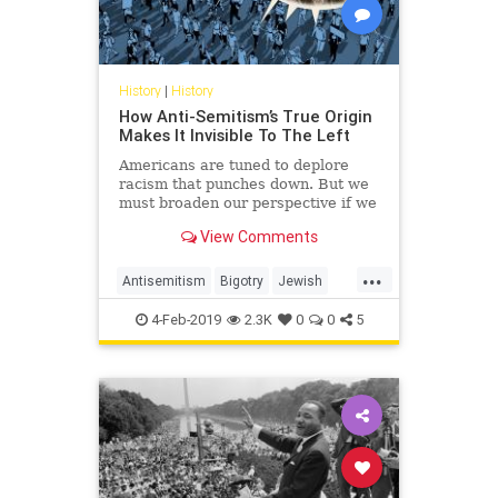
History
|
History
How Anti-Semitism’s True Origin
Makes It Invisible To The Left
Americans are tuned to deplore
racism that punches down. But we
must broaden our perspective if we
want to reverse the progress of
View Comments
anti-Semitism.
...
Antisemitism
Bigotry
Jewish
Politics
Racism
TheLeft
4-Feb-2019
2.3K
0
0
5