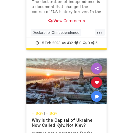
The declaration of independence is
a document that changed the
course of U.S history forever. In the
year 1776, the continental congress
View Comments
declared the independence of 13
US countries from Great Britain.
...
Here are 27 facts about the
DeclarationOfIndependence
declaration of independen
History
RevolutionaryWar
15-Feb-2023
432
0
0
5
USHistory
History
|
History
Why Is the Capital of Ukraine
Now Called Kyiv, Not Kiev?