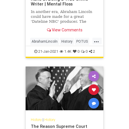
Writer | Mental Floss
In another era, Abraham Lincoln
could have made for a great
'Dateline NBC' producer. The
future president once penned a
View Comments
true crime tale based on a murder
case he worked on as a lawyer.
...
AbrahamLincoln
History
POTUS
TrueCrime
USHistory
21-Jan-2021
1.4K
0
0
2
History
|
History
The Reason Supreme Court