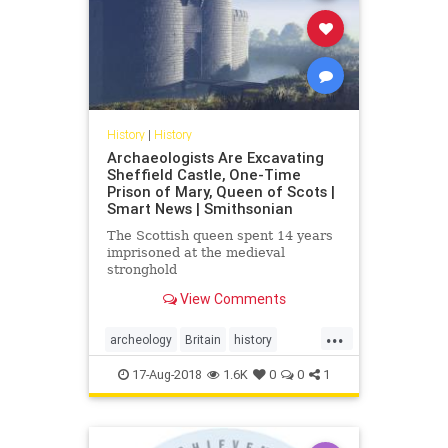
History
|
History
Archaeologists Are Excavating
Sheffield Castle, One-Time
Prison of Mary, Queen of Scots |
Smart News | Smithsonian
The Scottish queen spent 14 years
imprisoned at the medieval
stronghold
View Comments
...
archeology
Britain
history
Scotland
sheffieldcastle
Tudors
17-Aug-2018
1.6K
0
0
1