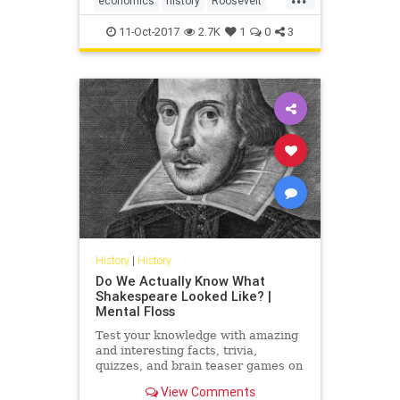
economics
history
Roosevelt
USHistory
WWII
11-Oct-2017
2.7K
1
0
3
History
|
History
Do We Actually Know What
Shakespeare Looked Like? |
Mental Floss
Test your knowledge with amazing
and interesting facts, trivia,
quizzes, and brain teaser games on
MentalFloss.com.
View Comments