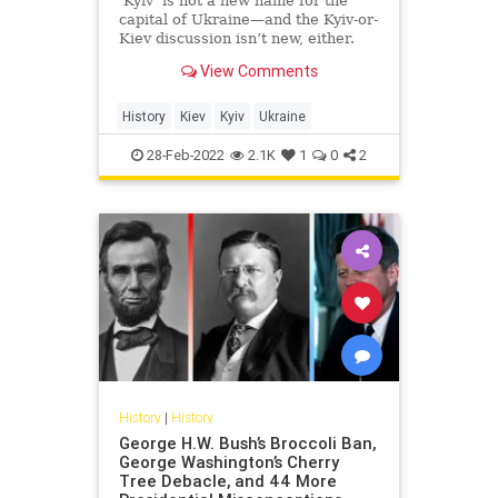
‘Kyiv’ is not a new name for the
capital of Ukraine—and the Kyiv-or-
Kiev discussion isn’t new, either.
View Comments
History
Kiev
Kyiv
Ukraine
28-Feb-2022
2.1K
1
0
2
History
|
History
George H.W. Bush’s Broccoli Ban,
George Washington’s Cherry
Tree Debacle, and 44 More