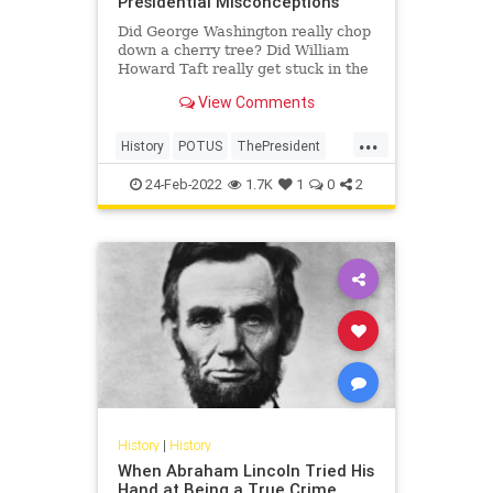
Presidential Misconceptions
Did George Washington really chop
down a cherry tree? Did William
Howard Taft really get stuck in the
bathtub? Those answers and more.
View Comments
...
History
POTUS
ThePresident
USHistory
24-Feb-2022
1.7K
1
0
2
History
|
History
When Abraham Lincoln Tried His
Hand at Being a True Crime