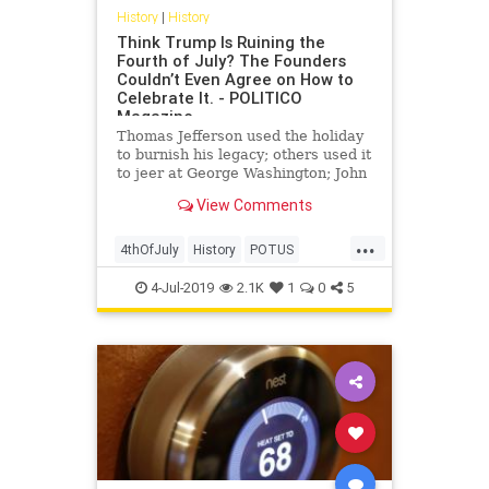
History
|
History
Think Trump Is Ruining the
Fourth of July? The Founders
Couldn’t Even Agree on How to
Celebrate It. - POLITICO
Magazine
Thomas Jefferson used the holiday
to burnish his legacy; others used it
to jeer at George Washington; John
Adams thought it was
View Comments
commemorating the wrong date.
...
4thOfJuly
History
POTUS
TheFounders
USA
USHistory
4-Jul-2019
2.1K
1
0
5