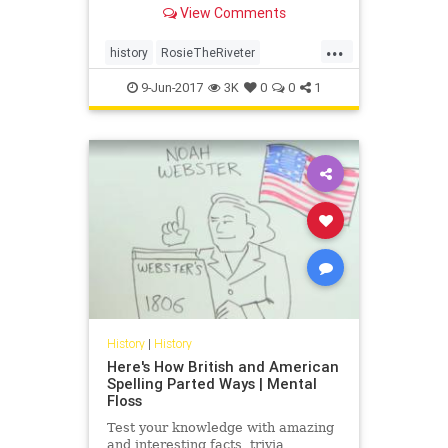
View Comments
bombers—some of the largest
aircraft in service during the war.
...
She is "Rosie the Riveter," and
history
RosieTheRiveter
today, we're catch
womenshistory
WWII
9-Jun-2017
3K
0
0
1
History
|
History
Here's How British and American
Spelling Parted Ways | Mental
Floss
Test your knowledge with amazing
and interesting facts, trivia,