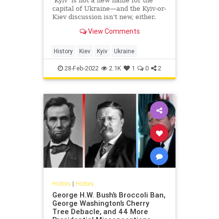
‘Kyiv’ is not a new name for the
capital of Ukraine—and the Kyiv-or-
Kiev discussion isn’t new, either.
View Comments
History
Kiev
Kyiv
Ukraine
28-Feb-2022
2.1K
1
0
2
History
|
History
George H.W. Bush’s Broccoli Ban,
George Washington’s Cherry
Tree Debacle, and 44 More