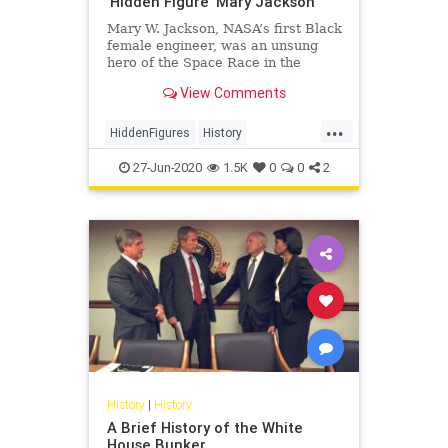
'Hidden Figure' Mary Jackson
Mary W. Jackson, NASA’s first Black
female engineer, was an unsung
hero of the Space Race in the
1960s.
View Comments
...
HiddenFigures
History
MaryJackson
NASA
Space
27-Jun-2020
1.5K
0
0
2
History
|
History
A Brief History of the White
House Bunker