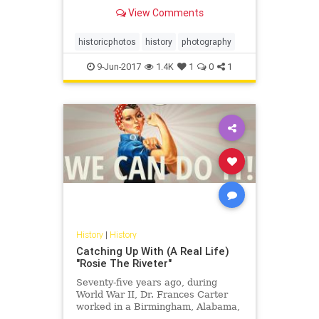
View Comments
historicphotos
history
photography
9-Jun-2017
1.4K
1
0
1
History
|
History
Catching Up With (A Real Life)
"Rosie The Riveter"
Seventy-five years ago, during
World War II, Dr. Frances Carter
worked in a Birmingham, Alabama,
defense plant, helping to build B-29