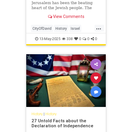
Jerusalem has been the beating
heart of the Jewish people. The
connection between Jews and
View Comments
Jerusalem stretches back to the
Hebrew Bible—to the reign of King
...
David, to the many kings and
CityOfDavid
History
Israel
prophets who succeeded him, and
Jerusalem
Jewish
JewishHistory
into the Second Temple period.
13-May-2025
338
0
0
0
History
|
History
27 Untold Facts about the
Declaration of Independence