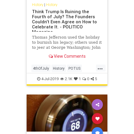
History
|
History
Think Trump Is Ruining the
Fourth of July? The Founders
Couldn’t Even Agree on How to
Celebrate It. - POLITICO
Magazine
Thomas Jefferson used the holiday
to burnish his legacy; others used it
to jeer at George Washington; John
Adams thought it was
View Comments
commemorating the wrong date.
...
4thOfJuly
History
POTUS
TheFounders
USA
USHistory
4-Jul-2019
2.1K
1
0
5