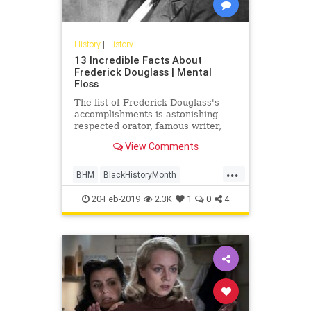
History
|
History
13 Incredible Facts About
Frederick Douglass | Mental
Floss
The list of Frederick Douglass's
accomplishments is astonishing—
respected orator, famous writer,
abolitionist, civil rights leader,
View Comments
presidential consultant—even
without considering that he was a
...
former slave with no formal
BHM
BlackHistoryMonth
education.
FrederickDouglass
History
20-Feb-2019
2.3K
1
0
4
USHistory