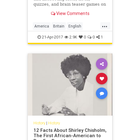
quizzes, and brain teaser games on
MentalFloss.com.
View Comments
...
America
Britain
English
EnglishLanguage
history
21-Apr-2017
2.9K
0
0
1
language
History
|
History
12 Facts About Shirley Chisholm,
The First African-American to