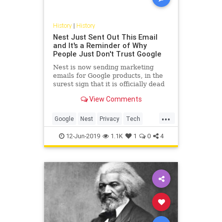
History
|
History
Nest Just Sent Out This Email
and It's a Reminder of Why
People Just Don't Trust Google
Nest is now sending marketing
emails for Google products, in the
surest sign that it is officially dead
as an independent brand and
View Comments
product.
...
Google
Nest
Privacy
Tech
Technology
12-Jun-2019
1.1K
1
0
4