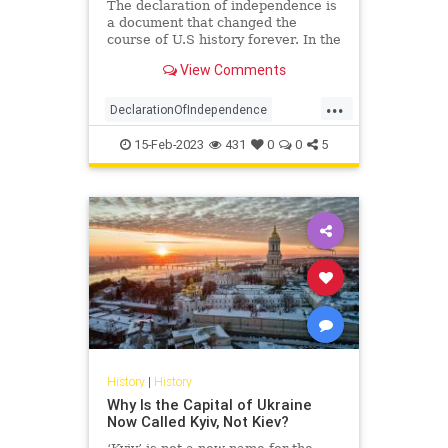
The declaration of independence is
a document that changed the
course of U.S history forever. In the
year 1776, the continental congress
View Comments
declared the independence of 13
US countries from Great Britain.
...
Here are 27 facts about the
DeclarationOfIndependence
declaration of independen
History
RevolutionaryWar
15-Feb-2023
431
0
0
5
USHistory
History
|
History
Why Is the Capital of Ukraine
Now Called Kyiv, Not Kiev?