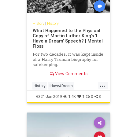
History
|
History
What Happened to the Physical
Copy of Martin Luther King's 'I
Have a Dream' Speech? | Mental
Floss
For two decades, it was kept inside
of a Harry Truman biography for
safekeeping.
View Comments
...
History
IHaveADream
MartinLutherKingJr
MLK
MLKDay
21-Jan-2019
1.4K
1
0
3