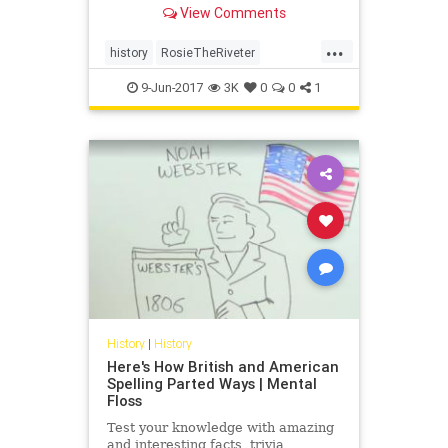
View Comments
bombers—some of the largest
aircraft in service during the war.
...
She is "Rosie the Riveter," and
history
RosieTheRiveter
today, we're catch
womenshistory
WWII
9-Jun-2017
3K
0
0
1
History
|
History
Here's How British and American
Spelling Parted Ways | Mental
Floss
Test your knowledge with amazing
and interesting facts, trivia,