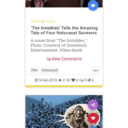
History
|
History
‘The Invisibles’ Tells the Amazing
Tale of Four Holocaust Survivors
A scene from “The Invisibles.”
Photo: Courtesy of Greenwich
Entertainment. When death
knocked at her door, Hanni
View Comments
Weissenberg refused to …
...
Film
Holocaust
HolocaustSurvivors
Jewish
5-Feb-2019
2.1K
0
0
4
Shoah
TheInvisibles