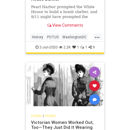
Pearl Harbor prompted the White
House to build a bomb shelter, and
9/11 might have prompted the
construction of another.
View Comments
...
History
POTUS
WashingtonDC
WhiteHouse
2-Jun-2020
2.2K
1
1
9
History
|
History
Victorian Women Worked Out,
Too—They Just Did It Wearing