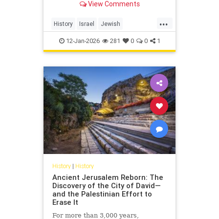
View Comments
...
History
Israel
Jewish
JewishCommunity
NaziGermany
12-Jan-2026
281
0
0
1
Shoah
History
|
History
Ancient Jerusalem Reborn: The
Discovery of the City of David—
and the Palestinian Effort to
Erase It
For more than 3,000 years,