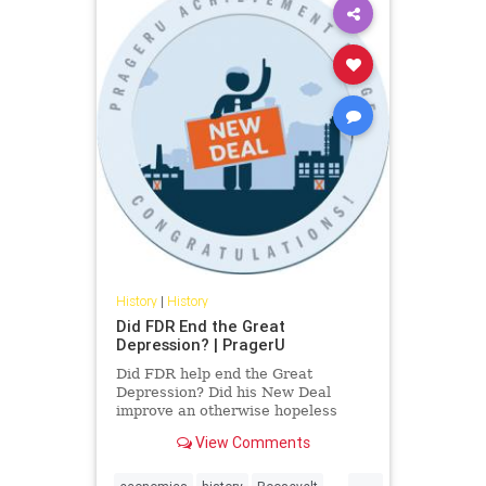
History
|
History
Did FDR End the Great
Depression? | PragerU
Did FDR help end the Great
Depression? Did his New Deal
improve an otherwise hopeless
economy? Lee Ohanian, Professor
View Comments
of Economics at UCLA and
consultant to the Federal Reserve
...
Bank of Minneapolis, explains.