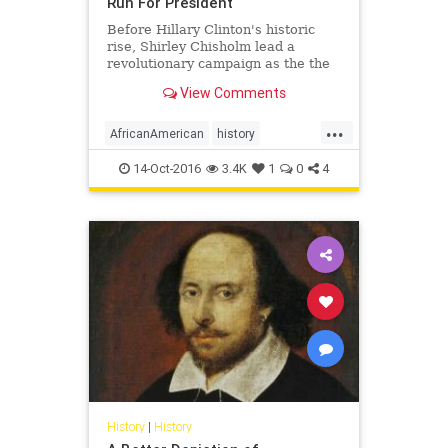
Run For President
Before Hillary Clinton's historic
rise, Shirley Chisholm lead a
revolutionary campaign as the the
first African-American to run for
View Comments
president for a major party.
...
AfricanAmerican
history
ShirleyChisholm
14-Oct-2016
3.4K
1
0
4
History
|
History