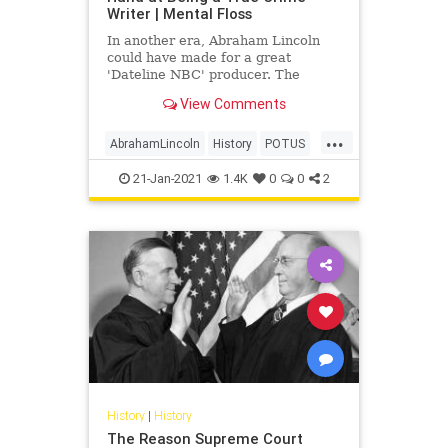
Writer | Mental Floss
In another era, Abraham Lincoln
could have made for a great
'Dateline NBC' producer. The
future president once penned a
View Comments
true crime tale based on a murder
case he worked on as a lawyer.
...
AbrahamLincoln
History
POTUS
TrueCrime
USHistory
21-Jan-2021
1.4K
0
0
2
History
|
History
The Reason Supreme Court