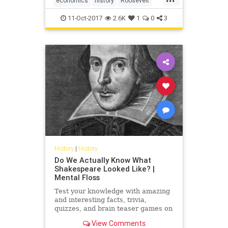
economics
history
Roosevelt
USHistory
WWII
11-Oct-2017
2.6K
1
0
3
History
|
History
Do We Actually Know What
Shakespeare Looked Like? |
Mental Floss
Test your knowledge with amazing
and interesting facts, trivia,
quizzes, and brain teaser games on
MentalFloss.com.
View Comments