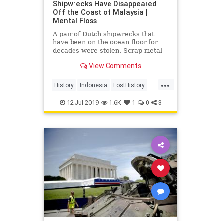
Shipwrecks Have Disappeared
Off the Coast of Malaysia |
Mental Floss
A pair of Dutch shipwrecks that
have been on the ocean floor for
decades were stolen. Scrap metal
thieves are to blame.
View Comments
...
History
Indonesia
LostHistory
NavalHistory
WWII
12-Jul-2019
1.6K
1
0
3