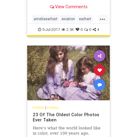
Earhart and a man who appears to
View Comments
be her navigator, Fred Noonan.
...
ameliaearhart
aviation
earhart
history
news
5-Jul-2017
2.5K
0
0
4
History
|
History
23 Of The Oldest Color Photos
Ever Taken
Here's what the world looked like
in color, over 100 years ago.