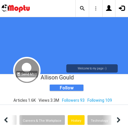
Welcome to my page :-)
Send Msg
Allison Gould
Follow
Articles 1.6K
Views 3.3M
Followers 93
Following 109
Health
Careers & The Workplace
History
Technology
Advice