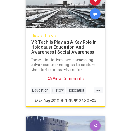
History
|
History
VR Tech Is Playing A Key Role In
Holocaust Education And
Awareness | Social Awareness
Israeli initiatives are harnessing
advanced technologies to capture
the stories of survivors for
Holocaust remembrance.
View Comments
...
Education
History
Holocaust
Tech
Technology
VR
24-Aug-2018
1.4K
0
0
2