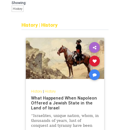
Showing:
History
History
|
History
History
|
History
What Happened When Napoleon
Offered a Jewish State in the
Land of Israel
“Israelites, unique nation, whom, in
thousands of years, lust of
conquest and tyranny have been