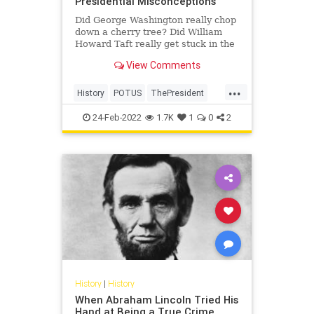
Presidential Misconceptions
Did George Washington really chop
down a cherry tree? Did William
Howard Taft really get stuck in the
bathtub? Those answers and more.
View Comments
...
History
POTUS
ThePresident
USHistory
24-Feb-2022
1.7K
1
0
2
History
|
History
When Abraham Lincoln Tried His
Hand at Being a True Crime