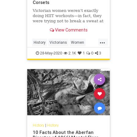
Corsets
Victorian women weren’t exactly
doing HIIT workouts—in fact, they
were trying not to break a sweat at
all.
View Comments
...
History
Victorians
Women
WomensHistory
WorkingOut
28-May-2020
2.1K
1
0
3
History
|
History
10 Facts About the Aberfan