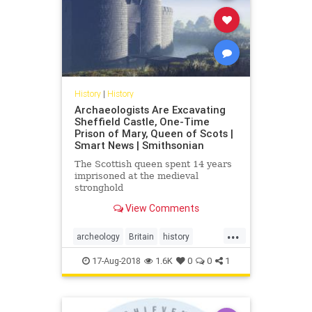
History
|
History
Archaeologists Are Excavating
Sheffield Castle, One-Time
Prison of Mary, Queen of Scots |
Smart News | Smithsonian
The Scottish queen spent 14 years
imprisoned at the medieval
stronghold
View Comments
...
archeology
Britain
history
Scotland
sheffieldcastle
Tudors
17-Aug-2018
1.6K
0
0
1