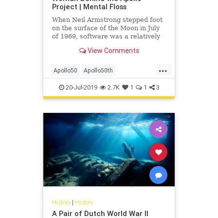
Project | Mental Floss
When Neil Armstrong stepped foot
on the surface of the Moon in July
of 1969, software was a relatively
new development. In fact, the Moon
View Comments
mission was one of the first times
this kind of engineering was used
...
in such a fundamental way. History
Apollo50
Apollo50th
was being wri
MargaretHamilton
NASA
Space
20-Jul-2019
2.7K
1
1
3
SpaceRace
WomenInTech
History
|
History
A Pair of Dutch World War II