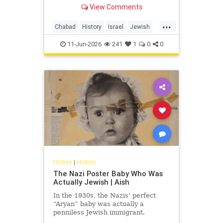
able to be deprived of their
View Comments
ancestral lands, but not of name
and national existence!”
...
Chabad
History
Israel
Jewish
JewishHistory
Napoleon
11-Jun-2026
241
1
0
0
History
|
History
The Nazi Poster Baby Who Was
Actually Jewish | Aish
In the 1930s, the Nazis’ perfect
“Aryan” baby was actually a
penniless Jewish immigrant.