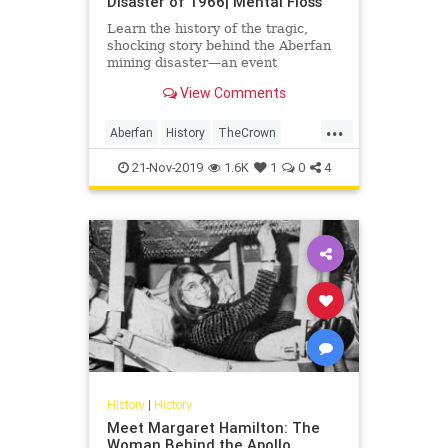
Disaster of 1966| Mental Floss
Learn the history of the tragic,
shocking story behind the Aberfan
mining disaster—an event
recreated in season 3 of 'The
View Comments
Crown.'
...
Aberfan
History
TheCrown
TheUK
Wales
21-Nov-2019
1.6K
1
0
4
History
|
History
Meet Margaret Hamilton: The
Woman Behind the Apollo