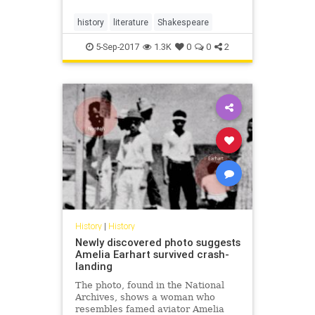
history
literature
Shakespeare
5-Sep-2017
1.3K
0
0
2
History
|
History
Newly discovered photo suggests
Amelia Earhart survived crash-
landing
The photo, found in the National
Archives, shows a woman who
resembles famed aviator Amelia