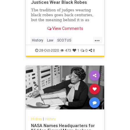
Justices Wear Black Robes
The tradition of judges wearing
black robes goes back centuries,
but the meaning behind it is as
timely as ever.
View Comments
...
History
Law
SCOTUS
SupremeCourt
28-Oct-2020
473
1
0
8
History
|
History
NASA Names Headquarters for