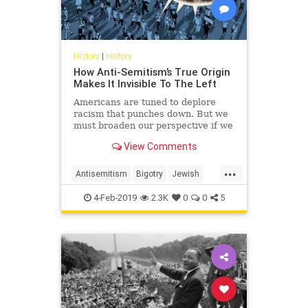
History
|
History
How Anti-Semitism’s True Origin
Makes It Invisible To The Left
Americans are tuned to deplore
racism that punches down. But we
must broaden our perspective if we
want to reverse the progress of
View Comments
anti-Semitism.
...
Antisemitism
Bigotry
Jewish
Politics
Racism
TheLeft
4-Feb-2019
2.3K
0
0
5