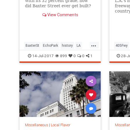
With its 32 percent grade, how
L.A.'s 
did Baxter Street ever get built?
freeway
countr
View Comments
Monica
...
BaxterSt
EchoPark
history
LA
405Fwy
LosAngeles
SilverLake
SoCal
LosAnge
14-Jul-2017
899
0
0
1
28-J
Sepulve
Miscellaneous
|
Local Flavor
Miscella