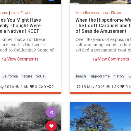
neous
|
Local Flavor
Miscellaneous
|
Local Flavor
ies You Might Have
When the Hippodrome Wa
enly Thought Were
The Looff Carousel and t
rnia Natives | KCET
of Seaside Amusement
 know that all of these
Over 90 years of exposure 
 are exotics that were
salt and smog seems to ha
ced to California? Some of
settled a permanent coat of
ries on this list may
dust over the Santa Monic
View Comments
View Comments
e you.
Hippodromes walls.
California
nature
SoCal
beach
Hippodrome
history
L
LooffCarousel
SantaMonica
S
ay-2016
1.6K
0
0
2
18-May-2016
1.3K
0