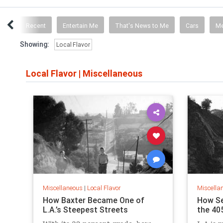
ICS
Recent
Entertain Me
That's News to Me
Cars
M
Showing:
Local Flavor
Local Flavor
|
Miscellaneous
Miscellaneous
|
Local Flavor
Miscella
How Baxter Became One of
How S
L.A.’s Steepest Streets
the 40