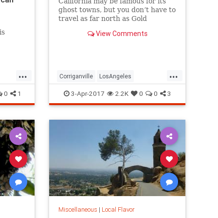
California may be famous for its
ghost towns, but you don’t have to
travel as far north as Gold
Country, Death Valley, or even the
is
View Comments
Mojave to see one. Here are five
great lost cities within arm’s
reach from L.A., and what to look
for when you visit.
...
...
Corriganville
LosAngeles
LostCities
Mentryville
SoCal
0
1
3-Apr-2017
2.2K
0
0
3
Spadra
SunkenCity
Surfridge
Miscellaneous
|
Local Flavor