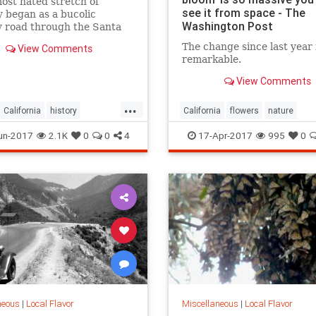
most hated stretch of
see it from space - The
 began as a bucolic
Washington Post
y road through the Santa
 Mountains.
The change since last year 
View Comments
remarkable.
View Comments
...
California
history
California
flowers
nature
les
SanFernando
superbloom
wildflowers
un-2017
2.1K
0
0
4
17-Apr-2017
995
0
da
SoCal
neous
|
Local Flavor
Miscellaneous
|
Local Flavor