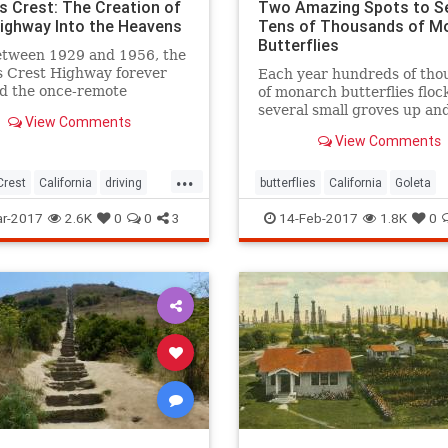
s Crest: The Creation of
Two Amazing Spots to S
 Highway Into the Heavens
Tens of Thousands of M
Butterflies
etween 1929 and 1956, the
s Crest Highway forever
Each year hundreds of tho
d the once-remote
of monarch butterflies floc
in backcountry it
several small groves up a
View Comments
es.
the state's beachside
View Comments
communities. In turn, local
tourists come out in droves
...
witness this wintering spec
Crest
California
driving
butterflies
California
Goleta
les
SanGabriel
SoCal
nature
Pismo
SoCal
r-2017
2.6K
0
0
3
14-Feb-2017
1.8K
0