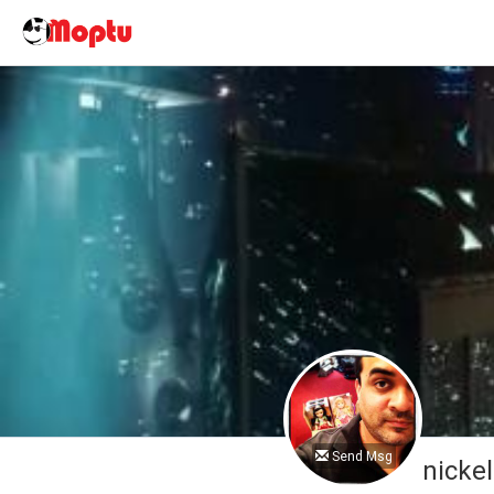
Send Msg
nicke