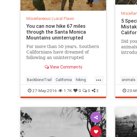
Miscella
Miscellaneous
|
Local Flavor
5 Spec
You can now hike 67 miles
Mistak
through the Santa Monica
Califo
Mountains uninterrupted
Did you
For more than 50 years, Southern
animals
Californians have dreamed of
introdu
following an uninterrupted
the ent
trail among the sycamore canyons
surpris
View Comments
and sandstone peaks of the Santa
Monica Mountains.
...
BackboneTrail
California
hiking
animals
LosAngeles
outdoors
SantaMonica
27-May-2016
1.7K
0
0
3
20-M
SoCal