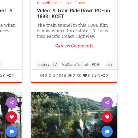
Miscellaneous
|
Local Flavor
he L.A.
Video: A Train Ride Down PCH in
1898 | KCET
me when
The train tunnel in this 1898 film
forest
is now where Interstate 10 turns
into Pacific Coast Highway.
View Comments
...
l
history
LA
McClureTunnel
PCH
SantaMonica
SoCal
trains
0
2
5-Oct-2016
2.5K
0
0
2