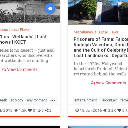
neous
|
Local Flavor
Miscellaneous
|
Local Flavor
'Lost Wetlands' | Lost
Prisoners of Fame: Falcon
 Shows | KCET
Rudolph Valentino, Doris 
and the Cult of Celebrity 
eles is no desert -- just ask
Lost Landmarks | Depart
earchers who discovered a
of wetlands surrounding
In the 1920s, Hollywood
 Creek that were paved
heartthrob Rudolph Valent
View Comments
ng ago.
retreated behind the walls 
estate, Falcon Lair, until hi
View Comments
was snuffed out by his own 
destruction. Falcon Lair is 
that all that glitters is not 
...
reek
ecology
environment
entertainment
FalconLair
fam
LARiver
LosAngeles
history
Hollywood
LA
landma
b-2016
1.5K
0
0
2
15-Jan-2016
2.2K
0
SoCal
wetlands
SoCal
Valentino