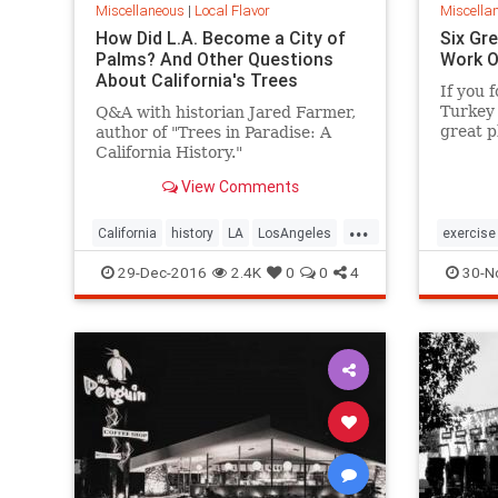
Miscellaneous
|
Local Flavor
Miscella
How Did L.A. Become a City of
Six Gre
Palms? And Other Questions
Work O
About California's Trees
If you f
Turkey 
Q&A with historian Jared Farmer,
great p
author of "Trees in Paradise: A
after y
California History."
View Comments
...
California
history
LA
LosAngeles
exercise
SoCal
trees
SoCal
29-Dec-2016
2.4K
0
0
4
30-N