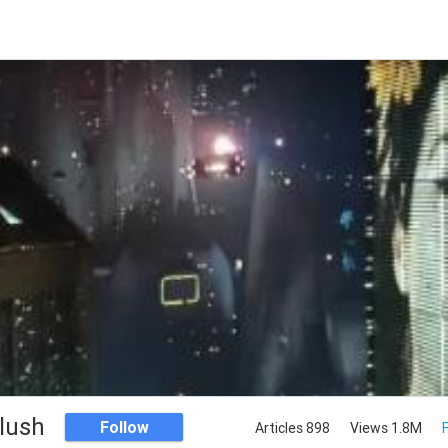
llush
Follow
Articles 898
Views 1.8M