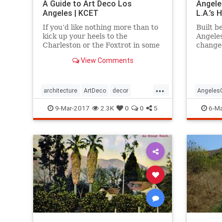
A Guide to Art Deco Los
Angele
Angeles | KCET
L.A.’s
If you’d like nothing more than to
Built b
kick up your heels to the
Angele
Charleston or the Foxtrot in some
change
“Roaring Twenties”
mounta
View Comments
garb, celebrating the magic of the
travers
Jazz Age, then it’s time to immerse
yourself in all the Art Deco that
...
Los Angeles has to offer.
architecture
ArtDeco
decor
Angeles
design
LosAngeles
SoCal
style
LosAnge
9-Mar-2017
2.3K
0
0
5
6-Ma
travel