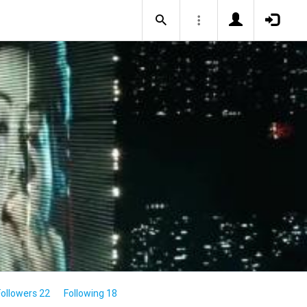
Followers 22
Following 18