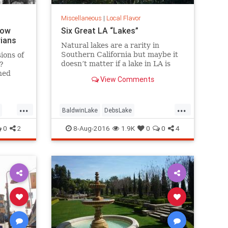
Miscellaneous
|
Local Flavor
How
Six Great LA “Lakes”
rians
Natural lakes are a rarity in
Southern California but maybe it
ions of
doesn’t matter if a lake in LA is
?
“real” or not. Whether it’s fishing,
hed
View Comments
boating, birding, or picnicking,
here are six great bodies of water
we call “lakes” of greater LA.
...
...
BaldwinLake
DebsLake
FranklinCanyon
LA
LakeBalboa
0
2
8-Aug-2016
1.9K
0
0
4
es
lakes
LakeShrine
LincolnPark
LosAngeles
SoCal