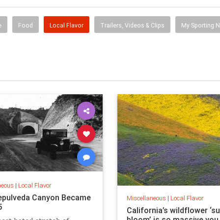
e
Food
Local Flavor
Trailers, Videos & Clips
My Sporting 
neous
|
Local Flavor
epulveda Canyon Became
Miscellaneous
|
Local Flavor
5
California’s wildflower ‘s
bloom’ is so massive you