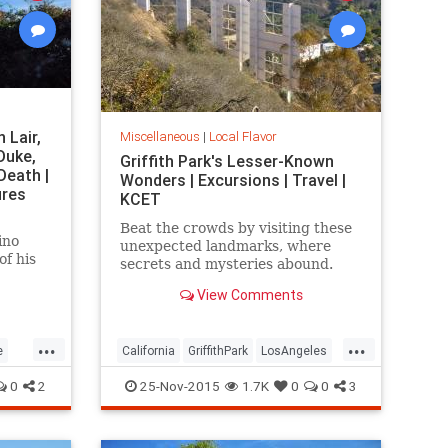
 Lair,
Miscellaneous
|
Local Flavor
Duke,
Griffith Park's Lesser-Known
Death |
Wonders | Excursions | Travel |
ures
KCET
Beat the crowds by visiting these
ino
unexpected landmarks, where
of his
secrets and mysteries abound.
s flame
View Comments
self-
proof
gold.
...
...
e
California
GriffithPark
LosAngeles
rks
sightseeing
SoCal
travel
0
2
25-Nov-2015
1.7K
0
0
3
WaltDisney