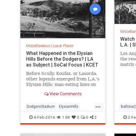
Miscella
Watch 
L.A. |
Miscellaneous
|
Local Flavor
What Happened in the Elysian
Los Ang
Hills Before the Dodgers? | LA
the res
as Subject | SoCal Focus | KCET
matrix 
Ballona
Before Scully, Koufax, or Lasorda,
over lo
other legends emerged from L.A.'s
Elysian Hills: man-eating lions on
the prowl; an incredible "moving
View Comments
mountain" and an Edenic garden
of exotic trees.
...
DodgersStadium
ElysianHills
BallonaC
History
LosAngeles
LostLA
SoCal
history
4-Feb-2016
1.8K
0
0
2
2-Fe
LostLA