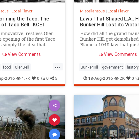
neous
|
Local Flavor
Miscellaneous
|
Local Flavor
orming the Taco: The
Laws That Shaped L.A.: 
 of Taco Bell | KCET
Bunker Hill Lost its Victo
 innovative, restless Glen
How did all the grand mans
he opening of the first Taco
Bunker Hill get demolished
s simply the idea that
Blame a 1949 law that pus
 caught fire, after a decade
forward the agenda of
View Comments
View Comments
ing to bring a Mexican-
"redevelopment."
d menu to the masses.
...
food
GlenBell
BunkerHill
government
history
nts
SoCal
TacoBell
HousingAct
LA
law
ep-2016
1.7K
0
0
5
18-Aug-2016
2K
0
redevelopment
SoCalLosAngel