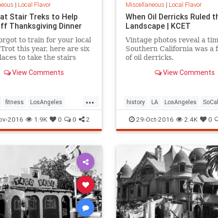
neous
|
Local Flavor
Miscellaneous
|
Local Flavor
at Stair Treks to Help
When Oil Derricks Ruled t
ff Thanksgiving Dinner
Landscape | KCET
orgot to train for your local
Vintage photos reveal a ti
Trot this year, here are six
Southern California was a 
laces to take the stairs
of oil derricks.
our Thanksgiving dinner.
View Comments
View Comments
...
fitness
LosAngeles
history
LA
LosAngeles
SoCa
stairs
ov-2016
1.9K
0
0
2
29-Oct-2016
2.4K
0