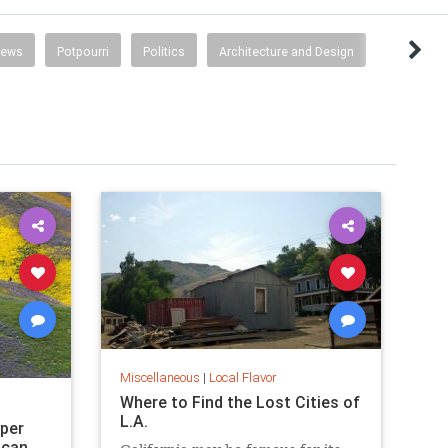
News
Potpourri
Politics
Architecture and Design
Miscellaneous
|
Local Flavor
Where to Find the Lost Cities of
L.A.
uper
 can