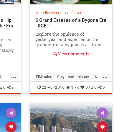
Miscellaneous
|
Local Flavor
s Hip:
6 Grand Estates of a Bygone Era
he Era
| KCET
Explore the opulence of
yesteryear and experience the
to sea
grandeur of a bygone era—from
ve
the mountains and valley to the
 sticky
View Comments
beach.
a
...
...
A
ElMiradero
Greystone
history
LA
oCal
MarionDavies
SoCal
Wattles
0
3
22-Apr-2016
1.7K
0
0
5
WeismanArtFoundation
Wrigley