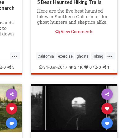
ee
5 Best Haunted Hiking Trails
onarch
Here are the five best haunted
hikes in Southern California – for
ghost hunters and skeptics alike.
usands
Take only photos, and leave only
k to
View Comments
footprints, so the spirits stay
nd down
wherever they may dwell.
s and
 to
...
...
tacle.
California
exercise
ghosts
Hiking
SoCal
0
5
31-Jan-2017
2.1K
0
0
1