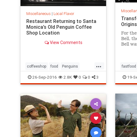
Miscella
Miscellaneous
|
Local Flavor
Transf
Restaurant Returning to Santa
Origins
Monica’s Old Penguin Coffee
Shop Location
For the
Bell, t
View Comments
Bell wa
finally
of work
inspire
...
coffeeshop
food
Penguins
fastfood
restaurants
SantaMonica
SoCal
restaura
26-Sep-2016
2.8K
0
0
3
19-S
tacos