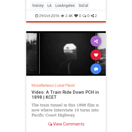
history
LA
LosAngeles
SoCal
29-Oct-2016
2.4K
0
0
2
Miscellaneous
|
Local Flavor
Video: A Train Ride Down PCH in
1898 | KCET
The train tunnel in this 1898 film is
now where Interstate 10 turns into
Pacific Coast Highway.
View Comments