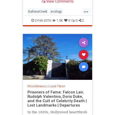
View Comments
over long ago.
...
BallonaCreek
ecology
environment
history
LARiver
2-Feb-2016
1.5K
0
0
2
LosAngeles
LostLA
SoCal
wetlands
Miscellaneous
|
Local Flavor
Prisoners of Fame: Falcon Lair,
Rudolph Valentino, Doris Duke,
and the Cult of Celebrity Death |
Lost Landmarks | Departures
In the 1920s, Hollywood heartthrob