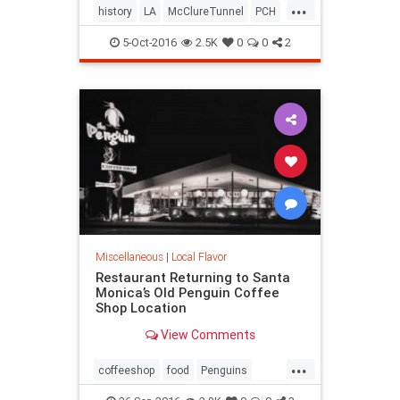
...
history
LA
McClureTunnel
PCH
SantaMonica
SoCal
trains
5-Oct-2016
2.5K
0
0
2
Miscellaneous
|
Local Flavor
Restaurant Returning to Santa
Monica’s Old Penguin Coffee
Shop Location
View Comments
...
coffeeshop
food
Penguins
restaurants
SantaMonica
SoCal