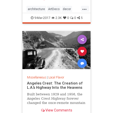
Jazz Age, then it’s time to immerse
...
yourself in all the Art Deco that Los
architecture
ArtDeco
decor
Angeles has to offer.
design
LosAngeles
SoCal
style
9-Mar-2017
2.3K
0
0
5
Miscellaneous
|
Local Flavor
Angeles Crest: The Creation of
L.A.’s Highway Into the Heavens
Built between 1929 and 1956, the
Angeles Crest Highway forever
changed the once-remote mountain
backcountry it traverses.
View Comments