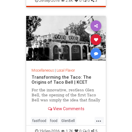
26-Sep-2016
2.8K
0
0
3
Miscellaneous
|
Local Flavor
Transforming the Taco: The
Origins of Taco Bell | KCET
For the innovative, restless Glen
Bell, the opening of the first Taco
Bell was simply the idea that finally
caught fire, after a decade of
View Comments
working to bring a Mexican-
inspired menu to the masses.
...
fastfood
food
GlenBell
restaurants
SoCal
TacoBell
19-Sep-2016
1.7K
0
0
5