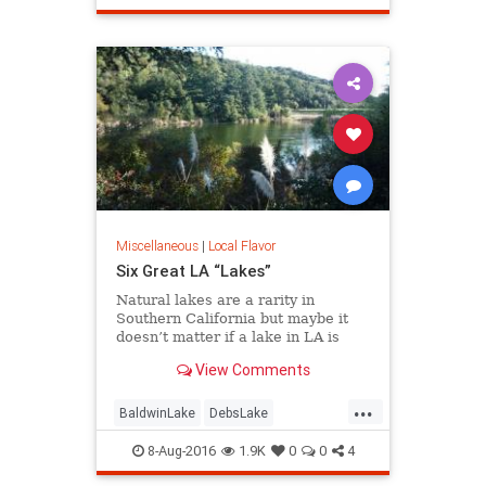
redevelopment
SoCalLosAngeles
Miscellaneous
|
Local Flavor
Six Great LA “Lakes”
Natural lakes are a rarity in
Southern California but maybe it
doesn’t matter if a lake in LA is
“real” or not. Whether it’s fishing,
View Comments
boating, birding, or picnicking, here
are six great bodies of water we
...
call “lakes” of greater LA.
BaldwinLake
DebsLake
FranklinCanyon
LA
LakeBalboa
8-Aug-2016
1.9K
0
0
4
lakes
LakeShrine
LincolnPark