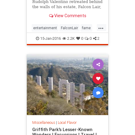
Rudolph Valentino retreated behind
the walls of his estate, Falcon Lair,
until his flame was snuffed out by
View Comments
his own self-destruction. Falcon
Lair is proof that all that glitters is
...
not gold.
entertainment
FalconLair
fame
history
Hollywood
LA
15-Jan-2016
2.2K
0
0
2
landmarks
SoCal
Valentino
Miscellaneous
|
Local Flavor
Griffith Park's Lesser-Known
Wonders | Excursions | Travel |