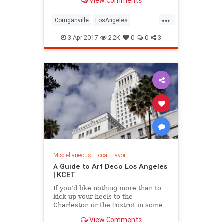
View Comments
see one. Here are five great lost
cities within arm’s reach from L.A.,
...
and what to look for when you visit.
Corriganville
LosAngeles
LostCities
Mentryville
SoCal
3-Apr-2017
2.2K
0
0
3
Spadra
SunkenCity
Surfridge
Miscellaneous
|
Local Flavor
A Guide to Art Deco Los Angeles
| KCET
If you’d like nothing more than to
kick up your heels to the
Charleston or the Foxtrot in some
“Roaring Twenties”
View Comments
garb, celebrating the magic of the