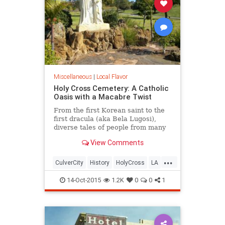
Miscellaneous
|
Local Flavor
Holy Cross Cemetery: A Catholic
Oasis with a Macabre Twist
From the first Korean saint to the
first dracula (aka Bela Lugosi),
diverse tales of people from many
different continents are all united
View Comments
by a single religion at this Culver
City cemetery.
...
CulverCity
History
HolyCross
LA
LosAngeles
SoCal
14-Oct-2015
1.2K
0
0
1