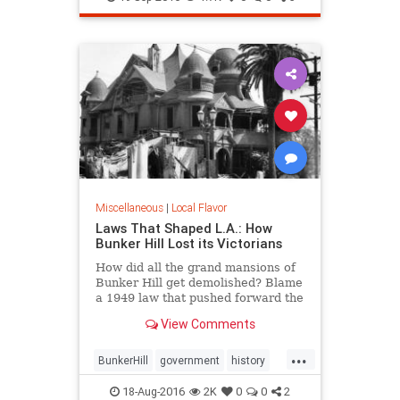
tacos
Miscellaneous
|
Local Flavor
Laws That Shaped L.A.: How
Bunker Hill Lost its Victorians
How did all the grand mansions of
Bunker Hill get demolished? Blame
a 1949 law that pushed forward the
agenda of "redevelopment."
View Comments
...
BunkerHill
government
history
HousingAct
LA
law
18-Aug-2016
2K
0
0
2