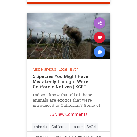
SantaMonica
SoCal
Miscellaneous
|
Local Flavor
5 Species You Might Have
Mistakenly Thought Were
California Natives | KCET
Did you know that all of these
animals are exotics that were
introduced to California? Some of
the entries on this list may surprise
View Comments
you.
animals
California
nature
SoCal