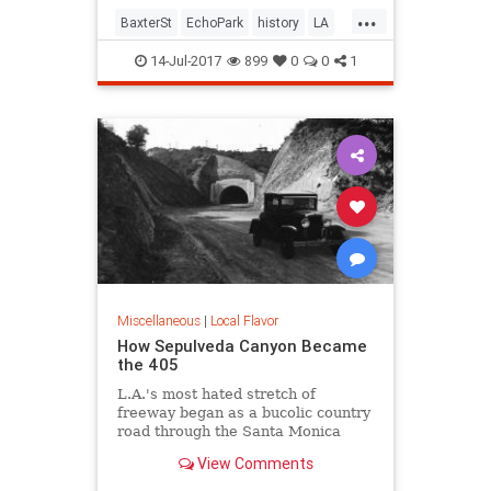
...
BaxterSt
EchoPark
history
LA
LosAngeles
SilverLake
SoCal
14-Jul-2017
899
0
0
1
Miscellaneous
|
Local Flavor
How Sepulveda Canyon Became
the 405
L.A.'s most hated stretch of
freeway began as a bucolic country
road through the Santa Monica
Mountains.
View Comments