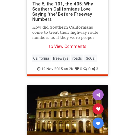
The 5, the 101, the 405: Why
Southern Californians Love
Saying 'the' Before Freeway
Numbers
How did Southern Californians
come to treat their highway route
numbers as if they were proper
names?
View Comments
California
freeways
roads
SoCal
12-Nov-2015
2K
0
0
3