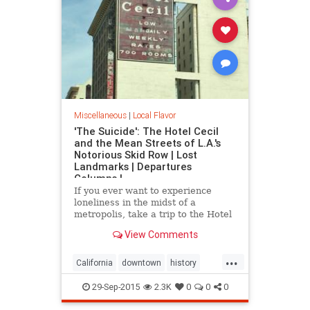
Miscellaneous
|
Local Flavor
'The Suicide': The Hotel Cecil
and the Mean Streets of L.A.'s
Notorious Skid Row | Lost
Landmarks | Departures
Columns |
If you ever want to experience
loneliness in the midst of a
metropolis, take a trip to the Hotel
Cecil in downtown.
View Comments
...
California
downtown
history
HotelCecil
LosAngeles
macabre
29-Sep-2015
2.3K
0
0
0
SkidRow
SoCal