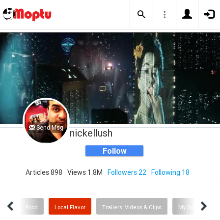
Send Msg
nickellush
Follow
Articles 898
Views 1.8M
Followers 22
Following 18
Me
Food
Local Flavor
Trailers, Videos & Clips
My Sporting Ne