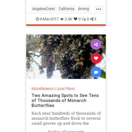
...
AngelesCrest
California
driving
LosAngeles
SanGabriel
SoCal
6-Mar-2017
2.6K
0
0
3
travel
Miscellaneous
|
Local Flavor
Two Amazing Spots to See Tens
of Thousands of Monarch
Butterflies
Each year hundreds of thousands of
monarch butterflies flock to several
small groves up and down the
state's beachside communities. In