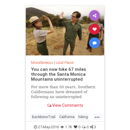
LosAngeles
SoCal
Miscellaneous
|
Local Flavor
You can now hike 67 miles
through the Santa Monica
Mountains uninterrupted
For more than 50 years, Southern
Californians have dreamed of
following an uninterrupted
trail among the sycamore canyons
View Comments
and sandstone peaks of the Santa
Monica Mountains.
...
BackboneTrail
California
hiking
LosAngeles
outdoors
27-May-2016
1.7K
0
0
3