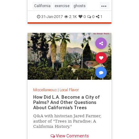
...
California
exercise
ghosts
Hiking
SoCal
31-Jan-2017
2.1K
0
0
1
Miscellaneous
|
Local Flavor
How Did L.A. Become a City of
Palms? And Other Questions
About California's Trees
Q&A with historian Jared Farmer,
author of "Trees in Paradise: A
California History."
View Comments