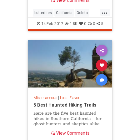
View Comments
turn, locals and tourists come out in
droves to witness this wintering
...
spectacle.
butterflies
California
Goleta
nature
Pismo
SoCal
14-Feb-2017
1.8K
0
0
5
Miscellaneous
|
Local Flavor
5 Best Haunted Hiking Trails
Here are the five best haunted
hikes in Southern California – for
ghost hunters and skeptics alike.
Take only photos, and leave only
View Comments
footprints, so the spirits stay
wherever they may dwell.