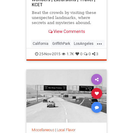
KCET
Beat the crowds by visiting these
unexpected landmarks, where
secrets and mysteries abound.
View Comments
...
California
GriffithPark
LosAngeles
sightseeing
SoCal
travel
25-Nov-2015
1.7K
0
0
3
WaltDisney
Miscellaneous
|
Local Flavor