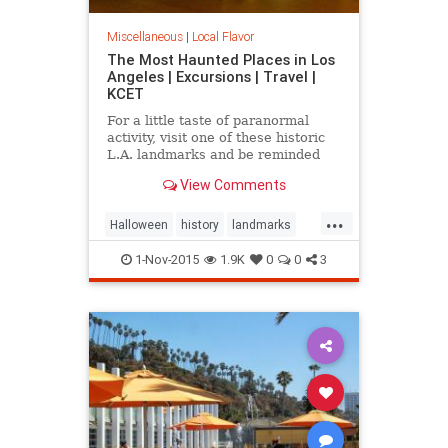
Miscellaneous
|
Local Flavor
The Most Haunted Places in Los
Angeles | Excursions | Travel |
KCET
For a little taste of paranormal
activity, visit one of these historic
L.A. landmarks and be reminded
that you are not alone -- even when
View Comments
you're by yourself.
...
Halloween
history
landmarks
LosAngeles
ParanormlActivity
1-Nov-2015
1.9K
0
0
3
SoCal
spooky