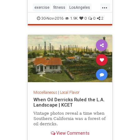
...
exercise
fitness
LosAngeles
SoCal
stairs
30-Nov-2016
1.9K
0
0
2
Miscellaneous
|
Local Flavor
When Oil Derricks Ruled the L.A.
Landscape | KCET
Vintage photos reveal a time when
Southern California was a forest of
oil derricks.
View Comments