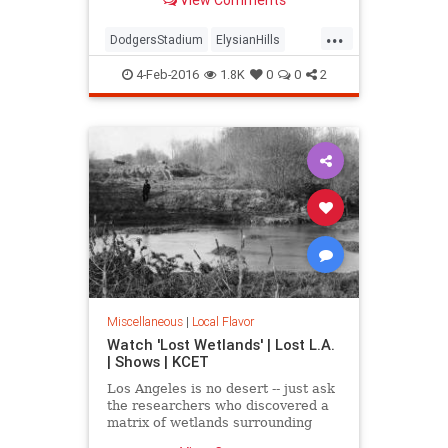
mountain" and an Edenic garden of
exotic trees.
...
DodgersStadium
ElysianHills
History
LosAngeles
LostLA
4-Feb-2016
1.8K
0
0
2
SoCal
Miscellaneous
|
Local Flavor
Watch 'Lost Wetlands' | Lost L.A.
| Shows | KCET
Los Angeles is no desert -- just ask
the researchers who discovered a
matrix of wetlands surrounding
Ballona Creek that were paved