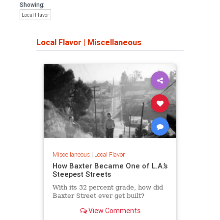
Showing:
Local Flavor
Local Flavor
|
Miscellaneous
Miscellaneous
|
Local Flavor
How Baxter Became One of L.A.’s
Steepest Streets
With its 32 percent grade, how did
Baxter Street ever get built?
View Comments