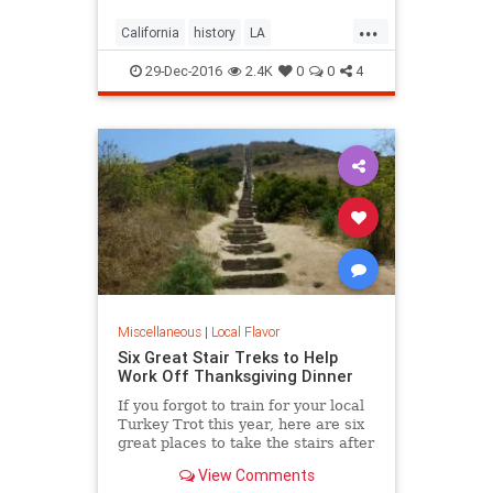
...
California
history
LA
LosAngeles
SoCal
trees
29-Dec-2016
2.4K
0
0
4
Miscellaneous
|
Local Flavor
Six Great Stair Treks to Help
Work Off Thanksgiving Dinner
If you forgot to train for your local
Turkey Trot this year, here are six
great places to take the stairs after
your Thanksgiving dinner.
View Comments