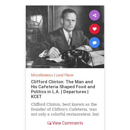
Miscellaneous
|
Local Flavor
Clifford Clinton: The Man and
His Cafeteria Shaped Food and
Politics in L.A. | Departures |
KCET
Clifford Clinton, best known as the
founder of Clifton's Cafeteria, was
not only a colorful restaurateur, but
also a political reformer, mayoral
View Comments
candidate, and the founder of
Meals for Millions.