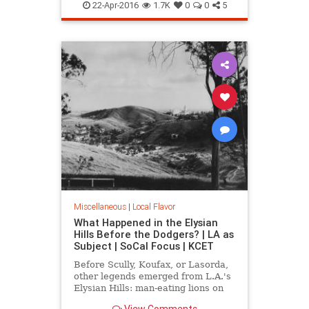
LA
MarionDavies
SoCal
Wattles
22-Apr-2016
1.7K
0
0
5
WeismanArtFoundation
Wrigley
Miscellaneous
|
Local Flavor
What Happened in the Elysian
Hills Before the Dodgers? | LA as
Subject | SoCal Focus | KCET
Before Scully, Koufax, or Lasorda,
other legends emerged from L.A.'s
Elysian Hills: man-eating lions on
the prowl; an incredible "moving
View Comments