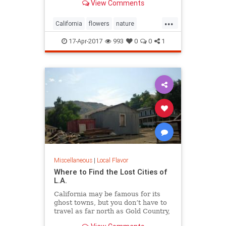
View Comments
...
California
flowers
nature
superbloom
wildflowers
17-Apr-2017
993
0
0
1
Miscellaneous
|
Local Flavor
Where to Find the Lost Cities of
L.A.
California may be famous for its
ghost towns, but you don’t have to
travel as far north as Gold Country,
Death Valley, or even the Mojave to