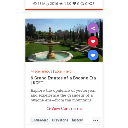
LooffCarousel
SantaMonica
18-May-2016
1.3K
0
0
3
SoCal
Miscellaneous
|
Local Flavor
6 Grand Estates of a Bygone Era
| KCET
Explore the opulence of yesteryear
and experience the grandeur of a
bygone era—from the mountains
and valley to the beach.
View Comments
...
ElMiradero
Greystone
history