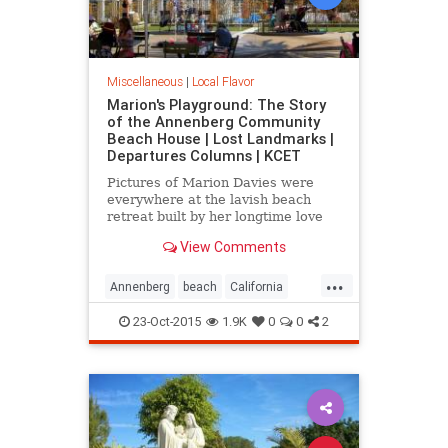
Miscellaneous
|
Local Flavor
Marion's Playground: The Story
of the Annenberg Community
Beach House | Lost Landmarks |
Departures Columns | KCET
Pictures of Marion Davies were
everywhere at the lavish beach
retreat built by her longtime love
William Randolph Hearst.
View Comments
...
Annenberg
beach
California
CommunityBeach
MarionDavies
23-Oct-2015
1.9K
0
0
2
SantaMonica
SoCal
WilliamHearst