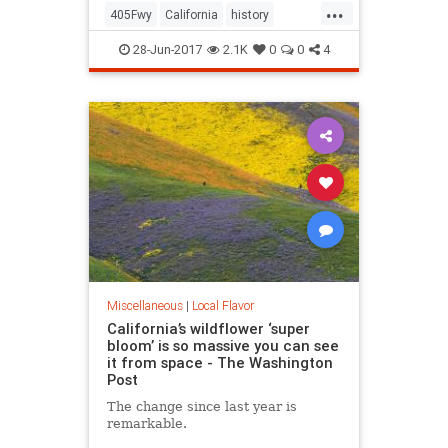
...
405Fwy
California
history
LosAngeles
SanFernando
28-Jun-2017
2.1K
0
0
4
Sepulveda
SoCal
Miscellaneous
|
Local Flavor
California’s wildflower ‘super
bloom’ is so massive you can see
it from space - The Washington
Post
The change since last year is
remarkable.