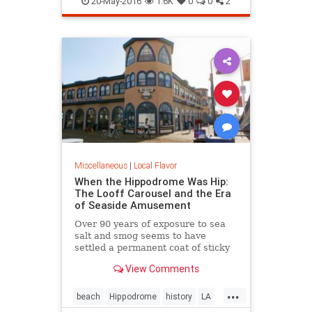
20-May-2016
1.6K
0
0
2
Miscellaneous
|
Local Flavor
When the Hippodrome Was Hip:
The Looff Carousel and the Era
of Seaside Amusement
Over 90 years of exposure to sea
salt and smog seems to have
settled a permanent coat of sticky
dust over the Santa Monica
View Comments
Hippodromes walls.
...
beach
Hippodrome
history
LA