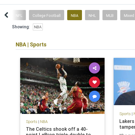
ent
NFL
College Football
NBA
NHL
MLB
Mixed
Showing:
NBA
NBA
|
Sports
Sports
|
Lakers
Sports
|
NBA
tamper
The Celtics shook off a 40-
point LeBron triple-double to