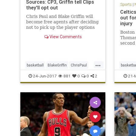
Sources: CP3, Griffin tell Clips
Sports
|
they'll opt out
Celtic
Chris Paul and Blake Griffin will
out fo
become free agents after deciding
injury
not to pick up the player options
Boston 
in their contracts for next season,
View Comments
Thomas 
sources said.
second 
against
strain.
announc
...
guard I
basketball
BlakeGriffin
ChrisPaul
basketba
remaind
CP3
LAClippers
NBA
sports
CLEvsB
24-Jun-2017
881
0
0
2
21-
sports