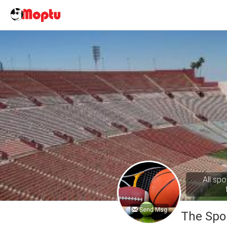
All spo
Send Msg
The Spo