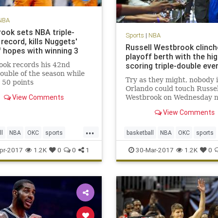
NBA
ook sets NBA triple-
Sports
|
NBA
record, kills Nuggets'
Russell Westbrook clinch
f hopes with winning 3
playoff berth with the hi
ook records his 42nd
scoring triple-double eve
double of the season while
Try as they might, nobody 
 50 points
Orlando could touch Russel
View Comments
Westbrook on Wednesday n
When Westbrook checked 
View Comments
into Wednesday’s game afte
customary rest to start the
...
quarter, the Orlando Magic
ll
NBA
OKC
sports
basketball
NBA
OKC
sports
Thunder 89-79. A minute a
Westbrook
Thunder
Westbrook
pr-2017
1.2K
0
0
1
30-Mar-2017
1.2K
0
half l