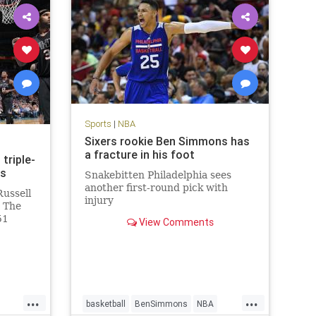
Sports
|
NBA
Sixers rookie Ben Simmons has
a fracture in his foot
triple-
ns
Snakebitten Philadelphia sees
another first-round pick with
Russell
injury
. The
51
View Comments
d
n the
113-110
Phoenix
...
...
basketball
BenSimmons
NBA