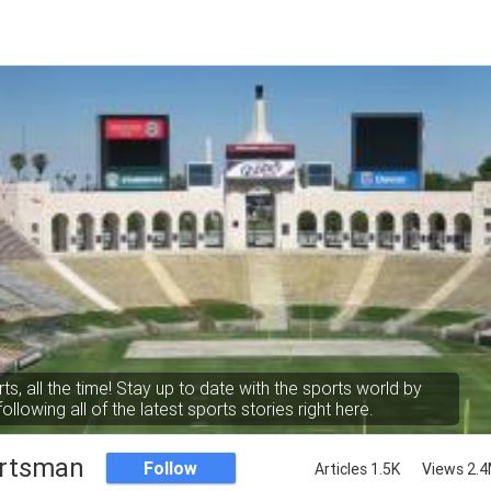
rts, all the time! Stay up to date with the sports world by
following all of the latest sports stories right here.
rtsman
Follow
Articles 1.5K
Views 2.