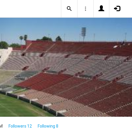
4M
Followers 12
Following 8