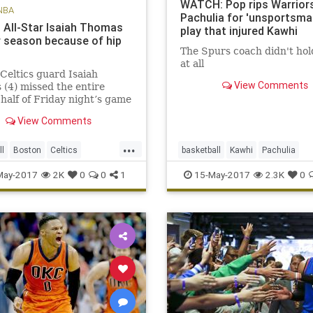
WATCH: Pop rips Warriors
NBA
Pachulia for 'unsportsman
s All-Star Isaiah Thomas
play that injured Kawhi
r season because of hip
The Spurs coach didn't hol
at all
Celtics guard Isaiah
View Comments
(4) missed the entire
half of Friday night’s game
 the Cavaliers due to a hip
View Comments
 BOSTON – The Celtics
ed Saturday that All-Star
...
saiah Thomas will miss the
ll
Boston
Celtics
basketball
Kawhi
Pachulia
er of the season aft
OS
NBA
news
playoffs
Popovich
SASvsGSW
sports
May-2017
2K
0
0
1
15-May-2017
2.3K
0
Thomas
Spurs