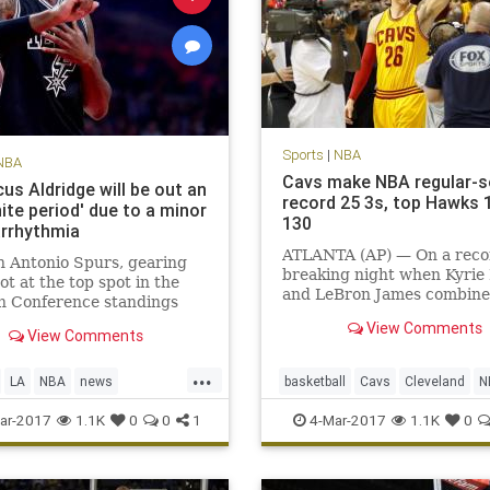
Sports
|
NBA
NBA
Cavs make NBA regular-
us Aldridge will be out an
record 25 3s, top Hawks 
nite period' due to a minor
130
arrhythmia
ATLANTA (AP) — On a reco
 Antonio Spurs, gearing
breaking night when Kyrie 
hot at the top spot in the
and LeBron James combine
n Conference standings
81 points, it was fitting tha
the season’s final month,
View Comments
biggest shot belonged to K
View Comments
e one of its best players to a
Korver.
ning condition. LaMarcus
...
e, the five-time All-Star
LA
NBA
news
basketball
Cavs
Cleveland
N
gned with the t
nio
sports
Spurs
sports
ar-2017
1.1K
0
0
1
4-Mar-2017
1.1K
0