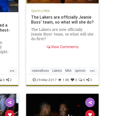
Sports
|
NBA
The Lakers are officially Jeanie
Buss' team, so what will she do?
ed a
ghest-
The Lakers are now officially
Jeanie Buss' team, so what will she
r
do first?
in
View Comments
l
ight.
back
r his
 fourth
...
...
 led the
JeanieBuss
Lakers
NBA
opinion
nd a
Plaschke
sports
0
2
29-Mar-2017
1.8K
0
0
3