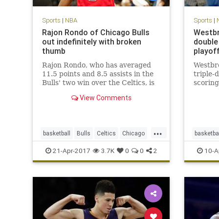
Sports
|
NBA
Sports
|
Rajon Rondo of Chicago Bulls
Westbr
out indefinitely with broken
double 
thumb
playof
Rajon Rondo, who has averaged
Westbr
11.5 points and 8.5 assists in the
triple-
Bulls' two win over the Celtics, is
scoring
out indefinitely with a fractured
View Comments
thumb.
...
basketball
Bulls
Celtics
Chicago
basketba
CHIvsBOS
NBA
playoffs
Rondo
Thunder
21-Apr-2017
3.7K
0
0
2
10-A
sports