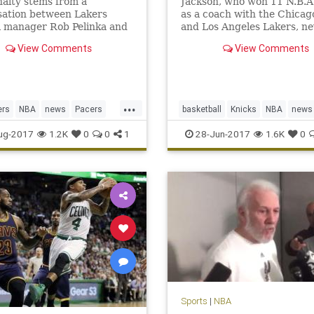
alty stems from a
Jackson, who won 11 N.B.A. 
sation between Lakers
as a coach with the Chicag
l manager Rob Pelinka and
and Los Angeles Lakers, ne
s agent, Aaron Mintz.
translated that success to 
View Comments
View Comments
front office with the Knicks
...
ers
NBA
news
Pacers
basketball
Knicks
NBA
news
rge
sports
NewYork
PhilJackson
sports
ug-2017
1.2K
0
0
1
28-Jun-2017
1.6K
0
Sports
|
NBA