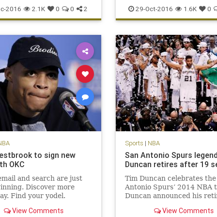
scoring
sports
Warriors
Suns
Thunder
Westbrook
c-2016
2.1K
0
0
2
29-Oct-2016
1.6K
0
NBA
Sports
|
NBA
estbrook to sign new
San Antonio Spurs legen
ith OKC
Duncan retires after 19 
mail and search are just
Tim Duncan celebrates the
inning. Discover more
Antonio Spurs’ 2014 NBA ti
ay. Find your yodel.
Duncan announced his ret
Monday. San Antonio Spurs
View Comments
View Comments
man Tim Duncan, a five-ti