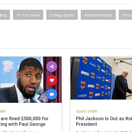
 Bag
On The Green
College Sports
Archived Articles
2016
NBA
Sports
|
NBA
 are fined $500,000 for
Phil Jackson Is Out as Kn
ing with Paul George
President