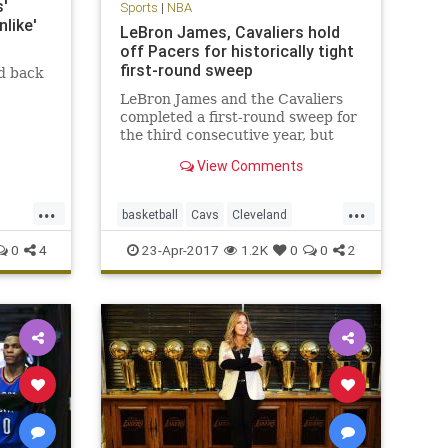
'
Sports
|
NBA
like'
LeBron James, Cavaliers hold
off Pacers for historically tight
first-round sweep
d back
LeBron James and the Cavaliers
completed a first-round sweep for
the third consecutive year, but
this one was decided by a total of
View Comments
16 points.
...
...
basketball
Cavs
Cleveland
CLEvsIND
KingJames
LeBron
0
4
23-Apr-2017
1.2K
0
0
2
NBA
Pacers
playoffs