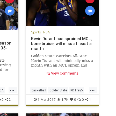
Sports
|
NBA
Kevin Durant has sprained MCL,
season
bone bruise; will miss at least a
135-
month
Golden State Warriors All-Star
rd-
Kevin Durant will minimally miss a
Irving
month with an MCL sprain and
d for
bone bruise in his left knee, but is
View Comments
t the
expected to return for the start of
yle
the playoffs in mid-April. After an
MRI late Tuesday night, the
...
...
Warriors announced on W
BA
basketball
GoldenState
KDTrey5
KevinDurant
NBA
news
sports
0
2
1-Mar-2017
1.7K
0
0
1
Warriors