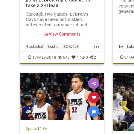
The pen
take a 2-0 lead
conver
genera
Through two games, LeBron's
George’
Cavs have been outhustled,
outexecuted, outsmarted and
roundly outperformed by a Celtics
View Comments
team that looks like it smells blood
in the water.
...
Basketball
Boston
BOSvCLE
LA
Lak
Cavs
Celtics
Cleveland
PaulGeo
17-May-2018
643
1
0
2
31-A
KingJames
LeBron
NBA
Playoffs
Sports
Sports
|
NBA