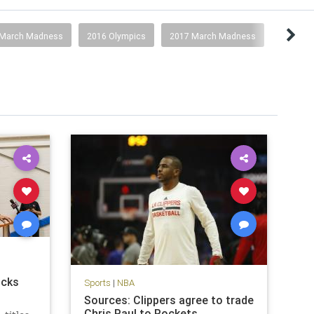
 March Madness
2016 Olympics
2017 March Madness
icks
Sports
|
NBA
Sources: Clippers agree to trade
Chris Paul to Rockets