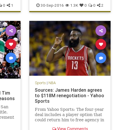
news
Philadelphia
Sixers
sports
0
1
30-Sep-2016
1.3K
0
0
2
Sports
|
NBA
Sources: James Harden agrees
d Tim
to $118M renegotiation - Yahoo
seasons
Sports
 San
From Yahoo Sports: The four-year
tle.
deal includes a player option that
irement
could return him to free agency in
 big
2019.
me NBA
View Comments