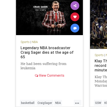
Sports
|
NBA
Legendary NBA broadcaster
Craig Sager dies at the age of
Sports
|
65
Klay T
He had been suffering from
record 
leukemia
minut
View Comments
Klay T
Monday
Warrior
are fam
The War
set a n
...
60 poin
basketball
CraigSager
NBA
GSW
K
3FG, an