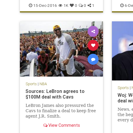
sports
TNT
records
15-Dec-2016
1K
0
0
1
6-De
Sports
|
NBA
Sports
|
Sources: LeBron agrees to
Woj: W
$100M deal with Cavs
deal w
LeBron James also pressured the
News, e
Cavs to finalize a deal to keep free
the beg
agent J.R. Smith.
every d
View Comments