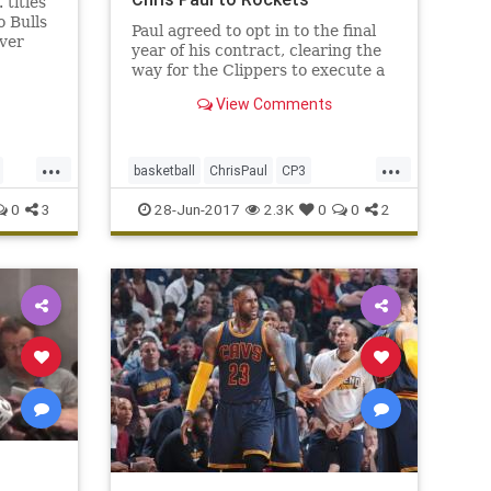
titles
o Bulls
Paul agreed to opt in to the final
ver
year of his contract, clearing the
the
way for the Clippers to execute a
.
trade with the Rockets and bring
View Comments
back assets for Paul.
...
...
basketball
ChrisPaul
CP3
Houston
LAClippers
NBA
0
3
28-Jun-2017
2.3K
0
0
2
Rockets
sports