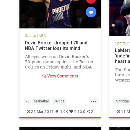
Sports
|
NBA
Devin Booker dropped 70 and
Sports
|
NBA Twitter lost its mind
LaMarc
'indefi
All eyes were on Devin Booker’s
heart 
70-point game against the Boston
Celtics on Friday night, and NBA
The San
players across Twitter made sure
for a s
View Comments
to send props to the Phoenix Suns
Wester
phenom.
during 
will los
frighte
...
Aldridg
70
basketball
Celtics
Aldridge
that si
DevinBooker
NBA
Phoenix
Suns
SanAnto
25-Mar-2017
1.9K
0
0
2
11-M
twitter