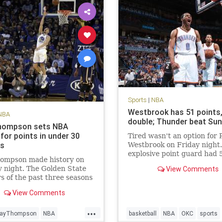
Sports
|
NBA
Westbrook has 51 points, 
NBA
double; Thunder beat Su
hompson sets NBA
for points in under 30
Tired wasn't an option for 
es
Westbrook on Friday night
explosive point guard had 
hompson made history on
points in a triple-double an
 night. The Golden State
View Comments
scored the winning points i
s of the past three seasons
Oklahoma City Thunder's 
ous for setting records.
overtime victory over the 
View Comments
riors’ No. 3 scoring option
Suns. According to th
ew NBA season high with
...
ts on 21-of-33 FG, 8-of-14
layThompson
NBA
basketball
NBA
OKC
sports
d 10-of-11 FT.