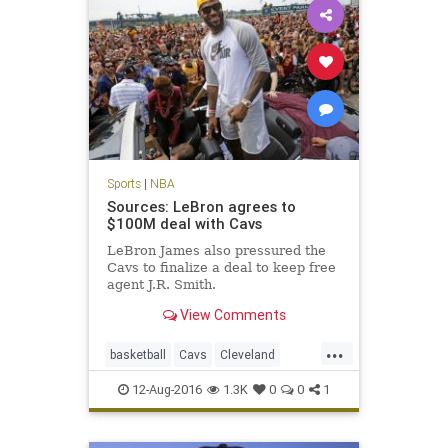
Sports
|
NBA
Sources: LeBron agrees to
$100M deal with Cavs
LeBron James also pressured the
Cavs to finalize a deal to keep free
agent J.R. Smith.
View Comments
...
basketball
Cavs
Cleveland
KingJames
LeBron
NBA
news
12-Aug-2016
1.3K
0
0
1
sports