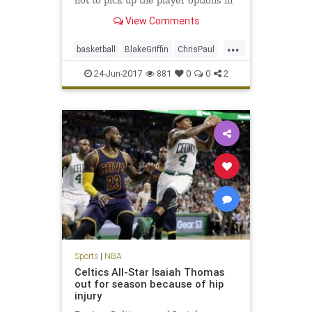
not to pick up the player options in
their contracts for next season,
View Comments
sources said.
...
basketball
BlakeGriffin
ChrisPaul
CP3
LAClippers
NBA
sports
24-Jun-2017
881
0
0
2
Sports
|
NBA
Celtics All-Star Isaiah Thomas
out for season because of hip
injury