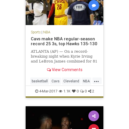
Sports
|
NBA
Cavs make NBA regular-season
record 25 3s, top Hawks 135-130
ATLANTA (AP) — On a record-
breaking night when Kyrie Irving
and LeBron James combined for 81
points, it was fitting that the
View Comments
biggest shot belonged to Kyle
Korver.
...
basketball
Cavs
Cleveland
NBA
sports
4-Mar-2017
1.1K
0
0
2