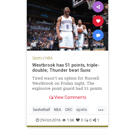
Sports
|
NBA
Westbrook has 51 points, triple-
double; Thunder beat Suns
Tired wasn't an option for Russell
Westbrook on Friday night. The
explosive point guard had 51 points
in a triple-double and scored the
View Comments
winning points in the Oklahoma
City Thunder's 113-110 overtime
...
victory over the Phoenix Suns.
basketball
NBA
OKC
sports
According to th
Suns
Thunder
Westbrook
29-Oct-2016
1.6K
0
0
1