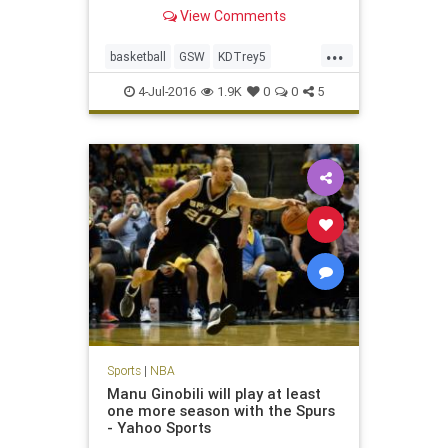
appearances.
View Comments
...
basketball
GSW
KDTrey5
KevinDurant
NBA
OKC
sports
4-Jul-2016
1.9K
0
0
5
Warriors
Sports
|
NBA
Manu Ginobili will play at least
one more season with the Spurs
- Yahoo Sports