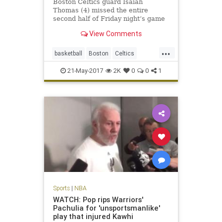
Boston Celtics guard Isaiah
Thomas (4) missed the entire
second half of Friday night’s game
against the Cavaliers due to a hip
View Comments
strain. BOSTON – The Celtics
announced Saturday that All-Star
...
guard Isaiah Thomas will miss the
basketball
Boston
Celtics
remainder of the season aft
CLEvsBOS
NBA
news
playoffs
21-May-2017
2K
0
0
1
sports
Thomas
Sports
|
NBA
WATCH: Pop rips Warriors'
Pachulia for 'unsportsmanlike'
play that injured Kawhi