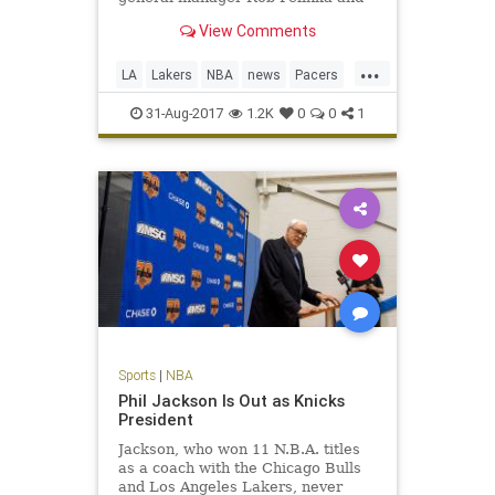
George’s agent, Aaron Mintz.
View Comments
...
LA
Lakers
NBA
news
Pacers
PaulGeorge
sports
31-Aug-2017
1.2K
0
0
1
Sports
|
NBA
Phil Jackson Is Out as Knicks
President
Jackson, who won 11 N.B.A. titles
as a coach with the Chicago Bulls
and Los Angeles Lakers, never