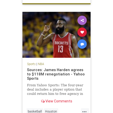
Spurs
TimDuncan
Sports
|
NBA
Sources: James Harden agrees
to $118M renegotiation - Yahoo
Sports
From Yahoo Sports: The four-year
deal includes a player option that
could return him to free agency in
2019.
View Comments
...
basketball
Houston