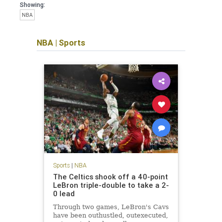
Showing:
NBA
NBA
|
Sports
Sports
|
NBA
The Celtics shook off a 40-point
LeBron triple-double to take a 2-
0 lead
Through two games, LeBron's Cavs
have been outhustled, outexecuted,