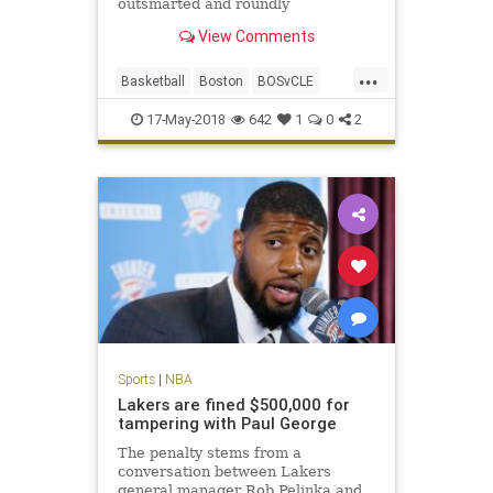
outsmarted and roundly
outperformed by a Celtics team
View Comments
that looks like it smells blood in the
water.
...
Basketball
Boston
BOSvCLE
Cavs
Celtics
Cleveland
17-May-2018
642
1
0
2
KingJames
LeBron
NBA
Playoffs
Sports
Sports
|
NBA
Lakers are fined $500,000 for
tampering with Paul George
The penalty stems from a
conversation between Lakers
general manager Rob Pelinka and