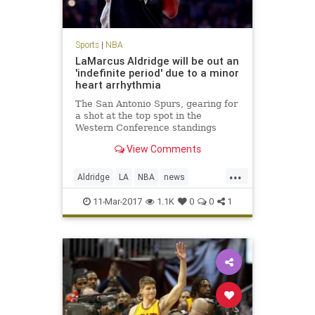
Sports
|
NBA
LaMarcus Aldridge will be out an
'indefinite period' due to a minor
heart arrhythmia
The San Antonio Spurs, gearing for
a shot at the top spot in the
Western Conference standings
during the season’s final month,
View Comments
will lose one of its best players to a
frightening condition. LaMarcus
...
Aldridge, the five-time All-Star that
Aldridge
LA
NBA
news
signed with the t
SanAntonio
sports
Spurs
11-Mar-2017
1.1K
0
0
1