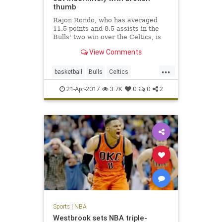
thumb
Rajon Rondo, who has averaged
11.5 points and 8.5 assists in the
Bulls' two win over the Celtics, is
out indefinitely with a fractured
View Comments
thumb.
...
basketball
Bulls
Celtics
Chicago
CHIvsBOS
NBA
21-Apr-2017
3.7K
0
0
2
playoffs
Rondo
sports
Sports
|
NBA
Westbrook sets NBA triple-