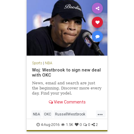
Sports
|
NBA
Woj: Westbrook to sign new deal
with OKC
News, email and search are just
the beginning. Discover more every
day. Find your yodel.
View Comments
...
NBA
OKC
RussellWestbrook
sports
Thunder
Westbrook
4-Aug-2016
1.5K
0
0
2