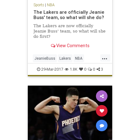
Sports
|
NBA
The Lakers are officially Jeanie
Buss' team, so what will she do?
The Lakers are now officially
Jeanie Buss' team, so what will she
do first?
View Comments
...
JeanieBuss
Lakers
NBA
opinion
Plaschke
sports
29-Mar-2017
1.8K
0
0
3