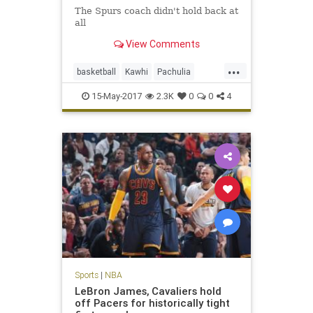
The Spurs coach didn't hold back at
all
View Comments
...
basketball
Kawhi
Pachulia
Popovich
SASvsGSW
sports
15-May-2017
2.3K
0
0
4
Spurs
Sports
|
NBA
LeBron James, Cavaliers hold
off Pacers for historically tight