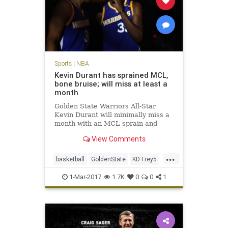
Sports
|
NBA
Kevin Durant has sprained MCL,
bone bruise; will miss at least a
month
Golden State Warriors All-Star
Kevin Durant will minimally miss a
month with an MCL sprain and
bone bruise in his left knee, but is
View Comments
expected to return for the start of
the playoffs in mid-April. After an
...
MRI late Tuesday night, the
basketball
GoldenState
KDTrey5
Warriors announced on W
KevinDurant
NBA
news
sports
1-Mar-2017
1.7K
0
0
1
Warriors