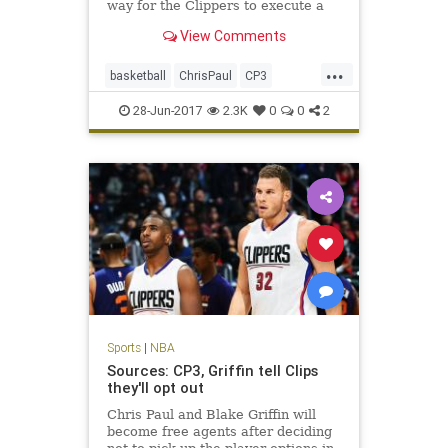
way for the Clippers to execute a
trade with the Rockets and bring
View Comments
back assets for Paul.
...
basketball
ChrisPaul
CP3
Houston
LAClippers
NBA
28-Jun-2017
2.3K
0
0
2
Rockets
sports
Sports
|
NBA
Sources: CP3, Griffin tell Clips
they'll opt out
Chris Paul and Blake Griffin will
become free agents after deciding