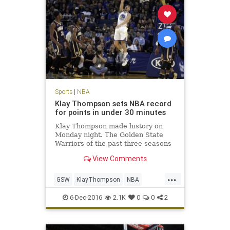
Sports
|
NBA
Klay Thompson sets NBA record
for points in under 30 minutes
Klay Thompson made history on
Monday night. The Golden State
Warriors of the past three seasons
are famous for setting records. The
View Comments
Warriors’ No. 3 scoring option set a
new NBA season high with 60
...
points on 21-of-33 FG, 8-of-14 3FG,
GSW
KlayThompson
NBA
and 10-of-11 FT.
records
scoring
sports
6-Dec-2016
2.1K
0
0
2
Warriors