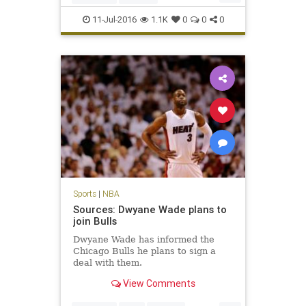
JamesHarden
NBA
Rockets
11-Jul-2016
1.1K
0
0
0
Sports
|
NBA
Sources: Dwyane Wade plans to
join Bulls
Dwyane Wade has informed the
Chicago Bulls he plans to sign a
deal with them.
View Comments