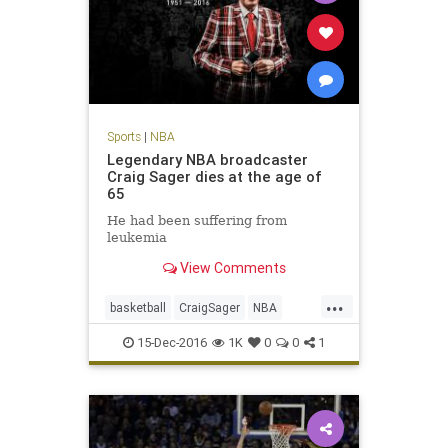
Sports
|
NBA
Legendary NBA broadcaster
Craig Sager dies at the age of
65
He had been suffering from
leukemia
View Comments
...
basketball
CraigSager
NBA
sports
TNT
15-Dec-2016
1K
0
0
1