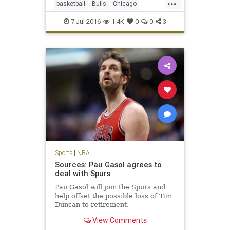
...
basketball
Bulls
Chicago
DwayneWade
freeagency
sports
7-Jul-2016
1.4K
0
0
3
Sports
|
NBA
Sources: Pau Gasol agrees to
deal with Spurs
Pau Gasol will join the Spurs and
help offset the possible loss of Tim
Duncan to retirement.
View Comments