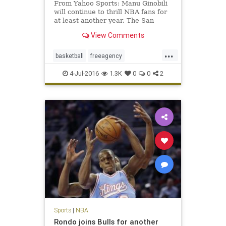
From Yahoo Sports: Manu Ginobili
will continue to thrill NBA fans for
at least another year. The San
Antonio Spurs ended their season
View Comments
earlier than expected in a fashion
that inspired many questions about
...
the team’s future. For all the on-
basketball
freeagency
court issues su
ManuGinobili
NBA
SanAntonio
4-Jul-2016
1.3K
0
0
2
sports
Spurs
Sports
|
NBA
Rondo joins Bulls for another