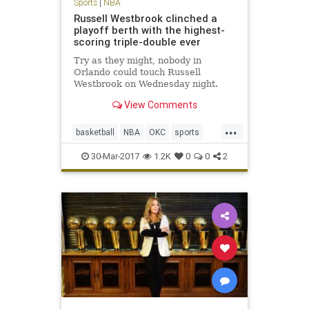
Sports
|
NBA
Russell Westbrook clinched a
playoff berth with the highest-
scoring triple-double ever
Try as they might, nobody in
Orlando could touch Russell
Westbrook on Wednesday night.
When Westbrook checked back into
View Comments
Wednesday’s game after his
customary rest to start the fourth
...
quarter, the Orlando Magic led the
basketball
NBA
OKC
sports
Thunder 89-79. A minute and a half
Thunder
Westbrook
l
30-Mar-2017
1.2K
0
0
2