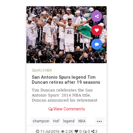
Sports
|
NBA
San Antonio Spurs legend Tim
Duncan retires after 19 seasons
Tim Duncan celebrates the San
Antonio Spurs’ 2014 NBA title.
Duncan announced his retirement
Monday. San Antonio Spurs big man
View Comments
Tim Duncan, a five-time NBA
champion, two-time Most Valuable
...
Player and three-time NBA Finals
champion
HoF
legend
NBA
MVP regarded by many as the gre
retirement
SanAntonio
sports
11-Jul-2016
2.2K
0
0
3