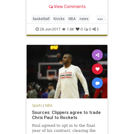
translated that success to the front
View Comments
office with the Knicks.
...
basketball
Knicks
NBA
news
NewYork
PhilJackson
sports
28-Jun-2017
1.6K
0
0
3
Sports
|
NBA
Sources: Clippers agree to trade
Chris Paul to Rockets
Paul agreed to opt in to the final
year of his contract, clearing the