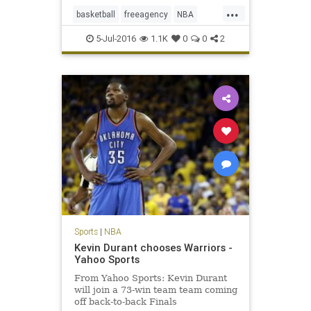
...
basketball
freeagency
NBA
PauGasol
SanAntonio
sports
5-Jul-2016
1.1K
0
0
2
Spurs
Sports
|
NBA
Kevin Durant chooses Warriors -
Yahoo Sports
From Yahoo Sports: Kevin Durant
will join a 73-win team team coming
off back-to-back Finals