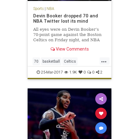
Sports
|
NBA
Devin Booker dropped 70 and
NBA Twitter lost its mind
All eyes were on Devin Booker’s
70-point game against the Boston
Celtics on Friday night, and NBA
players across Twitter made sure
View Comments
to send props to the Phoenix Suns
phenom.
...
70
basketball
Celtics
DevinBooker
NBA
Phoenix
Suns
25-Mar-2017
1.9K
0
0
2
twitter