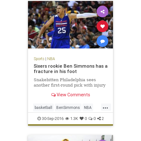
Sports
|
NBA
Sixers rookie Ben Simmons has a
fracture in his foot
Snakebitten Philadelphia sees
another first-round pick with injury
View Comments
...
basketball
BenSimmons
NBA
news
Philadelphia
Sixers
30-Sep-2016
1.3K
0
0
2
sports