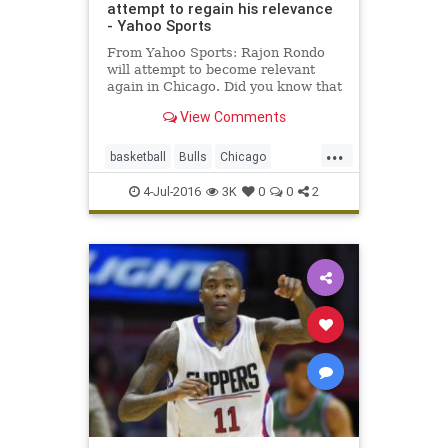
attempt to regain his relevance
- Yahoo Sports
From Yahoo Sports: Rajon Rondo
will attempt to become relevant
again in Chicago. Did you know that
Rajon Rondo led the NBA in assists
View Comments
this season? Toiling for an
unimpressive, uninspiring
...
Sacramento Kings that was only
basketball
Bulls
Chicago
intermittently interesting as a trai
freeagency
NBA
RajonRondo
4-Jul-2016
3K
0
0
2
Rondo
sports