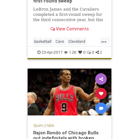
first-round sweep
LeBron James and the Cavaliers
completed a first-round sweep for
the third consecutive year, but this
one was decided by a total of 16
View Comments
points.
...
basketball
Cavs
Cleveland
CLEvsIND
KingJames
LeBron
23-Apr-2017
1.2K
0
0
2
NBA
Pacers
playoffs
Sports
|
NBA
Rajon Rondo of Chicago Bulls
out indefinitely with broken