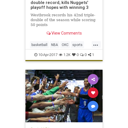
double record, kills Nuggets'
playoff hopes with winning 3
Westbrook records his 42nd triple-
double of the season while scoring
50 points
View Comments
...
basketball
NBA
OKC
sports
Thunder
Westbrook
10-Apr-2017
1.2K
0
0
1