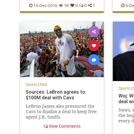
sports
TNT
records
15-Dec-2016
1K
0
0
1
6-De
Sports
|
NBA
Sports
|
Sources: LeBron agrees to
Woj: W
$100M deal with Cavs
deal w
LeBron James also pressured the
News, e
Cavs to finalize a deal to keep free
the beg
agent J.R. Smith.
every d
View Comments