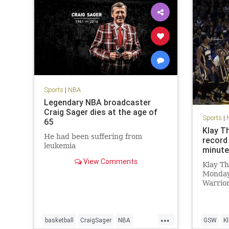
Sports
|
NBA
Legendary NBA broadcaster
Craig Sager dies at the age of
Sports
|
65
Klay T
He had been suffering from
record 
leukemia
minut
View Comments
Klay T
Monday
Warrior
are fam
The War
set a n
...
60 poin
basketball
CraigSager
NBA
GSW
K
3FG, an