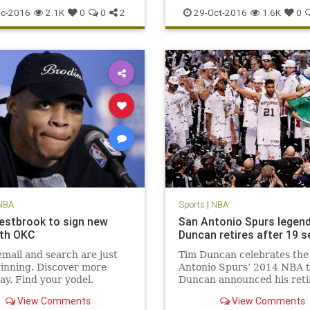
scoring
sports
Warriors
Suns
Thunder
Westbrook
c-2016
2.1K
0
0
2
29-Oct-2016
1.6K
0
NBA
Sports
|
NBA
estbrook to sign new
San Antonio Spurs legen
ith OKC
Duncan retires after 19 
mail and search are just
Tim Duncan celebrates the
inning. Discover more
Antonio Spurs’ 2014 NBA ti
ay. Find your yodel.
Duncan announced his ret
Monday. San Antonio Spurs
View Comments
View Comments
man Tim Duncan, a five-ti