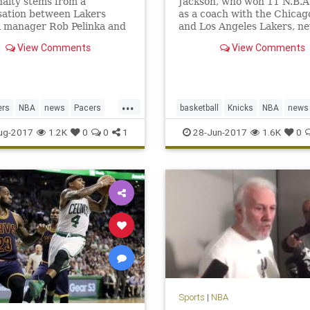
alty stems from a
Jackson, who won 11 N.B.A. 
sation between Lakers
as a coach with the Chicag
l manager Rob Pelinka and
and Los Angeles Lakers, ne
s agent, Aaron Mintz.
translated that success to 
View Comments
View Comments
front office with the Knicks
...
ers
NBA
news
Pacers
basketball
Knicks
NBA
news
rge
sports
NewYork
PhilJackson
sports
ug-2017
1.2K
0
0
1
28-Jun-2017
1.6K
0
Sports
|
NBA