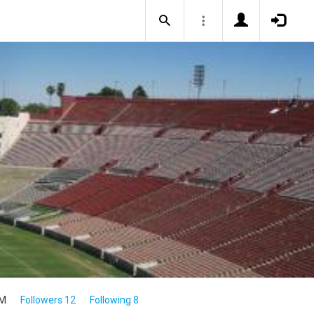
4M
Followers 12
Following 8