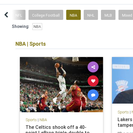
ent
NFL
College Football
NBA
NHL
MLB
Mixed
Showing:
NBA
NBA
|
Sports
Sports
|
Lakers
Sports
|
NBA
tamper
The Celtics shook off a 40-
point LeBron triple-double to