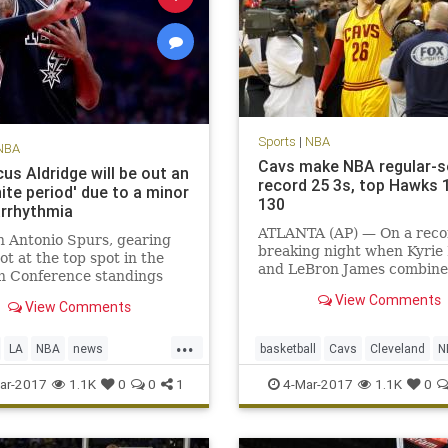
Sports
|
NBA
NBA
Cavs make NBA regular-
us Aldridge will be out an
record 25 3s, top Hawks 
nite period' due to a minor
130
arrhythmia
ATLANTA (AP) — On a reco
 Antonio Spurs, gearing
breaking night when Kyrie 
hot at the top spot in the
and LeBron James combine
n Conference standings
81 points, it was fitting tha
the season’s final month,
View Comments
biggest shot belonged to K
View Comments
e one of its best players to a
Korver.
ning condition. LaMarcus
...
e, the five-time All-Star
LA
NBA
news
basketball
Cavs
Cleveland
N
gned with the t
nio
sports
Spurs
sports
ar-2017
1.1K
0
0
1
4-Mar-2017
1.1K
0