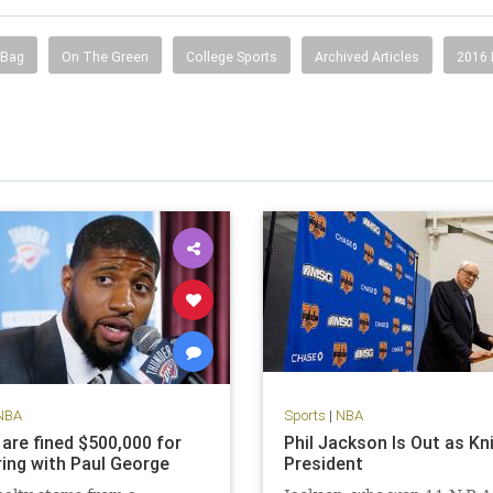
 Bag
On The Green
College Sports
Archived Articles
2016
NBA
Sports
|
NBA
 are fined $500,000 for
Phil Jackson Is Out as Kn
ing with Paul George
President