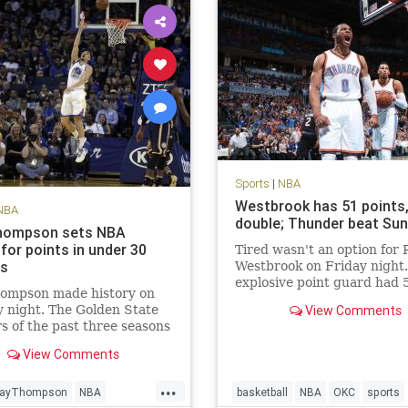
Sports
|
NBA
Westbrook has 51 points, 
NBA
double; Thunder beat Su
hompson sets NBA
for points in under 30
Tired wasn't an option for 
es
Westbrook on Friday night
explosive point guard had 
hompson made history on
points in a triple-double an
 night. The Golden State
View Comments
scored the winning points i
s of the past three seasons
Oklahoma City Thunder's 
ous for setting records.
overtime victory over the 
View Comments
riors’ No. 3 scoring option
Suns. According to th
ew NBA season high with
...
ts on 21-of-33 FG, 8-of-14
layThompson
NBA
basketball
NBA
OKC
sports
d 10-of-11 FT.