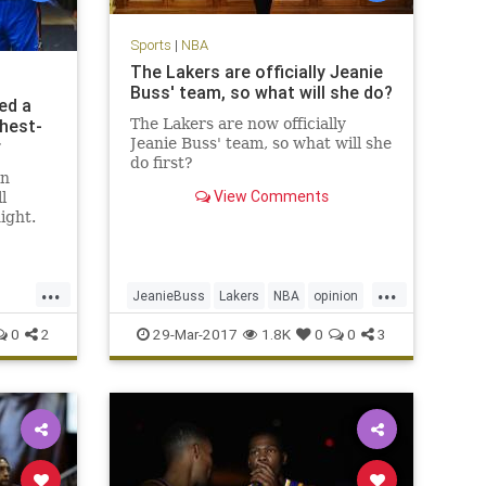
Sports
|
NBA
The Lakers are officially Jeanie
Buss' team, so what will she do?
ed a
ghest-
The Lakers are now officially
Jeanie Buss' team, so what will she
r
do first?
in
View Comments
l
ight.
back
r his
 fourth
...
...
 led the
JeanieBuss
Lakers
NBA
opinion
nd a
Plaschke
sports
0
2
29-Mar-2017
1.8K
0
0
3