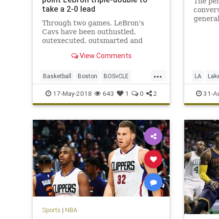
The pen
take a 2-0 lead
conver
genera
Through two games, LeBron's
George’
Cavs have been outhustled,
outexecuted, outsmarted and
roundly outperformed by a Celtics
View Comments
team that looks like it smells blood
in the water.
...
Basketball
Boston
BOSvCLE
LA
Lak
Cavs
Celtics
Cleveland
PaulGeo
17-May-2018
643
1
0
2
31-A
KingJames
LeBron
NBA
Playoffs
Sports
Sports
|
NBA