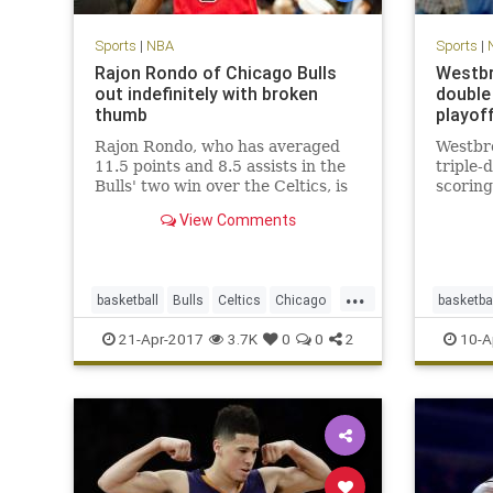
Sports
|
NBA
Sports
|
Rajon Rondo of Chicago Bulls
Westbr
out indefinitely with broken
double 
thumb
playof
Rajon Rondo, who has averaged
Westbr
11.5 points and 8.5 assists in the
triple-
Bulls' two win over the Celtics, is
scoring
out indefinitely with a fractured
View Comments
thumb.
...
basketball
Bulls
Celtics
Chicago
basketba
CHIvsBOS
NBA
playoffs
Rondo
Thunder
21-Apr-2017
3.7K
0
0
2
10-A
sports