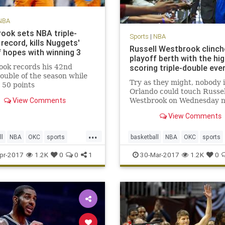
NBA
ook sets NBA triple-
Sports
|
NBA
record, kills Nuggets'
Russell Westbrook clinch
f hopes with winning 3
playoff berth with the hi
ook records his 42nd
scoring triple-double eve
double of the season while
Try as they might, nobody 
 50 points
Orlando could touch Russel
View Comments
Westbrook on Wednesday n
When Westbrook checked 
View Comments
into Wednesday’s game afte
customary rest to start the
...
quarter, the Orlando Magic
ll
NBA
OKC
sports
basketball
NBA
OKC
sports
Thunder 89-79. A minute a
Westbrook
Thunder
Westbrook
pr-2017
1.2K
0
0
1
30-Mar-2017
1.2K
0
half l