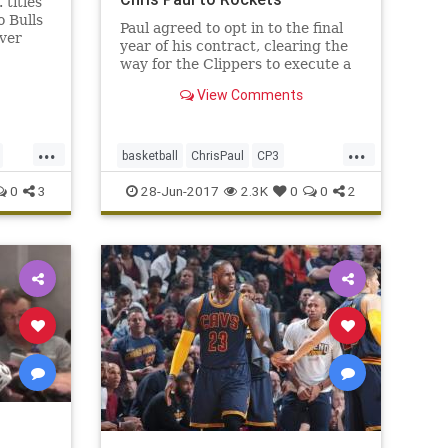
titles
o Bulls
Paul agreed to opt in to the final
ver
year of his contract, clearing the
the
way for the Clippers to execute a
.
trade with the Rockets and bring
View Comments
back assets for Paul.
...
...
basketball
ChrisPaul
CP3
Houston
LAClippers
NBA
0
3
28-Jun-2017
2.3K
0
0
2
Rockets
sports