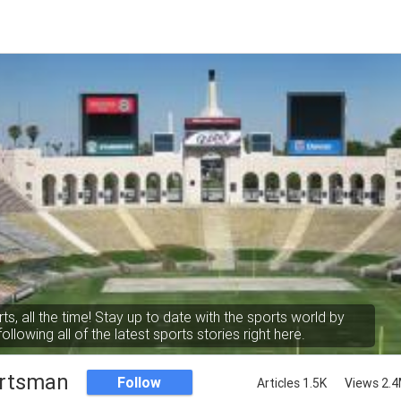
rts, all the time! Stay up to date with the sports world by
following all of the latest sports stories right here.
rtsman
Follow
Articles 1.5K
Views 2.