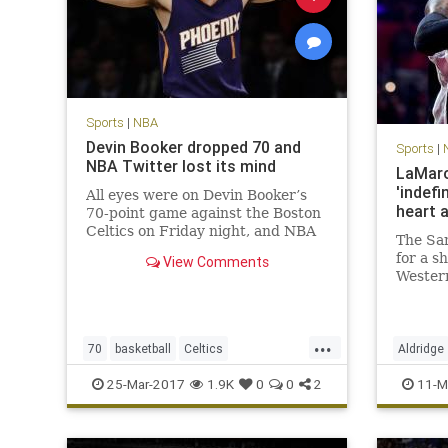
Sports
|
NBA
Devin Booker dropped 70 and
Sports
|
NBA Twitter lost its mind
LaMarc
'indefi
All eyes were on Devin Booker’s
heart 
70-point game against the Boston
Celtics on Friday night, and NBA
The San
players across Twitter made sure
for a s
View Comments
to send props to the Phoenix Suns
Wester
phenom.
during 
will los
frighte
...
Aldridg
70
basketball
Celtics
Aldridge
that si
DevinBooker
NBA
Phoenix
Suns
SanAnto
25-Mar-2017
1.9K
0
0
2
11-M
twitter