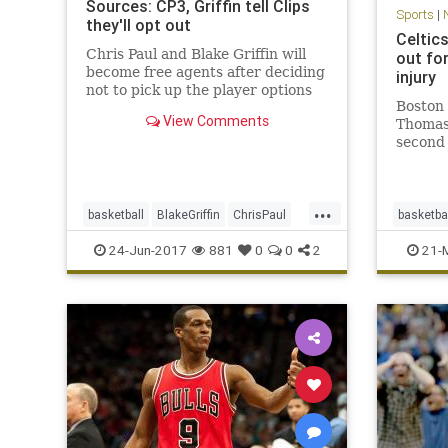
Sources: CP3, Griffin tell Clips
Sports
|
they'll opt out
Celtic
Chris Paul and Blake Griffin will
out fo
become free agents after deciding
injury
not to pick up the player options
Boston 
in their contracts for next season,
View Comments
Thomas 
sources said.
second 
against
strain.
announc
...
guard I
basketball
BlakeGriffin
ChrisPaul
basketba
remaind
CP3
LAClippers
NBA
sports
CLEvsB
24-Jun-2017
881
0
0
2
21-
sports