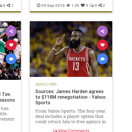
news
Philadelphia
Sixers
sports
0
1
30-Sep-2016
1.3K
0
0
2
Sports
|
NBA
Sources: James Harden agrees
d Tim
to $118M renegotiation - Yahoo
seasons
Sports
 San
From Yahoo Sports: The four-year
tle.
deal includes a player option that
irement
could return him to free agency in
 big
2019.
me NBA
View Comments