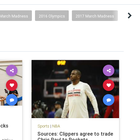
 March Madness
2016 Olympics
2017 March Madness
icks
Sports
|
NBA
Sources: Clippers agree to trade
Chris Paul to Rockets