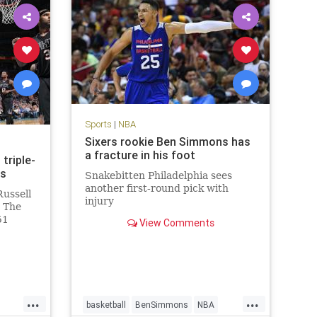
Sports
|
NBA
Sixers rookie Ben Simmons has
a fracture in his foot
triple-
ns
Snakebitten Philadelphia sees
another first-round pick with
Russell
injury
. The
51
View Comments
d
n the
113-110
Phoenix
...
...
basketball
BenSimmons
NBA