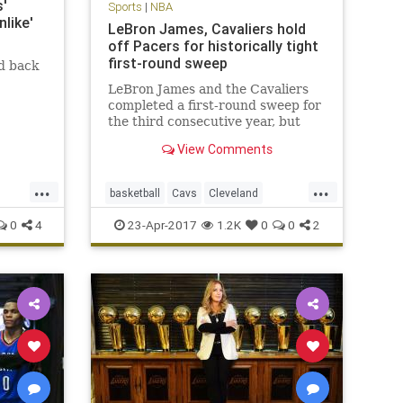
'
Sports
|
NBA
like'
LeBron James, Cavaliers hold
off Pacers for historically tight
first-round sweep
d back
LeBron James and the Cavaliers
completed a first-round sweep for
the third consecutive year, but
this one was decided by a total of
View Comments
16 points.
...
...
basketball
Cavs
Cleveland
CLEvsIND
KingJames
LeBron
0
4
23-Apr-2017
1.2K
0
0
2
NBA
Pacers
playoffs