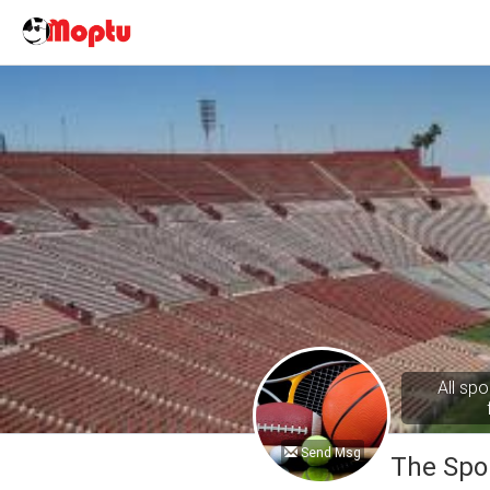
All spo
Send Msg
The Spo