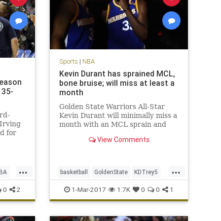
Sports
|
NBA
Kevin Durant has sprained MCL,
season
bone bruise; will miss at least a
135-
month
Golden State Warriors All-Star
rd-
Kevin Durant will minimally miss a
Irving
month with an MCL sprain and
d for
bone bruise in his left knee, but is
View Comments
t the
expected to return for the start of
yle
the playoffs in mid-April. After an
MRI late Tuesday night, the
...
...
Warriors announced on W
BA
basketball
GoldenState
KDTrey5
KevinDurant
NBA
news
sports
0
2
1-Mar-2017
1.7K
0
0
1
Warriors