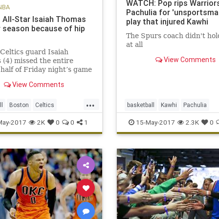
WATCH: Pop rips Warriors
NBA
Pachulia for 'unsportsman
s All-Star Isaiah Thomas
play that injured Kawhi
r season because of hip
The Spurs coach didn't hol
at all
Celtics guard Isaiah
View Comments
(4) missed the entire
half of Friday night’s game
 the Cavaliers due to a hip
View Comments
 BOSTON – The Celtics
ed Saturday that All-Star
...
saiah Thomas will miss the
ll
Boston
Celtics
basketball
Kawhi
Pachulia
er of the season aft
OS
NBA
news
playoffs
Popovich
SASvsGSW
sports
May-2017
2K
0
0
1
15-May-2017
2.3K
0
Thomas
Spurs