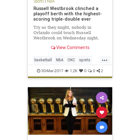
Sports
|
NBA
Russell Westbrook clinched a
playoff berth with the highest-
scoring triple-double ever
Try as they might, nobody in
Orlando could touch Russell
Westbrook on Wednesday night.
When Westbrook checked back into
View Comments
Wednesday’s game after his
customary rest to start the fourth
...
quarter, the Orlando Magic led the
basketball
NBA
OKC
sports
Thunder 89-79. A minute and a half
Thunder
Westbrook
l
30-Mar-2017
1.2K
0
0
2