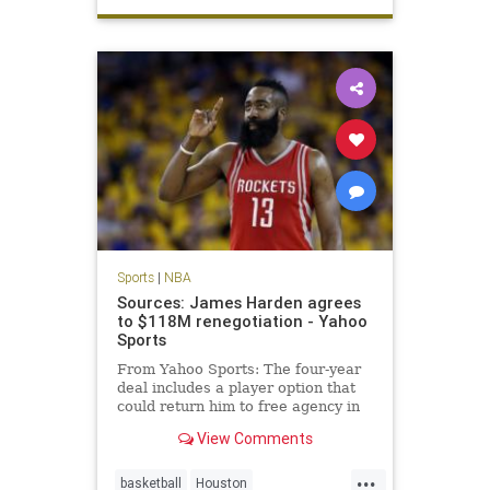
Spurs
TimDuncan
Sports
|
NBA
Sources: James Harden agrees
to $118M renegotiation - Yahoo
Sports
From Yahoo Sports: The four-year
deal includes a player option that
could return him to free agency in
2019.
View Comments
...
basketball
Houston