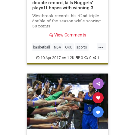
double record, kills Nuggets'
playoff hopes with winning 3
Westbrook records his 42nd triple-
double of the season while scoring
50 points
View Comments
...
basketball
NBA
OKC
sports
Thunder
Westbrook
10-Apr-2017
1.2K
0
0
1