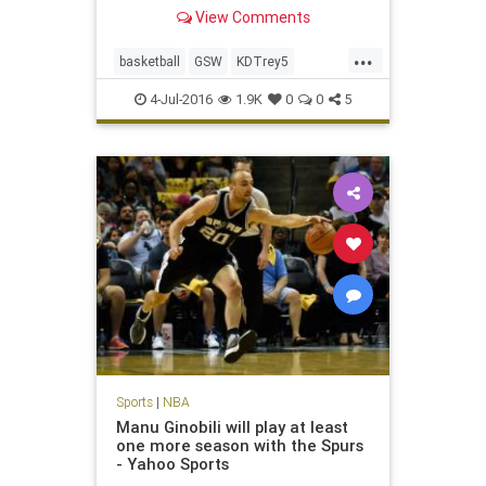
appearances.
View Comments
...
basketball
GSW
KDTrey5
KevinDurant
NBA
OKC
sports
4-Jul-2016
1.9K
0
0
5
Warriors
Sports
|
NBA
Manu Ginobili will play at least
one more season with the Spurs
- Yahoo Sports