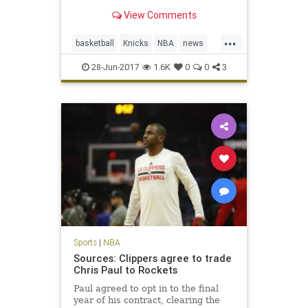
translated that success to the front
View Comments
office with the Knicks.
...
basketball
Knicks
NBA
news
NewYork
PhilJackson
sports
28-Jun-2017
1.6K
0
0
3
Sports
|
NBA
Sources: Clippers agree to trade
Chris Paul to Rockets
Paul agreed to opt in to the final
year of his contract, clearing the