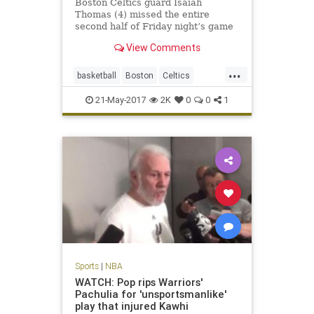
Boston Celtics guard Isaiah
Thomas (4) missed the entire
second half of Friday night’s game
against the Cavaliers due to a hip
View Comments
strain. BOSTON – The Celtics
announced Saturday that All-Star
...
guard Isaiah Thomas will miss the
basketball
Boston
Celtics
remainder of the season aft
CLEvsBOS
NBA
news
playoffs
21-May-2017
2K
0
0
1
sports
Thomas
Sports
|
NBA
WATCH: Pop rips Warriors'
Pachulia for 'unsportsmanlike'
play that injured Kawhi