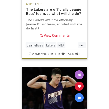
Sports
|
NBA
The Lakers are officially Jeanie
Buss' team, so what will she do?
The Lakers are now officially
Jeanie Buss' team, so what will she
do first?
View Comments
...
JeanieBuss
Lakers
NBA
opinion
Plaschke
sports
29-Mar-2017
1.8K
0
0
3