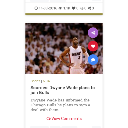
JamesHarden
NBA
Rockets
11-Jul-2016
1.1K
0
0
0
Sports
|
NBA
Sources: Dwyane Wade plans to
join Bulls
Dwyane Wade has informed the
Chicago Bulls he plans to sign a
deal with them.
View Comments