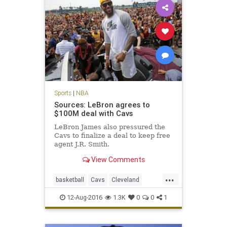
Sports
|
NBA
Sources: LeBron agrees to
$100M deal with Cavs
LeBron James also pressured the
Cavs to finalize a deal to keep free
agent J.R. Smith.
View Comments
...
basketball
Cavs
Cleveland
KingJames
LeBron
NBA
news
12-Aug-2016
1.3K
0
0
1
sports