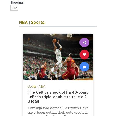
Showing:
NBA
NBA
|
Sports
Sports
|
NBA
The Celtics shook off a 40-point
LeBron triple-double to take a 2-
0 lead
Through two games, LeBron's Cavs
have been outhustled, outexecuted,