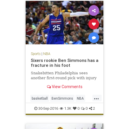
Sports
|
NBA
Sixers rookie Ben Simmons has a
fracture in his foot
Snakebitten Philadelphia sees
another first-round pick with injury
View Comments
...
basketball
BenSimmons
NBA
news
Philadelphia
Sixers
30-Sep-2016
1.3K
0
0
2
sports