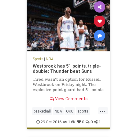
Sports
|
NBA
Westbrook has 51 points, triple-
double; Thunder beat Suns
Tired wasn't an option for Russell
Westbrook on Friday night. The
explosive point guard had 51 points
in a triple-double and scored the
View Comments
winning points in the Oklahoma
City Thunder's 113-110 overtime
...
victory over the Phoenix Suns.
basketball
NBA
OKC
sports
According to th
Suns
Thunder
Westbrook
29-Oct-2016
1.6K
0
0
1