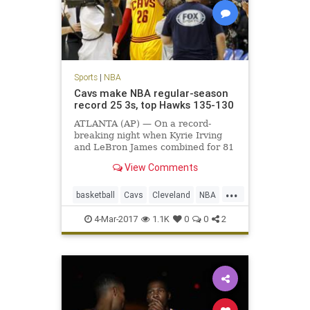
Sports
|
NBA
Cavs make NBA regular-season
record 25 3s, top Hawks 135-130
ATLANTA (AP) — On a record-
breaking night when Kyrie Irving
and LeBron James combined for 81
points, it was fitting that the
View Comments
biggest shot belonged to Kyle
Korver.
...
basketball
Cavs
Cleveland
NBA
sports
4-Mar-2017
1.1K
0
0
2