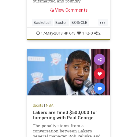
outsmarted and roundly
outperformed by a Celtics team
View Comments
that looks like it smells blood in the
water.
...
Basketball
Boston
BOSvCLE
Cavs
Celtics
Cleveland
17-May-2018
643
1
0
2
KingJames
LeBron
NBA
Playoffs
Sports
Sports
|
NBA
Lakers are fined $500,000 for
tampering with Paul George
The penalty stems from a
conversation between Lakers
general manager Rob Pelinka and