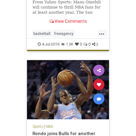
From Yahoo Sports: Manu Ginobili
will continue to thrill NBA fans for
at least another year. The San
Antonio Spurs ended their season
View Comments
earlier than expected in a fashion
that inspired many questions about
...
the team’s future. For all the on-
basketball
freeagency
court issues su
ManuGinobili
NBA
SanAntonio
4-Jul-2016
1.3K
0
0
2
sports
Spurs
Sports
|
NBA
Rondo joins Bulls for another