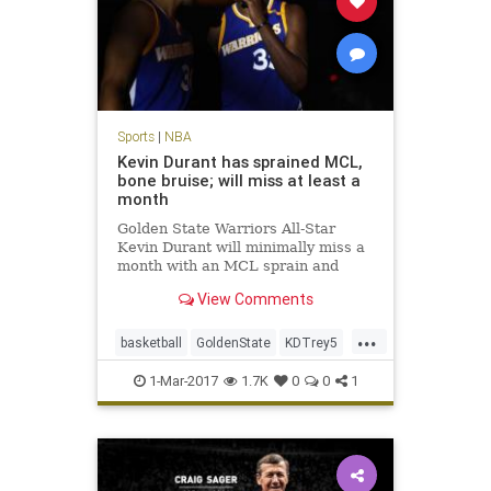
Sports
|
NBA
Kevin Durant has sprained MCL,
bone bruise; will miss at least a
month
Golden State Warriors All-Star
Kevin Durant will minimally miss a
month with an MCL sprain and
bone bruise in his left knee, but is
View Comments
expected to return for the start of
the playoffs in mid-April. After an
...
MRI late Tuesday night, the
basketball
GoldenState
KDTrey5
Warriors announced on W
KevinDurant
NBA
news
sports
1-Mar-2017
1.7K
0
0
1
Warriors