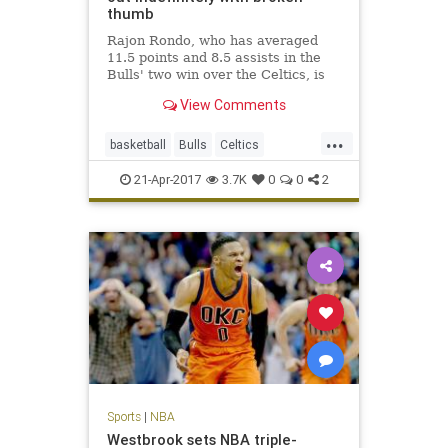
thumb
Rajon Rondo, who has averaged
11.5 points and 8.5 assists in the
Bulls' two win over the Celtics, is
out indefinitely with a fractured
View Comments
thumb.
...
basketball
Bulls
Celtics
Chicago
CHIvsBOS
NBA
21-Apr-2017
3.7K
0
0
2
playoffs
Rondo
sports
Sports
|
NBA
Westbrook sets NBA triple-