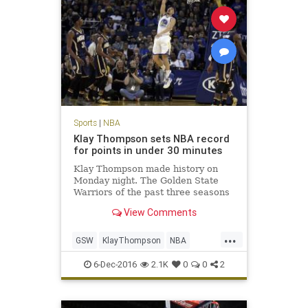
Sports
|
NBA
Klay Thompson sets NBA record
for points in under 30 minutes
Klay Thompson made history on
Monday night. The Golden State
Warriors of the past three seasons
are famous for setting records. The
View Comments
Warriors’ No. 3 scoring option set a
new NBA season high with 60
...
points on 21-of-33 FG, 8-of-14 3FG,
GSW
KlayThompson
NBA
and 10-of-11 FT.
records
scoring
sports
6-Dec-2016
2.1K
0
0
2
Warriors