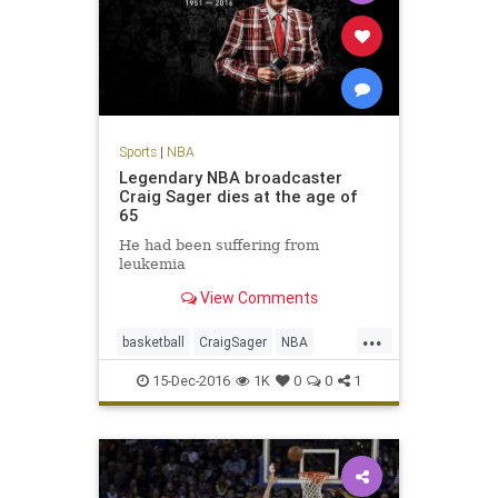
Sports
|
NBA
Legendary NBA broadcaster
Craig Sager dies at the age of
65
He had been suffering from
leukemia
View Comments
...
basketball
CraigSager
NBA
sports
TNT
15-Dec-2016
1K
0
0
1