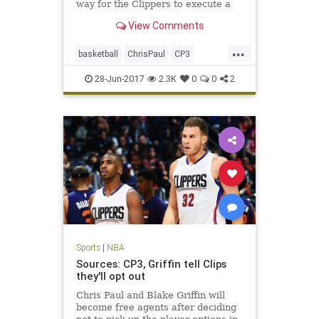
way for the Clippers to execute a
trade with the Rockets and bring
View Comments
back assets for Paul.
...
basketball
ChrisPaul
CP3
Houston
LAClippers
NBA
28-Jun-2017
2.3K
0
0
2
Rockets
sports
Sports
|
NBA
Sources: CP3, Griffin tell Clips
they'll opt out
Chris Paul and Blake Griffin will
become free agents after deciding