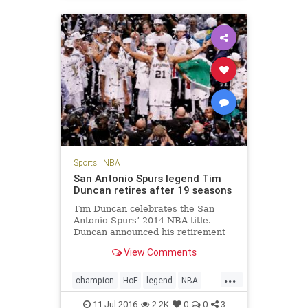
Sports
|
NBA
San Antonio Spurs legend Tim
Duncan retires after 19 seasons
Tim Duncan celebrates the San
Antonio Spurs’ 2014 NBA title.
Duncan announced his retirement
Monday. San Antonio Spurs big man
View Comments
Tim Duncan, a five-time NBA
champion, two-time Most Valuable
...
Player and three-time NBA Finals
champion
HoF
legend
NBA
MVP regarded by many as the gre
retirement
SanAntonio
sports
11-Jul-2016
2.2K
0
0
3