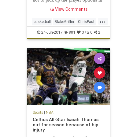
not to pick up the player options in
their contracts for next season,
View Comments
sources said.
...
basketball
BlakeGriffin
ChrisPaul
CP3
LAClippers
NBA
sports
24-Jun-2017
881
0
0
2
Sports
|
NBA
Celtics All-Star Isaiah Thomas
out for season because of hip
injury