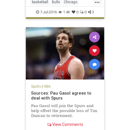
...
basketball
Bulls
Chicago
DwayneWade
freeagency
sports
7-Jul-2016
1.4K
0
0
3
Sports
|
NBA
Sources: Pau Gasol agrees to
deal with Spurs
Pau Gasol will join the Spurs and
help offset the possible loss of Tim
Duncan to retirement.
View Comments