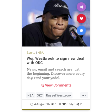
Sports
|
NBA
Woj: Westbrook to sign new deal
with OKC
News, email and search are just
the beginning. Discover more every
day. Find your yodel.
View Comments
...
NBA
OKC
RussellWestbrook
sports
Thunder
Westbrook
4-Aug-2016
1.5K
0
0
2