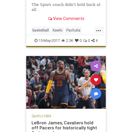
The Spurs coach didn't hold back at
all
View Comments
...
basketball
Kawhi
Pachulia
Popovich
SASvsGSW
sports
15-May-2017
2.3K
0
0
4
Spurs
Sports
|
NBA
LeBron James, Cavaliers hold
off Pacers for historically tight