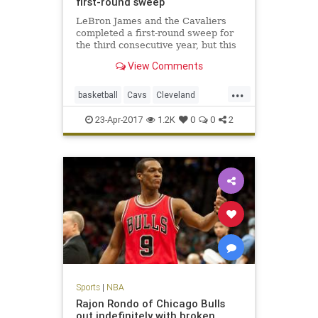
first-round sweep
LeBron James and the Cavaliers
completed a first-round sweep for
the third consecutive year, but this
one was decided by a total of 16
View Comments
points.
...
basketball
Cavs
Cleveland
CLEvsIND
KingJames
LeBron
23-Apr-2017
1.2K
0
0
2
NBA
Pacers
playoffs
Sports
|
NBA
Rajon Rondo of Chicago Bulls
out indefinitely with broken