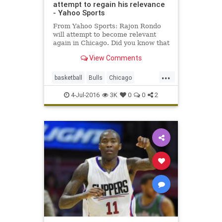
attempt to regain his relevance
- Yahoo Sports
From Yahoo Sports: Rajon Rondo
will attempt to become relevant
again in Chicago. Did you know that
Rajon Rondo led the NBA in assists
View Comments
this season? Toiling for an
unimpressive, uninspiring
...
Sacramento Kings that was only
basketball
Bulls
Chicago
intermittently interesting as a trai
freeagency
NBA
RajonRondo
4-Jul-2016
3K
0
0
2
Rondo
sports