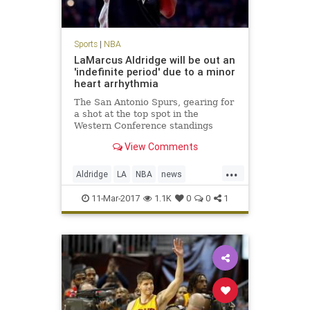
Sports
|
NBA
LaMarcus Aldridge will be out an
'indefinite period' due to a minor
heart arrhythmia
The San Antonio Spurs, gearing for
a shot at the top spot in the
Western Conference standings
during the season’s final month,
View Comments
will lose one of its best players to a
frightening condition. LaMarcus
...
Aldridge, the five-time All-Star that
Aldridge
LA
NBA
news
signed with the t
SanAntonio
sports
Spurs
11-Mar-2017
1.1K
0
0
1