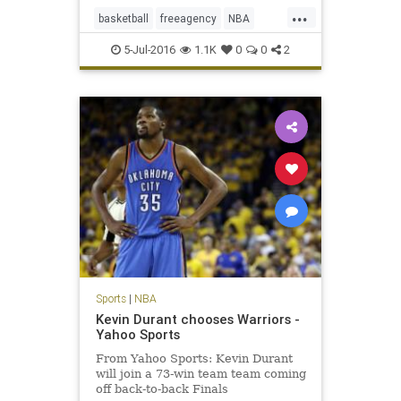
...
basketball
freeagency
NBA
PauGasol
SanAntonio
sports
5-Jul-2016
1.1K
0
0
2
Spurs
Sports
|
NBA
Kevin Durant chooses Warriors -
Yahoo Sports
From Yahoo Sports: Kevin Durant
will join a 73-win team team coming
off back-to-back Finals