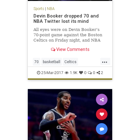
Sports
|
NBA
Devin Booker dropped 70 and
NBA Twitter lost its mind
All eyes were on Devin Booker’s
70-point game against the Boston
Celtics on Friday night, and NBA
players across Twitter made sure
View Comments
to send props to the Phoenix Suns
phenom.
...
70
basketball
Celtics
DevinBooker
NBA
Phoenix
Suns
25-Mar-2017
1.9K
0
0
2
twitter