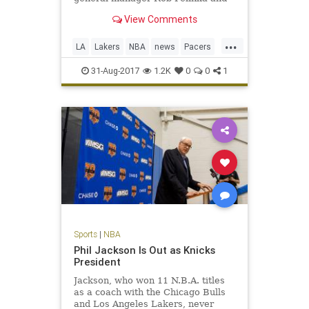
George’s agent, Aaron Mintz.
View Comments
...
LA
Lakers
NBA
news
Pacers
PaulGeorge
sports
31-Aug-2017
1.2K
0
0
1
Sports
|
NBA
Phil Jackson Is Out as Knicks
President
Jackson, who won 11 N.B.A. titles
as a coach with the Chicago Bulls
and Los Angeles Lakers, never