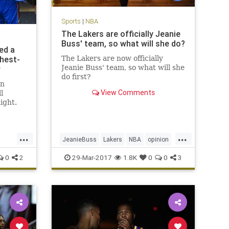
Sports
|
NBA
The Lakers are officially Jeanie
Buss' team, so what will she do?
ed a
ghest-
The Lakers are now officially
Jeanie Buss' team, so what will she
r
do first?
in
View Comments
l
ight.
back
r his
 fourth
...
...
 led the
JeanieBuss
Lakers
NBA
opinion
nd a
Plaschke
sports
0
2
29-Mar-2017
1.8K
0
0
3