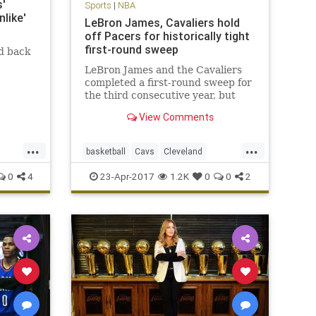
'
Sports
|
NBA
like'
LeBron James, Cavaliers hold
off Pacers for historically tight
first-round sweep
d back
LeBron James and the Cavaliers
completed a first-round sweep for
the third consecutive year, but
this one was decided by a total of
View Comments
16 points.
...
...
basketball
Cavs
Cleveland
CLEvsIND
KingJames
LeBron
0
4
23-Apr-2017
1.2K
0
0
2
NBA
Pacers
playoffs