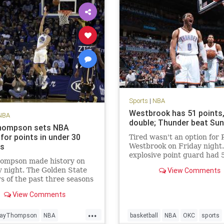
Sports
|
NBA
Westbrook has 51 points, 
NBA
double; Thunder beat Su
hompson sets NBA
for points in under 30
Tired wasn't an option for 
es
Westbrook on Friday night
explosive point guard had 
hompson made history on
points in a triple-double an
 night. The Golden State
View Comments
scored the winning points i
s of the past three seasons
Oklahoma City Thunder's 
ous for setting records.
overtime victory over the 
View Comments
riors’ No. 3 scoring option
Suns. According to th
ew NBA season high with
...
ts on 21-of-33 FG, 8-of-14
layThompson
NBA
basketball
NBA
OKC
sports
d 10-of-11 FT.