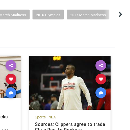
 March Madness
2016 Olympics
2017 March Madness
icks
Sports
|
NBA
Sources: Clippers agree to trade
Chris Paul to Rockets