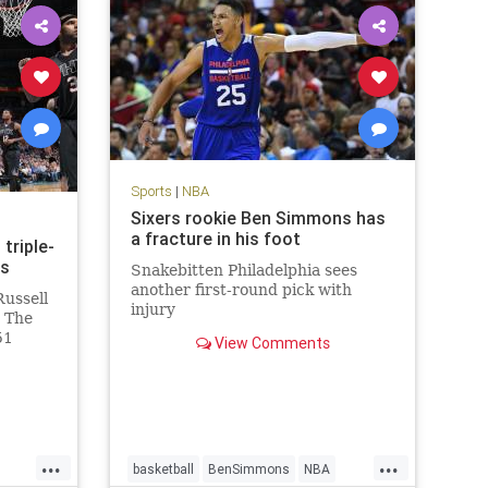
Sports
|
NBA
Sixers rookie Ben Simmons has
a fracture in his foot
triple-
ns
Snakebitten Philadelphia sees
another first-round pick with
Russell
injury
. The
51
View Comments
d
n the
113-110
Phoenix
...
...
basketball
BenSimmons
NBA