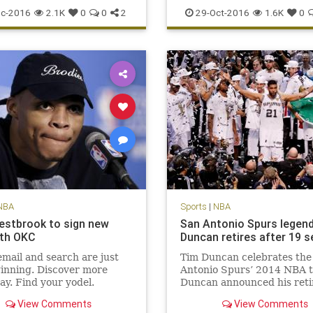
scoring
sports
Warriors
Suns
Thunder
Westbrook
c-2016
2.1K
0
0
2
29-Oct-2016
1.6K
0
NBA
Sports
|
NBA
estbrook to sign new
San Antonio Spurs legen
ith OKC
Duncan retires after 19 
mail and search are just
Tim Duncan celebrates the
inning. Discover more
Antonio Spurs’ 2014 NBA ti
ay. Find your yodel.
Duncan announced his ret
Monday. San Antonio Spurs
View Comments
View Comments
man Tim Duncan, a five-ti