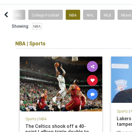
ent
NFL
College Football
NBA
NHL
MLB
Mixed
Showing:
NBA
NBA
|
Sports
Sports
|
Lakers
Sports
|
NBA
tamper
The Celtics shook off a 40-
point LeBron triple-double to