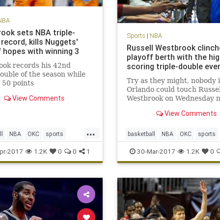
NBA
ook sets NBA triple-
Sports
|
NBA
record, kills Nuggets'
Russell Westbrook clinch
f hopes with winning 3
playoff berth with the hi
ook records his 42nd
scoring triple-double eve
double of the season while
Try as they might, nobody 
 50 points
Orlando could touch Russel
View Comments
Westbrook on Wednesday n
When Westbrook checked 
View Comments
into Wednesday’s game afte
customary rest to start the
...
quarter, the Orlando Magic
ll
NBA
OKC
sports
basketball
NBA
OKC
sports
Thunder 89-79. A minute a
Westbrook
Thunder
Westbrook
pr-2017
1.2K
0
0
1
30-Mar-2017
1.2K
0
half l