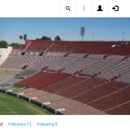
4M
Followers 12
Following 8