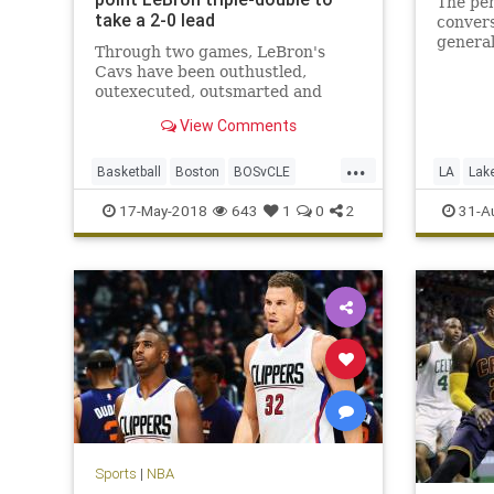
The pen
take a 2-0 lead
conver
genera
Through two games, LeBron's
George’
Cavs have been outhustled,
outexecuted, outsmarted and
roundly outperformed by a Celtics
View Comments
team that looks like it smells blood
in the water.
...
Basketball
Boston
BOSvCLE
LA
Lak
Cavs
Celtics
Cleveland
PaulGeo
17-May-2018
643
1
0
2
31-A
KingJames
LeBron
NBA
Playoffs
Sports
Sports
|
NBA