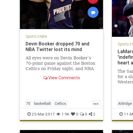
Sports
|
NBA
Devin Booker dropped 70 and
Sports
|
NBA Twitter lost its mind
LaMarc
'indefi
All eyes were on Devin Booker’s
heart 
70-point game against the Boston
Celtics on Friday night, and NBA
The San
players across Twitter made sure
for a s
View Comments
to send props to the Phoenix Suns
Wester
phenom.
during 
will los
frighte
...
Aldridg
70
basketball
Celtics
Aldridge
that si
DevinBooker
NBA
Phoenix
Suns
SanAnto
25-Mar-2017
1.9K
0
0
2
11-M
twitter