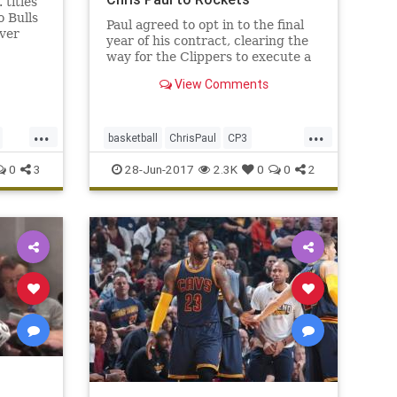
titles
o Bulls
Paul agreed to opt in to the final
ver
year of his contract, clearing the
the
way for the Clippers to execute a
.
trade with the Rockets and bring
View Comments
back assets for Paul.
...
...
basketball
ChrisPaul
CP3
Houston
LAClippers
NBA
0
3
28-Jun-2017
2.3K
0
0
2
Rockets
sports