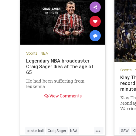
Sports
|
NBA
Legendary NBA broadcaster
Craig Sager dies at the age of
Sports
|
65
Klay T
He had been suffering from
record 
leukemia
minut
View Comments
Klay T
Monday
Warrior
are fam
The War
set a n
...
60 poin
basketball
CraigSager
NBA
GSW
K
3FG, an