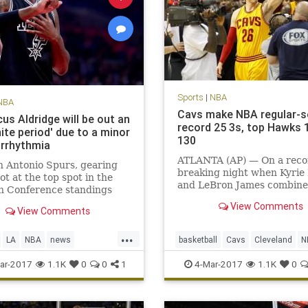
Sports
|
NBA
NBA
Cavs make NBA regular-
us Aldridge will be out an
record 25 3s, top Hawks 
nite period' due to a minor
130
arrhythmia
ATLANTA (AP) — On a reco
 Antonio Spurs, gearing
breaking night when Kyrie 
hot at the top spot in the
and LeBron James combine
n Conference standings
81 points, it was fitting tha
the season’s final month,
View Comments
biggest shot belonged to K
View Comments
e one of its best players to a
Korver.
ning condition. LaMarcus
...
e, the five-time All-Star
LA
NBA
news
basketball
Cavs
Cleveland
N
gned with the t
nio
sports
Spurs
sports
ar-2017
1.1K
0
0
1
4-Mar-2017
1.1K
0