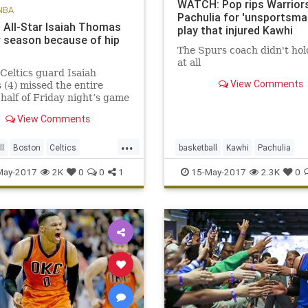
WATCH: Pop rips Warriors
NBA
Pachulia for 'unsportsman
s All-Star Isaiah Thomas
play that injured Kawhi
r season because of hip
The Spurs coach didn't hol
at all
Celtics guard Isaiah
View Comments
(4) missed the entire
half of Friday night’s game
 the Cavaliers due to a hip
View Comments
 BOSTON – The Celtics
ed Saturday that All-Star
...
saiah Thomas will miss the
ll
Boston
Celtics
basketball
Kawhi
Pachulia
er of the season aft
OS
NBA
news
playoffs
Popovich
SASvsGSW
sports
May-2017
2K
0
0
1
15-May-2017
2.3K
0
Thomas
Spurs