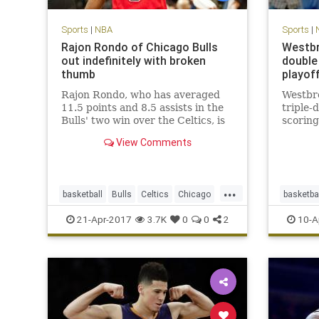
Sports
|
NBA
Sports
|
Rajon Rondo of Chicago Bulls
Westbr
out indefinitely with broken
double 
thumb
playof
Rajon Rondo, who has averaged
Westbr
11.5 points and 8.5 assists in the
triple-
Bulls' two win over the Celtics, is
scoring
out indefinitely with a fractured
View Comments
thumb.
...
basketball
Bulls
Celtics
Chicago
basketba
CHIvsBOS
NBA
playoffs
Rondo
Thunder
21-Apr-2017
3.7K
0
0
2
10-A
sports