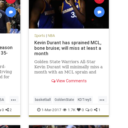
Sports
|
NBA
Kevin Durant has sprained MCL,
season
bone bruise; will miss at least a
135-
month
Golden State Warriors All-Star
rd-
Kevin Durant will minimally miss a
Irving
month with an MCL sprain and
d for
bone bruise in his left knee, but is
View Comments
t the
expected to return for the start of
yle
the playoffs in mid-April. After an
MRI late Tuesday night, the
...
...
Warriors announced on W
BA
basketball
GoldenState
KDTrey5
KevinDurant
NBA
news
sports
0
2
1-Mar-2017
1.7K
0
0
1
Warriors