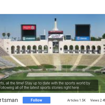
rts, all the time! Stay up to date with the sports world by
following all of the latest sports stories right here.
rtsman
Follow
Articles 1.5K
Views 2.