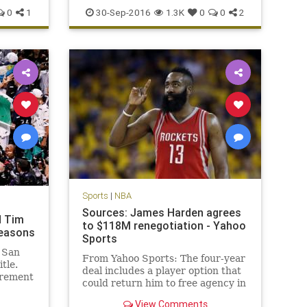
news
Philadelphia
Sixers
sports
0
1
30-Sep-2016
1.3K
0
0
2
Sports
|
NBA
Sources: James Harden agrees
d Tim
to $118M renegotiation - Yahoo
seasons
Sports
 San
From Yahoo Sports: The four-year
tle.
deal includes a player option that
irement
could return him to free agency in
 big
2019.
me NBA
View Comments