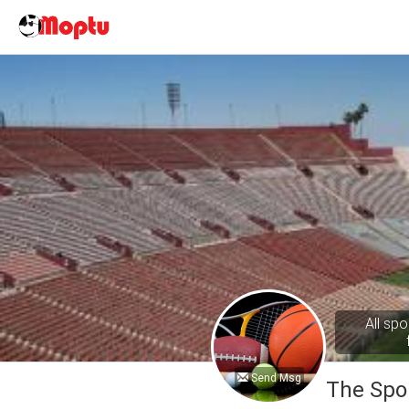
All spo
Send Msg
The Spo