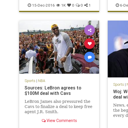
sports
TNT
records
15-Dec-2016
1K
0
0
1
6-De
Sports
|
NBA
Sports
|
Sources: LeBron agrees to
Woj: W
$100M deal with Cavs
deal w
LeBron James also pressured the
News, e
Cavs to finalize a deal to keep free
the beg
agent J.R. Smith.
every d
View Comments