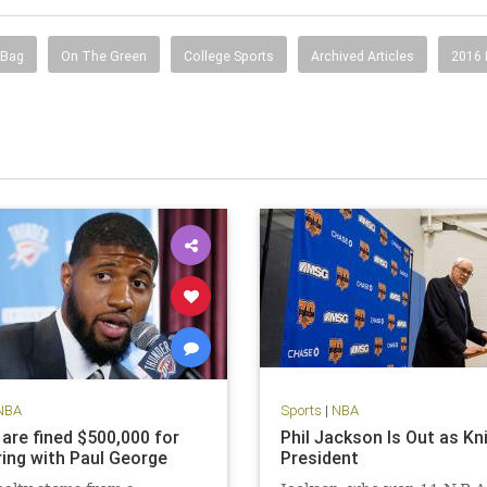
 Bag
On The Green
College Sports
Archived Articles
2016
NBA
Sports
|
NBA
 are fined $500,000 for
Phil Jackson Is Out as Kn
ing with Paul George
President