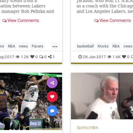
alty stems from a
Jackson, who won 11 N.B.A. 
sation between Lakers
as a coach with the Chicag
l manager Rob Pelinka and
and Los Angeles Lakers, ne
s agent, Aaron Mintz.
translated that success to 
View Comments
View Comments
front office with the Knicks
...
ers
NBA
news
Pacers
basketball
Knicks
NBA
news
rge
sports
NewYork
PhilJackson
sports
ug-2017
1.2K
0
0
1
28-Jun-2017
1.6K
0
Sports
|
NBA