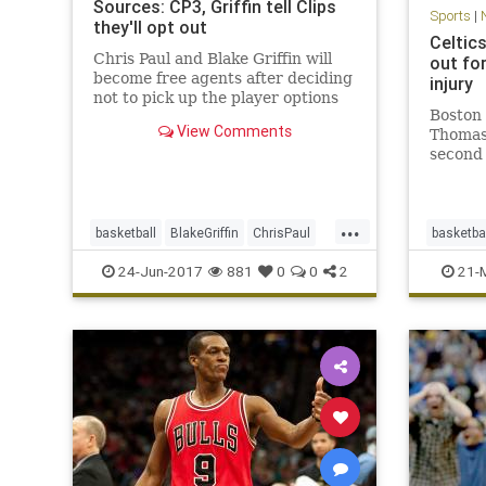
Sources: CP3, Griffin tell Clips
Sports
|
they'll opt out
Celtic
Chris Paul and Blake Griffin will
out fo
become free agents after deciding
injury
not to pick up the player options
Boston 
in their contracts for next season,
View Comments
Thomas 
sources said.
second 
against
strain.
announc
...
guard I
basketball
BlakeGriffin
ChrisPaul
basketba
remaind
CP3
LAClippers
NBA
sports
CLEvsB
24-Jun-2017
881
0
0
2
21-
sports