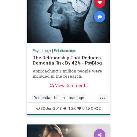
Psychology
|
Relationships
The Relationship That Reduces
Dementia Risk By 42% - PsyBlog
Approaching 1 million people were
included in the research.
View Comments
...
Dementia
health
marriage
psychology
relationships
30-Jun-2018
1.2K
0
0
2