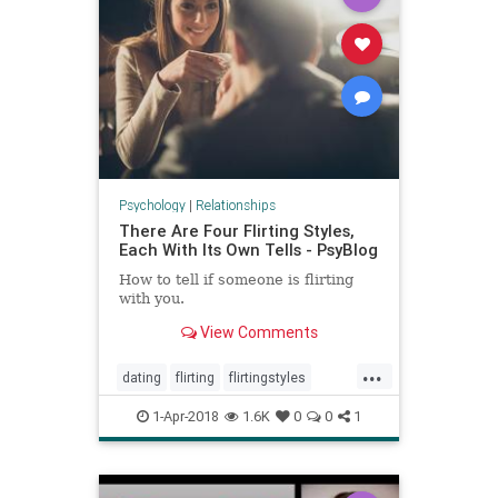
Psychology
|
Relationships
There Are Four Flirting Styles,
Each With Its Own Tells - PsyBlog
How to tell if someone is flirting
with you.
View Comments
...
dating
flirting
flirtingstyles
relationships
1-Apr-2018
1.6K
0
0
1