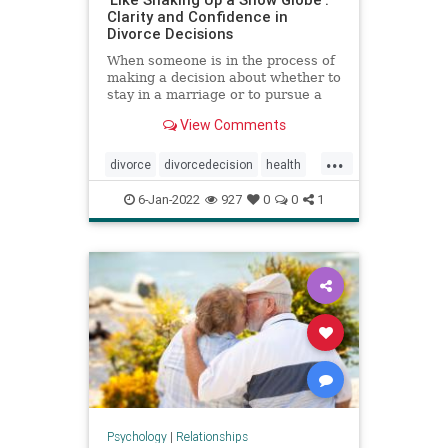
Clarity and Confidence in
Divorce Decisions
When someone is in the process of
making a decision about whether to
stay in a marriage or to pursue a
divorce, research from the National
View Comments
Divorce Decision-Making Project
shows that they often think about
...
how it will impact their children,
divorce
divorcedecision
health
finances, perso
marriage
psychology
6-Jan-2022
927
0
0
1
relationships
Psychology
|
Relationships