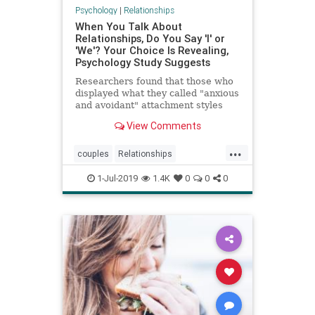
Psychology
|
Relationships
When You Talk About
Relationships, Do You Say 'I' or
'We'? Your Choice Is Revealing,
Psychology Study Suggests
Researchers found that those who
displayed what they called "anxious
and avoidant" attachment styles
used the pronoun "I" more often
View Comments
when talking about romantic
experiences.
...
couples
Relationships
successfulrelationships
1-Jul-2019
1.4K
0
0
0