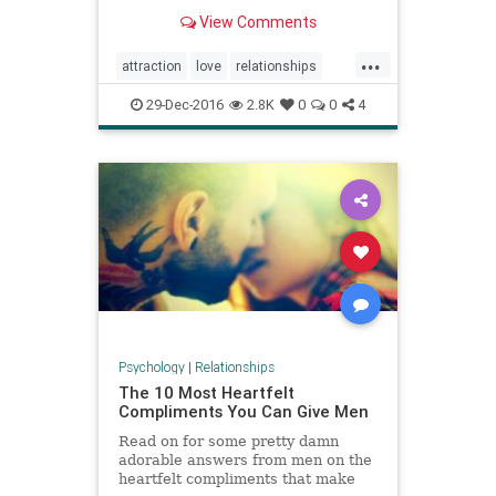
looking at pictures from your
View Comments
relationship and thinking positive
thoughts.
...
attraction
love
relationships
romanticlove
29-Dec-2016
2.8K
0
0
4
Psychology
|
Relationships
The 10 Most Heartfelt
Compliments You Can Give Men
Read on for some pretty damn
adorable answers from men on the
heartfelt compliments that make