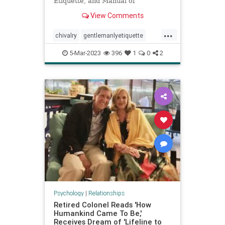
Etiquette, and Manual of
Politeness" by Cecil B. ...
View Comments
...
chivalry
gentlemanlyetiquette
manners
mensmanner
5-Mar-2023
396
1
0
2
relationshipadvice
Psychology
|
Relationships
Retired Colonel Reads 'How
Humankind Came To Be,'
Receives Dream of 'Lifeline to