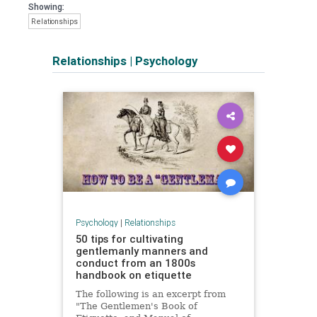
Showing:
Relationships
Relationships
|
Psychology
Psychology
|
Relationships
50 tips for cultivating
gentlemanly manners and
conduct from an 1800s
handbook on etiquette
The following is an excerpt from
"The Gentlemen's Book of