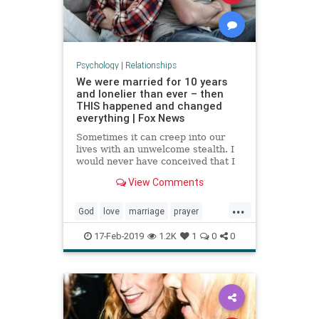
Psychology
|
Relationships
We were married for 10 years
and lonelier than ever – then
THIS happened and changed
everything | Fox News
Sometimes it can creep into our
lives with an unwelcome stealth. I
would never have conceived that I
could be surrounded by a husband,
View Comments
kids, and friends, and yet still feel
its clutches suffocating my heart.
...
But there I was, married 10 years,
God
love
marriage
prayer
two kids, bu
relationships
17-Feb-2019
1.2K
1
0
0