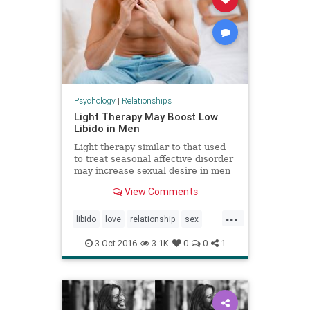
Psychology
|
Relationships
Light Therapy May Boost Low
Libido in Men
Light therapy similar to that used
to treat seasonal affective disorder
may increase sexual desire in men
with a low libido via an increase in
View Comments
testosterone levels, an Italian study
suggests.
...
libido
love
relationship
sex
sexuality
3-Oct-2016
3.1K
0
0
1