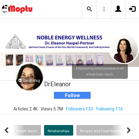
Empowering consciousness in all
whose lives I touch.
Send Msg
DrEleanor
Follow
Articles 2.4K
Views 5.7M
Followers 133
Following 116
ogy
Health News
Relationships
Recipes and Food Related
Ab