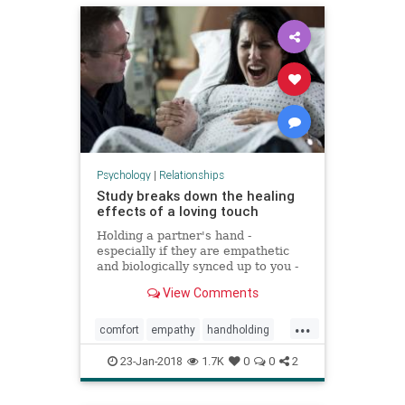
Psychology
|
Relationships
Study breaks down the healing
effects of a loving touch
Holding a partner's hand -
especially if they are empathetic
and biologically synced up to you -
can diminish the feeling of pain,
View Comments
according to a new study from
Colorado University, Boulder.
...
comfort
empathy
handholding
health
holdinghands
23-Jan-2018
1.7K
0
0
2