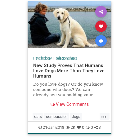
Psychology
|
Relationships
New Study Proves That Humans
Love Dogs More Than They Love
Humans
Do you love dogs? Or do you know
someone who does? We can
already see you nodding your
heads. It comes as no surprise that
View Comments
the bond between humans and dogs
transcends all scientific laws. From
...
time to time, stories keep popping
cats
compassion
dogs
up about pet-owners who wen
empathy
pets
relationships
21-Jan-2018
2K
0
0
3