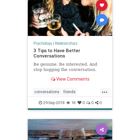
Psychology
|
Relationships
3 Tips to Have Better
Conversations
Be genuine. Be interested. And
stop hogging the conversation.
View Comments
...
conversations
friends
meetingpeople
shyness
29-Sep-2018
1K
0
0
0
socializing