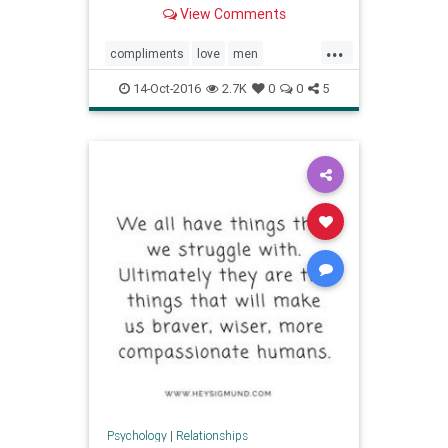
them swoon when said to them by a
View Comments
special lady.
...
compliments
love
men
relationships
selfesteem
14-Oct-2016
2.7K
0
0
5
Psychology
|
Relationships