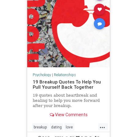
Psychology
|
Relationships
19 Breakup Quotes To Help You
Pull Yourself Back Together
19 quotes about heartbreak and
healing to help you move forward
after your breakup.
View Comments
...
breakup
dating
love
relationships
selfdestruction