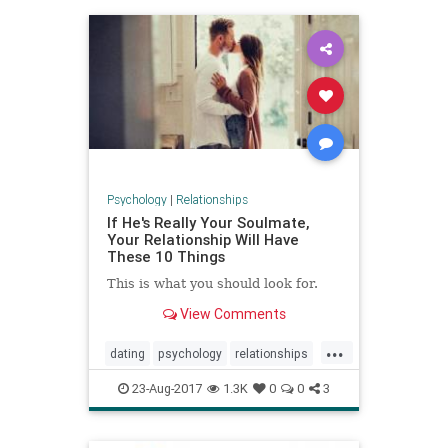
Psychology
|
Relationships
If He's Really Your Soulmate,
Your Relationship Will Have
These 10 Things
This is what you should look for.
View Comments
...
dating
psychology
relationships
soulmate
23-Aug-2017
1.3K
0
0
3