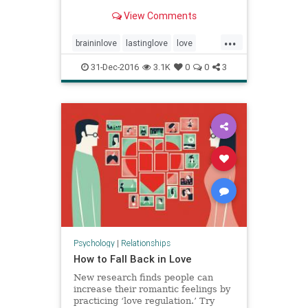
exposure beyond the world of
View Comments
science. A selection of answers.
...
braininlove
lastinglove
love
relationships
31-Dec-2016
3.1K
0
0
3
Psychology
|
Relationships
How to Fall Back in Love
New research finds people can
increase their romantic feelings by
practicing ‘love regulation.’ Try