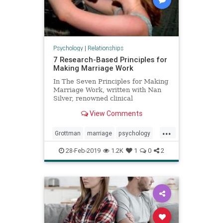
Psychology
|
Relationships
7 Research-Based Principles for
Making Marriage Work
In The Seven Principles for Making
Marriage Work, written with Nan
Silver, renowned clinical
psychologist and marriage
View Comments
researcher John Gottman, Ph.D,
reveals
...
Grottman
marriage
psychology
relationships
successfulmarriage
28-Feb-2019
1.2K
1
0
2