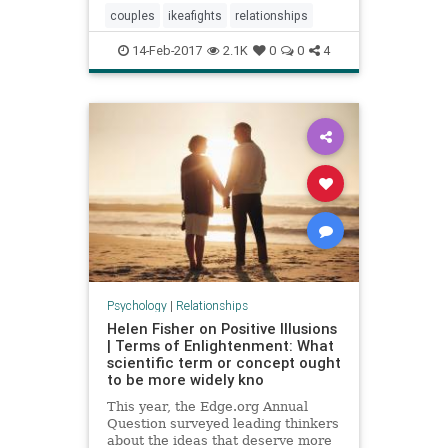
couples
ikeafights
relationships
14-Feb-2017
2.1K
0
0
4
Psychology
|
Relationships
Helen Fisher on Positive Illusions
| Terms of Enlightenment: What
scientific term or concept ought
to be more widely kno
This year, the Edge.org Annual
Question surveyed leading thinkers
about the ideas that deserve more