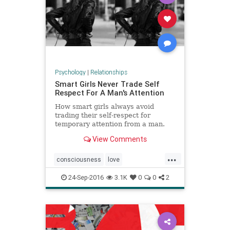
Psychology
|
Relationships
Smart Girls Never Trade Self
Respect For A Man's Attention
How smart girls always avoid
trading their self-respect for
temporary attention from a man.
Having sex too soon, or acting
View Comments
inappropriately is damaging
...
consciousness
love
relationships
selfworth
24-Sep-2016
3.1K
0
0
2