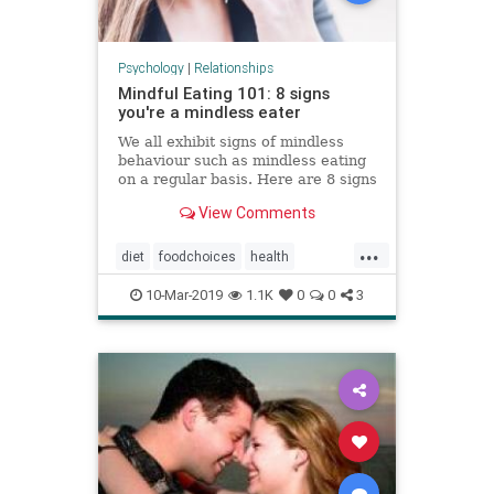
Psychology
|
Relationships
Mindful Eating 101: 8 signs
you're a mindless eater
We all exhibit signs of mindless
behaviour such as mindless eating
on a regular basis. Here are 8 signs
you are a mindless eater, and some
View Comments
tips on how to learn mindful eating.
...
diet
foodchoices
health
mindfuleating
weight
10-Mar-2019
1.1K
0
0
3