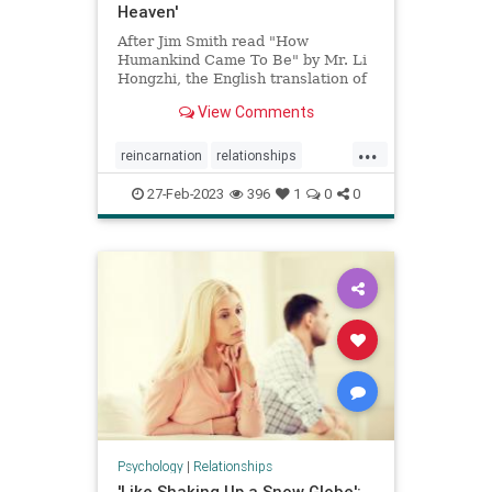
Heaven'
After Jim Smith read "How
Humankind Came To Be" by Mr. Li
Hongzhi, the English translation of
which is ...
View Comments
...
reincarnation
relationships
spiritualawakening
spirituality
27-Feb-2023
396
1
0
0
Psychology
|
Relationships
'Like Shaking Up a Snow Globe':