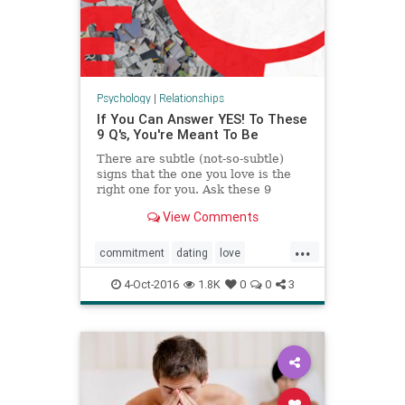
Psychology
|
Relationships
If You Can Answer YES! To These
9 Q's, You're Meant To Be
There are subtle (not-so-subtle)
signs that the one you love is the
right one for you. Ask these 9
questions of your relationship to
View Comments
learn the truth.
...
commitment
dating
love
marriage
relationships
4-Oct-2016
1.8K
0
0
3