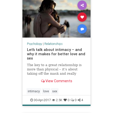
Psychology
|
Relationships
Let’s talk about intimacy – and
why it makes for better love and
sex
The key to a great relationship is
more than physical – it’s about
taking off the mask and really
revealing yourself
View Comments
intimacy
love
sex
30-Apr-2017
2.5K
0
0
4