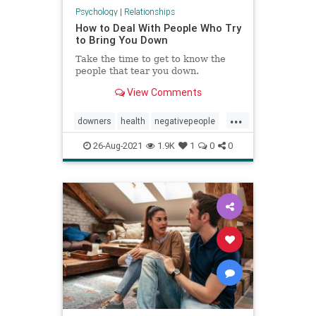
Psychology
|
Relationships
How to Deal With People Who Try
to Bring You Down
Take the time to get to know the
people that tear you down.
View Comments
...
downers
health
negativepeople
prayer
psychology
selfesteem
26-Aug-2021
1.9K
1
0
0
selfhelp
spiritualliving