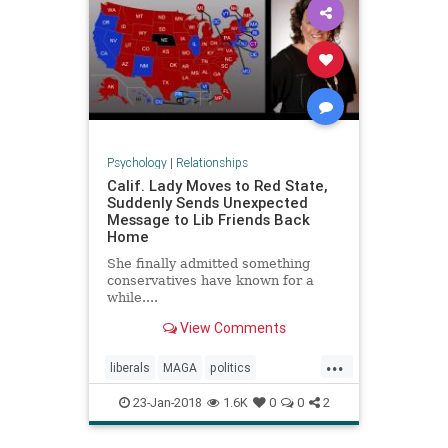
Psychology
|
Relationships
Calif. Lady Moves to Red State,
Suddenly Sends Unexpected
Message to Lib Friends Back
Home
She finally admitted something
conservatives have known for a
while....
View Comments
...
liberals
MAGA
politics
trumpamerica
23-Jan-2018
1.6K
0
0
2