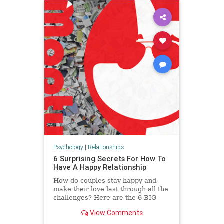
Psychology
|
Relationships
6 Surprising Secrets For How To
Have A Happy Relationship
How do couples stay happy and
make their love last through all the
challenges? Here are the 6 BIG
secrets for how to be happy in a
View Comments
relationship.