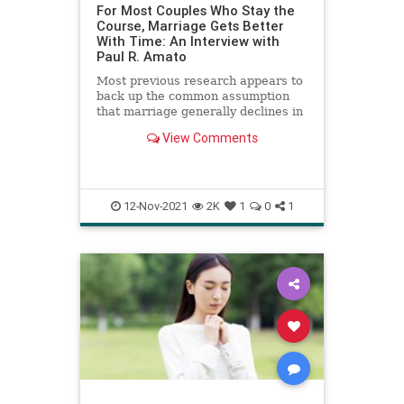
For Most Couples Who Stay the
Course, Marriage Gets Better
With Time: An Interview with
Paul R. Amato
Most previous research appears to
back up the common assumption
that marriage generally declines in
quality over time. However, a
View Comments
fascinating new study led by
sociologist Paul Amato challenges
the myth that couples who stay
married are destined for an un
12-Nov-2021
2K
1
0
1