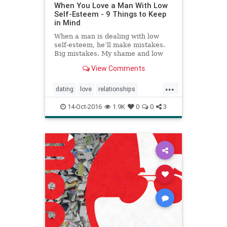
When You Love a Man With Low
Self-Esteem - 9 Things to Keep
in Mind
When a man is dealing with low
self-esteem, he’ll make mistakes.
Big mistakes. My shame and low
self-esteem led me to become
View Comments
reckless.
...
dating
love
relationships
selfesteem
14-Oct-2016
1.9K
0
0
3