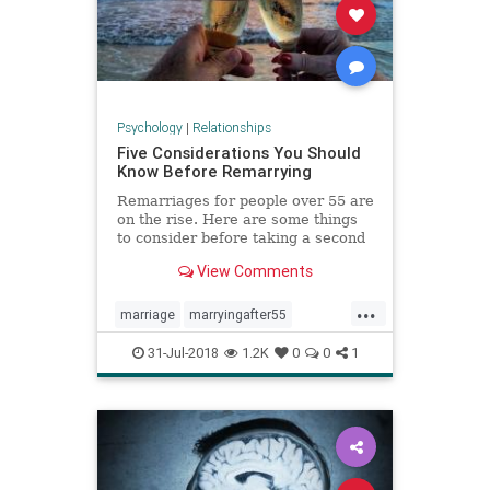
Psychology
|
Relationships
Five Considerations You Should
Know Before Remarrying
Remarriages for people over 55 are
on the rise. Here are some things
to consider before taking a second
trip down the aisle.
View Comments
...
marriage
marryingafter55
remarriage
31-Jul-2018
1.2K
0
0
1