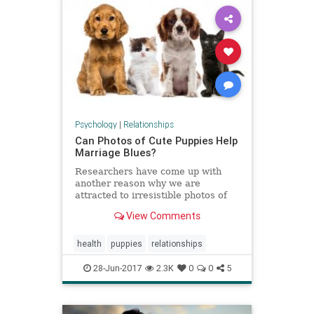
Psychology
|
Relationships
Can Photos of Cute Puppies Help
Marriage Blues?
Researchers have come up with
another reason why we are
attracted to irresistible photos of
puppies and kittens, and another
View Comments
reason that we can never get our
fill of these adorable photos.
health
puppies
relationships
28-Jun-2017
2.3K
0
0
5