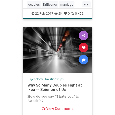
...
couples
DrEleanor
marriage
relationships
22-Feb-2017
2K
0
0
2
Psychology
|
Relationships
Why So Many Couples Fight at
Ikea -- Science of Us
How do you say “I hate you” in
Swedish?
View Comments