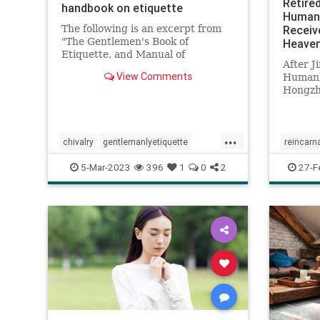
Retire
handbook on etiquette
Humank
The following is an excerpt from
Receiv
"The Gentlemen's Book of
Heaven
Etiquette, and Manual of
After 
Politeness" by Cecil B. ...
View Comments
Humank
Hongzhi
which is
...
chivalry
gentlemanlyetiquette
reincarn
manners
mensmanner
spiritua
5-Mar-2023
396
1
0
2
27-F
relationshipadvice