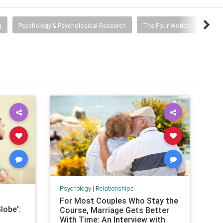
g
Psychology & Psychological Research
The Four Worlds
Psychology
|
Relationships
For Most Couples Who Stay the
lobe':
Course, Marriage Gets Better
With Time: An Interview with