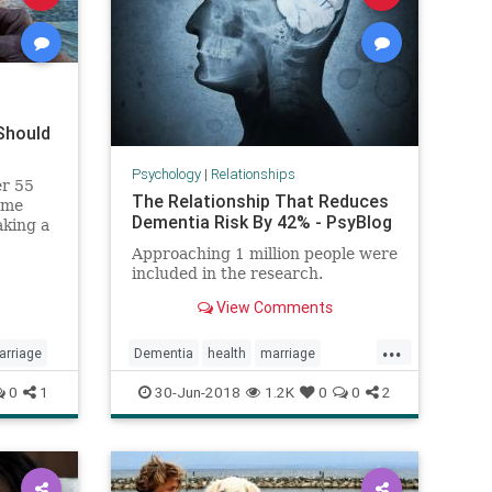
Should
Psychology
|
Relationships
er 55
The Relationship That Reduces
ome
Dementia Risk By 42% - PsyBlog
aking a
Approaching 1 million people were
included in the research.
View Comments
...
arriage
Dementia
health
marriage
psychology
relationships
0
1
30-Jun-2018
1.2K
0
0
2