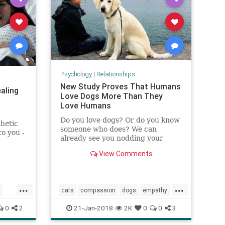
Psychology
|
Relationships
New Study Proves That Humans
aling
Love Dogs More Than They
Love Humans
Do you love dogs? Or do you know
thetic
someone who does? We can
to you -
already see you nodding your
pain,
heads. It comes as no surprise
from
View Comments
that the bond between humans
r.
and dogs transcends all scientific
laws. From time to time, stories
keep popping up about pet-
...
...
cats
compassion
dogs
empathy
owners who wen
pets
relationships
0
2
21-Jan-2018
2K
0
0
3