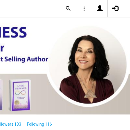
llowers 133
Following 116