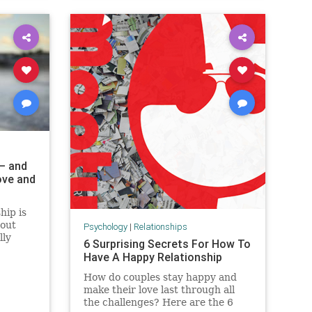
 – and
ove and
hip is
bout
Psychology
|
Relationships
lly
6 Surprising Secrets For How To
Have A Happy Relationship
How do couples stay happy and
make their love last through all
the challenges? Here are the 6