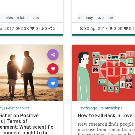
puppies
relationships
intimacy
love
sex
un-2017
2.3K
0
0
5
30-Apr-2017
2.5K
0
gy
|
Relationships
Psychology
|
Relationships
Fisher on Positive
How to Fall Back in Love
ns | Terms of
New research finds people
tenment: What scientific
increase their romantic fee
r concept ought to be