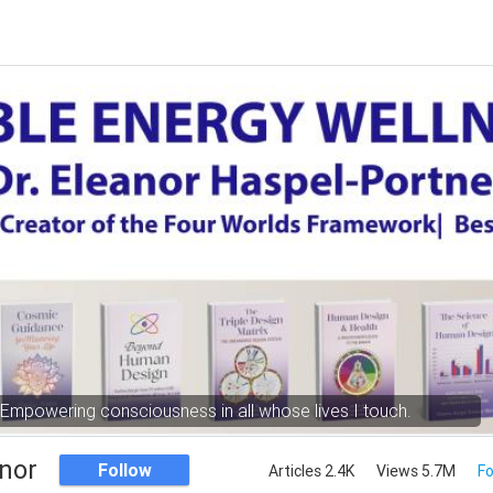
Empowering consciousness in all whose lives I touch.
nor
Follow
Articles 2.4K
Views 5.7M
Fo