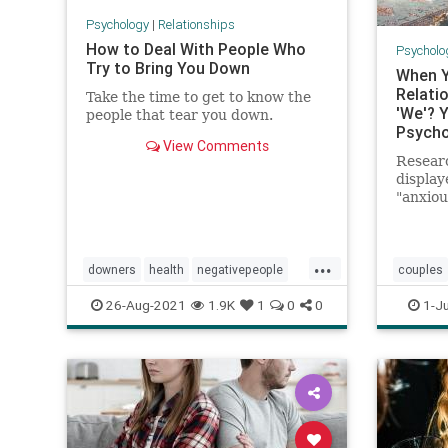
Psychology
|
Relationships
How to Deal With People Who
Psycholo
Try to Bring You Down
When Y
Relatio
Take the time to get to know the
'We'? Y
people that tear you down.
Psycho
View Comments
Resear
display
"anxiou
attachm
pronou
talking
...
experie
downers
health
negativepeople
couples
prayer
psychology
selfesteem
successf
26-Aug-2021
1.9K
1
0
0
1-Ju
selfhelp
spiritualliving