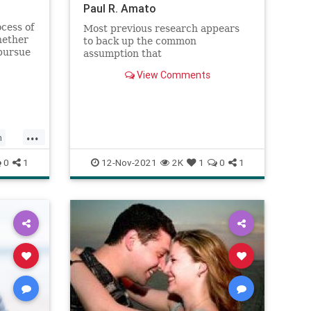
Paul R. Amato
cess of
Most previous research appears
hether
to back up the common
 pursue
assumption that
he
marriage generally declines in
View Comments
-Making
quality over time. However, a
ten
fascinating new study led by
act
sociologist Paul Amato challenges
rso
the myth that couples who stay
married are destined for an un
...
h
ships
0
1
12-Nov-2021
2K
1
0
1