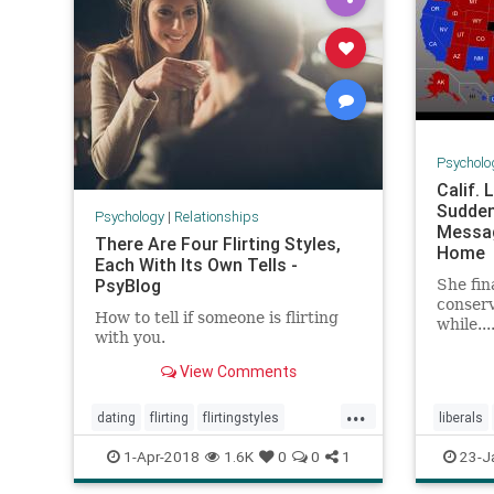
Psycholo
Calif.
Sudden
Psychology
|
Relationships
Messag
There Are Four Flirting Styles,
Home
Each With Its Own Tells -
PsyBlog
She fin
conserv
How to tell if someone is flirting
while...
with you.
View Comments
...
dating
flirting
flirtingstyles
liberals
relationships
1-Apr-2018
1.6K
0
0
1
23-J