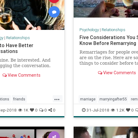
Psychology
|
Relationships
Five Considerations You 
gy
|
Relationships
Know Before Remarrying
 to Have Better
sations
Remarriages for people ov
are on the rise. Here are s
ine. Be interested. And
things to consider before t
gging the conversation.
second trip down the aisle.
View Comments
View Comments
...
tions
friends
marriage
marryingafter55
rem
people
shyness
Sep-2018
1K
0
0
0
31-Jul-2018
1.2K
0
ng