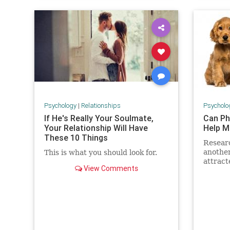
Psychology
|
Relationships
Psycholo
If He's Really Your Soulmate,
Can Ph
Your Relationship Will Have
Help M
These 10 Things
Resear
anothe
This is what you should look for.
attract
View Comments
puppies
reason 
fill of