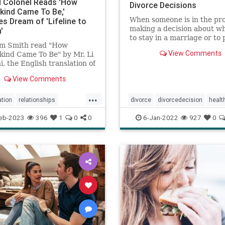
d Colonel Reads 'How
Divorce Decisions
ind Came To Be,'
When someone is in the pro
es Dream of 'Lifeline to
making a decision about w
'
to stay in a marriage or to
Jim Smith read "How
a divorce, research from t
View Comments
ind Came To Be" by Mr. Li
National Divorce Decision
, the English translation of
Project shows that they of
 ...
think about how it will imp
View Comments
their children, finances, pe
...
ation
relationships
divorce
divorcedecision
healt
lawakening
spirituality
marriage
psychology
relation
eb-2023
396
1
0
0
6-Jan-2022
927
0