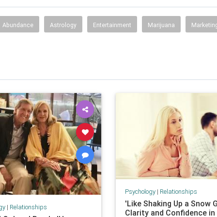
Abundance
Astrology
Entertainment
Marijuana
Marketin
Psychology
|
Relationships
'Like Shaking Up a Snow G
gy
|
Relationships
Clarity and Confidence in