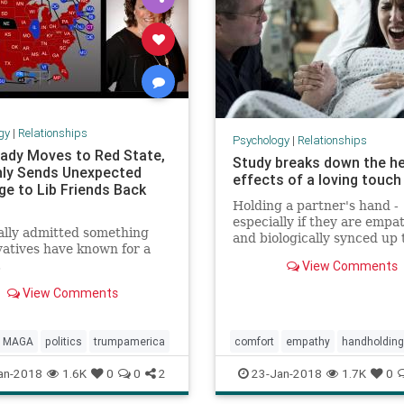
gy
|
Relationships
Psychology
|
Relationships
 Lady Moves to Red State,
Study breaks down the he
ly Sends Unexpected
effects of a loving touch
e to Lib Friends Back
Holding a partner's hand -
especially if they are empa
ally admitted something
and biologically synced up 
atives have known for a
can diminish the feeling of 
.
View Comments
according to a new study 
Colorado University, Boulde
View Comments
MAGA
politics
trumpamerica
comfort
empathy
handholding
health
holdinghands
an-2018
1.6K
0
0
2
23-Jan-2018
1.7K
0