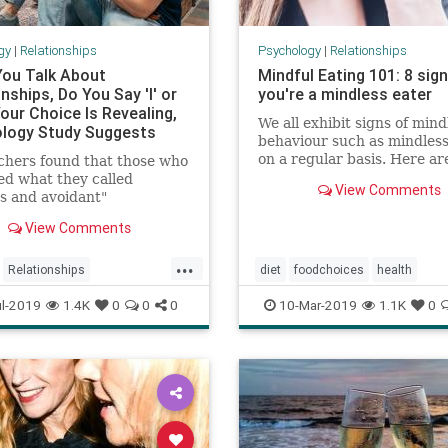
gy
|
Relationships
Psychology
|
Relationships
ou Talk About
Mindful Eating 101: 8 sig
nships, Do You Say 'I' or
you're a mindless eater
our Choice Is Revealing,
We all exhibit signs of mind
logy Study Suggests
behaviour such as mindless
on a regular basis. Here ar
chers found that those who
signs you are a mindless ea
ed what they called
View Comments
some tips on how to learn 
s and avoidant"
eating.
ent styles used the
View Comments
n "I" more often when
 about romantic
...
nces.
Relationships
diet
foodchoices
health
ulrelationships
mindfuleating
weight
l-2019
1.4K
0
0
0
10-Mar-2019
1.1K
0