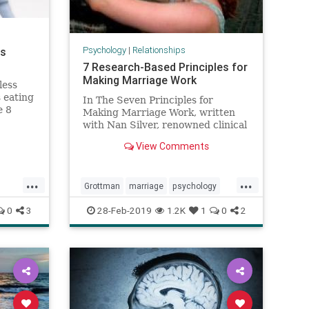
Psychology
|
Relationships
ns
7 Research-Based Principles for
Making Marriage Work
less
 eating
In The Seven Principles for
e 8
Making Marriage Work, written
ter, and
with Nan Silver, renowned clinical
mindful
psychologist and marriage
View Comments
researcher John Gottman, Ph.D,
reveals
...
...
Grottman
marriage
psychology
relationships
successfulmarriage
0
3
28-Feb-2019
1.2K
1
0
2