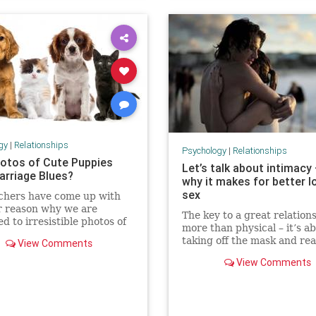
gy
|
Relationships
Psychology
|
Relationships
otos of Cute Puppies
Let’s talk about intimacy
arriage Blues?
why it makes for better l
sex
chers have come up with
r reason why we are
The key to a great relations
ed to irresistible photos of
more than physical – it’s a
 and kittens, and another
taking off the mask and rea
View Comments
that we can never get our
revealing yourself
 these adorable photos.
View Comments