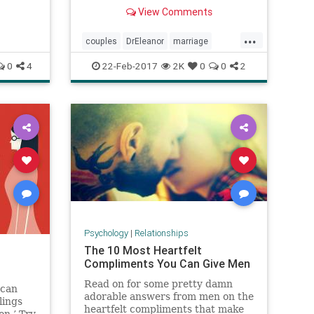
BIG secrets for how to be happy in
View Comments
a relationship.
...
couples
DrEleanor
marriage
relationships
0
4
22-Feb-2017
2K
0
0
2
Psychology
|
Relationships
The 10 Most Heartfelt
Compliments You Can Give Men
Read on for some pretty damn
 can
adorable answers from men on the
lings
heartfelt compliments that make