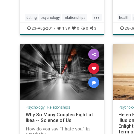
...
dating
psychology
relationships
health
soulmate
23-Aug-2017
1.3K
0
0
3
28-J
Psychology
|
Relationships
Psycholo
Why So Many Couples Fight at
Helen 
Ikea -- Science of Us
Illusio
Enligh
How do you say “I hate you” in
term o