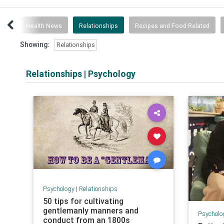
ogy
Health News
Relationships
Recipes and Food Related
Showing:
Relationships
Relationships
|
Psychology
Psychology
|
Relationships
50 tips for cultivating
gentlemanly manners and
Psycholo
conduct from an 1800s