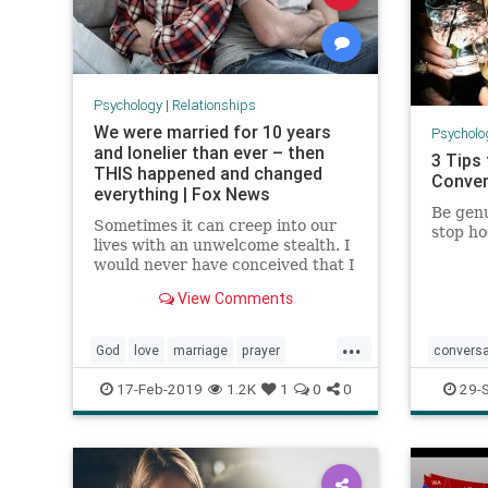
Psychology
|
Relationships
We were married for 10 years
Psycholo
and lonelier than ever – then
3 Tips
THIS happened and changed
Conver
everything | Fox News
Be genu
Sometimes it can creep into our
stop ho
lives with an unwelcome stealth. I
would never have conceived that I
could be surrounded by a
View Comments
husband, kids, and friends, and
yet still feel its clutches
...
suffocating my heart. But there I
God
love
marriage
prayer
conversa
was, married 10 years, two kids,
bu
relationships
meeting
17-Feb-2019
1.2K
1
0
0
29-
socializi