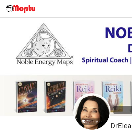
Send Msg
DrElea