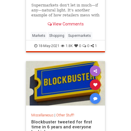
Supermarkets don't let in much—if
any—natural light. It's another
example of how retailers mess with
your mind.
View Comments
Markets
Shopping
Supermarkets
18-May-2021
1.8K
0
0
1
Miscellaneous
|
Other Stuff!
Blockbuster tweeted for first
time in 6 years and everyone