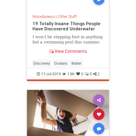
Miscellaneous
|
Other Stuff!
19 Totally Insane Things People
Have Discovered Underwater
I won't be stepping foot in anything
but a swimming pool this summer.
View Comments
Discovery
Oceans
Water
17-Jul-2019
1.8K
0
0
2