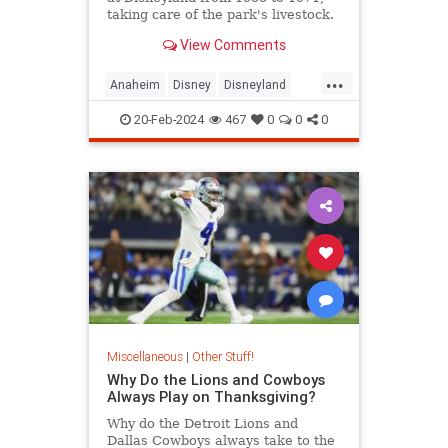
taking care of the park's livestock.
Their house is still on the property
View Comments
today.
...
Anaheim
Disney
Disneyland
ThemeParks
20-Feb-2024
467
0
0
0
Miscellaneous
|
Other Stuff!
Why Do the Lions and Cowboys
Always Play on Thanksgiving?
Why do the Detroit Lions and
Dallas Cowboys always take to the