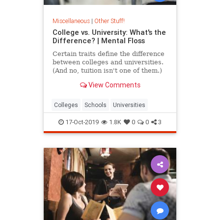
Miscellaneous
|
Other Stuff!
College vs. University: What's the
Difference? | Mental Floss
Certain traits define the difference
between colleges and universities.
(And no, tuition isn't one of them.)
View Comments
Colleges
Schools
Universities
17-Oct-2019
1.8K
0
0
3