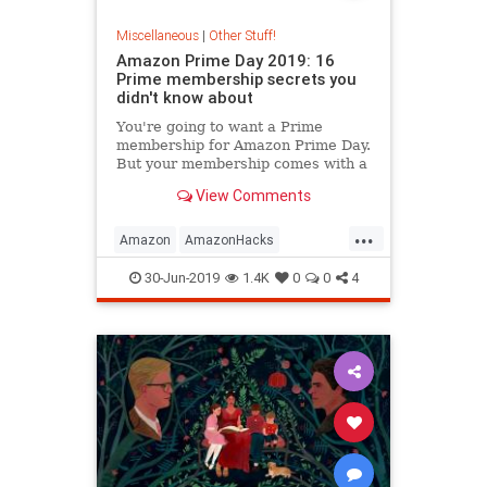
Miscellaneous
|
Other Stuff!
Amazon Prime Day 2019: 16
Prime membership secrets you
didn't know about
You're going to want a Prime
membership for Amazon Prime Day.
But your membership comes with a
ton of other great perks you might
View Comments
not even know about.
...
Amazon
AmazonHacks
AmazonPrime
Shopping
30-Jun-2019
1.4K
0
0
4
Technology