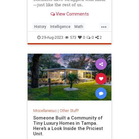
—just like the rest of us.
View Comments
...
History
Intelligence
Math
Scientists
29-Aug-2023
573
0
0
2
Miscellaneous
|
Other Stuff!
Someone Built a Community of
Tiny Luxury Homes in Tampa.
Here’s a Look Inside the Priciest
Unit.