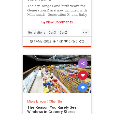
The age ranges and birth years for
Generation Z are now included with
Millennials, Generation X, and Baby
Boomers in Pew Research's official
View Comments
generational definitions.
...
Generations
GenX
GenZ
Millennials
17-Mar-2022
1.6K
0
0
2
Miscellaneous
|
Other Stuff!
The Reason You Rarely See
Windows in Grocery Stores