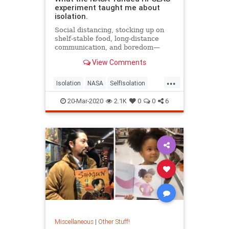
experiment taught me about
isolation.
Social distancing, stocking up on
shelf-stable food, long-distance
communication, and boredom—
sounds a lot like a mission to Mars.
View Comments
...
Isolation
NASA
SelfIsolation
SocialDistancing
20-Mar-2020
2.1K
0
0
6
Miscellaneous
|
Other Stuff!