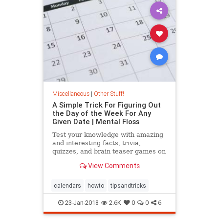
Miscellaneous
|
Other Stuff!
A Simple Trick For Figuring Out
the Day of the Week For Any
Given Date | Mental Floss
Test your knowledge with amazing
and interesting facts, trivia,
quizzes, and brain teaser games on
MentalFloss.com.
View Comments
calendars
howto
tipsandtricks
23-Jan-2018
2.6K
0
0
6