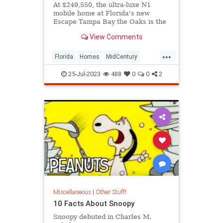
At $249,550, the ultra-luxe N1
mobile home at Florida's new
Escape Tampa Bay the Oaks is the
community's last and most
View Comments
expensive model for sale.
...
Florida
Homes
MidCentury
RealEstate
Tampa
25-Jul-2023
488
0
0
2
Miscellaneous
|
Other Stuff!
10 Facts About Snoopy
Snoopy debuted in Charles M.