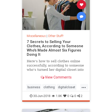
Miscellaneous
|
Other Stuff!
7 Secrets to Selling Your
Clothes, According to Someone
Who's Made Almost Six Figures
Doing It
Here's how to sell clothes online
successfully, according to someone
who's turned her digital closet into
a nearly six-figure business.
View Comments
...
business
clothing
digitalcloset
sidegig
30-Jun-2018
1.8K
0
0
2