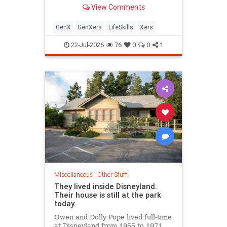
mastered three things most people
View Comments
today still can't do.
GenX
GenXers
LifeSkills
Xers
22-Jul-2026
76
0
0
1
Miscellaneous
|
Other Stuff!
They lived inside Disneyland.
Their house is still at the park
today.
Owen and Dolly Pope lived full-time
at Disneyland from 1955 to 1971,