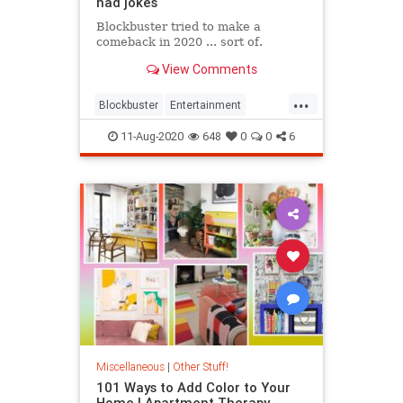
had jokes
Blockbuster tried to make a
comeback in 2020 ... sort of.
View Comments
...
Blockbuster
Entertainment
The90s
Twitter
11-Aug-2020
648
0
0
6
Miscellaneous
|
Other Stuff!
101 Ways to Add Color to Your
Home | Apartment Therapy