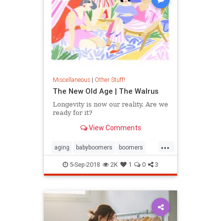
Miscellaneous
|
Other Stuff!
The New Old Age | The Walrus
Longevity is now our reality. Are we
ready for it?
View Comments
...
aging
babyboomers
boomers
health
healthnews
lifestyle
5-Sep-2018
2K
1
0
3
society