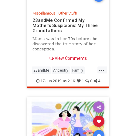
Miscellaneous
|
Other Stuff!
23andMe Confirmed My
Mother's Suspicions: My Three
Grandfathers
Mama was in her 70s before she
discovered the true story of her
conception.
View Comments
...
23andMe
Ancestry
Family
Genetics
Lineage
17-Jun-2019
2.1K
1
0
4