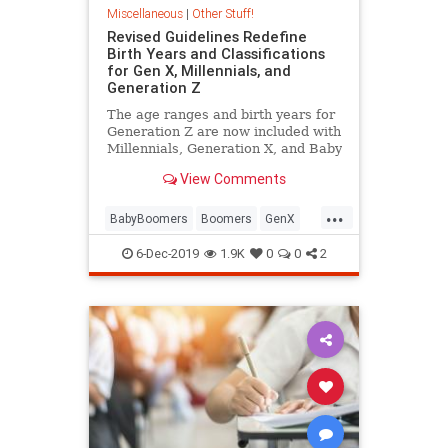
Miscellaneous
|
Other Stuff!
Revised Guidelines Redefine
Birth Years and Classifications
for Gen X, Millennials, and
Generation Z
The age ranges and birth years for
Generation Z are now included with
Millennials, Generation X, and Baby
Boomers in Pew Research's official
View Comments
generational definitions.
...
BabyBoomers
Boomers
GenX
GenZ
Millenials
6-Dec-2019
1.9K
0
0
2