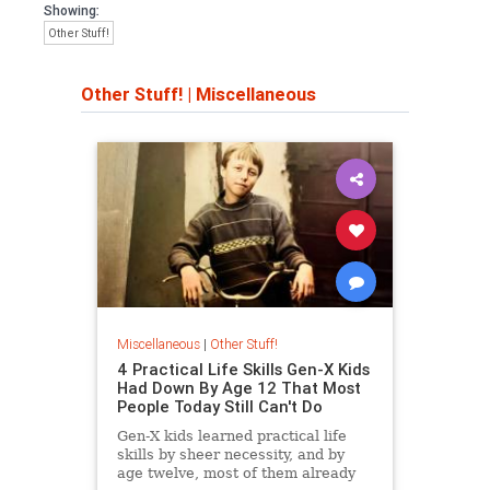
Showing:
Other Stuff!
Other Stuff!
|
Miscellaneous
Miscellaneous
|
Other Stuff!
4 Practical Life Skills Gen-X Kids
Had Down By Age 12 That Most
People Today Still Can't Do
Gen-X kids learned practical life
skills by sheer necessity, and by
age twelve, most of them already