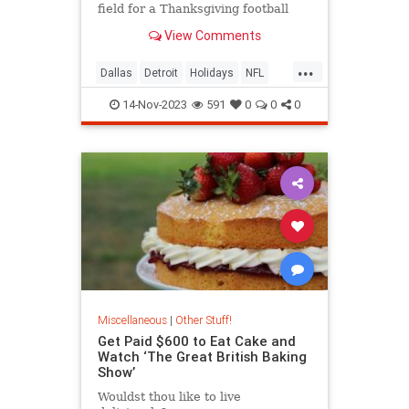
field for a Thanksgiving football
game? Because it’s tradition! But
View Comments
how did this tradition begin?
...
Dallas
Detroit
Holidays
NFL
Sports
Thanksgiving
14-Nov-2023
591
0
0
0
Miscellaneous
|
Other Stuff!
Get Paid $600 to Eat Cake and
Watch ‘The Great British Baking
Show’
Wouldst thou like to live