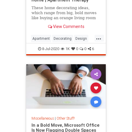
These home decorating ideas,
which range from big, bold moves
like buying an orange living room
sofa to smaller projects like
View Comments
painting your window trim, will
have you living in technicolor in no
...
time.
Apartment
Decorating
Design
InteriorDesign
8-Jul-2020
1K
0
0
6
Miscellaneous
|
Other Stuff!
In a Bold Move, Microsoft Office
Is Now Flagging Double Spaces