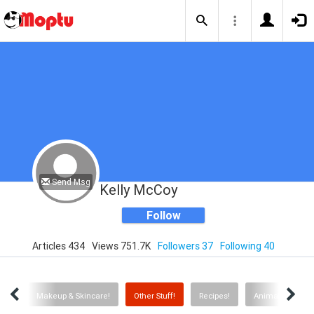
Send Msg
Kelly McCoy
Follow
Articles 434
Views 751.7K
Followers 37
Following 40
air!
Makeup & Skincare!
Other Stuff!
Recipes!
Animals!