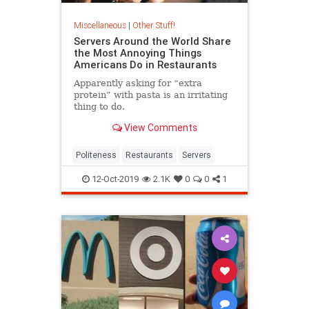
Miscellaneous
|
Other Stuff!
Servers Around the World Share
the Most Annoying Things
Americans Do in Restaurants
Apparently asking for “extra
protein” with pasta is an irritating
thing to do.
View Comments
Politeness
Restaurants
Servers
12-Oct-2019
2.1K
0
0
1