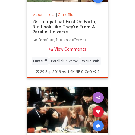
Miscellaneous
|
Other Stuff!
25 Things That Exist On Earth,
But Look Like They're From A
Parallel Universe
So familiar, but so different.
View Comments
FunStuff
ParallelUniverse
WeirdStuff
29-Sep-2019
1.6K
0
0
5