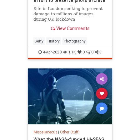
effort to preserve photo archive
Site in London seeking to prevent
damage to millions of images
during UK lockdown
View Comments
Getty
History
Photography
4-Apr-2020
1.1K
0
0
3
Miscellaneous
|
Other Stuff!
What the NASA-funded HI-SEAS