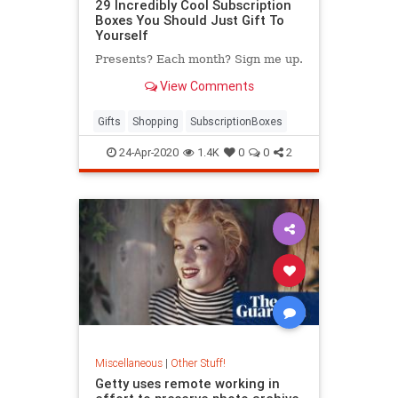
29 Incredibly Cool Subscription
Boxes You Should Just Gift To
Yourself
Presents? Each month? Sign me up.
View Comments
Gifts
Shopping
SubscriptionBoxes
24-Apr-2020
1.4K
0
0
2
Miscellaneous
|
Other Stuff!
Getty uses remote working in