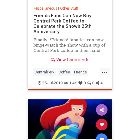
Miscellaneous
|
Other Stuff!
Friends Fans Can Now Buy
Central Perk Coffee to
Celebrate the Show's 25th
Anniversary
Finally! 'Friends' fanatics can now
binge-watch the show with a cup of
Central Perk coffee in their hand.
View Comments
...
CentralPerk
Coffee
Friends
The90s
TVShows
25-Jul-2019
1.4K
0
0
4