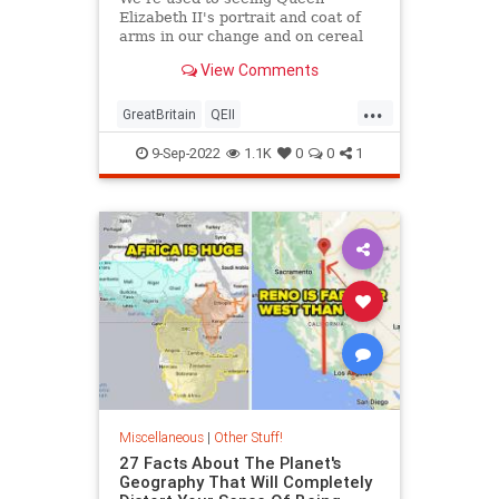
Elizabeth II's portrait and coat of
arms in our change and on cereal
boxes.
View Comments
...
GreatBritain
QEII
QueenElizabethII
TheUK
9-Sep-2022
1.1K
0
0
1
Miscellaneous
|
Other Stuff!
27 Facts About The Planet's
Geography That Will Completely