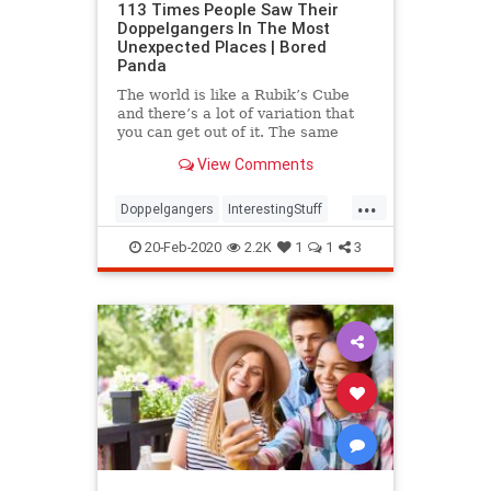
113 Times People Saw Their
Doppelgangers In The Most
Unexpected Places | Bored
Panda
The world is like a Rubik’s Cube
and there’s a lot of variation that
you can get out of it. The same
goes for our faces. There’s a one in
View Comments
135 chance that a pair
...
Doppelgangers
InterestingStuff
LookAlikes
20-Feb-2020
2.2K
1
1
3