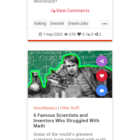
deliciously?
View Comments
...
Baking
Dessert
DreamJobs
GreatBritishBakingShow
Jobs
1-Sep-2023
676
0
0
2
Miscellaneous
|
Other Stuff!
6 Famous Scientists and
Inventors Who Struggled With
Math
Some of the world's greatest
scientists have struggled with math