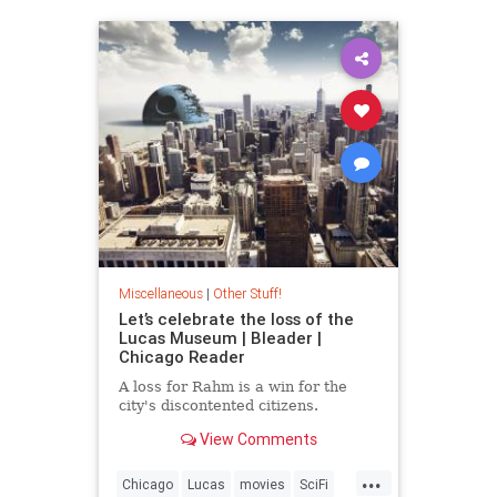
Miscellaneous
|
Other Stuff!
Let’s celebrate the loss of the
Lucas Museum | Bleader |
Chicago Reader
A loss for Rahm is a win for the
city's discontented citizens.
View Comments
...
Chicago
Lucas
movies
SciFi