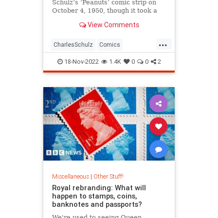
Schulz’s ‘Peanuts’ comic strip on
October 4, 1950, though it took a
month for him to get a name. And
View Comments
nearly a year before he became
...
CharlesSchulz
Comics
Entertainment
Snoopy
18-Nov-2022
1.4K
0
0
2
ThePeanuts
Miscellaneous
|
Other Stuff!
Royal rebranding: What will
happen to stamps, coins,
banknotes and passports?
We're used to seeing Queen