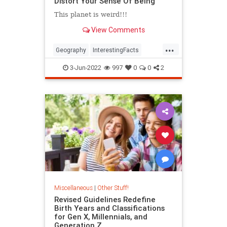
Distort Your Sense Of Being
This planet is weird!!!
View Comments
...
Geography
InterestingFacts
Maps
PlanetEarth
3-Jun-2022
997
0
0
2
Miscellaneous
|
Other Stuff!
Revised Guidelines Redefine
Birth Years and Classifications
for Gen X, Millennials, and
Generation Z