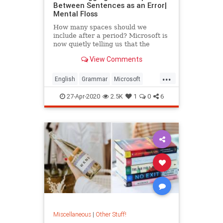
Between Sentences as an Error|
Mental Floss
How many spaces should we
include after a period? Microsoft is
now quietly telling us that the
answer is one.
View Comments
...
English
Grammar
Microsoft
MicrosoftWord
27-Apr-2020
2.5K
1
0
6
Miscellaneous
|
Other Stuff!