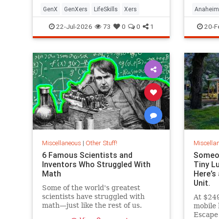
GenX
GenXers
LifeSkills
Xers
Anaheim
ThemeP
22-Jul-2026
73
0
0
1
20-F
Miscellaneous
|
Other Stuff!
Miscella
6 Famous Scientists and
Someon
Inventors Who Struggled With
Tiny L
Math
Here’s 
Unit.
Some of the world's greatest
scientists have struggled with
At $249
math—just like the rest of us.
mobile 
Escape 