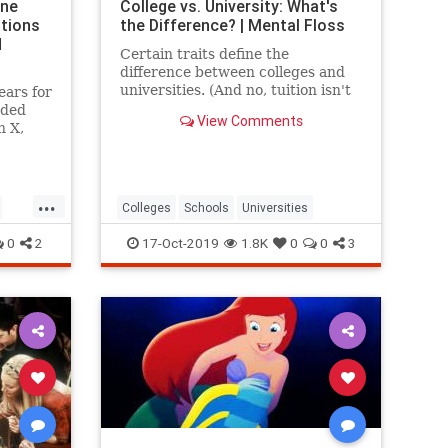
ine
College vs. University: What's
ations
the Difference? | Mental Floss
d
Certain traits define the
difference between colleges and
universities. (And no, tuition isn't
ears for
one of them.)
uded
View Comments
n X,
ional
...
Colleges
Schools
Universities
0
2
17-Oct-2019
1.8K
0
0
3