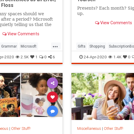
 Floss
Presents? Each month? Si
up.
ny spaces should we
 after a period? Microsoft
View Comments
quietly telling us that the
is one.
View Comments
...
Grammar
Microsoft
Gifts
Shopping
SubscriptionB
ftWord
pr-2020
2.5K
1
0
6
24-Apr-2020
1.4K
0
neous
|
Other Stuff!
Miscellaneous
|
Other Stuff!