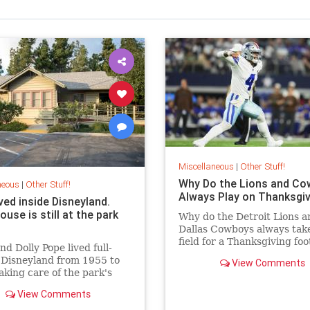
Miscellaneous
|
Other Stuff!
Why Do the Lions and C
neous
|
Other Stuff!
Always Play on Thanksgiv
ved inside Disneyland.
ouse is still at the park
Why do the Detroit Lions a
Dallas Cowboys always take
field for a Thanksgiving foo
d Dolly Pope lived full-
game? Because it’s traditi
 Disneyland from 1955 to
View Comments
how did this tradition begi
aking care of the park's
k. Their house is still on
View Comments
perty today.