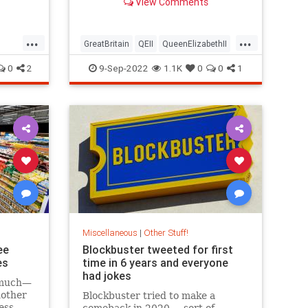
View Comments
...
...
GreatBritain
QEII
QueenElizabethII
nuts
TheUK
0
2
9-Sep-2022
1.1K
0
0
1
Miscellaneous
|
Other Stuff!
ee
Blockbuster tweeted for first
es
time in 6 years and everyone
had jokes
n much—
nother
Blockbuster tried to make a
ess
comeback in 2020 ... sort of.