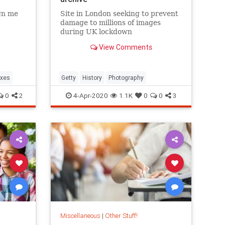
gn me
Site in London seeking to prevent
damage to millions of images
during UK lockdown
View Comments
oxes
Getty
History
Photography
0
2
4-Apr-2020
1.1K
0
0
3
Miscellaneous
|
Other Stuff!