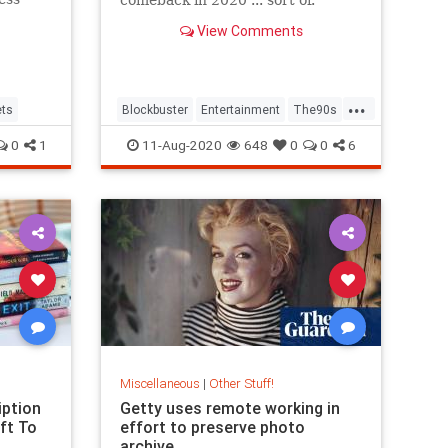
View Comments
...
ts
Blockbuster
Entertainment
The90s
Twitter
0
1
11-Aug-2020
648
0
0
6
Miscellaneous
|
Other Stuff!
iption
Getty uses remote working in
ft To
effort to preserve photo
archive