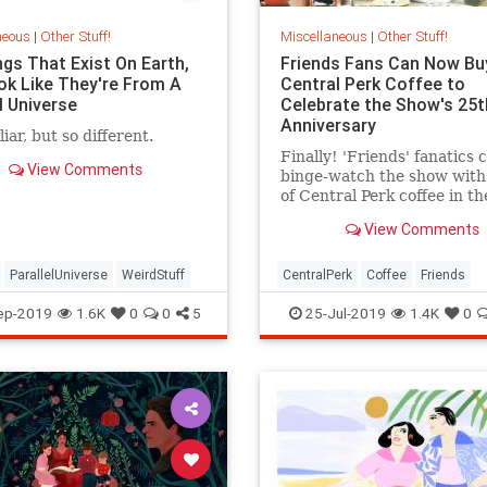
neous
|
Other Stuff!
Miscellaneous
|
Other Stuff!
ngs That Exist On Earth,
Friends Fans Can Now Bu
ok Like They're From A
Central Perk Coffee to
l Universe
Celebrate the Show's 25t
Anniversary
iar, but so different.
Finally! 'Friends' fanatics
View Comments
binge-watch the show with
of Central Perk coffee in th
hand.
View Comments
ParallelUniverse
WeirdStuff
CentralPerk
Coffee
Friends
The90s
TVShows
ep-2019
1.6K
0
0
5
25-Jul-2019
1.4K
0