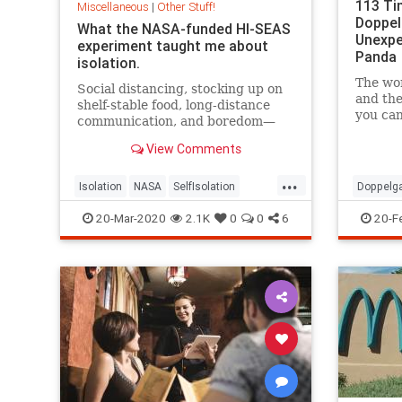
113 Ti
Miscellaneous
|
Other Stuff!
Doppel
What the NASA-funded HI-SEAS
Unexpe
experiment taught me about
Panda
isolation.
The wor
Social distancing, stocking up on
and the
shelf-stable food, long-distance
you can
communication, and boredom—
goes fo
sounds a lot like a mission to Mars.
135 cha
View Comments
...
Isolation
NASA
SelfIsolation
Doppelg
SocialDistancing
LookAlik
20-Mar-2020
2.1K
0
0
6
20-F