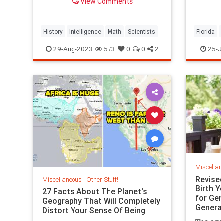
View Comments
communi
expensi
History
Intelligence
Math
Scientists
Florida
RealEsta
29-Aug-2023
573
0
0
2
25-J
Miscella
Revise
Miscellaneous
|
Other Stuff!
Birth Y
27 Facts About The Planet's
for Gen
Geography That Will Completely
Genera
Distort Your Sense Of Being