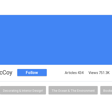
McCoy
Follow
Articles 434
Views 751.3K
Decorating & Interior Design!
The Ocean & The Environment
Book