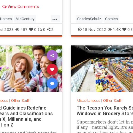
ty's last and most
View Comments
ve model for sale.
...
Homes
MidCentury
CharlesSchulz
Comics
te
Tampa
Entertainment
Snoopy
ThePea
ul-2023
487
0
0
2
18-Nov-2022
1.4K
0
neous
|
Other Stuff!
Miscellaneous
|
Other Stuff!
d Guidelines Redefine
The Reason You Rarely S
ears and Classifications
Windows in Grocery Stor
 X, Millennials, and
Supermarkets don't let i
tion Z
if any—natural light. It's a
example of how retailers m