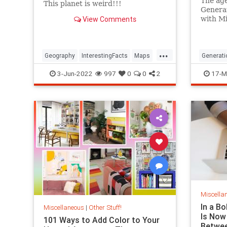
The age
This planet is weird!!!
Generat
View Comments
with Mi
and Ba
Researc
definiti
...
Geography
InterestingFacts
Maps
Generati
PlanetEarth
3-Jun-2022
997
0
0
2
17-M
Miscella
In a B
Miscellaneous
|
Other Stuff!
Is Now
101 Ways to Add Color to Your
Betwee