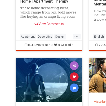
Home | Apartment Therapy
Mental
These home decorating ideas,
How ma
which range from big, bold moves
include
like buying an orange living room
is now 
sofa to smaller projects like
View Comments
answer 
painting your window trim, will
have you living in technicolor in no
time.
...
Apartment
Decorating
Design
English
InteriorDesign
Microso
8-Jul-2020
1K
0
0
6
27-A
Miscella