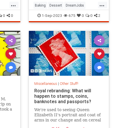
...
...
Baking
Dessert
DreamJobs
GreatBritishBakingShow
Jobs
0
0
1-Sep-2023
675
0
0
2
Miscellaneous
|
Other Stuff!
Royal rebranding: What will
happen to stamps, coins,
 M.
banknotes and passports?
rip on
took a
We're used to seeing Queen
e. And
Elizabeth II's portrait and coat of
came
arms in our change and on cereal
boxes.