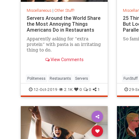
Miscellaneous
|
Other Stuff!
Miscella
Servers Around the World Share
25 Thi
the Most Annoying Things
But Lo
Americans Do in Restaurants
Paralle
Apparently asking for “extra
So famil
protein” with pasta is an irritating
thing to do.
View Comments
Politeness
Restaurants
Servers
FunStuff
12-Oct-2019
2.1K
0
0
1
29-S