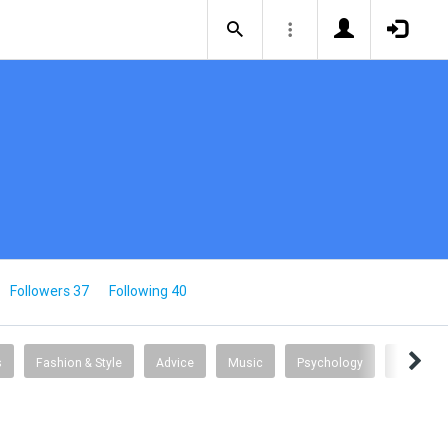
Followers 37
Following 40
s
Fashion & Style
Advice
Music
Psychology
Travel T