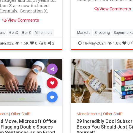
 ranges and birth years for
with your mind.
ion Z are now included
View Comments
llennials, Generation X,
by Boomers in Pew
View Comments
h's official generational
ons.
ons
GenX
GenZ
Millennials
Markets
Shopping
Supermarke
ar-2022
1.6K
0
0
2
18-May-2021
1.8K
0
neous
|
Other Stuff!
Miscellaneous
|
Other Stuff!
old Move, Microsoft Office
29 Incredibly Cool Subscr
 Flagging Double Spaces
Boxes You Should Just Gi
n Sentences as an Error|
Yourself