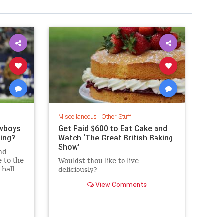
Miscellaneous
|
Other Stuff!
owboys
Get Paid $600 to Eat Cake and
ing?
Watch ‘The Great British Baking
Show’
nd
 to the
Wouldst thou like to live
tball
deliciously?
on! But
View Comments
n?