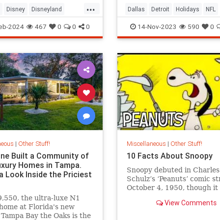
...
Disney
Disneyland
Dallas
Detroit
Holidays
NFL
arks
Sports
Thanksgiving
eb-2024
467
0
0
0
14-Nov-2023
590
0
neous
|
Other Stuff!
Miscellaneous
|
Other Stuff!
e Built a Community of
10 Facts About Snoopy
uxury Homes in Tampa.
Snoopy debuted in Charles
a Look Inside the Priciest
Schulz’s ‘Peanuts’ comic st
October 4, 1950, though it 
month for him to get a nam
,550, the ultra-luxe N1
View Comments
nearly a year before he be
home at Florida's new
Tampa Bay the Oaks is the