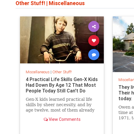
Other Stuff!
|
Miscellaneous
Miscellaneous
|
Other Stuff!
4 Practical Life Skills Gen-X Kids
Miscella
Had Down By Age 12 That Most
They li
People Today Still Can't Do
Their h
today.
Gen-X kids learned practical life
skills by sheer necessity, and by
Owen an
age twelve, most of them already
time at
mastered three things most
1971, t
View Comments
people today still can't do.
livestoc
the pro