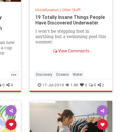
Miscellaneous
|
Other Stuff!
y
19 Totally Insane Things People
Have Discovered Underwater
h
I won't be stepping foot in
anything but a swimming pool this
summer.
 can now
 a cup
View Comments
eir
...
Discovery
Oceans
Water
0
4
17-Jul-2019
1.8K
0
0
2