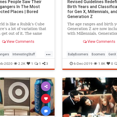
mes People Saw Their
Revised Guidelines Redef
gangers In The Most
Birth Years and Classific
cted Places | Bored
for Gen X, Millennials, an
Generation Z
ld is like a Rubik’s Cube
The age ranges and birth y
re’s a lot of variation that
Generation Z are now incl
 get out of it. The same
with Millennials, Generatio
r our faces. There’s a one in
and Baby Boomers in Pew
View Comments
View Comments
nce that a pair
Research's official generat
definitions.
...
angers
InterestingStuff
BabyBoomers
Boomers
GenX
es
GenZ
Millenials
eb-2020
2.2K
1
1
3
6-Dec-2019
1.8K
0