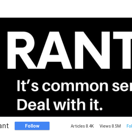
ant
Follow
Articles 8.4K
Views 8.5M
Fo