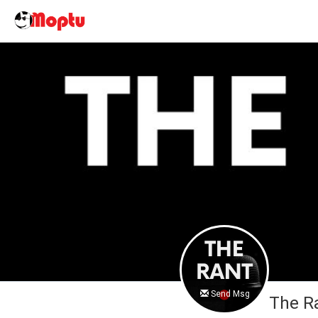
Send Msg
The R