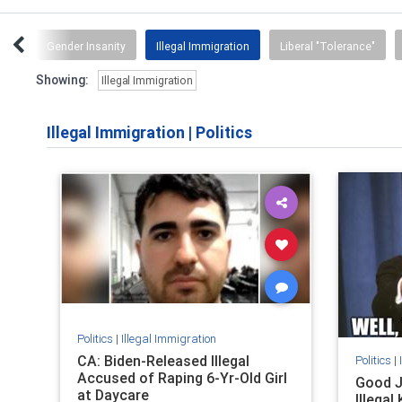
-Ed
Gender Insanity
Illegal Immigration
Liberal "Tolerance"
Showing:
Illegal Immigration
Illegal Immigration
|
Politics
Politics
|
Illegal Immigration
CA: Biden-Released Illegal
Politics
|
Accused of Raping 6-Yr-Old Girl
Good J
at Daycare
Illegal