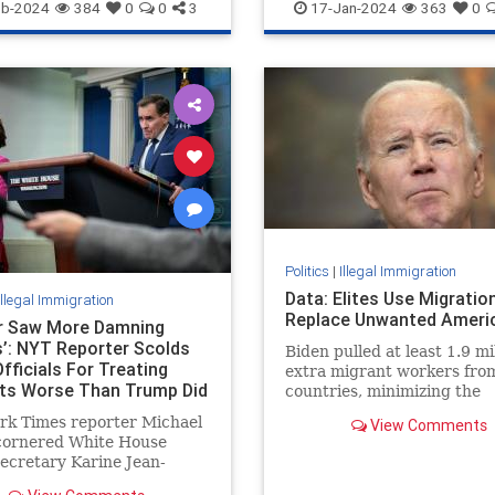
NewYorkCity
NYPD
IllegalImmigration
eb-2024
384
0
0
3
17-Jan-2024
363
0
ImpeachMayorkas
Mayorkas
Politics
|
Illegal Immigration
Data: Elites Use Migratio
Illegal Immigration
Replace Unwanted Ameri
er Saw More Damning
’: NYT Reporter Scolds
Biden pulled at least 1.9 mi
fficials For Treating
extra migrant workers fro
ts Worse Than Trump Did
countries, minimizing the
incentive for CEOs to reve
rk Times reporter Michael
View Comments
exit of 2.1 million America
cornered White House
work.
ecretary Karine Jean-
and National Security