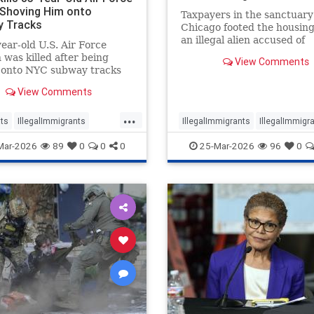
 Shoving Him onto
Taxpayers in the sanctuary 
 Tracks
Chicago footed the housing 
an illegal alien accused of
ear-old U.S. Air Force
murdering 18-year-old She
 was killed after being
View Comments
Gorman.
 onto NYC subway tracks
-deported illegal
View Comments
ant.
...
ts
IllegalImmigrants
IllegalImmigrants
IllegalImmigra
migration
News
News
Politics
Mar-2026
89
0
0
0
25-Mar-2026
96
0