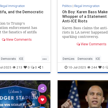
Illegal Immigration
Politics
|
Illegal Immigration
ntifa, and the Democratic
Oh Boy: Karen Bass Make
Whopper of a Statement
Anti-ICE Riots
ion to Trump's
ation enforcement has
Karen Bass claims the anti
 the fanatics of antifa
riots in LA never happened
osely than ever in line with
sparking controversy.
View Comments
iefs of progressive
View Comments
ats.
...
Democrats
ICE
DemLies
Democrats
ICE
migration
TheLeft
IllegalImmigration
KarenBass
ul-2025
213
0
0
1
10-Jul-2025
244
0