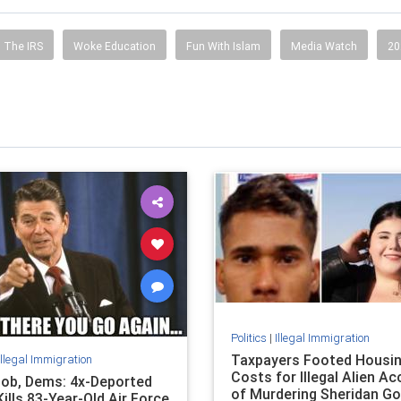
The IRS
Woke Education
Fun With Islam
Media Watch
20
Politics
|
Illegal Immigration
Taxpayers Footed Housi
Illegal Immigration
Costs for Illegal Alien A
ob, Dems: 4x-Deported
of Murdering Sheridan G
 Kills 83-Year-Old Air Force