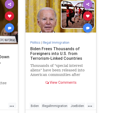
Politics
|
Illegal Immigration
Biden Frees Thousands of
Foreigners into U.S. from
 Down
Terrorism-Linked Countries
,
Thousands of "special interest
aliens" have been released into
American communities after
scheduling appointments at the
View Comments
ttee
border.
mony
kas,
...
...
ng the
Biden
IllegalImmigration
JoeBiden
.