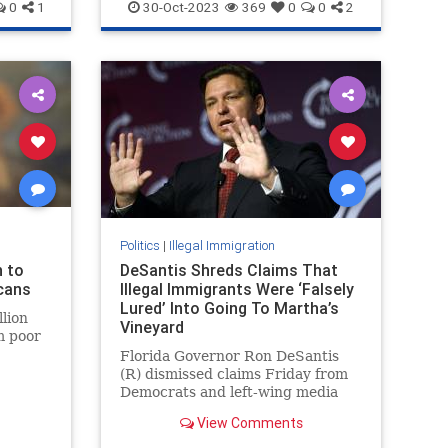
NationalSecurity
Terrorism
0
1
30-Oct-2023
369
0
0
2
Politics
|
Illegal Immigration
n to
DeSantis Shreds Claims That
cans
Illegal Immigrants Were ‘Falsely
Lured’ Into Going To Martha’s
llion
Vineyard
m poor
Florida Governor Ron DeSantis
rse the
(R) dismissed claims Friday from
ns from
Democrats and left-wing media
that the 50 illegal immigrants who
View Comments
were sent to Martha’s Vineyard
were “falsely lured” or “enticed”