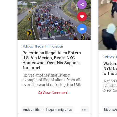
Politics
|
Illegal Immigration
Palestinian Illegal Alien Enters
Politics
|
U.S. Via Mexico, Beats NYC
Homeowner Over His Support
Watch:
for Israel
NYC Co
without
In yet another disturbing
example of illegal aliens from all
A mob o
over the world entering the U.S.
sanctua
via Mexico, a 26-year-old
New Yor
View Comments
Palestinian illegal allegedly beat a
New Yo
New York homeowner to the
(NYPD) 
ground and stole his U.S. and
...
Israeli flags out of his yard — all
Antisemitism
IllegalImmigration
BidensA
while yelling antisemitic slurs.