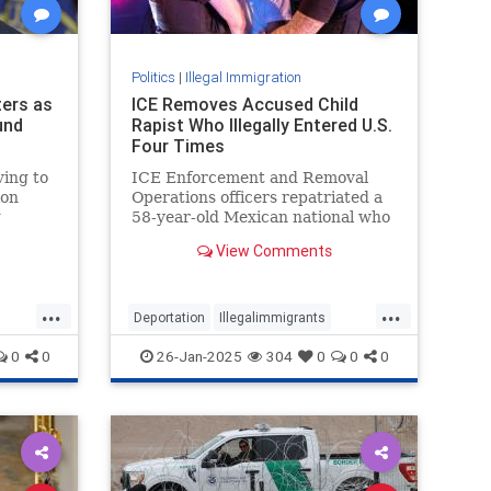
Politics
|
Illegal Immigration
ers as
ICE Removes Accused Child
und
Rapist Who Illegally Entered U.S.
Four Times
ing to
ICE Enforcement and Removal
ion
Operations officers repatriated a
g
58-year-old Mexican national who
is accused of raping a child in his
View Comments
home country. The illegal alien
from Mexico had illegally entered
the U.S. on four occasions. |
...
...
Border / Cartel Chronicles
Deportation
Illegalimmigrants
IllegalImmigration
Immigration
0
0
26-Jan-2025
304
0
0
0
TheBorder