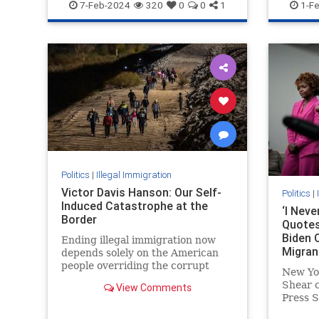
Jewish
NewYork
Palestinians
NewYork
7-Feb-2024
320
0
0
1
1-F
Politics
|
Illegal Immigration
Victor Davis Hanson: Our Self-
Politics
|
Induced Catastrophe at the
‘I Nev
Border
Quotes
Biden O
Ending illegal immigration now
Migran
depends solely on the American
people overriding the corrupt
New Yo
special interests and leaders who
Shear 
View Comments
profit from the current chaos and
Press S
human misery.
Pierre 