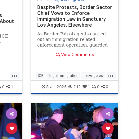
Despite Protests, Border Sector
Chief Vows to Enforce
s
Immigration Law in Sanctuary
 About
Los Angeles, Elsewhere
As Border Patrol agents carried
-ICE
out an immigration related
,
enforcement operation, guarded
by a contingent of U.S. Marines,
View Comments
Los Angeles Mayor Karen Bass
and a group of protesters
intervened. Despite the protests,
...
...
the operation went on as planned.
ICE
IllegalImmigration
LosAngeles
El Centro
Politics
Trump
0
1
8-Jul-2025
212
1
0
0