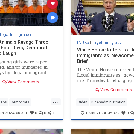
Illegal Immigration
l Animals Ravage Three
Politics
|
Illegal Immigration
in Four Days; Democrat
White House Refers to Ill
s Laugh
Immigrants as 'Newcomer
Brief
oung girls were raped,
ed, and/or murdered in
The White House referred 
ys by illegal immigrant
illegal immigrants as “ne
 who were invited into the
in a Thursday brief urging
View Comments
by Joe Biden and the
Congress to pass a bipartisa
t Party. Where is the
View Comments
on border security and as
outrage?
restrictions.
...
haos
Democrats
Biden
BidenAdministration
mmigrants
Leftists
Politics
BidenLies
BorderCrisis
un-2024
330
0
0
1
1-Mar-2024
322
0
IllegalImmigration