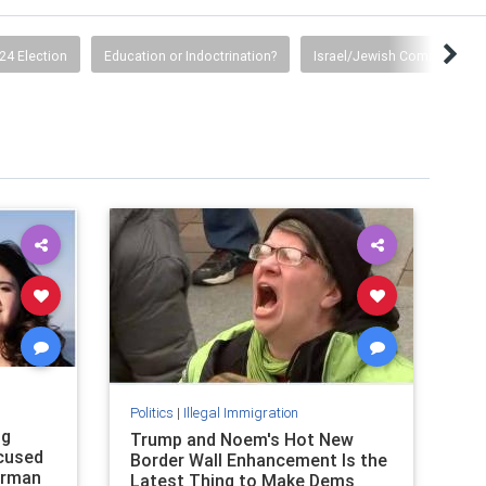
24 Election
Education or Indoctrination?
Israel/Jewish Community
Politics
|
Illegal Immigration
ng
Trump and Noem's Hot New
ccused
Border Wall Enhancement Is the
orman
Latest Thing to Make Dems