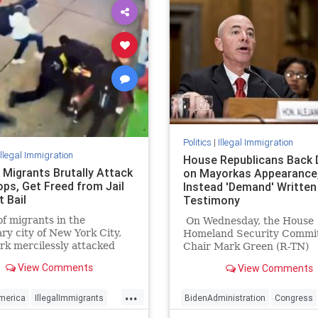
Politics
|
Illegal Immigration
Illegal Immigration
House Republicans Back
 Migrants Brutally Attack
on Mayorkas Appearance
ps, Get Freed from Jail
Instead 'Demand' Written
 Bail
Testimony
f migrants in the
On Wednesday, the House
ry city of New York City,
Homeland Security Commi
k mercilessly attacked
Chair Mark Green (R-TN)
rk Police Department
"demanded" written testi
View Comments
View Comments
officers.
from Homeland Security
Secretary Alejandro Mayor
...
apparently instead of havi
merica
IllegalImmigrants
BidenAdministration
Congress
Secretary testify in person