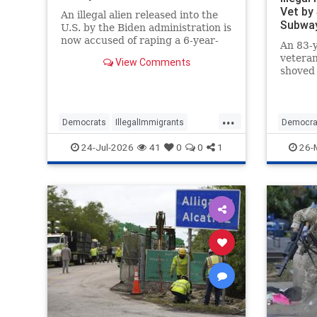
Vet by
An illegal alien released into the
Subway
U.S. by the Biden administration is
now accused of raping a 6-year-
An 83-y
old girl at a daycare in California.
veteran
View Comments
shoved
by a 4x
immigr
...
Democrats
IllegalImmigrants
Democra
IllegalImmigration
ImmigrantCrime
IllegalIm
24-Jul-2026
41
0
0
1
26-
Immigration