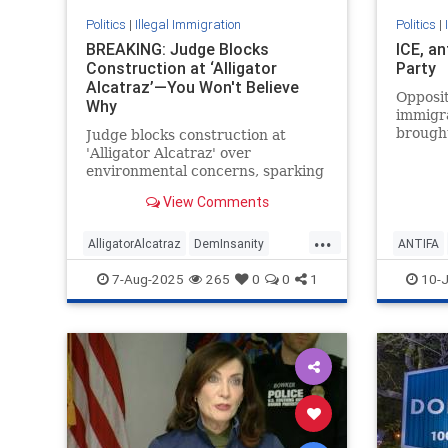
Politics
|
Illegal Immigration
Politics
|
BREAKING: Judge Blocks
ICE, a
Construction at ‘Alligator
Party
Alcatraz’—You Won't Believe
Opposit
Why
immigr
brought
Judge blocks construction at
more cl
'Alligator Alcatraz' over
the bel
environmental concerns, sparking
Democr
controversy.
View Comments
...
AlligatorAlcatraz
DemInsanity
ANTIFA
IlkegalImmigration
Immigration
IllegalIm
7-Aug-2025
265
0
0
1
10-J
Trump