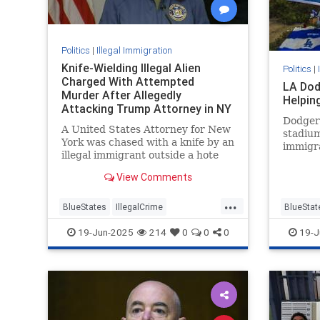
Politics
|
Illegal Immigration
Knife-Wielding Illegal Alien
Politics
|
Charged With Attempted
LA Dod
Murder After Allegedly
Helpin
Attacking Trump Attorney in NY
Dodger
A United States Attorney for New
stadium
York was chased with a knife by an
immigra
illegal immigrant outside a hote
View Comments
...
BlueStates
IllegalCrime
BlueStat
IllegalImmigration
NewYork
LosAnge
19-Jun-2025
214
0
0
0
19-J