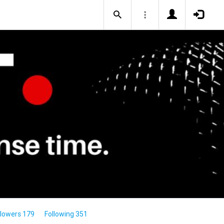
llowers 179
Following 351