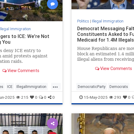
Politics
|
Illegal Immigration
Democrat Messaging Falt
Illegal Immigration
Constituents Asked to F
gers to ICE: We're Not
Medicaid for 1.4M Illegals
g You
House Republicans are mov
s deny ICE entry to
block an estimated 1.4 mill
 amid protests against
illegal aliens from receivin
tion raids.
American taxpayer-funded
View Comments
Medicaid.
View Comments
...
es
ICE
IllegalImmigration
DemocraticParty
Democrats
les
TheDodgers
IllegalImmigration
Politics
un-2025
215
0
0
0
15-May-2025
293
0