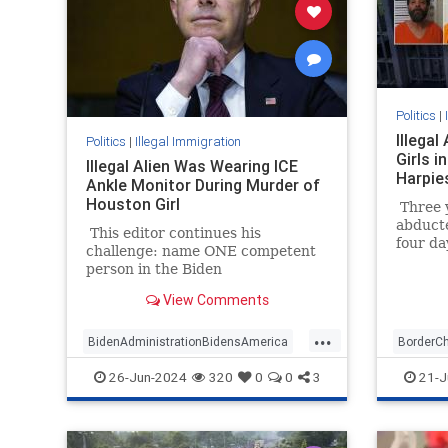
Politics
|
Illega
Politics
|
Illegal Immigration
Girls 
Illegal Alien Was Wearing ICE
Harpie
Ankle Monitor During Murder of
Houston Girl
Three y
abduct
This editor continues his
four da
challenge: name ONE competent
animals
person in the Biden
nation 
administration. DHS Secretary
Democra
View Comments
Alejandro Mayorkas was
media 
impeached by the House but the
...
articles of impeachment are
BidenAdministrationBidensAmerica
BorderC
languishing on Sen. Chuck
ICE
IllegalImmigrants
Mayorkas
Illegali
26-Jun-2024
320
0
0
3
21-J
Schumer's desk.