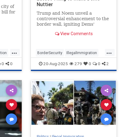
Nuttier
city of
bill for
Trump and Noem unveil a
controversial enhancement to the
ridan
border wall, igniting Dems'
outrage.
View Comments
...
...
tion
BorderSecurity
IllegalImmigration
Immigration
Politics
TheBorder
0
0
20-Aug-2025
279
0
0
2
Politics
|
Illegal Immigration