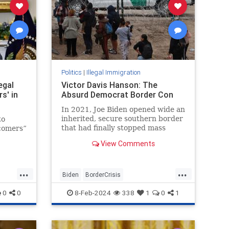
Politics
|
Illegal Immigration
egal
Victor Davis Hanson: The
s' in
Absurd Democrat Border Con
In 2021, Joe Biden opened wide an
inherited, secure southern border
to
that had finally stopped mass
wcomers”
illegal immigration. When he
View Comments
overturned Donald Trump’s
n bill
efforts…
ylum
...
...
Biden
BorderCrisis
IllegalImmigration
JoeBiden
0
0
8-Feb-2024
338
1
0
1
TheBorder