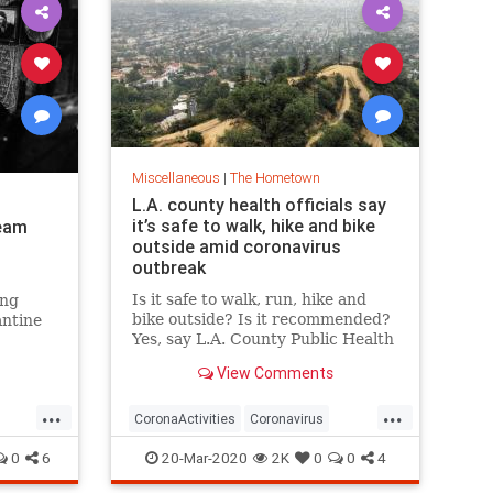
Miscellaneous
|
The Hometown
L.A. county health officials say
it’s safe to walk, hike and bike
ream
outside amid coronavirus
outbreak
Is it safe to walk, run, hike and
ing
bike outside? Is it recommended?
antine
Yes, say L.A. County Public Health
officials. In fact, “take a walk” and
View Comments
“go for a hike” are at the top of
the L.A. County Public Health
...
...
Department’s “safe-to-do” list as
CoronaActivities
Coronavirus
the region’s figh
Covid19
LosAngeles
SoCal
0
6
20-Mar-2020
2K
0
0
4