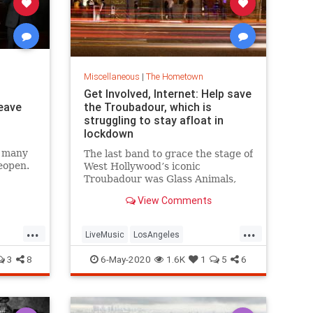
Miscellaneous
|
The Hometown
Get Involved, Internet: Help save
leave
the Troubadour, which is
struggling to stay afloat in
lockdown
d many
The last band to grace the stage of
eopen.
West Hollywood’s iconic
Troubadour was Glass Animals,
who headlined a packed gig on
View Comments
March 11. Since then, the venue
that helped propel Elton John to
...
...
stardom has been shuttered, and
LiveMusic
LosAngeles
the reopening plan laid out by
Gover
TheTroubadour
VintageLA
3
8
6-May-2020
1.6K
1
5
6
WestHollywood