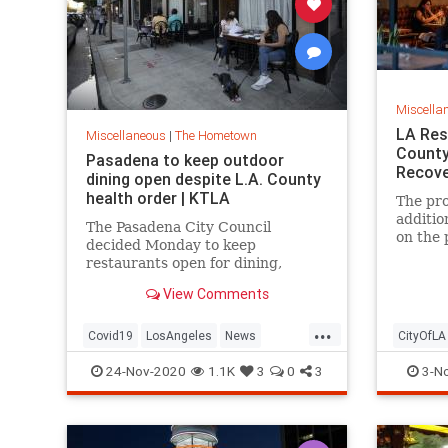
Miscella
LA Res
Miscellaneous
|
The Hometown
County
Pasadena to keep outdoor
Recove
dining open despite L.A. County
health order | KTLA
The pro
additio
The Pasadena City Council
on the 
decided Monday to keep
restaurants open for dining,
despite the Los Angeles County
View Comments
public health order requiring
outdoor dining to halt as of
...
Wednesday. While the city cou…
Covid19
LosAngeles
News
CityOfLA
Pasadena
SoCal
Restaur
24-Nov-2020
1.1K
3
0
3
3-N