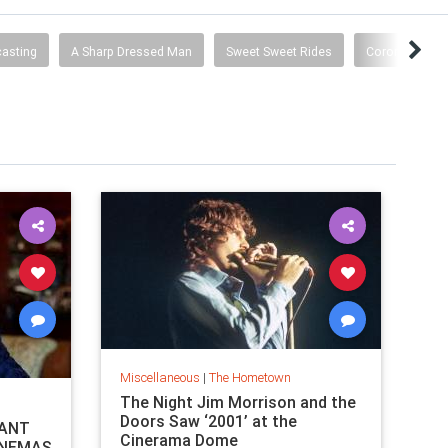
asting
A Sharp Dressed Man
Sweet Sweet Rides
Coronavirus 
Miscellaneous
|
The Hometown
The Night Jim Morrison and the
Doors Saw ‘2001’ at the
TANT
Cinerama Dome
INEMAS