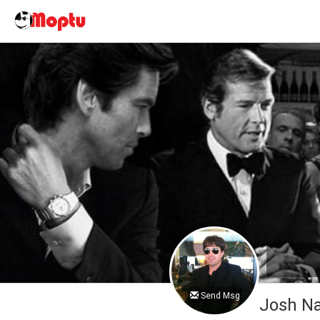
Send Msg
Josh 