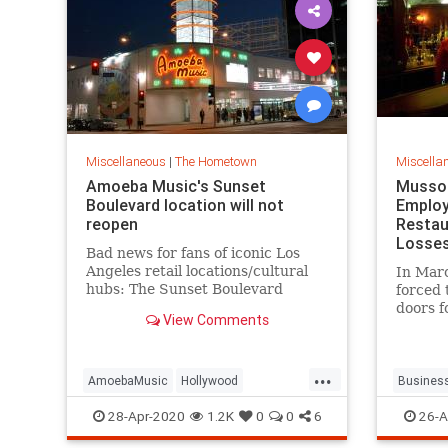
Miscellaneous
|
The Hometown
Miscella
Amoeba Music's Sunset
Musso 
Boulevard location will not
Employ
reopen
Restau
Losse
Bad news for fans of iconic Los
Angeles retail locations/cultural
In Mar
hubs: The Sunset Boulevard
forced 
location of record store chain
doors f
View Comments
Amoeba Music will not survive the
it's be
ongoing coronavirus pandemic,
Los Ang
with The Wrap reporting that the
commun
...
owners have decided to focus
could h
AmoebaMusic
Hollywood
Busines
their
insuran
LosAngeles
Records
Vinyl
Hollywo
28-Apr-2020
1.2K
0
0
6
26-A
fil
MussoAn