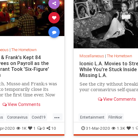
neous
|
The Hometown
Miscellaneous
|
The Hometown
& Frank's Kept 84
ees on Payroll as the
Iconic L.A. Movies to St
rant Took 'Six-Figure'
While You're Stuck Inside
s
Missing L.A.
ch, Musso and Frank;s was
See the city without break
to temporarily close its
your coronavirus self-quar
or the first time ever. Now
View Comments
ing closely watched by the
View Comments
eles small-business
ity as a harbinger of what
...
appen to their own
ss
Coronavirus
Covid19
Entertainment
FilmNoir
ce claims. The restaurant
od
LosAngeles
LosAngeles
QuarantineLife
pr-2020
1K
1
0
10
31-Mar-2020
1.3K
1
dFranks
VintageLA
ThingsToDo