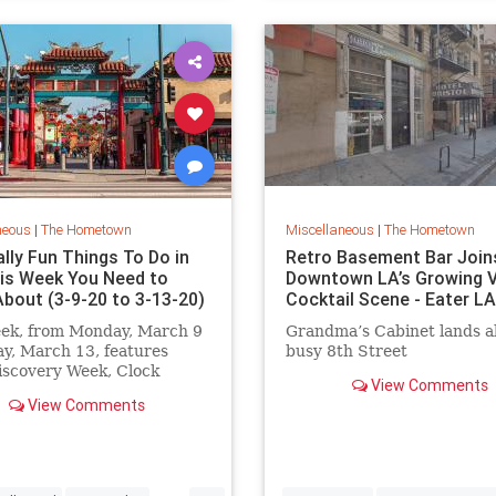
neous
|
The Hometown
Miscellaneous
|
The Hometown
lly Fun Things To Do in
Retro Basement Bar Join
his Week You Need to
Downtown LA’s Growing V
bout (3-9-20 to 3-13-20)
Cocktail Scene - Eater LA
eek, from Monday, March 9
Grandma’s Cabinet lands a
ay, March 13, features
busy 8th Street
iscovery Week, Clock
View Comments
Comedy at Union Station,
View Comments
t Pasadena, PaleyFest,
de Estrellas The Aquarium
acific, an epic floral pop-up
 Fiorito and MUCH more.
...