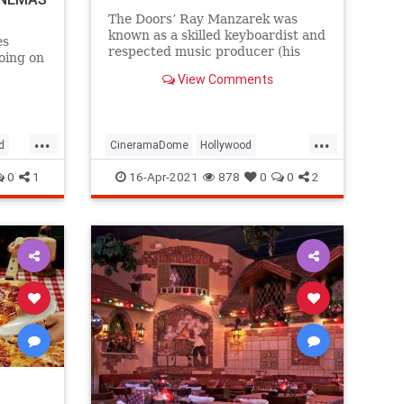
The Doors’ Ray Manzarek was
known as a skilled keyboardist and
es
respected music producer (his
oing on
credits include seminal albums by
, and a
View Comments
X), but he was also a
e chain.
knowledgeable movie buff, having
utable
graduated from UCLA’s film
program and receiving his MFA in
...
...
Pacific
d
CineramaDome
Hollywood
cinematograph
JimMorrison
The60s
TheDoors
0
1
16-Apr-2021
878
0
0
2