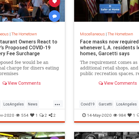
neous
|
The Hometown
Miscellaneous
|
The Hometown
taurant Owners React to
Face masks now required
’s Proposed COVID-19
whenever L.A. residents 
ry Fee Surcharge
homes, Garcetti says
posed fee would be an
The requirement comes as
nal charge for diners eating
additional retail shops, an
premises
public recreation spaces, r
View Comments
View Comments
...
LosAngeles
News
Covid19
Garcetti
LosAngeles
ants
SoCal
News
Politics
RecallGarcetti
ov-2020
554
1
2
2
14-May-2020
984
1