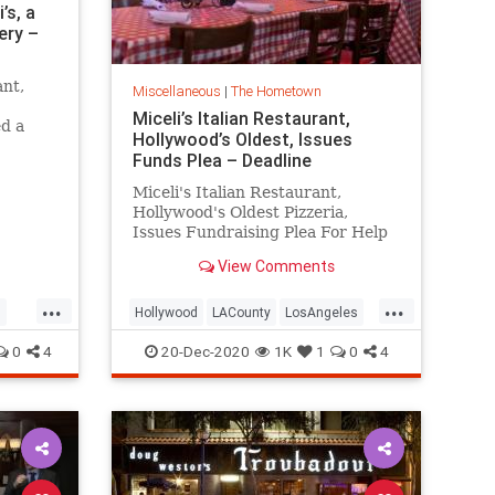
’s, a
ery –
ant,
Miscellaneous
|
The Hometown
Miceli’s Italian Restaurant,
ed a
Hollywood’s Oldest, Issues
uy
Funds Plea – Deadline
s.
Miceli's Italian Restaurant,
Hollywood's Oldest Pizzeria,
Issues Fundraising Plea For Help
View Comments
...
...
s
Hollywood
LACounty
LosAngeles
LosAngelesHistory
Micelis
0
4
20-Dec-2020
1K
1
0
4
VintageLA