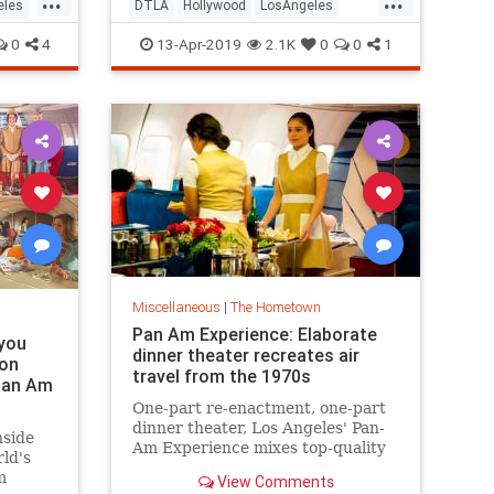
Spring Open House, and MUCH
eles
DTLA
Hollywood
LosAngeles
more.
ThingsToDo
ThingsToDoLA
0
4
13-Apr-2019
2.1K
0
0
1
Miscellaneous
|
The Hometown
Pan Am Experience: Elaborate
 you
dinner theater recreates air
 on
travel from the 1970s
 Pan Am
One-part re-enactment, one-part
dinner theater, Los Angeles' Pan-
nside
Am Experience mixes top-quality
ld's
food with elaborate detail to
m
View Comments
recreate what it was like to fly a