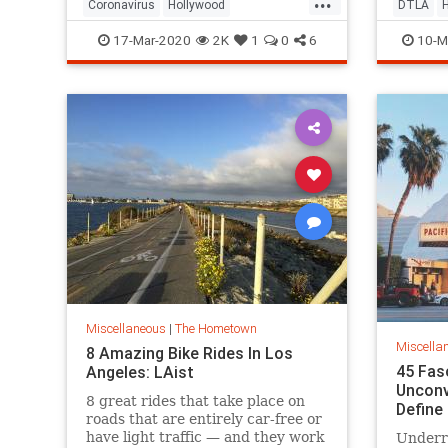
Coronavirus
Hollywood
DTLA
LosAngeles
SocialDistancing
Pasaden
17-Mar-2020
2K
1
0
6
10-M
VintageLA
Miscellaneous
|
The Hometown
Miscella
8 Amazing Bike Rides In Los
45 Fas
Angeles: LAist
Unconv
8 great rides that take place on
Define
roads that are entirely car-free or
have light traffic — and they work
Underr