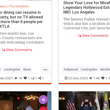
Show Your Love for Miceli
neous
|
The Hometown
Legendary Hollywood Eat
NBC Los Angeles
r dining can resume in
ounty, but no TV allowed
The famous Italian restaur
 more than 6 people per
which also has a location in
| KTLA
Universal City, just launch
fundraiser. Also? You can b
 two-month ban, Los
View Comments
meals for local ICU worker
 County restaurants are
gain welcoming customers
door dining Friday.
View Comments
ia state officials lifted the
l stay-at-home order
 this week, and L.A. County
ls announced that
...
ants,
y
LosAngeles
News
Hollywood
LosAngeles
Miceli
ants
SoCal
SmallBusiness
VintageLA
Jan-2021
1K
1
1
1
22-Dec-2020
1.4K
1