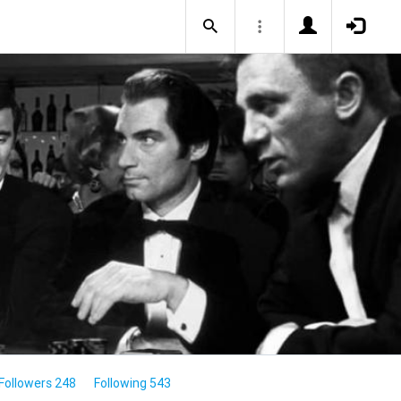
Followers 248
Following 543