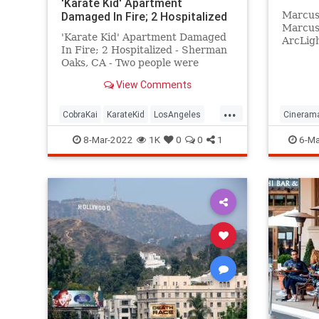
'Karate Kid' Apartment
Damaged In Fire; 2 Hospitalized
Marcus
Marcus 
'Karate Kid' Apartment Damaged
ArcLigh
In Fire; 2 Hospitalized - Sherman
Theatre
Oaks, CA - Two people were
product
rescued and hospitalized after the
View Comments
Los Angeles area apartment
building made famous in the
...
"Karate Kid" movie caught fire.
CobraKai
KarateKid
LosAngeles
Cinera
News
Reseda
Hollywo
8-Mar-2022
1K
0
0
1
6-Ma