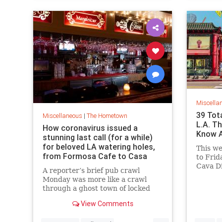
Miscella
39 Tota
Miscellaneous
|
The Hometown
L.A. T
How coronavirus issued a
Know A
stunning last call (for a while)
for beloved LA watering holes,
This w
from Formosa Cafe to Casa
to Frid
Vega
Cava D
A reporter’s brief pub crawl
Tower 
Monday was more like a crawl
ArtNigh
through a ghost town of locked
Noche 
doors and empty rooms.
of the P
View Comments
at Bar
...