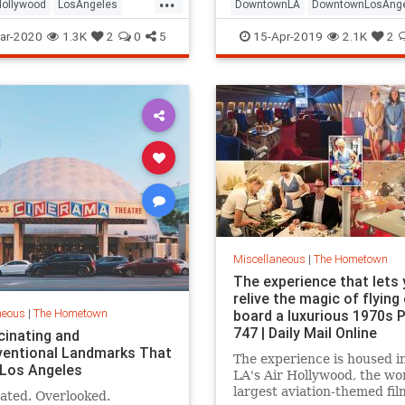
Hollywood
LosAngeles
DowntownLA
DowntownLosAng
a
SoCal
ThingsToDoLA
DTLA
LABars
LosAngeles
ar-2020
1.3K
2
0
5
15-Apr-2019
2.1K
2
ThingsToDoLA
Miscellaneous
|
The Hometown
The experience that lets
relive the magic of flying
neous
|
The Hometown
board a luxurious 1970s
747 | Daily Mail Online
cinating and
entional Landmarks That
The experience is housed i
 Los Angeles
LA's Air Hollywood, the wor
largest aviation-themed fil
ated. Overlooked.