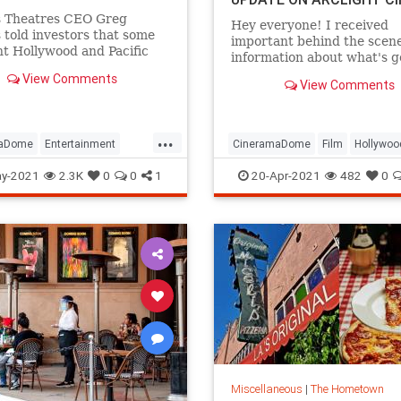
 Theatres CEO Greg
Hey everyone! I received
told investors that some
important behind the scen
t Hollywood and Pacific
information about what's g
s locations are too
regarding Arclight Cinemas
View Comments
ive to stay dark.
View Comments
possible solution to save th
A source who is highly rep
sent me this.
...
"Rick Caruso is the reason 
maDome
Entertainment
CineramaDome
Film
Hollywoo
Theatres decide
od
LosAngeles
Movies
LosAngeles
VintageHollywood
y-2021
2.3K
0
0
1
20-Apr-2021
482
0
Miscellaneous
|
The Hometown