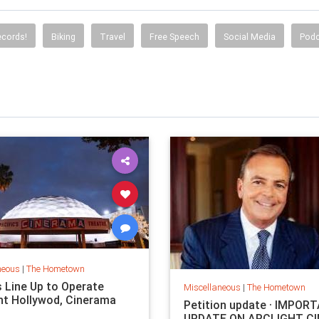
ecords!
Biking
Travel
Free Speech
Social Media
Podc
neous
|
The Hometown
s Line Up to Operate
Miscellaneous
|
The Hometown
ht Hollywod, Cinerama
Petition update · IMPOR
UPDATE ON ARCLIGHT C