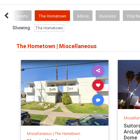
tory
Sports
The Hometown
Advice
Business
Vinyl R
Showing:
The Hometown
The Hometown
|
Miscellaneous
Miscella
Suitor
ArcLig
Miscellaneous
|
The Hometown
Dome