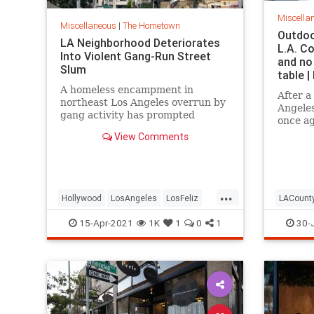
Miscella
Miscellaneous
|
The Hometown
Outdoo
LA Neighborhood Deteriorates
L.A. C
Into Violent Gang-Run Street
and no
Slum
table 
A homeless encampment in
After a
northeast Los Angeles overrun by
Angeles
gang activity has prompted
once a
frustrated residents to beg
for out
View Comments
apathetic city officials for help.
Californ
regiona
earlier
officia
...
restaur
Hollywood
LosAngeles
LosFeliz
LACount
Politics
SoCal
Restaur
15-Apr-2021
1K
1
0
1
30-