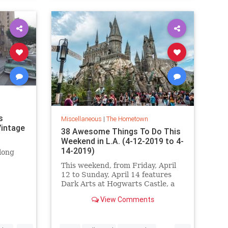
s
Miscellaneous
|
The Hometown
intage
38 Awesome Things To Do This
Weekend in L.A. (4-12-2019 to 4-
14-2019)
long
This weekend, from Friday, April
12 to Sunday, April 14 features
Dark Arts at Hogwarts Castle, a
Game of Thrones cocktail event,
View Comments
the LA Art Book Fair, the L.A.
Times Festival of Books,
MONSTERPALOOZA, Bergamot's
...
...