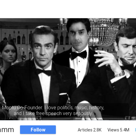
Moptu Co-Founder. I love politics, music, history,
and I take free speech very seriously.
Namm
Follow
Articles 2.8K
Views 5.4M