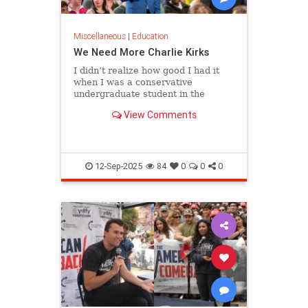
Miscellaneous
|
Education
We Need More Charlie Kirks
I didn’t realize how good I had it
when I was a conservative
undergraduate student in the
1980s. Although liberals dominated
View Comments
my campus…
12-Sep-2025
84
0
0
0