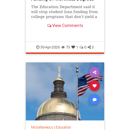
The Education Department said it
will strip student loan funding from
college programs that don't yield a
high salary for graduates.
View Comments
30-Apr-2026
73
1
0
3
Miscellaneous
|
Education