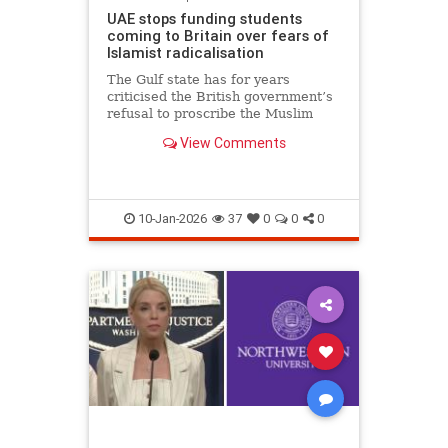
UAE stops funding students
coming to Britain over fears of
Islamist radicalisation
The Gulf state has for years
criticised the British government’s
refusal to proscribe the Muslim
Brotherhood
View Comments
10-Jan-2026
37
0
0
0