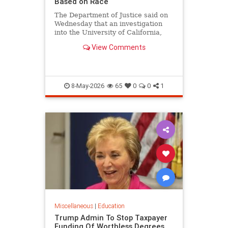
Based on Race
The Department of Justice said on
Wednesday that an investigation
into the University of California,
Los Angeles medical school found
View Comments
that the school's admissions
process unlawfully discriminates
based on race.
8-May-2026
65
0
0
1
Miscellaneous
|
Education
Trump Admin To Stop Taxpayer
Funding Of Worthless Degrees