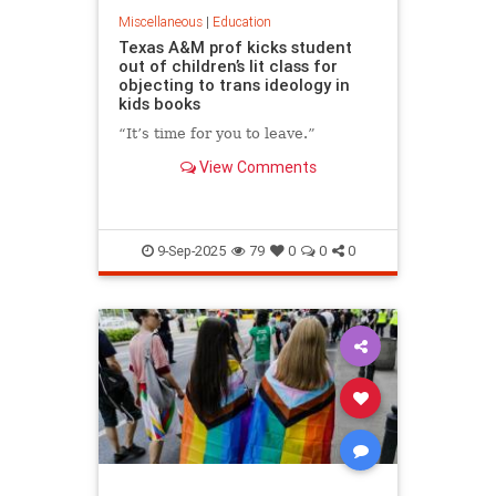
Miscellaneous
|
Education
Texas A&M prof kicks student
out of children’s lit class for
objecting to trans ideology in
kids books
“It’s time for you to leave.”
View Comments
9-Sep-2025
79
0
0
0