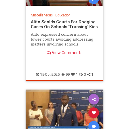
Miscellaneous
|
Education
Alito Scolds Courts For Dodging
Cases On Schools 'Transing' Kids
Alito expressed concern about
lower courts avoiding addressing
matters involving schools
'transitioning' children without
View Comments
parental consent.
15-Oct-2025
99
1
0
1