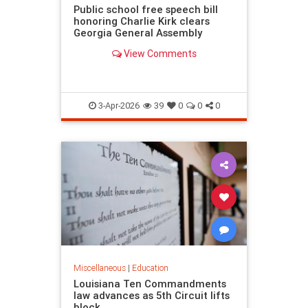
Public school free speech bill
honoring Charlie Kirk clears
Georgia General Assembly
View Comments
3-Apr-2026
39
0
0
0
Miscellaneous
|
Education
Louisiana Ten Commandments
law advances as 5th Circuit lifts
block