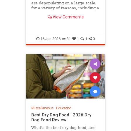
are depopulating on a large scale
for a variety of reasons, including a
declining birth rate, the fact that
View Comments
many of them…
16-Jun-2026
31
1
1
0
Miscellaneous
|
Education
Best Dry Dog Food | 2026 Dry
Dog Food Review
What's the best dry dog food, and