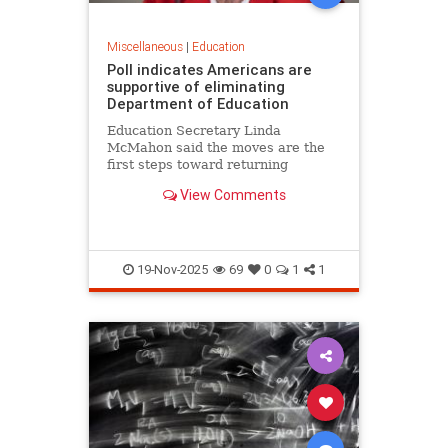
Miscellaneous
|
Education
Poll indicates Americans are
supportive of eliminating
Department of Education
Education Secretary Linda
McMahon said the moves are the
first steps toward returning
education to the states and
View Comments
eliminating layers of bureaucracy.
She noted that roughly 70% of 8th
graders are not proficient in
reading or math.
19-Nov-2025
69
0
1
1