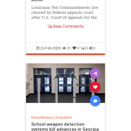
Louisiana Ten Commandments law
cleared by federal appeals court
after U.S. Court of Appeals for the
Fifth Circuit lifts block in 12-6
View Comments
ruling, as critics argue it violates
church-state separation.
22-Feb-2026
31
0
0
0
Miscellaneous
|
Education
School weapon detection
systems bill advances in Georgia