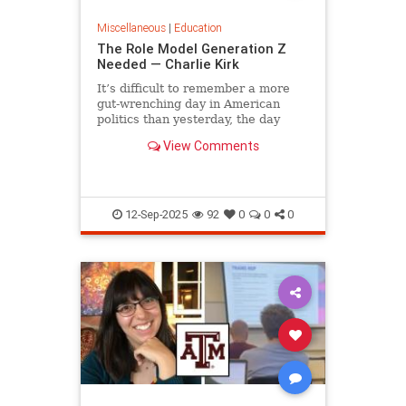
Miscellaneous
|
Education
The Role Model Generation Z
Needed — Charlie Kirk
It’s difficult to remember a more
gut-wrenching day in American
politics than yesterday, the day
campus debater Charlie Kirk was...
View Comments
12-Sep-2025
92
0
0
0