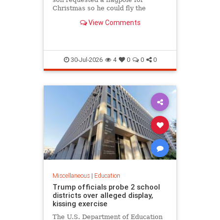
Christmas so he could fly the
American flag for the...
View Comments
30-Jul-2026
4
0
0
0
Miscellaneous
|
Education
Trump officials probe 2 school
districts over alleged display,
kissing exercise
The U.S. Department of Education