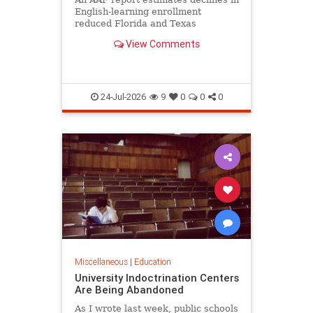
English-learning enrollment
reduced Florida and Texas
education funding obligations by
View Comments
$835 million to $890 million.
24-Jul-2026
9
0
0
0
Miscellaneous
|
Education
University Indoctrination Centers
Are Being Abandoned
As I wrote last week, public schools