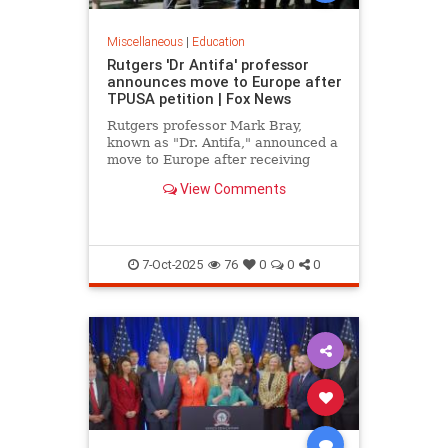
Miscellaneous
|
Education
Rutgers 'Dr Antifa' professor
announces move to Europe after
TPUSA petition | Fox News
Rutgers professor Mark Bray,
known as "Dr. Antifa," announced a
move to Europe after receiving
death threats following TPUSA
View Comments
petition calling for his removal.
7-Oct-2025
76
0
0
0