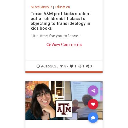
Miscellaneous
|
Education
Texas A&M prof kicks student
out of children’s lit class for
objecting to trans ideology in
kids books
“It’s time for you to leave.”
View Comments
9-Sep-2025
87
1
1
0