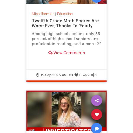
Miscellaneous
|
Education
Twelfth Grade Math Scores Are
Worst Ever, Thanks To 'Equity'
Among high school seniors, only 35
percent of high school seniors are
proficient in reading, and a mere 22
percent in math.
View Comments
19-Sep-2025
163
0
2
2