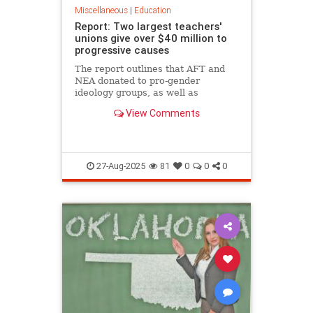
Miscellaneous
|
Education
Report: Two largest teachers'
unions give over $40 million to
progressive causes
The report outlines that AFT and
NEA donated to pro-gender
ideology groups, as well as
diversity, equity, and inclusion
View Comments
programs, among others.
27-Aug-2025
81
0
0
0