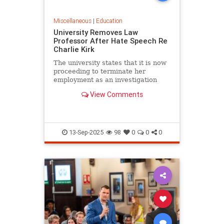
Miscellaneous
|
Education
University Removes Law
Professor After Hate Speech Re
Charlie Kirk
The university states that it is now
proceeding to terminate her
employment as an investigation
into her conduct commences.
View Comments
13-Sep-2025
98
0
0
0