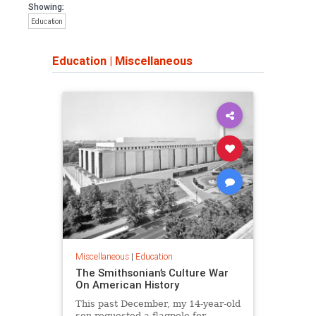
Showing:
Education
Education
|
Miscellaneous
Miscellaneous
|
Education
The Smithsonian’s Culture War
On American History
This past December, my 14-year-old
son requested a flagpole for