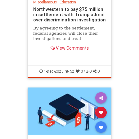
Miscellaneous
|
Education
Northwestern to pay $75 million
in settlement with Trump admin
over discrimination investigation
By agreeing to the settlement,
federal agencies will close their
investigations and treat
Northwestern as eligible for future
View Comments
grants.
1-Dec-2025
52
0
0
0