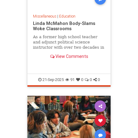
Miscellaneous
|
Education
Linda McMahon Body-Slams
Woke Classrooms
As a former high school teacher
and adjunct political science
instructor with over two decades in
the trenches of American...
View Comments
21-Sep-2025
91
0
0
0