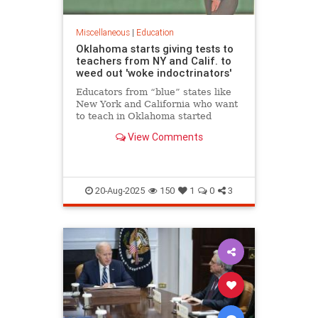
Miscellaneous
|
Education
Oklahoma starts giving tests to
teachers from NY and Calif. to
weed out 'woke indoctrinators'
Educators from “blue” states like
New York and California who want
to teach in Oklahoma started
taking exams Friday in a bid to
View Comments
prove they aren’t “woke
indoctrinators,” the state’s school
chief Friday.
20-Aug-2025
150
1
0
3