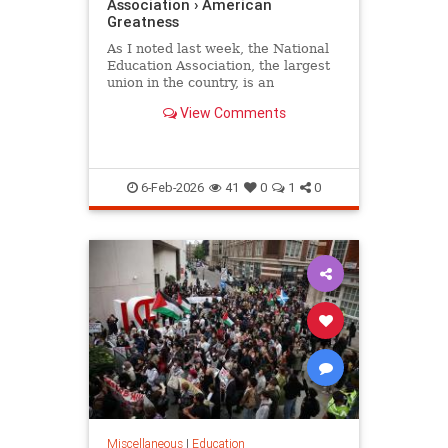
Association › American
Greatness
As I noted last week, the National
Education Association, the largest
union in the country, is an
organization whose primary
View Comments
concern is its radical political…
6-Feb-2026
41
0
1
0
Miscellaneous
|
Education