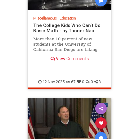
Miscellaneous
|
Education
The College Kids Who Can’t Do
Basic Math - by Tanner Nau
More than 10 percent of new
students at the University of
California San Diego are taking
math that covers what they should
View Comments
have learned as far back as
elementary school, writes Tanner
Nau.
12-Nov-2025
67
0
0
3