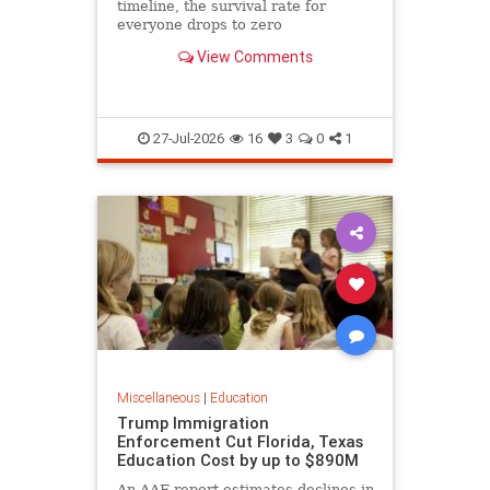
timeline, the survival rate for
everyone drops to zero
View Comments
27-Jul-2026
16
3
0
1
Miscellaneous
|
Education
Trump Immigration
Enforcement Cut Florida, Texas
Education Cost by up to $890M
An AAF report estimates declines in