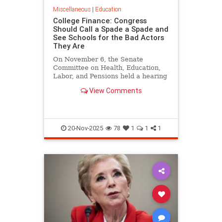
Miscellaneous
|
Education
College Finance: Congress
Should Call a Spade a Spade and
See Schools for the Bad Actors
They Are
On November 6, the Senate
Committee on Health, Education,
Labor, and Pensions held a hearing
on Reforming Financial
View Comments
Transparency in Higher
Education…
20-Nov-2025
78
1
1
1