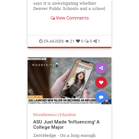
says it is investigating whether
Denver Public Schools and a school
district in Washington state violated
View Comments
federal law
29-Jul-2026
21
0
0
1
Miscellaneous
|
Education
ASU Just Made 'Influencing' A
College Major
ZeroHedge - On a long enough