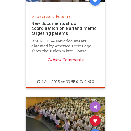
Miscellaneous
|
Education
New documents show
coordination on Garland memo
targeting parents
RALEIGH — New documents
obtained by America First Legal
show the Biden White House
coordinated on former Attorney
View Comments
General Merrick Garland’s memo
targeting parents who protested at
school board meetings. On July 18,
America First Legal (AFL) released
docum
4-Aug-2025
99
0
0
0