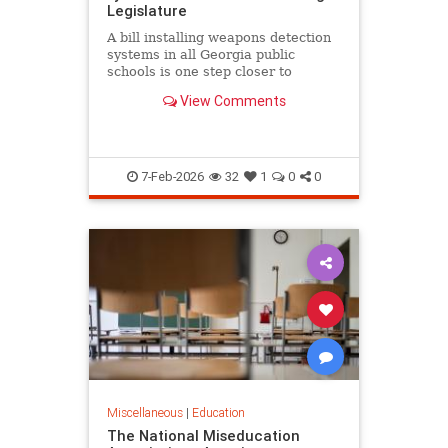
Legislature
A bill installing weapons detection
systems in all Georgia public
schools is one step closer to
becoming law.
View Comments
7-Feb-2026
32
1
0
0
Miscellaneous
|
Education
The National Miseducation