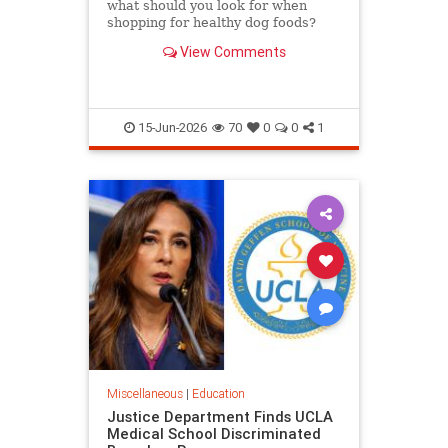
what should you look for when
shopping for healthy dog foods?
Here's the criteria to look for, read
View Comments
on.
15-Jun-2026
70
0
0
1
Miscellaneous
|
Education
Justice Department Finds UCLA
Medical School Discriminated