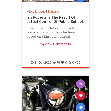
Miscellaneous
|
Education
Ian Roberts Is The Result Of
Leftist Control Of Public Schools
Starting with Roberts himself, all
leadership would now be hired
based on skin-color, sexual
orientation, and most of all politics.
View Comments
11-Oct-2025
76
0
0
0