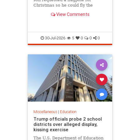
Christmas so he could fly the
American flag for the...
View Comments
30-Jul-2026
5
0
0
0
Miscellaneous
|
Education
Trump officials probe 2 school
districts over alleged display,
kissing exercise
The U.S. Department of Education