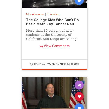
Miscellaneous
|
Education
The College Kids Who Can’t Do
Basic Math - by Tanner Nau
More than 10 percent of new
students at the University of
California San Diego are taking
math that covers what they should
View Comments
have learned as far back as
elementary school, writes Tanner
Nau.
12-Nov-2025
67
0
0
3