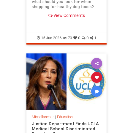
what should you look for when
shopping for healthy dog foods?
Here's the criteria to look for, read
View Comments
on.
15-Jun-2026
70
0
0
1
Miscellaneous
|
Education
Justice Department Finds UCLA
Medical School Discriminated