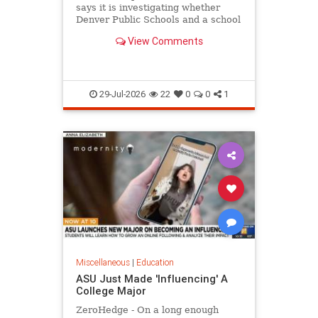
says it is investigating whether
Denver Public Schools and a school
district in Washington state violated
View Comments
federal law
29-Jul-2026
22
0
0
1
Miscellaneous
|
Education
ASU Just Made 'Influencing' A
College Major
ZeroHedge - On a long enough