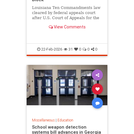
Louisiana Ten Commandments law
cleared by federal appeals court
after U.S. Court of Appeals for the
Fifth Circuit lifts block in 12-6
View Comments
ruling, as critics argue it violates
church-state separation.
22-Feb-2026
31
0
0
0
Miscellaneous
|
Education
School weapon detection
systems bill advances in Georgia