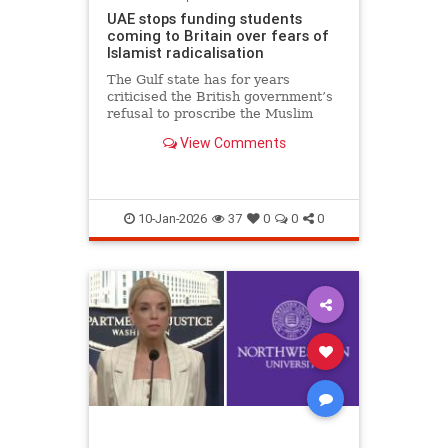
UAE stops funding students
coming to Britain over fears of
Islamist radicalisation
The Gulf state has for years
criticised the British government’s
refusal to proscribe the Muslim
Brotherhood
View Comments
10-Jan-2026
37
0
0
0