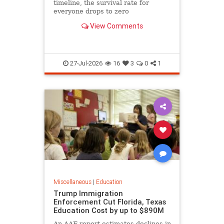
timeline, the survival rate for
everyone drops to zero
View Comments
27-Jul-2026
16
3
0
1
Miscellaneous
|
Education
Trump Immigration
Enforcement Cut Florida, Texas
Education Cost by up to $890M
An AAF report estimates declines in