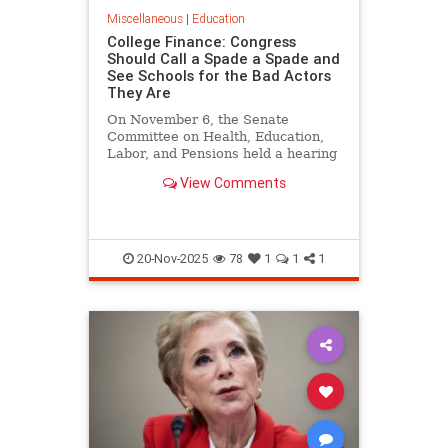
Miscellaneous
|
Education
College Finance: Congress
Should Call a Spade a Spade and
See Schools for the Bad Actors
They Are
On November 6, the Senate
Committee on Health, Education,
Labor, and Pensions held a hearing
on Reforming Financial
View Comments
Transparency in Higher
Education…
20-Nov-2025
78
1
1
1