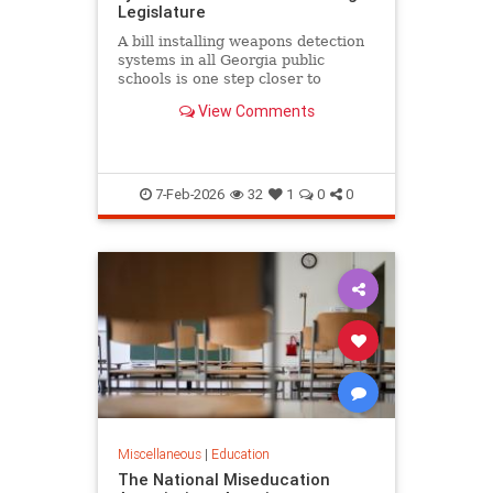
Legislature
A bill installing weapons detection
systems in all Georgia public
schools is one step closer to
becoming law.
View Comments
7-Feb-2026
32
1
0
0
Miscellaneous
|
Education
The National Miseducation