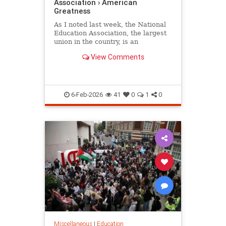
Association › American
Greatness
As I noted last week, the National
Education Association, the largest
union in the country, is an
organization whose primary
View Comments
concern is its radical political…
6-Feb-2026
41
0
1
0
Miscellaneous
|
Education