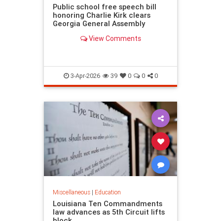
Public school free speech bill
honoring Charlie Kirk clears
Georgia General Assembly
View Comments
3-Apr-2026
39
0
0
0
Miscellaneous
|
Education
Louisiana Ten Commandments
law advances as 5th Circuit lifts
block