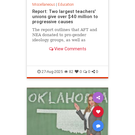
Miscellaneous
|
Education
Report: Two largest teachers'
unions give over $40 million to
progressive causes
The report outlines that AFT and
NEA donated to pro-gender
ideology groups, as well as
diversity, equity, and inclusion
View Comments
programs, among others.
27-Aug-2025
82
0
0
0