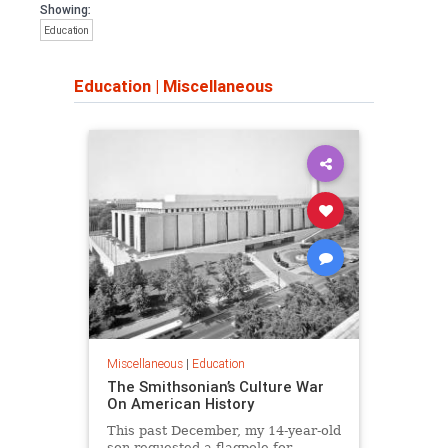
Showing:
Education
Education
|
Miscellaneous
Miscellaneous
|
Education
The Smithsonian’s Culture War
On American History
This past December, my 14-year-old
son requested a flagpole for