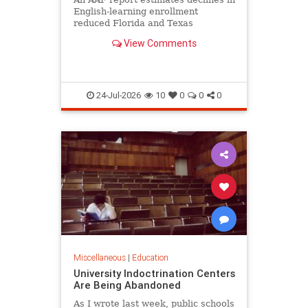
English-learning enrollment
reduced Florida and Texas
education funding obligations by
View Comments
$835 million to $890 million.
24-Jul-2026
10
0
0
0
Miscellaneous
|
Education
University Indoctrination Centers
Are Being Abandoned
As I wrote last week, public schools