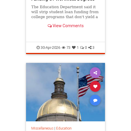
The Education Department said it
will strip student loan funding from
college programs that don't yield a
high salary for graduates.
View Comments
30-Apr-2026
73
1
0
3
Miscellaneous
|
Education