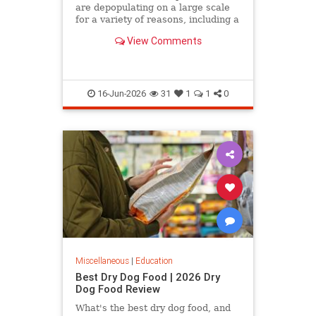
are depopulating on a large scale
for a variety of reasons, including a
declining birth rate, the fact that
View Comments
many of them…
16-Jun-2026
31
1
1
0
Miscellaneous
|
Education
Best Dry Dog Food | 2026 Dry
Dog Food Review
What's the best dry dog food, and