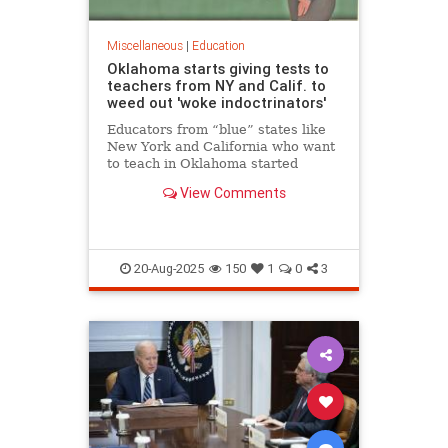
Miscellaneous
|
Education
Oklahoma starts giving tests to
teachers from NY and Calif. to
weed out 'woke indoctrinators'
Educators from “blue” states like
New York and California who want
to teach in Oklahoma started
taking exams Friday in a bid to
View Comments
prove they aren’t “woke
indoctrinators,” the state’s school
chief Friday.
20-Aug-2025
150
1
0
3