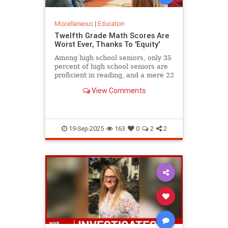
Miscellaneous
|
Education
Twelfth Grade Math Scores Are
Worst Ever, Thanks To 'Equity'
Among high school seniors, only 35
percent of high school seniors are
proficient in reading, and a mere 22
percent in math.
View Comments
19-Sep-2025
163
0
2
2