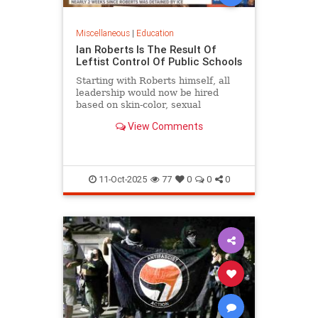
Miscellaneous
|
Education
Ian Roberts Is The Result Of
Leftist Control Of Public Schools
Starting with Roberts himself, all
leadership would now be hired
based on skin-color, sexual
orientation, and most of all politics.
View Comments
11-Oct-2025
77
0
0
0