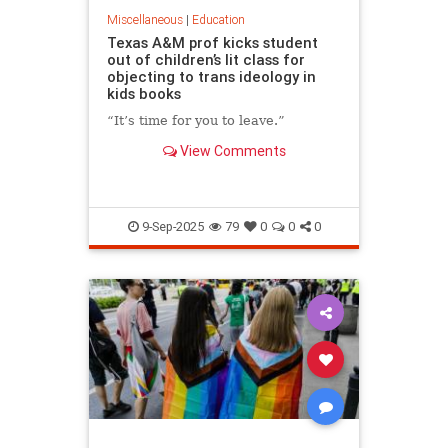
Miscellaneous
|
Education
Texas A&M prof kicks student
out of children’s lit class for
objecting to trans ideology in
kids books
“It’s time for you to leave.”
View Comments
9-Sep-2025
79
0
0
0