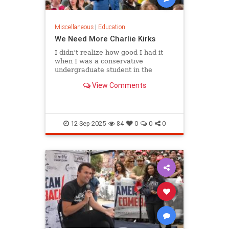
Miscellaneous
|
Education
We Need More Charlie Kirks
I didn’t realize how good I had it
when I was a conservative
undergraduate student in the
1980s. Although liberals dominated
View Comments
my campus…
12-Sep-2025
84
0
0
0