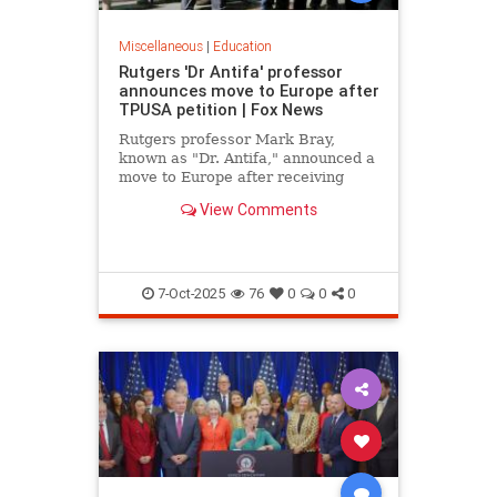
Miscellaneous
|
Education
Rutgers 'Dr Antifa' professor
announces move to Europe after
TPUSA petition | Fox News
Rutgers professor Mark Bray,
known as "Dr. Antifa," announced a
move to Europe after receiving
death threats following TPUSA
View Comments
petition calling for his removal.
7-Oct-2025
76
0
0
0