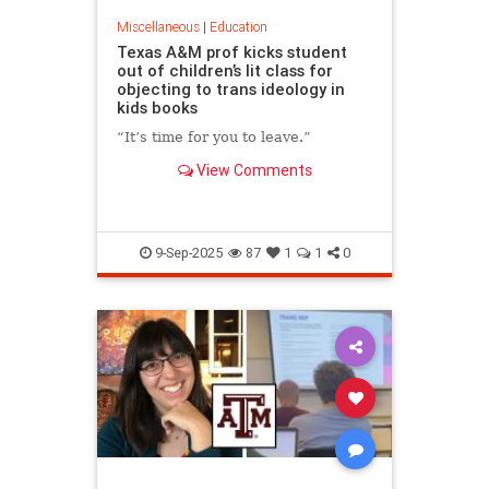
Miscellaneous
|
Education
Texas A&M prof kicks student
out of children’s lit class for
objecting to trans ideology in
kids books
“It’s time for you to leave.”
View Comments
9-Sep-2025
87
1
1
0