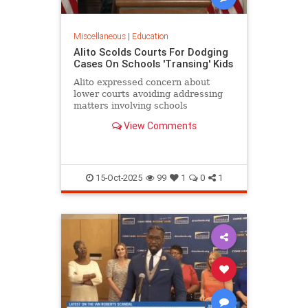
Miscellaneous
|
Education
Alito Scolds Courts For Dodging
Cases On Schools 'Transing' Kids
Alito expressed concern about
lower courts avoiding addressing
matters involving schools
'transitioning' children without
View Comments
parental consent.
15-Oct-2025
99
1
0
1