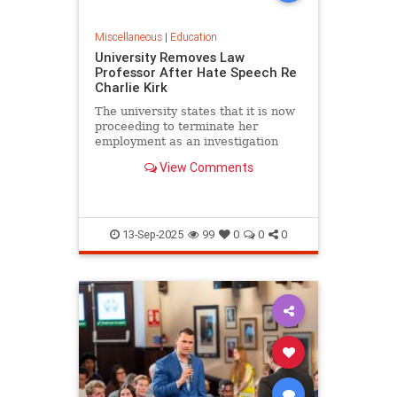
Miscellaneous
|
Education
University Removes Law
Professor After Hate Speech Re
Charlie Kirk
The university states that it is now
proceeding to terminate her
employment as an investigation
into her conduct commences.
View Comments
13-Sep-2025
99
0
0
0