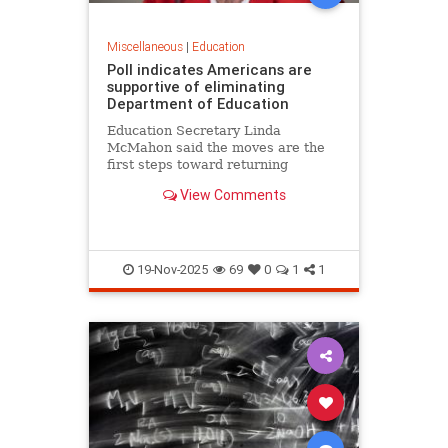
Miscellaneous
|
Education
Poll indicates Americans are
supportive of eliminating
Department of Education
Education Secretary Linda
McMahon said the moves are the
first steps toward returning
education to the states and
View Comments
eliminating layers of bureaucracy.
She noted that roughly 70% of 8th
graders are not proficient in
reading or math.
19-Nov-2025
69
0
1
1