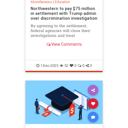
Miscellaneous
|
Education
Northwestern to pay $75 million
in settlement with Trump admin
over discrimination investigation
By agreeing to the settlement,
federal agencies will close their
investigations and treat
Northwestern as eligible for future
View Comments
grants.
1-Dec-2025
52
0
0
0