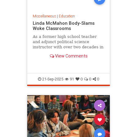
Miscellaneous
|
Education
Linda McMahon Body-Slams
Woke Classrooms
As a former high school teacher
and adjunct political science
instructor with over two decades in
the trenches of American...
View Comments
21-Sep-2025
91
0
0
0