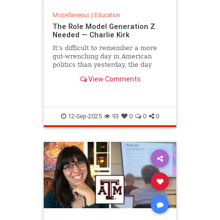
Miscellaneous
|
Education
The Role Model Generation Z
Needed — Charlie Kirk
It’s difficult to remember a more
gut-wrenching day in American
politics than yesterday, the day
campus debater Charlie Kirk was...
View Comments
12-Sep-2025
93
0
0
0