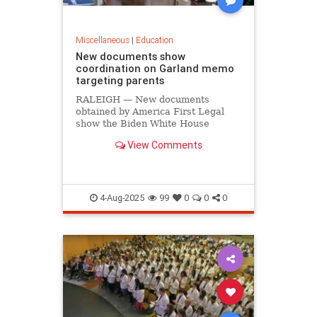
Miscellaneous
|
Education
New documents show
coordination on Garland memo
targeting parents
RALEIGH — New documents
obtained by America First Legal
show the Biden White House
coordinated on former Attorney
View Comments
General Merrick Garland’s memo
targeting parents who protested at
school board meetings. On July 18,
America First Legal (AFL) released
docum
4-Aug-2025
99
0
0
0