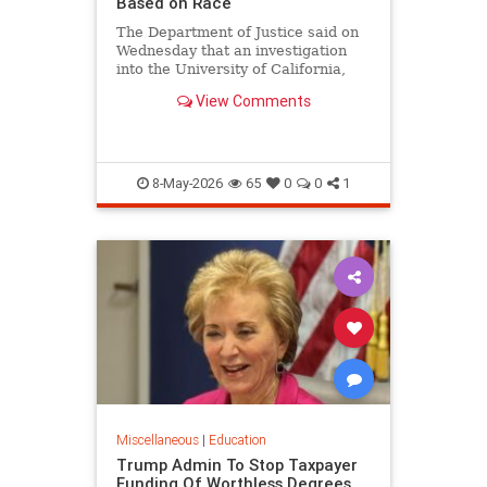
Based on Race
The Department of Justice said on
Wednesday that an investigation
into the University of California,
Los Angeles medical school found
View Comments
that the school's admissions
process unlawfully discriminates
based on race.
8-May-2026
65
0
0
1
Miscellaneous
|
Education
Trump Admin To Stop Taxpayer
Funding Of Worthless Degrees