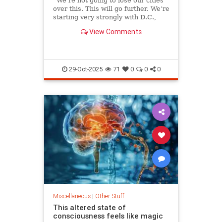
“We’re not going to lose our cities
over this. This will go further. We’re
starting very strongly with D.C.,
and we’re going to clean it up real
View Comments
quick.
29-Oct-2025
71
0
0
0
Miscellaneous
|
Other Stuff
This altered state of
consciousness feels like magic