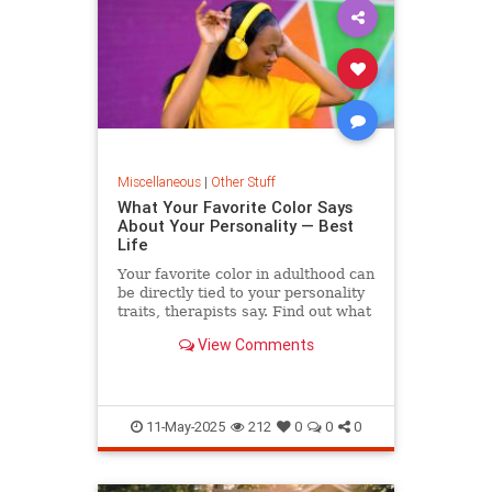
Miscellaneous
|
Other Stuff
What Your Favorite Color Says
About Your Personality — Best
Life
Your favorite color in adulthood can
be directly tied to your personality
traits, therapists say. Find out what
yours means.
View Comments
11-May-2025
212
0
0
0