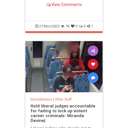
century version of the “Lost
View Comments
Generation.” Members of Gen Z
are…
27-Nov-2025
76
0
0
1
Miscellaneous
|
Other Stuff
Hold liberal judges accountable
for failing to lock up violent
career criminals- Miranda
Devine|