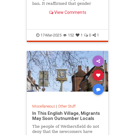
ban. It reaffirmed that gender
dysphoria could be disqualifying.
View Comments
17-Mar-2025
152
1
0
1
Miscellaneous
|
Other Stuff
In This English Village, Migrants
May Soon Outnumber Locals
The people of Wethersfield do not
deny that the newcomers have