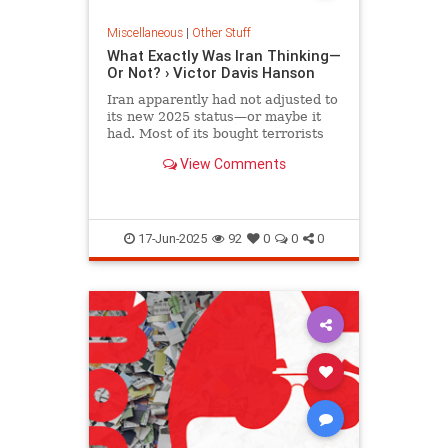
Miscellaneous
|
Other Stuff
What Exactly Was Iran Thinking—
Or Not? › Victor Davis Hanson
Iran apparently had not adjusted to
its new 2025 status—or maybe it
had. Most of its bought terrorists
are currently either destroyed or
View Comments
anemic.
17-Jun-2025
92
0
0
0