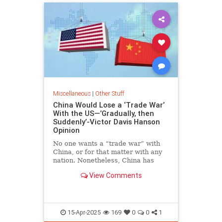
Miscellaneous
|
Other Stuff
China Would Lose a ‘Trade War’
With the US—’Gradually, then
Suddenly’-Victor Davis Hanson
Opinion
No one wants a “trade war” with
China, or for that matter with any
nation. Nonetheless, China has
been waging one for years and is
View Comments
now locked in a tariff…
15-Apr-2025
169
0
0
1