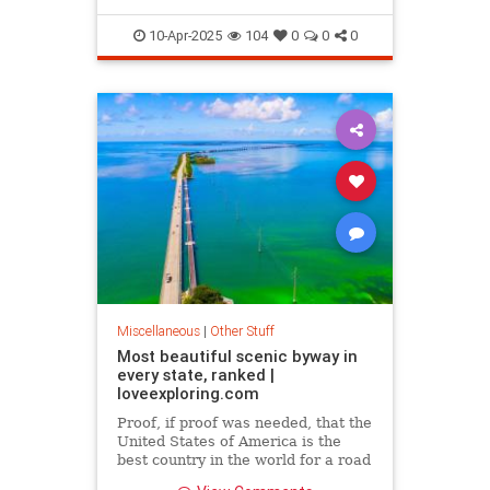
10-Apr-2025
104
0
0
0
Miscellaneous
|
Other Stuff
Most beautiful scenic byway in
every state, ranked |
loveexploring.com
Proof, if proof was needed, that the
United States of America is the
best country in the world for a road
trip.