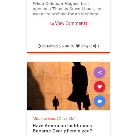
When Coleman Hughes first
opened a Thomas Sowell book, he
wasn’t searching for an ideology —
he was searching for...
View Comments
25-Nov-2025
58
0
0
1
Miscellaneous
|
Other Stuff
Have American Institutions
Become Overly Feminized?