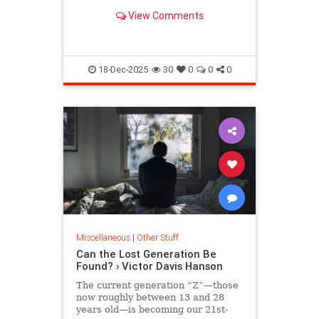
illiterate 400-year-old Dark Age.
View Comments
18-Dec-2025
30
0
0
0
Miscellaneous
|
Other Stuff
Can the Lost Generation Be
Found? › Victor Davis Hanson
The current generation “Z”—those
now roughly between 13 and 28
years old—is becoming our 21st-