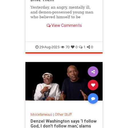
Yesterday, an angry, mentally ill,
and demon-possessed young man
who believed himself to be
transgender went into a Catholic
View Comments
church...
29-Aug-2025
70
0
1
0
Miscellaneous
|
Other Stuff
Denzel Washington says ‘I follow
God, I don’t follow man,’ slams