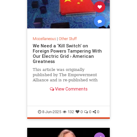
Miscellaneous
|
Other Stuff
We Need a ‘Kill Switch’ on
Foreign Powers Tampering With
Our Electric Grid › American
Greatness
This article was originally
published by The Empowerment
Alliance and is re-published with
permission. It has long been
View Comments
acknowledged that the United
States’…
8-Jun-2025
132
0
0
0