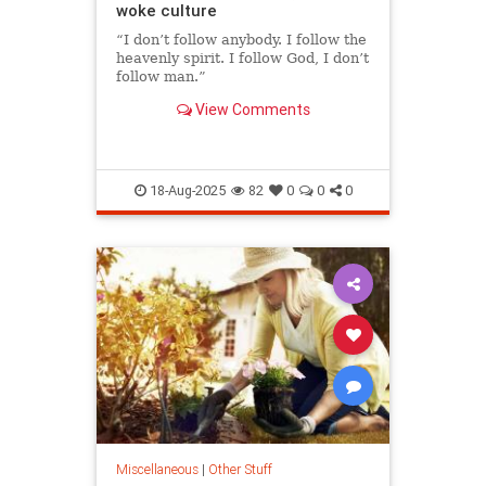
woke culture
“I don’t follow anybody. I follow the
heavenly spirit. I follow God, I don’t
follow man.”
View Comments
18-Aug-2025
82
0
0
0
Miscellaneous
|
Other Stuff