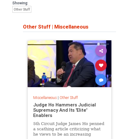
Showing:
Other Stuff
Other Stuff
|
Miscellaneous
Miscellaneous
|
Other Stuff
Judge Ho Hammers Judicial
Supremacy And Its 'Elite'
Enablers
5th Circuit Judge James Ho penned
a scathing article criticizing what
he views to be an increasing