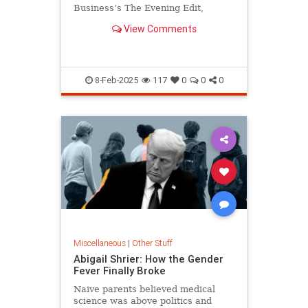
Business’s The Evening Edit,
American Majority CEO Ned Ryun,
View Comments
author of the best-selling
American…
8-Feb-2025
117
0
0
0
Miscellaneous
|
Other Stuff
Abigail Shrier: How the Gender
Fever Finally Broke
Naive parents believed medical
science was above politics and