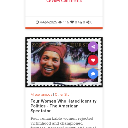
View Comments
4-Apr-2025
116
0
0
0
Miscellaneous
|
Other Stuff
Four Women Who Hated Identity
Politics - The American
Spectator
Four remarkable women rejected
victimhood and championed