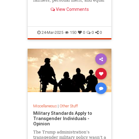
fairness, personal merit, and equal
treatment under the law.
View Comments
24-Mar-2025
150
0
0
0
Miscellaneous
|
Other Stuff
Military Standards Apply to
Transgender Individuals -
Opinion
The Trump administration’s
transgender military policy wasn’t a