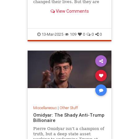
changed their lives. But they are
afraid to discuss crime and safety
View Comments
on their own doorsteps.
13-Mar-2025
109
0
0
0
Miscellaneous
|
Other Stuff
Omidyar: The Shady Anti-Trump
Billionaire
Pierre Omidyar isn’t a champion of
truth, but a deep state asset