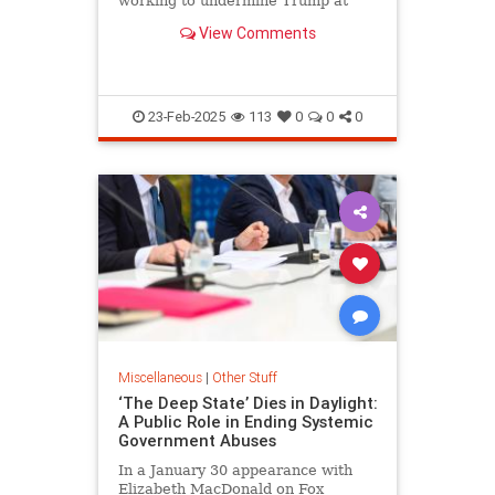
working to undermine Trump at
every turn.
View Comments
23-Feb-2025
113
0
0
0
Miscellaneous
|
Other Stuff
‘The Deep State’ Dies in Daylight:
A Public Role in Ending Systemic
Government Abuses
In a January 30 appearance with
Elizabeth MacDonald on Fox