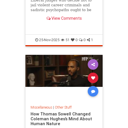
Liberal judges who decide not to
jail violent career criminals and
sadistic psychopaths ought to be
held liable when the felons attack
View Comments
innocent citizens.
25-Nov-2025
51
0
0
1
Miscellaneous
|
Other Stuff
How Thomas Sowell Changed
Coleman Hughes’s Mind About
Human Nature