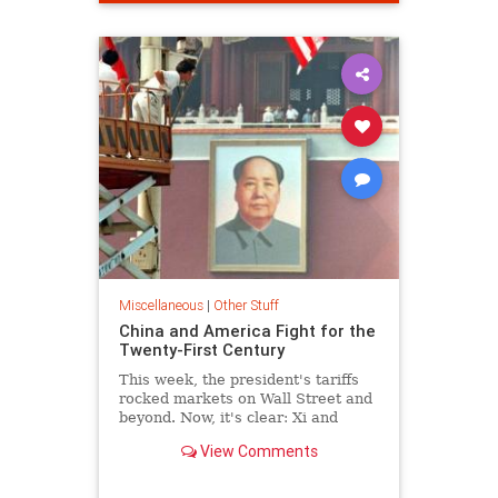
Miscellaneous
|
Other Stuff
China and America Fight for the
Twenty-First Century
This week, the president's tariffs
rocked markets on Wall Street and
beyond. Now, it's clear: Xi and
Trump are in a zero-sum contest
View Comments
for global supremacy.