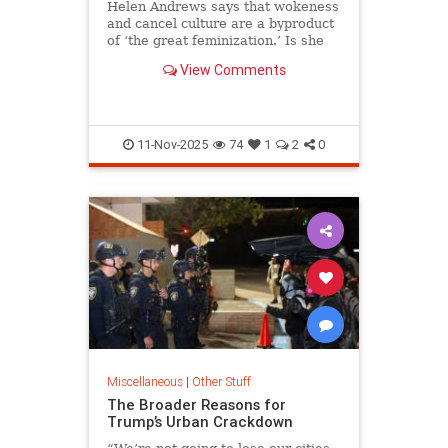
Helen Andrews says that wokeness
and cancel culture are a byproduct
of ‘the great feminization.’ Is she
right? Seven women discuss.
View Comments
11-Nov-2025
74
1
2
0
Miscellaneous
|
Other Stuff
The Broader Reasons for
Trump’s Urban Crackdown