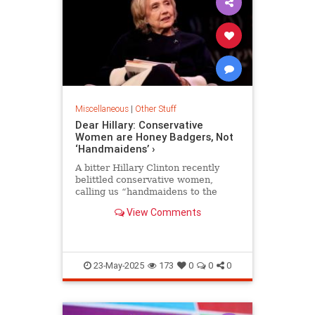
Miscellaneous
|
Other Stuff
Dear Hillary: Conservative
Women are Honey Badgers, Not
‘Handmaidens’ ›
A bitter Hillary Clinton recently
belittled conservative women,
calling us “handmaidens to the
patriarchy”—a demeaning
View Comments
reference from the dystopian novel
A…
23-May-2025
173
0
0
0