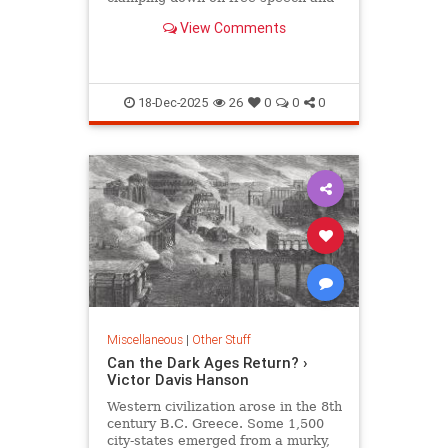
extending its regime of censorship.
View Comments
18-Dec-2025
26
0
0
0
Miscellaneous
|
Other Stuff
Can the Dark Ages Return? ›
Victor Davis Hanson
Western civilization arose in the 8th
century B.C. Greece. Some 1,500
city-states emerged from a murky,