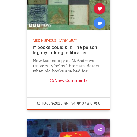
Miscellaneous
|
Other Stuff
If books could kill: The poison
legacy lurking in libraries
New technology at St Andrews
University helps librarians detect
when old books are bad for
readers' health
View Comments
10-Jun-2025
154
0
0
0