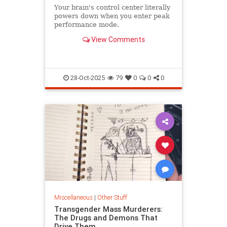
Your brain's control center literally
powers down when you enter peak
performance mode.
View Comments
28-Oct-2025
79
0
0
0
Miscellaneous
|
Other Stuff
Transgender Mass Murderers:
The Drugs and Demons That
Drive Them