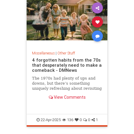
Miscellaneous
|
Other Stuff
4 forgotten habits from the 70s
that desperately need to make a
comeback - DMNews
The 1970s had plenty of ups and
downs, but there’s something
uniquely refreshing about revisiting
old-school habits from…
View Comments
22-Apr-2025
136
0
0
1