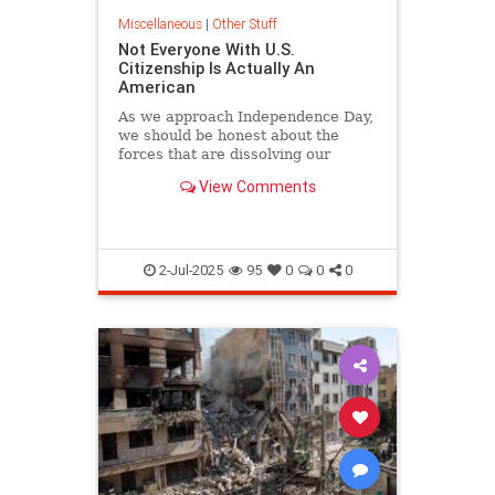
Miscellaneous
|
Other Stuff
Not Everyone With U.S.
Citizenship Is Actually An
American
As we approach Independence Day,
we should be honest about the
forces that are dissolving our
American nation.
View Comments
2-Jul-2025
95
0
0
0