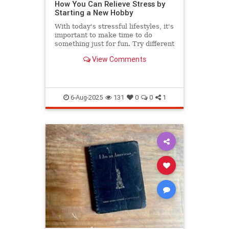
How You Can Relieve Stress by
Starting a New Hobby
With today's stressful lifestyles, it's
important to make time to do
something just for fun. Try different
hobbies and release stress now.
View Comments
6-Aug-2025
131
0
0
1