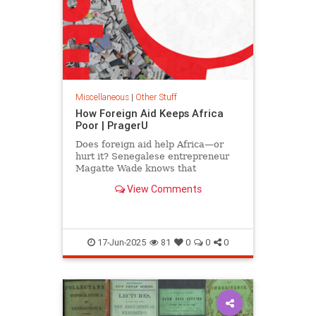
Miscellaneous
|
Other Stuff
How Foreign Aid Keeps Africa
Poor | PragerU
Does foreign aid help Africa—or
hurt it? Senegalese entrepreneur
Magatte Wade knows that
prosperity can’t be built on
View Comments
handouts, no matter how…
17-Jun-2025
81
0
0
0