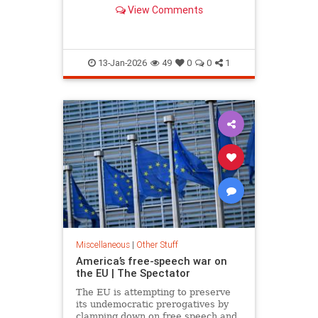
'arrogance' among many federal
View Comments
judges.
13-Jan-2026
49
0
0
1
Miscellaneous
|
Other Stuff
America’s free-speech war on
the EU | The Spectator
The EU is attempting to preserve
its undemocratic prerogatives by
clamping down on free speech and