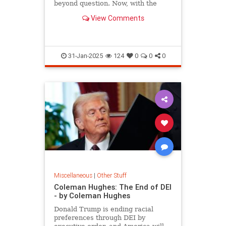
beyond question. Now, with the
stroke of Trump's pen, a
View Comments
destructive ideology has been
eliminated.
31-Jan-2025
124
0
0
0
Miscellaneous
|
Other Stuff
Coleman Hughes: The End of DEI
- by Coleman Hughes
Donald Trump is ending racial
preferences through DEI by