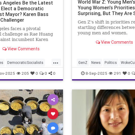
World War Z: Young Men's
os Angeles Be the Latest
Young Women's Priorities
o Elect a Democratic
Surprising, But They Are
ist Mayor? Karen Bass
 Challenger
Gen Z's shift in priorities r
startling differences betw
eles faces a pivotal
young men and women.
l challenge as Rae Huang
gainst incumbent Karen
View Comments
View Comments
...
es
DemocraticSocialists
GenZ
News
Politics
WokeCul
les
News
TheLeft
ov-2025
205
0
0
0
8-Sep-2025
291
0