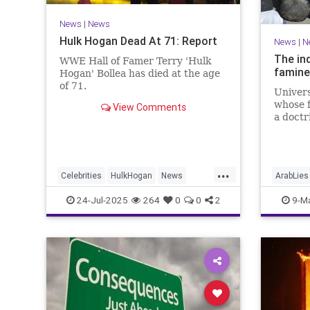
News
|
News
Hulk Hogan Dead At 71: Report
News
|
N
The in
WWE Hall of Famer Terry 'Hulk
famine
Hogan' Bollea has died at the age
of 71.
Univers
whose f
View Comments
a doctri
...
Celebrities
HulkHogan
News
ArabLies
Wrestling
IsraelFa
24-Jul-2025
264
0
0
2
9-M