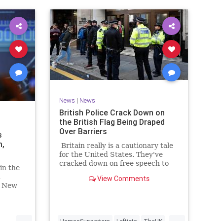
News
|
News
British Police Crack Down on
the British Flag Being Draped
Over Barriers
s
m,
Britain really is a cautionary tale
for the United States. They've
cracked down on free speech to
in the
the point where you can be
d
View Comments
arrested for praying silently
? New
across the street from an abortion
ny
clinic.
...
...