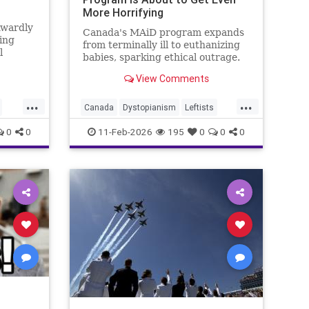
More Horrifying
kwardly
Canada's MAiD program expands
ing
from terminally ill to euthanizing
l
babies, sparking ethical outrage.
View Comments
...
...
Canada
Dystopianism
Leftists
MAIDProgram
News
0
0
11-Feb-2026
195
0
0
0