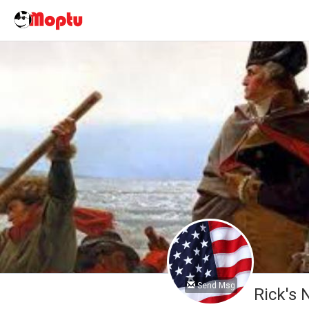
Send Msg
Rick's