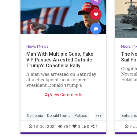
News
|
News
News
|
N
Man With Multiple Guns, Fake
The Ne
VIP Passes Arrested Outside
Sail Fo
Trump's Coachella Rally
Origina
Novemb
A man was arrested on Saturday
Enterpr
at a checkpoint near former
been de
President Donald Trump's
set sai
Coachella rally after being found
View Comments
with multiple guns.
...
California
DonaldTrump
Politics
Enterpri
Trump
USSEnter
13-Oct-2024
381
0
0
1
7-J