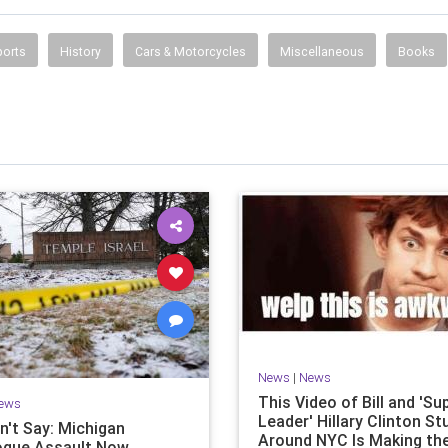
ports
History
Cars & Motorcycles
Miscellaneous
Books
News
|
News
This Video of Bill and 'S
ews
Leader' Hillary Clinton S
n't Say: Michigan
Around NYC Is Making th
gue Assault Now