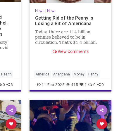
News
|
News
d
Getting Rid of the Penny Is
hell
Losing a Bit of Americana
e
Today, there are 114 billion
ms
pennies believed to be in
sity
circulation. That's $1.4 billion.
ovid
View Comments
earlier
Health
America
Anericana
Money
Penny
0
3
11-Feb-2025
415
1
0
0