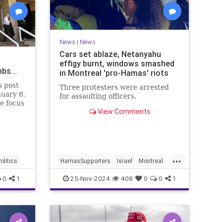
News
|
News
Cars set ablaze, Netanyahu
effigy burnt, windows smashed
bs...
in Montreal 'pro-Hamas' riots
s post
Three protesters were arrested
nuary 6,
for assaulting officers.
e focus
View Comments
as been
 itself
nt
 were
nt-elect
...
olitics
HamasSupporters
Israel
Montreal
News
0
1
25-Nov-2024
408
0
0
1