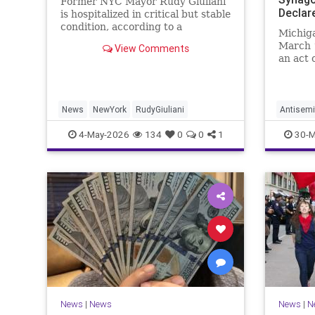
Former NYC Mayor Rudy Giuliani
Declar
is hospitalized in critical but stable
condition, according to a
Michig
statement shared Sunday asking
March 1
View Comments
for prayers.
an act 
Hezboll
News
NewYork
RudyGiuliani
Antisemi
Michiga
4-May-2026
134
0
0
1
30-M
Terroris
News
|
News
News
|
N