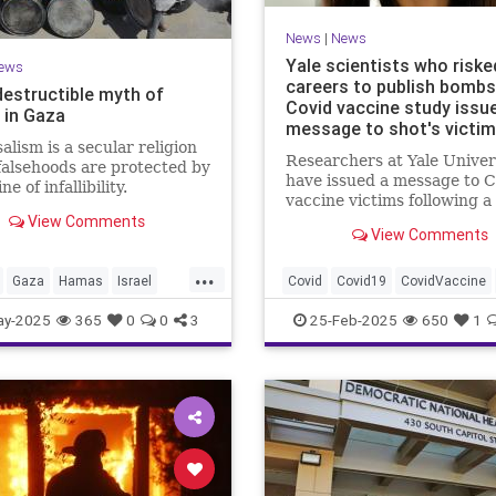
News
|
News
Yale scientists who riske
ews
careers to publish bombs
destructible myth of
Covid vaccine study issu
 in Gaza
message to shot's victi
alism is a secular religion
Researchers at Yale Univer
alsehoods are protected by
have issued a message to C
ne of infallibility.
vaccine victims following a
View Comments
bombshell study published 
View Comments
this week detailing 'post-
vaccination syndrome.'
...
Gaza
Hamas
Israel
Covid
Covid19
CovidVaccine
cts
ay-2025
365
0
0
3
25-Feb-2025
650
1