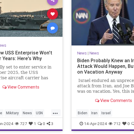
ews
w USS Enterprise Won't
News
|
News
r Years: Here's Why
Biden Probably Knew an I
Attack Would Happen, Bu
lly set to enter service in
on Vacation Anyway
er 2025, the USS
ise aircraft carrier has
Israel endured an unprec
layed. Here's why it won't
attack from Iran, and Joe 
View Comments
l for another few years.
was on vacation. Yes, this i
first time Iran and Israel h
View Comments
duked it out, though their
war was always fought thr
...
their proxies.
se
Mikitary
News
USN
Biden
Iran
Israel
prise
IsraelUnderAttack
JoeBiden
un-2024
727
1
0
3
14-Apr-2024
712
0