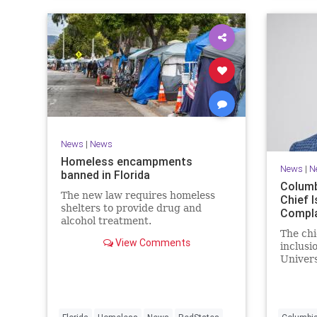
News
|
News
Homeless encampments
News
|
N
banned in Florida
Columb
The new law requires homeless
Chief I
shelters to provide drug and
Compla
alcohol treatment.
The chi
View Comments
inclusi
Univers
McKen, 
his doct
entire 
attribu