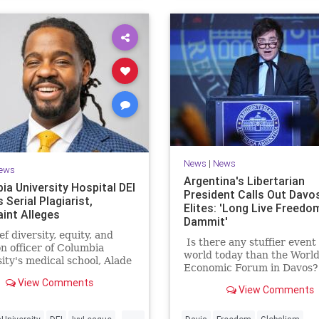
News
|
News
ews
Argentina's Libertarian
ia University Hospital DEI
President Calls Out Davo
s Serial Plagiarist,
Elites: 'Long Live Freedo
int Alleges
Dammit'
ef diversity, equity, and
Is there any stuffier event 
on officer of Columbia
world today than the Worl
ity's medical school, Alade
Economic Forum in Davos
plagiarized extensively in
York Sun columnist Antho
View Comments
oral dissertation, lifting
View Comments
Grant called the gathering
pages of material, without
"irremediably dull
...
tion, from sources that