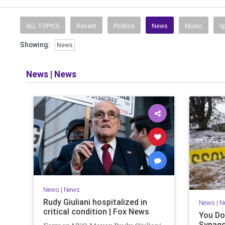
ALL TOPICS
Recent
Politics
News
Music
S
Showing:
News
News
|
News
News
|
News
Rudy Giuliani hospitalized in
News
|
N
critical condition | Fox News
You Do
Synago