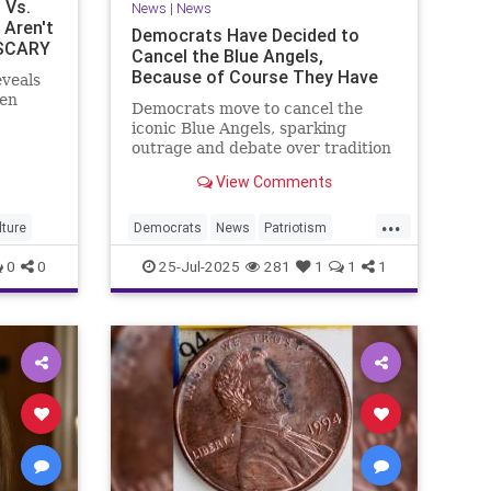
 Vs.
News
|
News
 Aren't
Democrats Have Decided to
 SCARY
Cancel the Blue Angels,
Because of Course They Have
eveals
een
Democrats move to cancel the
iconic Blue Angels, sparking
outrage and debate over tradition
vs. climate activism.
View Comments
...
ture
Democrats
News
Patriotism
TheBlueAngels
TheLeft
0
0
25-Jul-2025
281
1
1
1