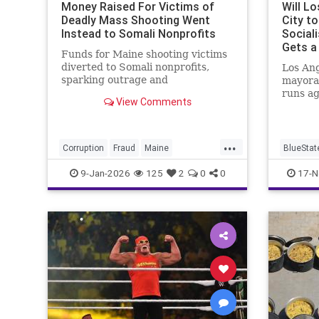
Money Raised For Victims of
Will L
Deadly Mass Shooting Went
City t
Instead to Somali Nonprofits
Social
Gets a
Funds for Maine shooting victims
diverted to Somali nonprofits,
Los Ang
sparking outrage and
mayora
investigation.
runs a
View Comments
Bass.
...
Corruption
Fraud
Maine
BlueStat
SomaliFraud
Somalis
LosAnge
9-Jan-2026
125
2
0
0
17-N