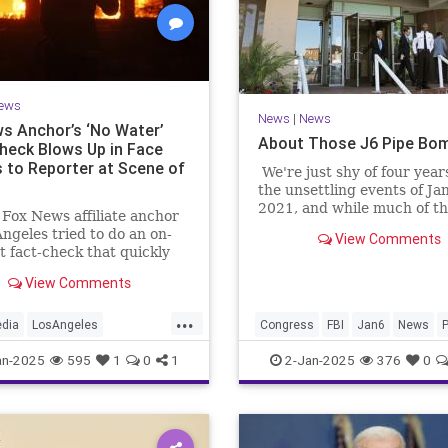
ews
News
|
News
s Anchor’s ‘No Water’
About Those J6 Pipe Bom
heck Blows Up in Face
 to Reporter at Scene of
We're just shy of four year
the unsettling events of Ja
2021, and while much of th
 Fox News affiliate anchor
in the intervening years h
Angeles tried to do an on-
View Comments
on the events at the Capitol
t fact-check that quickly
that day and the subseque
 in his face.
prosecutions of many who
View Comments
present, as well as Preside
...
Donald Trump.
edia
LosAngeles
Congress
FBI
Jan6
News
P
esFires
MainstreamMedia
an-2025
595
1
0
1
2-Jan-2025
376
0
es