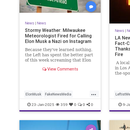
News
|
News
Stormy Weather: Milwaukee
News
|
N
Meteorologist Fired for Calling
LA New
Elon Musk a Nazi on Instagram
Fact-C
Thanks
Because they've learned nothing,
Fire
the Left has spent the better part
of this week screaming that Elon
A local
Musk is a Nazi.
in Los 
View Comments
the-spo
blew up
...
ElonMusk
FakeNewsMedia
LeftistM
MediaLies
News
LosAngel
23-Jan-2025
359
0
0
0
9-J
MediaLi