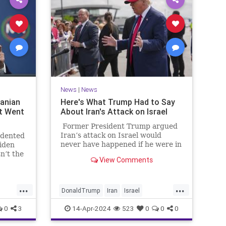
News
|
News
ranian
Here's What Trump Had to Say
t Went
About Iran's Attack on Israel
Former President Trump argued
Iran’s attack on Israel would
edented
never have happened if he were in
Biden
office.
sn’t the
View Comments
ave
 shadow
ough
...
...
DonaldTrump
Iran
Israel
IsraelAtWar
IsraelUnderAttack
0
3
14-Apr-2024
523
0
0
0