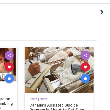
upreme
News
|
News
tumbling
Canada's Assisted Suicide
e
Program Is About to Get Even