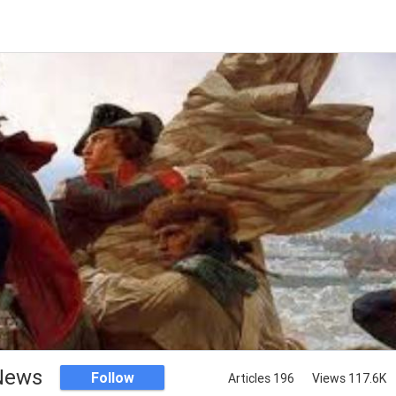
 News
Follow
Articles 196
Views 117.6K