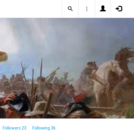
Followers 23
Following 36