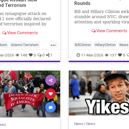
Rounds
ed Terrorism
Bill and Hillary Clinton aw
an synagogue attack on
stumble around NYC, draw
2 now officially declared
attention and sparking vira
of terrorism inspired by
reactions online.
ah.
View Comments
View Comments
...
tism
IslamicTerrorism
BillClinton
HillaryClinton
News
n
MuslimTerrorism
NewYork
ar-2026
148
0
0
1
11-Mar-2026
137
0
m
News
|
News
ews