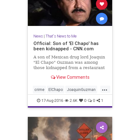
News
|
That's News to Me
Official: Son of 'El Chapo' has
been kidnapped - CNN.com
A son of Mexican drug lord Joaquin
"El Chapo" Guzman was among
those kidnapped from a restaurant
in Puerto Vallarta, Mexico, Jalisco
View Comments
Attorney General Eduardo
Almaguer said at a news
...
conference Tuesday.
crime
ElChapo
JoaquinGuzman
Mexico
news
PuertoVallarta
17-Aug-2016
2.6K
0
0
1
SinaloaCartel