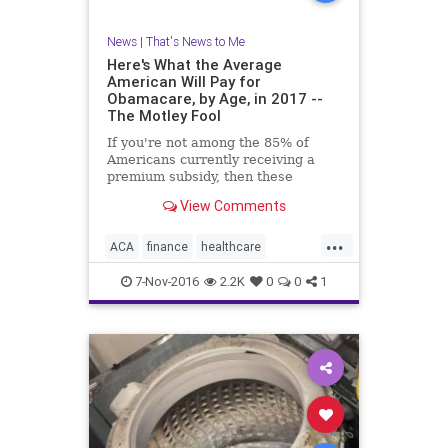
News
|
That's News to Me
Here's What the Average
American Will Pay for
Obamacare, by Age, in 2017 --
The Motley Fool
If you're not among the 85% of
Americans currently receiving a
premium subsidy, then these
figures could scare you.
View Comments
...
ACA
finance
healthcare
Obamacare
7-Nov-2016
2.2K
0
0
1