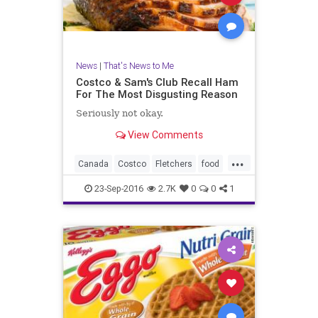
News
|
That's News to Me
Costco & Sam's Club Recall Ham
For The Most Disgusting Reason
Seriously not okay.
View Comments
...
Canada
Costco
Fletchers
food
ham
health
recall
safety
23-Sep-2016
2.7K
0
0
1
SamsClub