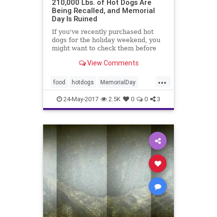
210,000 Lbs. of Hot Dogs Are
Being Recalled, and Memorial
Day Is Ruined
If you've recently purchased hot
dogs for the holiday weekend, you
might want to check them before
throwing them on the grill.
View Comments
...
food
hotdogs
MemorialDay
Nathans
news
24-May-2017
2.5K
0
0
3