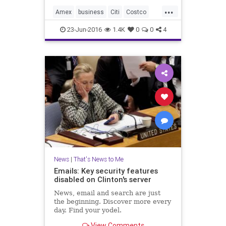
...
Amex
business
Citi
Costco
news
Visa
23-Jun-2016
1.4K
0
0
4
News
|
That's News to Me
Emails: Key security features
disabled on Clinton's server
News, email and search are just
the beginning. Discover more every
day. Find your yodel.
View Comments