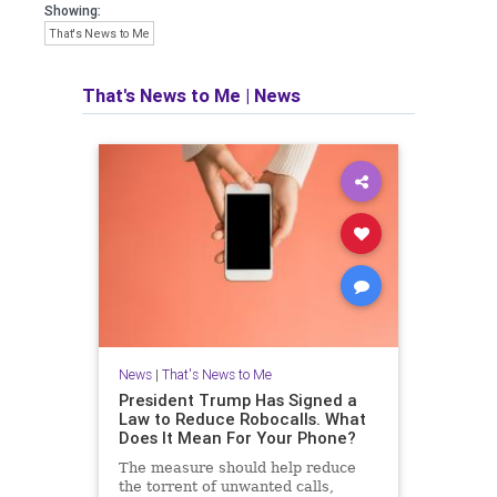
Showing:
That's News to Me
That's News to Me
|
News
News
|
That's News to Me
President Trump Has Signed a
Law to Reduce Robocalls. What
Does It Mean For Your Phone?
The measure should help reduce
the torrent of unwanted calls,