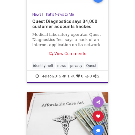
News
|
That's News to Me
Quest Diagnostics says 34,000
customer accounts hacked
Medical laboratory operator Quest
Diagnostics Inc. says a hack of an
internet application on its network
has exposed the personal health
View Comments
information of about 34,000 people.
identitytheft
news
privacy
Quest
14-Dec-2016
1.7K
0
0
2