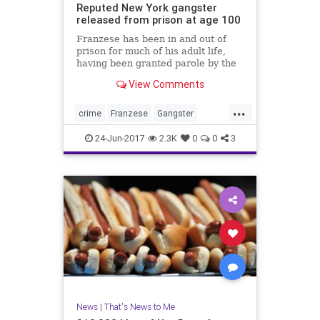
Reputed New York gangster
released from prison at age 100
Franzese has been in and out of
prison for much of his adult life,
having been granted parole by the
U.S. Bureau of Prisons at least six
View Comments
times, Newsday reported. Federal
prison officials could not be
...
reached immediately to confirm his
crime
Franzese
Gangster
release or details o
Mobster
news
NewYork
24-Jun-2017
2.3K
0
0
3
News
|
That's News to Me