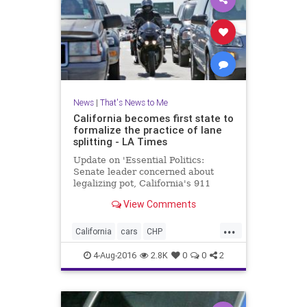
News
|
That's News to Me
California becomes first state to
formalize the practice of lane
splitting - LA Times
Update on 'Essential Politics:
Senate leader concerned about
legalizing pot, California's 911
system running out of money'
View Comments
...
California
cars
CHP
lanesplitting
law
motorcycles
4-Aug-2016
2.8K
0
0
2
safety
traffic