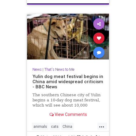
News
|
That's News to Me
Yulin dog meat festival begins in
China amid widespread criticism
- BBC News
The southern Chinese city of Yulin
begins a 10-day dog meat festival,
which will see about 10,000
animals killed and eaten, amid
View Comments
widespread opposition.
...
animals
cats
China