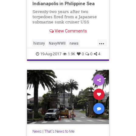
Indianapolis in Philippine Sea
Seventy-two years after two
torpedoes fired from a Japanese
submarine sunk cruiser USS
Indianapolis (CA-35), the ship’s
View Comments
wreckage was found resting on the
seafloor on Saturday – more than
...
18,000 feet below the Pacific
history
NavyWWII
news
Ocean’s surface. Paul Allen, Mic
PaulAllen
ship
USSIndianapolis
19-Aug-2017
1.9K
0
0
4
News
|
That's News to Me