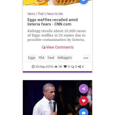
News
|
That's News to Me
Eggo waffles recalled amid
listeria fears - CNN.com
Kellogg recalls about 10,000 cases
of Eggo waffles in 25 states due to
possible contamination by listeria,
a dangerous bacteria.
View Comments
...
Eggs
FDA
food
KelloggCo
listeria
news
recall
waffles
20-Sep-2016
3K
0
0
4