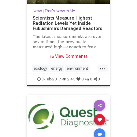
News
|
That's News to Me
Scientists Measure Highest
Radiation Levels Yet Inside
Fukushima's Damaged Reactors
The latest measurements are over
seven times the previously
measured high—enough to fry a
robot in two hours
View Comments
...
ecology
energy
environment
Fukushima
health
Japan
news
8-Feb-2017
2.4K
0
0
3