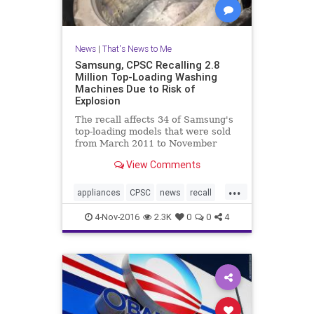
News
|
That's News to Me
Samsung, CPSC Recalling 2.8
Million Top-Loading Washing
Machines Due to Risk of
Explosion
The recall affects 34 of Samsung's
top-loading models that were sold
from March 2011 to November
2016. ABC News first reported on
View Comments
the risk last month following a
year-long investigation into
...
Samsung’s top-loading washing
appliances
CPSC
news
recall
machines. “All of the sud
Samsung
washingmachines
4-Nov-2016
2.3K
0
0
4