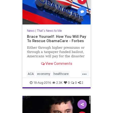
News
|
That's News to Me
Brace Yourself: How You Will Pay
To Rescue ObamaCare - Forbes
Either through higher premiums or
through a taxpayer funded bailout,
Americans will pay for the disaster
that the ACA is fast becoming.
View Comments
...
ACA
economy
healthcare
insurance
money
news
18-Aug-2016
2.3K
0
0
2
Obamacare