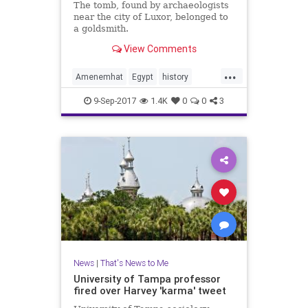
The tomb, found by archaeologists
near the city of Luxor, belonged to
a goldsmith.
View Comments
...
Amenemhat
Egypt
history
Luxor
mummies
news
9-Sep-2017
1.4K
0
0
3
News
|
That's News to Me
University of Tampa professor
fired over Harvey 'karma' tweet