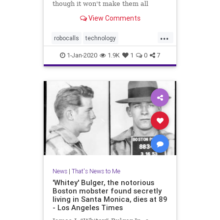
though it won't make them all
disappear
View Comments
...
robocalls
technology
telemarketing
Trump
1-Jan-2020
1.9K
1
0
7
News
|
That's News to Me
'Whitey' Bulger, the notorious
Boston mobster found secretly
living in Santa Monica, dies at 89
- Los Angeles Times