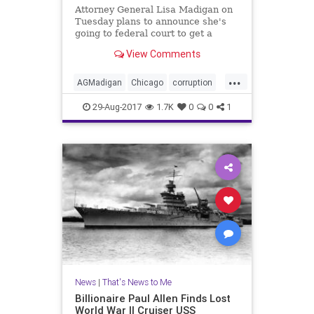
Attorney General Lisa Madigan on
Tuesday plans to announce she's
going to federal court to get a
judge to oversee police reform in
View Comments
Chicago.
...
AGMadigan
Chicago
corruption
crime
oversight
police
29-Aug-2017
1.7K
0
0
1
RahmEmanual
News
|
That's News to Me
Billionaire Paul Allen Finds Lost
World War II Cruiser USS