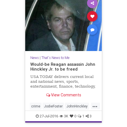
News
|
That's News to Me
Would-be Reagan assassin John
Hinckley Jr. to be freed
USA TODAY delivers current local
and national news, sports,
entertainment, finance, technology,
and more through award-winning
View Comments
journalism, photos, videos and VR.
...
crime
JodieFoster
JohnHinckley
news
psychosis
RonaldReagan
27-Jul-2016
3K
0
1
3