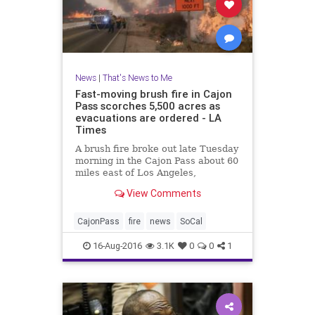
News
|
That's News to Me
Fast-moving brush fire in Cajon
Pass scorches 5,500 acres as
evacuations are ordered - LA
Times
A brush fire broke out late Tuesday
morning in the Cajon Pass about 60
miles east of Los Angeles,
scorching about 5,500 acres of land
View Comments
and destroying some
structures near the 15 Freeway,
fire officials said.
CajonPass
fire
news
SoCal
16-Aug-2016
3.1K
0
0
1