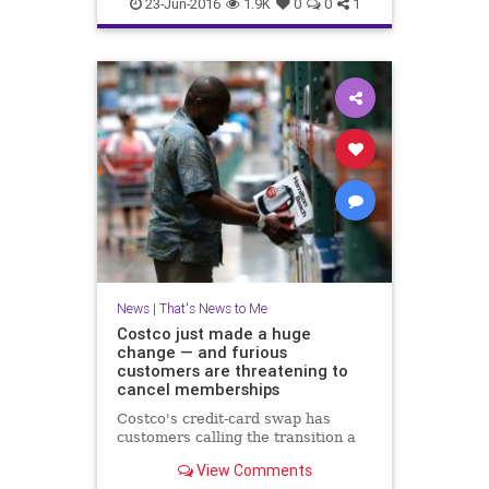
DogMeatFestival
dogs
news
23-Jun-2016
1.9K
0
0
1
Yulia
News
|
That's News to Me
Costco just made a huge
change — and furious
customers are threatening to
cancel memberships
Costco's credit-card swap has
customers calling the transition a
View Comments