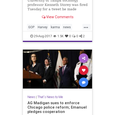
University of Tampa sociology
professor Kenneth Storey was fired
Tuesday for a tweet he made
referring the weather events in
View Comments
Texas as "karma."
...
GOP
Harvey
karma
news
Tampa
UT
29-Aug-2017
1.5K
0
0
2
News
|
That's News to Me
AG Madigan sues to enforce
Chicago police reform; Emanuel
pledges cooperation