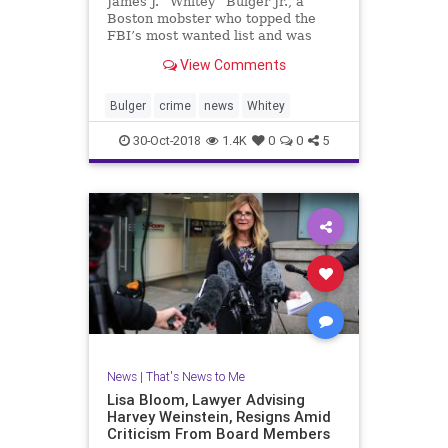
James J. “Whitey” Bulger Jr., a
Boston mobster who topped the
FBI’s most wanted list and was
found quietly living in Santa Monica
View Comments
in 2011, has been found dead in
prison. He was 89.
Bulger
crime
news
Whitey
30-Oct-2018
1.4K
0
0
5
News
|
That's News to Me
Lisa Bloom, Lawyer Advising
Harvey Weinstein, Resigns Amid
Criticism From Board Members