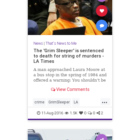
News
|
That's News to Me
The 'Grim Sleeper' is sentenced
to death for string of murders -
LA Times
A man approached Laura Moore at
a bus stop in the spring of 1984 and
offered a warning: You shouldn’t be
out here alone.
View Comments
...
crime
GrimSleeper
LA
LonnieFranklin
news
11-Aug-2016
1.5K
0
0
2