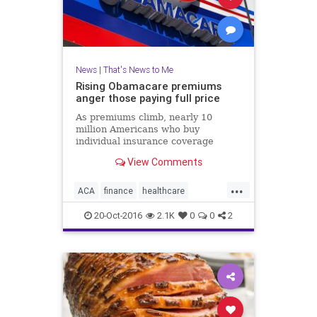
News
|
That's News to Me
Rising Obamacare premiums
anger those paying full price
As premiums climb, nearly 10
million Americans who buy
individual insurance coverage
either on or off the Obamacare
View Comments
exchanges and do not receive
federal subsidies, are paying a lot
...
more for health insurance.
ACA
finance
healthcare
insurance
news
Obamacare
20-Oct-2016
2.1K
0
0
2