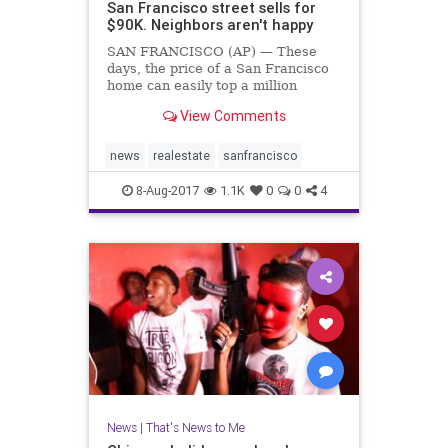
San Francisco street sells for
$90K. Neighbors aren't happy
SAN FRANCISCO (AP) — These
days, the price of a San Francisco
home can easily top a million
dollars. But one savvy investor has
View Comments
bought up a whole street in the
city's most exclusive neighborhood
for a mere $90,000.
news
realestate
sanfrancisco
8-Aug-2017
1.1K
0
0
4
News
|
That's News to Me