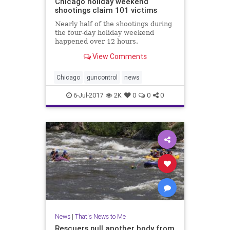
Chicago holiday weekend
shootings claim 101 victims
Nearly half of the shootings during
the four-day holiday weekend
happened over 12 hours.
View Comments
Chicago
guncontrol
news
6-Jul-2017
2K
0
0
0
News
|
That's News to Me
Rescuers pull another body from