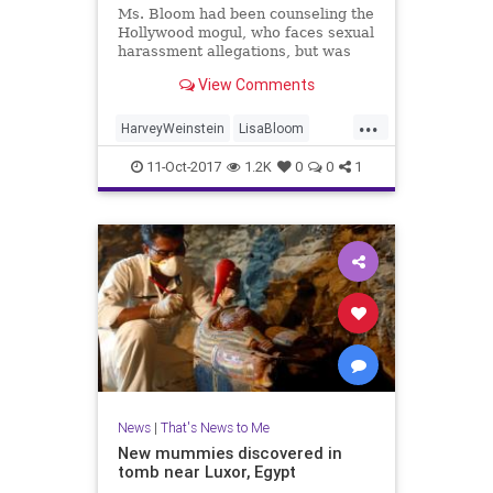
Ms. Bloom had been counseling the
Hollywood mogul, who faces sexual
harassment allegations, but was
rebuked by at least two board
View Comments
members, including his brother,
Bob Weinstein.
...
HarveyWeinstein
LisaBloom
news
TWC
11-Oct-2017
1.2K
0
0
1
News
|
That's News to Me
New mummies discovered in
tomb near Luxor, Egypt