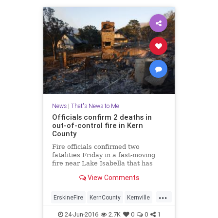
News
|
That's News to Me
Officials confirm 2 deaths in
out-of-control fire in Kern
County
Fire officials confirmed two
fatalities Friday in a fast-moving
fire near Lake Isabella that has
scorched more than 19,000 acres
View Comments
and destroyed 100 structures.
...
ErskineFire
KernCounty
Kernville
LakeIsabella
news
24-Jun-2016
2.7K
0
0
1