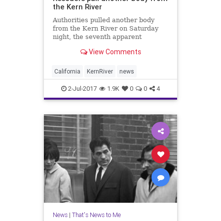
the Kern River
Authorities pulled another body
from the Kern River on Saturday
night, the seventh apparent
drowning during a treacherous year
View Comments
for the so-called Killer Kern.
California
KernRiver
news
2-Jul-2017
1.9K
0
0
4
News
|
That's News to Me