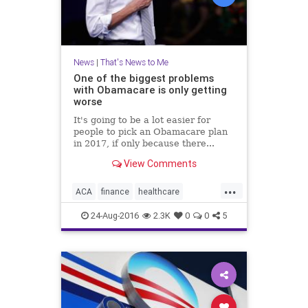
News
|
That's News to Me
One of the biggest problems
with Obamacare is only getting
worse
It's going to be a lot easier for
people to pick an Obamacare plan
in 2017, if only because there...
View Comments
...
ACA
finance
healthcare
insurance
news
Obamacare
24-Aug-2016
2.3K
0
0
5