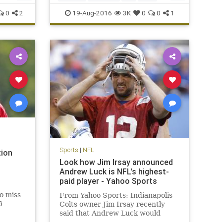
Peppers
sports
0
2
19-Aug-2016
3K
0
0
1
Sports
|
NFL
tion
Look how Jim Irsay announced
Andrew Luck is NFL's highest-
paid player - Yahoo Sports
to miss
From Yahoo Sports: Indianapolis
6
Colts owner Jim Irsay recently
said that Andrew Luck would