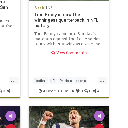
Los
 San
Sports
|
NFL
Tom Brady is now the
winningest quarterback in NFL
nces
history
hat the
Tom Brady came into Sunday’s
matchup against the Los Angeles
Rams with 200 wins as a starting
quarterback, tying him with his
View Comments
recently retired contemporary,
Peyton Manning, for most ever. No
one expected it would be quite as
easy as it was, with the Pat
...
...
football
NFL
Patriots
sports
TomBrady
0
1
4-Dec-2016
3K
0
0
4