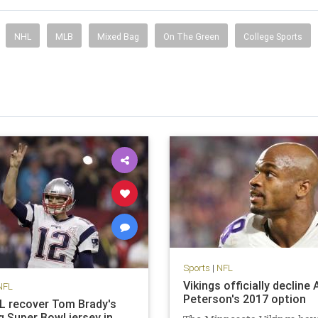
NHL
MLB
Mixed Bag
On The Green
College Sports
Sports
|
NFL
Vikings officially decline 
NFL
Peterson's 2017 option
FL recover Tom Brady's
g Super Bowl jersey in