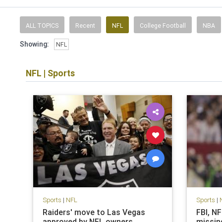
ALL TOPICS
Recent
NFL
College Football
NBA
Showing:
NFL
NFL
|
Sports
Sports
|
NFL
Sports
|
Raiders' move to Las Vegas
FBI, N
approved by NFL owners
missin