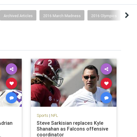
Archived Articles
2016 March Madness
2016 Olympics
2017
Sports
|
NFL
Adrian
Steve Sarkisian replaces Kyle
Shanahan as Falcons offensive
coordinator