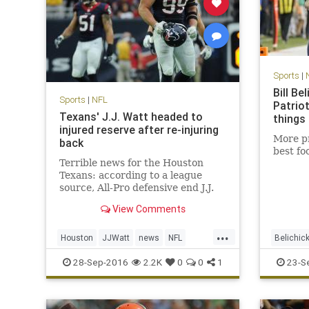
Sports
|
Bill Be
Sports
|
NFL
Patrio
Texans' J.J. Watt headed to
things
injured reserve after re-injuring
More pr
back
best fo
Terrible news for the Houston
Texans: according to a league
source, All-Pro defensive end J.J.
Watt is headed to injured reserve
View Comments
and is expected to be out for the
season. Watt underwent back
...
surgery in mid-July, just days
Houston
JJWatt
news
NFL
Belichic
before the Texans opened trainin
sports
Texans
NewEngl
28-Sep-2016
2.2K
0
0
1
23-S
Texans