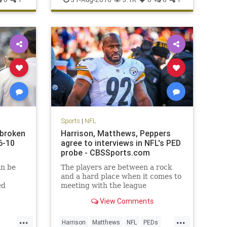
Sports
|
NFL
 broken
Harrison, Matthews, Peppers
6-10
agree to interviews in NFL's PED
probe - CBSSports.com
in be
The players are between a rock
and a hard place when it comes to
ed
meeting with the league
View Comments
...
...
Harrison
Matthews
NFL
PEDs