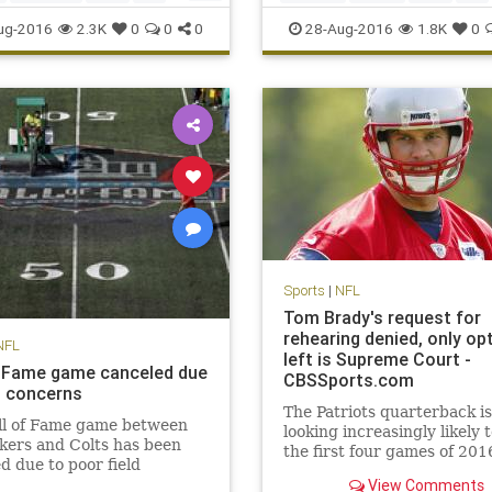
o
sports
sports
TonyRomo
ug-2016
2.3K
0
0
0
28-Aug-2016
1.8K
0
Sports
|
NFL
Tom Brady's request for
rehearing denied, only op
NFL
left is Supreme Court -
f Fame game canceled due
CBSSports.com
ld concerns
The Patriots quarterback is
ll of Fame game between
looking increasingly likely 
kers and Colts has been
the first four games of 201
d due to poor field
ons. NFL Media's Steve
View Comments