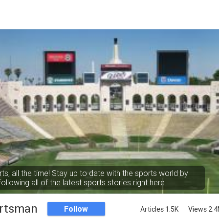
rts, all the time! Stay up to date with the sports world by
following all of the latest sports stories right here.
rtsman
Follow
Articles 1.5K
Views 2.