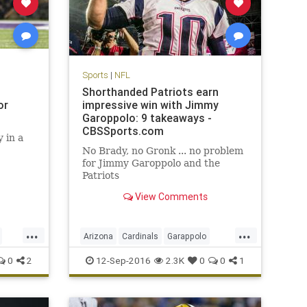
Sports
|
NFL
Shorthanded Patriots earn
or
impressive win with Jimmy
Garoppolo: 9 takeaways -
CBSSports.com
 in a
No Brady, no Gronk ... no problem
for Jimmy Garoppolo and the
Patriots
View Comments
...
...
Arizona
Cardinals
Garappolo
NewEngland
NFL
Patriots
sports
0
2
12-Sep-2016
2.3K
0
0
1
TomBrady