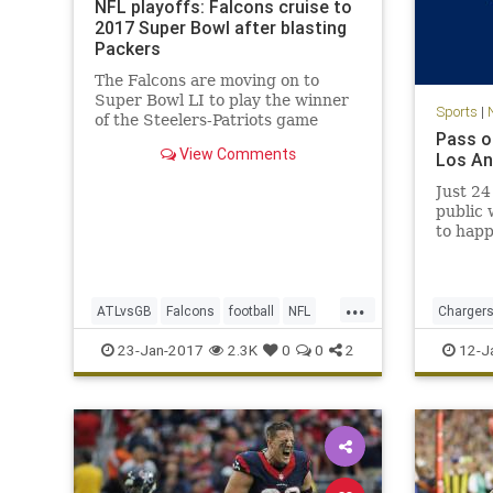
NFL playoffs: Falcons cruise to
2017 Super Bowl after blasting
Packers
The Falcons are moving on to
Super Bowl LI to play the winner
Sports
|
of the Steelers-Patriots game
Pass o
View Comments
Los An
Just 24
public 
to happ
Charger
divorce
reporte
...
seasons
ATLvsGB
Falcons
football
NFL
Charger
Center,
Packers
SuperBowlLI
sports
23-Jan-2017
2.3K
0
0
2
12-J
Ga