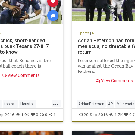
NFL
Sports
|
NFL
lichick, short-handed
Adrian Peterson has torn
ts punk Texans 27-0: 7
meniscus, no timetable f
 to know
return
oof that Belichick is the
Peterson suffered the injury
otball coach there is
win against the Green Bay
Packers.
View Comments
View Comments
...
k
football
Houston
AdrianPeterson
AP
Minnesota
and
NFL
Patriots
sports
news
sports
Vikings
ep-2016
1.9K
0
0
1
20-Sep-2016
1.7K
0