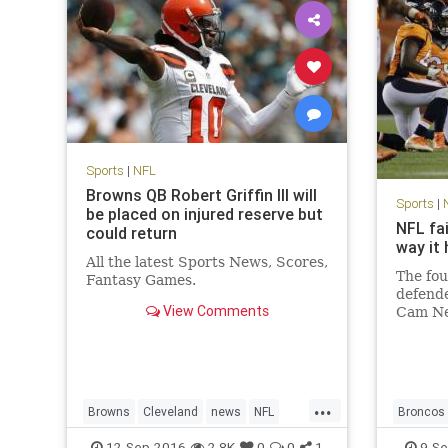
Sports
|
NFL
Browns QB Robert Griffin III will
Sports
|
be placed on injured reserve but
NFL fa
could return
way it
All the latest Sports News, Scores,
The fou
Fantasy Games.
defende
View Comments
Cam Ne
Panthe
sprawle
here. 
shots i
...
the las
Browns
Cleveland
news
NFL
Broncos
RG3
RobertGriffinIII
sports
concuss
12-Sep-2016
2.8K
0
0
1
9-Se