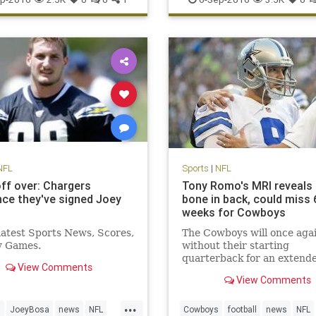
sports
NFL
Sports
|
NFL
ff over: Chargers
Tony Romo's MRI reveals
ce they've signed Joey
bone in back, could miss 
weeks for Cowboys
 latest Sports News, Scores,
The Cowboys will once aga
y Games.
without their starting
quarterback for an extend
View Comments
period of time
View Comments
...
s
JoeyBosa
news
NFL
Cowboys
football
news
NFL