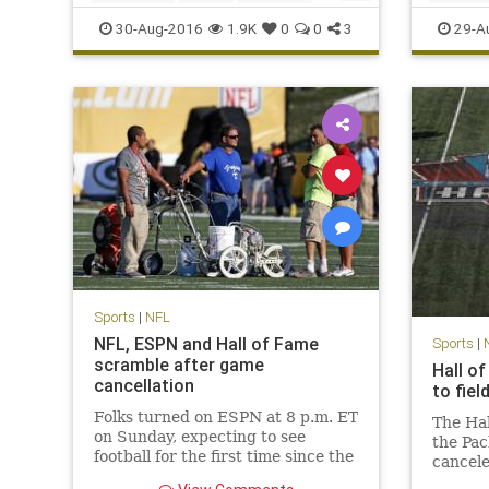
news
NFL
sports
Viking
SanDieg
30-Aug-2016
1.9K
0
0
3
29-A
Sports
|
NFL
NFL, ESPN and Hall of Fame
Sports
|
scramble after game
Hall o
cancellation
to fie
Folks turned on ESPN at 8 p.m. ET
The Ha
on Sunday, expecting to see
the Pac
football for the first time since the
cancele
Denver Broncos won Super Bowl
conditi