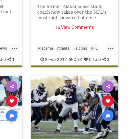
e
se
The former Alabama assistant
ntract
coach now takes over the NFL's
most high-powered offense.
View Comments
...
...
news
Alabama
Atlanta
Falcons
NFL
Sarkisian
Shanahan
0
1
8-Feb-2017
2.8K
0
0
3