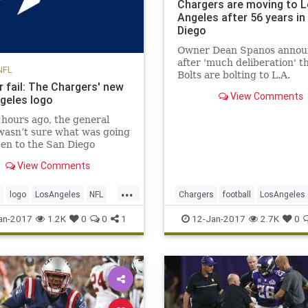
Chargers are moving to 
Angeles after 56 years in
Diego
Owner Dean Spanos annou
after 'much deliberation' t
NFL
Bolts are bolting to L.A.
r fail: The Chargers' new
View Comments
geles logo
 hours ago, the general
wasn’t sure what was going
en to the San Diego
s. It seems like a quickie
View Comments
, too: the Chargers will
dly spend the next two
...
 playing at the StubHub
s
logo
LosAngeles
NFL
Chargers
football
LosAngeles
 home of the Los Angeles
NFL
SanDiego
sports
an-2017
1.2K
0
0
1
12-Jan-2017
2.7K
0