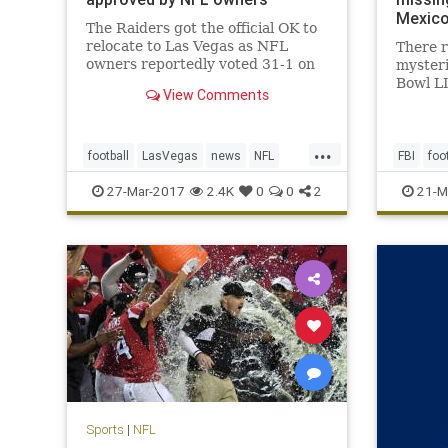
Mexic
The Raiders got the official OK to
relocate to Las Vegas as NFL
There 
owners reportedly voted 31-1 on
myster
Monday in approval of the
Bowl L
View Comments
franchise’s move from Oakland,
Patriot
Calif., a place the team has called
of cour
home for 45 of its 58 seasons of
Atlanta
...
existence in the AFL and NFL. T
point th
football
LasVegas
news
NFL
FBI
foo
over it
Oakland
Raiders
sports
TomBra
27-Mar-2017
2.4K
0
0
2
21-M
Sports
|
NFL