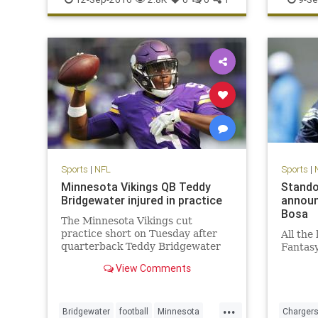
Panthers
Sports
|
NFL
Sports
|
Minnesota Vikings QB Teddy
Stando
Bridgewater injured in practice
announ
Bosa
The Minnesota Vikings cut
practice short on Tuesday after
All the
quarterback Teddy Bridgewater
Fantas
went down with an apparent leg
View Comments
injury
...
Bridgewater
football
Minnesota
Charger