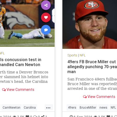
NFL
Sports
|
NFL
ils concussion test in
49ers FB Bruce Miller cut
 handled Cam Newton
allegedly punching 70-yea
man
rth time a Denver Broncos
r slammed his helmet into
San Francisco 49ers fullba
wton’s head, the Carolina
Bruce Miller was reportedl
rs quarterback wound up
arrested in one of the stra
View Comments
d face down on the turf
stories you’ll hear. Miller w
Cam Newton took four head
View Comments
arrested for assault after 
n Thursday’s loss to Denver,
on a hotel room door and
...
t one the most da
attacking two men inside
CamNewton
Carolina
49ers
BruceMiller
news
NFL
according to KTVU. The 49
ions
Denver
football
NFL
p-2016
2.5K
0
0
1
6-Sep-2016
3.5K
0
announced shortly