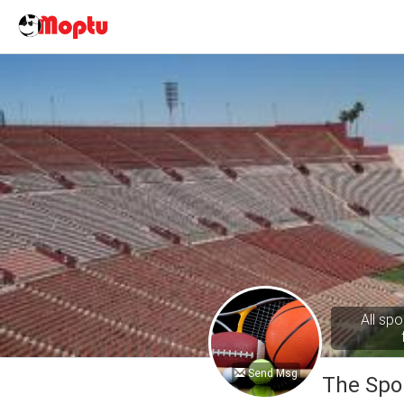
All spo
Send Msg
The Spo