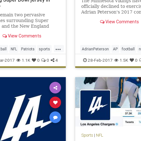
The Minnesota Vikings hav
o
officially declined to exerci
Adrian Peterson's 2017 co
remain two pervasive
option.
ies surrounding Super
View Comments
I and the New England
s’ triumphant victory. One,
View Comments
se, is how the hell the
 Falcons could blow a 25-
...
ird-quarter lead (still not
tball
NFL
Patriots
sports
AdrianPeterson
AP
football
). The second is, who stole T
dy
NFL
sports
Vikings
ar-2017
1.1K
0
0
4
28-Feb-2017
1.5K
0
Sports
|
NFL