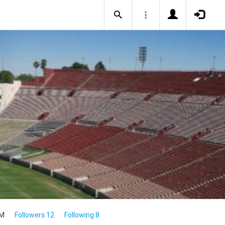
4M
Followers 12
Following 8