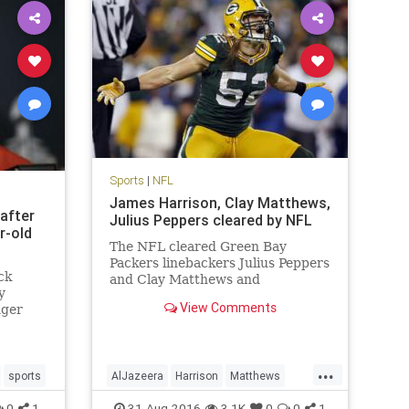
Sports
|
NFL
James Harrison, Clay Matthews,
 after
Julius Peppers cleared by NFL
r-old
The NFL cleared Green Bay
Packers linebackers Julius Peppers
ck
and Clay Matthews and
y
Pittsburgh Steelers linebacker
View Comments
nger
James Harrison, who were
as
accused in an Al Jazeera America
knocking
hidden camera report of
performance-enhancing drug use.
...
sports
AlJazeera
Harrison
Matthews
Peyton Manning, who is reti
ers
news
NFL
PEDs
Peppers
sports
0
1
31-Aug-2016
3.1K
0
0
1