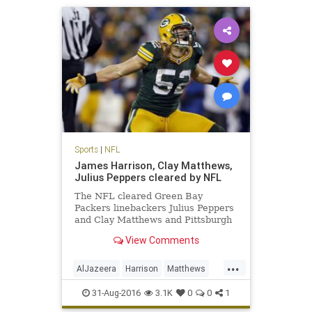
Sports
|
NFL
James Harrison, Clay Matthews,
Julius Peppers cleared by NFL
The NFL cleared Green Bay
Packers linebackers Julius Peppers
and Clay Matthews and Pittsburgh
Steelers linebacker James
View Comments
Harrison, who were accused in an
Al Jazeera America hidden camera
...
report of performance-enhancing
AlJazeera
Harrison
Matthews
drug use. Peyton Manning, who is
news
NFL
PEDs
Peppers
reti
31-Aug-2016
3.1K
0
0
1