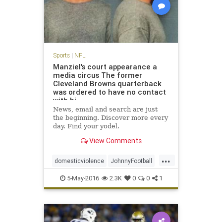
Sports
|
NFL
Manziel's court appearance a
media circus The former
Cleveland Browns quarterback
was ordered to have no contact
with hi
News, email and search are just
the beginning. Discover more every
day. Find your yodel.
View Comments
...
domesticviolence
JohnnyFootball
Manziel
news
NFL
sports
5-May-2016
2.3K
0
0
1