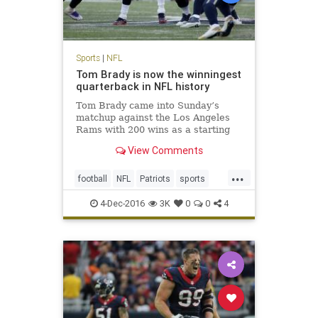
Sports
|
NFL
Tom Brady is now the winningest
quarterback in NFL history
Tom Brady came into Sunday’s
matchup against the Los Angeles
Rams with 200 wins as a starting
quarterback, tying him with his
View Comments
recently retired contemporary,
Peyton Manning, for most ever. No
...
one expected it would be quite as
football
NFL
Patriots
sports
easy as it was, with the Pat
TomBrady
4-Dec-2016
3K
0
0
4