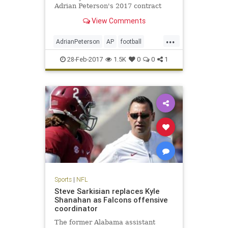
Adrian Peterson's 2017 contract
option.
View Comments
...
AdrianPeterson
AP
football
news
NFL
sports
Vikings
28-Feb-2017
1.5K
0
0
1
Sports
|
NFL
Steve Sarkisian replaces Kyle
Shanahan as Falcons offensive
coordinator
The former Alabama assistant