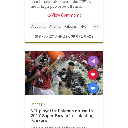
coach now takes over the NFL's
most high-powered offense.
View Comments
...
Alabama
Atlanta
Falcons
NFL
Sarkisian
Shanahan
8-Feb-2017
2.8K
0
0
3
Sports
|
NFL
NFL playoffs: Falcons cruise to
2017 Super Bowl after blasting
Packers