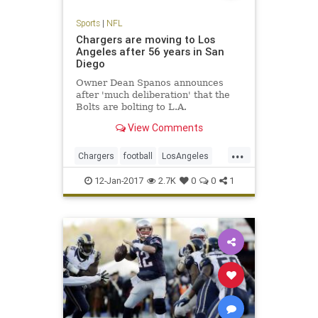
Sports
|
NFL
Chargers are moving to Los
Angeles after 56 years in San
Diego
Owner Dean Spanos announces
after 'much deliberation' that the
Bolts are bolting to L.A.
View Comments
...
Chargers
football
LosAngeles
NFL
SanDiego
sports
12-Jan-2017
2.7K
0
0
1