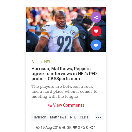
Sports
|
NFL
Harrison, Matthews, Peppers
agree to interviews in NFL's PED
probe - CBSSports.com
The players are between a rock
and a hard place when it comes to
meeting with the league
View Comments
...
Harrison
Matthews
NFL
PEDs
Peppers
sports
19-Aug-2016
3K
0
0
1