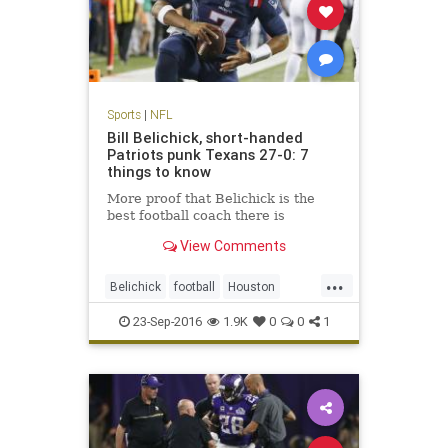
Sports
|
NFL
Bill Belichick, short-handed
Patriots punk Texans 27-0: 7
things to know
More proof that Belichick is the
best football coach there is
View Comments
...
Belichick
football
Houston
NewEngland
NFL
Patriots
23-Sep-2016
1.9K
0
0
1
sports
Texans