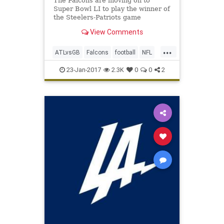
The Falcons are moving on to
Super Bowl LI to play the winner of
the Steelers-Patriots game
View Comments
...
ATLvsGB
Falcons
football
NFL
Packers
SuperBowlLI
23-Jan-2017
2.3K
0
0
2