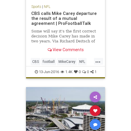
Sports
|
NFL
CBS calls Mike Carey departure
the result of a mutual
agreement | ProFootballTalk
Some will say it's the first correct
decision Mike Carey has made in
two years. Via Richard Deitsch of
SI.com, CBS has confirmed Carey's
View Comments
departure, calling it a mutual
agreement to part ways.
...
CBS
football
MikeCarey
NFL
rulesanalyst
13-Jun-2016
1.4K
0
0
1