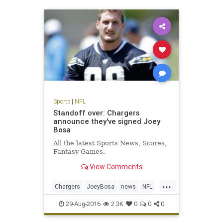
Sports
|
NFL
Standoff over: Chargers
announce they've signed Joey
Bosa
All the latest Sports News, Scores,
Fantasy Games.
View Comments
...
Chargers
JoeyBosa
news
NFL
SanDiego
sports
29-Aug-2016
2.3K
0
0
0