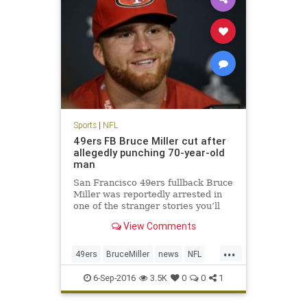
Sports
|
NFL
49ers FB Bruce Miller cut after
allegedly punching 70-year-old
man
San Francisco 49ers fullback Bruce
Miller was reportedly arrested in
one of the stranger stories you’ll
hear. Miller was arrested for
View Comments
assault after knocking on a hotel
room door and attacking two men
...
inside according to KTVU. The
49ers
BruceMiller
news
NFL
49ers announced shortly
sports
6-Sep-2016
3.5K
0
0
1