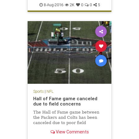
NFL
Packers
preseason
sports
8-Aug-2016
2K
0
0
5
Sports
|
NFL
Hall of Fame game canceled
due to field concerns
The Hall of Fame game between
the Packers and Colts has been
canceled due to poor field
conditions. NFL Media's Steve
View Comments
Wyche reports that the midfield
logo was painted and it was slick