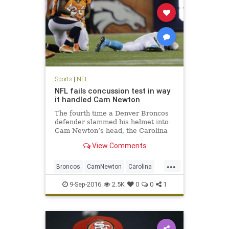
Sports
|
NFL
NFL fails concussion test in way
it handled Cam Newton
The fourth time a Denver Broncos
defender slammed his helmet into
Cam Newton’s head, the Carolina
Panthers quarterback wound up
View Comments
sprawled face down on the turf
here. Cam Newton took four head
...
shots in Thursday’s loss to Denver,
Broncos
CamNewton
Carolina
the last one the most da
concussions
Denver
football
9-Sep-2016
2.5K
0
0
1
NFL
Panthers
sports