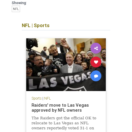
Showing:
NFL
NFL
|
Sports
Sports
|
NFL
Raiders' move to Las Vegas
approved by NFL owners
The Raiders got the official OK to
relocate to Las Vegas as NFL
owners reportedly voted 31-1 on