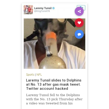
Sports
|
NFL
Laremy Tunsil slides to Dolphins
at No. 13 after gas mask tweet.
Twitter account hacked
Laremy Tunsil fell to the Dolphins
with the No. 13 pick Thursday after
a video was tweeted from his
account showing him smoking a