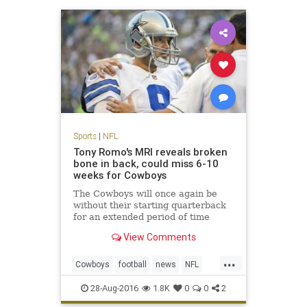
Sports
|
NFL
Tony Romo's MRI reveals broken
bone in back, could miss 6-10
weeks for Cowboys
The Cowboys will once again be
without their starting quarterback
for an extended period of time
View Comments
...
Cowboys
football
news
NFL
sports
TonyRomo
28-Aug-2016
1.8K
0
0
2