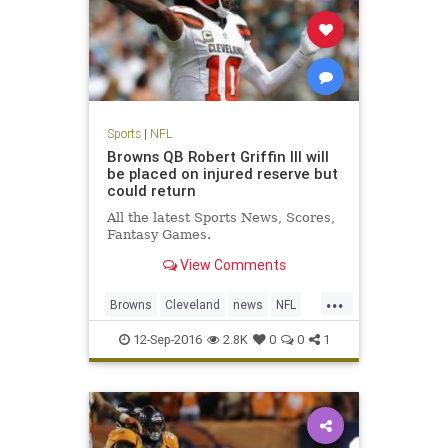
Sports
|
NFL
Browns QB Robert Griffin III will
be placed on injured reserve but
could return
All the latest Sports News, Scores,
Fantasy Games.
View Comments
...
Browns
Cleveland
news
NFL
RG3
RobertGriffinIII
sports
12-Sep-2016
2.8K
0
0
1