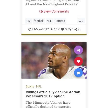
mysteries surrounding Super Bowl
LI and the New England Patriots’
triumphant victory. One, of course,
View Comments
is how the hell the Atlanta Falcons
could blow a 25-point third-quarter
...
lead (still not over it). The second
FBI
football
NFL
Patriots
is, who stole T
sports
TomBrady
21-Mar-2017
1.1K
0
0
4
Sports
|
NFL
Vikings officially decline Adrian
Peterson's 2017 option
The Minnesota Vikings have
officially declined to exercise