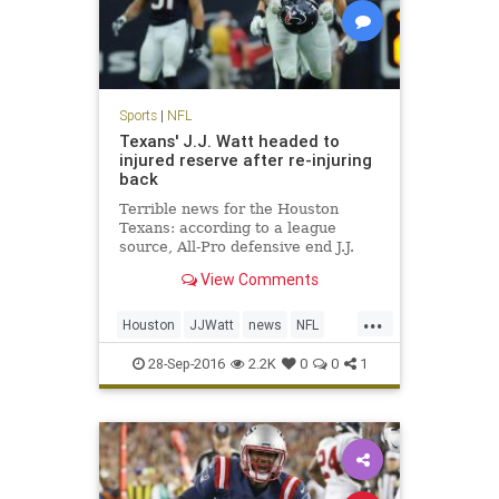
Sports
|
NFL
Texans' J.J. Watt headed to
injured reserve after re-injuring
back
Terrible news for the Houston
Texans: according to a league
source, All-Pro defensive end J.J.
Watt is headed to injured reserve
View Comments
and is expected to be out for the
season. Watt underwent back
...
surgery in mid-July, just days before
Houston
JJWatt
news
NFL
the Texans opened trainin
sports
Texans
28-Sep-2016
2.2K
0
0
1