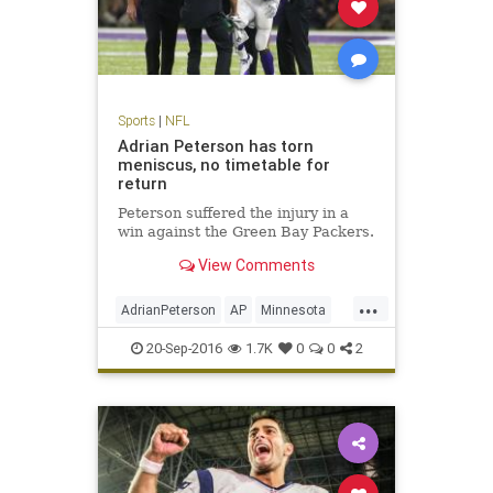
Sports
|
NFL
Adrian Peterson has torn
meniscus, no timetable for
return
Peterson suffered the injury in a
win against the Green Bay Packers.
View Comments
...
AdrianPeterson
AP
Minnesota
news
sports
Vikings
20-Sep-2016
1.7K
0
0
2