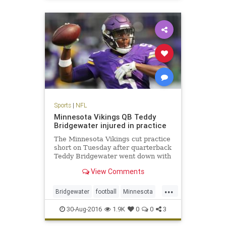
sports
Sports
|
NFL
Minnesota Vikings QB Teddy
Bridgewater injured in practice
The Minnesota Vikings cut practice
short on Tuesday after quarterback
Teddy Bridgewater went down with
an apparent leg injury
View Comments
...
Bridgewater
football
Minnesota
news
NFL
sports
Viking
30-Aug-2016
1.9K
0
0
3