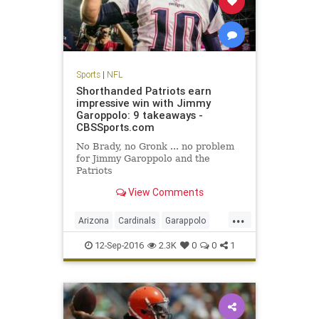
Sports
|
NFL
Shorthanded Patriots earn
impressive win with Jimmy
Garoppolo: 9 takeaways -
CBSSports.com
No Brady, no Gronk ... no problem
for Jimmy Garoppolo and the
Patriots
View Comments
...
Arizona
Cardinals
Garappolo
NewEngland
NFL
Patriots
12-Sep-2016
2.3K
0
0
1
sports
TomBrady