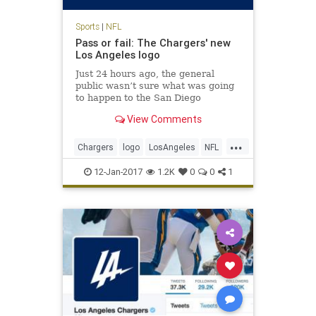
Sports
|
NFL
Pass or fail: The Chargers' new
Los Angeles logo
Just 24 hours ago, the general
public wasn’t sure what was going
to happen to the San Diego
Chargers. It seems like a quickie
View Comments
divorce, too: the Chargers will
reportedly spend the next two
...
seasons playing at the StubHub
Chargers
logo
LosAngeles
NFL
Center, home of the Los Angeles
sports
Ga
12-Jan-2017
1.2K
0
0
1