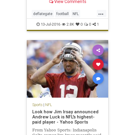
View Comments
...
deflategate
football
NFL
Patriots
sports
TomBrady
13-Jul-2016
2.8K
0
0
1
Sports
|
NFL
Look how Jim Irsay announced
Andrew Luck is NFL's highest-
paid player - Yahoo Sports
From Yahoo Sports: Indianapolis