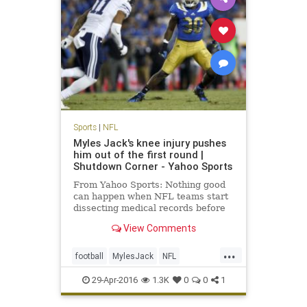
Sports
|
NFL
Myles Jack's knee injury pushes
him out of the first round |
Shutdown Corner - Yahoo Sports
From Yahoo Sports: Nothing good
can happen when NFL teams start
dissecting medical records before
the NFL draft. It'll either be neutral
View Comments
or bad. For linebacker Myles Jack,
it was bad.
...
football
MylesJack
NFL
NFLDraft2016
sports
UCLA
29-Apr-2016
1.3K
0
0
1