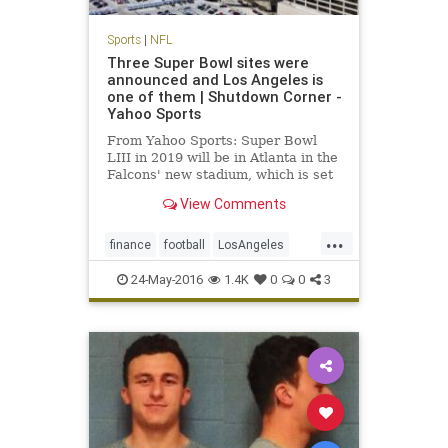
Sports
|
NFL
Three Super Bowl sites were
announced and Los Angeles is
one of them | Shutdown Corner -
Yahoo Sports
From Yahoo Sports: Super Bowl
LIII in 2019 will be in Atlanta in the
Falcons' new stadium, which is set
to open before the 2017 NFL
View Comments
season.
...
finance
football
LosAngeles
news
NFL
sports
SuperBowl
24-May-2016
1.4K
0
0
3
SuperBowl55