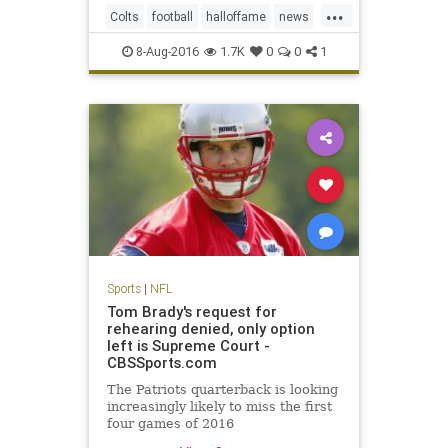
...
and hard, according to several
Colts
football
halloffame
news
team officials.
NFL
Packers
preseason
sports
8-Aug-2016
1.7K
0
0
1
Sports
|
NFL
Tom Brady's request for
rehearing denied, only option
left is Supreme Court -
CBSSports.com
The Patriots quarterback is looking
increasingly likely to miss the first
four games of 2016