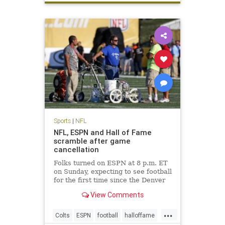
Sports
|
NFL
NFL, ESPN and Hall of Fame
scramble after game
cancellation
Folks turned on ESPN at 8 p.m. ET
on Sunday, expecting to see football
for the first time since the Denver
Broncos won Super Bowl 50.
View Comments
Instead, they saw Chris Berman
and his pregame show gang filling
...
time. The Hall of Fame game was
Colts
ESPN
football
halloffame
canceled due to unsafe f