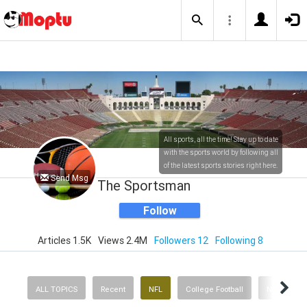
All sports, all the time! Stay up to date
with the sports world by following all
of the latest sports stories right here.
Send Msg
The Sportsman
Follow
Articles 1.5K
Views 2.4M
Followers 12
Following 8
ALL TOPICS
Recent
NFL
College Football
NBA