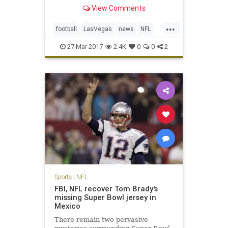
Monday in approval of the
View Comments
franchise’s move from Oakland,
Calif., a place the team has called
...
home for 45 of its 58 seasons of
football
LasVegas
news
NFL
existence in the AFL and NFL. T
Oakland
Raiders
sports
27-Mar-2017
2.4K
0
0
2
Sports
|
NFL
FBI, NFL recover Tom Brady's
missing Super Bowl jersey in
Mexico
There remain two pervasive