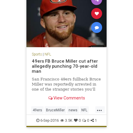
Sports
|
NFL
49ers FB Bruce Miller cut after
allegedly punching 70-year-old
man
San Francisco 49ers fullback Bruce
Miller was reportedly arrested in
one of the stranger stories you’ll
hear. Miller was arrested for
View Comments
assault after knocking on a hotel
room door and attacking two men
...
inside according to KTVU. The
49ers
BruceMiller
news
NFL
49ers announced shortly
sports
6-Sep-2016
3.5K
0
0
1