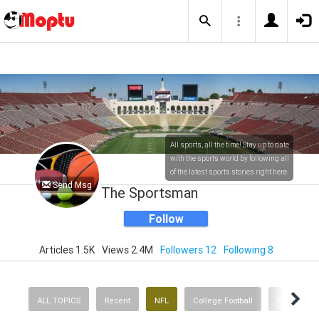
All sports, all the time! Stay up to date
with the sports world by following all
of the latest sports stories right here.
Send Msg
The Sportsman
Follow
Articles 1.5K
Views 2.4M
Followers 12
Following 8
ALL TOPICS
Recent
NFL
College Football
NBA