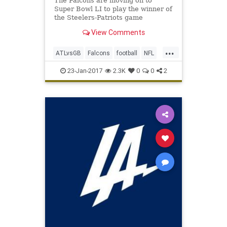
The Falcons are moving on to
Super Bowl LI to play the winner of
the Steelers-Patriots game
View Comments
...
ATLvsGB
Falcons
football
NFL
Packers
SuperBowlLI
23-Jan-2017
2.3K
0
0
2