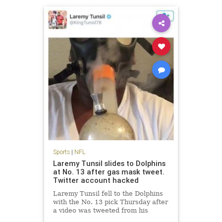
Sports
|
NFL
Laremy Tunsil slides to Dolphins
at No. 13 after gas mask tweet.
Twitter account hacked
Laremy Tunsil fell to the Dolphins
with the No. 13 pick Thursday after
a video was tweeted from his
account showing him smoking a