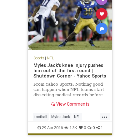
Sports
|
NFL
Myles Jack's knee injury pushes
him out of the first round |
Shutdown Corner - Yahoo Sports
From Yahoo Sports: Nothing good
can happen when NFL teams start
dissecting medical records before
the NFL draft. It'll either be neutral
View Comments
or bad. For linebacker Myles Jack,
it was bad.
...
football
MylesJack
NFL
NFLDraft2016
sports
UCLA
29-Apr-2016
1.3K
0
0
1