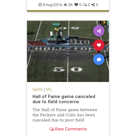
NFL
Packers
preseason
sports
8-Aug-2016
2K
0
0
5
Sports
|
NFL
Hall of Fame game canceled
due to field concerns
The Hall of Fame game between
the Packers and Colts has been
canceled due to poor field
conditions. NFL Media's Steve
View Comments
Wyche reports that the midfield
logo was painted and it was slick