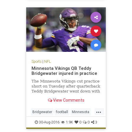
sports
Sports
|
NFL
Minnesota Vikings QB Teddy
Bridgewater injured in practice
The Minnesota Vikings cut practice
short on Tuesday after quarterback
Teddy Bridgewater went down with
an apparent leg injury
View Comments
...
Bridgewater
football
Minnesota
news
NFL
sports
Viking
30-Aug-2016
1.9K
0
0
3