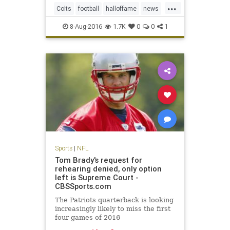
...
and hard, according to several
Colts
football
halloffame
news
team officials.
NFL
Packers
preseason
sports
8-Aug-2016
1.7K
0
0
1
Sports
|
NFL
Tom Brady's request for
rehearing denied, only option
left is Supreme Court -
CBSSports.com
The Patriots quarterback is looking
increasingly likely to miss the first
four games of 2016