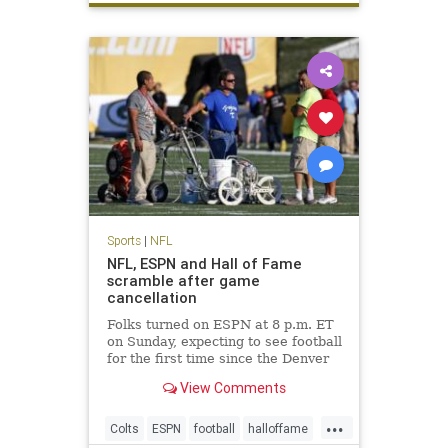
Sports
|
NFL
NFL, ESPN and Hall of Fame
scramble after game
cancellation
Folks turned on ESPN at 8 p.m. ET
on Sunday, expecting to see football
for the first time since the Denver
Broncos won Super Bowl 50.
View Comments
Instead, they saw Chris Berman
and his pregame show gang filling
...
time. The Hall of Fame game was
Colts
ESPN
football
halloffame
canceled due to unsafe f