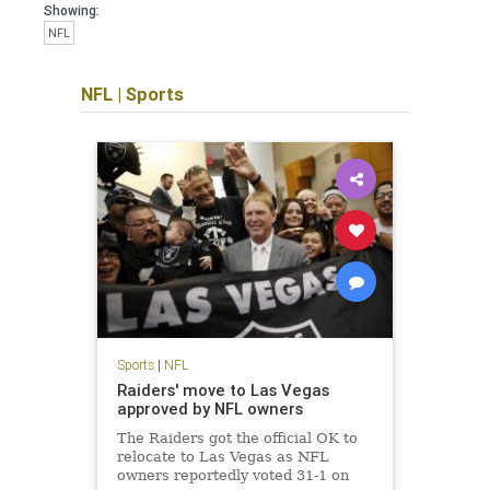
Showing:
NFL
NFL
|
Sports
Sports
|
NFL
Raiders' move to Las Vegas
approved by NFL owners
The Raiders got the official OK to
relocate to Las Vegas as NFL
owners reportedly voted 31-1 on