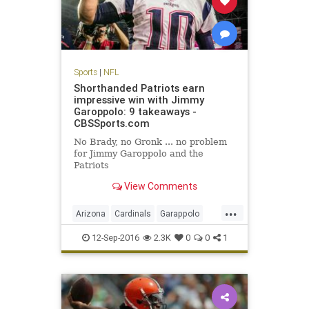
Sports
|
NFL
Shorthanded Patriots earn
impressive win with Jimmy
Garoppolo: 9 takeaways -
CBSSports.com
No Brady, no Gronk ... no problem
for Jimmy Garoppolo and the
Patriots
View Comments
...
Arizona
Cardinals
Garappolo
NewEngland
NFL
Patriots
12-Sep-2016
2.3K
0
0
1
sports
TomBrady