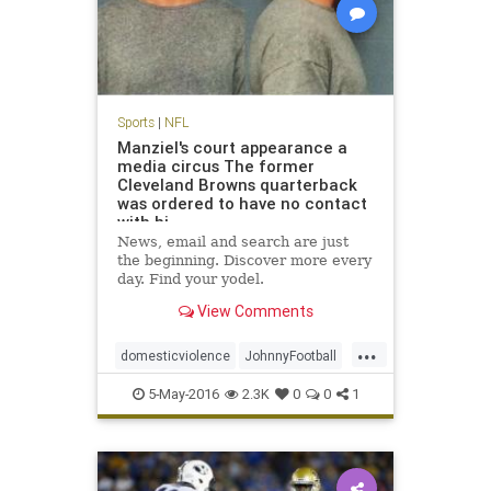
Sports
|
NFL
Manziel's court appearance a
media circus The former
Cleveland Browns quarterback
was ordered to have no contact
with hi
News, email and search are just
the beginning. Discover more every
day. Find your yodel.
View Comments
...
domesticviolence
JohnnyFootball
Manziel
news
NFL
sports
5-May-2016
2.3K
0
0
1