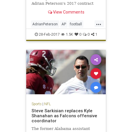
Adrian Peterson's 2017 contract
option.
View Comments
...
AdrianPeterson
AP
football
news
NFL
sports
Vikings
28-Feb-2017
1.5K
0
0
1
Sports
|
NFL
Steve Sarkisian replaces Kyle
Shanahan as Falcons offensive
coordinator
The former Alabama assistant