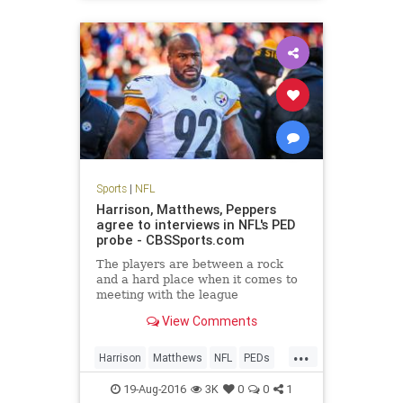
Sports
|
NFL
Harrison, Matthews, Peppers
agree to interviews in NFL's PED
probe - CBSSports.com
The players are between a rock
and a hard place when it comes to
meeting with the league
View Comments
...
Harrison
Matthews
NFL
PEDs
Peppers
sports
19-Aug-2016
3K
0
0
1