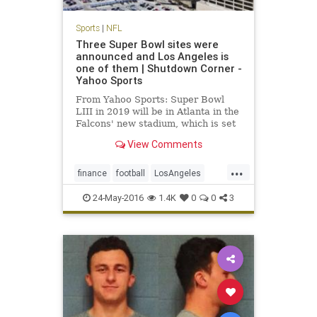
Sports
|
NFL
Three Super Bowl sites were
announced and Los Angeles is
one of them | Shutdown Corner -
Yahoo Sports
From Yahoo Sports: Super Bowl
LIII in 2019 will be in Atlanta in the
Falcons' new stadium, which is set
to open before the 2017 NFL
View Comments
season.
...
finance
football
LosAngeles
news
NFL
sports
SuperBowl
24-May-2016
1.4K
0
0
3
SuperBowl55