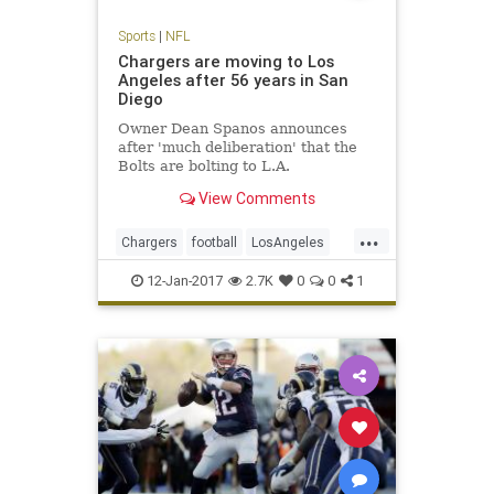
Sports
|
NFL
Chargers are moving to Los
Angeles after 56 years in San
Diego
Owner Dean Spanos announces
after 'much deliberation' that the
Bolts are bolting to L.A.
View Comments
...
Chargers
football
LosAngeles
NFL
SanDiego
sports
12-Jan-2017
2.7K
0
0
1