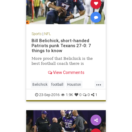
Sports
|
NFL
Bill Belichick, short-handed
Patriots punk Texans 27-0: 7
things to know
More proof that Belichick is the
best football coach there is
View Comments
...
Belichick
football
Houston
NewEngland
NFL
Patriots
23-Sep-2016
1.9K
0
0
1
sports
Texans