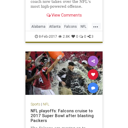
coach now takes over the NFL's
most high-powered offense.
View Comments
...
Alabama
Atlanta
Falcons
NFL
Sarkisian
Shanahan
8-Feb-2017
2.8K
0
0
3
Sports
|
NFL
NFL playoffs: Falcons cruise to
2017 Super Bowl after blasting
Packers