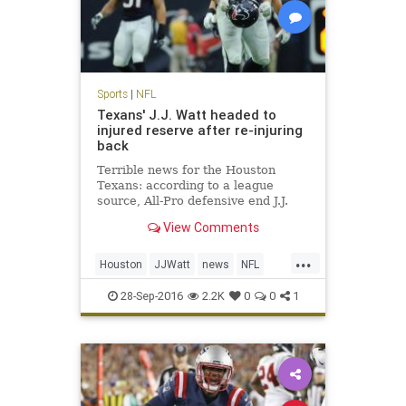
Sports
|
NFL
Texans' J.J. Watt headed to
injured reserve after re-injuring
back
Terrible news for the Houston
Texans: according to a league
source, All-Pro defensive end J.J.
Watt is headed to injured reserve
View Comments
and is expected to be out for the
season. Watt underwent back
...
surgery in mid-July, just days before
Houston
JJWatt
news
NFL
the Texans opened trainin
sports
Texans
28-Sep-2016
2.2K
0
0
1