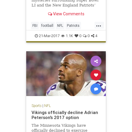
mysteries surrounding Super Bowl
LI and the New England Patriots’
triumphant victory. One, of course,
View Comments
is how the hell the Atlanta Falcons
could blow a 25-point third-quarter
...
lead (still not over it). The second
FBI
football
NFL
Patriots
is, who stole T
sports
TomBrady
21-Mar-2017
1.1K
0
0
4
Sports
|
NFL
Vikings officially decline Adrian
Peterson's 2017 option
The Minnesota Vikings have
officially declined to exercise