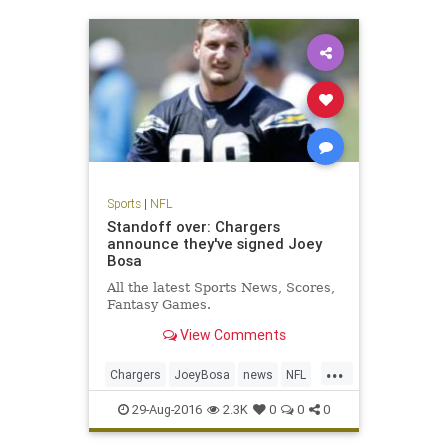
Sports
|
NFL
Standoff over: Chargers
announce they've signed Joey
Bosa
All the latest Sports News, Scores,
Fantasy Games.
View Comments
...
Chargers
JoeyBosa
news
NFL
SanDiego
sports
29-Aug-2016
2.3K
0
0
0