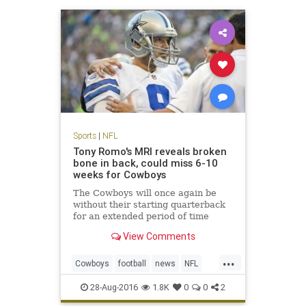
Sports
|
NFL
Tony Romo's MRI reveals broken
bone in back, could miss 6-10
weeks for Cowboys
The Cowboys will once again be
without their starting quarterback
for an extended period of time
View Comments
...
Cowboys
football
news
NFL
sports
TonyRomo
28-Aug-2016
1.8K
0
0
2