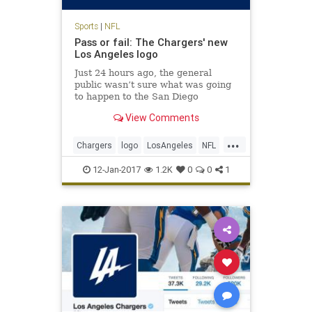
Sports
|
NFL
Pass or fail: The Chargers' new
Los Angeles logo
Just 24 hours ago, the general
public wasn’t sure what was going
to happen to the San Diego
Chargers. It seems like a quickie
View Comments
divorce, too: the Chargers will
reportedly spend the next two
...
seasons playing at the StubHub
Chargers
logo
LosAngeles
NFL
Center, home of the Los Angeles
sports
Ga
12-Jan-2017
1.2K
0
0
1