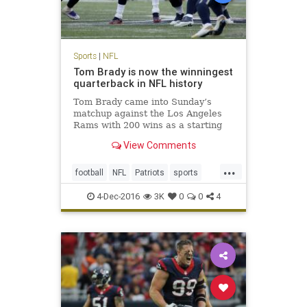
Sports
|
NFL
Tom Brady is now the winningest
quarterback in NFL history
Tom Brady came into Sunday’s
matchup against the Los Angeles
Rams with 200 wins as a starting
quarterback, tying him with his
View Comments
recently retired contemporary,
Peyton Manning, for most ever. No
...
one expected it would be quite as
football
NFL
Patriots
sports
easy as it was, with the Pat
TomBrady
4-Dec-2016
3K
0
0
4