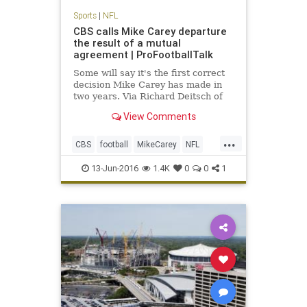
Sports
|
NFL
CBS calls Mike Carey departure
the result of a mutual
agreement | ProFootballTalk
Some will say it's the first correct
decision Mike Carey has made in
two years. Via Richard Deitsch of
SI.com, CBS has confirmed Carey's
View Comments
departure, calling it a mutual
agreement to part ways.
...
CBS
football
MikeCarey
NFL
rulesanalyst
13-Jun-2016
1.4K
0
0
1