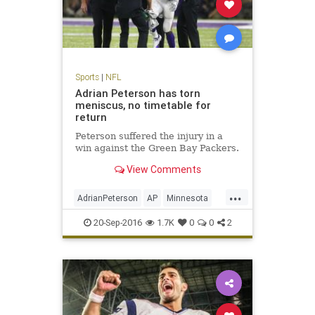
Sports
|
NFL
Adrian Peterson has torn
meniscus, no timetable for
return
Peterson suffered the injury in a
win against the Green Bay Packers.
View Comments
...
AdrianPeterson
AP
Minnesota
news
sports
Vikings
20-Sep-2016
1.7K
0
0
2