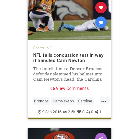
Sports
|
NFL
NFL fails concussion test in way
it handled Cam Newton
The fourth time a Denver Broncos
defender slammed his helmet into
Cam Newton’s head, the Carolina
Panthers quarterback wound up
View Comments
sprawled face down on the turf
here. Cam Newton took four head
...
shots in Thursday’s loss to Denver,
Broncos
CamNewton
Carolina
the last one the most da
concussions
Denver
football
9-Sep-2016
2.5K
0
0
1
NFL
Panthers
sports