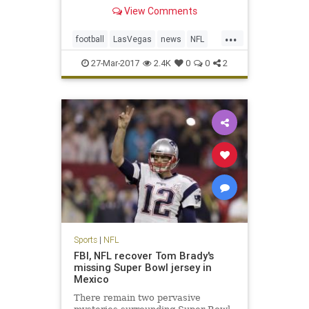
Monday in approval of the
View Comments
franchise’s move from Oakland,
Calif., a place the team has called
...
home for 45 of its 58 seasons of
football
LasVegas
news
NFL
existence in the AFL and NFL. T
Oakland
Raiders
sports
27-Mar-2017
2.4K
0
0
2
Sports
|
NFL
FBI, NFL recover Tom Brady's
missing Super Bowl jersey in
Mexico
There remain two pervasive