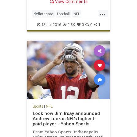
View Comments
...
deflategate
football
NFL
Patriots
sports
TomBrady
13-Jul-2016
2.8K
0
0
1
Sports
|
NFL
Look how Jim Irsay announced
Andrew Luck is NFL's highest-
paid player - Yahoo Sports
From Yahoo Sports: Indianapolis