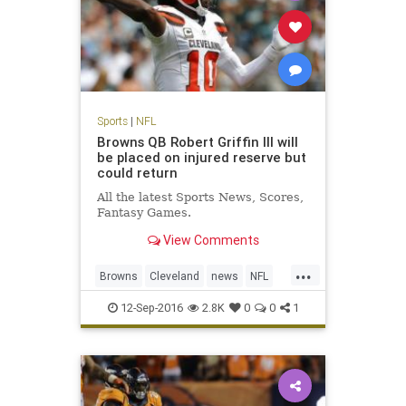
Sports
|
NFL
Browns QB Robert Griffin III will
be placed on injured reserve but
could return
All the latest Sports News, Scores,
Fantasy Games.
View Comments
...
Browns
Cleveland
news
NFL
RG3
RobertGriffinIII
sports
12-Sep-2016
2.8K
0
0
1