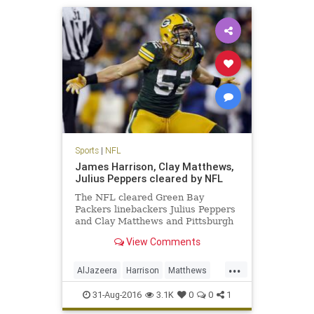
Sports
|
NFL
James Harrison, Clay Matthews,
Julius Peppers cleared by NFL
The NFL cleared Green Bay
Packers linebackers Julius Peppers
and Clay Matthews and Pittsburgh
Steelers linebacker James
View Comments
Harrison, who were accused in an
Al Jazeera America hidden camera
...
report of performance-enhancing
AlJazeera
Harrison
Matthews
drug use. Peyton Manning, who is
news
NFL
PEDs
Peppers
reti
31-Aug-2016
3.1K
0
0
1