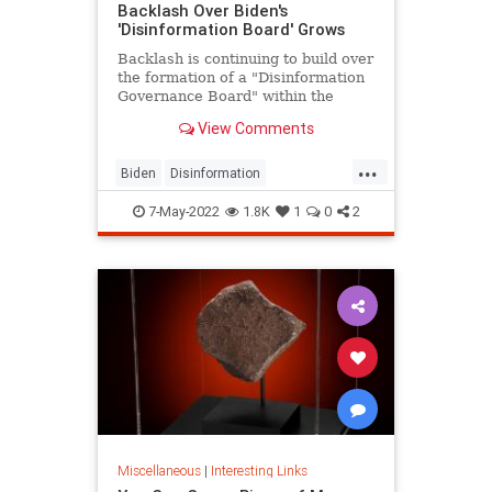
Backlash Over Biden's
'Disinformation Board' Grows
Backlash is continuing to build over
the formation of a "Disinformation
Governance Board" within the
Department of Homeland Security
View Comments
as 20 GOP attorneys general
...
Biden
Disinformation
DisinformationBoard
Fascism
7-May-2022
1.8K
1
0
2
Politics
Miscellaneous
|
Interesting Links