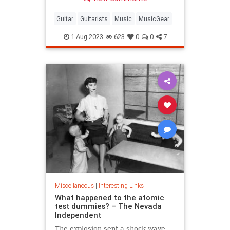
Guitar
Guitarists
Music
MusicGear
1-Aug-2023
623
0
0
7
Miscellaneous
|
Interesting Links
What happened to the atomic
test dummies? – The Nevada
Independent
The explosion sent a shock wave