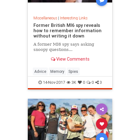
Miscellaneous
|
Interesting Links
Former British MI6 spy reveals
how to remember information
without writing it down
A former MI6 spy says asking
snoopy questions...
View Comments
Advice
Memory
Spies
14-Nov-2017
3K
0
0
3