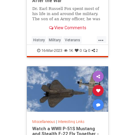
After the War
Dr. Earl Russell Fox spent most of
his life in and around the military.
The son of an Army officer, he was
born in an Army hospital in 1919.
View Comments
He joined the Navy during World
War II, stayed in the Naval Reserve
...
after the war and then joined the
History
Military
Veterans
Coast Guard -- at 55 years old.
WorldWar2
WorldWarII
WWII
16-Mar-2023
1K
0
0
2
Miscellaneous
|
Interesting Links
Watch a WWII P-51S Mustang
and Stealth F-22 Fly Together -