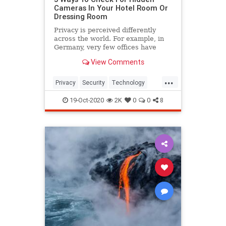
Cameras In Your Hotel Room Or
Dressing Room
Privacy is perceived differently
across the world. For example, in
Germany, very few offices have
open doors, while in America, this
View Comments
is quite common. However, nobody
would be okay with secretly being
...
watched, especially during private
Privacy
Security
Technology
activities.
Travel
19-Oct-2020
2K
0
0
8