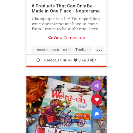
6 Products That Can Only Be
Made in One Place - Neatorama
Champagne is a lie! Your sparkling
wine doesn&rsquo;t have to come
from France to be authentic. Here
are six products that can really only
View Comments
be produced in one place on the
globe.1. Cowichan SweatersLong
...
before it accompanied him on his
interestingfacts
retail
TheDude
many misadventur
trivia
17-Dec-2014
4K
0
0
4