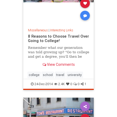
Miscellaneous
|
Interesting Links
8 Reasons to Choose Travel Over
Going to College!
Remember what our generation
was told growing up? "Go to college
and get a degree, you'll then be
able to get a good job." I think it's
View Comments
safe to say those days are over....
college
school
travel
university
24-Dec-2014
2.4K
0
0
1