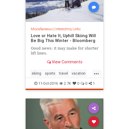
Miscellaneous
|
Interesting Links
Love or Hate It, Uphill Skiing Will
Be Big This Winter - Bloomberg
Good news: it may make for shorter
lift lines.
View Comments
...
skiing
sports
travel
vacation
winter2016
11-Oct-2016
2.7K
0
0
1