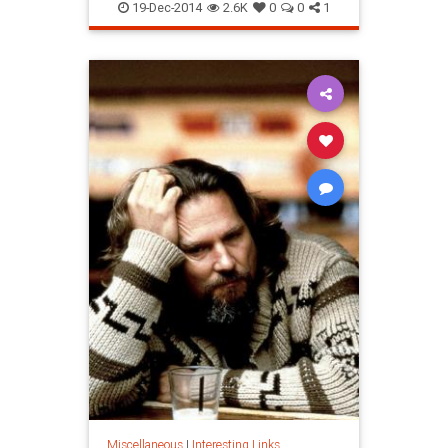
19-Dec-2014
2.6K
0
0
1
Miscellaneous
|
Interesting Links