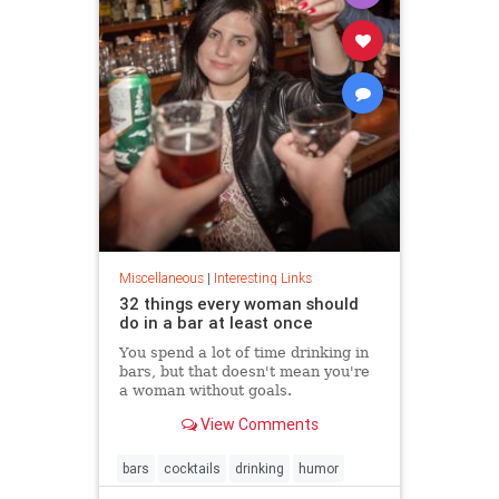
Miscellaneous
|
Interesting Links
32 things every woman should
do in a bar at least once
You spend a lot of time drinking in
bars, but that doesn't mean you're
a woman without goals.
View Comments
bars
cocktails
drinking
humor