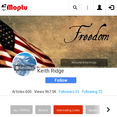
Welcome to the Ridge.
Send Msg
Keith Ridge
Follow
Articles 600
Views 967.5K
Followers 51
Following 72
ALL TOPICS
Recent
Interesting Links
Sports
Busines