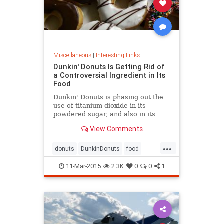
Miscellaneous
|
Interesting Links
Dunkin' Donuts Is Getting Rid of
a Controversial Ingredient in Its
Food
Dunkin' Donuts is phasing out the
use of titanium dioxide in its
powdered sugar, and also in its
glazed and cream-filled doughnuts.
View Comments
It's a whitening agent that is also
found in chewing gum, candy, and
...
processed foods.
donuts
DunkinDonuts
food
health
publicsafety
11-Mar-2015
2.3K
0
0
1