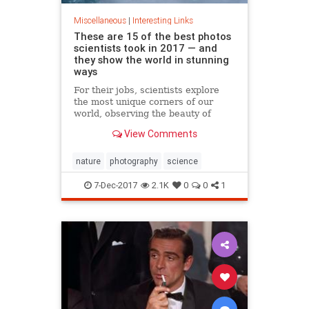
Miscellaneous
|
Interesting Links
These are 15 of the best photos
scientists took in 2017 — and
they show the world in stunning
ways
For their jobs, scientists explore
the most unique corners of our
world, observing the beauty of
nature. There's lots of incredible
View Comments
photo opportunities.
nature
photography
science
7-Dec-2017
2.1K
0
0
1