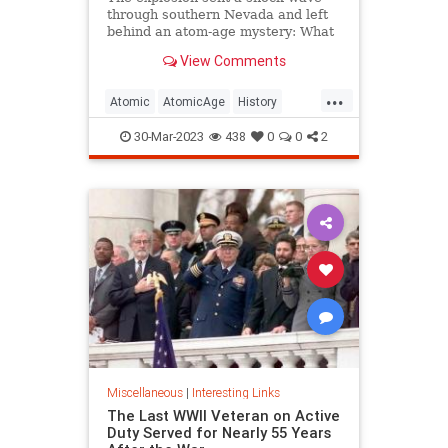
through southern Nevada and left
behind an atom-age mystery: What
happened to the life-like
View Comments
mannequins used in the test?
...
Atomic
AtomicAge
History
LasVegas
Nevada
30-Mar-2023
438
0
0
2
Miscellaneous
|
Interesting Links
The Last WWII Veteran on Active
Duty Served for Nearly 55 Years