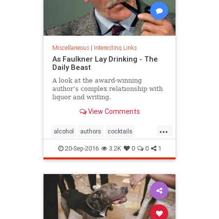
Miscellaneous
|
Interesting Links
As Faulkner Lay Drinking - The
Daily Beast
A look at the award-winning
author’s complex relationship with
liquor and writing.
View Comments
...
alcohol
authors
cocktails
Faulkner
literature
20-Sep-2016
3.2K
0
0
1