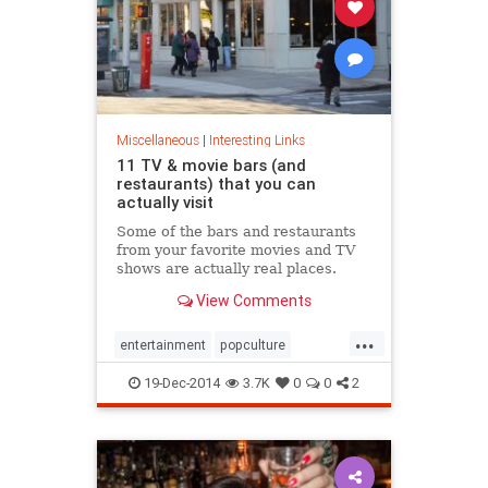
Miscellaneous
|
Interesting Links
11 TV & movie bars (and
restaurants) that you can
actually visit
Some of the bars and restaurants
from your favorite movies and TV
shows are actually real places.
Here are 11 you can visit,
View Comments
like&hellip;
...
entertainment
popculture
television
travel
19-Dec-2014
3.7K
0
0
2