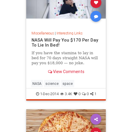
Miscellaneous
|
Interesting Links
NASA Will Pay You $170 Per Day
To Lie In Bed!
If you have the stamina to lay in
bed for 70 days straight NASA will
pay you $18,000 — no joke.
View Comments
NASA
science
space
1-Dec-2014
3.4K
0
0
1