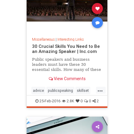
Miscellaneous
|
Interesting Links
30 Crucial Skills You Need to Be
an Amazing Speaker | Inc.com
Public speakers and business
leaders must have these 30
essential skills. How many of these
techniques do you have?
View Comments
...
advice
publicspeaking
skillset
speaking
25-Feb-2016
2.8K
0
0
2