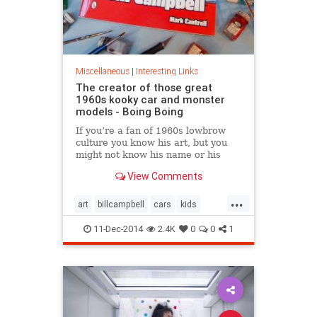
Miscellaneous
|
Interesting Links
The creator of those great
1960s kooky car and monster
models - Boing Boing
If you’re a fan of 1960s lowbrow
culture you know his art, but you
might not know his name or his
story.
View Comments
...
art
billcampbell
cars
kids
nostalgia
The60s
toys
11-Dec-2014
2.4K
0
0
1