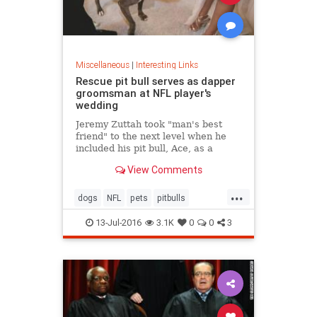
Miscellaneous
|
Interesting Links
Rescue pit bull serves as dapper
groomsman at NFL player's
wedding
Jeremy Zuttah took "man's best
friend" to the next level when he
included his pit bull, Ace, as a
groomsman in his wedding last
View Comments
month.
...
dogs
NFL
pets
pitbulls
rescueanimals
13-Jul-2016
3.1K
0
0
3