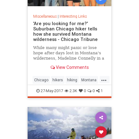
Miscellaneous
|
Interesting Links
'Are you looking for me?'
Suburban Chicago hiker tells
how she survived Montana
wilderness - Chicago Tribune
While many might panic or lose
hope after days lost in Montana's
wilderness, Madeline Connelly in a
Chicago Tribune interview said she
View Comments
often felt at peace.
...
Chicago
hikers
hiking
Montana
news
27-May-2017
2.3K
0
0
1