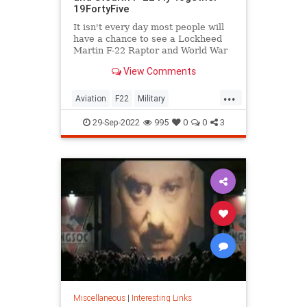
19FortyFive
It isn't every day most people will
have a chance to see a Lockheed
Martin F-22 Raptor and World War
II P-51D Mustang fly together.
View Comments
...
Aviation
F22
Military
P51Mustang
WWII
29-Sep-2022
995
0
0
3
Miscellaneous
|
Interesting Links