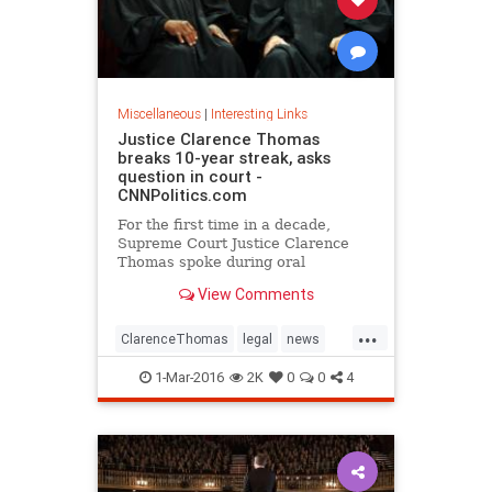
Miscellaneous
|
Interesting Links
Justice Clarence Thomas
breaks 10-year streak, asks
question in court -
CNNPolitics.com
For the first time in a decade,
Supreme Court Justice Clarence
Thomas spoke during oral
arguments.
View Comments
...
ClarenceThomas
legal
news
politics
SCOTUS
1-Mar-2016
2K
0
0
4