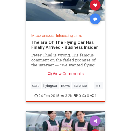
Miscellaneous
|
Interesting Links
The Era Of The Flying Car Has
Finally Arrived - Business Insider
Peter Thiel is wrong. His famous
comment on the failed promise of
the internet — "We wanted flying
cars, instead we got 140
View Comments
characters" — is about to be
upended as the first actual flying
...
cars take to the roads and skies.
cars
flyingcar
news
science
thefuture
24-Feb-2015
3.2K
0
0
1