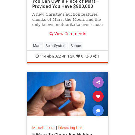
You Can Own a Piece of Mars—
Provided You Have $800,000
A new Christie's auction features
chunks of Mars, the Moon, and the
only known meteorite to ever cause
a fatality. (It was a cow.)
View Comments
Mars
SolarSystem
Space
11-Feb-2022
1.2K
0
0
1
Miscellaneous
|
Interesting Links
5 Ways To Check For Hidden