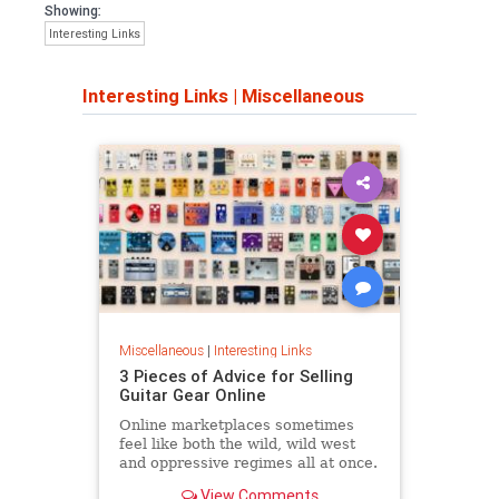
Showing:
Interesting Links
Interesting Links
|
Miscellaneous
Miscellaneous
|
Interesting Links
3 Pieces of Advice for Selling
Guitar Gear Online
Online marketplaces sometimes
feel like both the wild, wild west
and oppressive regimes all at once.
View Comments