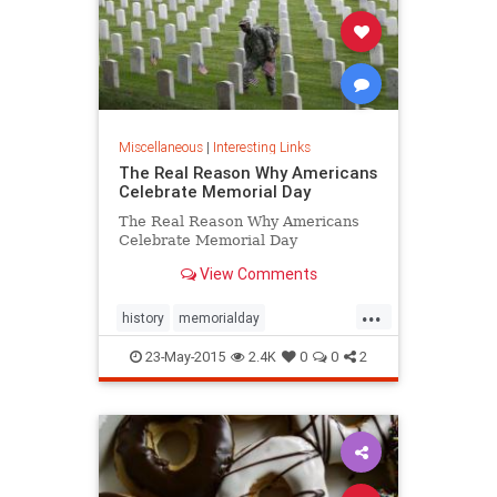
Miscellaneous
|
Interesting Links
The Real Reason Why Americans
Celebrate Memorial Day
The Real Reason Why Americans
Celebrate Memorial Day
View Comments
...
history
memorialday
memorialday2015
news
23-May-2015
2.4K
0
0
2