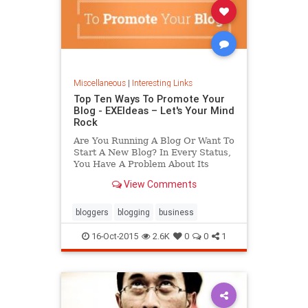
Miscellaneous
|
Interesting Links
Top Ten Ways To Promote Your
Blog - EXEIdeas – Let's Your Mind
Rock
Are You Running A Blog Or Want To
Start A New Blog? In Every Status,
You Have A Problem About Its
Future So Its Time To Know And
View Comments
Apply Top Ten Best Ways To
Promote Your Blog In Internet And
Make It Viral.
bloggers
blogging
business
16-Oct-2015
2.6K
0
0
1