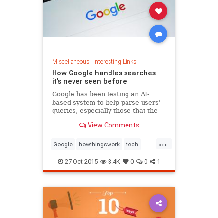
Miscellaneous
|
Interesting Links
How Google handles searches
it's never seen before
Google has been testing an AI-
based system to help parse users'
queries, especially those that the
search engine has never
View Comments
encountered before.
...
Google
howthingswork
tech
technology
27-Oct-2015
3.4K
0
0
1