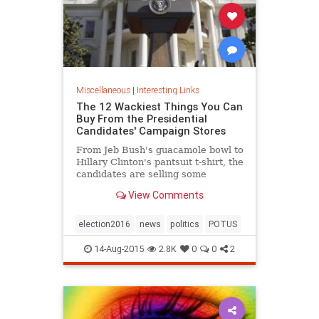
Miscellaneous
|
Interesting Links
The 12 Wackiest Things You Can
Buy From the Presidential
Candidates' Campaign Stores
From Jeb Bush's guacamole bowl to
Hillary Clinton's pantsuit t-shirt, the
candidates are selling some
surprising things to raise money.
View Comments
election2016
news
politics
POTUS
14-Aug-2015
2.8K
0
0
2