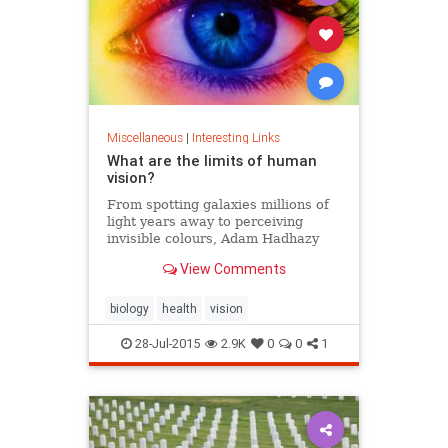
Miscellaneous
|
Interesting Links
What are the limits of human
vision?
From spotting galaxies millions of
light years away to perceiving
invisible colours, Adam Hadhazy
explains why your eyes can do
View Comments
incredible things.
biology
health
vision
28-Jul-2015
2.9K
0
0
1