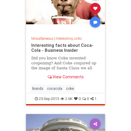
Miscellaneous
|
Interesting Links
Interesting facts about Coca-
Cola - Business Insider
Did you know Coke invented
couponing? And Coke conjured up
the image of Santa Claus we all
know today?
View Comments
brands
cocacola
coke
25-Sep-2015
2.6K
0
0
1