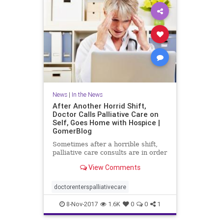
News
|
In the News
After Another Horrid Shift,
Doctor Calls Palliative Care on
Self, Goes Home with Hospice |
GomerBlog
Sometimes after a horrible shift,
palliative care consults are in order
View Comments
doctorenterspalliativecare
8-Nov-2017
1.6K
0
0
1