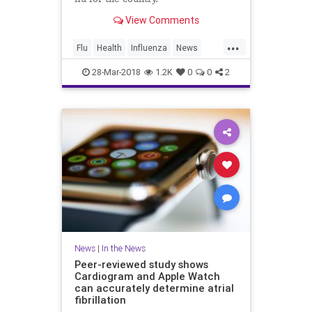
View Comments
...
Flu
Health
Influenza
News
Vaccines
Wellness
28-Mar-2018
1.2K
0
0
2
News
|
In the News
Peer-reviewed study shows
Cardiogram and Apple Watch
can accurately determine atrial
fibrillation