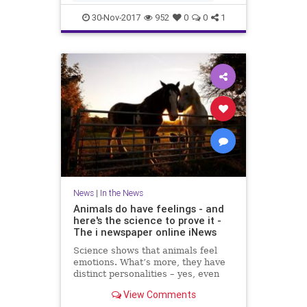
IRSN said that a few days ago cu
30-Nov-2017
952
0
0
1
News
|
In the News
Animals do have feelings - and
here's the science to prove it -
The i newspaper online iNews
Science shows that animals feel
emotions. What’s more, they have
distinct personalities – yes, even
fish, writes Jan Hoole Read more:
View Comments
Moment MPs voted that