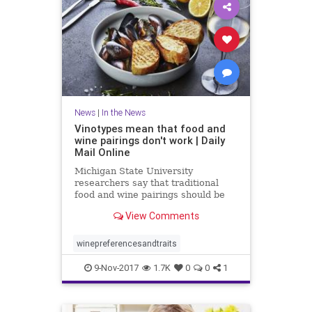
News
|
In the News
Vinotypes mean that food and
wine pairings don't work | Daily
Mail Online
Michigan State University
researchers say that traditional
food and wine pairings should be
scrapped in favor of a consumer-
View Comments
focused approach.
winepreferencesandtraits
9-Nov-2017
1.7K
0
0
1