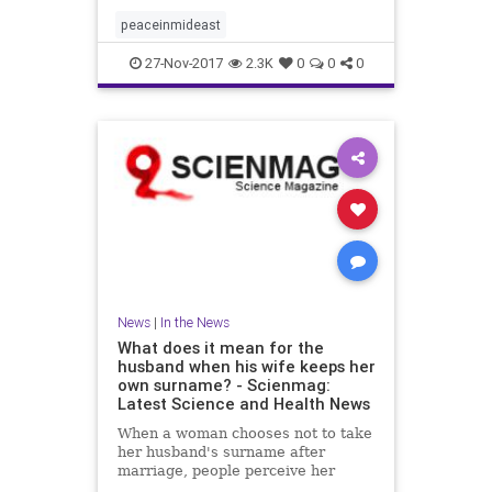
peaceinmideast
27-Nov-2017
2.3K
0
0
0
News
|
In the News
What does it mean for the
husband when his wife keeps her
own surname? - Scienmag:
Latest Science and Health News
When a woman chooses not to take
her husband's surname after
marriage, people perceive her
husband as being higher in traits