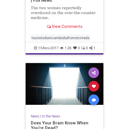
| Fox News
The two women reportedly
overdosed on the over-the-counter
medicine.
View Comments
touristsdieincambodiafromotcmeds
15-Nov-2017
1.2K
0
0
1
News
|
In the News
Does Your Brain Know When
You’re Dead?