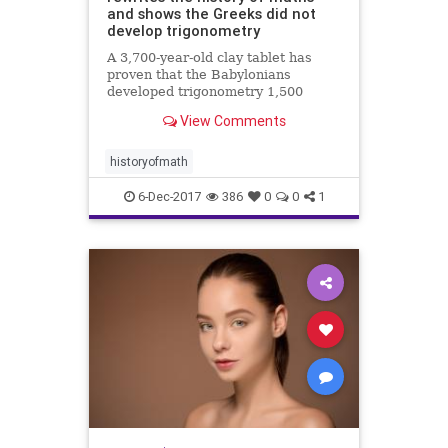
and shows the Greeks did not
develop trigonometry
A 3,700-year-old clay tablet has
proven that the Babylonians
developed trigonometry 1,500
years before the Greeks and were
View Comments
using a sophisticated method of
mathematics which could change
how we calculate today.
historyofmath
6-Dec-2017
386
0
0
1