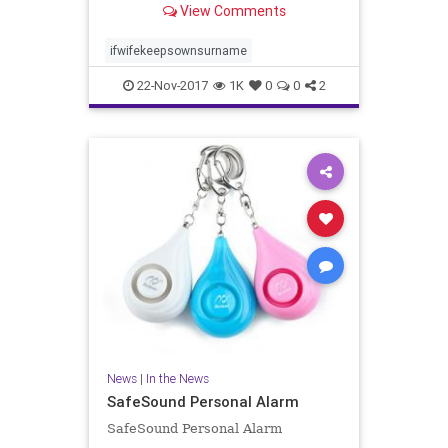
View Comments
related to femininity and lower in
traits related to masculinity. He i..
ifwifekeepsownsurname
22-Nov-2017
1K
0
0
2
News
|
In the News
SafeSound Personal Alarm
SafeSound Personal Alarm