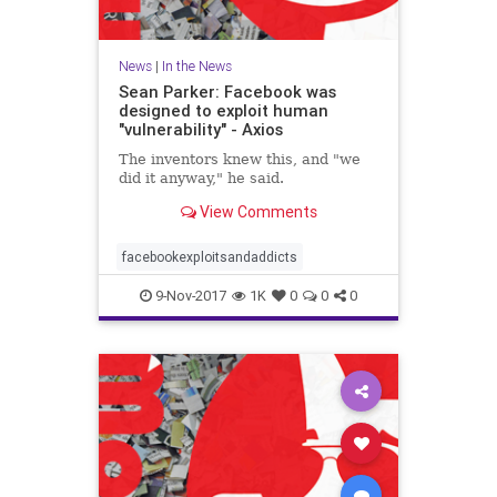
News
|
In the News
Sean Parker: Facebook was
designed to exploit human
"vulnerability" - Axios
The inventors knew this, and "we
did it anyway," he said.
View Comments
facebookexploitsandaddicts
9-Nov-2017
1K
0
0
0