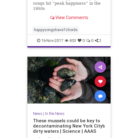
songs hit “peak happiness” in the
1950s
View Comments
happysongshave7chords
16-Nov-2017
803
0
0
2
News
|
In the News
These mussels could be key to
decontaminating New York City’s
dirty waters | Science | AAAS