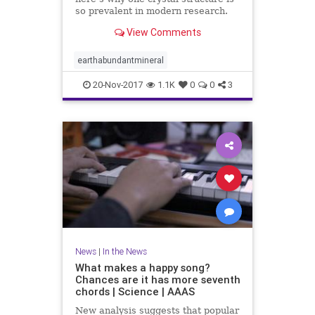
so prevalent in modern research.
View Comments
earthabundantmineral
20-Nov-2017
1.1K
0
0
3
News
|
In the News
What makes a happy song?
Chances are it has more seventh
chords | Science | AAAS
New analysis suggests that popular