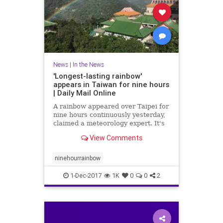
News
|
In the News
'Longest-lasting rainbow'
appears in Taiwan for nine hours
| Daily Mail Online
A rainbow appeared over Taipei for
nine hours continuously yesterday,
claimed a meteorology expert. It's
said to be the world's longest-
View Comments
lasting rainbow and was visible
from 7am to 4pm.
ninehourrainbow
1-Dec-2017
1K
0
0
2