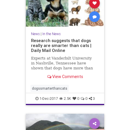
News
|
In the News
Research suggests that dogs
really are smarter than cats |
Daily Mail Online
Experts at Vanderbilt University
in Nashville, Tennessee have
shown that dogs have more than
twice as many brain cells in a
View Comments
region linked with thinking,
planning and other complex
behaviours.
dogssmarterthancats
1-Dec-2017
2.5K
0
0
3