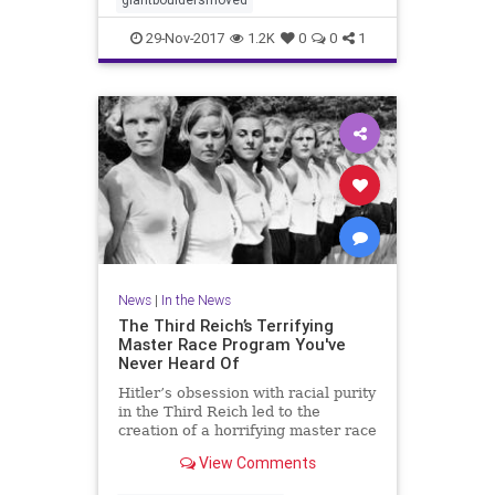
29-Nov-2017
1.2K
0
0
1
News
|
In the News
The Third Reich’s Terrifying
Master Race Program You've
Never Heard Of
Hitler’s obsession with racial purity
in the Third Reich led to the
creation of a horrifying master race
program that is still haunting its
View Comments
victims.