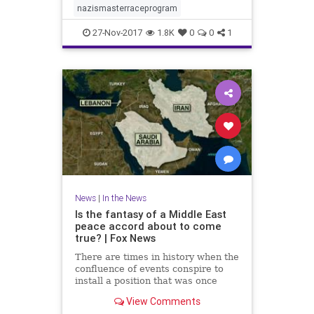
nazismasterraceprogram
27-Nov-2017
1.8K
0
0
1
News
|
In the News
Is the fantasy of a Middle East
peace accord about to come
true? | Fox News
There are times in history when the
confluence of events conspire to
install a position that was once
regarded as a fantasy.
View Comments