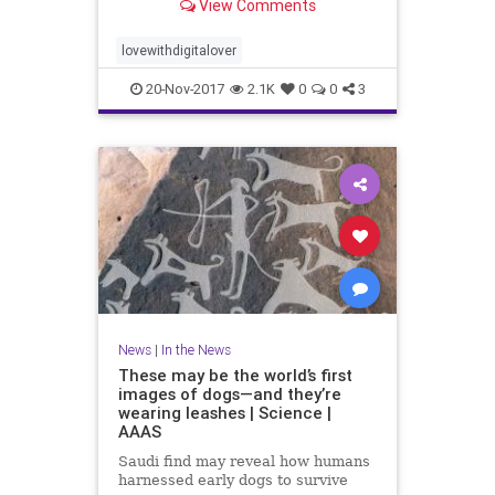
View Comments
lovewithdigitalover
20-Nov-2017
2.1K
0
0
3
News
|
In the News
These may be the world’s first
images of dogs—and they’re
wearing leashes | Science |
AAAS
Saudi find may reveal how humans
harnessed early dogs to survive