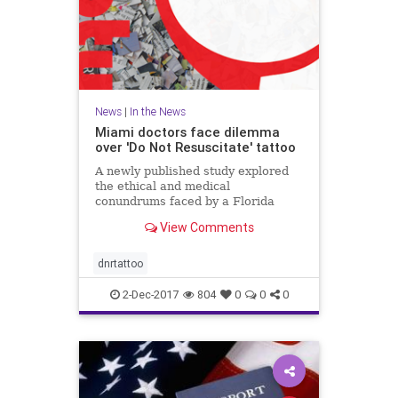
News
|
In the News
Miami doctors face dilemma
over 'Do Not Resuscitate' tattoo
A newly published study explored
the ethical and medical
conundrums faced by a Florida
hospital over a patient's "Do Not
View Comments
Resuscitate" tattoo.
dnrtattoo
2-Dec-2017
804
0
0
0