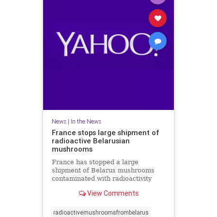
News
|
In the News
France stops large shipment of
radioactive Belarusian
mushrooms
France has stopped a large
shipment of Belarus mushrooms
contaminated with radioactivity
from Chernobyl but there is no link
View Comments
with a radioactive cloud from
Russia last month. A spokesman for
French nuclear safety institute
radioactivemushroomsfrombelarus