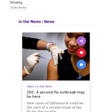
Showing:
In the News
In the News
|
News
News
|
In the News
CDC: A second flu outbreak may
be here
New cases of Influenza B could be
the start of a second round of the
flu for the country.