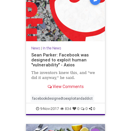
News
|
In the News
Sean Parker: Facebook was
designed to exploit human
"vulnerability" - Axios
The inventors knew this, and "we
did it anyway," he said.
View Comments
facebookdesignedtoexploitandaddict
9-Nov-2017
834
0
0
0