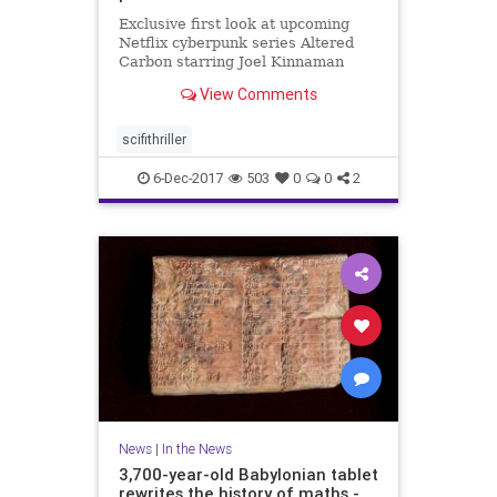
Exclusive first look at upcoming
Netflix cyberpunk series Altered
Carbon starring Joel Kinnaman
from 'Game of Thrones' director
View Comments
scifithriller
6-Dec-2017
503
0
0
2
News
|
In the News
3,700-year-old Babylonian tablet
rewrites the history of maths -