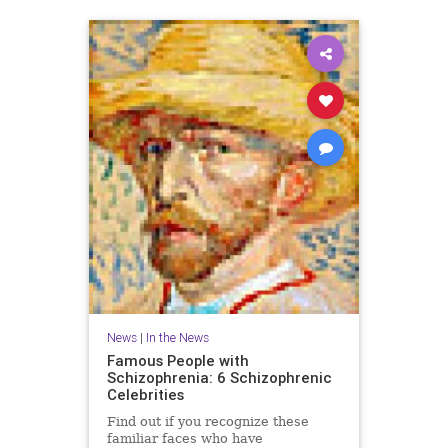
News
|
In the News
Famous People with
Schizophrenia: 6 Schizophrenic
Celebrities
Find out if you recognize these
familiar faces who have