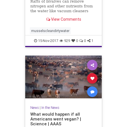
Rafts of bivalves can remove
nitrogen and other nutrients from
the water like vacuum cleaners
View Comments
musselscleandirtywater
15-Nov-2017
929
0
0
1
News
|
In the News
What would happen if all
Americans went vegan? |
Science | AAAS