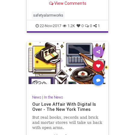
View Comments
safetyalarmworks
22-Nov-2017
1.2K
0
0
1
News
|
In the News
Our Love Affair With Digital Is
Over - The New York Times
But real books, records and brick
and mortar stores will take us back
with open arms.