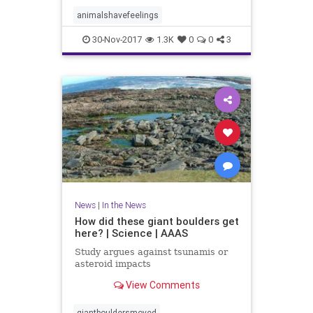
animalshavefeelings
30-Nov-2017
1.3K
0
0
3
News
|
In the News
How did these giant boulders get
here? | Science | AAAS
Study argues against tsunamis or
asteroid impacts
View Comments
giantbouldersmoved