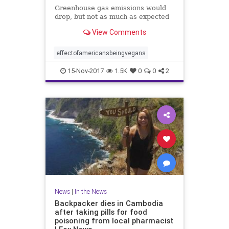
Greenhouse gas emissions would
drop, but not as much as expected
View Comments
effectofamericansbeingvegans
15-Nov-2017
1.5K
0
0
2
News
|
In the News
Backpacker dies in Cambodia
after taking pills for food
poisoning from local pharmacist