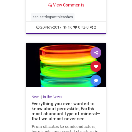
View Comments
earliestdogswithleashes
20-Nov-2017
1K
0
0
2
News
|
In the News
Everything you ever wanted to
know about perovskite, Earth’s
most abundant type of mineral—
that we almost never see
From silicates to semiconductors,
here’s why one crystal structure is