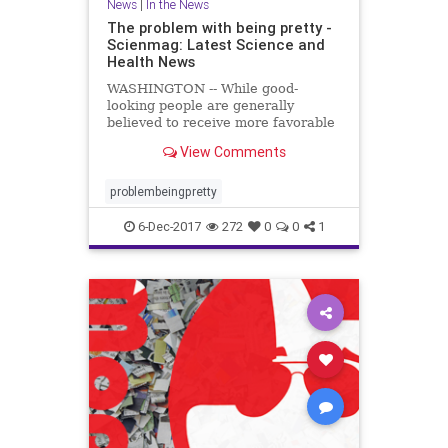
News
|
In the News
The problem with being pretty -
Scienmag: Latest Science and
Health News
WASHINGTON -- While good-
looking people are generally
believed to receive more favorable
treatment in the hiring process,
View Comments
when it comes to applying for less
desirable jobs, such as those with
low pay ..
problembeingpretty
6-Dec-2017
272
0
0
1