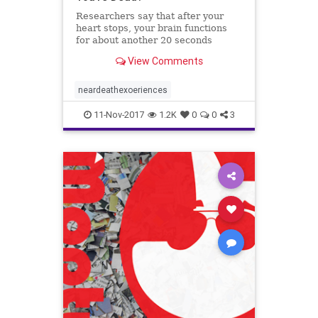
Researchers say that after your
heart stops, your brain functions
for about another 20 seconds
before it shuts down as well.
View Comments
neardeathexoeriences
11-Nov-2017
1.2K
0
0
3