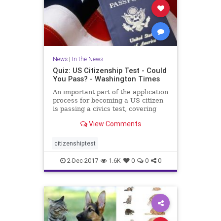
News
|
In the News
Quiz: US Citizenship Test - Could
You Pass? - Washington Times
An important part of the application
process for becoming a US citizen
is passing a civics test, covering
important U.S. history and
View Comments
government topics. There are 100
civics questions on the
naturalization test. During the
citizenshiptest
interview process, applicant
2-Dec-2017
1.6K
0
0
0