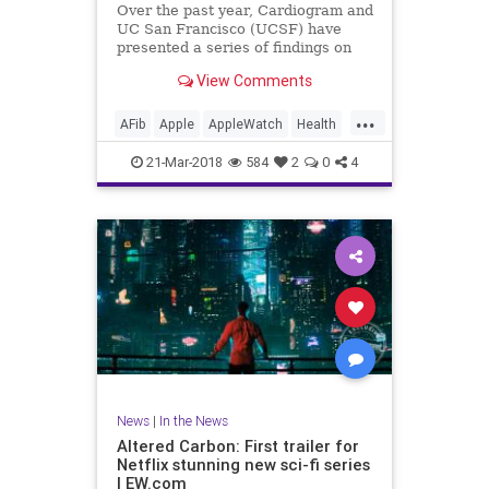
Over the past year, Cardiogram and
UC San Francisco (UCSF) have
presented a series of findings on
how well consumer wearables like
View Comments
the Apple Watch and Android Wear
can detect medical conditions in
...
their users, including diabetes as
AFib
Apple
AppleWatch
Health
well as hypertension an
Medicine
News
Tech
21-Mar-2018
584
2
0
4
Technology
News
|
In the News
Altered Carbon: First trailer for
Netflix stunning new sci-fi series
| EW.com