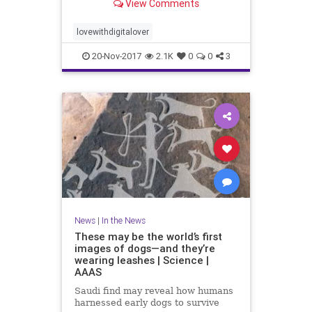
View Comments
lovewithdigitalover
20-Nov-2017
2.1K
0
0
3
News
|
In the News
These may be the world’s first
images of dogs—and they’re
wearing leashes | Science |
AAAS
Saudi find may reveal how humans
harnessed early dogs to survive