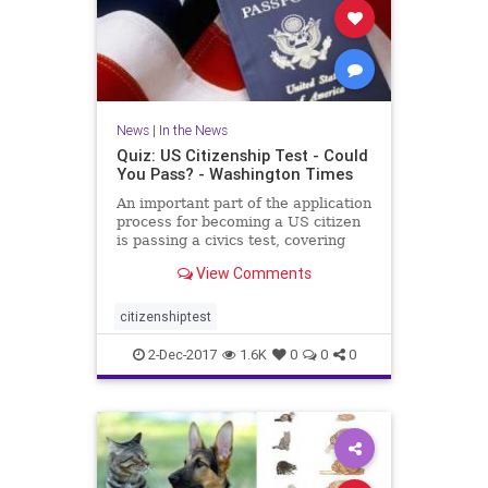
News
|
In the News
Quiz: US Citizenship Test - Could
You Pass? - Washington Times
An important part of the application
process for becoming a US citizen
is passing a civics test, covering
important U.S. history and
View Comments
government topics. There are 100
civics questions on the
naturalization test. During the
citizenshiptest
interview process, applicant
2-Dec-2017
1.6K
0
0
0