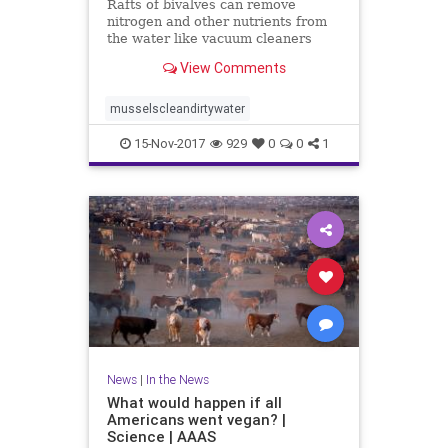
Rafts of bivalves can remove
nitrogen and other nutrients from
the water like vacuum cleaners
View Comments
musselscleandirtywater
15-Nov-2017
929
0
0
1
News
|
In the News
What would happen if all
Americans went vegan? |
Science | AAAS