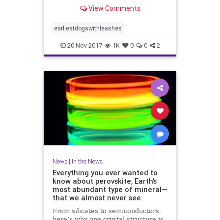
View Comments
earliestdogswithleashes
20-Nov-2017
1K
0
0
2
News
|
In the News
Everything you ever wanted to
know about perovskite, Earth’s
most abundant type of mineral—
that we almost never see
From silicates to semiconductors,
here’s why one crystal structure is