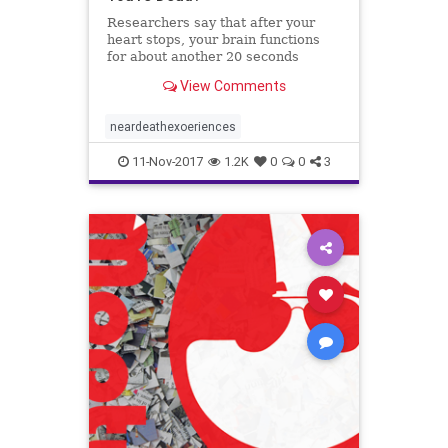
Researchers say that after your
heart stops, your brain functions
for about another 20 seconds
before it shuts down as well.
View Comments
neardeathexoeriences
11-Nov-2017
1.2K
0
0
3