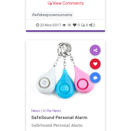
View Comments
related to femininity and lower in
traits related to masculinity. He i..
ifwifekeepsownsurname
22-Nov-2017
1K
0
0
2
News
|
In the News
SafeSound Personal Alarm
SafeSound Personal Alarm