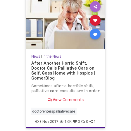
News
|
In the News
After Another Horrid Shift,
Doctor Calls Palliative Care on
Self, Goes Home with Hospice |
GomerBlog
Sometimes after a horrible shift,
palliative care consults are in order
View Comments
doctorenterspalliativecare
8-Nov-2017
1.6K
0
0
1