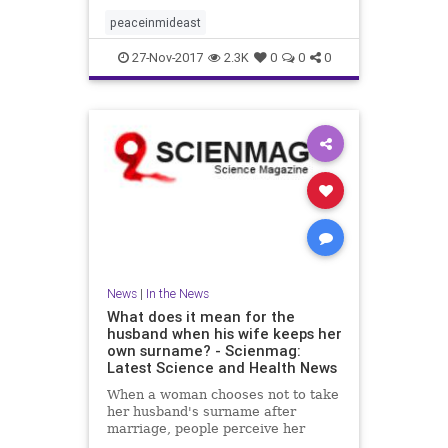
peaceinmideast
27-Nov-2017
2.3K
0
0
0
News
|
In the News
What does it mean for the
husband when his wife keeps her
own surname? - Scienmag:
Latest Science and Health News
When a woman chooses not to take
her husband's surname after
marriage, people perceive her
husband as being higher in traits