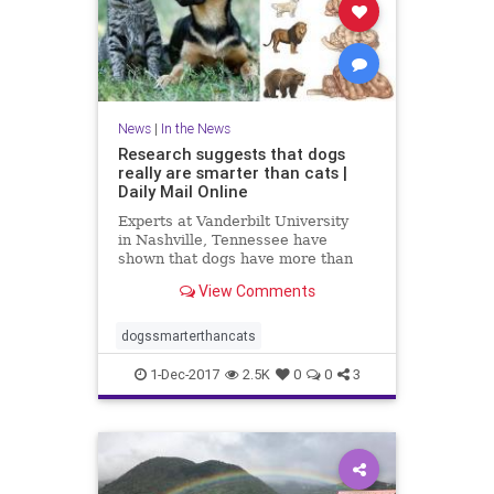
News
|
In the News
Research suggests that dogs
really are smarter than cats |
Daily Mail Online
Experts at Vanderbilt University
in Nashville, Tennessee have
shown that dogs have more than
twice as many brain cells in a
View Comments
region linked with thinking,
planning and other complex
behaviours.
dogssmarterthancats
1-Dec-2017
2.5K
0
0
3