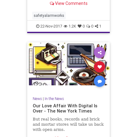
View Comments
safetyalarmworks
22-Nov-2017
1.2K
0
0
1
News
|
In the News
Our Love Affair With Digital Is
Over - The New York Times
But real books, records and brick
and mortar stores will take us back
with open arms.