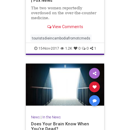
| Fox News
The two women reportedly
overdosed on the over-the-counter
medicine.
View Comments
touristsdieincambodiafromotcmeds
15-Nov-2017
1.2K
0
0
1
News
|
In the News
Does Your Brain Know When
You’re Dead?