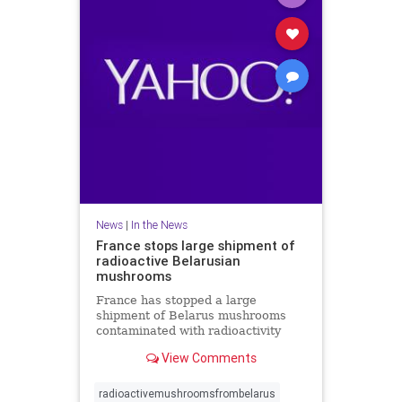
News
|
In the News
France stops large shipment of
radioactive Belarusian
mushrooms
France has stopped a large
shipment of Belarus mushrooms
contaminated with radioactivity
from Chernobyl but there is no link
View Comments
with a radioactive cloud from
Russia last month. A spokesman for
French nuclear safety institute
radioactivemushroomsfrombelarus