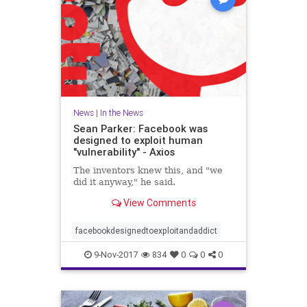
News
|
In the News
Sean Parker: Facebook was
designed to exploit human
"vulnerability" - Axios
The inventors knew this, and "we
did it anyway," he said.
View Comments
facebookdesignedtoexploitandaddict
9-Nov-2017
834
0
0
0