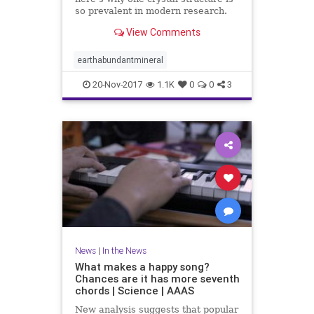
so prevalent in modern research.
View Comments
earthabundantmineral
20-Nov-2017
1.1K
0
0
3
News
|
In the News
What makes a happy song?
Chances are it has more seventh
chords | Science | AAAS
New analysis suggests that popular