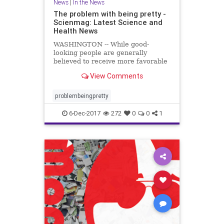
News
|
In the News
The problem with being pretty -
Scienmag: Latest Science and
Health News
WASHINGTON -- While good-
looking people are generally
believed to receive more favorable
treatment in the hiring process,
View Comments
when it comes to applying for less
desirable jobs, such as those with
low pay ..
problembeingpretty
6-Dec-2017
272
0
0
1