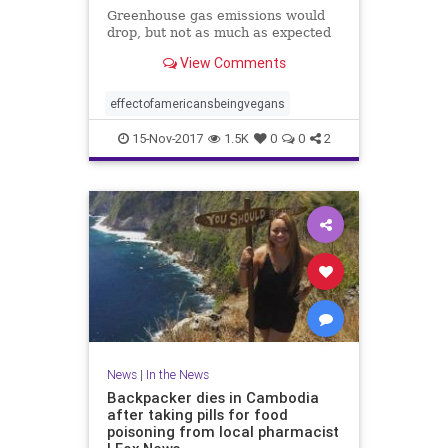
Greenhouse gas emissions would
drop, but not as much as expected
View Comments
effectofamericansbeingvegans
15-Nov-2017
1.5K
0
0
2
News
|
In the News
Backpacker dies in Cambodia
after taking pills for food
poisoning from local pharmacist