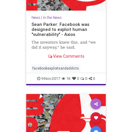
News
|
In the News
Sean Parker: Facebook was
designed to exploit human
"vulnerability" - Axios
The inventors knew this, and "we
did it anyway," he said.
View Comments
facebookexploitsandaddicts
9-Nov-2017
1K
0
0
0