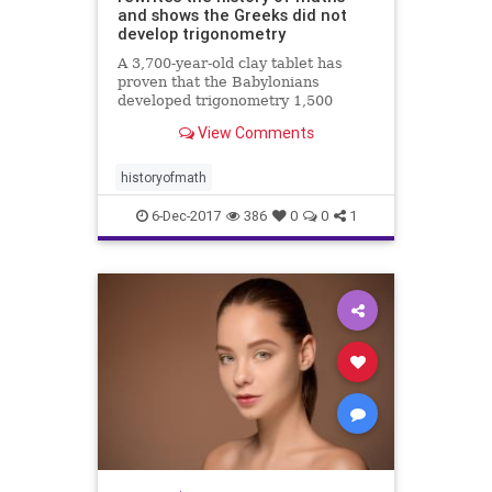
and shows the Greeks did not
develop trigonometry
A 3,700-year-old clay tablet has
proven that the Babylonians
developed trigonometry 1,500
years before the Greeks and were
View Comments
using a sophisticated method of
mathematics which could change
how we calculate today.
historyofmath
6-Dec-2017
386
0
0
1