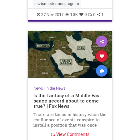
nazismasterraceprogram
27-Nov-2017
1.8K
0
0
1
News
|
In the News
Is the fantasy of a Middle East
peace accord about to come
true? | Fox News
There are times in history when the
confluence of events conspire to
install a position that was once
regarded as a fantasy.
View Comments