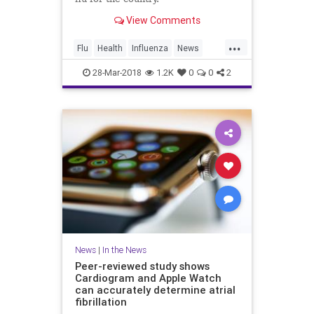
View Comments
...
Flu
Health
Influenza
News
Vaccines
Wellness
28-Mar-2018
1.2K
0
0
2
News
|
In the News
Peer-reviewed study shows
Cardiogram and Apple Watch
can accurately determine atrial
fibrillation