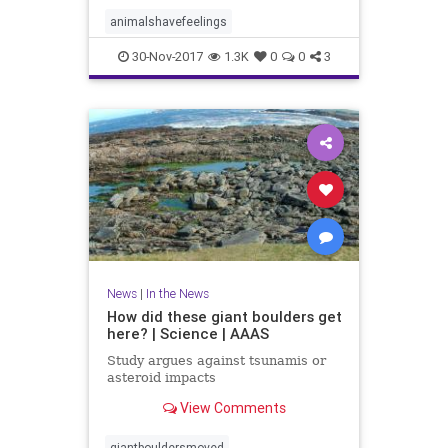
animalshavefeelings
30-Nov-2017
1.3K
0
0
3
News
|
In the News
How did these giant boulders get
here? | Science | AAAS
Study argues against tsunamis or
asteroid impacts
View Comments
giantbouldersmoved