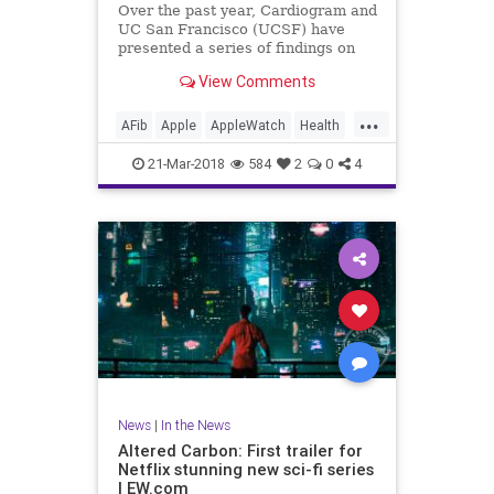
Over the past year, Cardiogram and
UC San Francisco (UCSF) have
presented a series of findings on
how well consumer wearables like
View Comments
the Apple Watch and Android Wear
can detect medical conditions in
...
their users, including diabetes as
AFib
Apple
AppleWatch
Health
well as hypertension an
Medicine
News
Tech
21-Mar-2018
584
2
0
4
Technology
News
|
In the News
Altered Carbon: First trailer for
Netflix stunning new sci-fi series
| EW.com