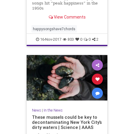
songs hit “peak happiness” in the
1950s
View Comments
happysongshave7chords
16-Nov-2017
803
0
0
2
News
|
In the News
These mussels could be key to
decontaminating New York City’s
dirty waters | Science | AAAS