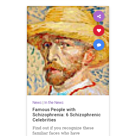
News
|
In the News
Famous People with
Schizophrenia: 6 Schizophrenic
Celebrities
Find out if you recognize these
familiar faces who have