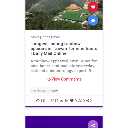
News
|
In the News
'Longest-lasting rainbow'
appears in Taiwan for nine hours
| Daily Mail Online
A rainbow appeared over Taipei for
nine hours continuously yesterday,
claimed a meteorology expert. It's
said to be the world's longest-
View Comments
lasting rainbow and was visible
from 7am to 4pm.
ninehourrainbow
1-Dec-2017
1K
0
0
2