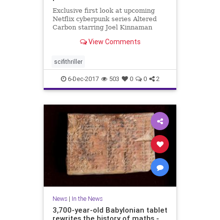
Exclusive first look at upcoming
Netflix cyberpunk series Altered
Carbon starring Joel Kinnaman
from 'Game of Thrones' director
View Comments
scifithriller
6-Dec-2017
503
0
0
2
News
|
In the News
3,700-year-old Babylonian tablet
rewrites the history of maths -