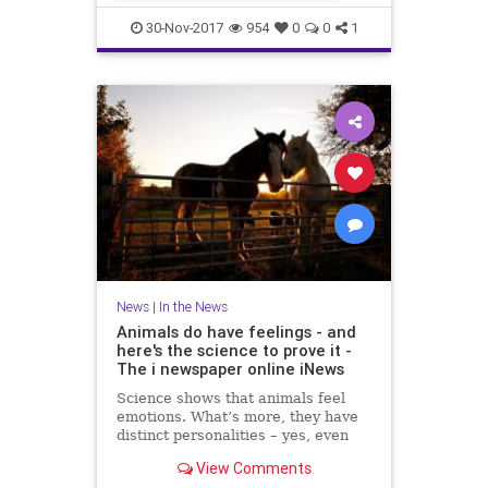
IRSN said that a few days ago cu
30-Nov-2017
954
0
0
1
News
|
In the News
Animals do have feelings - and
here's the science to prove it -
The i newspaper online iNews
Science shows that animals feel
emotions. What’s more, they have
distinct personalities – yes, even
fish, writes Jan Hoole Read more:
View Comments
Moment MPs voted that