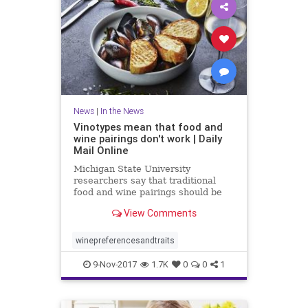
News
|
In the News
Vinotypes mean that food and
wine pairings don't work | Daily
Mail Online
Michigan State University
researchers say that traditional
food and wine pairings should be
scrapped in favor of a consumer-
View Comments
focused approach.
winepreferencesandtraits
9-Nov-2017
1.7K
0
0
1