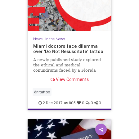
News
|
In the News
Miami doctors face dilemma
over 'Do Not Resuscitate' tattoo
A newly published study explored
the ethical and medical
conundrums faced by a Florida
hospital over a patient's "Do Not
View Comments
Resuscitate" tattoo.
dnrtattoo
2-Dec-2017
805
0
0
0