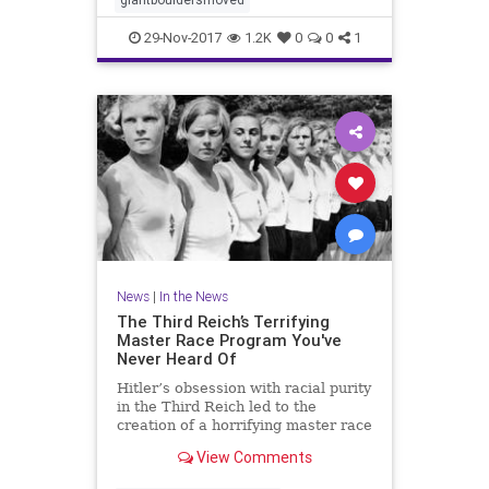
29-Nov-2017
1.2K
0
0
1
News
|
In the News
The Third Reich’s Terrifying
Master Race Program You've
Never Heard Of
Hitler’s obsession with racial purity
in the Third Reich led to the
creation of a horrifying master race
program that is still haunting its
View Comments
victims.