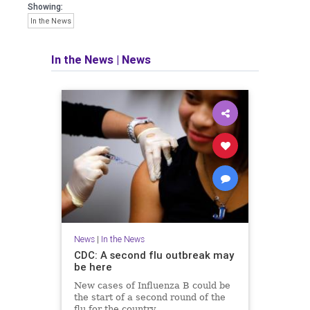
Showing:
In the News
In the News
|
News
News
|
In the News
CDC: A second flu outbreak may
be here
New cases of Influenza B could be
the start of a second round of the
flu for the country.