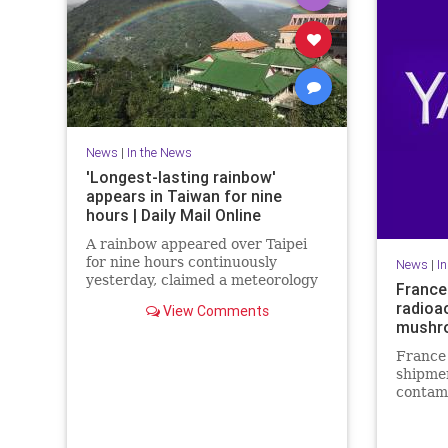
News
|
In the News
'Longest-lasting rainbow'
appears in Taiwan for nine
hours | Daily Mail Online
A rainbow appeared over Taipei
for nine hours continuously
News
|
I
yesterday, claimed a meteorology
France
expert. It's said to be the world's
radioa
View Comments
longest-lasting rainbow and was
mushr
visible from 7am to 4pm.
France 
shipme
contami
from Ch
link wi
Russia 