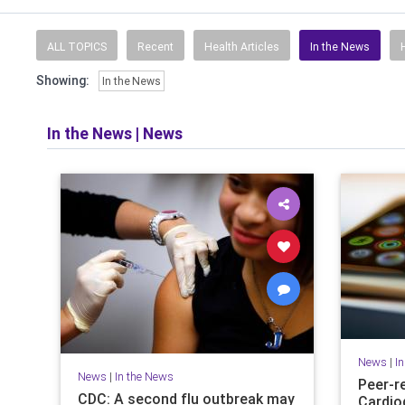
ALL TOPICS
Recent
Health Articles
In the News
Showing:
In the News
In the News
|
News
News
|
I
News
|
In the News
Peer-r
CDC: A second flu outbreak may
Cardio