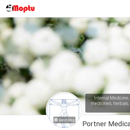
Internal Medicine,
medicines, herbals,
Send Msg
Portner Medica