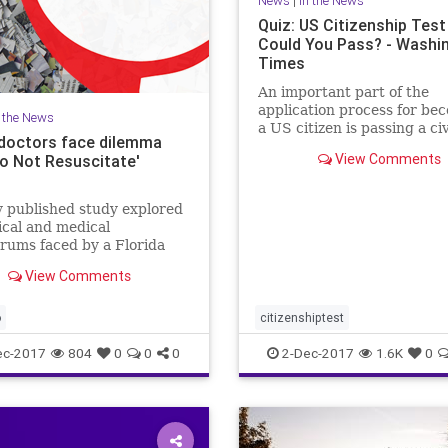
News
|
In the News
Quiz: US Citizenship Test
Could You Pass? - Washi
Times
An important part of the
application process for be
n the News
a US citizen is passing a ci
doctors face dilemma
test, covering important U.
View Comments
Do Not Resuscitate'
history and government top
There are 100 civics quest
the naturalization test. Du
 published study explored
interview process, applican
ical and medical
rums faced by a Florida
l over a patient's "Do Not
View Comments
tate" tattoo.
o
citizenshiptest
ec-2017
804
0
0
0
2-Dec-2017
1.6K
0