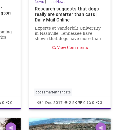
News
|
In the News
 -
Research suggests that dogs
ngton
really are smarter than cats |
Daily Mail Online
Experts at Vanderbilt University
coming
in Nashville, Tennessee have
vics
shown that dogs have more than
S.
twice as many brain cells in a
View Comments
ics.
region linked with thinking,
ions on
planning and other complex
ring the
behaviours.
t
dogssmarterthancats
0
0
1-Dec-2017
2.5K
0
0
3