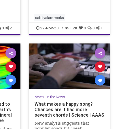
traits
ower in
. He i..
safetyalarmworks
0
2
22-Nov-2017
1.2K
0
0
1
News
|
In the News
ed to
What makes a happy song?
rth’s
Chances are it has more
ineral
seventh chords | Science | AAAS
ee
New analysis suggests that
popular songs hit “peak
uctors,