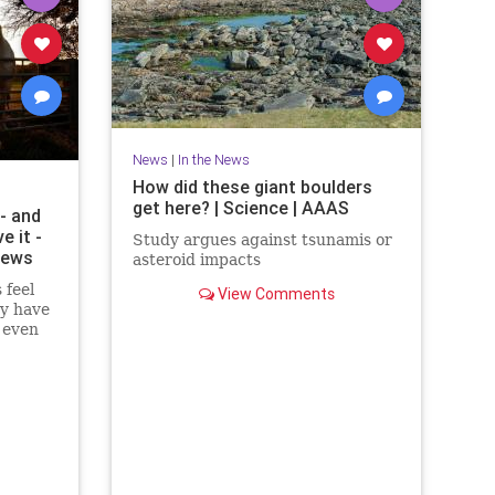
News
|
In the News
How did these giant boulders
get here? | Science | AAAS
- and
e it -
Study argues against tsunamis or
News
asteroid impacts
 feel
View Comments
ey have
, even
d more: