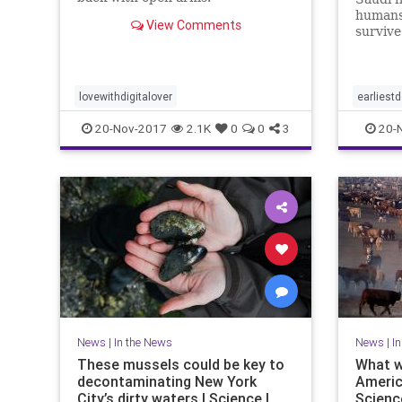
humans
View Comments
survive
lovewithdigitalover
earliest
20-Nov-2017
2.1K
0
0
3
20-
News
|
In the News
News
|
I
These mussels could be key to
What w
decontaminating New York
Americ
City’s dirty waters | Science |
Scienc