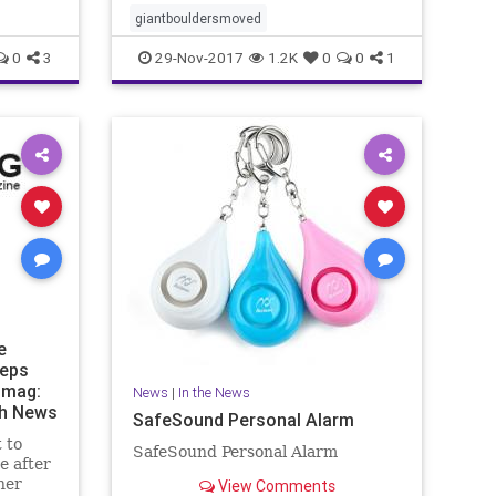
giantbouldersmoved
0
3
29-Nov-2017
1.2K
0
0
1
e
eeps
nmag:
News
|
In the News
th News
SafeSound Personal Alarm
 to
SafeSound Personal Alarm
e after
her
View Comments