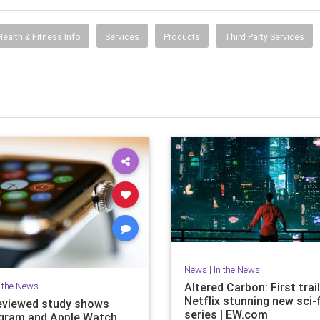
Health & Fitness Info
Services
Products
Third Party Services
News
|
In the News
n the News
Altered Carbon: First trail
Netflix stunning new sci-f
eviewed study shows
series | EW.com
gram and Apple Watch