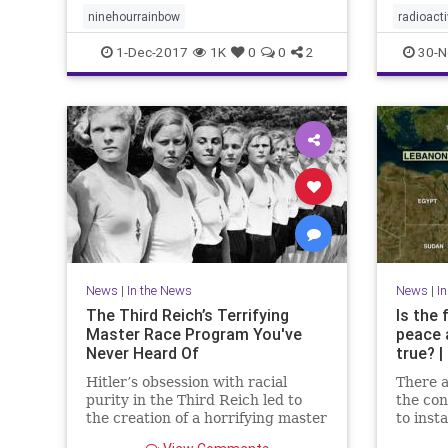
for Fre
ninehourrainbow
radioac
IRSN sa
1-Dec-2017
1K
0
0
2
30-N
News
|
In the News
News
|
I
The Third Reich’s Terrifying
Is the 
Master Race Program You've
peace 
Never Heard Of
true? 
Hitler’s obsession with racial
There a
purity in the Third Reich led to
the con
the creation of a horrifying master
to inst
race program that is still haunting
regarde