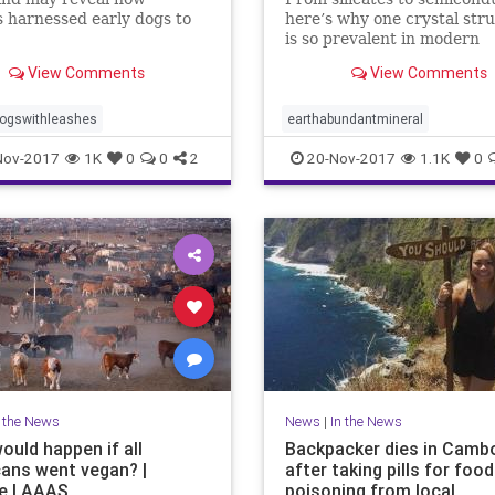
 harnessed early dogs to
here’s why one crystal str
is so prevalent in modern
research.
View Comments
View Comments
dogswithleashes
earthabundantmineral
Nov-2017
1K
0
0
2
20-Nov-2017
1.1K
0
n the News
News
|
In the News
ould happen if all
Backpacker dies in Camb
ans went vegan? |
after taking pills for food
e | AAAS
poisoning from local