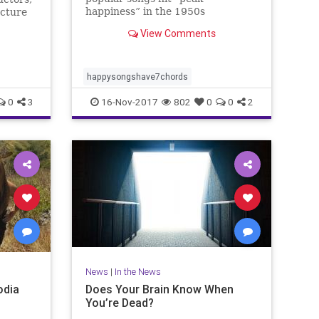
happiness” in the 1950s
ucture
View Comments
happysongshave7chords
0
3
16-Nov-2017
802
0
0
2
News
|
In the News
odia
Does Your Brain Know When
You’re Dead?