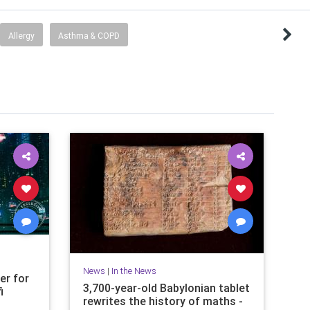
Allergy
Asthma & COPD
News
|
In the News
er for
3,700-year-old Babylonian tablet
i
rewrites the history of maths -