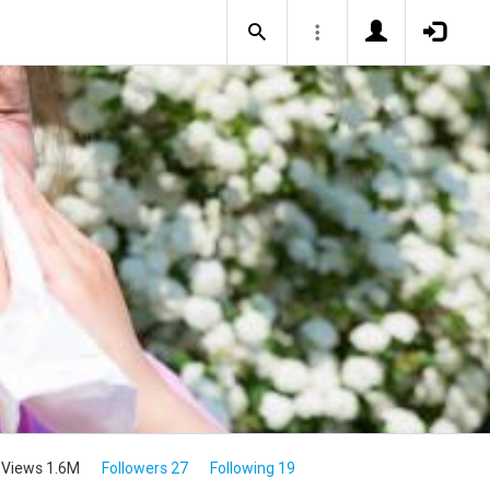
Views 1.6M
Followers 27
Following 19