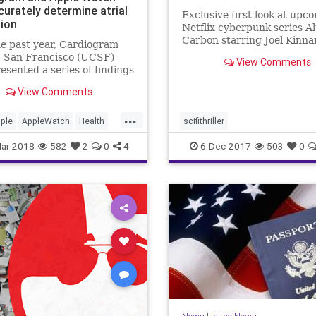
curately determine atrial
Exclusive first look at upc
tion
Netflix cyberpunk series A
Carbon starring Joel Kinn
e past year, Cardiogram
from 'Game of Thrones' dir
 San Francisco (UCSF)
View Comments
esented a series of findings
 well consumer wearables
View Comments
e Apple Watch and Android
an detect medical
...
ons in their users, including
ple
AppleWatch
Health
scifithriller
s as well as hypertension
e
News
Tech
ar-2018
582
2
0
4
6-Dec-2017
503
0
ogy