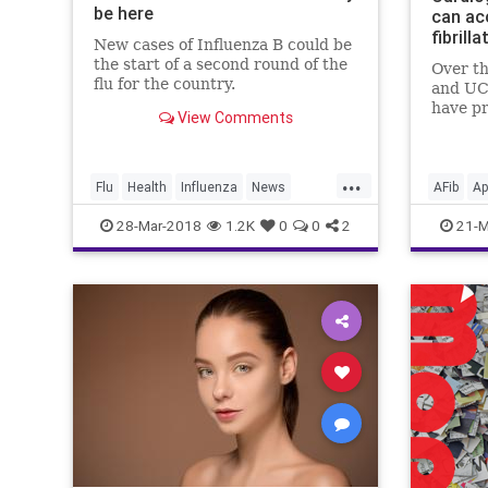
be here
can ac
fibrilla
New cases of Influenza B could be
the start of a second round of the
Over th
flu for the country.
and UC
have pr
View Comments
on how
like th
Wear c
...
conditi
Flu
Health
Influenza
News
AFib
Ap
diabete
Vaccines
Wellness
Medicin
28-Mar-2018
1.2K
0
0
2
21-M
an
Technol