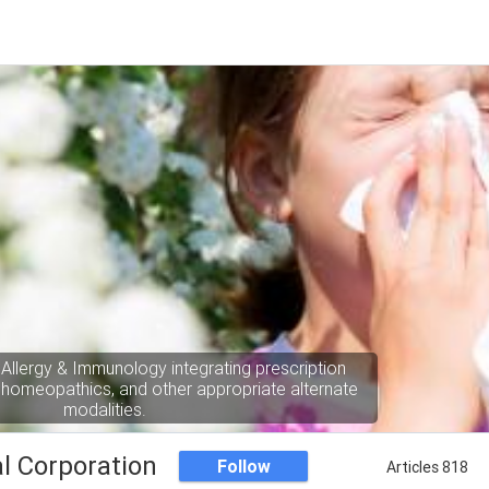
 Allergy & Immunology integrating prescription
 homeopathics, and other appropriate alternate
modalities.
l Corporation
Follow
Articles 818