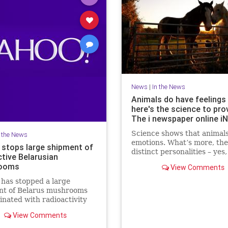
News
|
In the News
Animals do have feelings 
here's the science to prov
The i newspaper online i
Science shows that animals
n the News
emotions. What’s more, th
 stops large shipment of
distinct personalities – yes
ctive Belarusian
fish, writes Jan Hoole Rea
ooms
View Comments
Moment MPs voted that
has stopped a large
nt of Belarus mushrooms
nated with radioactivity
ernobyl but there is no
View Comments
th a radioactive cloud from
last month. A spokesman