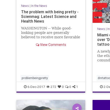
News
|
In the News
The problem with being pretty -
Scienmag: Latest Science and
Health News
WASHINGTON -- While good-
News
|
I
looking people are generally
Miami 
believed to receive more favorable
over '
treatment in the hiring process,
tattoo
View Comments
when it comes to applying for less
desirable jobs, such as those with
A newly
low pay ..
the eth
conund
hospita
Resusci
problembeingpretty
dnrtatto
6-Dec-2017
272
0
0
1
2-D