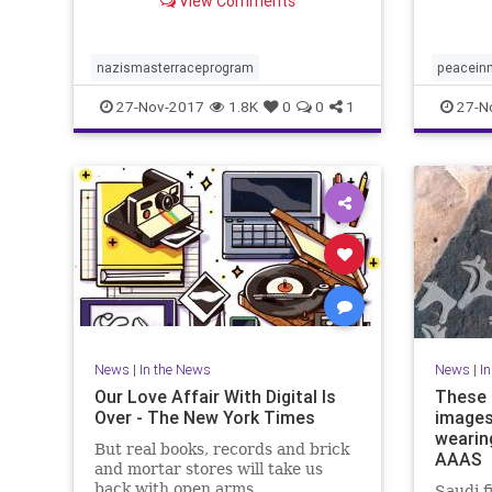
View Comments
its victims.
nazismasterraceprogram
peacein
27-Nov-2017
1.8K
0
0
1
27-N
News
|
In the News
News
|
I
Our Love Affair With Digital Is
These 
Over - The New York Times
images
wearing
But real books, records and brick
AAAS
and mortar stores will take us
back with open arms.
Saudi f