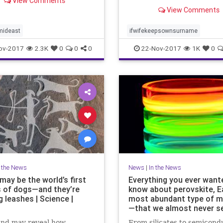
View Comments
husband as being higher in 
View Comments
related to femininity and l
traits related to masculinity
mideast
ifwifekeepsownsurname
ov-2017
2.3K
0
0
0
22-Nov-2017
1K
0
n the News
News
|
In the News
may be the world’s first
Everything you ever want
 of dogs—and they’re
know about perovskite, Ea
 leashes | Science |
most abundant type of m
—that we almost never s
ind may reveal how
From silicates to semicond