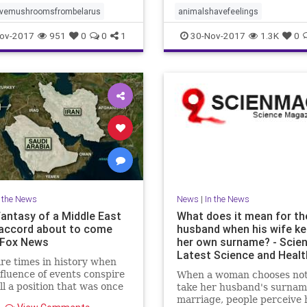
nch nuclear safety institute
tivemushroomsfrombelarus
animalshavefeelings
id that a few days ago cu
ov-2017
951
0
0
1
30-Nov-2017
1.3K
0
n the News
News
|
In the News
fantasy of a Middle East
What does it mean for th
accord about to come
husband when his wife k
| Fox News
her own surname? - Scie
Latest Science and Heal
re times in history when
fluence of events conspire
When a woman chooses not
all a position that was once
take her husband's surnam
d as a fantasy.
marriage, people perceive 