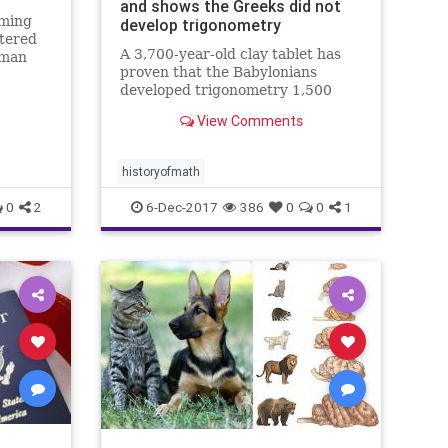
and shows the Greeks did not
oming
develop trigonometry
ltered
A 3,700-year-old clay tablet has
aman
proven that the Babylonians
ector
developed trigonometry 1,500
years before the Greeks and were
View Comments
using a sophisticated method of
mathematics which could change
how we calculate today.
historyofmath
0
2
6-Dec-2017
386
0
0
1