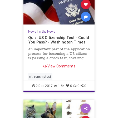
News
|
In the News
Quiz: US Citizenship Test - Could
You Pass? - Washington Times
An important part of the application
process for becoming a US citizen
is passing a civics test, covering
important U.S. history and
View Comments
government topics. There are 100
civics questions on the
naturalization test. During the
citizenshiptest
interview process, applicant
2-Dec-2017
1.6K
0
0
0