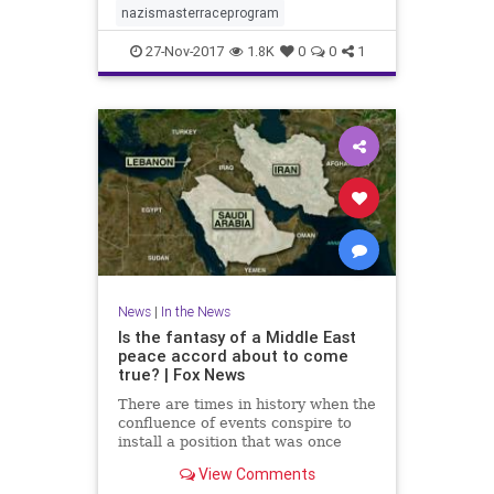
nazismasterraceprogram
27-Nov-2017
1.8K
0
0
1
News
|
In the News
Is the fantasy of a Middle East
peace accord about to come
true? | Fox News
There are times in history when the
confluence of events conspire to
install a position that was once
regarded as a fantasy.
View Comments