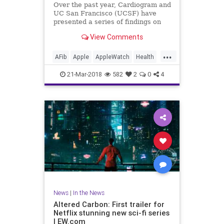
Over the past year, Cardiogram and
UC San Francisco (UCSF) have
presented a series of findings on
how well consumer wearables like
View Comments
the Apple Watch and Android Wear
can detect medical conditions in
...
their users, including diabetes as
AFib
Apple
AppleWatch
Health
well as hypertension an
Medicine
News
Tech
21-Mar-2018
582
2
0
4
Technology
News
|
In the News
Altered Carbon: First trailer for
Netflix stunning new sci-fi series
| EW.com