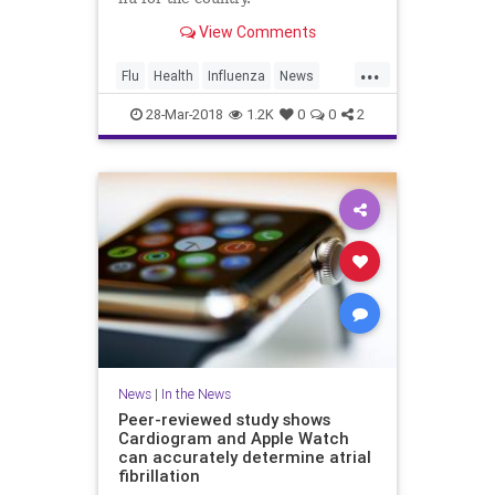
View Comments
...
Flu
Health
Influenza
News
Vaccines
Wellness
28-Mar-2018
1.2K
0
0
2
News
|
In the News
Peer-reviewed study shows
Cardiogram and Apple Watch
can accurately determine atrial
fibrillation