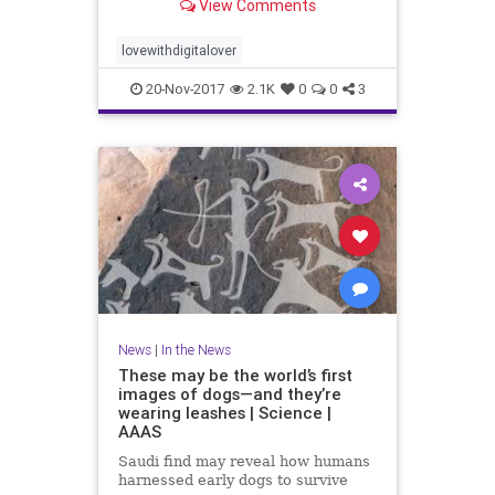
View Comments
lovewithdigitalover
20-Nov-2017
2.1K
0
0
3
News
|
In the News
These may be the world’s first
images of dogs—and they’re
wearing leashes | Science |
AAAS
Saudi find may reveal how humans
harnessed early dogs to survive