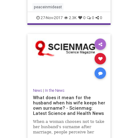
peaceinmideast
27-Nov-2017
2.3K
0
0
0
News
|
In the News
What does it mean for the
husband when his wife keeps her
own surname? - Scienmag:
Latest Science and Health News
When a woman chooses not to take
her husband's surname after
marriage, people perceive her
husband as being higher in traits