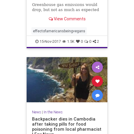
Greenhouse gas emissions would
drop, but not as much as expected
View Comments
effectofamericansbeingvegans
15-Nov-2017
1.5K
0
0
2
News
|
In the News
Backpacker dies in Cambodia
after taking pills for food
poisoning from local pharmacist