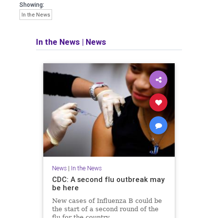
Showing:
In the News
In the News
|
News
News
|
In the News
CDC: A second flu outbreak may
be here
New cases of Influenza B could be
the start of a second round of the
flu for the country.