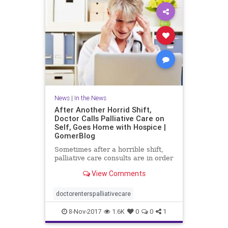
News
|
In the News
After Another Horrid Shift,
Doctor Calls Palliative Care on
Self, Goes Home with Hospice |
GomerBlog
Sometimes after a horrible shift,
palliative care consults are in order
View Comments
doctorenterspalliativecare
8-Nov-2017
1.6K
0
0
1