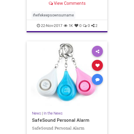
View Comments
related to femininity and lower in
traits related to masculinity. He i..
ifwifekeepsownsurname
22-Nov-2017
1K
0
0
2
News
|
In the News
SafeSound Personal Alarm
SafeSound Personal Alarm