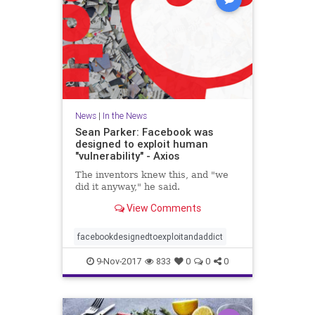
News
|
In the News
Sean Parker: Facebook was
designed to exploit human
"vulnerability" - Axios
The inventors knew this, and "we
did it anyway," he said.
View Comments
facebookdesignedtoexploitandaddict
9-Nov-2017
833
0
0
0