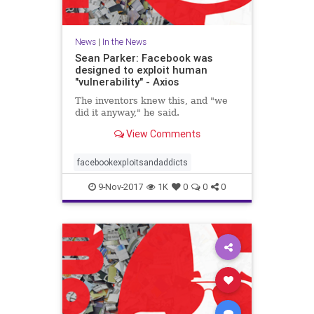
News
|
In the News
Sean Parker: Facebook was
designed to exploit human
"vulnerability" - Axios
The inventors knew this, and "we
did it anyway," he said.
View Comments
facebookexploitsandaddicts
9-Nov-2017
1K
0
0
0