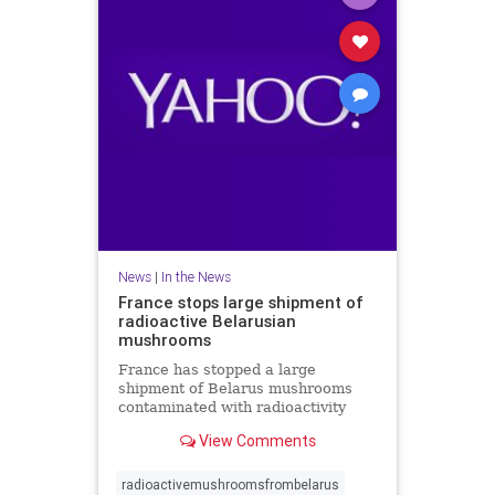
News
|
In the News
France stops large shipment of
radioactive Belarusian
mushrooms
France has stopped a large
shipment of Belarus mushrooms
contaminated with radioactivity
from Chernobyl but there is no link
View Comments
with a radioactive cloud from
Russia last month. A spokesman for
French nuclear safety institute
radioactivemushroomsfrombelarus