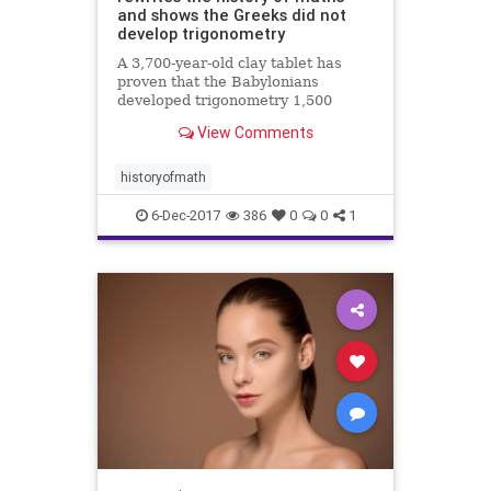
and shows the Greeks did not
develop trigonometry
A 3,700-year-old clay tablet has
proven that the Babylonians
developed trigonometry 1,500
years before the Greeks and were
View Comments
using a sophisticated method of
mathematics which could change
how we calculate today.
historyofmath
6-Dec-2017
386
0
0
1