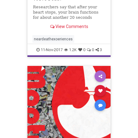
Researchers say that after your
heart stops, your brain functions
for about another 20 seconds
before it shuts down as well.
View Comments
neardeathexoeriences
11-Nov-2017
1.2K
0
0
3