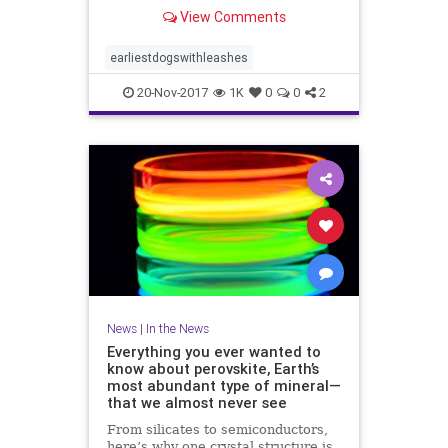
View Comments
earliestdogswithleashes
20-Nov-2017
1K
0
0
2
News
|
In the News
Everything you ever wanted to
know about perovskite, Earth’s
most abundant type of mineral—
that we almost never see
From silicates to semiconductors,
here’s why one crystal structure is