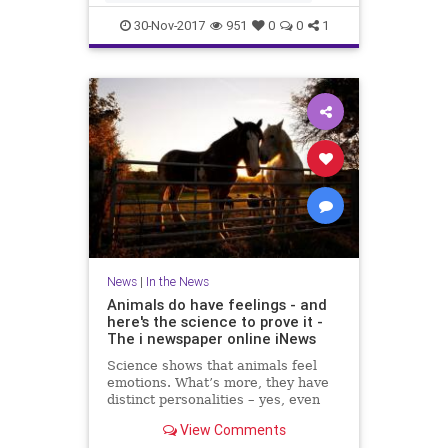
IRSN said that a few days ago cu
30-Nov-2017
951
0
0
1
News
|
In the News
Animals do have feelings - and
here's the science to prove it -
The i newspaper online iNews
Science shows that animals feel
emotions. What’s more, they have
distinct personalities – yes, even
fish, writes Jan Hoole Read more:
View Comments
Moment MPs voted that