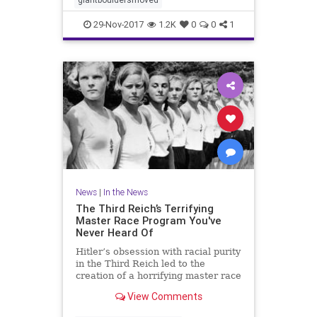
29-Nov-2017
1.2K
0
0
1
News
|
In the News
The Third Reich’s Terrifying
Master Race Program You've
Never Heard Of
Hitler’s obsession with racial purity
in the Third Reich led to the
creation of a horrifying master race
program that is still haunting its
View Comments
victims.