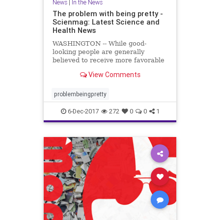
News
|
In the News
The problem with being pretty -
Scienmag: Latest Science and
Health News
WASHINGTON -- While good-
looking people are generally
believed to receive more favorable
treatment in the hiring process,
View Comments
when it comes to applying for less
desirable jobs, such as those with
low pay ..
problembeingpretty
6-Dec-2017
272
0
0
1