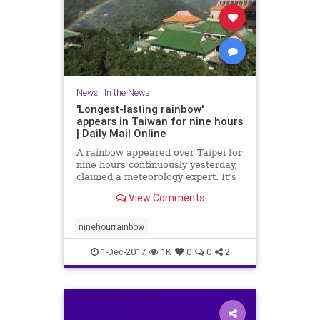
News
|
In the News
'Longest-lasting rainbow'
appears in Taiwan for nine hours
| Daily Mail Online
A rainbow appeared over Taipei for
nine hours continuously yesterday,
claimed a meteorology expert. It's
said to be the world's longest-
View Comments
lasting rainbow and was visible
from 7am to 4pm.
ninehourrainbow
1-Dec-2017
1K
0
0
2