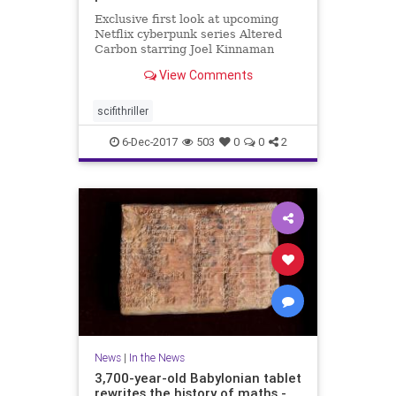
Exclusive first look at upcoming
Netflix cyberpunk series Altered
Carbon starring Joel Kinnaman
from 'Game of Thrones' director
View Comments
scifithriller
6-Dec-2017
503
0
0
2
News
|
In the News
3,700-year-old Babylonian tablet
rewrites the history of maths -