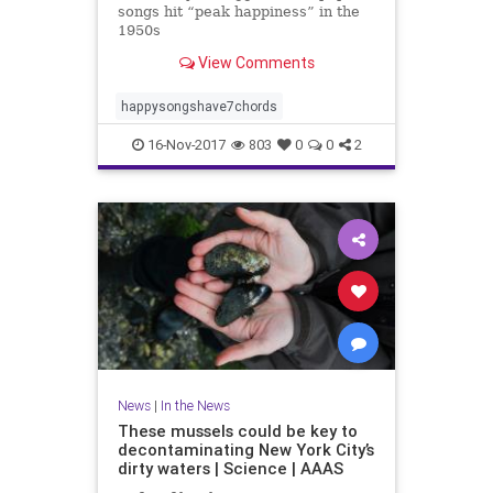
songs hit “peak happiness” in the
1950s
View Comments
happysongshave7chords
16-Nov-2017
803
0
0
2
News
|
In the News
These mussels could be key to
decontaminating New York City’s
dirty waters | Science | AAAS