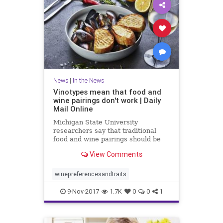
News
|
In the News
Vinotypes mean that food and
wine pairings don't work | Daily
Mail Online
Michigan State University
researchers say that traditional
food and wine pairings should be
scrapped in favor of a consumer-
View Comments
focused approach.
winepreferencesandtraits
9-Nov-2017
1.7K
0
0
1