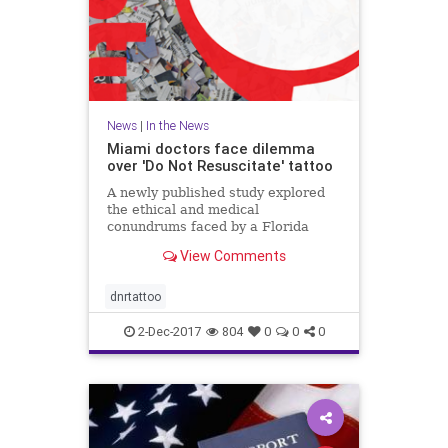
News
|
In the News
Miami doctors face dilemma
over 'Do Not Resuscitate' tattoo
A newly published study explored
the ethical and medical
conundrums faced by a Florida
hospital over a patient's "Do Not
View Comments
Resuscitate" tattoo.
dnrtattoo
2-Dec-2017
804
0
0
0