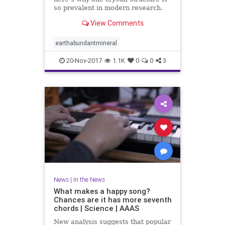
so prevalent in modern research.
View Comments
earthabundantmineral
20-Nov-2017
1.1K
0
0
3
News
|
In the News
What makes a happy song?
Chances are it has more seventh
chords | Science | AAAS
New analysis suggests that popular