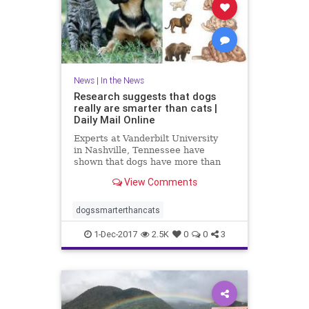
News
|
In the News
Research suggests that dogs
really are smarter than cats |
Daily Mail Online
Experts at Vanderbilt University
in Nashville, Tennessee have
shown that dogs have more than
twice as many brain cells in a
View Comments
region linked with thinking,
planning and other complex
behaviours.
dogssmarterthancats
1-Dec-2017
2.5K
0
0
3