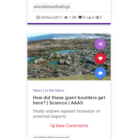
animalshavefeelings
30-Nov-2017
1.3K
0
0
3
News
|
In the News
How did these giant boulders get
here? | Science | AAAS
Study argues against tsunamis or
asteroid impacts
View Comments
giantbouldersmoved