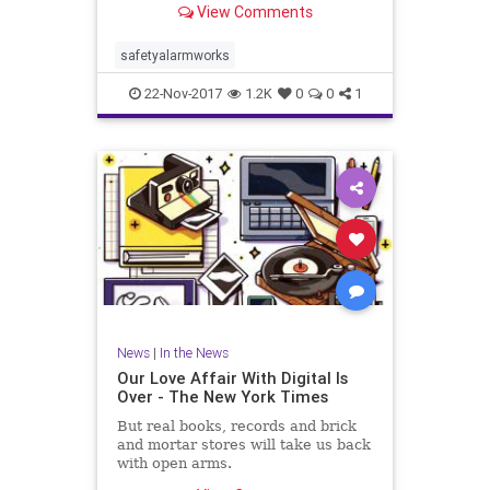
View Comments
safetyalarmworks
22-Nov-2017
1.2K
0
0
1
News
|
In the News
Our Love Affair With Digital Is
Over - The New York Times
But real books, records and brick
and mortar stores will take us back
with open arms.