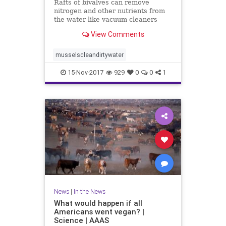
Rafts of bivalves can remove
nitrogen and other nutrients from
the water like vacuum cleaners
View Comments
musselscleandirtywater
15-Nov-2017
929
0
0
1
News
|
In the News
What would happen if all
Americans went vegan? |
Science | AAAS