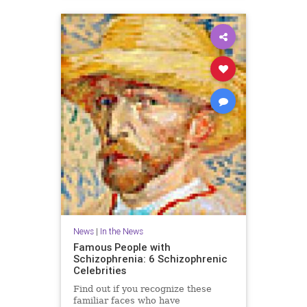
News
|
In the News
Famous People with
Schizophrenia: 6 Schizophrenic
Celebrities
Find out if you recognize these
familiar faces who have