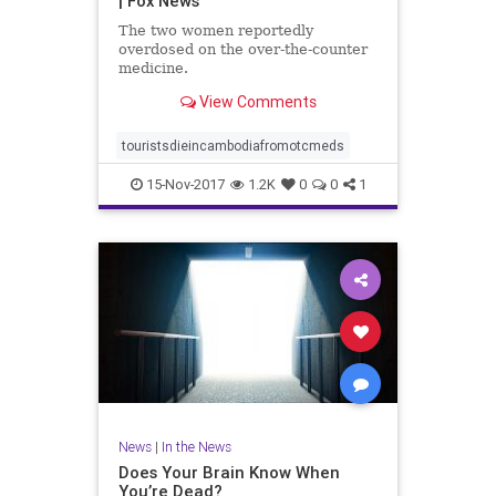
| Fox News
The two women reportedly
overdosed on the over-the-counter
medicine.
View Comments
touristsdieincambodiafromotcmeds
15-Nov-2017
1.2K
0
0
1
News
|
In the News
Does Your Brain Know When
You’re Dead?