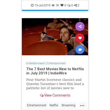
EntertainmentNews
JamesBond
15-Jul-2019
1K
0
0
2
Movies
Entertainment
|
Entertainment
The 7 Best Movies New to Netflix
in July 2019 | IndieWire
Four Martin Scorsese classics and
Quentin Tarantino's best film lead a
patriotic list of movies new to
Netflix this July.
View Comments
...
Entertainment
Netflix
Streaming