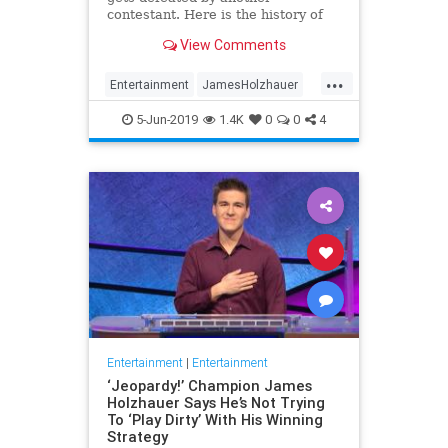
contestant. Here is the history of
what happens to the contestants
View Comments
after they beat a big Jeopardy!
figure like James Holzhauer.
...
Entertainment
JamesHolzhauer
Jeopardy
Television
5-Jun-2019
1.4K
0
0
4
Entertainment
|
Entertainment
‘Jeopardy!’ Champion James
Holzhauer Says He’s Not Trying
To ‘Play Dirty’ With His Winning
Strategy