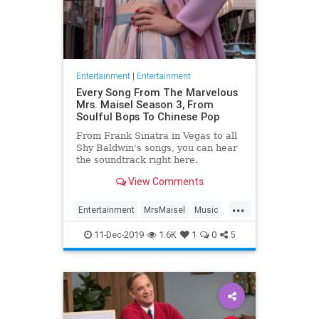
Entertainment
|
Entertainment
Every Song From The Marvelous
Mrs. Maisel Season 3, From
Soulful Bops To Chinese Pop
From Frank Sinatra in Vegas to all
Shy Baldwin's songs, you can hear
the soundtrack right here.
View Comments
...
Entertainment
MrsMaisel
Music
Soundtracks
11-Dec-2019
1.6K
1
0
5