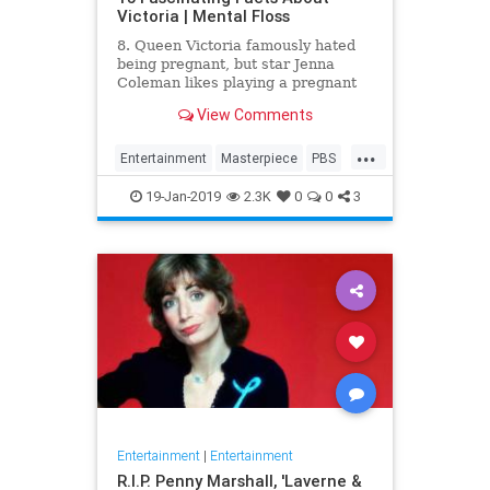
Victoria | Mental Floss
8. Queen Victoria famously hated
being pregnant, but star Jenna
Coleman likes playing a pregnant
queen best.
View Comments
...
Entertainment
Masterpiece
PBS
Television
Victoria
19-Jan-2019
2.3K
0
0
3
Entertainment
|
Entertainment
R.I.P. Penny Marshall, 'Laverne &