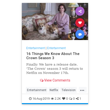
Entertainment
|
Entertainment
16 Things We Know About The
Crown Season 3
Finally: We have a release date.
'The Crown' season 3 will return to
Netflix on November 17th.
Consider it an early holiday gift.
View Comments
...
Entertainment
Netflix
Television
TheCrown
TheCrown3
16-Aug-2019
2.2K
0
0
1