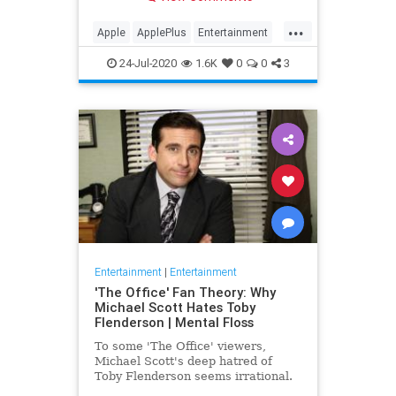
making Cupertino a player in the
streaming wars.
...
Apple
ApplePlus
Entertainment
Streaming
Tech
24-Jul-2020
1.6K
0
0
3
Entertainment
|
Entertainment
'The Office' Fan Theory: Why
Michael Scott Hates Toby
Flenderson | Mental Floss
To some 'The Office' viewers,
Michael Scott's deep hatred of
Toby Flenderson seems irrational.
But one fan thinks it stems from a