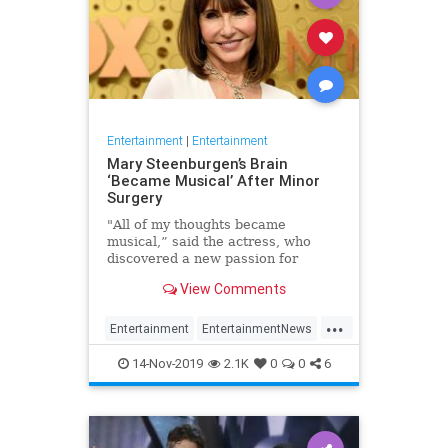
Entertainment
|
Entertainment
Mary Steenburgen’s Brain
‘Became Musical’ After Minor
Surgery
"All of my thoughts became
musical,” said the actress, who
discovered a new passion for
songwriting
View Comments
...
Entertainment
EntertainmentNews
MarySteenburgen
Music
14-Nov-2019
2.1K
0
0
6
TheBrain