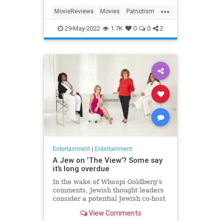
...
MovieReviews
Movies
Patriotism
TopGun
TopGunMaverick
29-May-2022
1.7K
0
0
2
Entertainment
|
Entertainment
A Jew on ‘The View’? Some say
it’s long overdue
In the wake of Whoopi Goldberg’s
comments, Jewish thought leaders
consider a potential Jewish co-host
for the long-running show.
View Comments