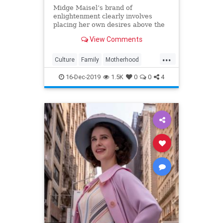
Midge Maisel’s brand of
enlightenment clearly involves
placing her own desires above the
needs and wants of those she has a
View Comments
duty to put first.
...
Culture
Family
Motherhood
MrsMaisel
Politics
16-Dec-2019
1.5K
0
0
4