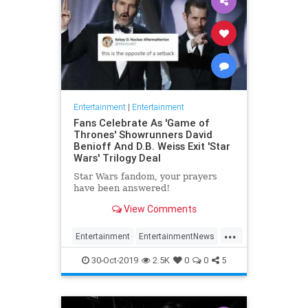
Entertainment
|
Entertainment
Fans Celebrate As 'Game of
Thrones' Showrunners David
Benioff And D.B. Weiss Exit 'Star
Wars' Trilogy Deal
Star Wars fandom, your prayers
have been answered!
View Comments
...
Entertainment
EntertainmentNews
GameOfThrones
SciFi
StarWars
30-Oct-2019
2.5K
0
0
5