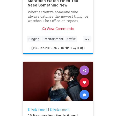
Marathon Watch When You
Need Something New
Whether you're someone who
always catches the newest thing, or
watches The Office on repeat,
there's always still the inevitable
View Comments
moment when you finish a series
and need something new to watch.
...
Yes it's an annoying feeling, but
Binging
Entertainment
Netflix
whatever you're…
WhatToWatch
26-Jan-2019
2.1K
0
0
1
Entertainment
|
Entertainment
15 Fascinating Facts About