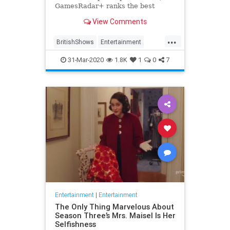
GamesRadar+ ranks the best
British shows
View Comments
...
BritishShows
Entertainment
Streaming
WhatToWatch
31-Mar-2020
1.8K
1
0
7
Entertainment
|
Entertainment
The Only Thing Marvelous About
Season Three’s Mrs. Maisel Is Her
Selfishness