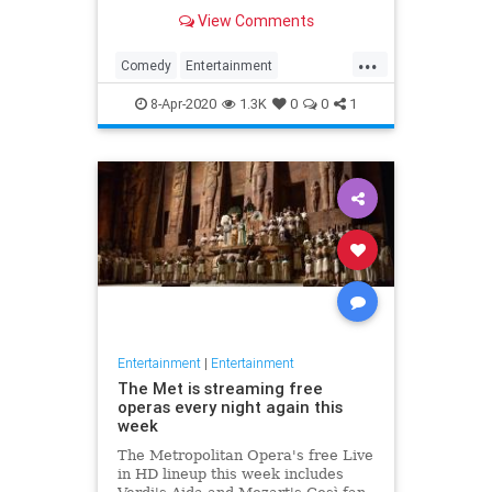
binge watch 'The Office.'
View Comments
...
Comedy
Entertainment
EntertainmentNews
TheOffice
8-Apr-2020
1.3K
0
0
1
Entertainment
|
Entertainment
The Met is streaming free
operas every night again this
week
The Metropolitan Opera's free Live
in HD lineup this week includes