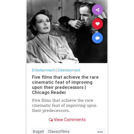
Entertainment
|
Entertainment
Five films that achieve the rare
cinematic feat of improving
upon their predecessors |
Chicago Reader
Five films that achieve the rare
cinematic feat of improving upon
their predecessors.
View Comments
...
Bogart
ClassicFilms