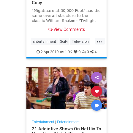
Copy
"Nightmare at 30,000 Feet" has the
same overall structure to the
classic William Shatner "Twilight
Zone" episode, but it's not a
View Comments
straight-forward retelling.
...
Entertainment
SciFi
Television
TwilightZone
WilliamShatner
2-Apr-2019
1.9K
0
0
4
Entertainment
|
Entertainment
21 Addictive Shows On Netflix To