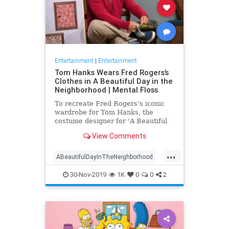
Entertainment
|
Entertainment
Tom Hanks Wears Fred Rogers’s
Clothes in A Beautiful Day in the
Neighborhood | Mental Floss
To recreate Fred Rogers's iconic
wardrobe for Tom Hanks, the
costume designer for 'A Beautiful
Day in the Neighborhood' used
View Comments
some of the television personality's
real clothing.
...
ABeautifulDayInTheNeighborhood
Entertainment
FredRogers
30-Nov-2019
1K
0
0
2
Movies
TomHanks