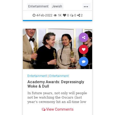
...
Entertainment
Jewish
JewishCommunity
TheView
4-Feb-2022
1K
0
0
2
WhoopiGoldberg
Entertainment
|
Entertainment
Academy Awards: Depressingly
Woke & Dull
In future years, not only will people
not be watching the Oscars (last
year’s ceremony hit an all-time low
of 23.6 million viewers, and this
View Comments
one won’t approach that), but you’ll
have to explain why people once