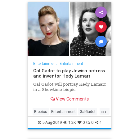
Entertainment
|
Entertainment
Gal Gadot to play Jewish actress
and inventor Hedy Lamarr
Gal Gadot will portray Hedy Lamarr
in a Showtime biopic.
View Comments
...
Biopics
Entertainment
GalGadot
HedyLamarr
Jewish
Movies
5-Aug-2019
1.2K
0
0
4