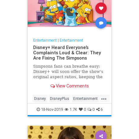
Entertainment
|
Entertainment
Disney+ Heard Everyone’s
Complaints Loud & Clear: They
Are Fixing The Simpsons
Simpsons fans can breathe easy:
Disney+ will soon offer the show's
original aspect ratios, keeping the
screen from being cropped.
View Comments
...
Disney
DisneyPlus
Entertainment
EntertainmentNews
TheSimpsons
18-Nov-2019
1.7K
0
0
6