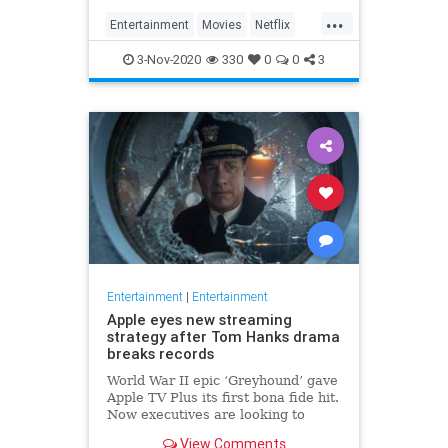
...
Entertainment
Movies
Netflix
WhatToWatch
3-Nov-2020
330
0
0
3
Entertainment
|
Entertainment
Apple eyes new streaming
strategy after Tom Hanks drama
breaks records
World War II epic ‘Greyhound’ gave
Apple TV Plus its first bona fide hit.
Now executives are looking to
double down, insiders say, finally
View Comments