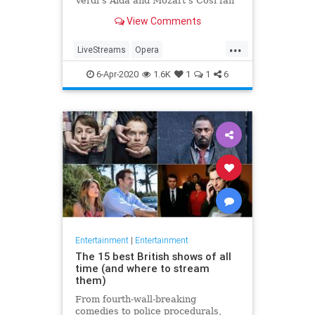
Verdi's Aida and Mozart's Così fan
tutte
View Comments
...
LiveStreams
Opera
QuarantineLife
StayingIn
6-Apr-2020
1.6K
1
1
6
ThingsToDo
Entertainment
|
Entertainment
The 15 best British shows of all
time (and where to stream
them)
From fourth-wall-breaking
comedies to police procedurals,