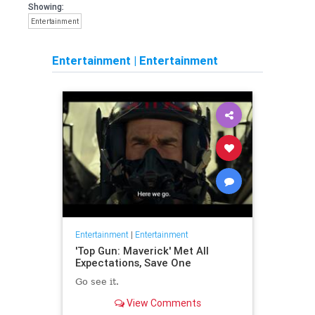
Showing:
Entertainment
Entertainment
|
Entertainment
Entertainment
|
Entertainment
'Top Gun: Maverick' Met All
Expectations, Save One
Go see it.
View Comments