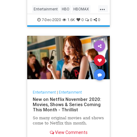
Max on their website, it now only
...
gives you the …
Entertainment
HBO
HBOMAX
Movies
Streaming
7-Dec-2020
1.6K
0
0
0
Entertainment
|
Entertainment
New on Netflix November 2020:
Movies, Shows & Series Coming
This Month - Thrillist
So many original movies and shows
come to Netflix this month.
View Comments