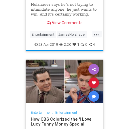
Holzhauer says he’s not trying to
intimidate anyone, he just wants to
win. And it’s certainly working.
View Comments
...
Entertainment
JamesHolzhauer
Jeopardy
23-Apr-2019
2.2K
1
0
4
Entertainment
|
Entertainment
How CBS Colorized the 'I Love
Lucy Funny Money Special'