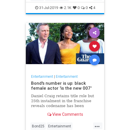
Entertainment
Film
Hitchcock
31-Jul-2019
2.1K
0
0
4
Movies
Remakes
Sequels
Entertainment
|
Entertainment
Bond's number is up: black
female actor 'is the new 007'
Daniel Craig retains title role but
25th instalment in the franchise
reveals codename has been
reassigned to British actor Lashana
View Comments
Lynch
...
Bond25
Entertainment