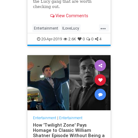
the Lucy gang that are worth
checking out.
View Comments
...
Entertainment
ILoveLucy
Television
The50s
TVShows
20-Apr-2019
2.6K
0
0
4
Entertainment
|
Entertainment
How 'Twilight Zone' Pays
Homage to Classic William
Shatner Episode Without Being a