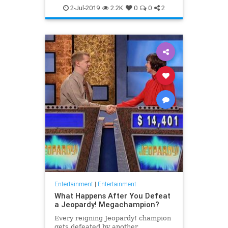
WhatToWatch
2-Jul-2019
2.2K
0
0
2
Entertainment
|
Entertainment
What Happens After You Defeat
a Jeopardy! Megachampion?
Every reigning Jeopardy! champion
gets defeated by another