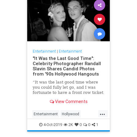
Entertainment
|
Entertainment
"It Was the Last Good Time":
Celebrity Photographer Randall
Slavin Shares Candid Photos
from '90s Hollywood Hangouts
“It was the last good time where
you could fully let go, and I was
fortunate to have a front row ticket
to most of it,” he says, reflecting on
View Comments
the photos in his new book, We All
Want Something Beautiful.
...
Entertainment
Hollywood
Photography
The90s
4-Oct-2019
2K
0
0
1