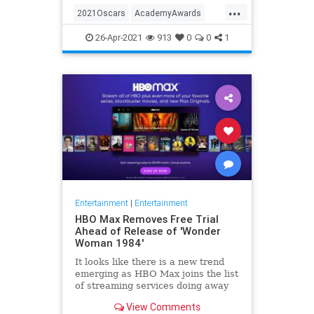
...
thought these things were once
2021Oscars
AcademyAwards
considered fun
Entertainment
TheOscars
26-Apr-2021
913
0
0
1
WokeOscars
Entertainment
|
Entertainment
HBO Max Removes Free Trial
Ahead of Release of 'Wonder
Woman 1984'
It looks like there is a new trend
emerging as HBO Max joins the list
of streaming services doing away
with the free trial option. When
View Comments
trying to directly sign-up for HBO