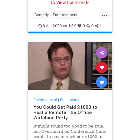
View Comments
childhood trauma.
...
Comedy
Entertainment
Television
TheOffice
8-Apr-2020
1.8K
0
0
1
Entertainment
|
Entertainment
You Could Get Paid $1000 to
Host a Remote The Office
Watching Party
It might sound too good to be true,
but Overheard on Conference Calls
wants to pay one winner $1000 to