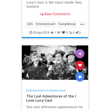
Lucy's hair is the exact shade they
wanted!
View Comments
...
CBS
Entertainment
FunnyMoney
ILoveLucy
ILoveLucySpecial
20-Apr-2019
1.9K
0
0
3
Technology
Entertainment
|
Entertainment
The Lost Adventures of the I
Love Lucy Cast
Ten rare television appearances by