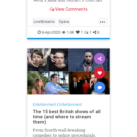
Verdi's Aida and Mozart's Così fan
tutte
View Comments
...
LiveStreams
Opera
QuarantineLife
StayingIn
6-Apr-2020
1.6K
1
1
6
ThingsToDo
Entertainment
|
Entertainment
The 15 best British shows of all
time (and where to stream
them)
From fourth-wall-breaking
comedies to police procedurals,