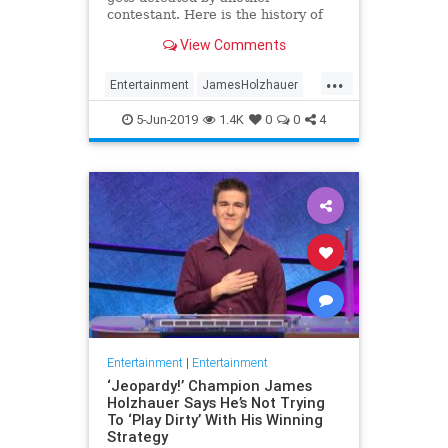
contestant. Here is the history of
what happens to the contestants
View Comments
after they beat a big Jeopardy!
figure like James Holzhauer.
...
Entertainment
JamesHolzhauer
Jeopardy
Television
5-Jun-2019
1.4K
0
0
4
Entertainment
|
Entertainment
‘Jeopardy!’ Champion James
Holzhauer Says He’s Not Trying
To ‘Play Dirty’ With His Winning
Strategy