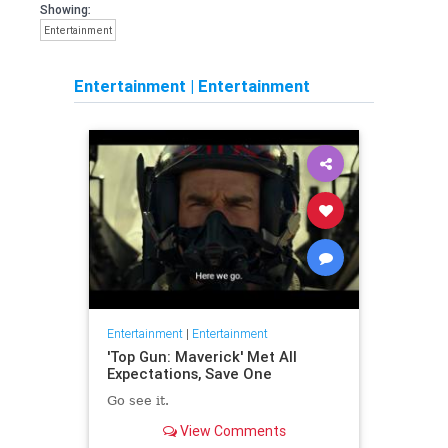
Showing:
Entertainment
Entertainment
|
Entertainment
Entertainment
|
Entertainment
'Top Gun: Maverick' Met All
Expectations, Save One
Go see it.
View Comments