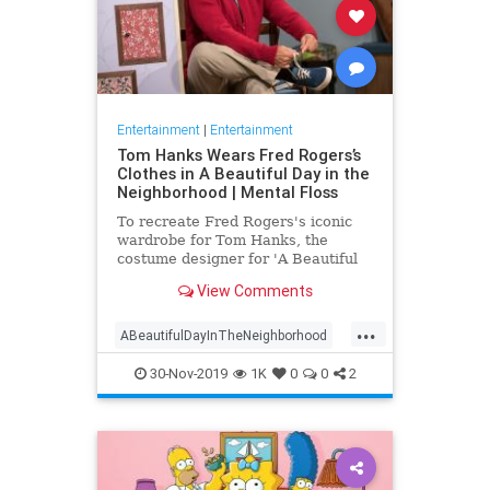
Entertainment
|
Entertainment
Tom Hanks Wears Fred Rogers’s
Clothes in A Beautiful Day in the
Neighborhood | Mental Floss
To recreate Fred Rogers's iconic
wardrobe for Tom Hanks, the
costume designer for 'A Beautiful
Day in the Neighborhood' used
View Comments
some of the television personality's
real clothing.
...
ABeautifulDayInTheNeighborhood
Entertainment
FredRogers
30-Nov-2019
1K
0
0
2
Movies
TomHanks