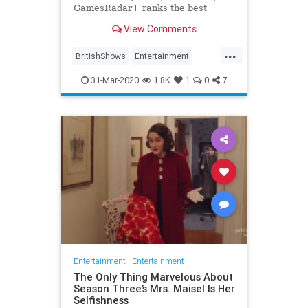
GamesRadar+ ranks the best
British shows
View Comments
...
BritishShows
Entertainment
Streaming
WhatToWatch
31-Mar-2020
1.8K
1
0
7
Entertainment
|
Entertainment
The Only Thing Marvelous About
Season Three’s Mrs. Maisel Is Her
Selfishness