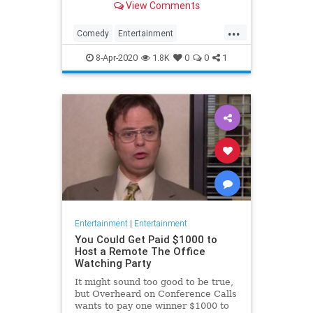
View Comments
childhood trauma.
...
Comedy
Entertainment
Television
TheOffice
8-Apr-2020
1.8K
0
0
1
Entertainment
|
Entertainment
You Could Get Paid $1000 to
Host a Remote The Office
Watching Party
It might sound too good to be true,
but Overheard on Conference Calls
wants to pay one winner $1000 to