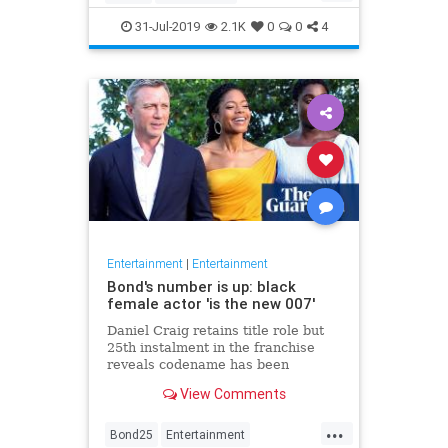
Entertainment
Film
Hitchcock
31-Jul-2019
2.1K
0
0
4
Movies
Remakes
Sequels
Entertainment
|
Entertainment
Bond's number is up: black
female actor 'is the new 007'
Daniel Craig retains title role but
25th instalment in the franchise
reveals codename has been
reassigned to British actor Lashana
View Comments
Lynch
...
Bond25
Entertainment