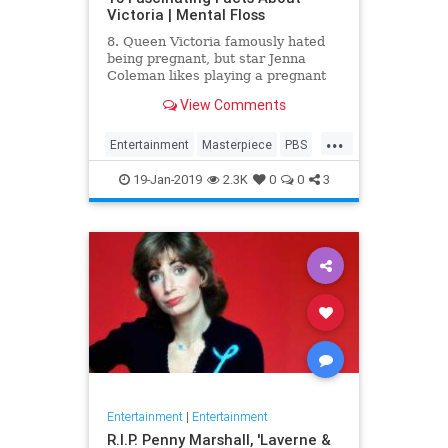
Victoria | Mental Floss
8. Queen Victoria famously hated
being pregnant, but star Jenna
Coleman likes playing a pregnant
queen best.
View Comments
...
Entertainment
Masterpiece
PBS
Television
Victoria
19-Jan-2019
2.3K
0
0
3
Entertainment
|
Entertainment
R.I.P. Penny Marshall, 'Laverne &