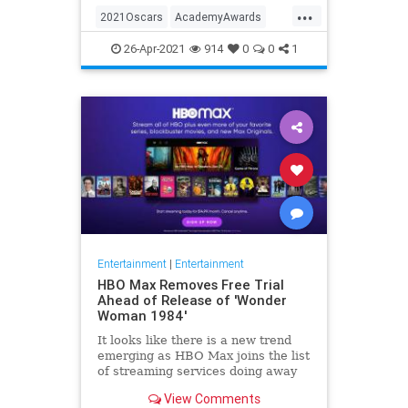
...
thought these things were once
2021Oscars
AcademyAwards
considered fun
Entertainment
TheOscars
26-Apr-2021
914
0
0
1
WokeOscars
Entertainment
|
Entertainment
HBO Max Removes Free Trial
Ahead of Release of 'Wonder
Woman 1984'
It looks like there is a new trend
emerging as HBO Max joins the list
of streaming services doing away
with the free trial option. When
View Comments
trying to directly sign-up for HBO