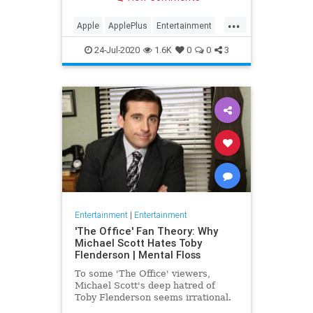
making Cupertino a player in the
streaming wars.
...
Apple
ApplePlus
Entertainment
Streaming
Tech
24-Jul-2020
1.6K
0
0
3
Entertainment
|
Entertainment
'The Office' Fan Theory: Why
Michael Scott Hates Toby
Flenderson | Mental Floss
To some 'The Office' viewers,
Michael Scott's deep hatred of
Toby Flenderson seems irrational.
But one fan thinks it stems from a