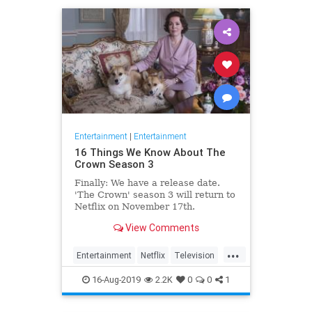
Entertainment
|
Entertainment
16 Things We Know About The
Crown Season 3
Finally: We have a release date.
'The Crown' season 3 will return to
Netflix on November 17th.
Consider it an early holiday gift.
View Comments
...
Entertainment
Netflix
Television
TheCrown
TheCrown3
16-Aug-2019
2.2K
0
0
1