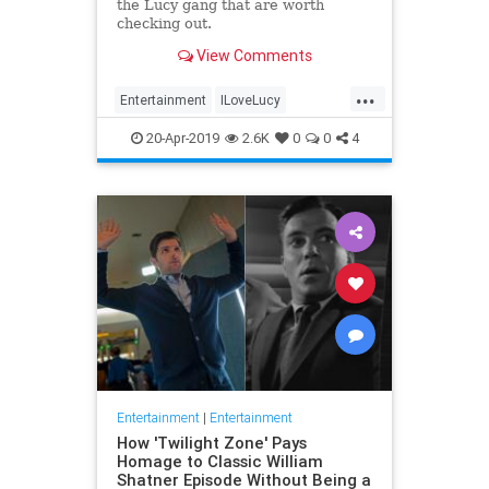
the Lucy gang that are worth
checking out.
View Comments
...
Entertainment
ILoveLucy
Television
The50s
TVShows
20-Apr-2019
2.6K
0
0
4
Entertainment
|
Entertainment
How 'Twilight Zone' Pays
Homage to Classic William
Shatner Episode Without Being a