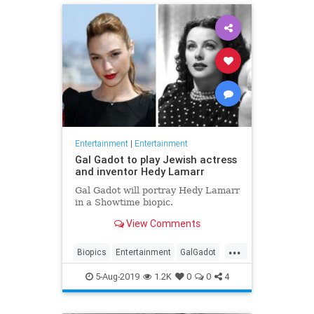
Entertainment
|
Entertainment
Gal Gadot to play Jewish actress
and inventor Hedy Lamarr
Gal Gadot will portray Hedy Lamarr
in a Showtime biopic.
View Comments
...
Biopics
Entertainment
GalGadot
HedyLamarr
Jewish
Movies
5-Aug-2019
1.2K
0
0
4