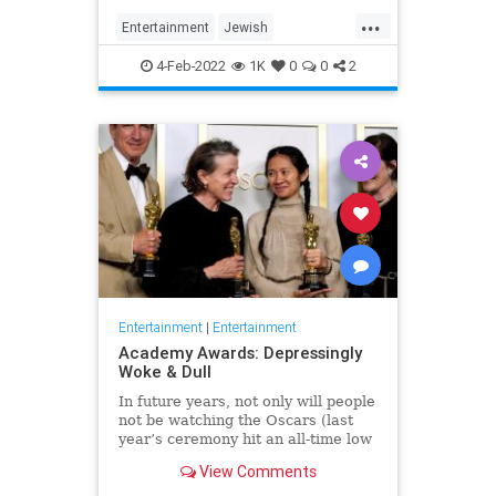
...
Entertainment
Jewish
JewishCommunity
TheView
4-Feb-2022
1K
0
0
2
WhoopiGoldberg
Entertainment
|
Entertainment
Academy Awards: Depressingly
Woke & Dull
In future years, not only will people
not be watching the Oscars (last
year’s ceremony hit an all-time low
of 23.6 million viewers, and this
View Comments
one won’t approach that), but you’ll
have to explain why people once