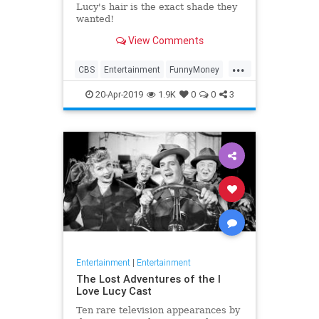
Lucy's hair is the exact shade they
wanted!
View Comments
...
CBS
Entertainment
FunnyMoney
ILoveLucy
ILoveLucySpecial
20-Apr-2019
1.9K
0
0
3
Technology
Entertainment
|
Entertainment
The Lost Adventures of the I
Love Lucy Cast
Ten rare television appearances by