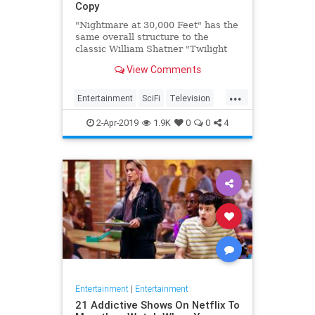
Copy
"Nightmare at 30,000 Feet" has the
same overall structure to the
classic William Shatner "Twilight
Zone" episode, but it's not a
View Comments
straight-forward retelling.
...
Entertainment
SciFi
Television
TwilightZone
WilliamShatner
2-Apr-2019
1.9K
0
0
4
Entertainment
|
Entertainment
21 Addictive Shows On Netflix To