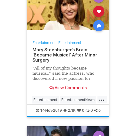
Entertainment
|
Entertainment
Mary Steenburgen’s Brain
‘Became Musical’ After Minor
Surgery
"All of my thoughts became
musical,” said the actress, who
discovered a new passion for
songwriting
View Comments
...
Entertainment
EntertainmentNews
MarySteenburgen
Music
14-Nov-2019
2.1K
0
0
6
TheBrain