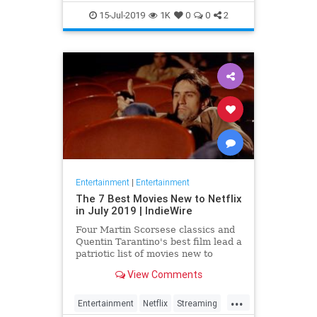
EntertainmentNews
JamesBond
15-Jul-2019
1K
0
0
2
Movies
Entertainment
|
Entertainment
The 7 Best Movies New to Netflix
in July 2019 | IndieWire
Four Martin Scorsese classics and
Quentin Tarantino's best film lead a
patriotic list of movies new to
Netflix this July.
View Comments
...
Entertainment
Netflix
Streaming