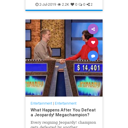
WhatToWatch
2-Jul-2019
2.2K
0
0
2
Entertainment
|
Entertainment
What Happens After You Defeat
a Jeopardy! Megachampion?
Every reigning Jeopardy! champion
gets defeated by another