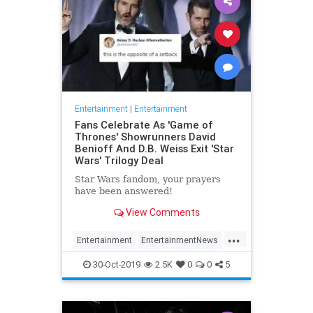
Entertainment
|
Entertainment
Fans Celebrate As 'Game of
Thrones' Showrunners David
Benioff And D.B. Weiss Exit 'Star
Wars' Trilogy Deal
Star Wars fandom, your prayers
have been answered!
View Comments
...
Entertainment
EntertainmentNews
GameOfThrones
SciFi
StarWars
30-Oct-2019
2.5K
0
0
5