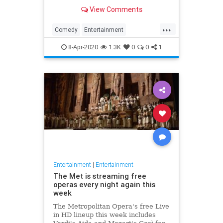
binge watch 'The Office.'
View Comments
...
Comedy
Entertainment
EntertainmentNews
TheOffice
8-Apr-2020
1.3K
0
0
1
Entertainment
|
Entertainment
The Met is streaming free
operas every night again this
week
The Metropolitan Opera's free Live
in HD lineup this week includes