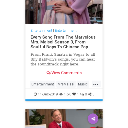
Entertainment
|
Entertainment
Every Song From The Marvelous
Mrs. Maisel Season 3, From
Soulful Bops To Chinese Pop
From Frank Sinatra in Vegas to all
Shy Baldwin's songs, you can hear
the soundtrack right here.
View Comments
...
Entertainment
MrsMaisel
Music
Soundtracks
11-Dec-2019
1.6K
1
0
5