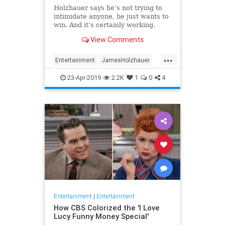
Holzhauer says he’s not trying to
intimidate anyone, he just wants to
win. And it’s certainly working.
View Comments
...
Entertainment
JamesHolzhauer
Jeopardy
23-Apr-2019
2.2K
1
0
4
Entertainment
|
Entertainment
How CBS Colorized the 'I Love
Lucy Funny Money Special'