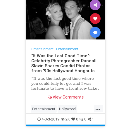
Entertainment
|
Entertainment
"It Was the Last Good Time":
Celebrity Photographer Randall
Slavin Shares Candid Photos
from '90s Hollywood Hangouts
“It was the last good time where
you could fully let go, and I was
fortunate to have a front row ticket
to most of it,” he says, reflecting on
View Comments
the photos in his new book, We All
Want Something Beautiful.
...
Entertainment
Hollywood
Photography
The90s
4-Oct-2019
2K
0
0
1