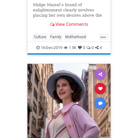
Midge Maisel’s brand of
enlightenment clearly involves
placing her own desires above the
needs and wants of those she has a
View Comments
duty to put first.
...
Culture
Family
Motherhood
MrsMaisel
Politics
16-Dec-2019
1.5K
0
0
4