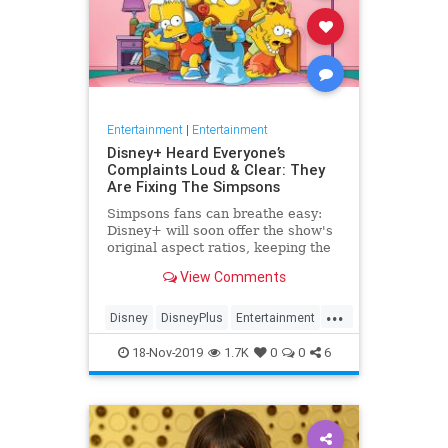
Entertainment
|
Entertainment
Disney+ Heard Everyone’s
Complaints Loud & Clear: They
Are Fixing The Simpsons
Simpsons fans can breathe easy:
Disney+ will soon offer the show's
original aspect ratios, keeping the
screen from being cropped.
View Comments
...
Disney
DisneyPlus
Entertainment
EntertainmentNews
TheSimpsons
18-Nov-2019
1.7K
0
0
6