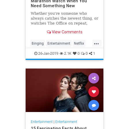
Marathon Watch When You
Need Something New
Whether you're someone who
always catches the newest thing, or
watches The Office on repeat,
there's always still the inevitable
View Comments
moment when you finish a series
and need something new to watch.
...
Yes it's an annoying feeling, but
Binging
Entertainment
Netflix
whatever you're…
WhatToWatch
26-Jan-2019
2.1K
0
0
1
Entertainment
|
Entertainment
15 Fascinating Facts About