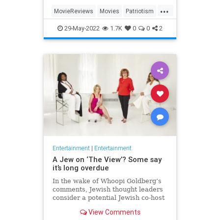
...
MovieReviews
Movies
Patriotism
TopGun
TopGunMaverick
29-May-2022
1.7K
0
0
2
Entertainment
|
Entertainment
A Jew on ‘The View’? Some say
it’s long overdue
In the wake of Whoopi Goldberg’s
comments, Jewish thought leaders
consider a potential Jewish co-host
for the long-running show.
View Comments