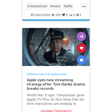
...
Entertainment
Movies
Netflix
WhatToWatch
3-Nov-2020
330
0
0
3
Entertainment
|
Entertainment
Apple eyes new streaming
strategy after Tom Hanks drama
breaks records
World War II epic ‘Greyhound’ gave
Apple TV Plus its first bona fide hit.
Now executives are looking to
double down, insiders say, finally
View Comments