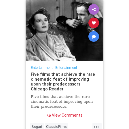
Entertainment
|
Entertainment
Five films that achieve the rare
cinematic feat of improving
upon their predecessors |
Chicago Reader
Five films that achieve the rare
cinematic feat of improving upon
their predecessors.
View Comments
...
Bogart
ClassicFilms