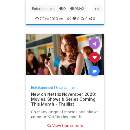
Max on their website, it now only
...
gives you the …
Entertainment
HBO
HBOMAX
Movies
Streaming
7-Dec-2020
1.6K
0
0
0
Entertainment
|
Entertainment
New on Netflix November 2020:
Movies, Shows & Series Coming
This Month - Thrillist
So many original movies and shows
come to Netflix this month.
View Comments