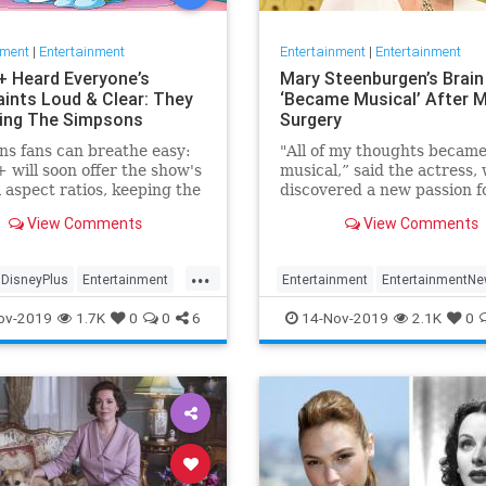
nment
|
Entertainment
Entertainment
|
Entertainment
+ Heard Everyone’s
Mary Steenburgen’s Brain
ints Loud & Clear: They
‘Became Musical’ After M
xing The Simpsons
Surgery
s fans can breathe easy:
"All of my thoughts becam
 will soon offer the show's
musical,” said the actress,
l aspect ratios, keeping the
discovered a new passion f
from being cropped.
songwriting
View Comments
View Comments
...
DisneyPlus
Entertainment
Entertainment
EntertainmentN
inmentNews
TheSimpsons
MarySteenburgen
Music
TheB
ov-2019
1.7K
0
0
6
14-Nov-2019
2.1K
0