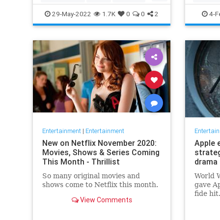
TopGun
TopGunMaverick
JewishC
29-May-2022
1.7K
0
0
2
4-F
WhoopiG
Entertainment
|
Entertainment
Entertai
New on Netflix November 2020:
Apple 
Movies, Shows & Series Coming
strate
This Month - Thrillist
drama 
So many original movies and
World W
shows come to Netflix this month.
gave Ap
fide hi
View Comments
looking
say, fi