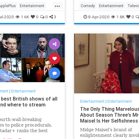
in the streaming wars.
...
ApplePlus
Entertainment
Comedy
Entertainment
Televi
ng
Tech
TheOffice
ul-2020
1.6K
0
0
3
8-Apr-2020
1.8K
0
nment
|
Entertainment
best British shows of all
Entertainment
|
Entertainment
and where to stream
The Only Thing Marvelou
About Season Three’s Mr
urth-wall-breaking
Maisel Is Her Selfishness
s to police procedurals,
Midge Maisel’s brand of
adar+ ranks the best
enlightenment clearly invo
 shows