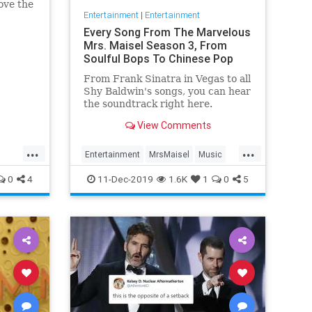
ove the
Entertainment
|
Entertainment
he has
Every Song From The Marvelous
Mrs. Maisel Season 3, From
Soulful Bops To Chinese Pop
From Frank Sinatra in Vegas to all
Shy Baldwin's songs, you can hear
the soundtrack right here.
View Comments
...
...
Entertainment
MrsMaisel
Music
Soundtracks
0
4
11-Dec-2019
1.6K
1
0
5