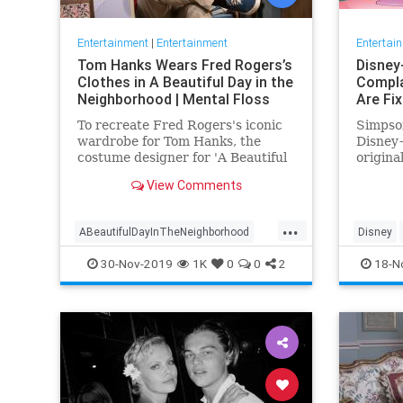
Entertainment
|
Entertainment
Entertai
Tom Hanks Wears Fred Rogers’s
Disney
Clothes in A Beautiful Day in the
Compla
Neighborhood | Mental Floss
Are Fi
To recreate Fred Rogers's iconic
Simpson
wardrobe for Tom Hanks, the
Disney+
costume designer for 'A Beautiful
origina
Day in the Neighborhood' used
screen 
View Comments
some of the television
personality's real clothing.
...
ABeautifulDayInTheNeighborhood
Disney
Entertainment
FredRogers
Movies
Enterta
30-Nov-2019
1K
0
0
2
18-N
TomHanks