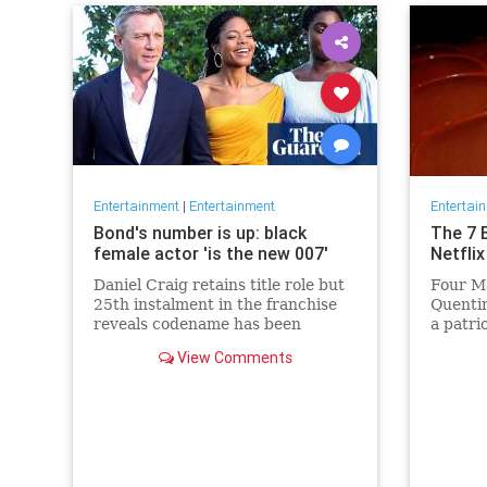
Entertainment
|
Entertainment
Entertai
Bond's number is up: black
The 7 
female actor 'is the new 007'
Netflix
Daniel Craig retains title role but
Four Ma
25th instalment in the franchise
Quentin
reveals codename has been
a patri
reassigned to British actor
Netflix 
View Comments
Lashana Lynch