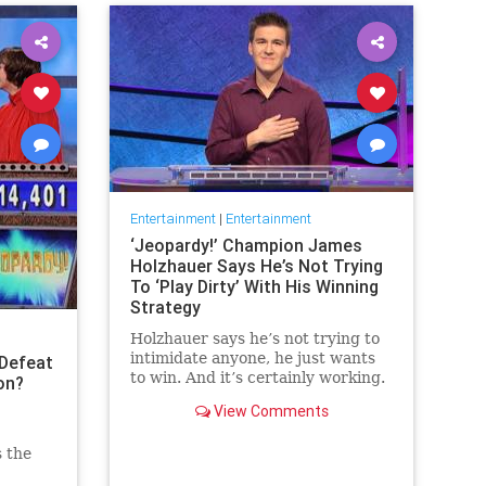
Entertainment
|
Entertainment
‘Jeopardy!’ Champion James
Holzhauer Says He’s Not Trying
To ‘Play Dirty’ With His Winning
Strategy
Holzhauer says he’s not trying to
intimidate anyone, he just wants
Defeat
to win. And it’s certainly working.
on?
View Comments
s the
 the