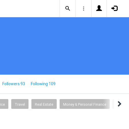
Followers 93
Following 109
ice
Travel
Real Estate
Money & Personal Finance
Busine