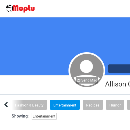
Send Msg
Allison
inks
Fashion & Beauty
Entertainment
Recipes
Humor
Showing:
Entertainment