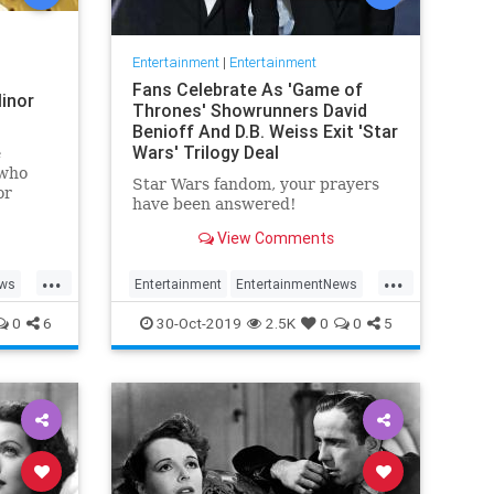
Entertainment
|
Entertainment
Fans Celebrate As 'Game of
inor
Thrones' Showrunners David
Benioff And D.B. Weiss Exit 'Star
Wars' Trilogy Deal
e
 who
Star Wars fandom, your prayers
or
have been answered!
View Comments
...
...
ews
Entertainment
EntertainmentNews
rain
GameOfThrones
SciFi
StarWars
0
6
30-Oct-2019
2.5K
0
0
5