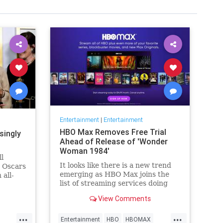
Entertainment
|
Entertainment
HBO Max Removes Free Trial
singly
Ahead of Release of 'Wonder
Woman 1984'
ll
It looks like there is a new trend
e Oscars
emerging as HBO Max joins the
 all-
list of streaming services doing
wers,
away with the free trial option.
h that),
View Comments
When trying to directly sign-up
why
for HBO Max on their website, it
things
...
...
now only gives you the …
Entertainment
HBO
HBOMAX