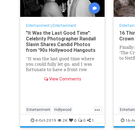
Entertainment
|
Entertainment
Entertai
"It Was the Last Good Time":
16 Thi
Celebrity Photographer Randall
Crown 
Slavin Shares Candid Photos
Finally
from '90s Hollywood Hangouts
'The Cr
to Netf
“It was the last good time where
Conside
you could fully let go, and I was
fortunate to have a front row
ticket to most of it,” he says,
View Comments
reflecting on the photos in his new
book, We All Want Something
Beautiful.
...
Entertainment
Hollywood
Entertai
Photography
The90s
TheCro
4-Oct-2019
2K
0
0
1
16-A