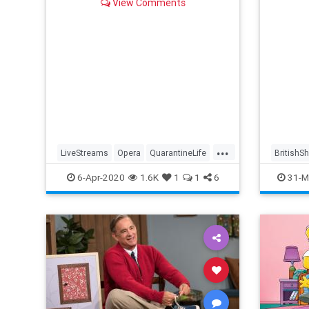
View Comments
...
LiveStreams
Opera
QuarantineLife
BritishS
StayingIn
ThingsToDo
Streami
6-Apr-2020
1.6K
1
1
6
31-M