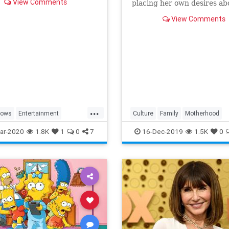
View Comments
placing her own desires ab
needs and wants of those s
View Comments
a duty to put first.
...
hows
Entertainment
Culture
Family
Motherhood
ng
WhatToWatch
MrsMaisel
Politics
ar-2020
1.8K
1
0
7
16-Dec-2019
1.5K
0