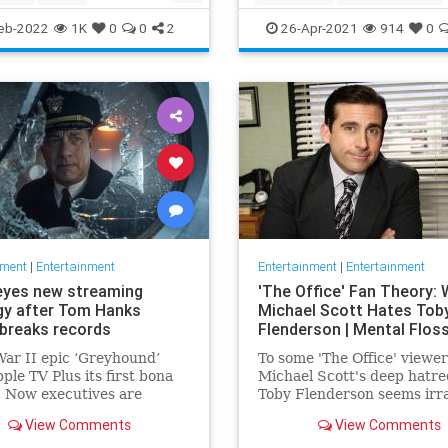
ommunity
TheView
Entertainment
TheOscars
eb-2022
1K
0
0
2
26-Apr-2021
914
0
oldberg
WokeOscars
nment
|
Entertainment
Entertainment
|
Entertainment
eyes new streaming
'The Office' Fan Theory:
gy after Tom Hanks
Michael Scott Hates Tob
breaks records
Flenderson | Mental Flos
ar II epic ‘Greyhound’
To some 'The Office' viewer
ple TV Plus its first bona
Michael Scott's deep hatre
t. Now executives are
Toby Flenderson seems irra
 to double down, insiders
But one fan thinks it stems
View Comments
View Comments
nally making Cupertino a
childhood trauma.