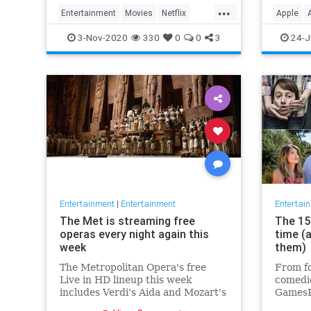
player 
...
Entertainment
Movies
Netflix
Apple
WhatToWatch
Streami
3-Nov-2020
330
0
0
3
24-J
Entertainment
|
Entertainment
Entertai
The Met is streaming free
The 15 
operas every night again this
time (
week
them)
The Metropolitan Opera's free
From fo
Live in HD lineup this week
comedie
includes Verdi's Aida and Mozart's
GamesR
Così fan tutte
British