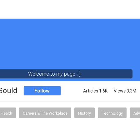
Welcome to my page :-)
 Gould
Follow
Articles 1.6K
Views 3.3M
Health
Careers & The Workplace
History
Technology
Adv