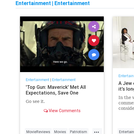
Entertainment
|
Entertainment
Entertai
Entertainment
|
Entertainment
A Jew 
'Top Gun: Maverick' Met All
it’s lo
Expectations, Save One
In the 
Go see it.
commen
conside
View Comments
host fo
...
MovieReviews
Movies
Patriotism
Entertai