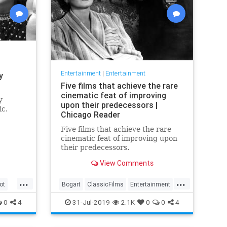
Entertainment
|
Entertainment
y
Five films that achieve the rare
cinematic feat of improving
y
upon their predecessors |
ic.
Chicago Reader
Five films that achieve the rare
cinematic feat of improving upon
their predecessors.
View Comments
...
...
ot
Bogart
ClassicFilms
Entertainment
Film
Hitchcock
Movies
Remakes
0
4
31-Jul-2019
2.1K
0
0
4
Sequels