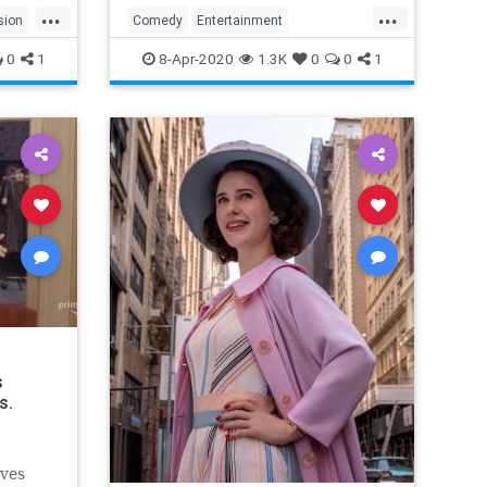
...
...
sion
Comedy
Entertainment
EntertainmentNews
TheOffice
0
1
8-Apr-2020
1.3K
0
0
1
s
s.
lves