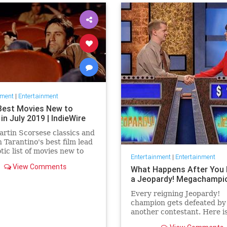
nment
|
Entertainment
Best Movies New to
 in July 2019 | IndieWire
rtin Scorsese classics and
 Tarantino's best film lead
otic list of movies new to
Entertainment
|
Entertainment
this July.
View Comments
What Happens After You 
a Jeopardy! Megachampi
Every reigning Jeopardy!
champion gets defeated by
another contestant. Here i
history of what happens to