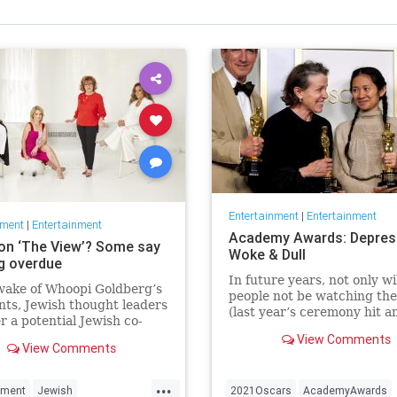
Entertainment
|
Entertainment
nment
|
Entertainment
Academy Awards: Depres
on ‘The View’? Some say
Woke & Dull
ng overdue
In future years, not only wi
wake of Whoopi Goldberg’s
people not be watching th
ts, Jewish thought leaders
(last year’s ceremony hit an
r a potential Jewish co-
time low of 23.6 million vie
r the long-running show.
View Comments
and this one won’t approac
View Comments
but you’ll have to explain 
people once thought these 
...
nment
Jewish
2021Oscars
AcademyAwards
were once considered fun