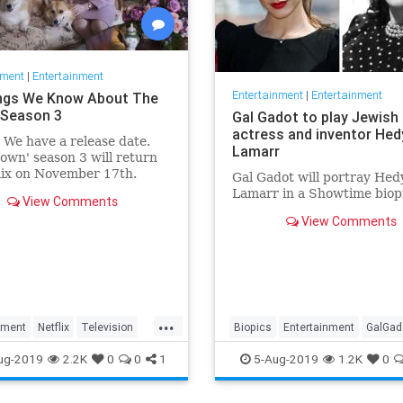
nment
|
Entertainment
Entertainment
|
Entertainment
ngs We Know About The
Season 3
Gal Gadot to play Jewish
actress and inventor Hed
: We have a release date.
Lamarr
own' season 3 will return
lix on November 17th.
Gal Gadot will portray Hed
r it an early holiday gift.
Lamarr in a Showtime biop
View Comments
View Comments
...
nment
Netflix
Television
Biopics
Entertainment
GalGad
wn
TheCrown3
HedyLamarr
Jewish
Movies
ug-2019
2.2K
0
0
1
5-Aug-2019
1.2K
0