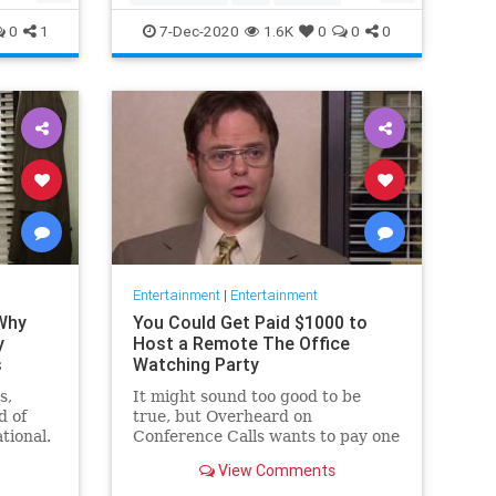
Movies
Streaming
0
1
7-Dec-2020
1.6K
0
0
0
Entertainment
|
Entertainment
 Why
You Could Get Paid $1000 to
y
Host a Remote The Office
s
Watching Party
s,
It might sound too good to be
d of
true, but Overheard on
tional.
Conference Calls wants to pay one
 from a
winner $1000 to binge watch 'The
View Comments
Office.'