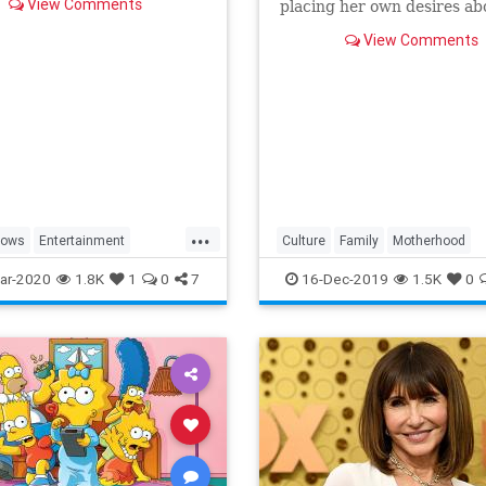
View Comments
placing her own desires ab
needs and wants of those s
View Comments
a duty to put first.
...
hows
Entertainment
Culture
Family
Motherhood
ng
WhatToWatch
MrsMaisel
Politics
ar-2020
1.8K
1
0
7
16-Dec-2019
1.5K
0