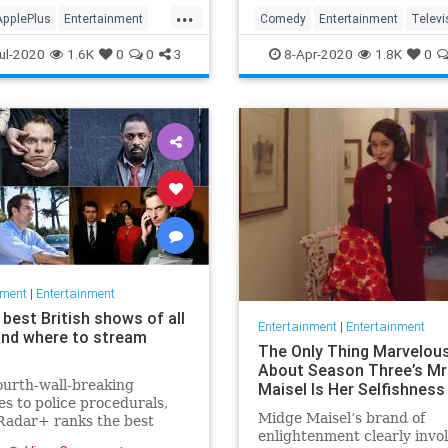
in the streaming wars.
...
ApplePlus
Entertainment
Comedy
Entertainment
Televi
ng
Tech
TheOffice
ul-2020
1.6K
0
0
3
8-Apr-2020
1.8K
0
nment
|
Entertainment
best British shows of all
Entertainment
|
Entertainment
and where to stream
The Only Thing Marvelou
About Season Three’s Mr
urth-wall-breaking
Maisel Is Her Selfishness
s to police procedurals,
Midge Maisel’s brand of
adar+ ranks the best
enlightenment clearly invo
 shows