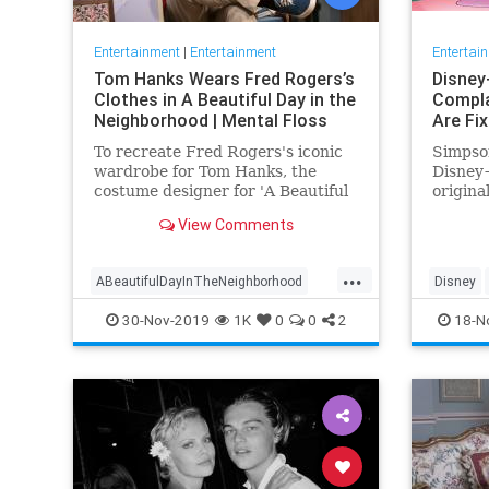
Entertainment
|
Entertainment
Entertai
Tom Hanks Wears Fred Rogers’s
Disney
Clothes in A Beautiful Day in the
Compla
Neighborhood | Mental Floss
Are Fi
To recreate Fred Rogers's iconic
Simpson
wardrobe for Tom Hanks, the
Disney+
costume designer for 'A Beautiful
origina
Day in the Neighborhood' used
screen 
View Comments
some of the television
personality's real clothing.
...
ABeautifulDayInTheNeighborhood
Disney
Entertainment
FredRogers
Movies
Enterta
30-Nov-2019
1K
0
0
2
18-N
TomHanks