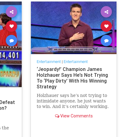
Entertainment
|
Entertainment
‘Jeopardy!’ Champion James
Holzhauer Says He’s Not Trying
To ‘Play Dirty’ With His Winning
Strategy
Holzhauer says he’s not trying to
intimidate anyone, he just wants
Defeat
to win. And it’s certainly working.
on?
View Comments
s the
 the