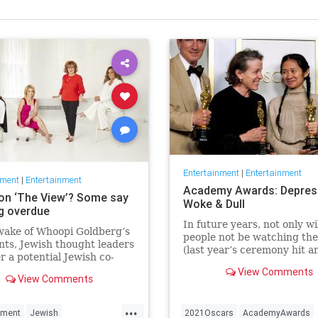
Entertainment
|
Entertainment
nment
|
Entertainment
Academy Awards: Depres
on ‘The View’? Some say
Woke & Dull
ng overdue
In future years, not only wi
wake of Whoopi Goldberg’s
people not be watching th
ts, Jewish thought leaders
(last year’s ceremony hit an
r a potential Jewish co-
time low of 23.6 million vie
r the long-running show.
View Comments
and this one won’t approac
View Comments
but you’ll have to explain 
people once thought these 
...
nment
Jewish
2021Oscars
AcademyAwards
were once considered fun