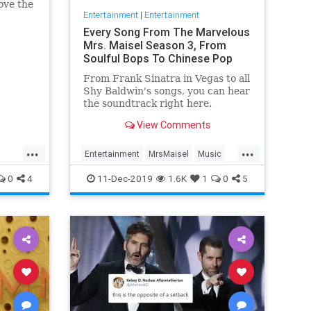
ove the
Entertainment
|
Entertainment
he has
Every Song From The Marvelous
Mrs. Maisel Season 3, From
Soulful Bops To Chinese Pop
From Frank Sinatra in Vegas to all
Shy Baldwin's songs, you can hear
the soundtrack right here.
View Comments
...
...
Entertainment
MrsMaisel
Music
Soundtracks
0
4
11-Dec-2019
1.6K
1
0
5