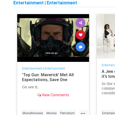
Entertainment
|
Entertainment
Entertai
Entertainment
|
Entertainment
A Jew 
'Top Gun: Maverick' Met All
it’s lo
Expectations, Save One
In the 
Go see it.
commen
conside
View Comments
host fo
...
MovieReviews
Movies
Patriotism
Entertai