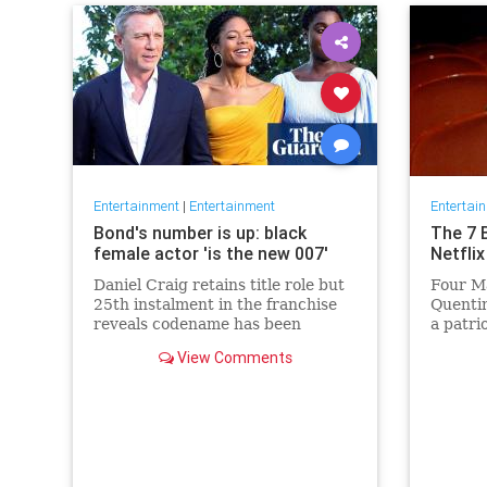
Entertainment
|
Entertainment
Entertai
Bond's number is up: black
The 7 
female actor 'is the new 007'
Netflix
Daniel Craig retains title role but
Four Ma
25th instalment in the franchise
Quentin
reveals codename has been
a patri
reassigned to British actor
Netflix 
View Comments
Lashana Lynch