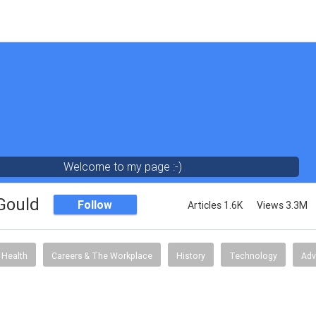
Welcome to my page :-)
 Gould
Follow
Articles 1.6K
Views 3.3M
Health
Careers & The Workplace
History
Technology
Adv