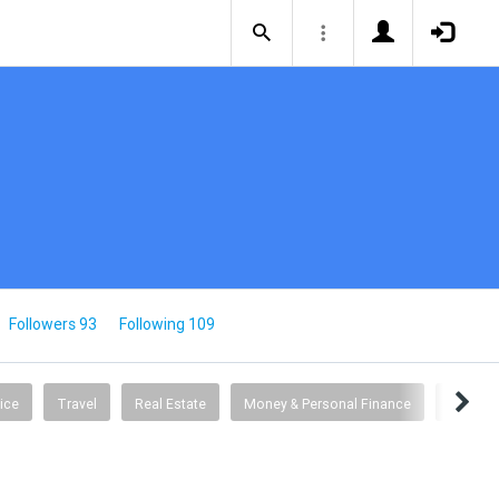
Followers 93
Following 109
ice
Travel
Real Estate
Money & Personal Finance
Busine