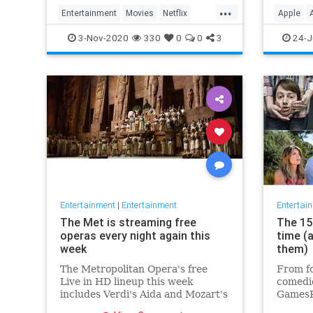
player 
...
Entertainment
Movies
Netflix
Apple
WhatToWatch
Streami
3-Nov-2020
330
0
0
3
24-J
Entertainment
|
Entertainment
Entertai
The Met is streaming free
The 15 
operas every night again this
time (
week
them)
The Metropolitan Opera's free
From fo
Live in HD lineup this week
comedie
includes Verdi's Aida and Mozart's
GamesR
Così fan tutte
British