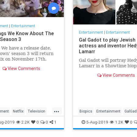
nment
|
Entertainment
Entertainment
|
Entertainment
ngs We Know About The
Season 3
Gal Gadot to play Jewish
actress and inventor Hed
: We have a release date.
Lamarr
own' season 3 will return
lix on November 17th.
Gal Gadot will portray Hed
r it an early holiday gift.
Lamarr in a Showtime biop
View Comments
View Comments
...
nment
Netflix
Television
Biopics
Entertainment
GalGad
wn
TheCrown3
HedyLamarr
Jewish
Movies
ug-2019
2.2K
0
0
1
5-Aug-2019
1.2K
0