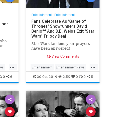
Entertainment
|
Entertainment
Fans Celebrate As 'Game of
inor
Thrones' Showrunners David
Benioff And D.B. Weiss Exit 'Star
Wars' Trilogy Deal
e
 who
Star Wars fandom, your prayers
or
have been answered!
View Comments
...
...
ews
Entertainment
EntertainmentNews
rain
GameOfThrones
SciFi
StarWars
0
6
30-Oct-2019
2.5K
0
0
5