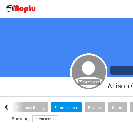
Send Msg
Allison
inks
Fashion & Beauty
Entertainment
Recipes
Humor
Showing:
Entertainment