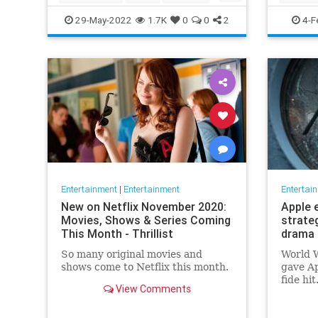
TopGun
TopGunMaverick
JewishC
29-May-2022
1.7K
0
0
2
4-F
WhoopiG
Entertainment
|
Entertainment
Entertai
New on Netflix November 2020:
Apple 
Movies, Shows & Series Coming
strate
This Month - Thrillist
drama 
So many original movies and
World W
shows come to Netflix this month.
gave Ap
fide hi
View Comments
looking
say, fi