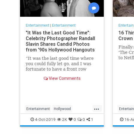
Entertainment
|
Entertainment
Entertai
"It Was the Last Good Time":
16 Thi
Celebrity Photographer Randall
Crown 
Slavin Shares Candid Photos
Finally
from '90s Hollywood Hangouts
'The Cr
to Netf
“It was the last good time where
Conside
you could fully let go, and I was
fortunate to have a front row
ticket to most of it,” he says,
View Comments
reflecting on the photos in his new
book, We All Want Something
Beautiful.
...
Entertainment
Hollywood
Entertai
Photography
The90s
TheCro
4-Oct-2019
2K
0
0
1
16-A