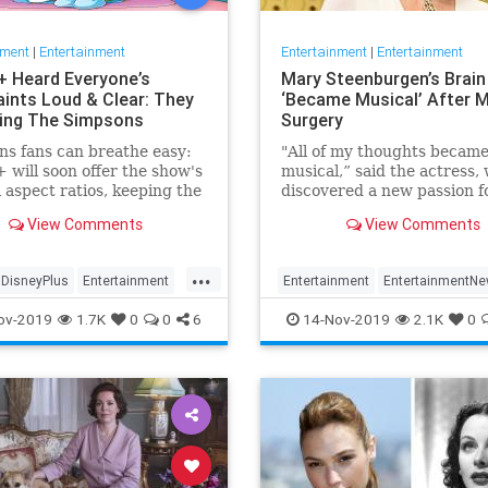
nment
|
Entertainment
Entertainment
|
Entertainment
+ Heard Everyone’s
Mary Steenburgen’s Brain
ints Loud & Clear: They
‘Became Musical’ After M
xing The Simpsons
Surgery
s fans can breathe easy:
"All of my thoughts becam
 will soon offer the show's
musical,” said the actress,
l aspect ratios, keeping the
discovered a new passion f
from being cropped.
songwriting
View Comments
View Comments
...
DisneyPlus
Entertainment
Entertainment
EntertainmentN
inmentNews
TheSimpsons
MarySteenburgen
Music
TheB
ov-2019
1.7K
0
0
6
14-Nov-2019
2.1K
0