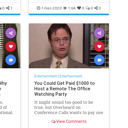
Movies
Streaming
0
1
7-Dec-2020
1.6K
0
0
0
Entertainment
|
Entertainment
 Why
You Could Get Paid $1000 to
y
Host a Remote The Office
s
Watching Party
s,
It might sound too good to be
d of
true, but Overheard on
tional.
Conference Calls wants to pay one
 from a
winner $1000 to binge watch 'The
View Comments
Office.'