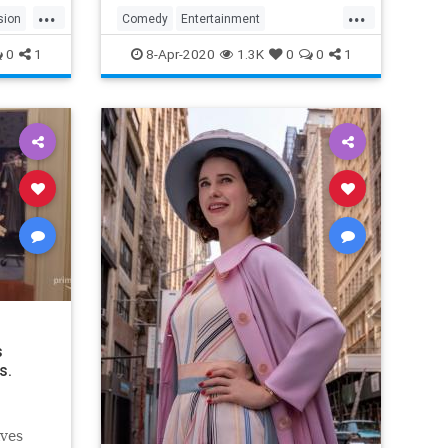
...
...
sion
Comedy
Entertainment
EntertainmentNews
TheOffice
0
1
8-Apr-2020
1.3K
0
0
1
s
s.
lves