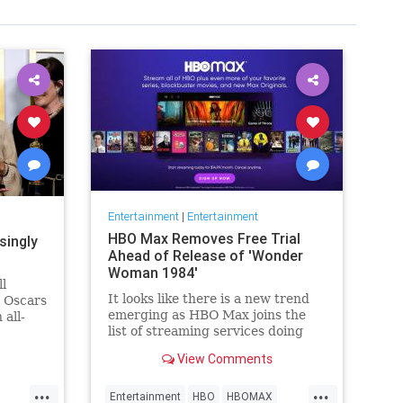
Entertainment
|
Entertainment
HBO Max Removes Free Trial
singly
Ahead of Release of 'Wonder
Woman 1984'
ll
It looks like there is a new trend
e Oscars
emerging as HBO Max joins the
 all-
list of streaming services doing
wers,
away with the free trial option.
h that),
View Comments
When trying to directly sign-up
why
for HBO Max on their website, it
things
...
...
now only gives you the …
Entertainment
HBO
HBOMAX