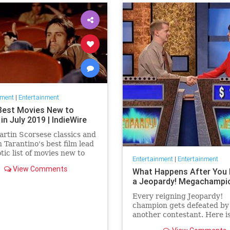
nment
|
Entertainment
Best Movies New to
 in July 2019 | IndieWire
rtin Scorsese classics and
 Tarantino's best film lead
otic list of movies new to
Entertainment
|
Entertainment
this July.
View Comments
What Happens After You 
a Jeopardy! Megachampi
Every reigning Jeopardy!
champion gets defeated by
another contestant. Here i
history of what happens to