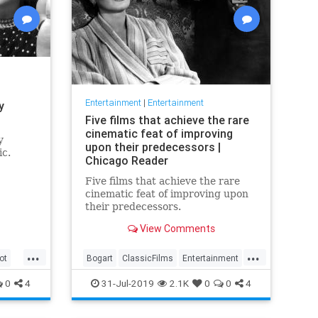
Entertainment
|
Entertainment
y
Five films that achieve the rare
cinematic feat of improving
y
upon their predecessors |
ic.
Chicago Reader
Five films that achieve the rare
cinematic feat of improving upon
their predecessors.
View Comments
...
...
ot
Bogart
ClassicFilms
Entertainment
Film
Hitchcock
Movies
Remakes
0
4
31-Jul-2019
2.1K
0
0
4
Sequels