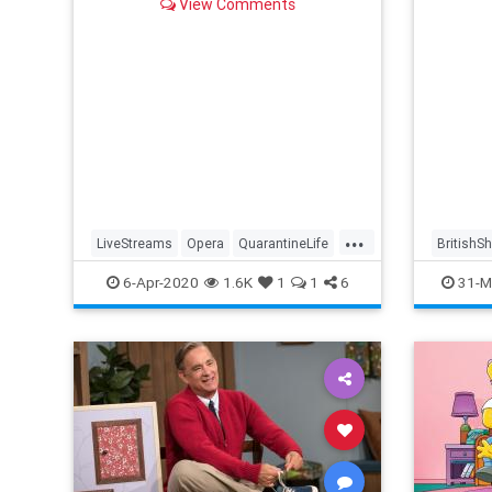
View Comments
...
LiveStreams
Opera
QuarantineLife
BritishS
StayingIn
ThingsToDo
Streami
6-Apr-2020
1.6K
1
1
6
31-M