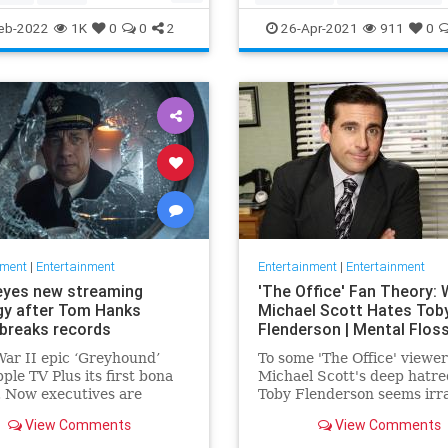
ommunity
TheView
Entertainment
TheOscars
eb-2022
1K
0
0
2
26-Apr-2021
911
0
oldberg
WokeOscars
nment
|
Entertainment
Entertainment
|
Entertainment
eyes new streaming
'The Office' Fan Theory:
gy after Tom Hanks
Michael Scott Hates Tob
breaks records
Flenderson | Mental Flos
ar II epic ‘Greyhound’
To some 'The Office' viewer
ple TV Plus its first bona
Michael Scott's deep hatre
t. Now executives are
Toby Flenderson seems irra
 to double down, insiders
But one fan thinks it stems
View Comments
View Comments
nally making Cupertino a
childhood trauma.