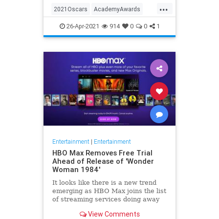
...
thought these things were once
2021Oscars
AcademyAwards
considered fun
Entertainment
TheOscars
26-Apr-2021
914
0
0
1
WokeOscars
Entertainment
|
Entertainment
HBO Max Removes Free Trial
Ahead of Release of 'Wonder
Woman 1984'
It looks like there is a new trend
emerging as HBO Max joins the list
of streaming services doing away
with the free trial option. When
View Comments
trying to directly sign-up for HBO