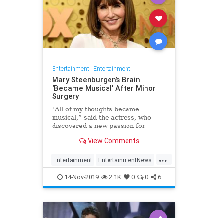
Entertainment
|
Entertainment
Mary Steenburgen’s Brain
‘Became Musical’ After Minor
Surgery
"All of my thoughts became
musical,” said the actress, who
discovered a new passion for
songwriting
View Comments
...
Entertainment
EntertainmentNews
MarySteenburgen
Music
14-Nov-2019
2.1K
0
0
6
TheBrain