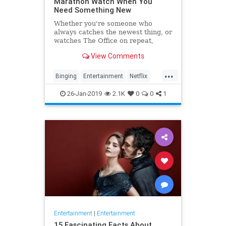
Marathon Watch When You
Need Something New
Whether you're someone who
always catches the newest thing, or
watches The Office on repeat,
there's always still the inevitable
View Comments
moment when you finish a series
and need something new to watch.
...
Yes it's an annoying feeling, but
Binging
Entertainment
Netflix
whatever you're…
WhatToWatch
26-Jan-2019
2.1K
0
0
1
Entertainment
|
Entertainment
15 Fascinating Facts About