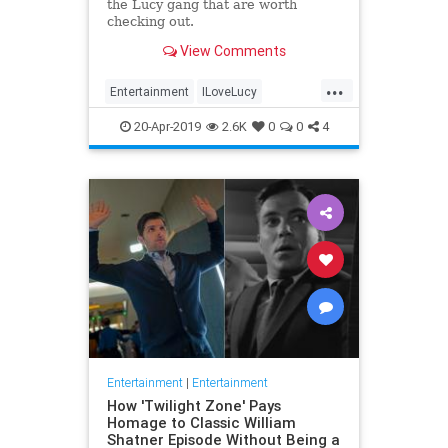
the Lucy gang that are worth
checking out.
View Comments
...
Entertainment
ILoveLucy
Television
The50s
TVShows
20-Apr-2019
2.6K
0
0
4
Entertainment
|
Entertainment
How 'Twilight Zone' Pays
Homage to Classic William
Shatner Episode Without Being a