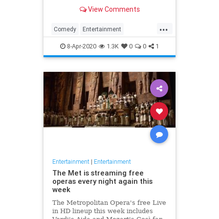
binge watch 'The Office.'
View Comments
...
Comedy
Entertainment
EntertainmentNews
TheOffice
8-Apr-2020
1.3K
0
0
1
Entertainment
|
Entertainment
The Met is streaming free
operas every night again this
week
The Metropolitan Opera's free Live
in HD lineup this week includes