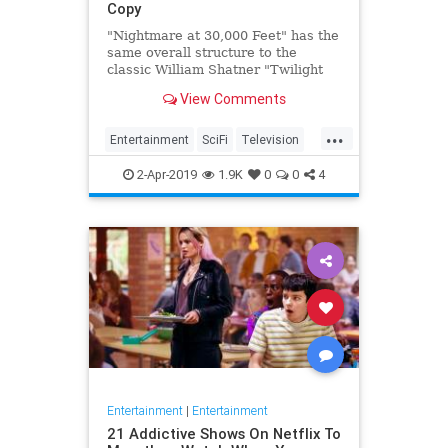
Copy
"Nightmare at 30,000 Feet" has the
same overall structure to the
classic William Shatner "Twilight
Zone" episode, but it's not a
View Comments
straight-forward retelling.
...
Entertainment
SciFi
Television
TwilightZone
WilliamShatner
2-Apr-2019
1.9K
0
0
4
Entertainment
|
Entertainment
21 Addictive Shows On Netflix To