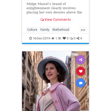
Midge Maisel’s brand of
enlightenment clearly involves
placing her own desires above the
needs and wants of those she has a
View Comments
duty to put first.
...
Culture
Family
Motherhood
MrsMaisel
Politics
16-Dec-2019
1.5K
0
0
4