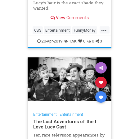
Lucy's hair is the exact shade they
wanted!
View Comments
...
CBS
Entertainment
FunnyMoney
ILoveLucy
ILoveLucySpecial
20-Apr-2019
1.9K
0
0
3
Technology
Entertainment
|
Entertainment
The Lost Adventures of the I
Love Lucy Cast
Ten rare television appearances by