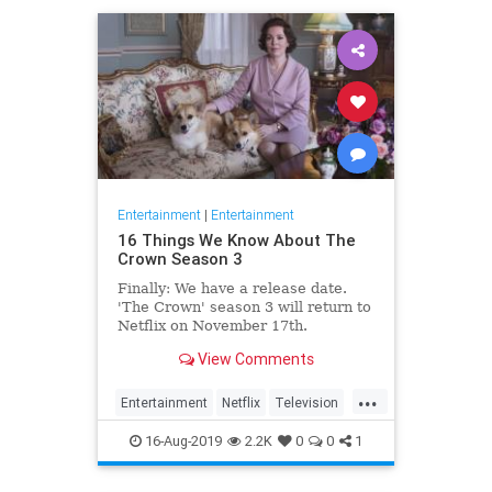
Entertainment
|
Entertainment
16 Things We Know About The
Crown Season 3
Finally: We have a release date.
'The Crown' season 3 will return to
Netflix on November 17th.
Consider it an early holiday gift.
View Comments
...
Entertainment
Netflix
Television
TheCrown
TheCrown3
16-Aug-2019
2.2K
0
0
1