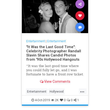
Entertainment
|
Entertainment
"It Was the Last Good Time":
Celebrity Photographer Randall
Slavin Shares Candid Photos
from '90s Hollywood Hangouts
“It was the last good time where
you could fully let go, and I was
fortunate to have a front row ticket
to most of it,” he says, reflecting on
View Comments
the photos in his new book, We All
Want Something Beautiful.
...
Entertainment
Hollywood
Photography
The90s
4-Oct-2019
2K
0
0
1