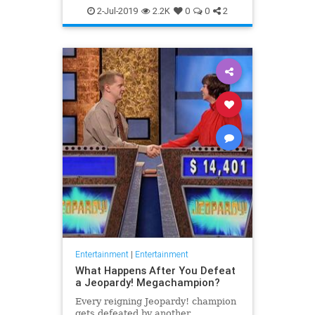
WhatToWatch
2-Jul-2019
2.2K
0
0
2
Entertainment
|
Entertainment
What Happens After You Defeat
a Jeopardy! Megachampion?
Every reigning Jeopardy! champion
gets defeated by another