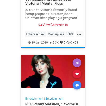
Victoria | Mental Floss
8. Queen Victoria famously hated
being pregnant, but star Jenna
Coleman likes playing a pregnant
queen best.
View Comments
...
Entertainment
Masterpiece
PBS
Television
Victoria
19-Jan-2019
2.3K
0
0
3
Entertainment
|
Entertainment
R.I.P. Penny Marshall, 'Laverne &