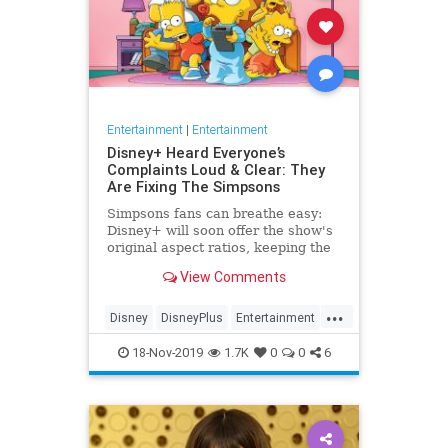
Entertainment
|
Entertainment
Disney+ Heard Everyone’s
Complaints Loud & Clear: They
Are Fixing The Simpsons
Simpsons fans can breathe easy:
Disney+ will soon offer the show's
original aspect ratios, keeping the
screen from being cropped.
View Comments
...
Disney
DisneyPlus
Entertainment
EntertainmentNews
TheSimpsons
18-Nov-2019
1.7K
0
0
6