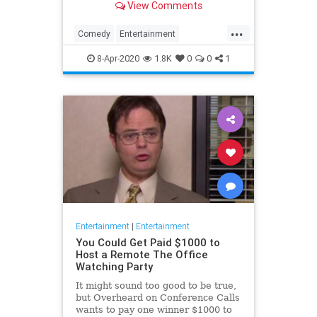
View Comments
childhood trauma.
...
Comedy
Entertainment
Television
TheOffice
8-Apr-2020
1.8K
0
0
1
Entertainment
|
Entertainment
You Could Get Paid $1000 to
Host a Remote The Office
Watching Party
It might sound too good to be true,
but Overheard on Conference Calls
wants to pay one winner $1000 to