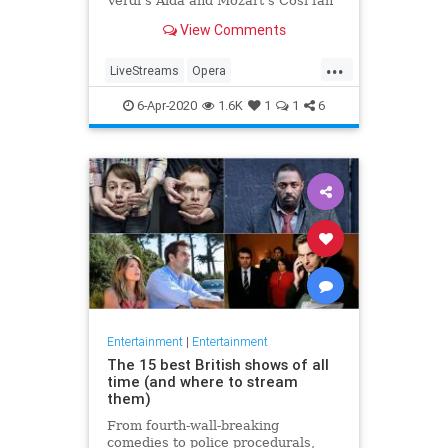
Verdi's Aida and Mozart's Così fan
tutte
View Comments
...
LiveStreams
Opera
QuarantineLife
StayingIn
6-Apr-2020
1.6K
1
1
6
ThingsToDo
Entertainment
|
Entertainment
The 15 best British shows of all
time (and where to stream
them)
From fourth-wall-breaking
comedies to police procedurals,