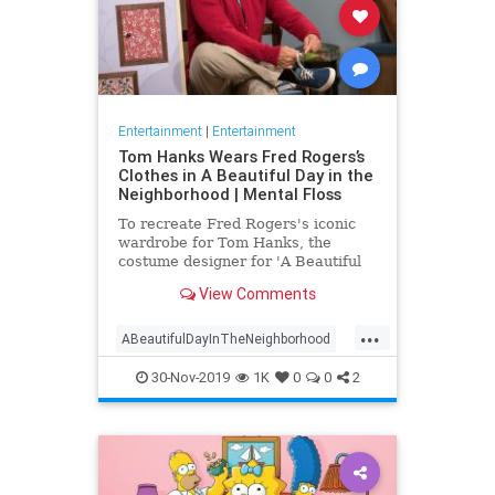
Entertainment
|
Entertainment
Tom Hanks Wears Fred Rogers’s
Clothes in A Beautiful Day in the
Neighborhood | Mental Floss
To recreate Fred Rogers's iconic
wardrobe for Tom Hanks, the
costume designer for 'A Beautiful
Day in the Neighborhood' used
View Comments
some of the television personality's
real clothing.
...
ABeautifulDayInTheNeighborhood
Entertainment
FredRogers
30-Nov-2019
1K
0
0
2
Movies
TomHanks