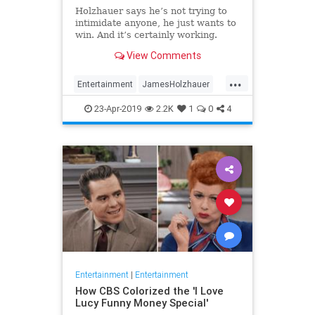
Holzhauer says he’s not trying to
intimidate anyone, he just wants to
win. And it’s certainly working.
View Comments
...
Entertainment
JamesHolzhauer
Jeopardy
23-Apr-2019
2.2K
1
0
4
Entertainment
|
Entertainment
How CBS Colorized the 'I Love
Lucy Funny Money Special'