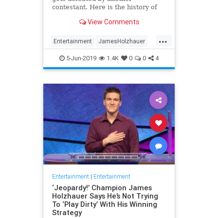
contestant. Here is the history of
what happens to the contestants
View Comments
after they beat a big Jeopardy!
figure like James Holzhauer.
...
Entertainment
JamesHolzhauer
Jeopardy
Television
5-Jun-2019
1.4K
0
0
4
Entertainment
|
Entertainment
‘Jeopardy!’ Champion James
Holzhauer Says He’s Not Trying
To ‘Play Dirty’ With His Winning
Strategy