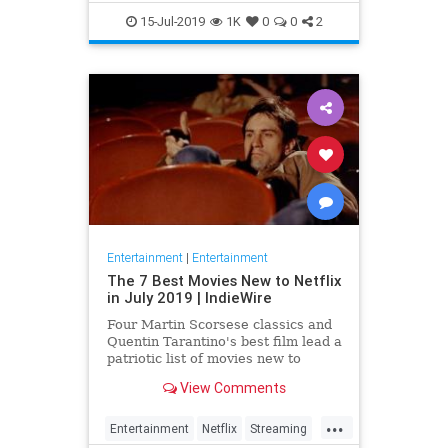
EntertainmentNews
JamesBond
15-Jul-2019
1K
0
0
2
Movies
Entertainment
|
Entertainment
The 7 Best Movies New to Netflix
in July 2019 | IndieWire
Four Martin Scorsese classics and
Quentin Tarantino's best film lead a
patriotic list of movies new to
Netflix this July.
View Comments
...
Entertainment
Netflix
Streaming