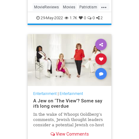
...
MovieReviews
Movies
Patriotism
TopGun
TopGunMaverick
29-May-2022
1.7K
0
0
2
Entertainment
|
Entertainment
A Jew on ‘The View’? Some say
it’s long overdue
In the wake of Whoopi Goldberg’s
comments, Jewish thought leaders
consider a potential Jewish co-host
for the long-running show.
View Comments