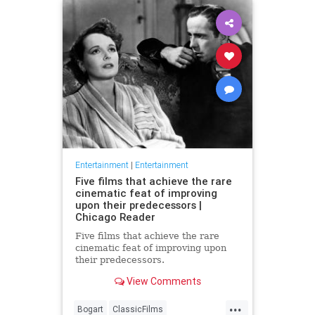
Entertainment
|
Entertainment
Five films that achieve the rare
cinematic feat of improving
upon their predecessors |
Chicago Reader
Five films that achieve the rare
cinematic feat of improving upon
their predecessors.
View Comments
...
Bogart
ClassicFilms