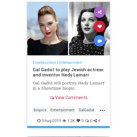
Entertainment
|
Entertainment
Gal Gadot to play Jewish actress
and inventor Hedy Lamarr
Gal Gadot will portray Hedy Lamarr
in a Showtime biopic.
View Comments
...
Biopics
Entertainment
GalGadot
HedyLamarr
Jewish
Movies
5-Aug-2019
1.2K
0
0
4