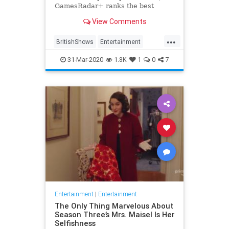
GamesRadar+ ranks the best
British shows
View Comments
...
BritishShows
Entertainment
Streaming
WhatToWatch
31-Mar-2020
1.8K
1
0
7
Entertainment
|
Entertainment
The Only Thing Marvelous About
Season Three’s Mrs. Maisel Is Her
Selfishness