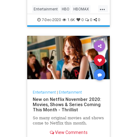
Max on their website, it now only
...
gives you the …
Entertainment
HBO
HBOMAX
Movies
Streaming
7-Dec-2020
1.6K
0
0
0
Entertainment
|
Entertainment
New on Netflix November 2020:
Movies, Shows & Series Coming
This Month - Thrillist
So many original movies and shows
come to Netflix this month.
View Comments