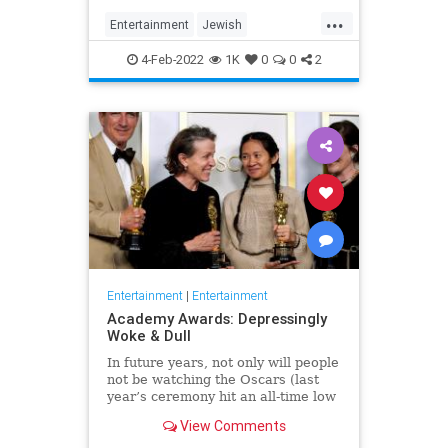
...
Entertainment
Jewish
JewishCommunity
TheView
4-Feb-2022
1K
0
0
2
WhoopiGoldberg
Entertainment
|
Entertainment
Academy Awards: Depressingly
Woke & Dull
In future years, not only will people
not be watching the Oscars (last
year’s ceremony hit an all-time low
of 23.6 million viewers, and this
View Comments
one won’t approach that), but you’ll
have to explain why people once