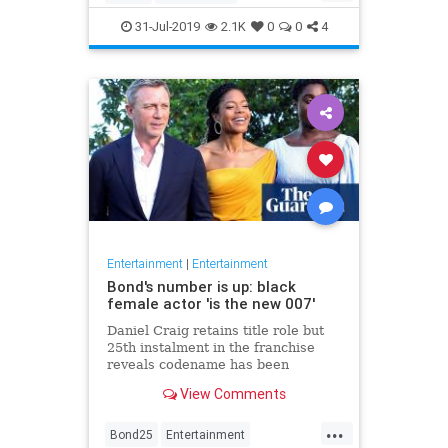
Entertainment
Film
Hitchcock
31-Jul-2019
2.1K
0
0
4
Movies
Remakes
Sequels
Entertainment
|
Entertainment
Bond's number is up: black
female actor 'is the new 007'
Daniel Craig retains title role but
25th instalment in the franchise
reveals codename has been
reassigned to British actor Lashana
View Comments
Lynch
...
Bond25
Entertainment