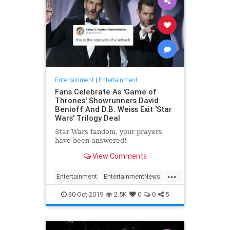
Entertainment
|
Entertainment
Fans Celebrate As 'Game of
Thrones' Showrunners David
Benioff And D.B. Weiss Exit 'Star
Wars' Trilogy Deal
Star Wars fandom, your prayers
have been answered!
View Comments
...
Entertainment
EntertainmentNews
GameOfThrones
SciFi
StarWars
30-Oct-2019
2.5K
0
0
5