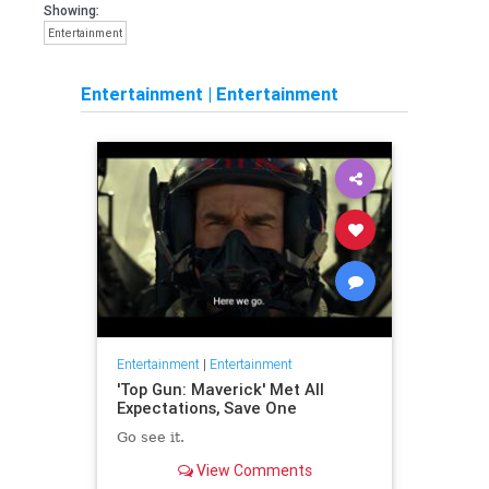
Showing:
Entertainment
Entertainment
|
Entertainment
Entertainment
|
Entertainment
'Top Gun: Maverick' Met All
Expectations, Save One
Go see it.
View Comments