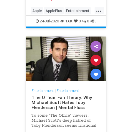
making Cupertino a player in the
streaming wars.
...
Apple
ApplePlus
Entertainment
Streaming
Tech
24-Jul-2020
1.6K
0
0
3
Entertainment
|
Entertainment
'The Office' Fan Theory: Why
Michael Scott Hates Toby
Flenderson | Mental Floss
To some 'The Office' viewers,
Michael Scott's deep hatred of
Toby Flenderson seems irrational.
But one fan thinks it stems from a