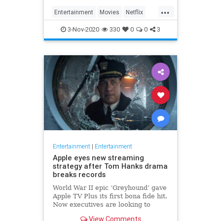
...
Entertainment
Movies
Netflix
WhatToWatch
3-Nov-2020
330
0
0
3
Entertainment
|
Entertainment
Apple eyes new streaming
strategy after Tom Hanks drama
breaks records
World War II epic ‘Greyhound’ gave
Apple TV Plus its first bona fide hit.
Now executives are looking to
double down, insiders say, finally
View Comments