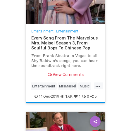
Entertainment
|
Entertainment
Every Song From The Marvelous
Mrs. Maisel Season 3, From
Soulful Bops To Chinese Pop
From Frank Sinatra in Vegas to all
Shy Baldwin's songs, you can hear
the soundtrack right here.
View Comments
...
Entertainment
MrsMaisel
Music
Soundtracks
11-Dec-2019
1.6K
1
0
5