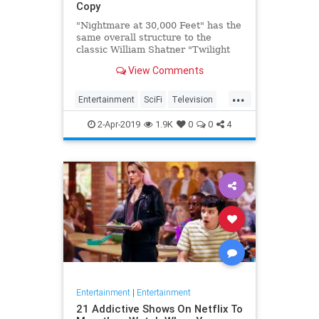
Copy
"Nightmare at 30,000 Feet" has the
same overall structure to the
classic William Shatner "Twilight
Zone" episode, but it's not a
View Comments
straight-forward retelling.
...
Entertainment
SciFi
Television
TwilightZone
WilliamShatner
2-Apr-2019
1.9K
0
0
4
Entertainment
|
Entertainment
21 Addictive Shows On Netflix To