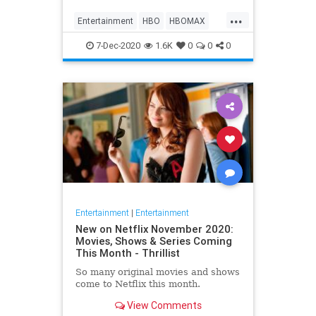
Max on their website, it now only
...
gives you the …
Entertainment
HBO
HBOMAX
Movies
Streaming
7-Dec-2020
1.6K
0
0
0
Entertainment
|
Entertainment
New on Netflix November 2020:
Movies, Shows & Series Coming
This Month - Thrillist
So many original movies and shows
come to Netflix this month.
View Comments