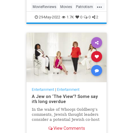
...
MovieReviews
Movies
Patriotism
TopGun
TopGunMaverick
29-May-2022
1.7K
0
0
2
Entertainment
|
Entertainment
A Jew on ‘The View’? Some say
it’s long overdue
In the wake of Whoopi Goldberg’s
comments, Jewish thought leaders
consider a potential Jewish co-host
for the long-running show.
View Comments