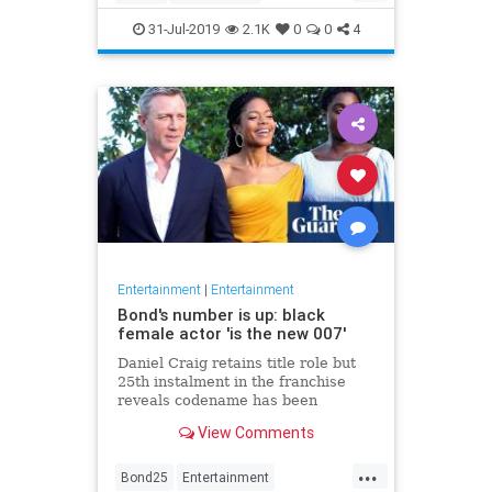
Entertainment
Film
Hitchcock
31-Jul-2019
2.1K
0
0
4
Movies
Remakes
Sequels
Entertainment
|
Entertainment
Bond's number is up: black
female actor 'is the new 007'
Daniel Craig retains title role but
25th instalment in the franchise
reveals codename has been
reassigned to British actor Lashana
View Comments
Lynch
...
Bond25
Entertainment