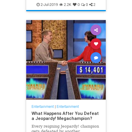
WhatToWatch
2-Jul-2019
2.2K
0
0
2
Entertainment
|
Entertainment
What Happens After You Defeat
a Jeopardy! Megachampion?
Every reigning Jeopardy! champion
gets defeated by another