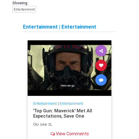
Showing:
Entertainment
Entertainment
|
Entertainment
Entertainment
|
Entertainment
'Top Gun: Maverick' Met All
Expectations, Save One
Go see it.
View Comments