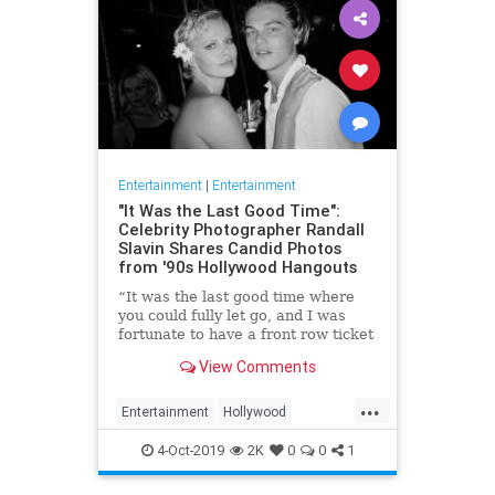
Entertainment
|
Entertainment
"It Was the Last Good Time":
Celebrity Photographer Randall
Slavin Shares Candid Photos
from '90s Hollywood Hangouts
“It was the last good time where
you could fully let go, and I was
fortunate to have a front row ticket
to most of it,” he says, reflecting on
View Comments
the photos in his new book, We All
Want Something Beautiful.
...
Entertainment
Hollywood
Photography
The90s
4-Oct-2019
2K
0
0
1