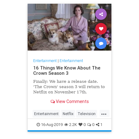
Entertainment
|
Entertainment
16 Things We Know About The
Crown Season 3
Finally: We have a release date.
'The Crown' season 3 will return to
Netflix on November 17th.
Consider it an early holiday gift.
View Comments
...
Entertainment
Netflix
Television
TheCrown
TheCrown3
16-Aug-2019
2.2K
0
0
1