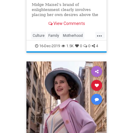
Midge Maisel’s brand of
enlightenment clearly involves
placing her own desires above the
needs and wants of those she has a
View Comments
duty to put first.
...
Culture
Family
Motherhood
MrsMaisel
Politics
16-Dec-2019
1.5K
0
0
4