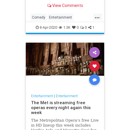
binge watch 'The Office.'
View Comments
...
Comedy
Entertainment
EntertainmentNews
TheOffice
8-Apr-2020
1.3K
0
0
1
Entertainment
|
Entertainment
The Met is streaming free
operas every night again this
week
The Metropolitan Opera's free Live
in HD lineup this week includes