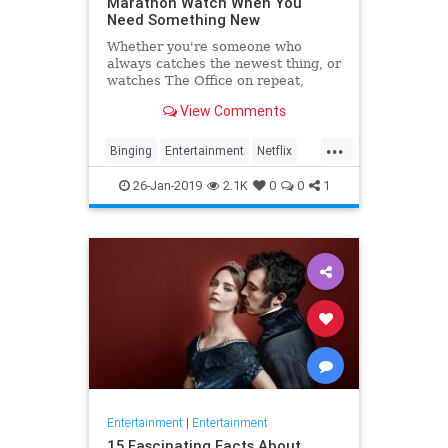
Marathon Watch When You
Need Something New
Whether you're someone who
always catches the newest thing, or
watches The Office on repeat,
there's always still the inevitable
View Comments
moment when you finish a series
and need something new to watch.
...
Yes it's an annoying feeling, but
Binging
Entertainment
Netflix
whatever you're…
WhatToWatch
26-Jan-2019
2.1K
0
0
1
Entertainment
|
Entertainment
15 Fascinating Facts About