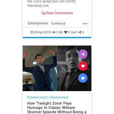
the Lucy gang that are worth
checking out.
View Comments
...
Entertainment
ILoveLucy
Television
The50s
TVShows
20-Apr-2019
2.6K
0
0
4
Entertainment
|
Entertainment
How 'Twilight Zone' Pays
Homage to Classic William
Shatner Episode Without Being a