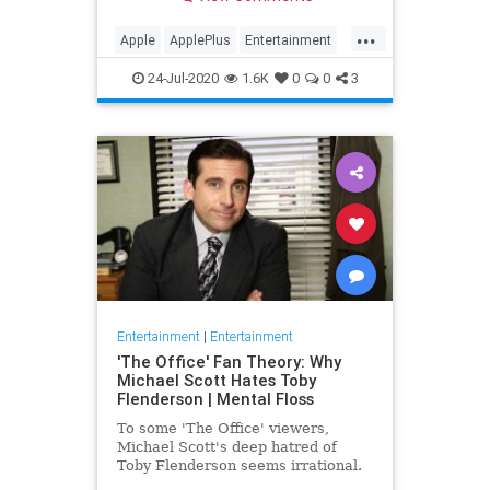
making Cupertino a player in the
streaming wars.
...
Apple
ApplePlus
Entertainment
Streaming
Tech
24-Jul-2020
1.6K
0
0
3
Entertainment
|
Entertainment
'The Office' Fan Theory: Why
Michael Scott Hates Toby
Flenderson | Mental Floss
To some 'The Office' viewers,
Michael Scott's deep hatred of
Toby Flenderson seems irrational.
But one fan thinks it stems from a