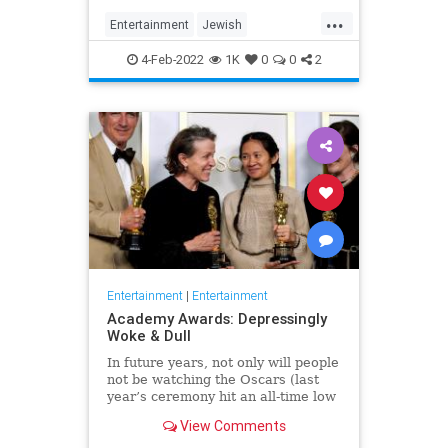
...
Entertainment
Jewish
JewishCommunity
TheView
4-Feb-2022
1K
0
0
2
WhoopiGoldberg
Entertainment
|
Entertainment
Academy Awards: Depressingly
Woke & Dull
In future years, not only will people
not be watching the Oscars (last
year’s ceremony hit an all-time low
of 23.6 million viewers, and this
View Comments
one won’t approach that), but you’ll
have to explain why people once