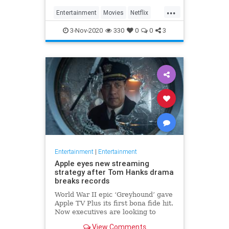
...
Entertainment
Movies
Netflix
WhatToWatch
3-Nov-2020
330
0
0
3
Entertainment
|
Entertainment
Apple eyes new streaming
strategy after Tom Hanks drama
breaks records
World War II epic ‘Greyhound’ gave
Apple TV Plus its first bona fide hit.
Now executives are looking to
double down, insiders say, finally
View Comments