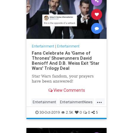
Entertainment
|
Entertainment
Fans Celebrate As 'Game of
Thrones' Showrunners David
Benioff And D.B. Weiss Exit 'Star
Wars' Trilogy Deal
Star Wars fandom, your prayers
have been answered!
View Comments
...
Entertainment
EntertainmentNews
GameOfThrones
SciFi
StarWars
30-Oct-2019
2.5K
0
0
5