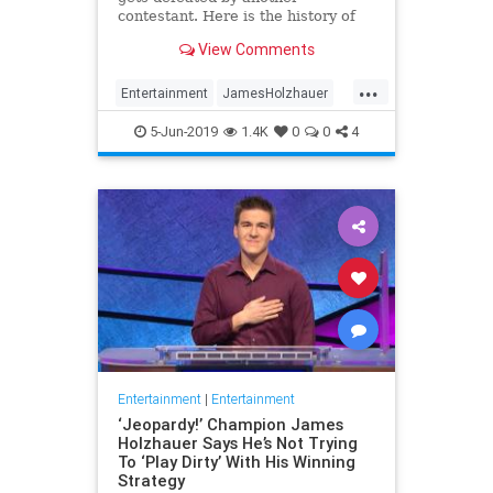
contestant. Here is the history of
what happens to the contestants
View Comments
after they beat a big Jeopardy!
figure like James Holzhauer.
...
Entertainment
JamesHolzhauer
Jeopardy
Television
5-Jun-2019
1.4K
0
0
4
Entertainment
|
Entertainment
‘Jeopardy!’ Champion James
Holzhauer Says He’s Not Trying
To ‘Play Dirty’ With His Winning
Strategy