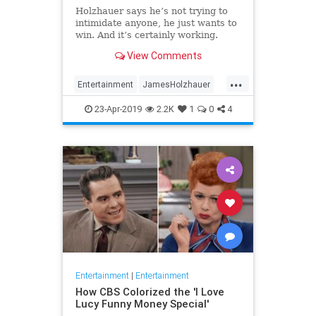
Holzhauer says he’s not trying to
intimidate anyone, he just wants to
win. And it’s certainly working.
View Comments
...
Entertainment
JamesHolzhauer
Jeopardy
23-Apr-2019
2.2K
1
0
4
Entertainment
|
Entertainment
How CBS Colorized the 'I Love
Lucy Funny Money Special'