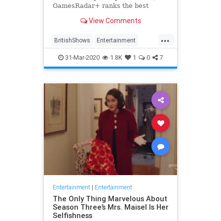
GamesRadar+ ranks the best
British shows
View Comments
...
BritishShows
Entertainment
Streaming
WhatToWatch
31-Mar-2020
1.8K
1
0
7
Entertainment
|
Entertainment
The Only Thing Marvelous About
Season Three’s Mrs. Maisel Is Her
Selfishness