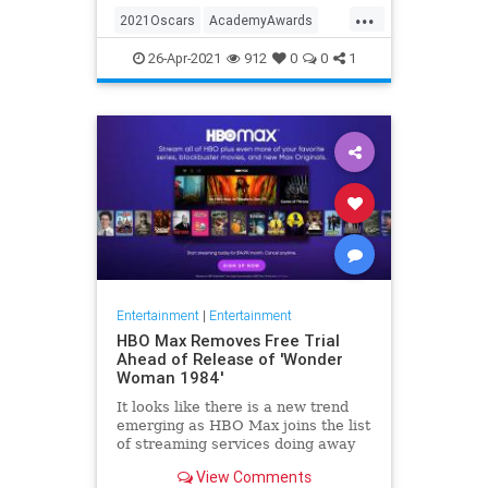
...
thought these things were once
2021Oscars
AcademyAwards
considered fun
Entertainment
TheOscars
26-Apr-2021
912
0
0
1
WokeOscars
Entertainment
|
Entertainment
HBO Max Removes Free Trial
Ahead of Release of 'Wonder
Woman 1984'
It looks like there is a new trend
emerging as HBO Max joins the list
of streaming services doing away
with the free trial option. When
View Comments
trying to directly sign-up for HBO