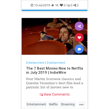
EntertainmentNews
JamesBond
15-Jul-2019
1K
0
0
2
Movies
Entertainment
|
Entertainment
The 7 Best Movies New to Netflix
in July 2019 | IndieWire
Four Martin Scorsese classics and
Quentin Tarantino's best film lead a
patriotic list of movies new to
Netflix this July.
View Comments
...
Entertainment
Netflix
Streaming