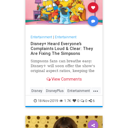
Entertainment
|
Entertainment
Disney+ Heard Everyone’s
Complaints Loud & Clear: They
Are Fixing The Simpsons
Simpsons fans can breathe easy:
Disney+ will soon offer the show's
original aspect ratios, keeping the
screen from being cropped.
View Comments
...
Disney
DisneyPlus
Entertainment
EntertainmentNews
TheSimpsons
18-Nov-2019
1.7K
0
0
6