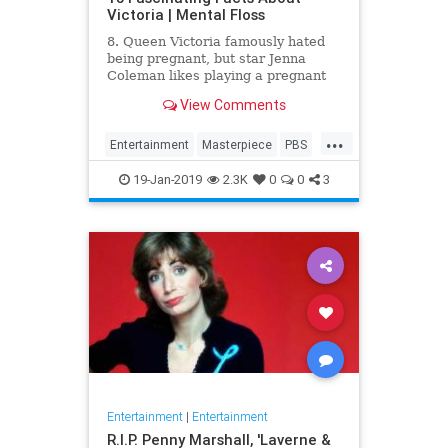
Victoria | Mental Floss
8. Queen Victoria famously hated
being pregnant, but star Jenna
Coleman likes playing a pregnant
queen best.
View Comments
...
Entertainment
Masterpiece
PBS
Television
Victoria
19-Jan-2019
2.3K
0
0
3
Entertainment
|
Entertainment
R.I.P. Penny Marshall, 'Laverne &