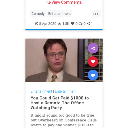
View Comments
childhood trauma.
...
Comedy
Entertainment
Television
TheOffice
8-Apr-2020
1.8K
0
0
1
Entertainment
|
Entertainment
You Could Get Paid $1000 to
Host a Remote The Office
Watching Party
It might sound too good to be true,
but Overheard on Conference Calls
wants to pay one winner $1000 to