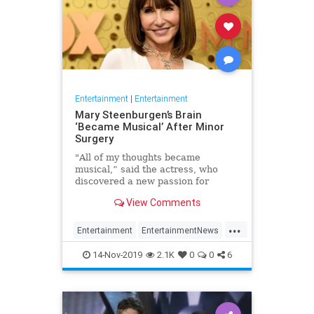
Entertainment
|
Entertainment
Mary Steenburgen’s Brain
‘Became Musical’ After Minor
Surgery
"All of my thoughts became
musical,” said the actress, who
discovered a new passion for
songwriting
View Comments
...
Entertainment
EntertainmentNews
MarySteenburgen
Music
14-Nov-2019
2.1K
0
0
6
TheBrain