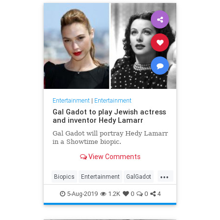
Entertainment
|
Entertainment
Gal Gadot to play Jewish actress
and inventor Hedy Lamarr
Gal Gadot will portray Hedy Lamarr
in a Showtime biopic.
View Comments
...
Biopics
Entertainment
GalGadot
HedyLamarr
Jewish
Movies
5-Aug-2019
1.2K
0
0
4