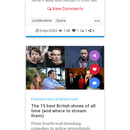
Verdi's Aida and Mozart's Così fan
tutte
View Comments
...
LiveStreams
Opera
QuarantineLife
StayingIn
6-Apr-2020
1.6K
1
1
6
ThingsToDo
Entertainment
|
Entertainment
The 15 best British shows of all
time (and where to stream
them)
From fourth-wall-breaking
comedies to police procedurals,