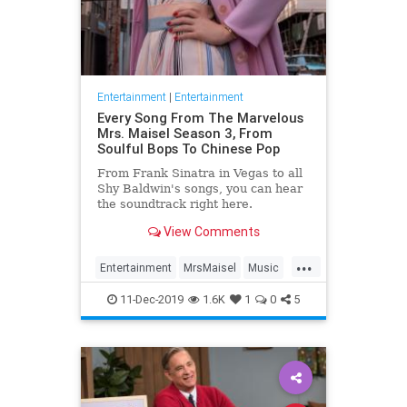
Entertainment
|
Entertainment
Every Song From The Marvelous
Mrs. Maisel Season 3, From
Soulful Bops To Chinese Pop
From Frank Sinatra in Vegas to all
Shy Baldwin's songs, you can hear
the soundtrack right here.
View Comments
...
Entertainment
MrsMaisel
Music
Soundtracks
11-Dec-2019
1.6K
1
0
5