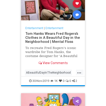
Entertainment
|
Entertainment
Tom Hanks Wears Fred Rogers’s
Clothes in A Beautiful Day in the
Neighborhood | Mental Floss
To recreate Fred Rogers's iconic
wardrobe for Tom Hanks, the
costume designer for 'A Beautiful
Day in the Neighborhood' used
View Comments
some of the television personality's
real clothing.
...
ABeautifulDayInTheNeighborhood
Entertainment
FredRogers
30-Nov-2019
1K
0
0
2
Movies
TomHanks