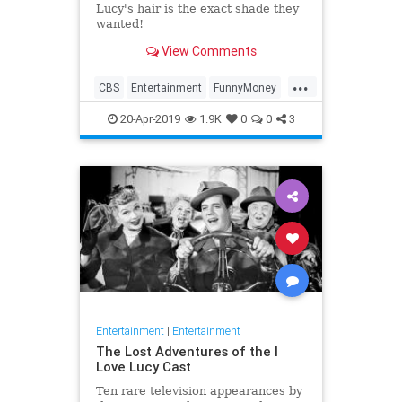
Lucy's hair is the exact shade they
wanted!
View Comments
...
CBS
Entertainment
FunnyMoney
ILoveLucy
ILoveLucySpecial
20-Apr-2019
1.9K
0
0
3
Technology
Entertainment
|
Entertainment
The Lost Adventures of the I
Love Lucy Cast
Ten rare television appearances by