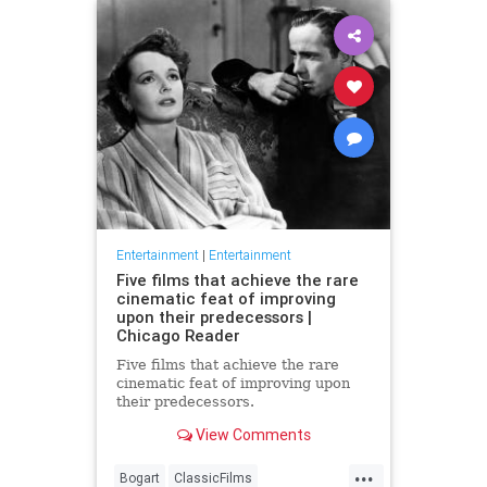
Entertainment
|
Entertainment
Five films that achieve the rare
cinematic feat of improving
upon their predecessors |
Chicago Reader
Five films that achieve the rare
cinematic feat of improving upon
their predecessors.
View Comments
...
Bogart
ClassicFilms