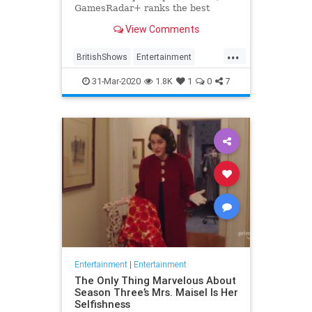
GamesRadar+ ranks the best
British shows
View Comments
...
BritishShows
Entertainment
Streaming
WhatToWatch
31-Mar-2020
1.8K
1
0
7
Entertainment
|
Entertainment
The Only Thing Marvelous About
Season Three’s Mrs. Maisel Is Her
Selfishness