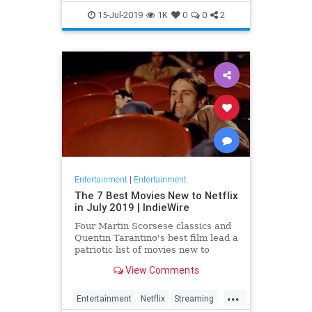
EntertainmentNews
JamesBond
15-Jul-2019
1K
0
0
2
Movies
Entertainment
|
Entertainment
The 7 Best Movies New to Netflix
in July 2019 | IndieWire
Four Martin Scorsese classics and
Quentin Tarantino's best film lead a
patriotic list of movies new to
Netflix this July.
View Comments
...
Entertainment
Netflix
Streaming