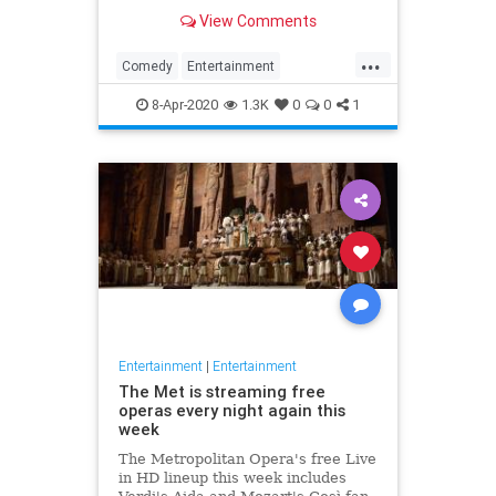
binge watch 'The Office.'
View Comments
...
Comedy
Entertainment
EntertainmentNews
TheOffice
8-Apr-2020
1.3K
0
0
1
Entertainment
|
Entertainment
The Met is streaming free
operas every night again this
week
The Metropolitan Opera's free Live
in HD lineup this week includes