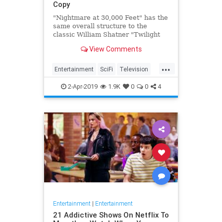
Copy
"Nightmare at 30,000 Feet" has the
same overall structure to the
classic William Shatner "Twilight
Zone" episode, but it's not a
View Comments
straight-forward retelling.
...
Entertainment
SciFi
Television
TwilightZone
WilliamShatner
2-Apr-2019
1.9K
0
0
4
Entertainment
|
Entertainment
21 Addictive Shows On Netflix To