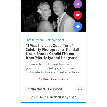
Entertainment
|
Entertainment
"It Was the Last Good Time":
Celebrity Photographer Randall
Slavin Shares Candid Photos
from '90s Hollywood Hangouts
“It was the last good time where
you could fully let go, and I was
fortunate to have a front row ticket
to most of it,” he says, reflecting on
View Comments
the photos in his new book, We All
Want Something Beautiful.
...
Entertainment
Hollywood
Photography
The90s
4-Oct-2019
2K
0
0
1