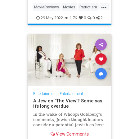
...
MovieReviews
Movies
Patriotism
TopGun
TopGunMaverick
29-May-2022
1.7K
0
0
2
Entertainment
|
Entertainment
A Jew on ‘The View’? Some say
it’s long overdue
In the wake of Whoopi Goldberg’s
comments, Jewish thought leaders
consider a potential Jewish co-host
for the long-running show.
View Comments