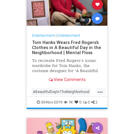
Entertainment
|
Entertainment
Tom Hanks Wears Fred Rogers’s
Clothes in A Beautiful Day in the
Neighborhood | Mental Floss
To recreate Fred Rogers's iconic
wardrobe for Tom Hanks, the
costume designer for 'A Beautiful
Day in the Neighborhood' used
View Comments
some of the television personality's
real clothing.
...
ABeautifulDayInTheNeighborhood
Entertainment
FredRogers
30-Nov-2019
1K
0
0
2
Movies
TomHanks