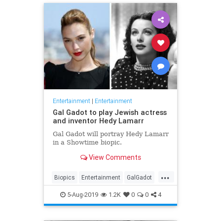
Entertainment
|
Entertainment
Gal Gadot to play Jewish actress
and inventor Hedy Lamarr
Gal Gadot will portray Hedy Lamarr
in a Showtime biopic.
View Comments
...
Biopics
Entertainment
GalGadot
HedyLamarr
Jewish
Movies
5-Aug-2019
1.2K
0
0
4