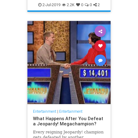
WhatToWatch
2-Jul-2019
2.2K
0
0
2
Entertainment
|
Entertainment
What Happens After You Defeat
a Jeopardy! Megachampion?
Every reigning Jeopardy! champion
gets defeated by another