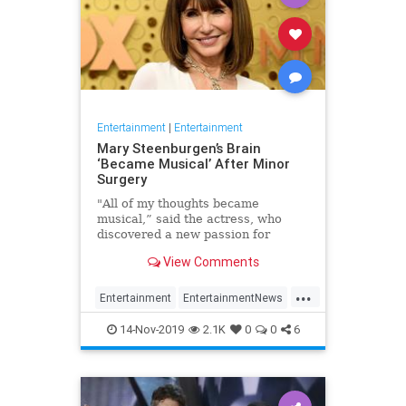
Entertainment
|
Entertainment
Mary Steenburgen’s Brain
‘Became Musical’ After Minor
Surgery
"All of my thoughts became
musical,” said the actress, who
discovered a new passion for
songwriting
View Comments
...
Entertainment
EntertainmentNews
MarySteenburgen
Music
14-Nov-2019
2.1K
0
0
6
TheBrain