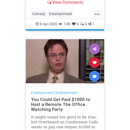
View Comments
childhood trauma.
...
Comedy
Entertainment
Television
TheOffice
8-Apr-2020
1.8K
0
0
1
Entertainment
|
Entertainment
You Could Get Paid $1000 to
Host a Remote The Office
Watching Party
It might sound too good to be true,
but Overheard on Conference Calls
wants to pay one winner $1000 to