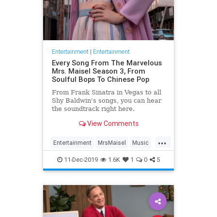
Entertainment
|
Entertainment
Every Song From The Marvelous
Mrs. Maisel Season 3, From
Soulful Bops To Chinese Pop
From Frank Sinatra in Vegas to all
Shy Baldwin's songs, you can hear
the soundtrack right here.
View Comments
...
Entertainment
MrsMaisel
Music
Soundtracks
11-Dec-2019
1.6K
1
0
5