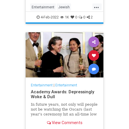
...
Entertainment
Jewish
JewishCommunity
TheView
4-Feb-2022
1K
0
0
2
WhoopiGoldberg
Entertainment
|
Entertainment
Academy Awards: Depressingly
Woke & Dull
In future years, not only will people
not be watching the Oscars (last
year’s ceremony hit an all-time low
of 23.6 million viewers, and this
View Comments
one won’t approach that), but you’ll
have to explain why people once