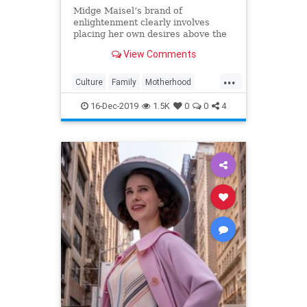
Midge Maisel’s brand of
enlightenment clearly involves
placing her own desires above the
needs and wants of those she has a
View Comments
duty to put first.
...
Culture
Family
Motherhood
MrsMaisel
Politics
16-Dec-2019
1.5K
0
0
4