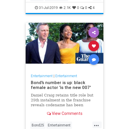
Entertainment
Film
Hitchcock
31-Jul-2019
2.1K
0
0
4
Movies
Remakes
Sequels
Entertainment
|
Entertainment
Bond's number is up: black
female actor 'is the new 007'
Daniel Craig retains title role but
25th instalment in the franchise
reveals codename has been
reassigned to British actor Lashana
View Comments
Lynch
...
Bond25
Entertainment