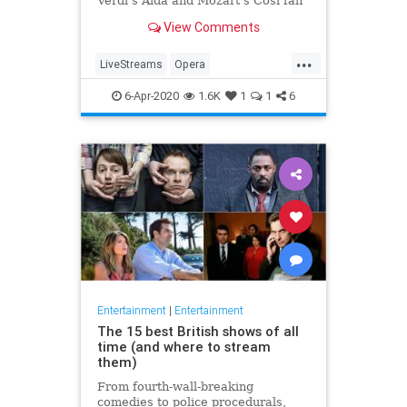
Verdi's Aida and Mozart's Così fan
tutte
View Comments
...
LiveStreams
Opera
QuarantineLife
StayingIn
6-Apr-2020
1.6K
1
1
6
ThingsToDo
Entertainment
|
Entertainment
The 15 best British shows of all
time (and where to stream
them)
From fourth-wall-breaking
comedies to police procedurals,