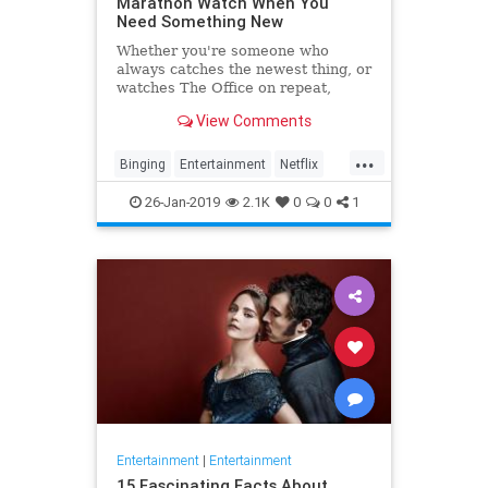
Marathon Watch When You
Need Something New
Whether you're someone who
always catches the newest thing, or
watches The Office on repeat,
there's always still the inevitable
View Comments
moment when you finish a series
and need something new to watch.
...
Yes it's an annoying feeling, but
Binging
Entertainment
Netflix
whatever you're…
WhatToWatch
26-Jan-2019
2.1K
0
0
1
Entertainment
|
Entertainment
15 Fascinating Facts About