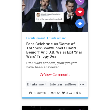
Entertainment
|
Entertainment
Fans Celebrate As 'Game of
Thrones' Showrunners David
Benioff And D.B. Weiss Exit 'Star
Wars' Trilogy Deal
Star Wars fandom, your prayers
have been answered!
View Comments
...
Entertainment
EntertainmentNews
GameOfThrones
SciFi
StarWars
30-Oct-2019
2.5K
0
0
5