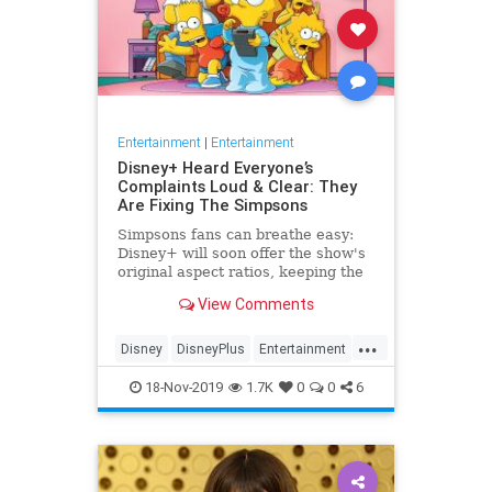
Entertainment
|
Entertainment
Disney+ Heard Everyone’s
Complaints Loud & Clear: They
Are Fixing The Simpsons
Simpsons fans can breathe easy:
Disney+ will soon offer the show's
original aspect ratios, keeping the
screen from being cropped.
View Comments
...
Disney
DisneyPlus
Entertainment
EntertainmentNews
TheSimpsons
18-Nov-2019
1.7K
0
0
6