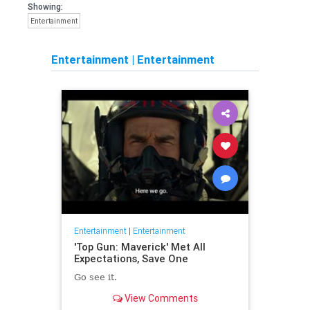
Showing:
Entertainment
Entertainment
|
Entertainment
Entertainment
|
Entertainment
'Top Gun: Maverick' Met All
Expectations, Save One
Go see it.
View Comments