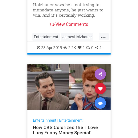
Holzhauer says he’s not trying to
intimidate anyone, he just wants to
win. And it’s certainly working.
View Comments
...
Entertainment
JamesHolzhauer
Jeopardy
23-Apr-2019
2.2K
1
0
4
Entertainment
|
Entertainment
How CBS Colorized the 'I Love
Lucy Funny Money Special'