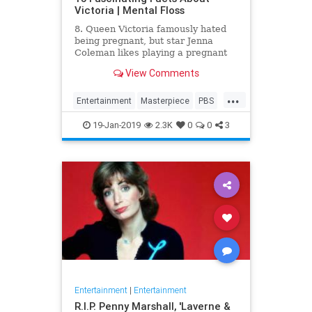
Victoria | Mental Floss
8. Queen Victoria famously hated
being pregnant, but star Jenna
Coleman likes playing a pregnant
queen best.
View Comments
...
Entertainment
Masterpiece
PBS
Television
Victoria
19-Jan-2019
2.3K
0
0
3
Entertainment
|
Entertainment
R.I.P. Penny Marshall, 'Laverne &