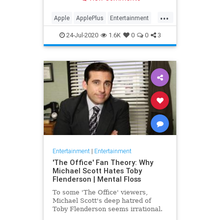
making Cupertino a player in the
streaming wars.
...
Apple
ApplePlus
Entertainment
Streaming
Tech
24-Jul-2020
1.6K
0
0
3
Entertainment
|
Entertainment
'The Office' Fan Theory: Why
Michael Scott Hates Toby
Flenderson | Mental Floss
To some 'The Office' viewers,
Michael Scott's deep hatred of
Toby Flenderson seems irrational.
But one fan thinks it stems from a