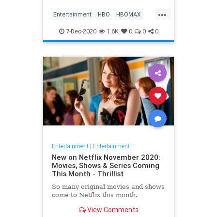
Max on their website, it now only
...
gives you the …
Entertainment
HBO
HBOMAX
Movies
Streaming
7-Dec-2020
1.6K
0
0
0
Entertainment
|
Entertainment
New on Netflix November 2020:
Movies, Shows & Series Coming
This Month - Thrillist
So many original movies and shows
come to Netflix this month.
View Comments