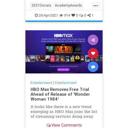
...
thought these things were once
2021Oscars
AcademyAwards
considered fun
Entertainment
TheOscars
26-Apr-2021
914
0
0
1
WokeOscars
Entertainment
|
Entertainment
HBO Max Removes Free Trial
Ahead of Release of 'Wonder
Woman 1984'
It looks like there is a new trend
emerging as HBO Max joins the list
of streaming services doing away
with the free trial option. When
View Comments
trying to directly sign-up for HBO