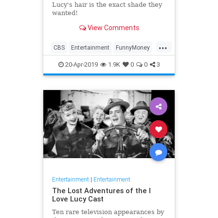
Lucy's hair is the exact shade they
wanted!
View Comments
...
CBS
Entertainment
FunnyMoney
ILoveLucy
ILoveLucySpecial
20-Apr-2019
1.9K
0
0
3
Technology
Entertainment
|
Entertainment
The Lost Adventures of the I
Love Lucy Cast
Ten rare television appearances by