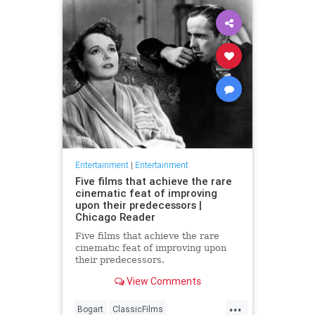
Entertainment
|
Entertainment
Five films that achieve the rare
cinematic feat of improving
upon their predecessors |
Chicago Reader
Five films that achieve the rare
cinematic feat of improving upon
their predecessors.
View Comments
...
Bogart
ClassicFilms