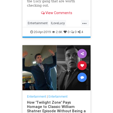
the Lucy gang that are worth
checking out.
View Comments
...
Entertainment
ILoveLucy
Television
The50s
TVShows
20-Apr-2019
2.6K
0
0
4
Entertainment
|
Entertainment
How 'Twilight Zone' Pays
Homage to Classic William
Shatner Episode Without Being a