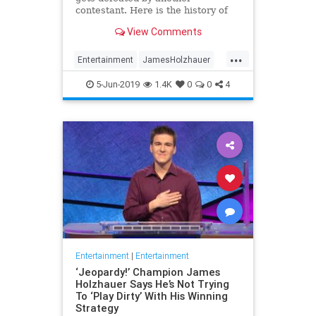
contestant. Here is the history of
what happens to the contestants
View Comments
after they beat a big Jeopardy!
figure like James Holzhauer.
...
Entertainment
JamesHolzhauer
Jeopardy
Television
5-Jun-2019
1.4K
0
0
4
Entertainment
|
Entertainment
‘Jeopardy!’ Champion James
Holzhauer Says He’s Not Trying
To ‘Play Dirty’ With His Winning
Strategy