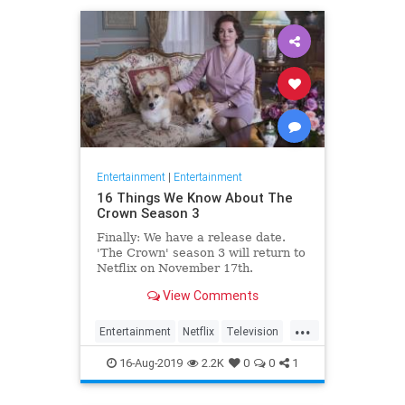
Entertainment
|
Entertainment
16 Things We Know About The
Crown Season 3
Finally: We have a release date.
'The Crown' season 3 will return to
Netflix on November 17th.
Consider it an early holiday gift.
View Comments
...
Entertainment
Netflix
Television
TheCrown
TheCrown3
16-Aug-2019
2.2K
0
0
1