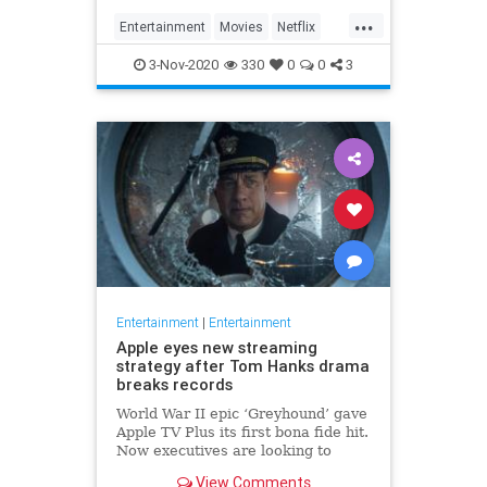
...
Entertainment
Movies
Netflix
WhatToWatch
3-Nov-2020
330
0
0
3
Entertainment
|
Entertainment
Apple eyes new streaming
strategy after Tom Hanks drama
breaks records
World War II epic ‘Greyhound’ gave
Apple TV Plus its first bona fide hit.
Now executives are looking to
double down, insiders say, finally
View Comments