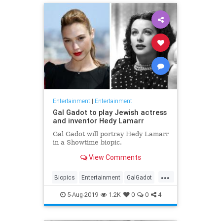
Entertainment
|
Entertainment
Gal Gadot to play Jewish actress
and inventor Hedy Lamarr
Gal Gadot will portray Hedy Lamarr
in a Showtime biopic.
View Comments
...
Biopics
Entertainment
GalGadot
HedyLamarr
Jewish
Movies
5-Aug-2019
1.2K
0
0
4