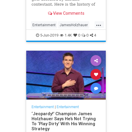
contestant. Here is the history of
what happens to the contestants
View Comments
after they beat a big Jeopardy!
figure like James Holzhauer.
...
Entertainment
JamesHolzhauer
Jeopardy
Television
5-Jun-2019
1.4K
0
0
4
Entertainment
|
Entertainment
‘Jeopardy!’ Champion James
Holzhauer Says He’s Not Trying
To ‘Play Dirty’ With His Winning
Strategy