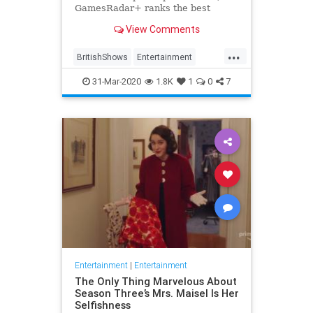
GamesRadar+ ranks the best
British shows
View Comments
...
BritishShows
Entertainment
Streaming
WhatToWatch
31-Mar-2020
1.8K
1
0
7
Entertainment
|
Entertainment
The Only Thing Marvelous About
Season Three’s Mrs. Maisel Is Her
Selfishness