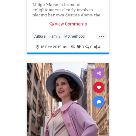
Midge Maisel’s brand of
enlightenment clearly involves
placing her own desires above the
needs and wants of those she has a
View Comments
duty to put first.
...
Culture
Family
Motherhood
MrsMaisel
Politics
16-Dec-2019
1.5K
0
0
4