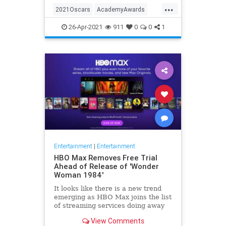
...
thought these things were once
2021Oscars
AcademyAwards
considered fun
Entertainment
TheOscars
26-Apr-2021
911
0
0
1
WokeOscars
Entertainment
|
Entertainment
HBO Max Removes Free Trial
Ahead of Release of 'Wonder
Woman 1984'
It looks like there is a new trend
emerging as HBO Max joins the list
of streaming services doing away
with the free trial option. When
View Comments
trying to directly sign-up for HBO