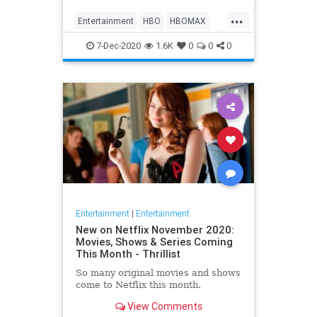
Max on their website, it now only
...
gives you the …
Entertainment
HBO
HBOMAX
Movies
Streaming
7-Dec-2020
1.6K
0
0
0
Entertainment
|
Entertainment
New on Netflix November 2020:
Movies, Shows & Series Coming
This Month - Thrillist
So many original movies and shows
come to Netflix this month.
View Comments