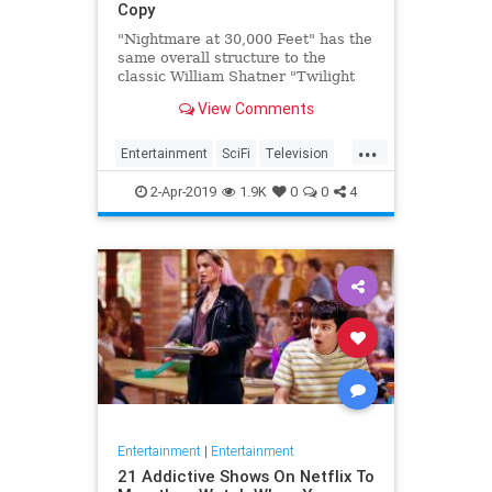
Copy
"Nightmare at 30,000 Feet" has the
same overall structure to the
classic William Shatner "Twilight
Zone" episode, but it's not a
View Comments
straight-forward retelling.
...
Entertainment
SciFi
Television
TwilightZone
WilliamShatner
2-Apr-2019
1.9K
0
0
4
Entertainment
|
Entertainment
21 Addictive Shows On Netflix To