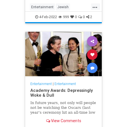
...
Entertainment
Jewish
JewishCommunity
TheView
4-Feb-2022
999
0
0
2
WhoopiGoldberg
Entertainment
|
Entertainment
Academy Awards: Depressingly
Woke & Dull
In future years, not only will people
not be watching the Oscars (last
year’s ceremony hit an all-time low
of 23.6 million viewers, and this
View Comments
one won’t approach that), but you’ll
have to explain why people once