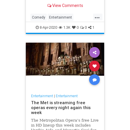
binge watch 'The Office.'
View Comments
...
Comedy
Entertainment
EntertainmentNews
TheOffice
8-Apr-2020
1.3K
0
0
1
Entertainment
|
Entertainment
The Met is streaming free
operas every night again this
week
The Metropolitan Opera's free Live
in HD lineup this week includes