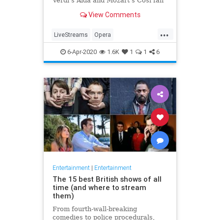
Verdi's Aida and Mozart's Così fan
tutte
View Comments
...
LiveStreams
Opera
QuarantineLife
StayingIn
6-Apr-2020
1.6K
1
1
6
ThingsToDo
Entertainment
|
Entertainment
The 15 best British shows of all
time (and where to stream
them)
From fourth-wall-breaking
comedies to police procedurals,