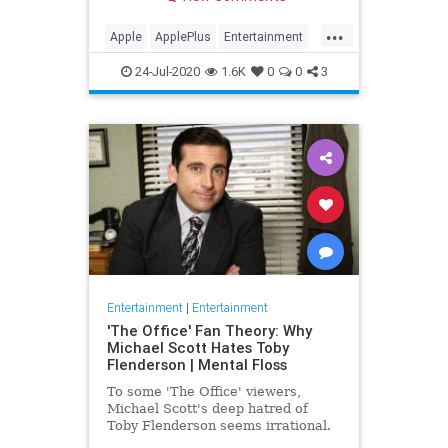
making Cupertino a player in the
streaming wars.
...
Apple
ApplePlus
Entertainment
Streaming
Tech
24-Jul-2020
1.6K
0
0
3
Entertainment
|
Entertainment
'The Office' Fan Theory: Why
Michael Scott Hates Toby
Flenderson | Mental Floss
To some 'The Office' viewers,
Michael Scott's deep hatred of
Toby Flenderson seems irrational.
But one fan thinks it stems from a