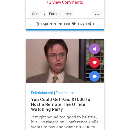
View Comments
childhood trauma.
...
Comedy
Entertainment
Television
TheOffice
8-Apr-2020
1.8K
0
0
1
Entertainment
|
Entertainment
You Could Get Paid $1000 to
Host a Remote The Office
Watching Party
It might sound too good to be true,
but Overheard on Conference Calls
wants to pay one winner $1000 to