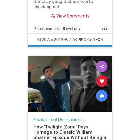
the Lucy gang that are worth
checking out.
View Comments
...
Entertainment
ILoveLucy
Television
The50s
TVShows
20-Apr-2019
2.6K
0
0
4
Entertainment
|
Entertainment
How 'Twilight Zone' Pays
Homage to Classic William
Shatner Episode Without Being a