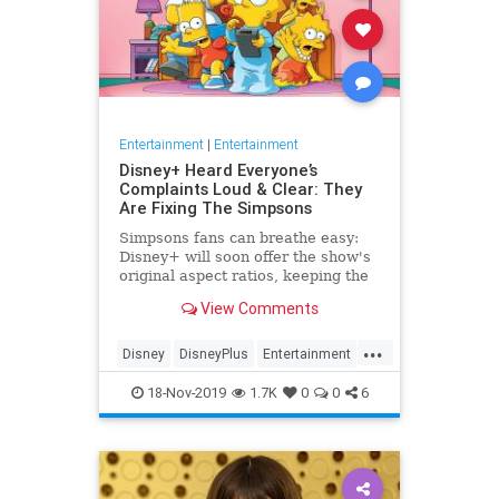
Entertainment
|
Entertainment
Disney+ Heard Everyone’s
Complaints Loud & Clear: They
Are Fixing The Simpsons
Simpsons fans can breathe easy:
Disney+ will soon offer the show's
original aspect ratios, keeping the
screen from being cropped.
View Comments
...
Disney
DisneyPlus
Entertainment
EntertainmentNews
TheSimpsons
18-Nov-2019
1.7K
0
0
6