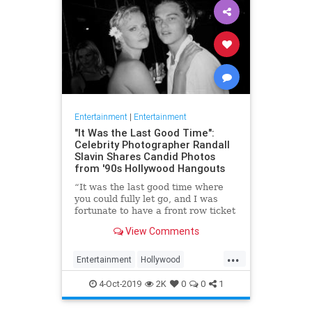
Entertainment
|
Entertainment
"It Was the Last Good Time":
Celebrity Photographer Randall
Slavin Shares Candid Photos
from '90s Hollywood Hangouts
“It was the last good time where
you could fully let go, and I was
fortunate to have a front row ticket
to most of it,” he says, reflecting on
View Comments
the photos in his new book, We All
Want Something Beautiful.
...
Entertainment
Hollywood
Photography
The90s
4-Oct-2019
2K
0
0
1