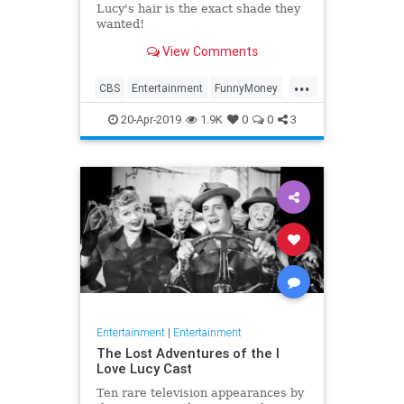
Lucy's hair is the exact shade they
wanted!
View Comments
...
CBS
Entertainment
FunnyMoney
ILoveLucy
ILoveLucySpecial
20-Apr-2019
1.9K
0
0
3
Technology
Entertainment
|
Entertainment
The Lost Adventures of the I
Love Lucy Cast
Ten rare television appearances by