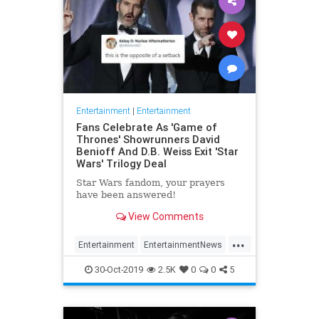
Entertainment
|
Entertainment
Fans Celebrate As 'Game of
Thrones' Showrunners David
Benioff And D.B. Weiss Exit 'Star
Wars' Trilogy Deal
Star Wars fandom, your prayers
have been answered!
View Comments
...
Entertainment
EntertainmentNews
GameOfThrones
SciFi
StarWars
30-Oct-2019
2.5K
0
0
5