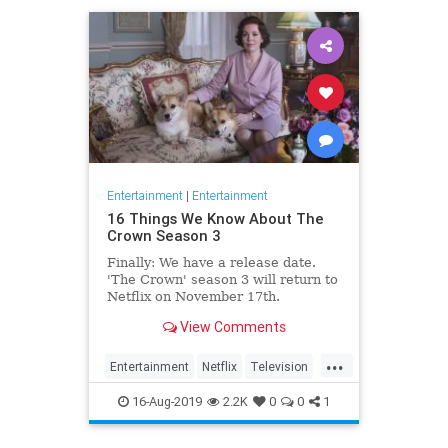
Entertainment
|
Entertainment
16 Things We Know About The
Crown Season 3
Finally: We have a release date.
'The Crown' season 3 will return to
Netflix on November 17th.
Consider it an early holiday gift.
View Comments
...
Entertainment
Netflix
Television
TheCrown
TheCrown3
16-Aug-2019
2.2K
0
0
1