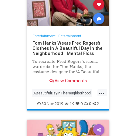
Entertainment
|
Entertainment
Tom Hanks Wears Fred Rogers’s
Clothes in A Beautiful Day in the
Neighborhood | Mental Floss
To recreate Fred Rogers's iconic
wardrobe for Tom Hanks, the
costume designer for 'A Beautiful
Day in the Neighborhood' used
View Comments
some of the television personality's
real clothing.
...
ABeautifulDayInTheNeighborhood
Entertainment
FredRogers
30-Nov-2019
1K
0
0
2
Movies
TomHanks