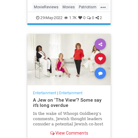
...
MovieReviews
Movies
Patriotism
TopGun
TopGunMaverick
29-May-2022
1.7K
0
0
2
Entertainment
|
Entertainment
A Jew on ‘The View’? Some say
it’s long overdue
In the wake of Whoopi Goldberg’s
comments, Jewish thought leaders
consider a potential Jewish co-host
for the long-running show.
View Comments