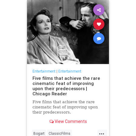
Entertainment
|
Entertainment
Five films that achieve the rare
cinematic feat of improving
upon their predecessors |
Chicago Reader
Five films that achieve the rare
cinematic feat of improving upon
their predecessors.
View Comments
...
Bogart
ClassicFilms