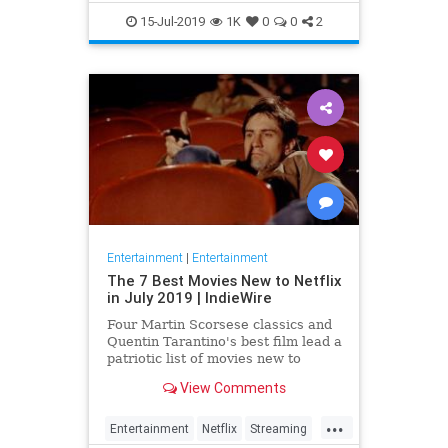
EntertainmentNews
JamesBond
15-Jul-2019
1K
0
0
2
Movies
Entertainment
|
Entertainment
The 7 Best Movies New to Netflix
in July 2019 | IndieWire
Four Martin Scorsese classics and
Quentin Tarantino's best film lead a
patriotic list of movies new to
Netflix this July.
View Comments
...
Entertainment
Netflix
Streaming