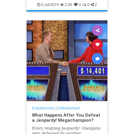
WhatToWatch
2-Jul-2019
2.2K
0
0
2
Entertainment
|
Entertainment
What Happens After You Defeat
a Jeopardy! Megachampion?
Every reigning Jeopardy! champion
gets defeated by another