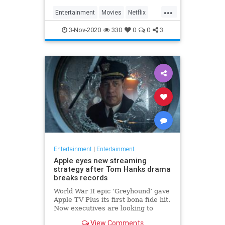
...
Entertainment
Movies
Netflix
WhatToWatch
3-Nov-2020
330
0
0
3
Entertainment
|
Entertainment
Apple eyes new streaming
strategy after Tom Hanks drama
breaks records
World War II epic ‘Greyhound’ gave
Apple TV Plus its first bona fide hit.
Now executives are looking to
double down, insiders say, finally
View Comments