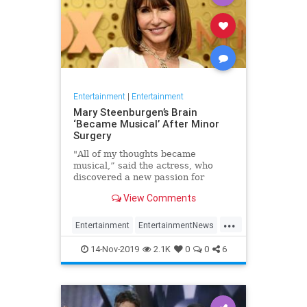
Entertainment
|
Entertainment
Mary Steenburgen’s Brain
‘Became Musical’ After Minor
Surgery
"All of my thoughts became
musical,” said the actress, who
discovered a new passion for
songwriting
View Comments
...
Entertainment
EntertainmentNews
MarySteenburgen
Music
14-Nov-2019
2.1K
0
0
6
TheBrain