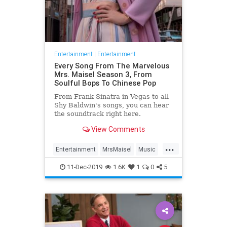
Entertainment
|
Entertainment
Every Song From The Marvelous
Mrs. Maisel Season 3, From
Soulful Bops To Chinese Pop
From Frank Sinatra in Vegas to all
Shy Baldwin's songs, you can hear
the soundtrack right here.
View Comments
...
Entertainment
MrsMaisel
Music
Soundtracks
11-Dec-2019
1.6K
1
0
5