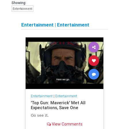
Showing:
Entertainment
Entertainment
|
Entertainment
Entertainment
|
Entertainment
'Top Gun: Maverick' Met All
Expectations, Save One
Go see it.
View Comments