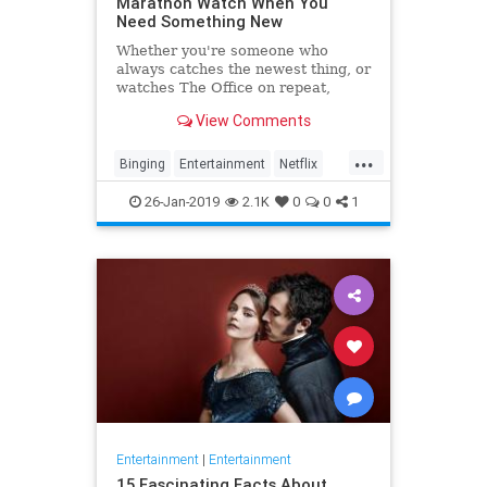
Marathon Watch When You
Need Something New
Whether you're someone who
always catches the newest thing, or
watches The Office on repeat,
there's always still the inevitable
View Comments
moment when you finish a series
and need something new to watch.
...
Yes it's an annoying feeling, but
Binging
Entertainment
Netflix
whatever you're…
WhatToWatch
26-Jan-2019
2.1K
0
0
1
Entertainment
|
Entertainment
15 Fascinating Facts About