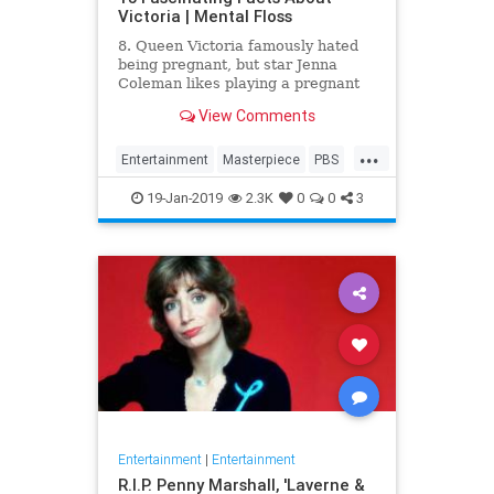
Victoria | Mental Floss
8. Queen Victoria famously hated
being pregnant, but star Jenna
Coleman likes playing a pregnant
queen best.
View Comments
...
Entertainment
Masterpiece
PBS
Television
Victoria
19-Jan-2019
2.3K
0
0
3
Entertainment
|
Entertainment
R.I.P. Penny Marshall, 'Laverne &