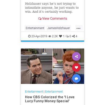
Holzhauer says he’s not trying to
intimidate anyone, he just wants to
win. And it’s certainly working.
View Comments
...
Entertainment
JamesHolzhauer
Jeopardy
23-Apr-2019
2.2K
1
0
4
Entertainment
|
Entertainment
How CBS Colorized the 'I Love
Lucy Funny Money Special'