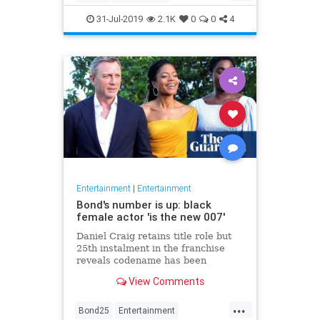
Entertainment
Film
Hitchcock
31-Jul-2019
2.1K
0
0
4
Movies
Remakes
Sequels
Entertainment
|
Entertainment
Bond's number is up: black
female actor 'is the new 007'
Daniel Craig retains title role but
25th instalment in the franchise
reveals codename has been
reassigned to British actor Lashana
View Comments
Lynch
...
Bond25
Entertainment