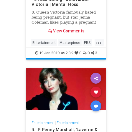
Victoria | Mental Floss
8. Queen Victoria famously hated
being pregnant, but star Jenna
Coleman likes playing a pregnant
queen best.
View Comments
...
Entertainment
Masterpiece
PBS
Television
Victoria
19-Jan-2019
2.3K
0
0
3
Entertainment
|
Entertainment
R.I.P. Penny Marshall, 'Laverne &