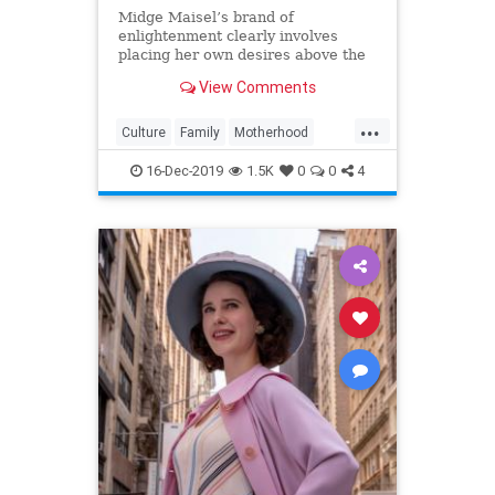
Midge Maisel’s brand of
enlightenment clearly involves
placing her own desires above the
needs and wants of those she has a
View Comments
duty to put first.
...
Culture
Family
Motherhood
MrsMaisel
Politics
16-Dec-2019
1.5K
0
0
4