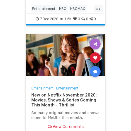
Max on their website, it now only
...
gives you the …
Entertainment
HBO
HBOMAX
Movies
Streaming
7-Dec-2020
1.6K
0
0
0
Entertainment
|
Entertainment
New on Netflix November 2020:
Movies, Shows & Series Coming
This Month - Thrillist
So many original movies and shows
come to Netflix this month.
View Comments