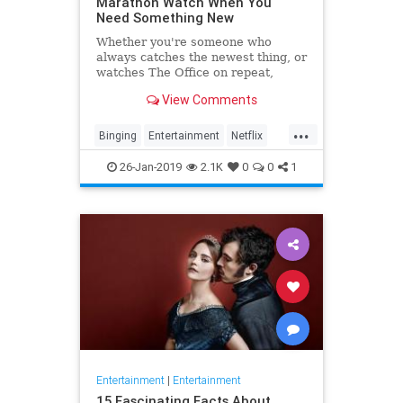
Marathon Watch When You
Need Something New
Whether you're someone who
always catches the newest thing, or
watches The Office on repeat,
there's always still the inevitable
View Comments
moment when you finish a series
and need something new to watch.
...
Yes it's an annoying feeling, but
Binging
Entertainment
Netflix
whatever you're…
WhatToWatch
26-Jan-2019
2.1K
0
0
1
Entertainment
|
Entertainment
15 Fascinating Facts About