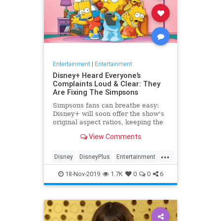
Entertainment
|
Entertainment
Disney+ Heard Everyone’s
Complaints Loud & Clear: They
Are Fixing The Simpsons
Simpsons fans can breathe easy:
Disney+ will soon offer the show's
original aspect ratios, keeping the
screen from being cropped.
View Comments
...
Disney
DisneyPlus
Entertainment
EntertainmentNews
TheSimpsons
18-Nov-2019
1.7K
0
0
6