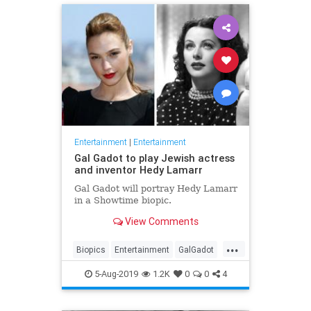
Entertainment
|
Entertainment
Gal Gadot to play Jewish actress
and inventor Hedy Lamarr
Gal Gadot will portray Hedy Lamarr
in a Showtime biopic.
View Comments
...
Biopics
Entertainment
GalGadot
HedyLamarr
Jewish
Movies
5-Aug-2019
1.2K
0
0
4