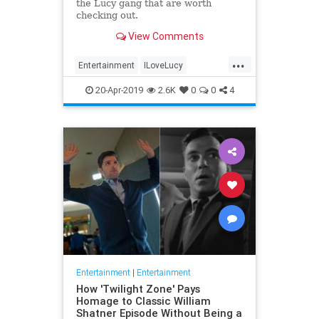
the Lucy gang that are worth
checking out.
View Comments
...
Entertainment
ILoveLucy
Television
The50s
TVShows
20-Apr-2019
2.6K
0
0
4
Entertainment
|
Entertainment
How 'Twilight Zone' Pays
Homage to Classic William
Shatner Episode Without Being a