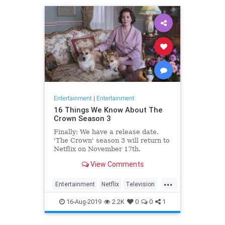
Entertainment
|
Entertainment
16 Things We Know About The
Crown Season 3
Finally: We have a release date.
'The Crown' season 3 will return to
Netflix on November 17th.
Consider it an early holiday gift.
View Comments
...
Entertainment
Netflix
Television
TheCrown
TheCrown3
16-Aug-2019
2.2K
0
0
1