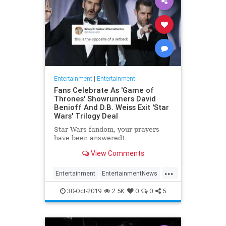
Entertainment
|
Entertainment
Fans Celebrate As 'Game of
Thrones' Showrunners David
Benioff And D.B. Weiss Exit 'Star
Wars' Trilogy Deal
Star Wars fandom, your prayers
have been answered!
View Comments
...
Entertainment
EntertainmentNews
GameOfThrones
SciFi
StarWars
30-Oct-2019
2.5K
0
0
5