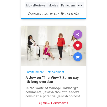
...
MovieReviews
Movies
Patriotism
TopGun
TopGunMaverick
29-May-2022
1.7K
0
0
2
Entertainment
|
Entertainment
A Jew on ‘The View’? Some say
it’s long overdue
In the wake of Whoopi Goldberg’s
comments, Jewish thought leaders
consider a potential Jewish co-host
for the long-running show.
View Comments