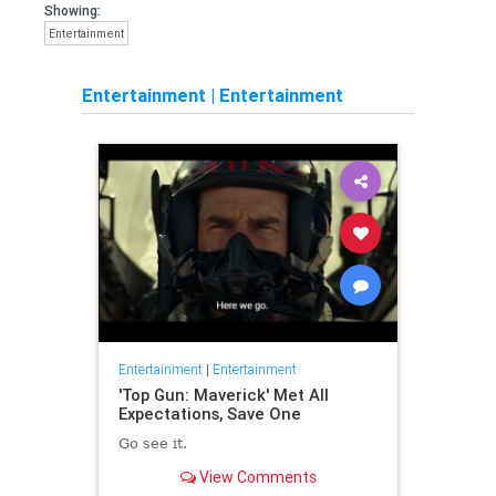
Showing:
Entertainment
Entertainment
|
Entertainment
Entertainment
|
Entertainment
'Top Gun: Maverick' Met All
Expectations, Save One
Go see it.
View Comments