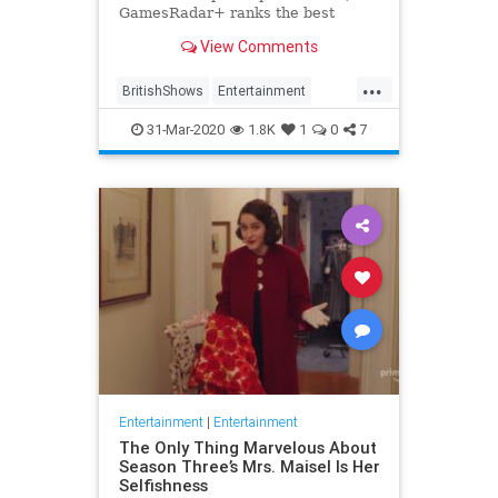
GamesRadar+ ranks the best
British shows
View Comments
...
BritishShows
Entertainment
Streaming
WhatToWatch
31-Mar-2020
1.8K
1
0
7
Entertainment
|
Entertainment
The Only Thing Marvelous About
Season Three’s Mrs. Maisel Is Her
Selfishness