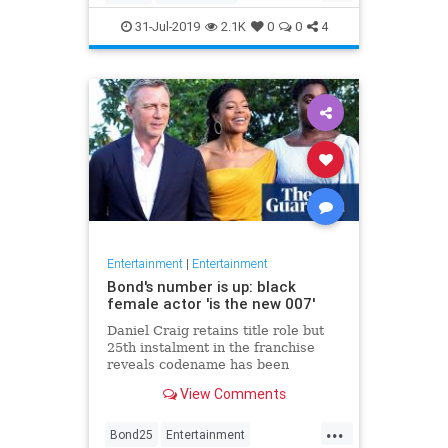
Entertainment
Film
Hitchcock
31-Jul-2019
2.1K
0
0
4
Movies
Remakes
Sequels
Entertainment
|
Entertainment
Bond's number is up: black
female actor 'is the new 007'
Daniel Craig retains title role but
25th instalment in the franchise
reveals codename has been
reassigned to British actor Lashana
View Comments
Lynch
...
Bond25
Entertainment