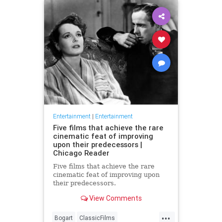
Entertainment
|
Entertainment
Five films that achieve the rare
cinematic feat of improving
upon their predecessors |
Chicago Reader
Five films that achieve the rare
cinematic feat of improving upon
their predecessors.
View Comments
...
Bogart
ClassicFilms