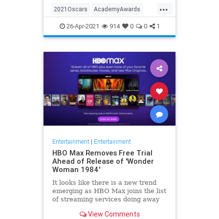
...
thought these things were once
2021Oscars
AcademyAwards
considered fun
Entertainment
TheOscars
26-Apr-2021
914
0
0
1
WokeOscars
Entertainment
|
Entertainment
HBO Max Removes Free Trial
Ahead of Release of 'Wonder
Woman 1984'
It looks like there is a new trend
emerging as HBO Max joins the list
of streaming services doing away
with the free trial option. When
View Comments
trying to directly sign-up for HBO