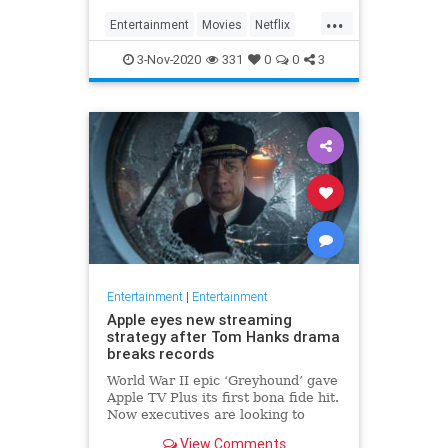
...
Entertainment
Movies
Netflix
WhatToWatch
3-Nov-2020
331
0
0
3
Entertainment
|
Entertainment
Apple eyes new streaming
strategy after Tom Hanks drama
breaks records
World War II epic ‘Greyhound’ gave
Apple TV Plus its first bona fide hit.
Now executives are looking to
double down, insiders say, finally
View Comments