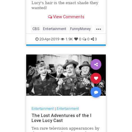
Lucy's hair is the exact shade they
wanted!
View Comments
...
CBS
Entertainment
FunnyMoney
ILoveLucy
ILoveLucySpecial
20-Apr-2019
1.9K
0
0
3
Technology
Entertainment
|
Entertainment
The Lost Adventures of the I
Love Lucy Cast
Ten rare television appearances by