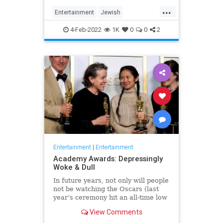
...
Entertainment
Jewish
JewishCommunity
TheView
4-Feb-2022
1K
0
0
2
WhoopiGoldberg
Entertainment
|
Entertainment
Academy Awards: Depressingly
Woke & Dull
In future years, not only will people
not be watching the Oscars (last
year’s ceremony hit an all-time low
of 23.6 million viewers, and this
View Comments
one won’t approach that), but you’ll
have to explain why people once