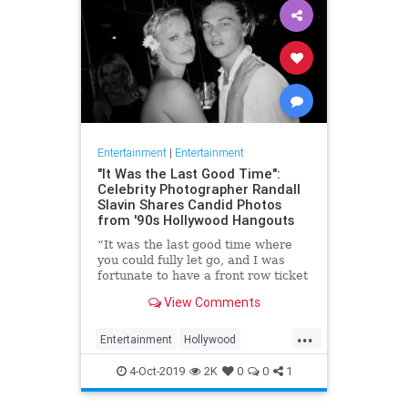
Entertainment
|
Entertainment
"It Was the Last Good Time":
Celebrity Photographer Randall
Slavin Shares Candid Photos
from '90s Hollywood Hangouts
“It was the last good time where
you could fully let go, and I was
fortunate to have a front row ticket
to most of it,” he says, reflecting on
View Comments
the photos in his new book, We All
Want Something Beautiful.
...
Entertainment
Hollywood
Photography
The90s
4-Oct-2019
2K
0
0
1