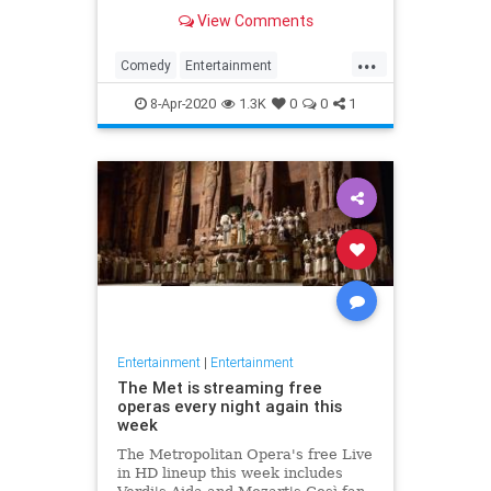
binge watch 'The Office.'
View Comments
...
Comedy
Entertainment
EntertainmentNews
TheOffice
8-Apr-2020
1.3K
0
0
1
Entertainment
|
Entertainment
The Met is streaming free
operas every night again this
week
The Metropolitan Opera's free Live
in HD lineup this week includes