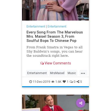
Entertainment
|
Entertainment
Every Song From The Marvelous
Mrs. Maisel Season 3, From
Soulful Bops To Chinese Pop
From Frank Sinatra in Vegas to all
Shy Baldwin's songs, you can hear
the soundtrack right here.
View Comments
...
Entertainment
MrsMaisel
Music
Soundtracks
11-Dec-2019
1.6K
1
0
5