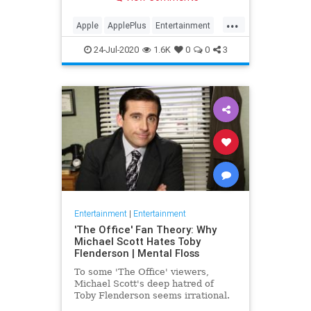
making Cupertino a player in the
streaming wars.
...
Apple
ApplePlus
Entertainment
Streaming
Tech
24-Jul-2020
1.6K
0
0
3
Entertainment
|
Entertainment
'The Office' Fan Theory: Why
Michael Scott Hates Toby
Flenderson | Mental Floss
To some 'The Office' viewers,
Michael Scott's deep hatred of
Toby Flenderson seems irrational.
But one fan thinks it stems from a