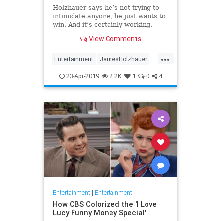
Holzhauer says he’s not trying to
intimidate anyone, he just wants to
win. And it’s certainly working.
View Comments
...
Entertainment
JamesHolzhauer
Jeopardy
23-Apr-2019
2.2K
1
0
4
Entertainment
|
Entertainment
How CBS Colorized the 'I Love
Lucy Funny Money Special'