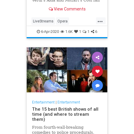
Verdi's Aida and Mozart's Così fan
tutte
View Comments
...
LiveStreams
Opera
QuarantineLife
StayingIn
6-Apr-2020
1.6K
1
1
6
ThingsToDo
Entertainment
|
Entertainment
The 15 best British shows of all
time (and where to stream
them)
From fourth-wall-breaking
comedies to police procedurals,