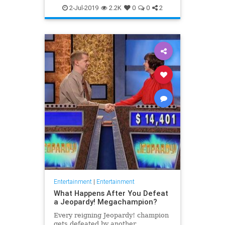
WhatToWatch
2-Jul-2019
2.2K
0
0
2
Entertainment
|
Entertainment
What Happens After You Defeat
a Jeopardy! Megachampion?
Every reigning Jeopardy! champion
gets defeated by another