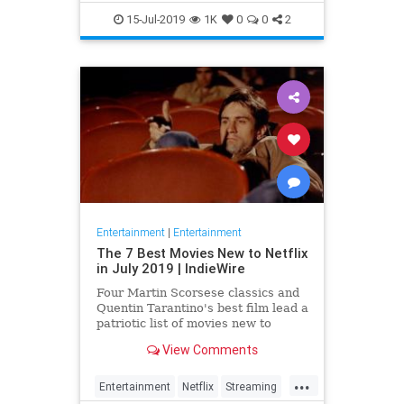
EntertainmentNews
JamesBond
15-Jul-2019
1K
0
0
2
Movies
Entertainment
|
Entertainment
The 7 Best Movies New to Netflix
in July 2019 | IndieWire
Four Martin Scorsese classics and
Quentin Tarantino's best film lead a
patriotic list of movies new to
Netflix this July.
View Comments
...
Entertainment
Netflix
Streaming