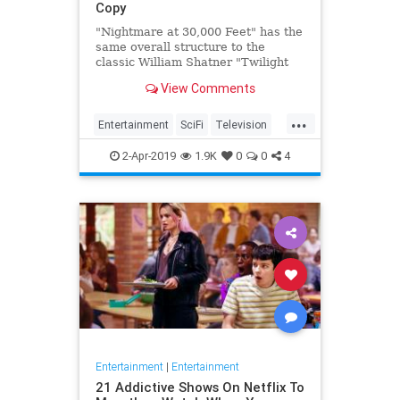
Copy
"Nightmare at 30,000 Feet" has the
same overall structure to the
classic William Shatner "Twilight
Zone" episode, but it's not a
View Comments
straight-forward retelling.
...
Entertainment
SciFi
Television
TwilightZone
WilliamShatner
2-Apr-2019
1.9K
0
0
4
Entertainment
|
Entertainment
21 Addictive Shows On Netflix To