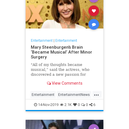
Entertainment
|
Entertainment
Mary Steenburgen’s Brain
‘Became Musical’ After Minor
Surgery
"All of my thoughts became
musical,” said the actress, who
discovered a new passion for
songwriting
View Comments
...
Entertainment
EntertainmentNews
MarySteenburgen
Music
14-Nov-2019
2.1K
0
0
6
TheBrain