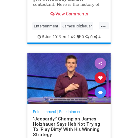
contestant. Here is the history of
what happens to the contestants
View Comments
after they beat a big Jeopardy!
figure like James Holzhauer.
...
Entertainment
JamesHolzhauer
Jeopardy
Television
5-Jun-2019
1.4K
0
0
4
Entertainment
|
Entertainment
‘Jeopardy!’ Champion James
Holzhauer Says He’s Not Trying
To ‘Play Dirty’ With His Winning
Strategy