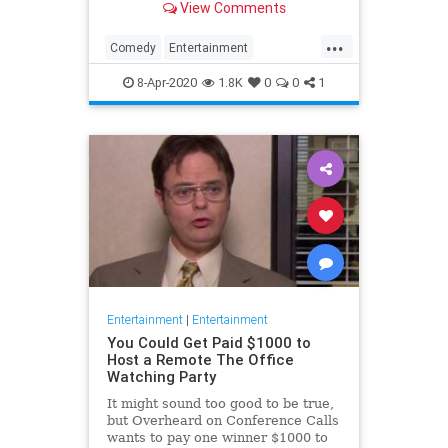
View Comments
childhood trauma.
...
Comedy
Entertainment
Television
TheOffice
8-Apr-2020
1.8K
0
0
1
Entertainment
|
Entertainment
You Could Get Paid $1000 to
Host a Remote The Office
Watching Party
It might sound too good to be true,
but Overheard on Conference Calls
wants to pay one winner $1000 to