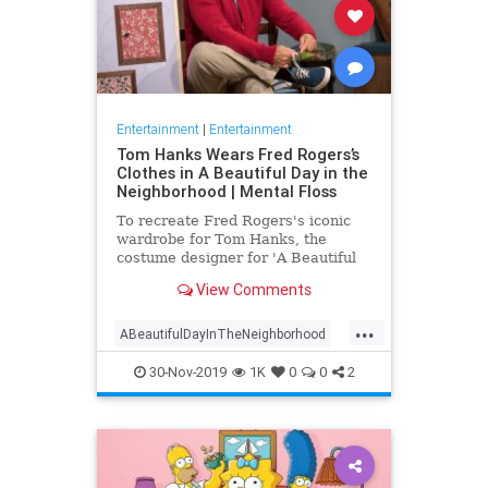
Entertainment
|
Entertainment
Tom Hanks Wears Fred Rogers’s
Clothes in A Beautiful Day in the
Neighborhood | Mental Floss
To recreate Fred Rogers's iconic
wardrobe for Tom Hanks, the
costume designer for 'A Beautiful
Day in the Neighborhood' used
View Comments
some of the television personality's
real clothing.
...
ABeautifulDayInTheNeighborhood
Entertainment
FredRogers
30-Nov-2019
1K
0
0
2
Movies
TomHanks