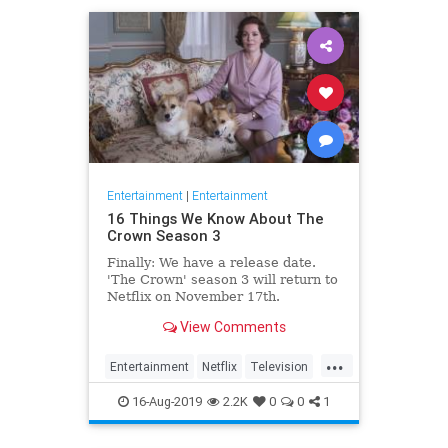
Entertainment
|
Entertainment
16 Things We Know About The
Crown Season 3
Finally: We have a release date.
'The Crown' season 3 will return to
Netflix on November 17th.
Consider it an early holiday gift.
View Comments
...
Entertainment
Netflix
Television
TheCrown
TheCrown3
16-Aug-2019
2.2K
0
0
1