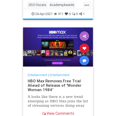
...
thought these things were once
2021Oscars
AcademyAwards
considered fun
Entertainment
TheOscars
26-Apr-2021
911
0
0
1
WokeOscars
Entertainment
|
Entertainment
HBO Max Removes Free Trial
Ahead of Release of 'Wonder
Woman 1984'
It looks like there is a new trend
emerging as HBO Max joins the list
of streaming services doing away
with the free trial option. When
View Comments
trying to directly sign-up for HBO