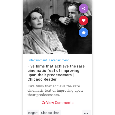
Entertainment
|
Entertainment
Five films that achieve the rare
cinematic feat of improving
upon their predecessors |
Chicago Reader
Five films that achieve the rare
cinematic feat of improving upon
their predecessors.
View Comments
...
Bogart
ClassicFilms