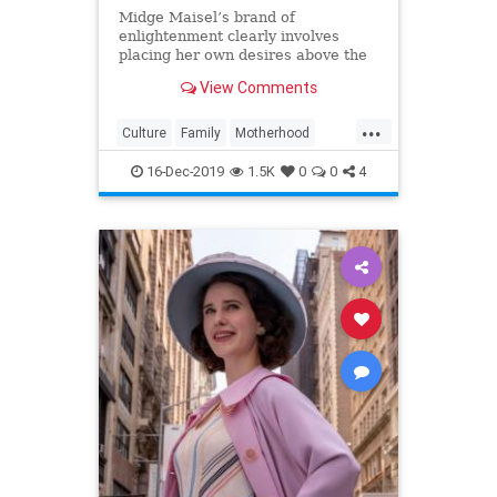
Midge Maisel’s brand of
enlightenment clearly involves
placing her own desires above the
needs and wants of those she has a
View Comments
duty to put first.
...
Culture
Family
Motherhood
MrsMaisel
Politics
16-Dec-2019
1.5K
0
0
4