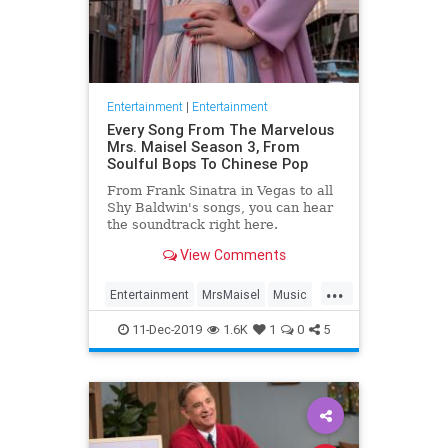
Entertainment
|
Entertainment
Every Song From The Marvelous
Mrs. Maisel Season 3, From
Soulful Bops To Chinese Pop
From Frank Sinatra in Vegas to all
Shy Baldwin's songs, you can hear
the soundtrack right here.
View Comments
...
Entertainment
MrsMaisel
Music
Soundtracks
11-Dec-2019
1.6K
1
0
5