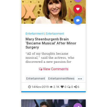
Entertainment
|
Entertainment
Mary Steenburgen’s Brain
‘Became Musical’ After Minor
Surgery
"All of my thoughts became
musical,” said the actress, who
discovered a new passion for
songwriting
View Comments
...
Entertainment
EntertainmentNews
MarySteenburgen
Music
14-Nov-2019
2.1K
0
0
6
TheBrain