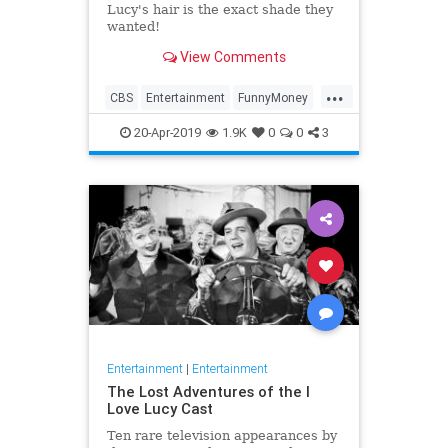
Lucy's hair is the exact shade they
wanted!
View Comments
...
CBS
Entertainment
FunnyMoney
ILoveLucy
ILoveLucySpecial
20-Apr-2019
1.9K
0
0
3
Technology
Entertainment
|
Entertainment
The Lost Adventures of the I
Love Lucy Cast
Ten rare television appearances by