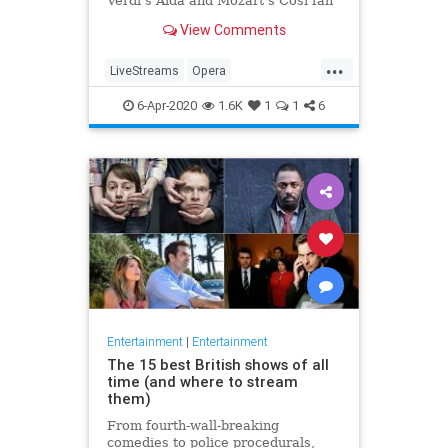
Verdi's Aida and Mozart's Così fan
tutte
View Comments
...
LiveStreams
Opera
QuarantineLife
StayingIn
6-Apr-2020
1.6K
1
1
6
ThingsToDo
Entertainment
|
Entertainment
The 15 best British shows of all
time (and where to stream
them)
From fourth-wall-breaking
comedies to police procedurals,