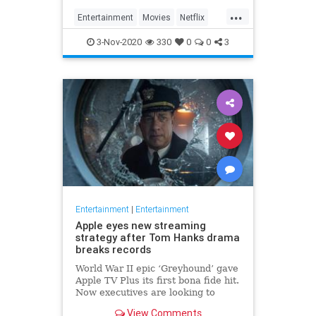
...
Entertainment
Movies
Netflix
WhatToWatch
3-Nov-2020
330
0
0
3
Entertainment
|
Entertainment
Apple eyes new streaming
strategy after Tom Hanks drama
breaks records
World War II epic ‘Greyhound’ gave
Apple TV Plus its first bona fide hit.
Now executives are looking to
double down, insiders say, finally
View Comments