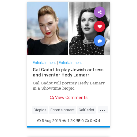
Entertainment
|
Entertainment
Gal Gadot to play Jewish actress
and inventor Hedy Lamarr
Gal Gadot will portray Hedy Lamarr
in a Showtime biopic.
View Comments
...
Biopics
Entertainment
GalGadot
HedyLamarr
Jewish
Movies
5-Aug-2019
1.2K
0
0
4