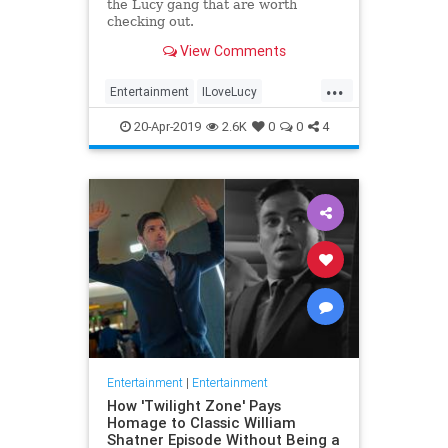
the Lucy gang that are worth
checking out.
View Comments
...
Entertainment
ILoveLucy
Television
The50s
TVShows
20-Apr-2019
2.6K
0
0
4
Entertainment
|
Entertainment
How 'Twilight Zone' Pays
Homage to Classic William
Shatner Episode Without Being a