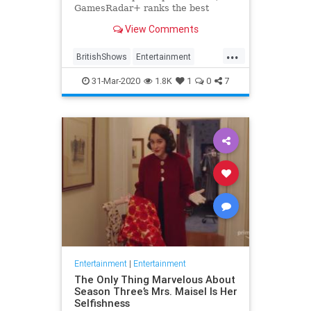
GamesRadar+ ranks the best
British shows
View Comments
...
BritishShows
Entertainment
Streaming
WhatToWatch
31-Mar-2020
1.8K
1
0
7
Entertainment
|
Entertainment
The Only Thing Marvelous About
Season Three’s Mrs. Maisel Is Her
Selfishness