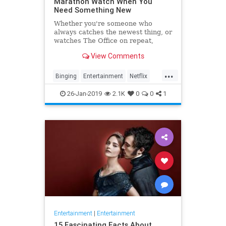
Marathon Watch When You
Need Something New
Whether you're someone who
always catches the newest thing, or
watches The Office on repeat,
there's always still the inevitable
View Comments
moment when you finish a series
and need something new to watch.
...
Yes it's an annoying feeling, but
Binging
Entertainment
Netflix
whatever you're…
WhatToWatch
26-Jan-2019
2.1K
0
0
1
Entertainment
|
Entertainment
15 Fascinating Facts About