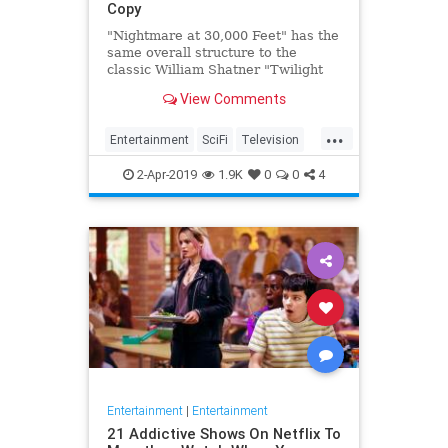
Copy
"Nightmare at 30,000 Feet" has the
same overall structure to the
classic William Shatner "Twilight
Zone" episode, but it's not a
View Comments
straight-forward retelling.
...
Entertainment
SciFi
Television
TwilightZone
WilliamShatner
2-Apr-2019
1.9K
0
0
4
Entertainment
|
Entertainment
21 Addictive Shows On Netflix To