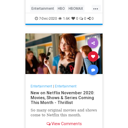
Max on their website, it now only
...
gives you the …
Entertainment
HBO
HBOMAX
Movies
Streaming
7-Dec-2020
1.6K
0
0
0
Entertainment
|
Entertainment
New on Netflix November 2020:
Movies, Shows & Series Coming
This Month - Thrillist
So many original movies and shows
come to Netflix this month.
View Comments