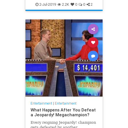
WhatToWatch
2-Jul-2019
2.2K
0
0
2
Entertainment
|
Entertainment
What Happens After You Defeat
a Jeopardy! Megachampion?
Every reigning Jeopardy! champion
gets defeated by another