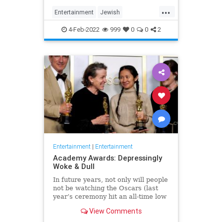
...
Entertainment
Jewish
JewishCommunity
TheView
4-Feb-2022
999
0
0
2
WhoopiGoldberg
Entertainment
|
Entertainment
Academy Awards: Depressingly
Woke & Dull
In future years, not only will people
not be watching the Oscars (last
year’s ceremony hit an all-time low
of 23.6 million viewers, and this
View Comments
one won’t approach that), but you’ll
have to explain why people once