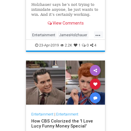
Holzhauer says he’s not trying to
intimidate anyone, he just wants to
win. And it’s certainly working.
View Comments
...
Entertainment
JamesHolzhauer
Jeopardy
23-Apr-2019
2.2K
1
0
4
Entertainment
|
Entertainment
How CBS Colorized the 'I Love
Lucy Funny Money Special'