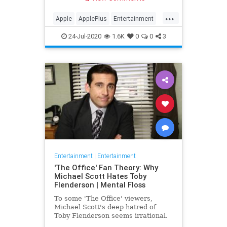
making Cupertino a player in the
streaming wars.
...
Apple
ApplePlus
Entertainment
Streaming
Tech
24-Jul-2020
1.6K
0
0
3
Entertainment
|
Entertainment
'The Office' Fan Theory: Why
Michael Scott Hates Toby
Flenderson | Mental Floss
To some 'The Office' viewers,
Michael Scott's deep hatred of
Toby Flenderson seems irrational.
But one fan thinks it stems from a