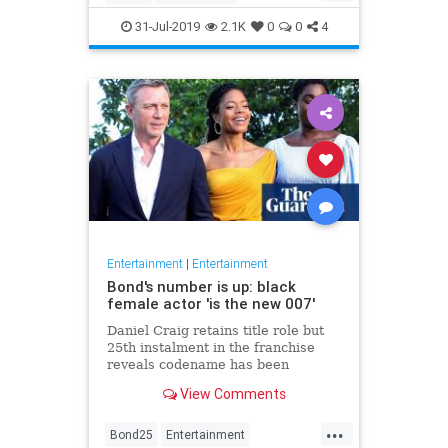
Entertainment
Film
Hitchcock
31-Jul-2019
2.1K
0
0
4
Movies
Remakes
Sequels
Entertainment
|
Entertainment
Bond's number is up: black
female actor 'is the new 007'
Daniel Craig retains title role but
25th instalment in the franchise
reveals codename has been
reassigned to British actor Lashana
View Comments
Lynch
...
Bond25
Entertainment