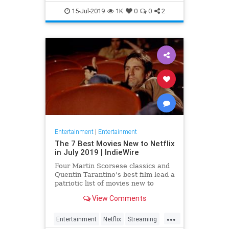
EntertainmentNews
JamesBond
15-Jul-2019
1K
0
0
2
Movies
Entertainment
|
Entertainment
The 7 Best Movies New to Netflix
in July 2019 | IndieWire
Four Martin Scorsese classics and
Quentin Tarantino's best film lead a
patriotic list of movies new to
Netflix this July.
View Comments
...
Entertainment
Netflix
Streaming