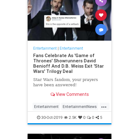
Entertainment
|
Entertainment
Fans Celebrate As 'Game of
Thrones' Showrunners David
Benioff And D.B. Weiss Exit 'Star
Wars' Trilogy Deal
Star Wars fandom, your prayers
have been answered!
View Comments
...
Entertainment
EntertainmentNews
GameOfThrones
SciFi
StarWars
30-Oct-2019
2.5K
0
0
5