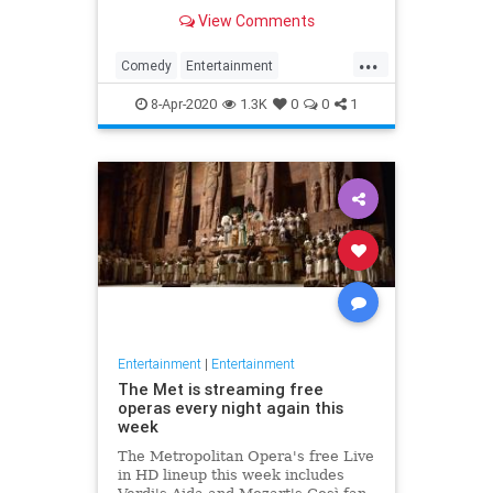
binge watch 'The Office.'
View Comments
...
Comedy
Entertainment
EntertainmentNews
TheOffice
8-Apr-2020
1.3K
0
0
1
Entertainment
|
Entertainment
The Met is streaming free
operas every night again this
week
The Metropolitan Opera's free Live
in HD lineup this week includes