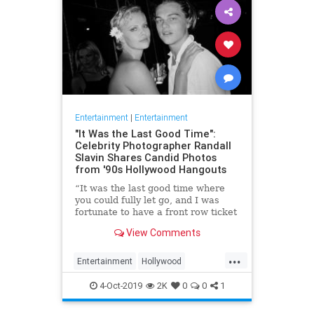
Entertainment
|
Entertainment
"It Was the Last Good Time":
Celebrity Photographer Randall
Slavin Shares Candid Photos
from '90s Hollywood Hangouts
“It was the last good time where
you could fully let go, and I was
fortunate to have a front row ticket
to most of it,” he says, reflecting on
View Comments
the photos in his new book, We All
Want Something Beautiful.
...
Entertainment
Hollywood
Photography
The90s
4-Oct-2019
2K
0
0
1