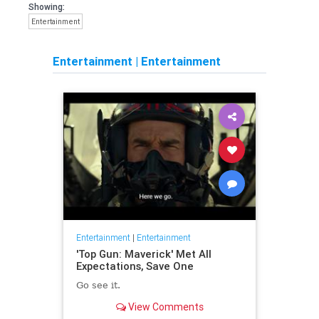
Showing:
Entertainment
Entertainment
|
Entertainment
Entertainment
|
Entertainment
'Top Gun: Maverick' Met All
Expectations, Save One
Go see it.
View Comments