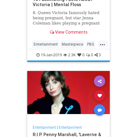
Victoria | Mental Floss
8. Queen Victoria famously hated
being pregnant, but star Jenna
Coleman likes playing a pregnant
queen best.
View Comments
...
Entertainment
Masterpiece
PBS
Television
Victoria
19-Jan-2019
2.3K
0
0
3
Entertainment
|
Entertainment
R.I.P. Penny Marshall, 'Laverne &