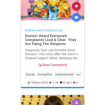
Entertainment
|
Entertainment
Disney+ Heard Everyone’s
Complaints Loud & Clear: They
Are Fixing The Simpsons
Simpsons fans can breathe easy:
Disney+ will soon offer the show's
original aspect ratios, keeping the
screen from being cropped.
View Comments
...
Disney
DisneyPlus
Entertainment
EntertainmentNews
TheSimpsons
18-Nov-2019
1.7K
0
0
6