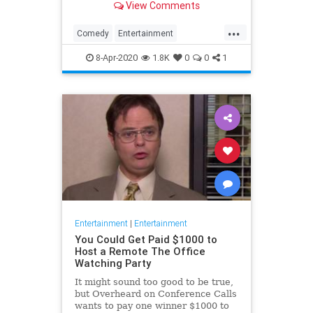
View Comments
childhood trauma.
...
Comedy
Entertainment
Television
TheOffice
8-Apr-2020
1.8K
0
0
1
Entertainment
|
Entertainment
You Could Get Paid $1000 to
Host a Remote The Office
Watching Party
It might sound too good to be true,
but Overheard on Conference Calls
wants to pay one winner $1000 to