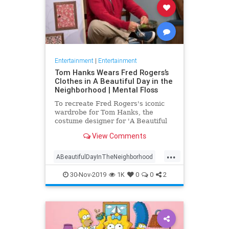
Entertainment
|
Entertainment
Tom Hanks Wears Fred Rogers’s
Clothes in A Beautiful Day in the
Neighborhood | Mental Floss
To recreate Fred Rogers's iconic
wardrobe for Tom Hanks, the
costume designer for 'A Beautiful
Day in the Neighborhood' used
View Comments
some of the television personality's
real clothing.
...
ABeautifulDayInTheNeighborhood
Entertainment
FredRogers
30-Nov-2019
1K
0
0
2
Movies
TomHanks