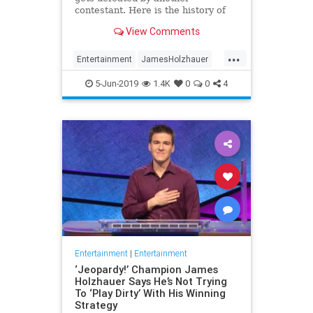
contestant. Here is the history of
what happens to the contestants
View Comments
after they beat a big Jeopardy!
figure like James Holzhauer.
...
Entertainment
JamesHolzhauer
Jeopardy
Television
5-Jun-2019
1.4K
0
0
4
Entertainment
|
Entertainment
‘Jeopardy!’ Champion James
Holzhauer Says He’s Not Trying
To ‘Play Dirty’ With His Winning
Strategy