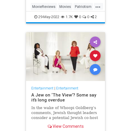
...
MovieReviews
Movies
Patriotism
TopGun
TopGunMaverick
29-May-2022
1.7K
0
0
2
Entertainment
|
Entertainment
A Jew on ‘The View’? Some say
it’s long overdue
In the wake of Whoopi Goldberg’s
comments, Jewish thought leaders
consider a potential Jewish co-host
for the long-running show.
View Comments