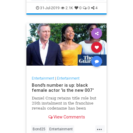
Entertainment
Film
Hitchcock
31-Jul-2019
2.1K
0
0
4
Movies
Remakes
Sequels
Entertainment
|
Entertainment
Bond's number is up: black
female actor 'is the new 007'
Daniel Craig retains title role but
25th instalment in the franchise
reveals codename has been
reassigned to British actor Lashana
View Comments
Lynch
...
Bond25
Entertainment