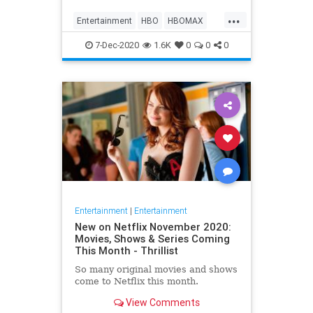
Max on their website, it now only
...
gives you the …
Entertainment
HBO
HBOMAX
Movies
Streaming
7-Dec-2020
1.6K
0
0
0
Entertainment
|
Entertainment
New on Netflix November 2020:
Movies, Shows & Series Coming
This Month - Thrillist
So many original movies and shows
come to Netflix this month.
View Comments