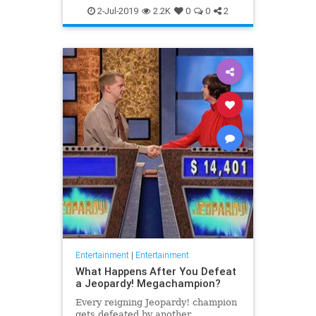
WhatToWatch
2-Jul-2019
2.2K
0
0
2
Entertainment
|
Entertainment
What Happens After You Defeat
a Jeopardy! Megachampion?
Every reigning Jeopardy! champion
gets defeated by another