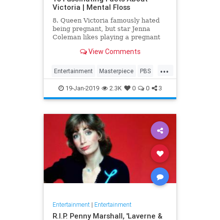
Victoria | Mental Floss
8. Queen Victoria famously hated
being pregnant, but star Jenna
Coleman likes playing a pregnant
queen best.
View Comments
...
Entertainment
Masterpiece
PBS
Television
Victoria
19-Jan-2019
2.3K
0
0
3
Entertainment
|
Entertainment
R.I.P. Penny Marshall, 'Laverne &