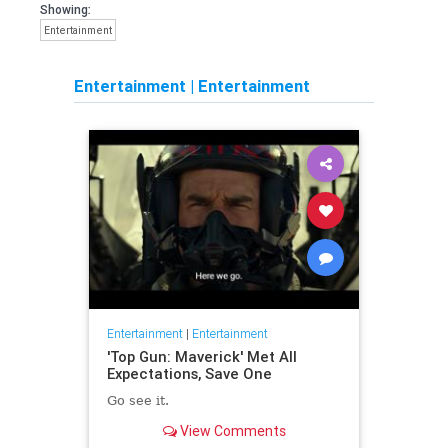
Showing:
Entertainment
Entertainment
|
Entertainment
Entertainment
|
Entertainment
'Top Gun: Maverick' Met All
Expectations, Save One
Go see it.
View Comments