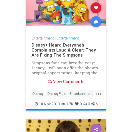
Entertainment
|
Entertainment
Disney+ Heard Everyone’s
Complaints Loud & Clear: They
Are Fixing The Simpsons
Simpsons fans can breathe easy:
Disney+ will soon offer the show's
original aspect ratios, keeping the
screen from being cropped.
View Comments
...
Disney
DisneyPlus
Entertainment
EntertainmentNews
TheSimpsons
18-Nov-2019
1.7K
0
0
6