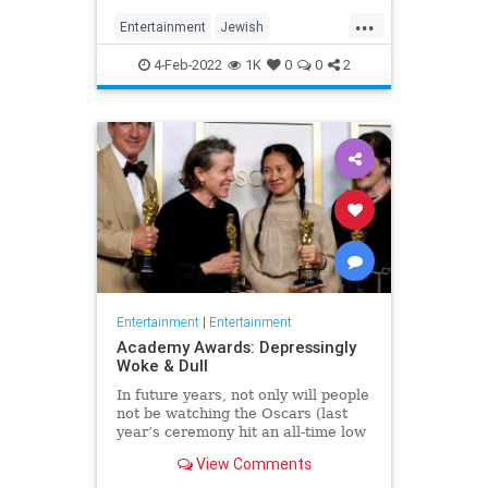
...
Entertainment
Jewish
JewishCommunity
TheView
4-Feb-2022
1K
0
0
2
WhoopiGoldberg
Entertainment
|
Entertainment
Academy Awards: Depressingly
Woke & Dull
In future years, not only will people
not be watching the Oscars (last
year’s ceremony hit an all-time low
of 23.6 million viewers, and this
View Comments
one won’t approach that), but you’ll
have to explain why people once