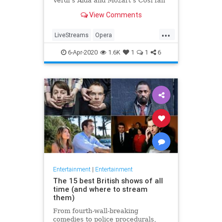
Verdi's Aida and Mozart's Così fan
tutte
View Comments
...
LiveStreams
Opera
QuarantineLife
StayingIn
6-Apr-2020
1.6K
1
1
6
ThingsToDo
Entertainment
|
Entertainment
The 15 best British shows of all
time (and where to stream
them)
From fourth-wall-breaking
comedies to police procedurals,