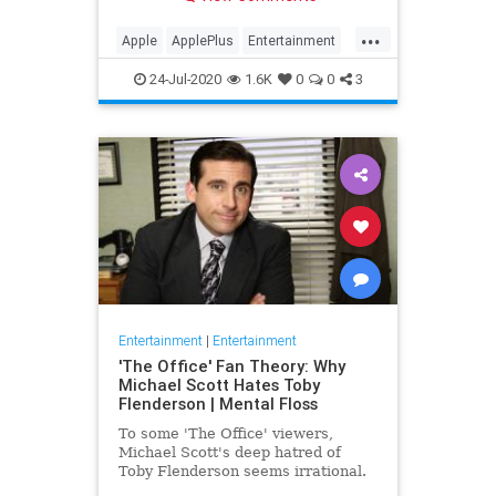
making Cupertino a player in the
streaming wars.
...
Apple
ApplePlus
Entertainment
Streaming
Tech
24-Jul-2020
1.6K
0
0
3
Entertainment
|
Entertainment
'The Office' Fan Theory: Why
Michael Scott Hates Toby
Flenderson | Mental Floss
To some 'The Office' viewers,
Michael Scott's deep hatred of
Toby Flenderson seems irrational.
But one fan thinks it stems from a