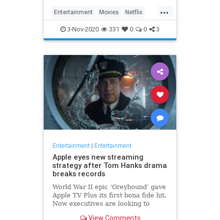
...
Entertainment
Movies
Netflix
WhatToWatch
3-Nov-2020
331
0
0
3
Entertainment
|
Entertainment
Apple eyes new streaming
strategy after Tom Hanks drama
breaks records
World War II epic ‘Greyhound’ gave
Apple TV Plus its first bona fide hit.
Now executives are looking to
double down, insiders say, finally
View Comments