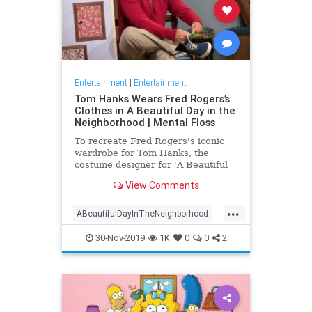
Entertainment
|
Entertainment
Tom Hanks Wears Fred Rogers’s
Clothes in A Beautiful Day in the
Neighborhood | Mental Floss
To recreate Fred Rogers's iconic
wardrobe for Tom Hanks, the
costume designer for 'A Beautiful
Day in the Neighborhood' used
View Comments
some of the television personality's
real clothing.
...
ABeautifulDayInTheNeighborhood
Entertainment
FredRogers
30-Nov-2019
1K
0
0
2
Movies
TomHanks