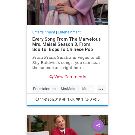
Entertainment
|
Entertainment
Every Song From The Marvelous
Mrs. Maisel Season 3, From
Soulful Bops To Chinese Pop
From Frank Sinatra in Vegas to all
Shy Baldwin's songs, you can hear
the soundtrack right here.
View Comments
...
Entertainment
MrsMaisel
Music
Soundtracks
11-Dec-2019
1.6K
1
0
5