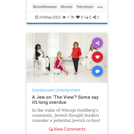
...
MovieReviews
Movies
Patriotism
TopGun
TopGunMaverick
29-May-2022
1.7K
0
0
2
Entertainment
|
Entertainment
A Jew on ‘The View’? Some say
it’s long overdue
In the wake of Whoopi Goldberg’s
comments, Jewish thought leaders
consider a potential Jewish co-host
for the long-running show.
View Comments