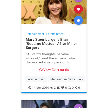
Entertainment
|
Entertainment
Mary Steenburgen’s Brain
‘Became Musical’ After Minor
Surgery
"All of my thoughts became
musical,” said the actress, who
discovered a new passion for
songwriting
View Comments
...
Entertainment
EntertainmentNews
MarySteenburgen
Music
14-Nov-2019
2.1K
0
0
6
TheBrain