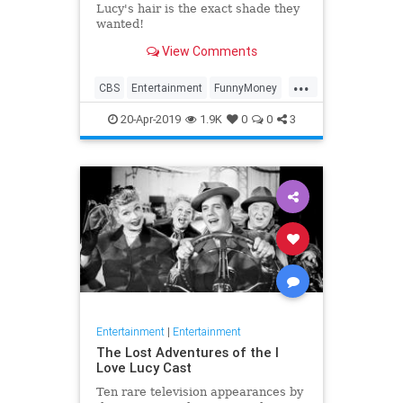
Lucy's hair is the exact shade they
wanted!
View Comments
...
CBS
Entertainment
FunnyMoney
ILoveLucy
ILoveLucySpecial
20-Apr-2019
1.9K
0
0
3
Technology
Entertainment
|
Entertainment
The Lost Adventures of the I
Love Lucy Cast
Ten rare television appearances by