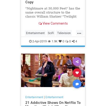
Copy
"Nightmare at 30,000 Feet" has the
same overall structure to the
classic William Shatner "Twilight
Zone" episode, but it's not a
View Comments
straight-forward retelling.
...
Entertainment
SciFi
Television
TwilightZone
WilliamShatner
2-Apr-2019
1.9K
0
0
4
Entertainment
|
Entertainment
21 Addictive Shows On Netflix To