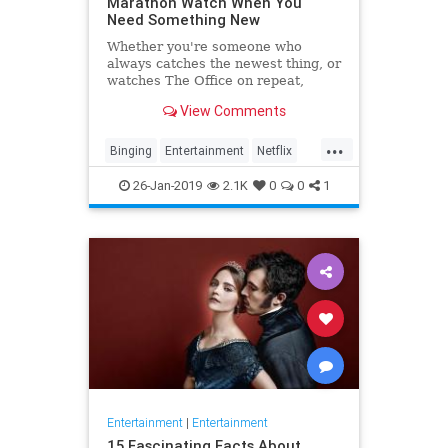
Marathon Watch When You
Need Something New
Whether you're someone who
always catches the newest thing, or
watches The Office on repeat,
there's always still the inevitable
View Comments
moment when you finish a series
and need something new to watch.
...
Yes it's an annoying feeling, but
Binging
Entertainment
Netflix
whatever you're…
WhatToWatch
26-Jan-2019
2.1K
0
0
1
Entertainment
|
Entertainment
15 Fascinating Facts About