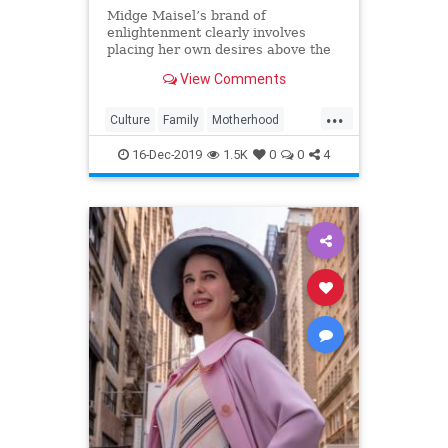
Midge Maisel’s brand of
enlightenment clearly involves
placing her own desires above the
needs and wants of those she has a
View Comments
duty to put first.
...
Culture
Family
Motherhood
MrsMaisel
Politics
16-Dec-2019
1.5K
0
0
4