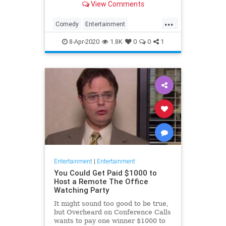
View Comments
childhood trauma.
...
Comedy
Entertainment
Television
TheOffice
8-Apr-2020
1.8K
0
0
1
Entertainment
|
Entertainment
You Could Get Paid $1000 to
Host a Remote The Office
Watching Party
It might sound too good to be true,
but Overheard on Conference Calls
wants to pay one winner $1000 to