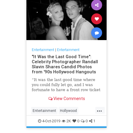
Entertainment
|
Entertainment
"It Was the Last Good Time":
Celebrity Photographer Randall
Slavin Shares Candid Photos
from '90s Hollywood Hangouts
“It was the last good time where
you could fully let go, and I was
fortunate to have a front row ticket
to most of it,” he says, reflecting on
View Comments
the photos in his new book, We All
Want Something Beautiful.
...
Entertainment
Hollywood
Photography
The90s
4-Oct-2019
2K
0
0
1