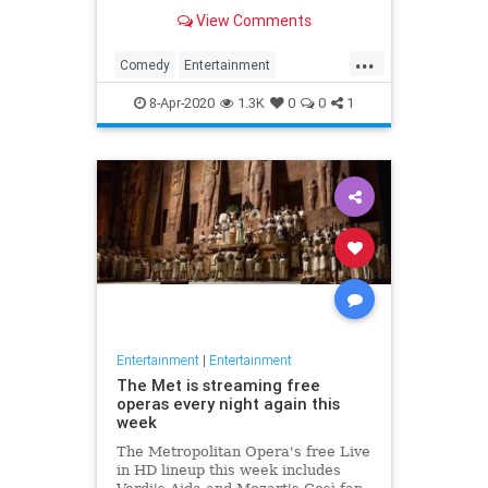
binge watch 'The Office.'
View Comments
...
Comedy
Entertainment
EntertainmentNews
TheOffice
8-Apr-2020
1.3K
0
0
1
Entertainment
|
Entertainment
The Met is streaming free
operas every night again this
week
The Metropolitan Opera's free Live
in HD lineup this week includes