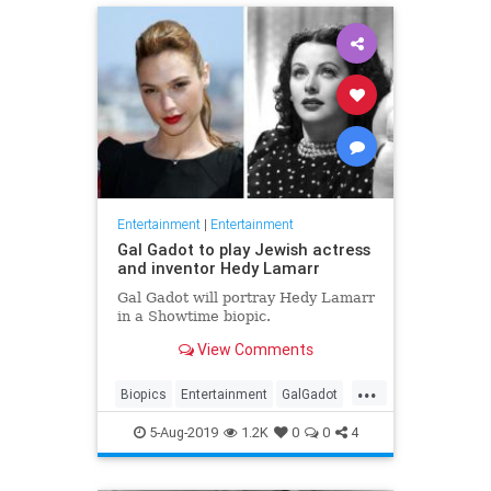
Entertainment
|
Entertainment
Gal Gadot to play Jewish actress
and inventor Hedy Lamarr
Gal Gadot will portray Hedy Lamarr
in a Showtime biopic.
View Comments
...
Biopics
Entertainment
GalGadot
HedyLamarr
Jewish
Movies
5-Aug-2019
1.2K
0
0
4