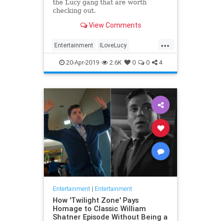
the Lucy gang that are worth
checking out.
View Comments
...
Entertainment
ILoveLucy
Television
The50s
TVShows
20-Apr-2019
2.6K
0
0
4
Entertainment
|
Entertainment
How 'Twilight Zone' Pays
Homage to Classic William
Shatner Episode Without Being a