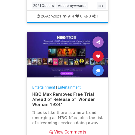
...
thought these things were once
2021Oscars
AcademyAwards
considered fun
Entertainment
TheOscars
26-Apr-2021
914
0
0
1
WokeOscars
Entertainment
|
Entertainment
HBO Max Removes Free Trial
Ahead of Release of 'Wonder
Woman 1984'
It looks like there is a new trend
emerging as HBO Max joins the list
of streaming services doing away
with the free trial option. When
View Comments
trying to directly sign-up for HBO