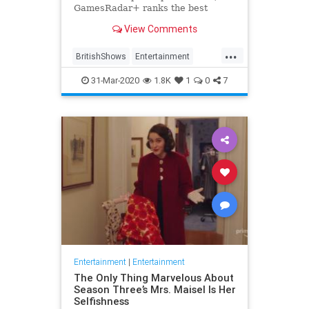
GamesRadar+ ranks the best
British shows
View Comments
...
BritishShows
Entertainment
Streaming
WhatToWatch
31-Mar-2020
1.8K
1
0
7
Entertainment
|
Entertainment
The Only Thing Marvelous About
Season Three’s Mrs. Maisel Is Her
Selfishness