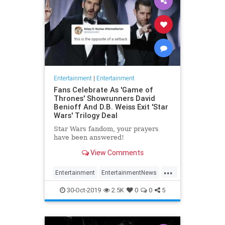
Entertainment
|
Entertainment
Fans Celebrate As 'Game of
Thrones' Showrunners David
Benioff And D.B. Weiss Exit 'Star
Wars' Trilogy Deal
Star Wars fandom, your prayers
have been answered!
View Comments
...
Entertainment
EntertainmentNews
GameOfThrones
SciFi
StarWars
30-Oct-2019
2.5K
0
0
5