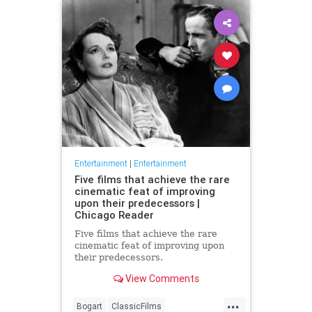
Entertainment
|
Entertainment
Five films that achieve the rare
cinematic feat of improving
upon their predecessors |
Chicago Reader
Five films that achieve the rare
cinematic feat of improving upon
their predecessors.
View Comments
...
Bogart
ClassicFilms