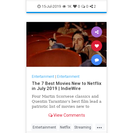
EntertainmentNews
JamesBond
15-Jul-2019
1K
0
0
2
Movies
Entertainment
|
Entertainment
The 7 Best Movies New to Netflix
in July 2019 | IndieWire
Four Martin Scorsese classics and
Quentin Tarantino's best film lead a
patriotic list of movies new to
Netflix this July.
View Comments
...
Entertainment
Netflix
Streaming