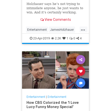
Holzhauer says he’s not trying to
intimidate anyone, he just wants to
win. And it’s certainly working.
View Comments
...
Entertainment
JamesHolzhauer
Jeopardy
23-Apr-2019
2.2K
1
0
4
Entertainment
|
Entertainment
How CBS Colorized the 'I Love
Lucy Funny Money Special'