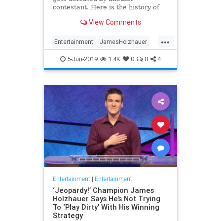
contestant. Here is the history of
what happens to the contestants
View Comments
after they beat a big Jeopardy!
figure like James Holzhauer.
...
Entertainment
JamesHolzhauer
Jeopardy
Television
5-Jun-2019
1.4K
0
0
4
Entertainment
|
Entertainment
‘Jeopardy!’ Champion James
Holzhauer Says He’s Not Trying
To ‘Play Dirty’ With His Winning
Strategy