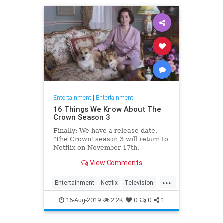
Entertainment
|
Entertainment
16 Things We Know About The
Crown Season 3
Finally: We have a release date.
'The Crown' season 3 will return to
Netflix on November 17th.
Consider it an early holiday gift.
View Comments
...
Entertainment
Netflix
Television
TheCrown
TheCrown3
16-Aug-2019
2.2K
0
0
1