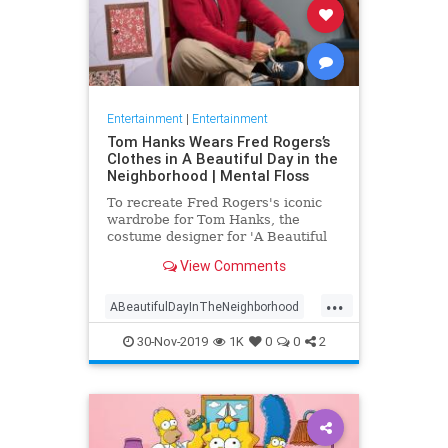
Entertainment
|
Entertainment
Tom Hanks Wears Fred Rogers’s
Clothes in A Beautiful Day in the
Neighborhood | Mental Floss
To recreate Fred Rogers's iconic
wardrobe for Tom Hanks, the
costume designer for 'A Beautiful
Day in the Neighborhood' used
View Comments
some of the television personality's
real clothing.
...
ABeautifulDayInTheNeighborhood
Entertainment
FredRogers
30-Nov-2019
1K
0
0
2
Movies
TomHanks