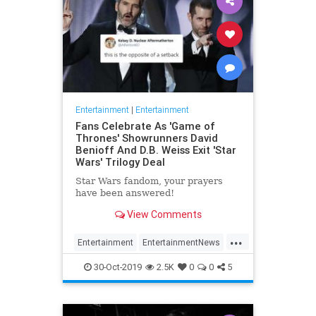
Entertainment
|
Entertainment
Fans Celebrate As 'Game of
Thrones' Showrunners David
Benioff And D.B. Weiss Exit 'Star
Wars' Trilogy Deal
Star Wars fandom, your prayers
have been answered!
View Comments
...
Entertainment
EntertainmentNews
GameOfThrones
SciFi
StarWars
30-Oct-2019
2.5K
0
0
5