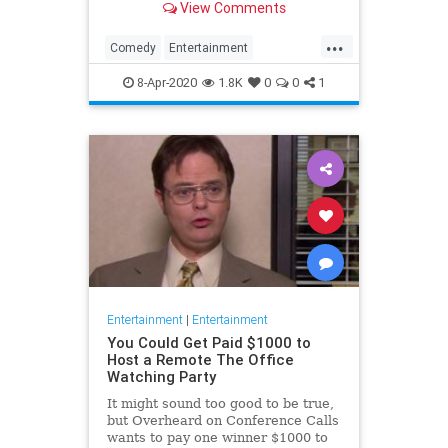
View Comments
childhood trauma.
...
Comedy
Entertainment
Television
TheOffice
8-Apr-2020
1.8K
0
0
1
Entertainment
|
Entertainment
You Could Get Paid $1000 to
Host a Remote The Office
Watching Party
It might sound too good to be true,
but Overheard on Conference Calls
wants to pay one winner $1000 to