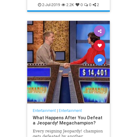
WhatToWatch
2-Jul-2019
2.2K
0
0
2
Entertainment
|
Entertainment
What Happens After You Defeat
a Jeopardy! Megachampion?
Every reigning Jeopardy! champion
gets defeated by another