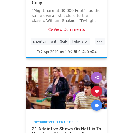
Copy
"Nightmare at 30,000 Feet" has the
same overall structure to the
classic William Shatner "Twilight
Zone" episode, but it's not a
View Comments
straight-forward retelling.
...
Entertainment
SciFi
Television
TwilightZone
WilliamShatner
2-Apr-2019
1.9K
0
0
4
Entertainment
|
Entertainment
21 Addictive Shows On Netflix To