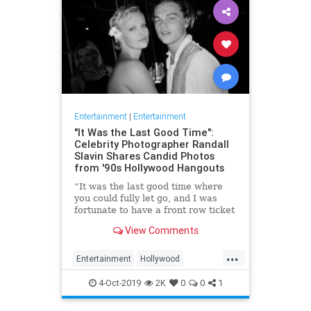
Entertainment
|
Entertainment
"It Was the Last Good Time":
Celebrity Photographer Randall
Slavin Shares Candid Photos
from '90s Hollywood Hangouts
“It was the last good time where
you could fully let go, and I was
fortunate to have a front row ticket
to most of it,” he says, reflecting on
View Comments
the photos in his new book, We All
Want Something Beautiful.
...
Entertainment
Hollywood
Photography
The90s
4-Oct-2019
2K
0
0
1