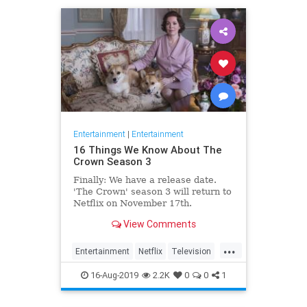
Entertainment
|
Entertainment
16 Things We Know About The
Crown Season 3
Finally: We have a release date.
'The Crown' season 3 will return to
Netflix on November 17th.
Consider it an early holiday gift.
View Comments
...
Entertainment
Netflix
Television
TheCrown
TheCrown3
16-Aug-2019
2.2K
0
0
1