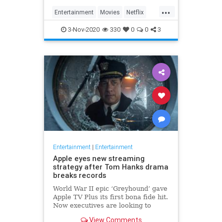
...
Entertainment
Movies
Netflix
WhatToWatch
3-Nov-2020
330
0
0
3
Entertainment
|
Entertainment
Apple eyes new streaming
strategy after Tom Hanks drama
breaks records
World War II epic ‘Greyhound’ gave
Apple TV Plus its first bona fide hit.
Now executives are looking to
double down, insiders say, finally
View Comments