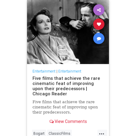
Entertainment
|
Entertainment
Five films that achieve the rare
cinematic feat of improving
upon their predecessors |
Chicago Reader
Five films that achieve the rare
cinematic feat of improving upon
their predecessors.
View Comments
...
Bogart
ClassicFilms