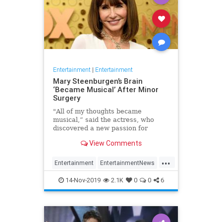
Entertainment
|
Entertainment
Mary Steenburgen’s Brain
‘Became Musical’ After Minor
Surgery
"All of my thoughts became
musical,” said the actress, who
discovered a new passion for
songwriting
View Comments
...
Entertainment
EntertainmentNews
MarySteenburgen
Music
14-Nov-2019
2.1K
0
0
6
TheBrain