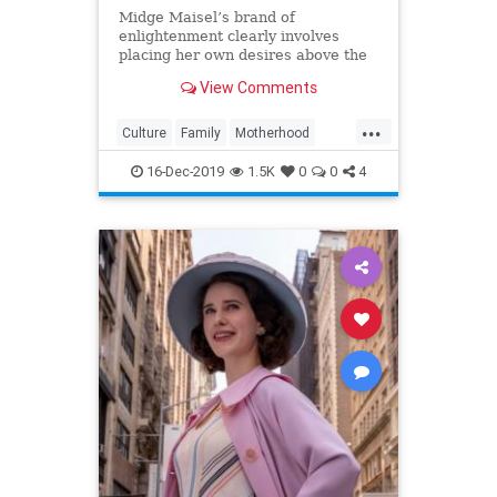
Midge Maisel’s brand of
enlightenment clearly involves
placing her own desires above the
needs and wants of those she has a
View Comments
duty to put first.
...
Culture
Family
Motherhood
MrsMaisel
Politics
16-Dec-2019
1.5K
0
0
4