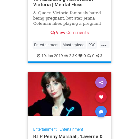
Victoria | Mental Floss
8. Queen Victoria famously hated
being pregnant, but star Jenna
Coleman likes playing a pregnant
queen best.
View Comments
...
Entertainment
Masterpiece
PBS
Television
Victoria
19-Jan-2019
2.3K
0
0
3
Entertainment
|
Entertainment
R.I.P. Penny Marshall, 'Laverne &