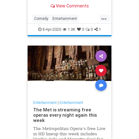
binge watch 'The Office.'
View Comments
...
Comedy
Entertainment
EntertainmentNews
TheOffice
8-Apr-2020
1.3K
0
0
1
Entertainment
|
Entertainment
The Met is streaming free
operas every night again this
week
The Metropolitan Opera's free Live
in HD lineup this week includes