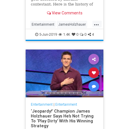
contestant. Here is the history of
what happens to the contestants
View Comments
after they beat a big Jeopardy!
figure like James Holzhauer.
...
Entertainment
JamesHolzhauer
Jeopardy
Television
5-Jun-2019
1.4K
0
0
4
Entertainment
|
Entertainment
‘Jeopardy!’ Champion James
Holzhauer Says He’s Not Trying
To ‘Play Dirty’ With His Winning
Strategy