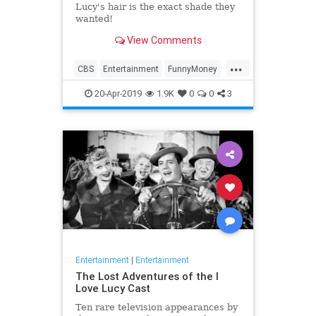
Lucy's hair is the exact shade they
wanted!
View Comments
...
CBS
Entertainment
FunnyMoney
ILoveLucy
ILoveLucySpecial
20-Apr-2019
1.9K
0
0
3
Technology
Entertainment
|
Entertainment
The Lost Adventures of the I
Love Lucy Cast
Ten rare television appearances by