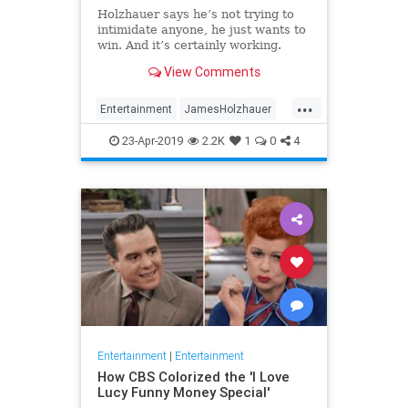
Holzhauer says he’s not trying to
intimidate anyone, he just wants to
win. And it’s certainly working.
View Comments
...
Entertainment
JamesHolzhauer
Jeopardy
23-Apr-2019
2.2K
1
0
4
Entertainment
|
Entertainment
How CBS Colorized the 'I Love
Lucy Funny Money Special'