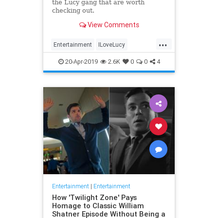
the Lucy gang that are worth
checking out.
View Comments
...
Entertainment
ILoveLucy
Television
The50s
TVShows
20-Apr-2019
2.6K
0
0
4
Entertainment
|
Entertainment
How 'Twilight Zone' Pays
Homage to Classic William
Shatner Episode Without Being a