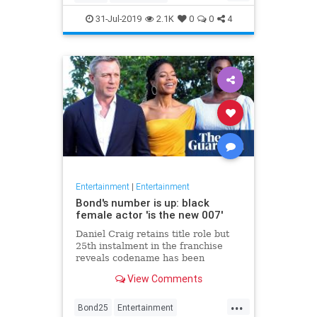
Entertainment
Film
Hitchcock
31-Jul-2019
2.1K
0
0
4
Movies
Remakes
Sequels
Entertainment
|
Entertainment
Bond's number is up: black
female actor 'is the new 007'
Daniel Craig retains title role but
25th instalment in the franchise
reveals codename has been
reassigned to British actor Lashana
View Comments
Lynch
...
Bond25
Entertainment