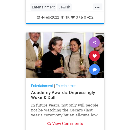
...
Entertainment
Jewish
JewishCommunity
TheView
4-Feb-2022
1K
0
0
2
WhoopiGoldberg
Entertainment
|
Entertainment
Academy Awards: Depressingly
Woke & Dull
In future years, not only will people
not be watching the Oscars (last
year’s ceremony hit an all-time low
of 23.6 million viewers, and this
View Comments
one won’t approach that), but you’ll
have to explain why people once