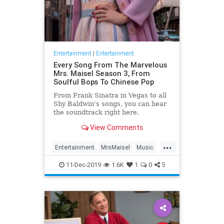
Entertainment
|
Entertainment
Every Song From The Marvelous
Mrs. Maisel Season 3, From
Soulful Bops To Chinese Pop
From Frank Sinatra in Vegas to all
Shy Baldwin's songs, you can hear
the soundtrack right here.
View Comments
...
Entertainment
MrsMaisel
Music
Soundtracks
11-Dec-2019
1.6K
1
0
5