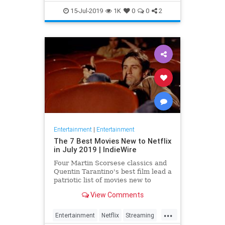
EntertainmentNews
JamesBond
15-Jul-2019
1K
0
0
2
Movies
Entertainment
|
Entertainment
The 7 Best Movies New to Netflix
in July 2019 | IndieWire
Four Martin Scorsese classics and
Quentin Tarantino's best film lead a
patriotic list of movies new to
Netflix this July.
View Comments
...
Entertainment
Netflix
Streaming