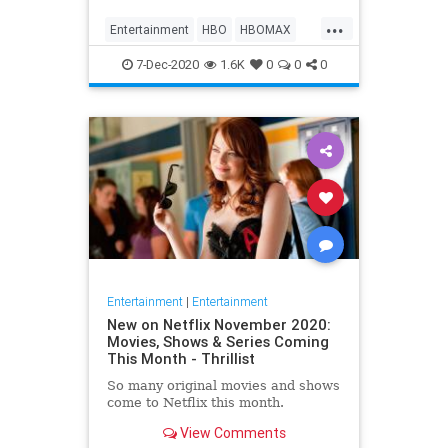
Max on their website, it now only
...
gives you the …
Entertainment
HBO
HBOMAX
Movies
Streaming
7-Dec-2020
1.6K
0
0
0
Entertainment
|
Entertainment
New on Netflix November 2020:
Movies, Shows & Series Coming
This Month - Thrillist
So many original movies and shows
come to Netflix this month.
View Comments