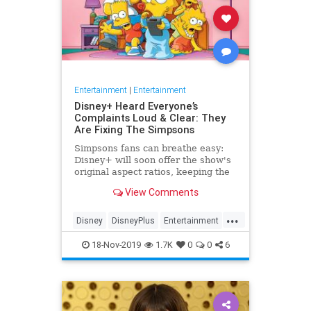
Entertainment
|
Entertainment
Disney+ Heard Everyone’s
Complaints Loud & Clear: They
Are Fixing The Simpsons
Simpsons fans can breathe easy:
Disney+ will soon offer the show's
original aspect ratios, keeping the
screen from being cropped.
View Comments
...
Disney
DisneyPlus
Entertainment
EntertainmentNews
TheSimpsons
18-Nov-2019
1.7K
0
0
6