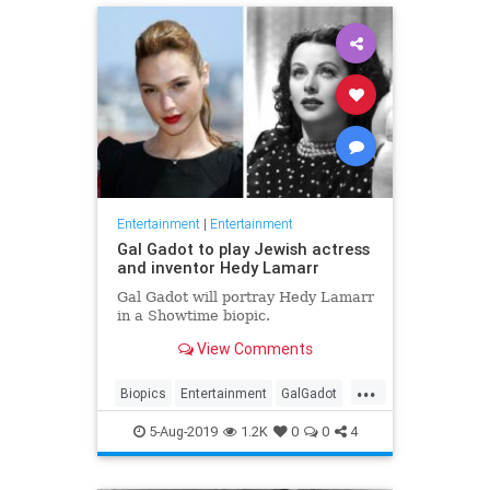
Entertainment
|
Entertainment
Gal Gadot to play Jewish actress
and inventor Hedy Lamarr
Gal Gadot will portray Hedy Lamarr
in a Showtime biopic.
View Comments
...
Biopics
Entertainment
GalGadot
HedyLamarr
Jewish
Movies
5-Aug-2019
1.2K
0
0
4