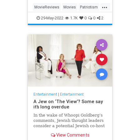
...
MovieReviews
Movies
Patriotism
TopGun
TopGunMaverick
29-May-2022
1.7K
0
0
2
Entertainment
|
Entertainment
A Jew on ‘The View’? Some say
it’s long overdue
In the wake of Whoopi Goldberg’s
comments, Jewish thought leaders
consider a potential Jewish co-host
for the long-running show.
View Comments