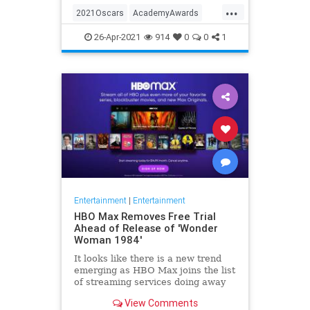
...
thought these things were once
2021Oscars
AcademyAwards
considered fun
Entertainment
TheOscars
26-Apr-2021
914
0
0
1
WokeOscars
Entertainment
|
Entertainment
HBO Max Removes Free Trial
Ahead of Release of 'Wonder
Woman 1984'
It looks like there is a new trend
emerging as HBO Max joins the list
of streaming services doing away
with the free trial option. When
View Comments
trying to directly sign-up for HBO