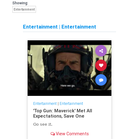
Showing:
Entertainment
Entertainment
|
Entertainment
Entertainment
|
Entertainment
'Top Gun: Maverick' Met All
Expectations, Save One
Go see it.
View Comments