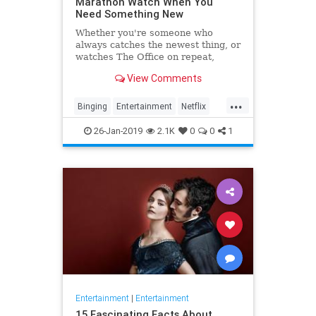
Marathon Watch When You
Need Something New
Whether you're someone who
always catches the newest thing, or
watches The Office on repeat,
there's always still the inevitable
View Comments
moment when you finish a series
and need something new to watch.
...
Yes it's an annoying feeling, but
Binging
Entertainment
Netflix
whatever you're…
WhatToWatch
26-Jan-2019
2.1K
0
0
1
Entertainment
|
Entertainment
15 Fascinating Facts About