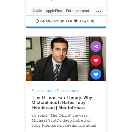
making Cupertino a player in the
streaming wars.
...
Apple
ApplePlus
Entertainment
Streaming
Tech
24-Jul-2020
1.6K
0
0
3
Entertainment
|
Entertainment
'The Office' Fan Theory: Why
Michael Scott Hates Toby
Flenderson | Mental Floss
To some 'The Office' viewers,
Michael Scott's deep hatred of
Toby Flenderson seems irrational.
But one fan thinks it stems from a