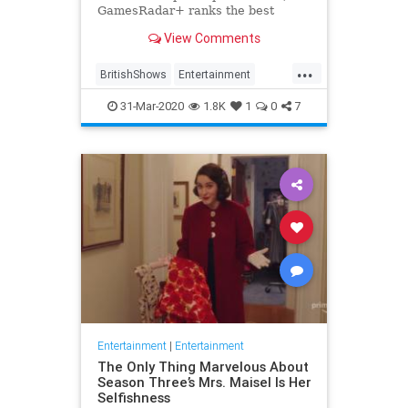
GamesRadar+ ranks the best
British shows
View Comments
...
BritishShows
Entertainment
Streaming
WhatToWatch
31-Mar-2020
1.8K
1
0
7
Entertainment
|
Entertainment
The Only Thing Marvelous About
Season Three’s Mrs. Maisel Is Her
Selfishness