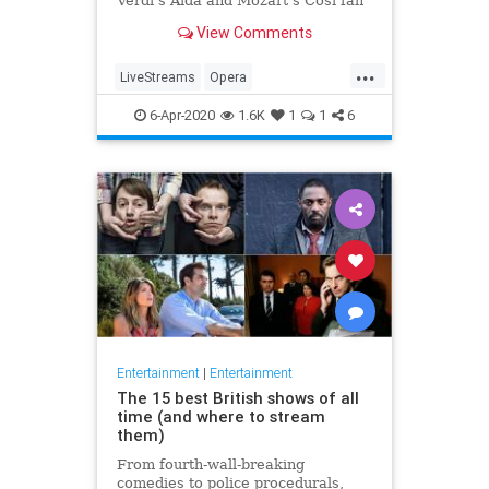
Verdi's Aida and Mozart's Così fan
tutte
View Comments
...
LiveStreams
Opera
QuarantineLife
StayingIn
6-Apr-2020
1.6K
1
1
6
ThingsToDo
Entertainment
|
Entertainment
The 15 best British shows of all
time (and where to stream
them)
From fourth-wall-breaking
comedies to police procedurals,