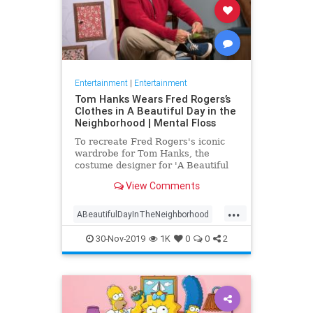
Entertainment
|
Entertainment
Tom Hanks Wears Fred Rogers’s
Clothes in A Beautiful Day in the
Neighborhood | Mental Floss
To recreate Fred Rogers's iconic
wardrobe for Tom Hanks, the
costume designer for 'A Beautiful
Day in the Neighborhood' used
View Comments
some of the television personality's
real clothing.
...
ABeautifulDayInTheNeighborhood
Entertainment
FredRogers
30-Nov-2019
1K
0
0
2
Movies
TomHanks