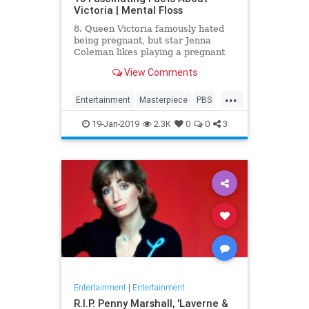
Victoria | Mental Floss
8. Queen Victoria famously hated
being pregnant, but star Jenna
Coleman likes playing a pregnant
queen best.
View Comments
...
Entertainment
Masterpiece
PBS
Television
Victoria
19-Jan-2019
2.3K
0
0
3
Entertainment
|
Entertainment
R.I.P. Penny Marshall, 'Laverne &