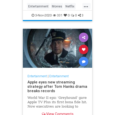
...
Entertainment
Movies
Netflix
WhatToWatch
3-Nov-2020
331
0
0
3
Entertainment
|
Entertainment
Apple eyes new streaming
strategy after Tom Hanks drama
breaks records
World War II epic ‘Greyhound’ gave
Apple TV Plus its first bona fide hit.
Now executives are looking to
double down, insiders say, finally
View Comments