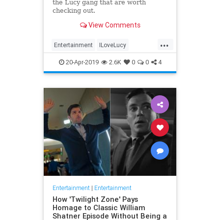
the Lucy gang that are worth
checking out.
View Comments
...
Entertainment
ILoveLucy
Television
The50s
TVShows
20-Apr-2019
2.6K
0
0
4
Entertainment
|
Entertainment
How 'Twilight Zone' Pays
Homage to Classic William
Shatner Episode Without Being a