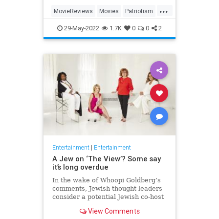
...
MovieReviews
Movies
Patriotism
TopGun
TopGunMaverick
29-May-2022
1.7K
0
0
2
Entertainment
|
Entertainment
A Jew on ‘The View’? Some say
it’s long overdue
In the wake of Whoopi Goldberg’s
comments, Jewish thought leaders
consider a potential Jewish co-host
for the long-running show.
View Comments