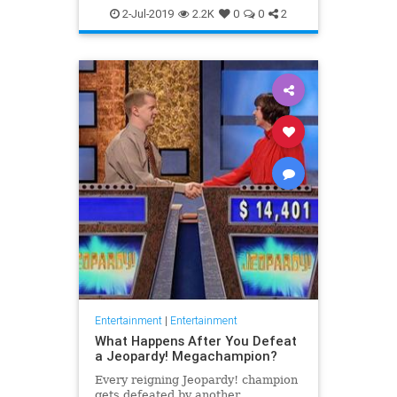
WhatToWatch
2-Jul-2019
2.2K
0
0
2
Entertainment
|
Entertainment
What Happens After You Defeat
a Jeopardy! Megachampion?
Every reigning Jeopardy! champion
gets defeated by another