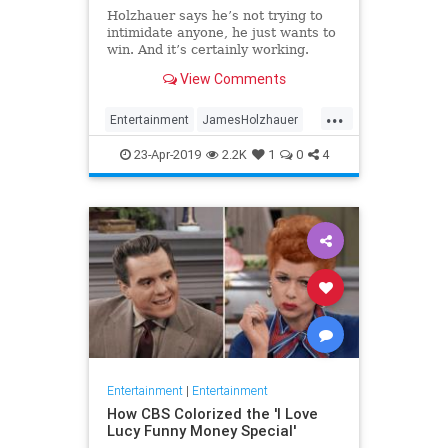
Holzhauer says he’s not trying to
intimidate anyone, he just wants to
win. And it’s certainly working.
View Comments
...
Entertainment
JamesHolzhauer
Jeopardy
23-Apr-2019
2.2K
1
0
4
Entertainment
|
Entertainment
How CBS Colorized the 'I Love
Lucy Funny Money Special'