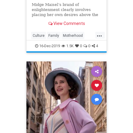
Midge Maisel’s brand of
enlightenment clearly involves
placing her own desires above the
needs and wants of those she has a
View Comments
duty to put first.
...
Culture
Family
Motherhood
MrsMaisel
Politics
16-Dec-2019
1.5K
0
0
4