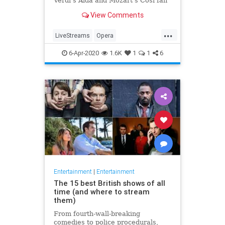
Verdi's Aida and Mozart's Così fan
tutte
View Comments
...
LiveStreams
Opera
QuarantineLife
StayingIn
6-Apr-2020
1.6K
1
1
6
ThingsToDo
Entertainment
|
Entertainment
The 15 best British shows of all
time (and where to stream
them)
From fourth-wall-breaking
comedies to police procedurals,