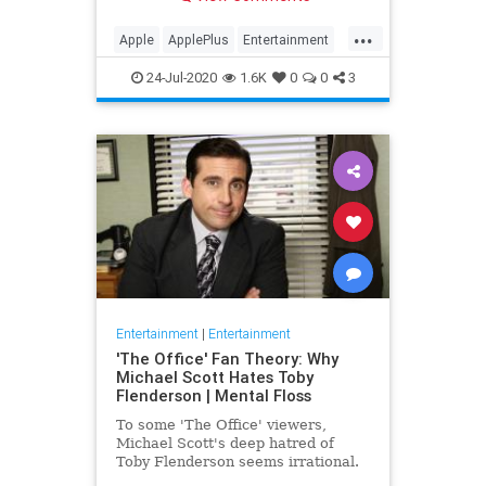
making Cupertino a player in the
streaming wars.
...
Apple
ApplePlus
Entertainment
Streaming
Tech
24-Jul-2020
1.6K
0
0
3
Entertainment
|
Entertainment
'The Office' Fan Theory: Why
Michael Scott Hates Toby
Flenderson | Mental Floss
To some 'The Office' viewers,
Michael Scott's deep hatred of
Toby Flenderson seems irrational.
But one fan thinks it stems from a