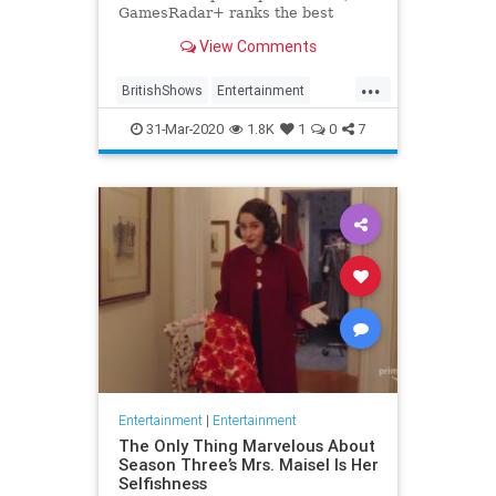
GamesRadar+ ranks the best
British shows
View Comments
...
BritishShows
Entertainment
Streaming
WhatToWatch
31-Mar-2020
1.8K
1
0
7
Entertainment
|
Entertainment
The Only Thing Marvelous About
Season Three’s Mrs. Maisel Is Her
Selfishness