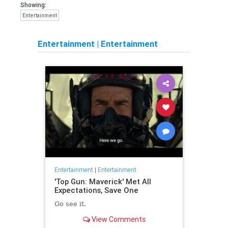
Showing:
Entertainment
Entertainment
|
Entertainment
Entertainment
|
Entertainment
'Top Gun: Maverick' Met All
Expectations, Save One
Go see it.
View Comments