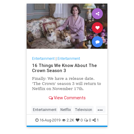
Entertainment
|
Entertainment
16 Things We Know About The
Crown Season 3
Finally: We have a release date.
'The Crown' season 3 will return to
Netflix on November 17th.
Consider it an early holiday gift.
View Comments
...
Entertainment
Netflix
Television
TheCrown
TheCrown3
16-Aug-2019
2.2K
0
0
1