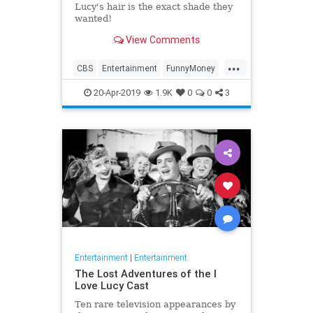
Lucy's hair is the exact shade they
wanted!
View Comments
...
CBS
Entertainment
FunnyMoney
ILoveLucy
ILoveLucySpecial
20-Apr-2019
1.9K
0
0
3
Technology
Entertainment
|
Entertainment
The Lost Adventures of the I
Love Lucy Cast
Ten rare television appearances by