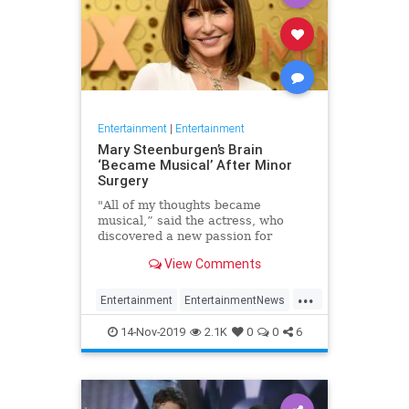
Entertainment
|
Entertainment
Mary Steenburgen’s Brain
‘Became Musical’ After Minor
Surgery
"All of my thoughts became
musical,” said the actress, who
discovered a new passion for
songwriting
View Comments
...
Entertainment
EntertainmentNews
MarySteenburgen
Music
14-Nov-2019
2.1K
0
0
6
TheBrain