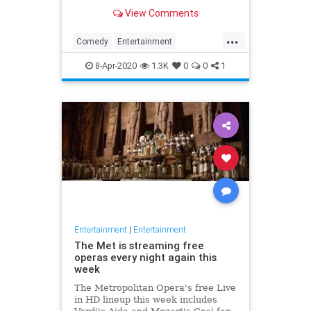
binge watch 'The Office.'
View Comments
...
Comedy
Entertainment
EntertainmentNews
TheOffice
8-Apr-2020
1.3K
0
0
1
Entertainment
|
Entertainment
The Met is streaming free
operas every night again this
week
The Metropolitan Opera's free Live
in HD lineup this week includes