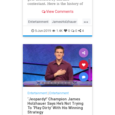
contestant. Here is the history of
what happens to the contestants
View Comments
after they beat a big Jeopardy!
figure like James Holzhauer.
...
Entertainment
JamesHolzhauer
Jeopardy
Television
5-Jun-2019
1.4K
0
0
4
Entertainment
|
Entertainment
‘Jeopardy!’ Champion James
Holzhauer Says He’s Not Trying
To ‘Play Dirty’ With His Winning
Strategy