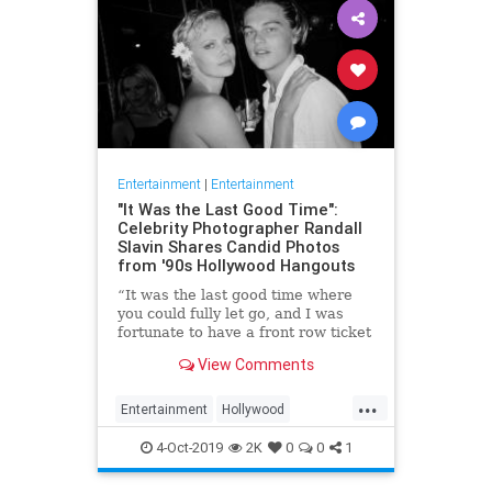
Entertainment
|
Entertainment
"It Was the Last Good Time":
Celebrity Photographer Randall
Slavin Shares Candid Photos
from '90s Hollywood Hangouts
“It was the last good time where
you could fully let go, and I was
fortunate to have a front row ticket
to most of it,” he says, reflecting on
View Comments
the photos in his new book, We All
Want Something Beautiful.
...
Entertainment
Hollywood
Photography
The90s
4-Oct-2019
2K
0
0
1