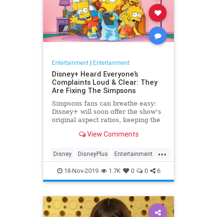
Entertainment
|
Entertainment
Disney+ Heard Everyone’s
Complaints Loud & Clear: They
Are Fixing The Simpsons
Simpsons fans can breathe easy:
Disney+ will soon offer the show's
original aspect ratios, keeping the
screen from being cropped.
View Comments
...
Disney
DisneyPlus
Entertainment
EntertainmentNews
TheSimpsons
18-Nov-2019
1.7K
0
0
6