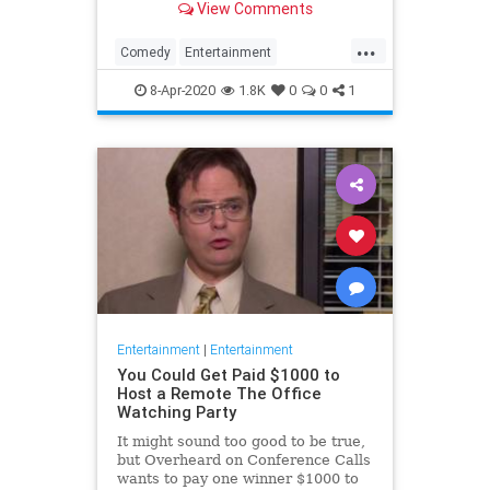
View Comments
childhood trauma.
...
Comedy
Entertainment
Television
TheOffice
8-Apr-2020
1.8K
0
0
1
Entertainment
|
Entertainment
You Could Get Paid $1000 to
Host a Remote The Office
Watching Party
It might sound too good to be true,
but Overheard on Conference Calls
wants to pay one winner $1000 to