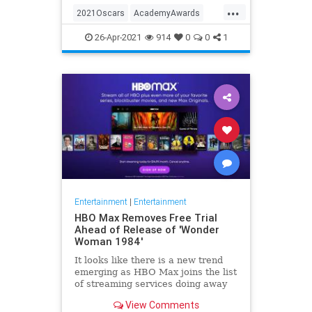
...
thought these things were once
2021Oscars
AcademyAwards
considered fun
Entertainment
TheOscars
26-Apr-2021
914
0
0
1
WokeOscars
Entertainment
|
Entertainment
HBO Max Removes Free Trial
Ahead of Release of 'Wonder
Woman 1984'
It looks like there is a new trend
emerging as HBO Max joins the list
of streaming services doing away
with the free trial option. When
View Comments
trying to directly sign-up for HBO