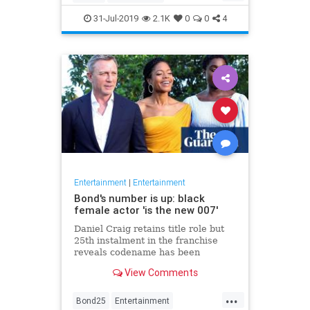
Entertainment
Film
Hitchcock
31-Jul-2019
2.1K
0
0
4
Movies
Remakes
Sequels
Entertainment
|
Entertainment
Bond's number is up: black
female actor 'is the new 007'
Daniel Craig retains title role but
25th instalment in the franchise
reveals codename has been
reassigned to British actor Lashana
View Comments
Lynch
...
Bond25
Entertainment