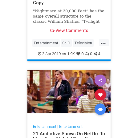
Copy
"Nightmare at 30,000 Feet" has the
same overall structure to the
classic William Shatner "Twilight
Zone" episode, but it's not a
View Comments
straight-forward retelling.
...
Entertainment
SciFi
Television
TwilightZone
WilliamShatner
2-Apr-2019
1.9K
0
0
4
Entertainment
|
Entertainment
21 Addictive Shows On Netflix To