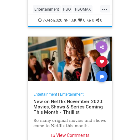
Max on their website, it now only
...
gives you the …
Entertainment
HBO
HBOMAX
Movies
Streaming
7-Dec-2020
1.6K
0
0
0
Entertainment
|
Entertainment
New on Netflix November 2020:
Movies, Shows & Series Coming
This Month - Thrillist
So many original movies and shows
come to Netflix this month.
View Comments