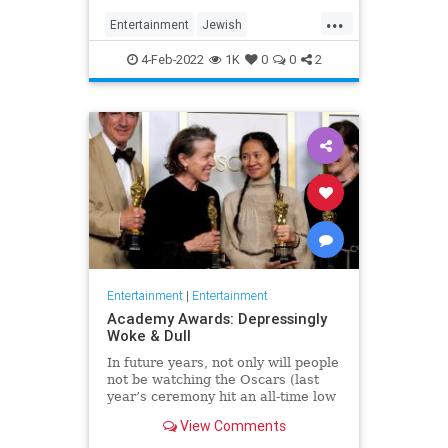
...
Entertainment
Jewish
JewishCommunity
TheView
4-Feb-2022
1K
0
0
2
WhoopiGoldberg
Entertainment
|
Entertainment
Academy Awards: Depressingly
Woke & Dull
In future years, not only will people
not be watching the Oscars (last
year’s ceremony hit an all-time low
of 23.6 million viewers, and this
View Comments
one won’t approach that), but you’ll
have to explain why people once