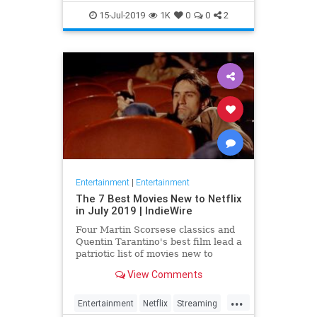
EntertainmentNews
JamesBond
15-Jul-2019
1K
0
0
2
Movies
Entertainment
|
Entertainment
The 7 Best Movies New to Netflix
in July 2019 | IndieWire
Four Martin Scorsese classics and
Quentin Tarantino's best film lead a
patriotic list of movies new to
Netflix this July.
View Comments
...
Entertainment
Netflix
Streaming