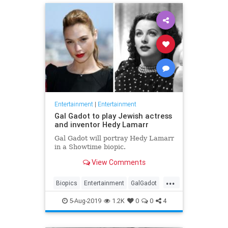
Entertainment
|
Entertainment
Gal Gadot to play Jewish actress
and inventor Hedy Lamarr
Gal Gadot will portray Hedy Lamarr
in a Showtime biopic.
View Comments
...
Biopics
Entertainment
GalGadot
HedyLamarr
Jewish
Movies
5-Aug-2019
1.2K
0
0
4