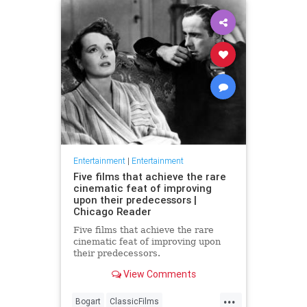
Entertainment
|
Entertainment
Five films that achieve the rare
cinematic feat of improving
upon their predecessors |
Chicago Reader
Five films that achieve the rare
cinematic feat of improving upon
their predecessors.
View Comments
...
Bogart
ClassicFilms