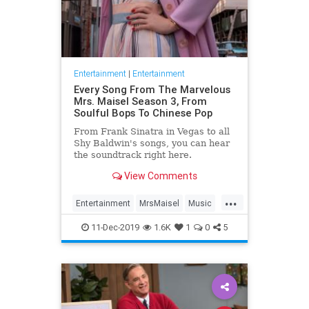
Entertainment
|
Entertainment
Every Song From The Marvelous
Mrs. Maisel Season 3, From
Soulful Bops To Chinese Pop
From Frank Sinatra in Vegas to all
Shy Baldwin's songs, you can hear
the soundtrack right here.
View Comments
...
Entertainment
MrsMaisel
Music
Soundtracks
11-Dec-2019
1.6K
1
0
5