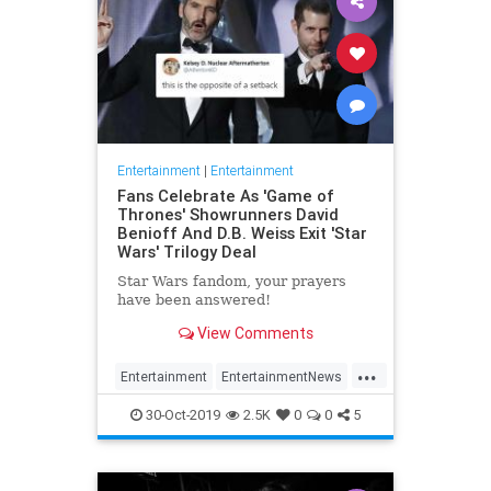
Entertainment
|
Entertainment
Fans Celebrate As 'Game of
Thrones' Showrunners David
Benioff And D.B. Weiss Exit 'Star
Wars' Trilogy Deal
Star Wars fandom, your prayers
have been answered!
View Comments
...
Entertainment
EntertainmentNews
GameOfThrones
SciFi
StarWars
30-Oct-2019
2.5K
0
0
5