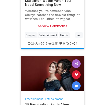
Marathon Watch When You
Need Something New
Whether you're someone who
always catches the newest thing, or
watches The Office on repeat,
there's always still the inevitable
View Comments
moment when you finish a series
and need something new to watch.
...
Yes it's an annoying feeling, but
Binging
Entertainment
Netflix
whatever you're…
WhatToWatch
26-Jan-2019
2.1K
0
0
1
Entertainment
|
Entertainment
15 Fascinating Facts About