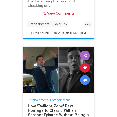
the Lucy gang that are worth
checking out.
View Comments
...
Entertainment
ILoveLucy
Television
The50s
TVShows
20-Apr-2019
2.6K
0
0
4
Entertainment
|
Entertainment
How 'Twilight Zone' Pays
Homage to Classic William
Shatner Episode Without Being a