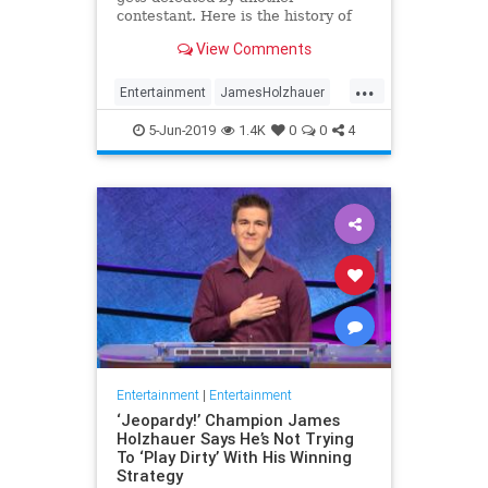
contestant. Here is the history of
what happens to the contestants
View Comments
after they beat a big Jeopardy!
figure like James Holzhauer.
...
Entertainment
JamesHolzhauer
Jeopardy
Television
5-Jun-2019
1.4K
0
0
4
Entertainment
|
Entertainment
‘Jeopardy!’ Champion James
Holzhauer Says He’s Not Trying
To ‘Play Dirty’ With His Winning
Strategy