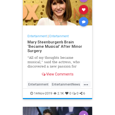
Entertainment
|
Entertainment
Mary Steenburgen’s Brain
‘Became Musical’ After Minor
Surgery
"All of my thoughts became
musical,” said the actress, who
discovered a new passion for
songwriting
View Comments
...
Entertainment
EntertainmentNews
MarySteenburgen
Music
14-Nov-2019
2.1K
0
0
6
TheBrain