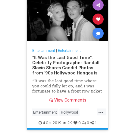
Entertainment
|
Entertainment
"It Was the Last Good Time":
Celebrity Photographer Randall
Slavin Shares Candid Photos
from '90s Hollywood Hangouts
“It was the last good time where
you could fully let go, and I was
fortunate to have a front row ticket
to most of it,” he says, reflecting on
View Comments
the photos in his new book, We All
Want Something Beautiful.
...
Entertainment
Hollywood
Photography
The90s
4-Oct-2019
2K
0
0
1