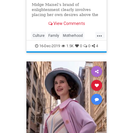
Midge Maisel’s brand of
enlightenment clearly involves
placing her own desires above the
needs and wants of those she has a
View Comments
duty to put first.
...
Culture
Family
Motherhood
MrsMaisel
Politics
16-Dec-2019
1.5K
0
0
4