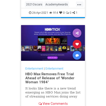
...
thought these things were once
2021Oscars
AcademyAwards
considered fun
Entertainment
TheOscars
26-Apr-2021
914
0
0
1
WokeOscars
Entertainment
|
Entertainment
HBO Max Removes Free Trial
Ahead of Release of 'Wonder
Woman 1984'
It looks like there is a new trend
emerging as HBO Max joins the list
of streaming services doing away
with the free trial option. When
View Comments
trying to directly sign-up for HBO