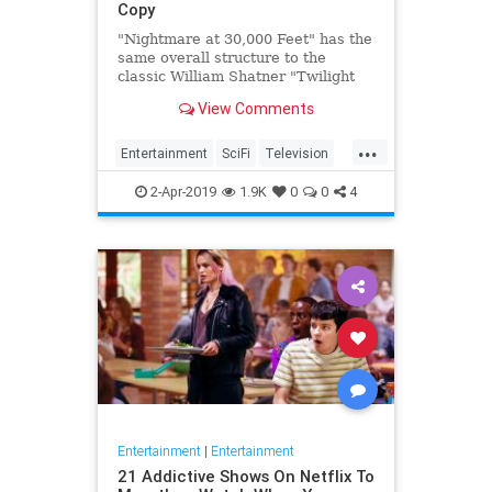
Copy
"Nightmare at 30,000 Feet" has the
same overall structure to the
classic William Shatner "Twilight
Zone" episode, but it's not a
View Comments
straight-forward retelling.
...
Entertainment
SciFi
Television
TwilightZone
WilliamShatner
2-Apr-2019
1.9K
0
0
4
Entertainment
|
Entertainment
21 Addictive Shows On Netflix To