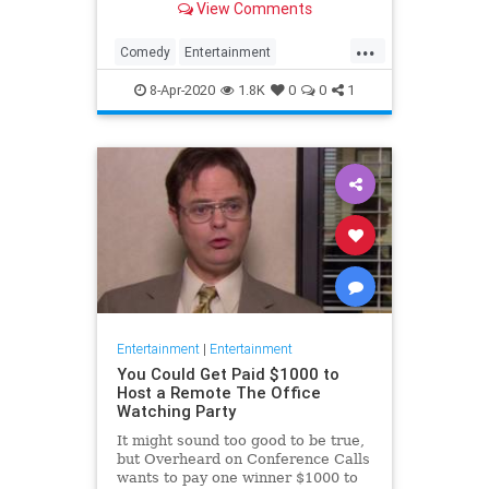
View Comments
childhood trauma.
...
Comedy
Entertainment
Television
TheOffice
8-Apr-2020
1.8K
0
0
1
Entertainment
|
Entertainment
You Could Get Paid $1000 to
Host a Remote The Office
Watching Party
It might sound too good to be true,
but Overheard on Conference Calls
wants to pay one winner $1000 to