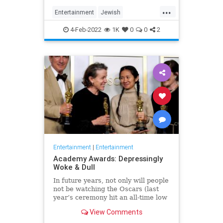
...
Entertainment
Jewish
JewishCommunity
TheView
4-Feb-2022
1K
0
0
2
WhoopiGoldberg
Entertainment
|
Entertainment
Academy Awards: Depressingly
Woke & Dull
In future years, not only will people
not be watching the Oscars (last
year’s ceremony hit an all-time low
of 23.6 million viewers, and this
View Comments
one won’t approach that), but you’ll
have to explain why people once