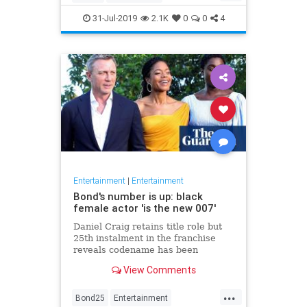
Entertainment
Film
Hitchcock
31-Jul-2019
2.1K
0
0
4
Movies
Remakes
Sequels
Entertainment
|
Entertainment
Bond's number is up: black
female actor 'is the new 007'
Daniel Craig retains title role but
25th instalment in the franchise
reveals codename has been
reassigned to British actor Lashana
View Comments
Lynch
...
Bond25
Entertainment