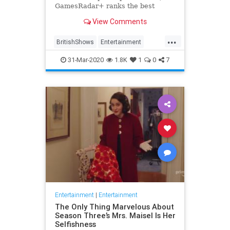
GamesRadar+ ranks the best
British shows
View Comments
...
BritishShows
Entertainment
Streaming
WhatToWatch
31-Mar-2020
1.8K
1
0
7
Entertainment
|
Entertainment
The Only Thing Marvelous About
Season Three’s Mrs. Maisel Is Her
Selfishness