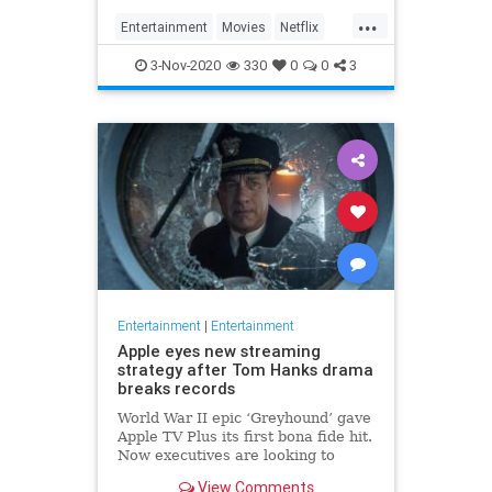
...
Entertainment
Movies
Netflix
WhatToWatch
3-Nov-2020
330
0
0
3
Entertainment
|
Entertainment
Apple eyes new streaming
strategy after Tom Hanks drama
breaks records
World War II epic ‘Greyhound’ gave
Apple TV Plus its first bona fide hit.
Now executives are looking to
double down, insiders say, finally
View Comments