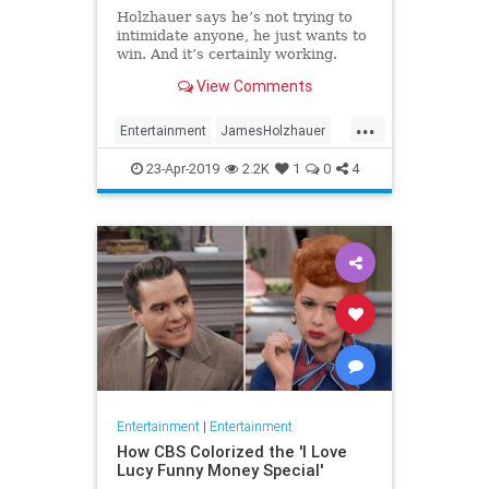
Holzhauer says he’s not trying to
intimidate anyone, he just wants to
win. And it’s certainly working.
View Comments
...
Entertainment
JamesHolzhauer
Jeopardy
23-Apr-2019
2.2K
1
0
4
Entertainment
|
Entertainment
How CBS Colorized the 'I Love
Lucy Funny Money Special'