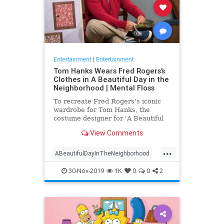
Entertainment
|
Entertainment
Tom Hanks Wears Fred Rogers’s
Clothes in A Beautiful Day in the
Neighborhood | Mental Floss
To recreate Fred Rogers's iconic
wardrobe for Tom Hanks, the
costume designer for 'A Beautiful
Day in the Neighborhood' used
View Comments
some of the television personality's
real clothing.
...
ABeautifulDayInTheNeighborhood
Entertainment
FredRogers
30-Nov-2019
1K
0
0
2
Movies
TomHanks