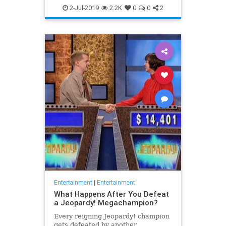
WhatToWatch
2-Jul-2019
2.2K
0
0
2
Entertainment
|
Entertainment
What Happens After You Defeat
a Jeopardy! Megachampion?
Every reigning Jeopardy! champion
gets defeated by another