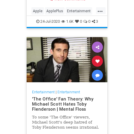
making Cupertino a player in the
streaming wars.
...
Apple
ApplePlus
Entertainment
Streaming
Tech
24-Jul-2020
1.6K
0
0
3
Entertainment
|
Entertainment
'The Office' Fan Theory: Why
Michael Scott Hates Toby
Flenderson | Mental Floss
To some 'The Office' viewers,
Michael Scott's deep hatred of
Toby Flenderson seems irrational.
But one fan thinks it stems from a