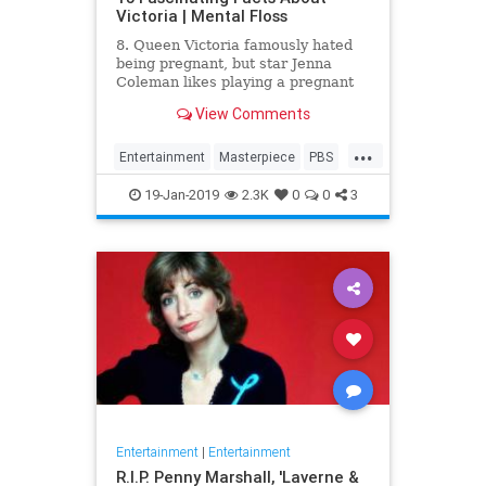
Victoria | Mental Floss
8. Queen Victoria famously hated
being pregnant, but star Jenna
Coleman likes playing a pregnant
queen best.
View Comments
...
Entertainment
Masterpiece
PBS
Television
Victoria
19-Jan-2019
2.3K
0
0
3
Entertainment
|
Entertainment
R.I.P. Penny Marshall, 'Laverne &