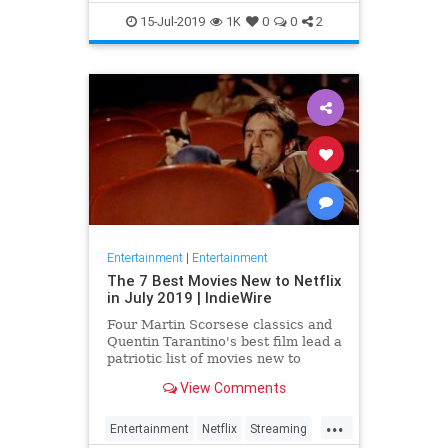
EntertainmentNews
JamesBond
15-Jul-2019
1K
0
0
2
Movies
Entertainment
|
Entertainment
The 7 Best Movies New to Netflix
in July 2019 | IndieWire
Four Martin Scorsese classics and
Quentin Tarantino's best film lead a
patriotic list of movies new to
Netflix this July.
View Comments
...
Entertainment
Netflix
Streaming