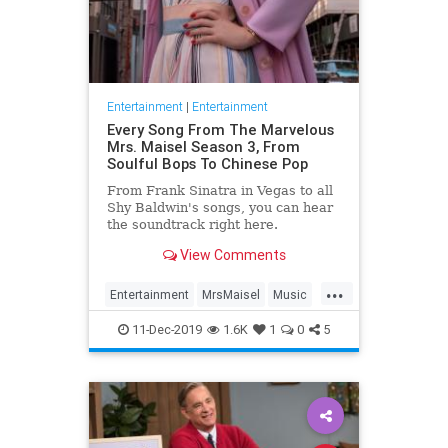
Entertainment
|
Entertainment
Every Song From The Marvelous
Mrs. Maisel Season 3, From
Soulful Bops To Chinese Pop
From Frank Sinatra in Vegas to all
Shy Baldwin's songs, you can hear
the soundtrack right here.
View Comments
...
Entertainment
MrsMaisel
Music
Soundtracks
11-Dec-2019
1.6K
1
0
5