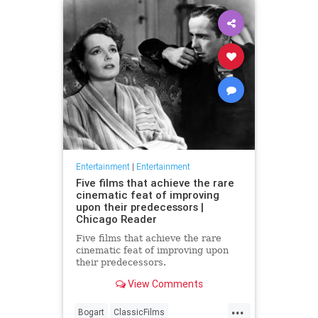
Entertainment
|
Entertainment
Five films that achieve the rare
cinematic feat of improving
upon their predecessors |
Chicago Reader
Five films that achieve the rare
cinematic feat of improving upon
their predecessors.
View Comments
...
Bogart
ClassicFilms