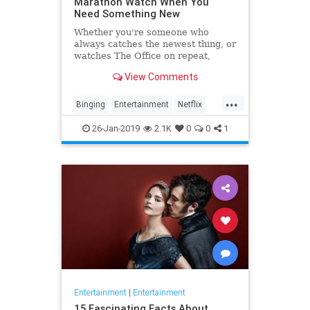
Marathon Watch When You
Need Something New
Whether you're someone who
always catches the newest thing, or
watches The Office on repeat,
there's always still the inevitable
View Comments
moment when you finish a series
and need something new to watch.
...
Yes it's an annoying feeling, but
Binging
Entertainment
Netflix
whatever you're…
WhatToWatch
26-Jan-2019
2.1K
0
0
1
Entertainment
|
Entertainment
15 Fascinating Facts About