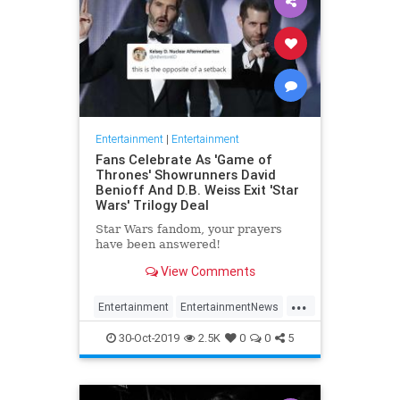
Entertainment
|
Entertainment
Fans Celebrate As 'Game of
Thrones' Showrunners David
Benioff And D.B. Weiss Exit 'Star
Wars' Trilogy Deal
Star Wars fandom, your prayers
have been answered!
View Comments
...
Entertainment
EntertainmentNews
GameOfThrones
SciFi
StarWars
30-Oct-2019
2.5K
0
0
5