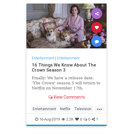
Entertainment
|
Entertainment
16 Things We Know About The
Crown Season 3
Finally: We have a release date.
'The Crown' season 3 will return to
Netflix on November 17th.
Consider it an early holiday gift.
View Comments
...
Entertainment
Netflix
Television
TheCrown
TheCrown3
16-Aug-2019
2.2K
0
0
1