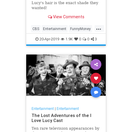
Lucy's hair is the exact shade they
wanted!
View Comments
...
CBS
Entertainment
FunnyMoney
ILoveLucy
ILoveLucySpecial
20-Apr-2019
1.9K
0
0
3
Technology
Entertainment
|
Entertainment
The Lost Adventures of the I
Love Lucy Cast
Ten rare television appearances by