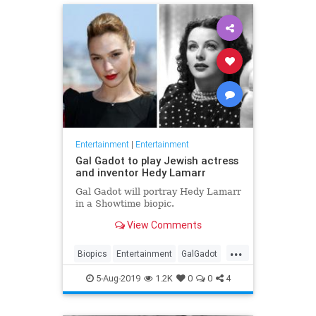
Entertainment
|
Entertainment
Gal Gadot to play Jewish actress
and inventor Hedy Lamarr
Gal Gadot will portray Hedy Lamarr
in a Showtime biopic.
View Comments
...
Biopics
Entertainment
GalGadot
HedyLamarr
Jewish
Movies
5-Aug-2019
1.2K
0
0
4