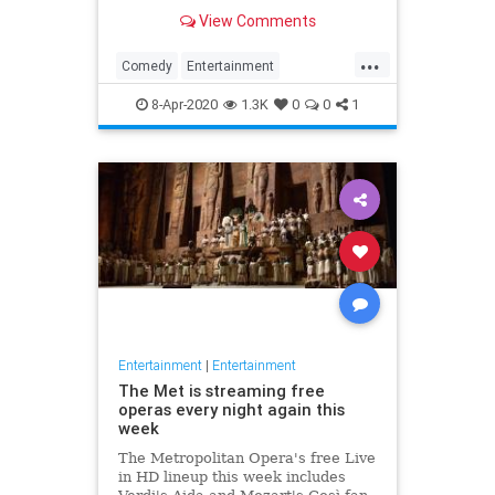
binge watch 'The Office.'
View Comments
...
Comedy
Entertainment
EntertainmentNews
TheOffice
8-Apr-2020
1.3K
0
0
1
Entertainment
|
Entertainment
The Met is streaming free
operas every night again this
week
The Metropolitan Opera's free Live
in HD lineup this week includes