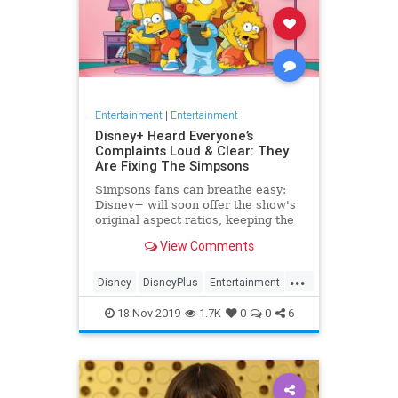
Entertainment
|
Entertainment
Disney+ Heard Everyone’s
Complaints Loud & Clear: They
Are Fixing The Simpsons
Simpsons fans can breathe easy:
Disney+ will soon offer the show's
original aspect ratios, keeping the
screen from being cropped.
View Comments
...
Disney
DisneyPlus
Entertainment
EntertainmentNews
TheSimpsons
18-Nov-2019
1.7K
0
0
6