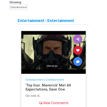
Showing:
Entertainment
Entertainment
|
Entertainment
Entertainment
|
Entertainment
'Top Gun: Maverick' Met All
Expectations, Save One
Go see it.
View Comments