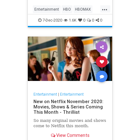
Max on their website, it now only
...
gives you the …
Entertainment
HBO
HBOMAX
Movies
Streaming
7-Dec-2020
1.6K
0
0
0
Entertainment
|
Entertainment
New on Netflix November 2020:
Movies, Shows & Series Coming
This Month - Thrillist
So many original movies and shows
come to Netflix this month.
View Comments