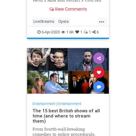
Verdi's Aida and Mozart's Così fan
tutte
View Comments
...
LiveStreams
Opera
QuarantineLife
StayingIn
6-Apr-2020
1.6K
1
1
6
ThingsToDo
Entertainment
|
Entertainment
The 15 best British shows of all
time (and where to stream
them)
From fourth-wall-breaking
comedies to police procedurals,