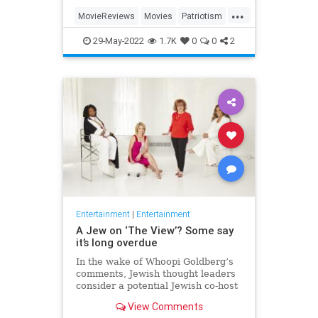
...
MovieReviews
Movies
Patriotism
TopGun
TopGunMaverick
29-May-2022
1.7K
0
0
2
Entertainment
|
Entertainment
A Jew on ‘The View’? Some say
it’s long overdue
In the wake of Whoopi Goldberg’s
comments, Jewish thought leaders
consider a potential Jewish co-host
for the long-running show.
View Comments