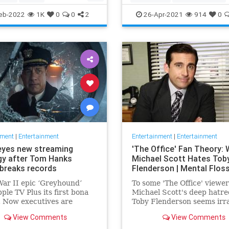
ommunity
TheView
Entertainment
TheOscars
eb-2022
1K
0
0
2
26-Apr-2021
914
0
oldberg
WokeOscars
nment
|
Entertainment
Entertainment
|
Entertainment
eyes new streaming
'The Office' Fan Theory:
gy after Tom Hanks
Michael Scott Hates Tob
breaks records
Flenderson | Mental Flos
ar II epic ‘Greyhound’
To some 'The Office' viewer
ple TV Plus its first bona
Michael Scott's deep hatre
t. Now executives are
Toby Flenderson seems irra
 to double down, insiders
But one fan thinks it stems
View Comments
View Comments
nally making Cupertino a
childhood trauma.