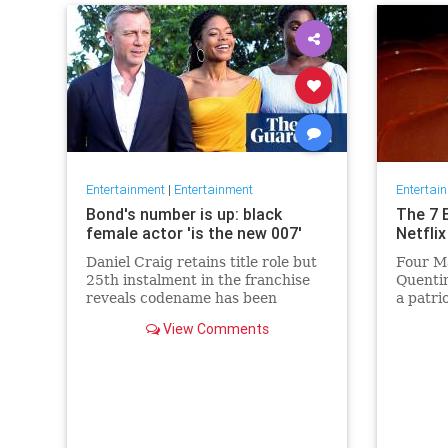
Entertainment
|
Entertainment
Entertai
Bond's number is up: black
The 7 
female actor 'is the new 007'
Netflix
Daniel Craig retains title role but
Four Ma
25th instalment in the franchise
Quentin
reveals codename has been
a patri
reassigned to British actor
Netflix 
View Comments
Lashana Lynch