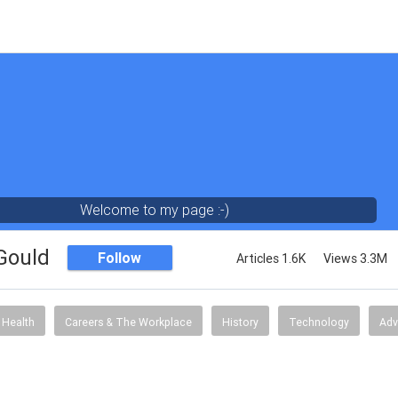
Welcome to my page :-)
 Gould
Follow
Articles 1.6K
Views 3.3M
Health
Careers & The Workplace
History
Technology
Adv