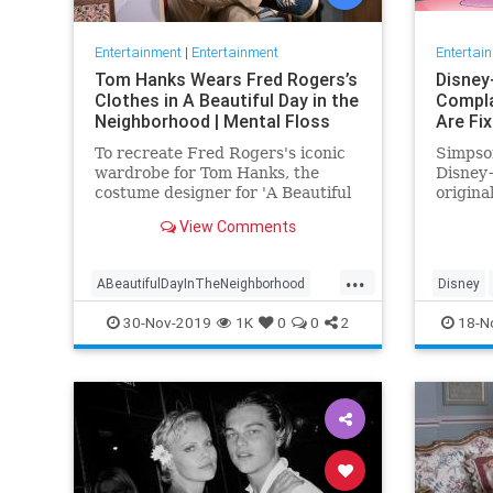
Entertainment
|
Entertainment
Entertai
Tom Hanks Wears Fred Rogers’s
Disney
Clothes in A Beautiful Day in the
Compla
Neighborhood | Mental Floss
Are Fi
To recreate Fred Rogers's iconic
Simpson
wardrobe for Tom Hanks, the
Disney+
costume designer for 'A Beautiful
origina
Day in the Neighborhood' used
screen 
View Comments
some of the television
personality's real clothing.
...
ABeautifulDayInTheNeighborhood
Disney
Entertainment
FredRogers
Movies
Enterta
30-Nov-2019
1K
0
0
2
18-N
TomHanks