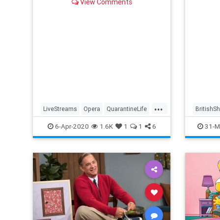
View Comments
...
LiveStreams
Opera
QuarantineLife
BritishS
StayingIn
ThingsToDo
Streami
6-Apr-2020
1.6K
1
1
6
31-M