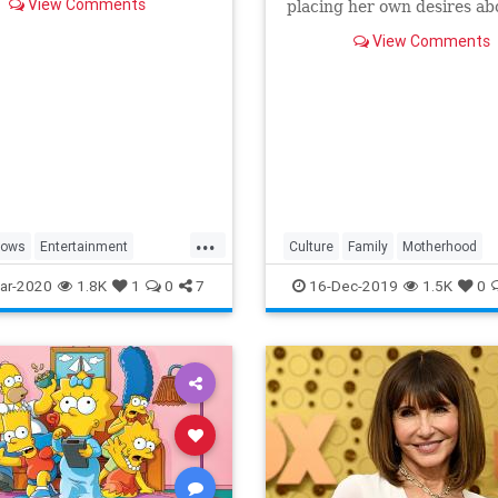
View Comments
placing her own desires ab
needs and wants of those s
View Comments
a duty to put first.
...
hows
Entertainment
Culture
Family
Motherhood
ng
WhatToWatch
MrsMaisel
Politics
ar-2020
1.8K
1
0
7
16-Dec-2019
1.5K
0