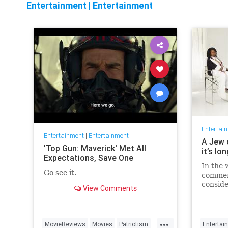
Entertainment
|
Entertainment
Entertai
Entertainment
|
Entertainment
A Jew 
'Top Gun: Maverick' Met All
it’s lo
Expectations, Save One
In the 
Go see it.
commen
conside
View Comments
host fo
...
MovieReviews
Movies
Patriotism
Entertai