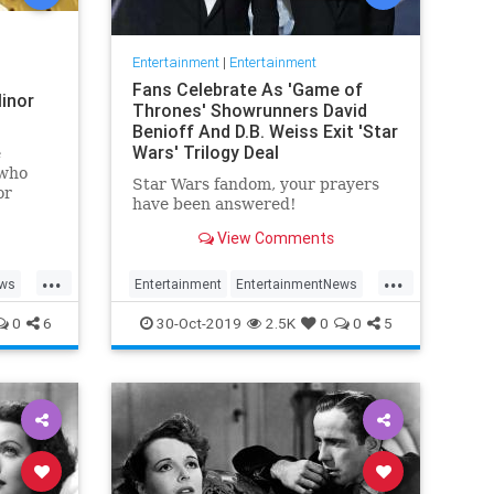
Entertainment
|
Entertainment
Fans Celebrate As 'Game of
inor
Thrones' Showrunners David
Benioff And D.B. Weiss Exit 'Star
Wars' Trilogy Deal
e
 who
Star Wars fandom, your prayers
or
have been answered!
View Comments
...
...
ews
Entertainment
EntertainmentNews
rain
GameOfThrones
SciFi
StarWars
0
6
30-Oct-2019
2.5K
0
0
5