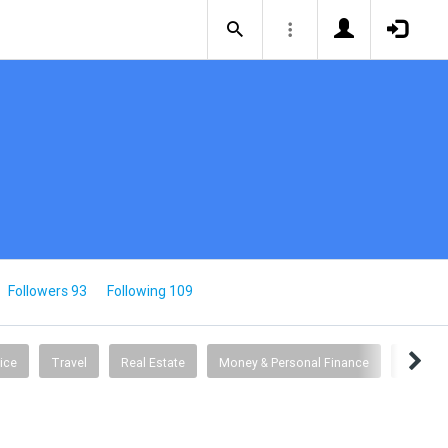
Followers 93
Following 109
ice
Travel
Real Estate
Money & Personal Finance
Busine