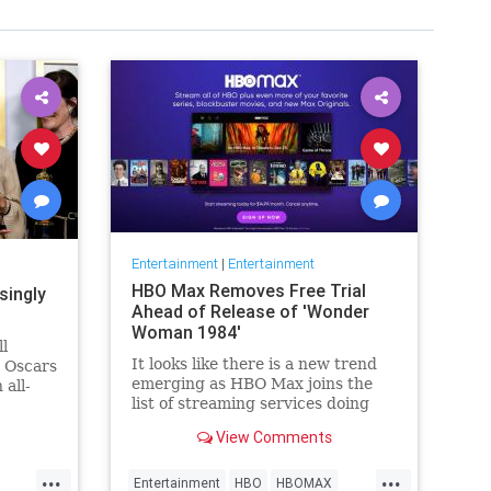
Entertainment
|
Entertainment
HBO Max Removes Free Trial
singly
Ahead of Release of 'Wonder
Woman 1984'
ll
It looks like there is a new trend
e Oscars
emerging as HBO Max joins the
 all-
list of streaming services doing
wers,
away with the free trial option.
h that),
View Comments
When trying to directly sign-up
why
for HBO Max on their website, it
things
...
...
now only gives you the …
Entertainment
HBO
HBOMAX