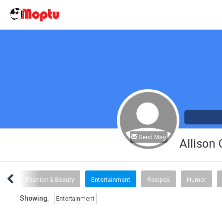
Send Msg
Allison
inks
Fashion & Beauty
Entertainment
Recipes
Humor
Showing:
Entertainment