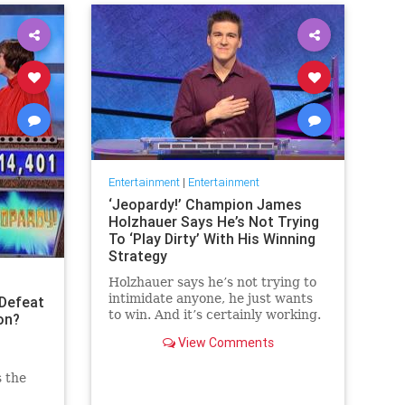
Entertainment
|
Entertainment
‘Jeopardy!’ Champion James
Holzhauer Says He’s Not Trying
To ‘Play Dirty’ With His Winning
Strategy
Holzhauer says he’s not trying to
intimidate anyone, he just wants
Defeat
to win. And it’s certainly working.
on?
View Comments
s the
 the