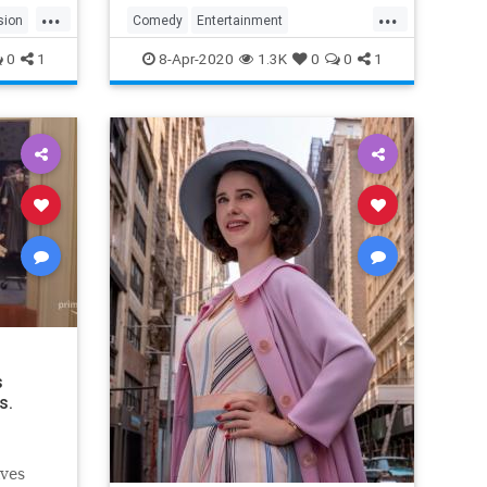
...
...
sion
Comedy
Entertainment
EntertainmentNews
TheOffice
0
1
8-Apr-2020
1.3K
0
0
1
s
s.
lves