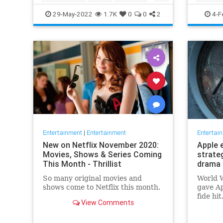
TopGun
TopGunMaverick
JewishC
29-May-2022
1.7K
0
0
2
4-F
WhoopiG
Entertainment
|
Entertainment
Entertai
New on Netflix November 2020:
Apple 
Movies, Shows & Series Coming
strate
This Month - Thrillist
drama 
So many original movies and
World W
shows come to Netflix this month.
gave Ap
fide hi
View Comments
looking
say, fi