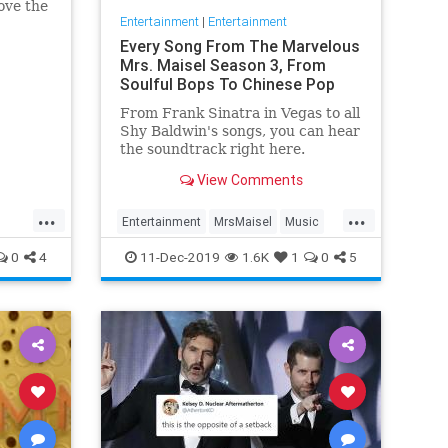
ove the
Entertainment
|
Entertainment
he has
Every Song From The Marvelous
Mrs. Maisel Season 3, From
Soulful Bops To Chinese Pop
From Frank Sinatra in Vegas to all
Shy Baldwin's songs, you can hear
the soundtrack right here.
View Comments
...
...
Entertainment
MrsMaisel
Music
Soundtracks
0
4
11-Dec-2019
1.6K
1
0
5