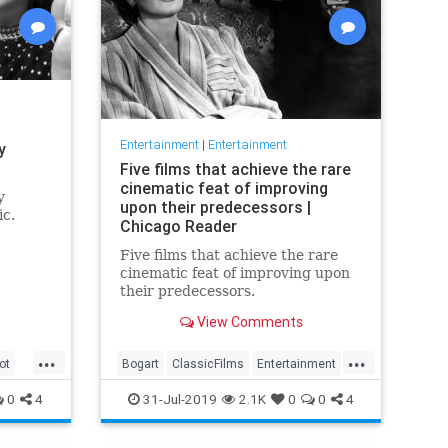
Entertainment
|
Entertainment
y
Five films that achieve the rare
cinematic feat of improving
y
upon their predecessors |
ic.
Chicago Reader
Five films that achieve the rare
cinematic feat of improving upon
their predecessors.
View Comments
...
...
ot
Bogart
ClassicFilms
Entertainment
Film
Hitchcock
Movies
Remakes
0
4
31-Jul-2019
2.1K
0
0
4
Sequels