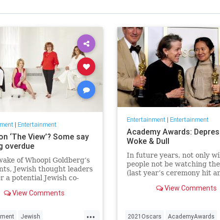
Entertainment
|
Entertainment
nment
|
Entertainment
Academy Awards: Depres
on ‘The View’? Some say
Woke & Dull
ng overdue
In future years, not only wi
wake of Whoopi Goldberg’s
people not be watching th
ts, Jewish thought leaders
(last year’s ceremony hit an
r a potential Jewish co-
time low of 23.6 million vie
r the long-running show.
View Comments
and this one won’t approac
View Comments
but you’ll have to explain 
people once thought these 
...
nment
Jewish
2021Oscars
AcademyAwards
were once considered fun