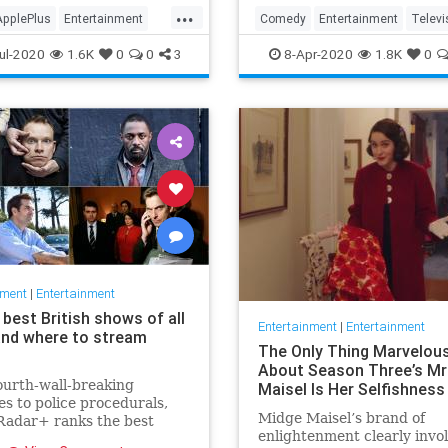
in the streaming wars.
...
ApplePlus
Entertainment
Comedy
Entertainment
Televi
ng
Tech
TheOffice
ul-2020
1.6K
0
0
3
8-Apr-2020
1.8K
0
nment
|
Entertainment
best British shows of all
Entertainment
|
Entertainment
and where to stream
The Only Thing Marvelou
About Season Three’s Mr
urth-wall-breaking
Maisel Is Her Selfishness
s to police procedurals,
Midge Maisel’s brand of
adar+ ranks the best
enlightenment clearly invo
 shows