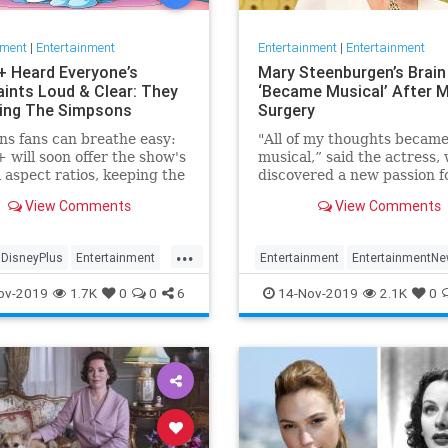
nment
|
Entertainment
Entertainment
|
Entertainment
+ Heard Everyone’s
Mary Steenburgen’s Brain
ints Loud & Clear: They
‘Became Musical’ After M
xing The Simpsons
Surgery
s fans can breathe easy:
"All of my thoughts becam
 will soon offer the show's
musical,” said the actress,
l aspect ratios, keeping the
discovered a new passion f
from being cropped.
songwriting
View Comments
View Comments
...
DisneyPlus
Entertainment
Entertainment
EntertainmentN
inmentNews
TheSimpsons
MarySteenburgen
Music
TheB
ov-2019
1.7K
0
0
6
14-Nov-2019
2.1K
0