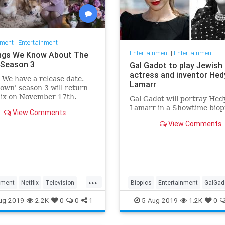
nment
|
Entertainment
Entertainment
|
Entertainment
ngs We Know About The
Season 3
Gal Gadot to play Jewish
actress and inventor Hed
: We have a release date.
Lamarr
own' season 3 will return
lix on November 17th.
Gal Gadot will portray Hed
r it an early holiday gift.
Lamarr in a Showtime biop
View Comments
View Comments
...
nment
Netflix
Television
Biopics
Entertainment
GalGad
wn
TheCrown3
HedyLamarr
Jewish
Movies
ug-2019
2.2K
0
0
1
5-Aug-2019
1.2K
0