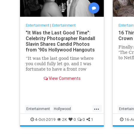
Entertainment
|
Entertainment
Entertai
"It Was the Last Good Time":
16 Thi
Celebrity Photographer Randall
Crown 
Slavin Shares Candid Photos
Finally
from '90s Hollywood Hangouts
'The Cr
to Netf
“It was the last good time where
Conside
you could fully let go, and I was
fortunate to have a front row
ticket to most of it,” he says,
View Comments
reflecting on the photos in his new
book, We All Want Something
Beautiful.
...
Entertainment
Hollywood
Entertai
Photography
The90s
TheCro
4-Oct-2019
2K
0
0
1
16-A