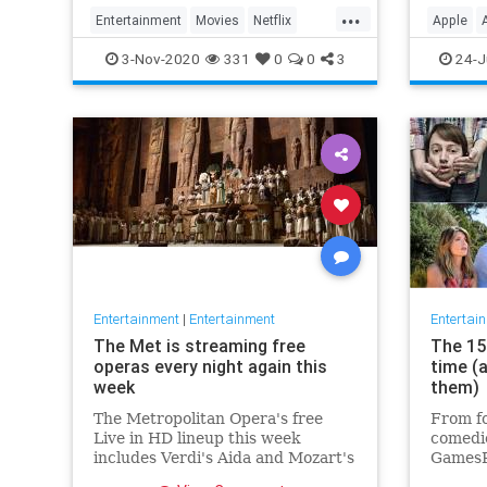
player 
...
Entertainment
Movies
Netflix
Apple
WhatToWatch
Streami
3-Nov-2020
331
0
0
3
24-J
Entertainment
|
Entertainment
Entertai
The Met is streaming free
The 15 
operas every night again this
time (
week
them)
The Metropolitan Opera's free
From fo
Live in HD lineup this week
comedie
includes Verdi's Aida and Mozart's
GamesR
Così fan tutte
British