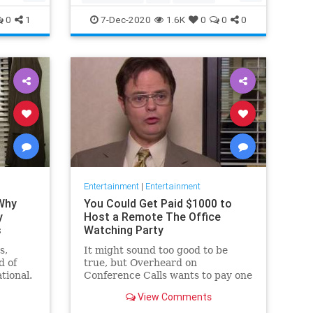
Movies
Streaming
0
1
7-Dec-2020
1.6K
0
0
0
Entertainment
|
Entertainment
 Why
You Could Get Paid $1000 to
y
Host a Remote The Office
s
Watching Party
s,
It might sound too good to be
d of
true, but Overheard on
tional.
Conference Calls wants to pay one
 from a
winner $1000 to binge watch 'The
View Comments
Office.'