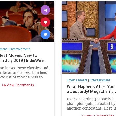
nment
|
Entertainment
Best Movies New to
 in July 2019 | IndieWire
rtin Scorsese classics and
 Tarantino's best film lead
otic list of movies new to
Entertainment
|
Entertainment
this July.
View Comments
What Happens After You 
a Jeopardy! Megachampi
Every reigning Jeopardy!
champion gets defeated by
another contestant. Here i
history of what happens to