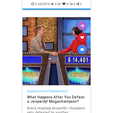
WhatToWatch
2-Jul-2019
2.2K
0
0
2
Entertainment
|
Entertainment
What Happens After You Defeat
a Jeopardy! Megachampion?
Every reigning Jeopardy! champion
gets defeated by another