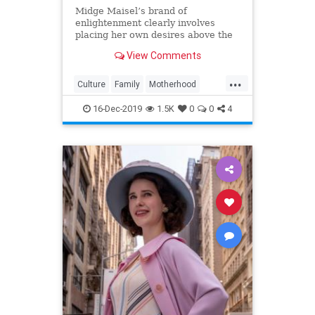
Midge Maisel’s brand of
enlightenment clearly involves
placing her own desires above the
needs and wants of those she has a
View Comments
duty to put first.
...
Culture
Family
Motherhood
MrsMaisel
Politics
16-Dec-2019
1.5K
0
0
4