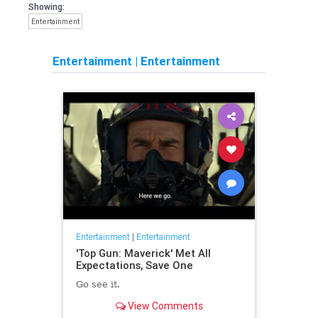
Showing:
Entertainment
Entertainment
|
Entertainment
Entertainment
|
Entertainment
'Top Gun: Maverick' Met All
Expectations, Save One
Go see it.
View Comments