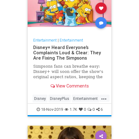
Entertainment
|
Entertainment
Disney+ Heard Everyone’s
Complaints Loud & Clear: They
Are Fixing The Simpsons
Simpsons fans can breathe easy:
Disney+ will soon offer the show's
original aspect ratios, keeping the
screen from being cropped.
View Comments
...
Disney
DisneyPlus
Entertainment
EntertainmentNews
TheSimpsons
18-Nov-2019
1.7K
0
0
6