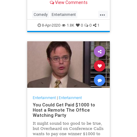
View Comments
childhood trauma.
...
Comedy
Entertainment
Television
TheOffice
8-Apr-2020
1.8K
0
0
1
Entertainment
|
Entertainment
You Could Get Paid $1000 to
Host a Remote The Office
Watching Party
It might sound too good to be true,
but Overheard on Conference Calls
wants to pay one winner $1000 to