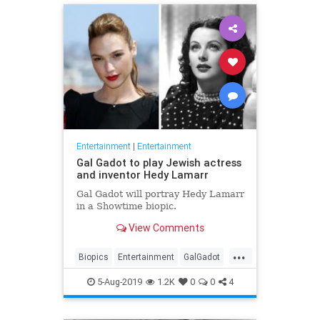
Entertainment
|
Entertainment
Gal Gadot to play Jewish actress
and inventor Hedy Lamarr
Gal Gadot will portray Hedy Lamarr
in a Showtime biopic.
View Comments
...
Biopics
Entertainment
GalGadot
HedyLamarr
Jewish
Movies
5-Aug-2019
1.2K
0
0
4