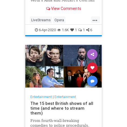
Verdi's Aida and Mozart's Così fan
tutte
View Comments
...
LiveStreams
Opera
QuarantineLife
StayingIn
6-Apr-2020
1.6K
1
1
6
ThingsToDo
Entertainment
|
Entertainment
The 15 best British shows of all
time (and where to stream
them)
From fourth-wall-breaking
comedies to police procedurals,