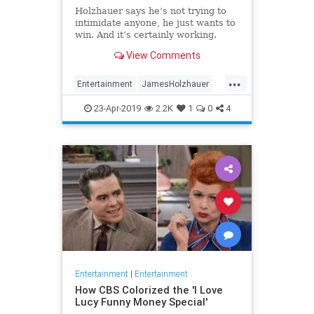
Holzhauer says he’s not trying to
intimidate anyone, he just wants to
win. And it’s certainly working.
View Comments
...
Entertainment
JamesHolzhauer
Jeopardy
23-Apr-2019
2.2K
1
0
4
Entertainment
|
Entertainment
How CBS Colorized the 'I Love
Lucy Funny Money Special'