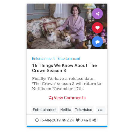
Entertainment
|
Entertainment
16 Things We Know About The
Crown Season 3
Finally: We have a release date.
'The Crown' season 3 will return to
Netflix on November 17th.
Consider it an early holiday gift.
View Comments
...
Entertainment
Netflix
Television
TheCrown
TheCrown3
16-Aug-2019
2.2K
0
0
1