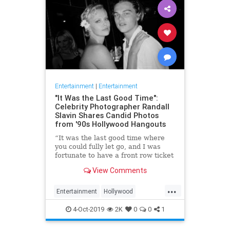
Entertainment
|
Entertainment
"It Was the Last Good Time":
Celebrity Photographer Randall
Slavin Shares Candid Photos
from '90s Hollywood Hangouts
“It was the last good time where
you could fully let go, and I was
fortunate to have a front row ticket
to most of it,” he says, reflecting on
View Comments
the photos in his new book, We All
Want Something Beautiful.
...
Entertainment
Hollywood
Photography
The90s
4-Oct-2019
2K
0
0
1