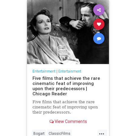
Entertainment
|
Entertainment
Five films that achieve the rare
cinematic feat of improving
upon their predecessors |
Chicago Reader
Five films that achieve the rare
cinematic feat of improving upon
their predecessors.
View Comments
...
Bogart
ClassicFilms