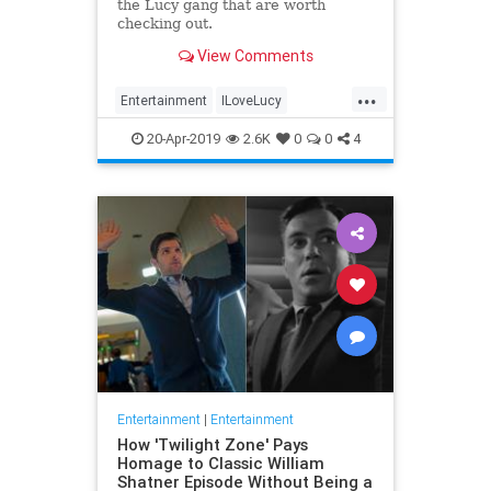
the Lucy gang that are worth
checking out.
View Comments
...
Entertainment
ILoveLucy
Television
The50s
TVShows
20-Apr-2019
2.6K
0
0
4
Entertainment
|
Entertainment
How 'Twilight Zone' Pays
Homage to Classic William
Shatner Episode Without Being a