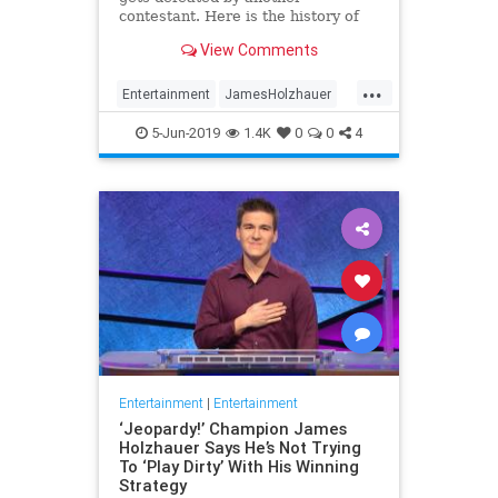
contestant. Here is the history of
what happens to the contestants
View Comments
after they beat a big Jeopardy!
figure like James Holzhauer.
...
Entertainment
JamesHolzhauer
Jeopardy
Television
5-Jun-2019
1.4K
0
0
4
Entertainment
|
Entertainment
‘Jeopardy!’ Champion James
Holzhauer Says He’s Not Trying
To ‘Play Dirty’ With His Winning
Strategy