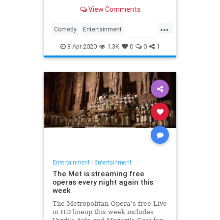
binge watch 'The Office.'
View Comments
...
Comedy
Entertainment
EntertainmentNews
TheOffice
8-Apr-2020
1.3K
0
0
1
Entertainment
|
Entertainment
The Met is streaming free
operas every night again this
week
The Metropolitan Opera's free Live
in HD lineup this week includes