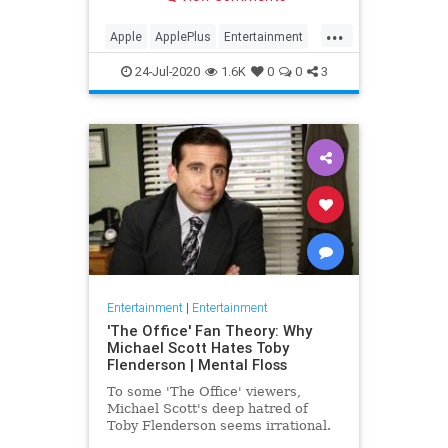
making Cupertino a player in the
streaming wars.
...
Apple
ApplePlus
Entertainment
Streaming
Tech
24-Jul-2020
1.6K
0
0
3
Entertainment
|
Entertainment
'The Office' Fan Theory: Why
Michael Scott Hates Toby
Flenderson | Mental Floss
To some 'The Office' viewers,
Michael Scott's deep hatred of
Toby Flenderson seems irrational.
But one fan thinks it stems from a