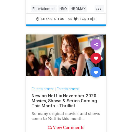
Max on their website, it now only
...
gives you the …
Entertainment
HBO
HBOMAX
Movies
Streaming
7-Dec-2020
1.6K
0
0
0
Entertainment
|
Entertainment
New on Netflix November 2020:
Movies, Shows & Series Coming
This Month - Thrillist
So many original movies and shows
come to Netflix this month.
View Comments