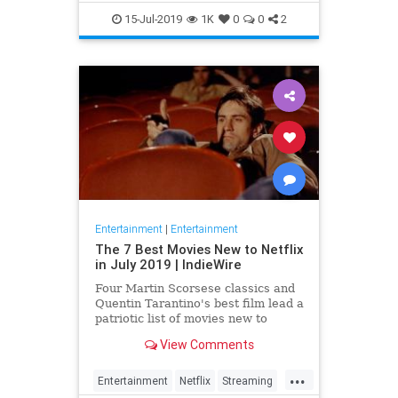
EntertainmentNews
JamesBond
15-Jul-2019
1K
0
0
2
Movies
Entertainment
|
Entertainment
The 7 Best Movies New to Netflix
in July 2019 | IndieWire
Four Martin Scorsese classics and
Quentin Tarantino's best film lead a
patriotic list of movies new to
Netflix this July.
View Comments
...
Entertainment
Netflix
Streaming