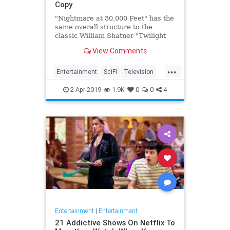
Copy
"Nightmare at 30,000 Feet" has the
same overall structure to the
classic William Shatner "Twilight
Zone" episode, but it's not a
View Comments
straight-forward retelling.
...
Entertainment
SciFi
Television
TwilightZone
WilliamShatner
2-Apr-2019
1.9K
0
0
4
Entertainment
|
Entertainment
21 Addictive Shows On Netflix To