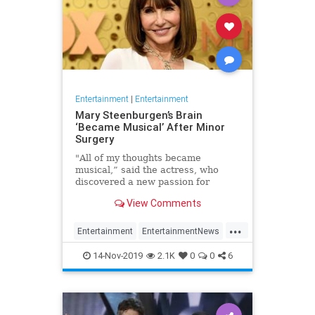
Entertainment
|
Entertainment
Mary Steenburgen’s Brain
‘Became Musical’ After Minor
Surgery
"All of my thoughts became
musical,” said the actress, who
discovered a new passion for
songwriting
View Comments
...
Entertainment
EntertainmentNews
MarySteenburgen
Music
14-Nov-2019
2.1K
0
0
6
TheBrain