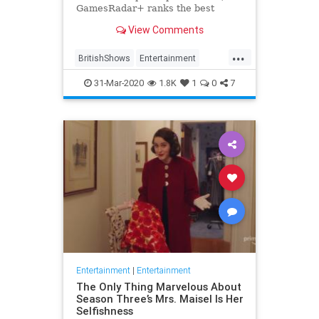
GamesRadar+ ranks the best
British shows
View Comments
...
BritishShows
Entertainment
Streaming
WhatToWatch
31-Mar-2020
1.8K
1
0
7
Entertainment
|
Entertainment
The Only Thing Marvelous About
Season Three’s Mrs. Maisel Is Her
Selfishness