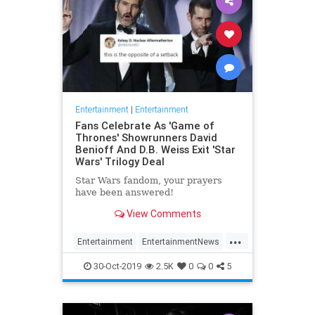
Entertainment
|
Entertainment
Fans Celebrate As 'Game of
Thrones' Showrunners David
Benioff And D.B. Weiss Exit 'Star
Wars' Trilogy Deal
Star Wars fandom, your prayers
have been answered!
View Comments
...
Entertainment
EntertainmentNews
GameOfThrones
SciFi
StarWars
30-Oct-2019
2.5K
0
0
5