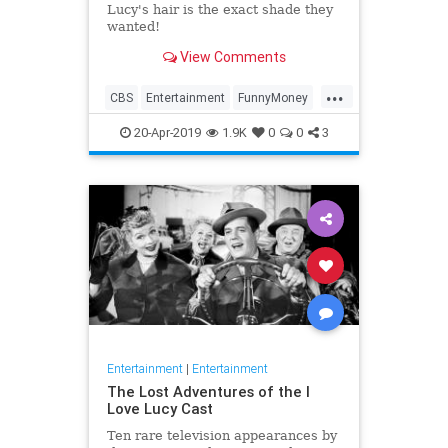
Lucy's hair is the exact shade they
wanted!
View Comments
...
CBS
Entertainment
FunnyMoney
ILoveLucy
ILoveLucySpecial
20-Apr-2019
1.9K
0
0
3
Technology
Entertainment
|
Entertainment
The Lost Adventures of the I
Love Lucy Cast
Ten rare television appearances by