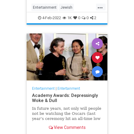
...
Entertainment
Jewish
JewishCommunity
TheView
4-Feb-2022
1K
0
0
2
WhoopiGoldberg
Entertainment
|
Entertainment
Academy Awards: Depressingly
Woke & Dull
In future years, not only will people
not be watching the Oscars (last
year’s ceremony hit an all-time low
of 23.6 million viewers, and this
View Comments
one won’t approach that), but you’ll
have to explain why people once