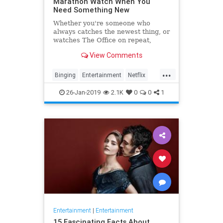
Marathon Watch When You
Need Something New
Whether you're someone who
always catches the newest thing, or
watches The Office on repeat,
there's always still the inevitable
View Comments
moment when you finish a series
and need something new to watch.
...
Yes it's an annoying feeling, but
Binging
Entertainment
Netflix
whatever you're…
WhatToWatch
26-Jan-2019
2.1K
0
0
1
Entertainment
|
Entertainment
15 Fascinating Facts About