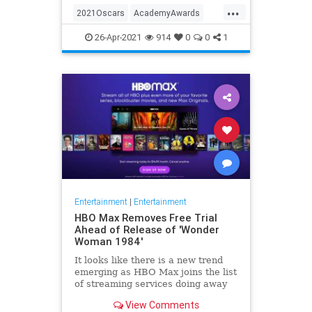
...
thought these things were once
2021Oscars
AcademyAwards
considered fun
Entertainment
TheOscars
26-Apr-2021
914
0
0
1
WokeOscars
Entertainment
|
Entertainment
HBO Max Removes Free Trial
Ahead of Release of 'Wonder
Woman 1984'
It looks like there is a new trend
emerging as HBO Max joins the list
of streaming services doing away
with the free trial option. When
View Comments
trying to directly sign-up for HBO