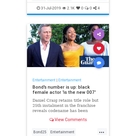
Entertainment
Film
Hitchcock
31-Jul-2019
2.1K
0
0
4
Movies
Remakes
Sequels
Entertainment
|
Entertainment
Bond's number is up: black
female actor 'is the new 007'
Daniel Craig retains title role but
25th instalment in the franchise
reveals codename has been
reassigned to British actor Lashana
View Comments
Lynch
...
Bond25
Entertainment