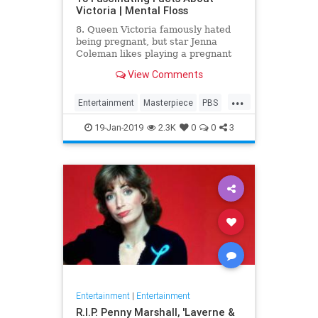
Victoria | Mental Floss
8. Queen Victoria famously hated
being pregnant, but star Jenna
Coleman likes playing a pregnant
queen best.
View Comments
...
Entertainment
Masterpiece
PBS
Television
Victoria
19-Jan-2019
2.3K
0
0
3
Entertainment
|
Entertainment
R.I.P. Penny Marshall, 'Laverne &