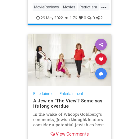
...
MovieReviews
Movies
Patriotism
TopGun
TopGunMaverick
29-May-2022
1.7K
0
0
2
Entertainment
|
Entertainment
A Jew on ‘The View’? Some say
it’s long overdue
In the wake of Whoopi Goldberg’s
comments, Jewish thought leaders
consider a potential Jewish co-host
for the long-running show.
View Comments