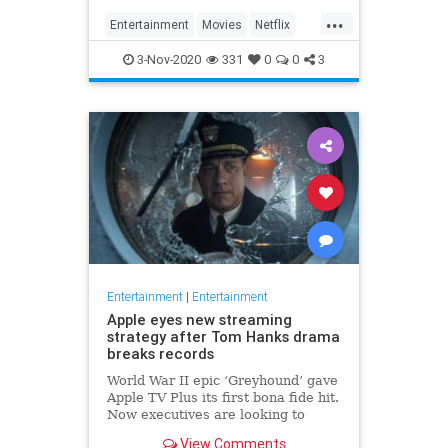
...
Entertainment
Movies
Netflix
WhatToWatch
3-Nov-2020
331
0
0
3
Entertainment
|
Entertainment
Apple eyes new streaming
strategy after Tom Hanks drama
breaks records
World War II epic ‘Greyhound’ gave
Apple TV Plus its first bona fide hit.
Now executives are looking to
double down, insiders say, finally
View Comments