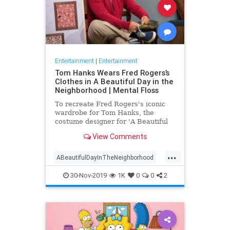
Entertainment
|
Entertainment
Tom Hanks Wears Fred Rogers’s
Clothes in A Beautiful Day in the
Neighborhood | Mental Floss
To recreate Fred Rogers's iconic
wardrobe for Tom Hanks, the
costume designer for 'A Beautiful
Day in the Neighborhood' used
View Comments
some of the television personality's
real clothing.
...
ABeautifulDayInTheNeighborhood
Entertainment
FredRogers
30-Nov-2019
1K
0
0
2
Movies
TomHanks