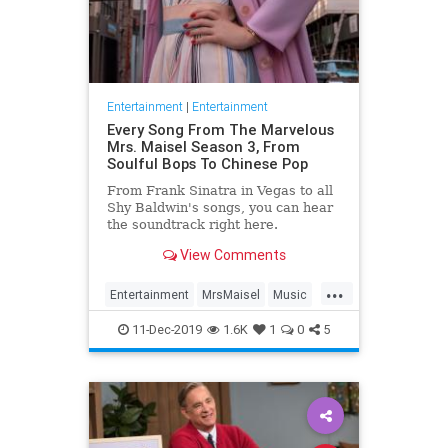
Entertainment
|
Entertainment
Every Song From The Marvelous
Mrs. Maisel Season 3, From
Soulful Bops To Chinese Pop
From Frank Sinatra in Vegas to all
Shy Baldwin's songs, you can hear
the soundtrack right here.
View Comments
...
Entertainment
MrsMaisel
Music
Soundtracks
11-Dec-2019
1.6K
1
0
5