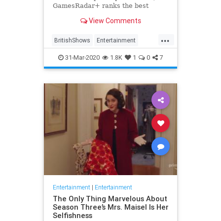
GamesRadar+ ranks the best
British shows
View Comments
...
BritishShows
Entertainment
Streaming
WhatToWatch
31-Mar-2020
1.8K
1
0
7
Entertainment
|
Entertainment
The Only Thing Marvelous About
Season Three’s Mrs. Maisel Is Her
Selfishness