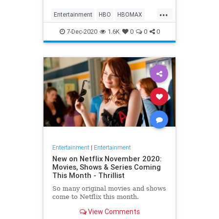
Max on their website, it now only
...
gives you the …
Entertainment
HBO
HBOMAX
Movies
Streaming
7-Dec-2020
1.6K
0
0
0
Entertainment
|
Entertainment
New on Netflix November 2020:
Movies, Shows & Series Coming
This Month - Thrillist
So many original movies and shows
come to Netflix this month.
View Comments