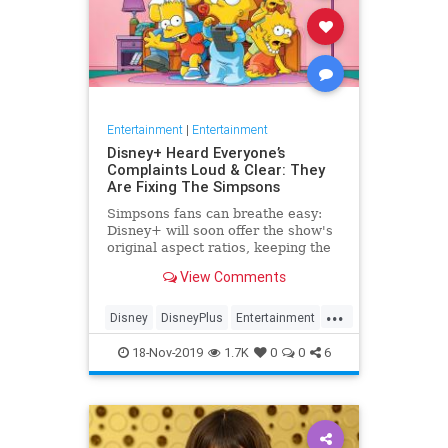
Entertainment
|
Entertainment
Disney+ Heard Everyone’s
Complaints Loud & Clear: They
Are Fixing The Simpsons
Simpsons fans can breathe easy:
Disney+ will soon offer the show's
original aspect ratios, keeping the
screen from being cropped.
View Comments
...
Disney
DisneyPlus
Entertainment
EntertainmentNews
TheSimpsons
18-Nov-2019
1.7K
0
0
6