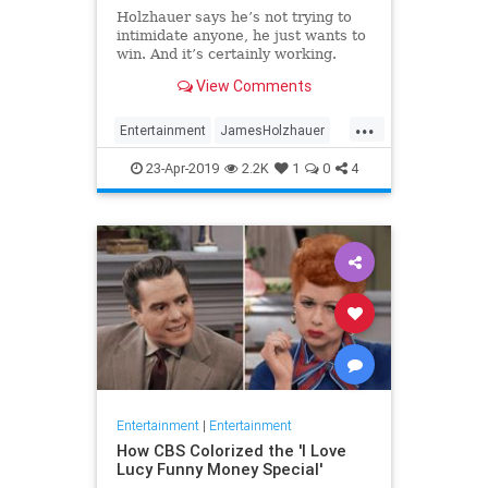
Holzhauer says he’s not trying to
intimidate anyone, he just wants to
win. And it’s certainly working.
View Comments
...
Entertainment
JamesHolzhauer
Jeopardy
23-Apr-2019
2.2K
1
0
4
Entertainment
|
Entertainment
How CBS Colorized the 'I Love
Lucy Funny Money Special'