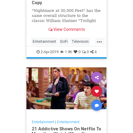
Copy
"Nightmare at 30,000 Feet" has the
same overall structure to the
classic William Shatner "Twilight
Zone" episode, but it's not a
View Comments
straight-forward retelling.
...
Entertainment
SciFi
Television
TwilightZone
WilliamShatner
2-Apr-2019
1.9K
0
0
4
Entertainment
|
Entertainment
21 Addictive Shows On Netflix To