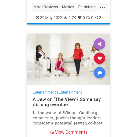
...
MovieReviews
Movies
Patriotism
TopGun
TopGunMaverick
29-May-2022
1.7K
0
0
2
Entertainment
|
Entertainment
A Jew on ‘The View’? Some say
it’s long overdue
In the wake of Whoopi Goldberg’s
comments, Jewish thought leaders
consider a potential Jewish co-host
for the long-running show.
View Comments