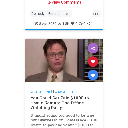
View Comments
childhood trauma.
...
Comedy
Entertainment
Television
TheOffice
8-Apr-2020
1.8K
0
0
1
Entertainment
|
Entertainment
You Could Get Paid $1000 to
Host a Remote The Office
Watching Party
It might sound too good to be true,
but Overheard on Conference Calls
wants to pay one winner $1000 to