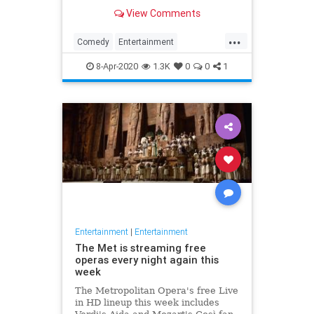
binge watch 'The Office.'
View Comments
...
Comedy
Entertainment
EntertainmentNews
TheOffice
8-Apr-2020
1.3K
0
0
1
Entertainment
|
Entertainment
The Met is streaming free
operas every night again this
week
The Metropolitan Opera's free Live
in HD lineup this week includes