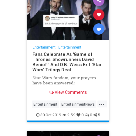
Entertainment
|
Entertainment
Fans Celebrate As 'Game of
Thrones' Showrunners David
Benioff And D.B. Weiss Exit 'Star
Wars' Trilogy Deal
Star Wars fandom, your prayers
have been answered!
View Comments
...
Entertainment
EntertainmentNews
GameOfThrones
SciFi
StarWars
30-Oct-2019
2.5K
0
0
5