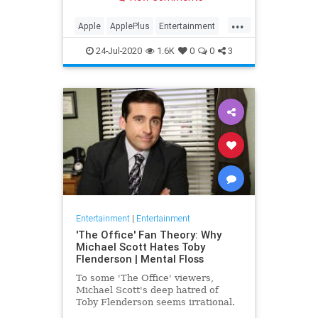
making Cupertino a player in the
streaming wars.
...
Apple
ApplePlus
Entertainment
Streaming
Tech
24-Jul-2020
1.6K
0
0
3
Entertainment
|
Entertainment
'The Office' Fan Theory: Why
Michael Scott Hates Toby
Flenderson | Mental Floss
To some 'The Office' viewers,
Michael Scott's deep hatred of
Toby Flenderson seems irrational.
But one fan thinks it stems from a