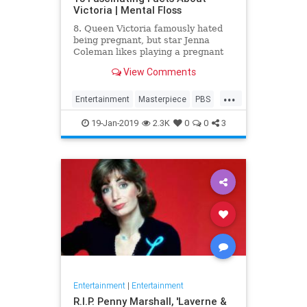
Victoria | Mental Floss
8. Queen Victoria famously hated
being pregnant, but star Jenna
Coleman likes playing a pregnant
queen best.
View Comments
...
Entertainment
Masterpiece
PBS
Television
Victoria
19-Jan-2019
2.3K
0
0
3
Entertainment
|
Entertainment
R.I.P. Penny Marshall, 'Laverne &