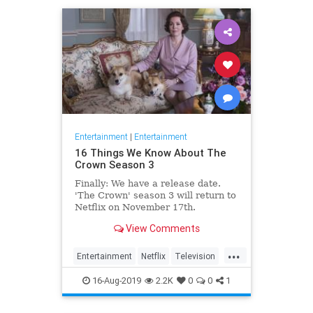
Entertainment
|
Entertainment
16 Things We Know About The
Crown Season 3
Finally: We have a release date.
'The Crown' season 3 will return to
Netflix on November 17th.
Consider it an early holiday gift.
View Comments
...
Entertainment
Netflix
Television
TheCrown
TheCrown3
16-Aug-2019
2.2K
0
0
1