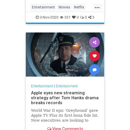
...
Entertainment
Movies
Netflix
WhatToWatch
3-Nov-2020
331
0
0
3
Entertainment
|
Entertainment
Apple eyes new streaming
strategy after Tom Hanks drama
breaks records
World War II epic ‘Greyhound’ gave
Apple TV Plus its first bona fide hit.
Now executives are looking to
double down, insiders say, finally
View Comments