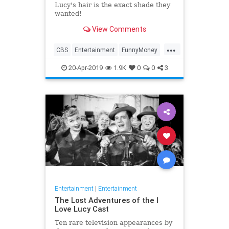
Lucy's hair is the exact shade they
wanted!
View Comments
...
CBS
Entertainment
FunnyMoney
ILoveLucy
ILoveLucySpecial
20-Apr-2019
1.9K
0
0
3
Technology
Entertainment
|
Entertainment
The Lost Adventures of the I
Love Lucy Cast
Ten rare television appearances by