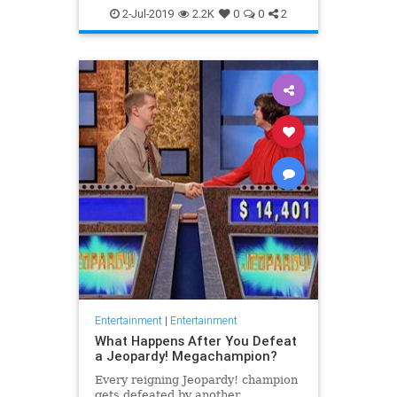
WhatToWatch
2-Jul-2019
2.2K
0
0
2
Entertainment
|
Entertainment
What Happens After You Defeat
a Jeopardy! Megachampion?
Every reigning Jeopardy! champion
gets defeated by another