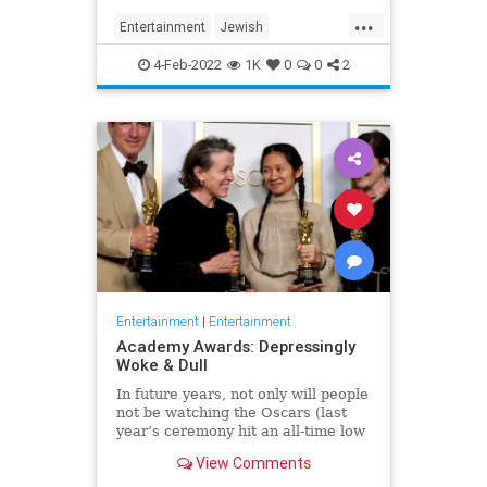
...
Entertainment
Jewish
JewishCommunity
TheView
4-Feb-2022
1K
0
0
2
WhoopiGoldberg
Entertainment
|
Entertainment
Academy Awards: Depressingly
Woke & Dull
In future years, not only will people
not be watching the Oscars (last
year’s ceremony hit an all-time low
of 23.6 million viewers, and this
View Comments
one won’t approach that), but you’ll
have to explain why people once