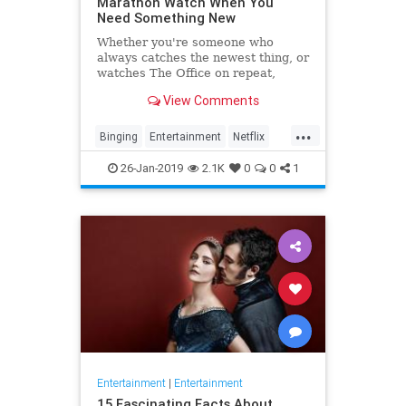
Marathon Watch When You
Need Something New
Whether you're someone who
always catches the newest thing, or
watches The Office on repeat,
there's always still the inevitable
View Comments
moment when you finish a series
and need something new to watch.
...
Yes it's an annoying feeling, but
Binging
Entertainment
Netflix
whatever you're…
WhatToWatch
26-Jan-2019
2.1K
0
0
1
Entertainment
|
Entertainment
15 Fascinating Facts About