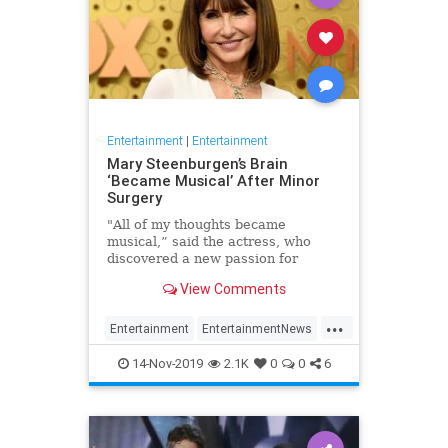
Entertainment
|
Entertainment
Mary Steenburgen’s Brain
‘Became Musical’ After Minor
Surgery
"All of my thoughts became
musical,” said the actress, who
discovered a new passion for
songwriting
View Comments
...
Entertainment
EntertainmentNews
MarySteenburgen
Music
14-Nov-2019
2.1K
0
0
6
TheBrain