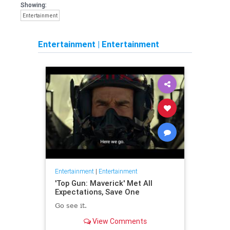
Showing:
Entertainment
Entertainment
|
Entertainment
Entertainment
|
Entertainment
'Top Gun: Maverick' Met All
Expectations, Save One
Go see it.
View Comments