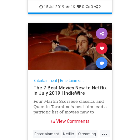
EntertainmentNews
JamesBond
15-Jul-2019
1K
0
0
2
Movies
Entertainment
|
Entertainment
The 7 Best Movies New to Netflix
in July 2019 | IndieWire
Four Martin Scorsese classics and
Quentin Tarantino's best film lead a
patriotic list of movies new to
Netflix this July.
View Comments
...
Entertainment
Netflix
Streaming