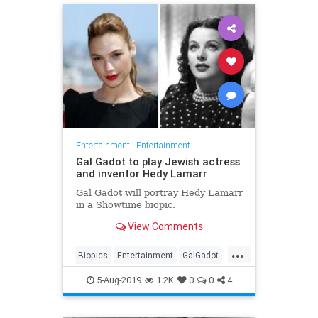
Entertainment
|
Entertainment
Gal Gadot to play Jewish actress
and inventor Hedy Lamarr
Gal Gadot will portray Hedy Lamarr
in a Showtime biopic.
View Comments
...
Biopics
Entertainment
GalGadot
HedyLamarr
Jewish
Movies
5-Aug-2019
1.2K
0
0
4