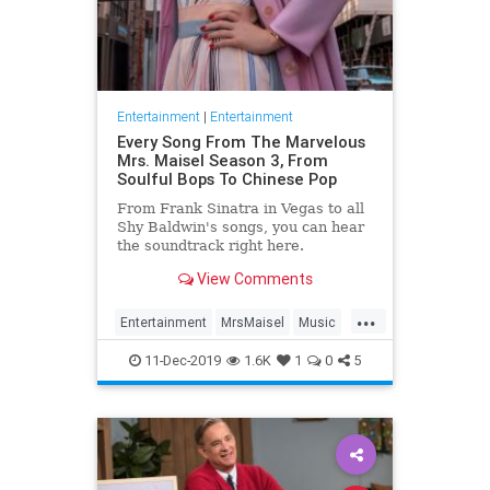
Entertainment
|
Entertainment
Every Song From The Marvelous
Mrs. Maisel Season 3, From
Soulful Bops To Chinese Pop
From Frank Sinatra in Vegas to all
Shy Baldwin's songs, you can hear
the soundtrack right here.
View Comments
...
Entertainment
MrsMaisel
Music
Soundtracks
11-Dec-2019
1.6K
1
0
5