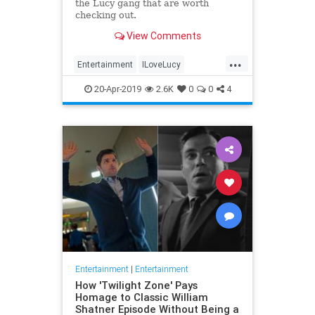
the Lucy gang that are worth
checking out.
View Comments
...
Entertainment
ILoveLucy
Television
The50s
TVShows
20-Apr-2019
2.6K
0
0
4
Entertainment
|
Entertainment
How 'Twilight Zone' Pays
Homage to Classic William
Shatner Episode Without Being a