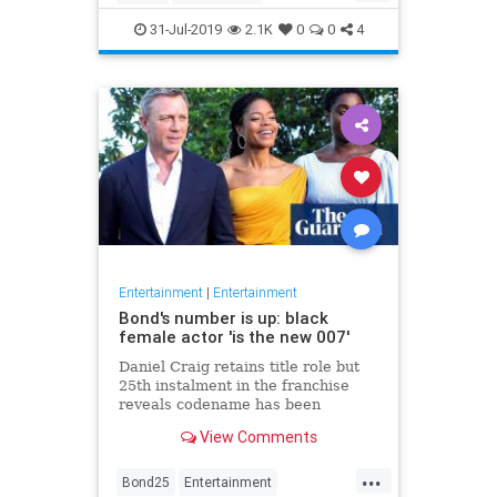
Entertainment
Film
Hitchcock
31-Jul-2019
2.1K
0
0
4
Movies
Remakes
Sequels
Entertainment
|
Entertainment
Bond's number is up: black
female actor 'is the new 007'
Daniel Craig retains title role but
25th instalment in the franchise
reveals codename has been
reassigned to British actor Lashana
View Comments
Lynch
...
Bond25
Entertainment