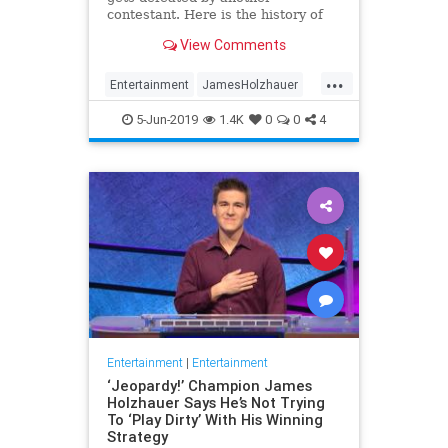
contestant. Here is the history of
what happens to the contestants
View Comments
after they beat a big Jeopardy!
figure like James Holzhauer.
...
Entertainment
JamesHolzhauer
Jeopardy
Television
5-Jun-2019
1.4K
0
0
4
Entertainment
|
Entertainment
‘Jeopardy!’ Champion James
Holzhauer Says He’s Not Trying
To ‘Play Dirty’ With His Winning
Strategy