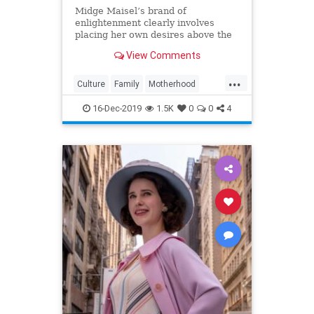
Midge Maisel’s brand of
enlightenment clearly involves
placing her own desires above the
needs and wants of those she has a
View Comments
duty to put first.
...
Culture
Family
Motherhood
MrsMaisel
Politics
16-Dec-2019
1.5K
0
0
4