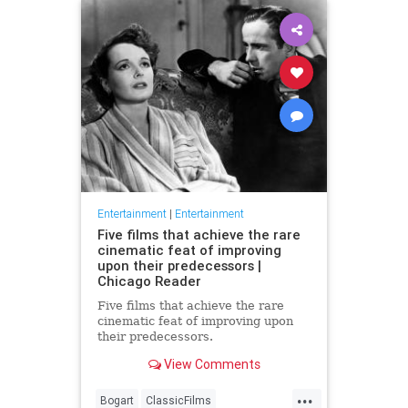
Entertainment
|
Entertainment
Five films that achieve the rare
cinematic feat of improving
upon their predecessors |
Chicago Reader
Five films that achieve the rare
cinematic feat of improving upon
their predecessors.
View Comments
...
Bogart
ClassicFilms