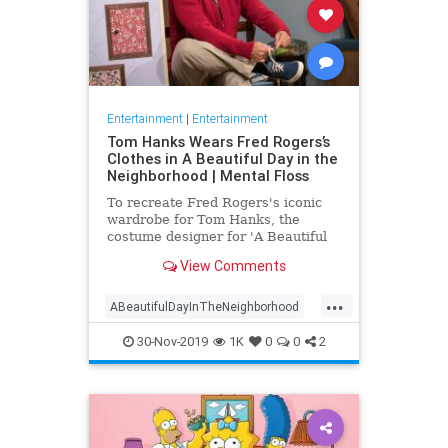
Entertainment
|
Entertainment
Tom Hanks Wears Fred Rogers’s
Clothes in A Beautiful Day in the
Neighborhood | Mental Floss
To recreate Fred Rogers's iconic
wardrobe for Tom Hanks, the
costume designer for 'A Beautiful
Day in the Neighborhood' used
View Comments
some of the television personality's
real clothing.
...
ABeautifulDayInTheNeighborhood
Entertainment
FredRogers
30-Nov-2019
1K
0
0
2
Movies
TomHanks