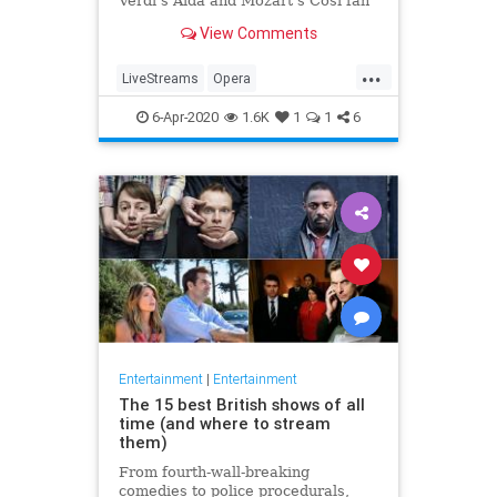
Verdi's Aida and Mozart's Così fan
tutte
View Comments
...
LiveStreams
Opera
QuarantineLife
StayingIn
6-Apr-2020
1.6K
1
1
6
ThingsToDo
Entertainment
|
Entertainment
The 15 best British shows of all
time (and where to stream
them)
From fourth-wall-breaking
comedies to police procedurals,