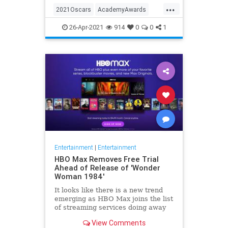
...
thought these things were once
2021Oscars
AcademyAwards
considered fun
Entertainment
TheOscars
26-Apr-2021
914
0
0
1
WokeOscars
Entertainment
|
Entertainment
HBO Max Removes Free Trial
Ahead of Release of 'Wonder
Woman 1984'
It looks like there is a new trend
emerging as HBO Max joins the list
of streaming services doing away
with the free trial option. When
View Comments
trying to directly sign-up for HBO