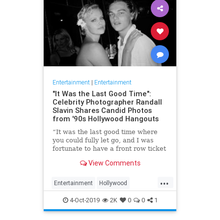
Entertainment
|
Entertainment
"It Was the Last Good Time":
Celebrity Photographer Randall
Slavin Shares Candid Photos
from '90s Hollywood Hangouts
“It was the last good time where
you could fully let go, and I was
fortunate to have a front row ticket
to most of it,” he says, reflecting on
View Comments
the photos in his new book, We All
Want Something Beautiful.
...
Entertainment
Hollywood
Photography
The90s
4-Oct-2019
2K
0
0
1